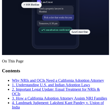
LawCrust
LC
⚡ SOS Hotline
Need a property lawyer in
Mumbai
Pick a slot that works for you
Tomorrow, 6:30 pm
Consultation confirmed
LawCrust One
On This Page
Contents
Why NRIs and OCIs Need a California Adoption Attorney
1. Understanding U.S. and Indian Adoption Laws
2. Important Legal Update: Equal Treatment for NRIs &
OCIs
3. How a California Adoption Attorney Assists NRI Families
4. Landmark Judgment: Lakshmi Kant Pandey v. Union of
India