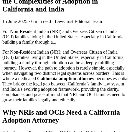
the Complexities of Adoption in
California and India
15 June 2025
·
6 min read
·
LawCrust Editorial Team
For Non-Resident Indian (NRI) and Overseas Citizen of India
(OCI) families living in the United States, especially in California,
building a family through a...
For Non-Resident Indian (NRI) and Overseas Citizen of India
(OCI) families living in the United States, especially in California,
building a family through adoption can be a deeply fulfilling
journey. However, the path to adoption is rarely simple, especially
when navigating two distinct legal systems across borders. This is
where a dedicated
California adoption attorney
becomes essential.
They bridge the legal gap between California’s family law system
and India's evolving adoption framework, providing the clarity,
compliance, and peace of mind that NRI and OCI families need to
grow their families legally and ethically.
Why NRIs and OCIs Need a California
Adoption Attorney