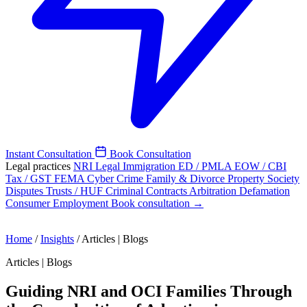
Instant Consultation
Book Consultation
Legal practices
NRI Legal
Immigration
ED / PMLA
EOW / CBI
Tax / GST
FEMA
Cyber Crime
Family & Divorce
Property
Society
Disputes
Trusts / HUF
Criminal
Contracts
Arbitration
Defamation
Consumer
Employment
Book consultation →
Home
/
Insights
/
Articles | Blogs
Articles | Blogs
Guiding NRI and OCI Families Through