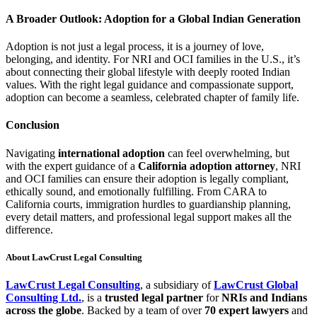
A Broader Outlook: Adoption for a Global Indian Generation
Adoption is not just a legal process, it is a journey of love,
belonging, and identity. For NRI and OCI families in the U.S., it’s
about connecting their global lifestyle with deeply rooted Indian
values. With the right legal guidance and compassionate support,
adoption can become a seamless, celebrated chapter of family life.
Conclusion
Navigating
international adoption
can feel overwhelming, but
with the expert guidance of a
California adoption attorney
, NRI
and OCI families can ensure their adoption is legally compliant,
ethically sound, and emotionally fulfilling. From CARA to
California courts, immigration hurdles to guardianship planning,
every detail matters, and professional legal support makes all the
difference.
About LawCrust Legal Consulting
LawCrust Legal Consulting
, a subsidiary of
LawCrust Global
Consulting Ltd.
, is a
trusted legal partner
for
NRIs and Indians
across the globe
. Backed by a team of over
70 expert lawyers
and