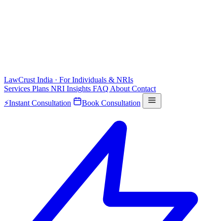
LawCrust
India · For Individuals & NRIs
Services
Plans
NRI
Insights
FAQ
About
Contact
⚡
Instant Consultation
Book Consultation