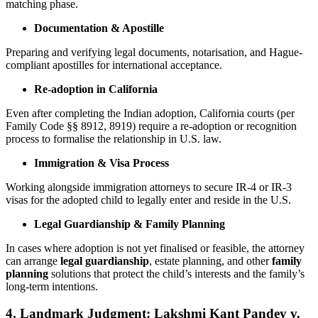
matching phase.
Documentation & Apostille
Preparing and verifying legal documents, notarisation, and Hague-
compliant apostilles for international acceptance.
Re-adoption in California
Even after completing the Indian adoption, California courts (per
Family Code §§ 8912, 8919) require a re-adoption or recognition
process to formalise the relationship in U.S. law.
Immigration & Visa Process
Working alongside immigration attorneys to secure IR-4 or IR-3
visas for the adopted child to legally enter and reside in the U.S.
Legal Guardianship & Family Planning
In cases where adoption is not yet finalised or feasible, the attorney
can arrange
legal guardianship
, estate planning, and other
family
planning
solutions that protect the child’s interests and the family’s
long-term intentions.
4. Landmark Judgment: Lakshmi Kant Pandey v.