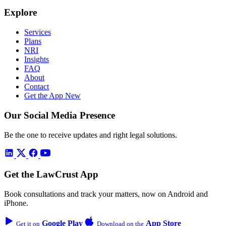
Explore
Services
Plans
NRI
Insights
FAQ
About
Contact
Get the App
New
Our Social Media Presence
Be the one to receive updates and right legal solutions.
Get the LawCrust App
Book consultations and track your matters, now on Android and
iPhone.
Google Play
App Store
Get it on
Download on the