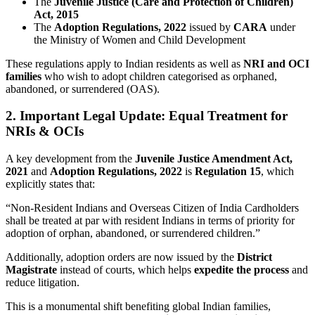
The
Juvenile Justice (Care and Protection of Children)
Act, 2015
The
Adoption Regulations, 2022
issued by
CARA
under
the Ministry of Women and Child Development
These regulations apply to Indian residents as well as
NRI and OCI
families
who wish to adopt children categorised as orphaned,
abandoned, or surrendered (OAS).
2. Important Legal Update: Equal Treatment for
NRIs & OCIs
A key development from the
Juvenile Justice Amendment Act,
2021
and
Adoption Regulations, 2022
is
Regulation 15
, which
explicitly states that:
“Non-Resident Indians and Overseas Citizen of India Cardholders
shall be treated at par with resident Indians in terms of priority for
adoption of orphan, abandoned, or surrendered children.”
Additionally, adoption orders are now issued by the
District
Magistrate
instead of courts, which helps
expedite the process
and
reduce litigation.
This is a monumental shift benefiting global Indian families,