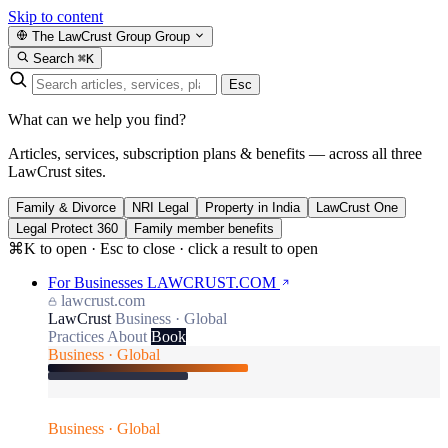
Skip to content
The LawCrust Group
Group
Search
⌘K
Esc
What can we help you find?
Articles, services, subscription plans & benefits — across all three
LawCrust sites.
Family & Divorce
NRI Legal
Property in India
LawCrust One
Legal Protect 360
Family member benefits
⌘K to open · Esc to close · click a result to open
For Businesses
LAWCRUST.COM
lawcrust.com
LawCrust
Business · Global
Practices
About
Book
Business · Global
Business · Global