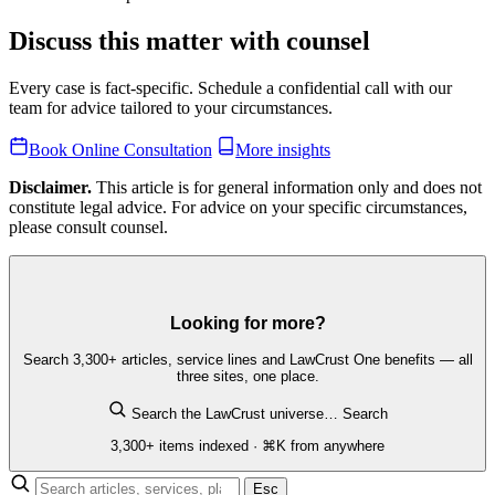
Discuss this matter with counsel
Every case is fact-specific. Schedule a confidential call with our
team for advice tailored to your circumstances.
Book Online Consultation
More insights
Disclaimer.
This article is for general information only and does not
constitute legal advice. For advice on your specific circumstances,
please consult counsel.
Looking for more?
Search 3,300+ articles, service lines and LawCrust One benefits — all
three sites, one place.
Search the LawCrust universe…
Search
3,300+ items indexed · ⌘K from anywhere
Esc