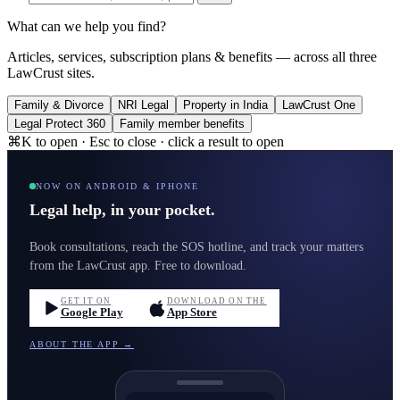
What can we help you find?
Articles, services, subscription plans & benefits — across all three
LawCrust sites.
Family & Divorce
NRI Legal
Property in India
LawCrust One
Legal Protect 360
Family member benefits
⌘K to open · Esc to close · click a result to open
NOW ON ANDROID & IPHONE
Legal help, in your pocket.
Book consultations, reach the SOS hotline, and track your matters
from the LawCrust app. Free to download.
GET IT ON
DOWNLOAD ON THE
Google Play
App Store
ABOUT THE APP →