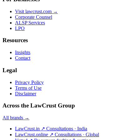
Visit lawcrust.com →
Corporate Counsel
ALSP Services
LPO
Resources
Insights
Contact
Legal
Privacy Policy
Terms of Use
Disclaimer
Across the LawCrust Group
All brands →
LawCrust.in
↗
Consultations · India
LawCrust.online
↗
Consultations · Global