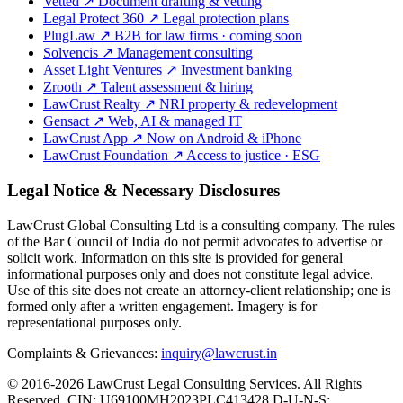
Vetted
↗
Document drafting & vetting
Legal Protect 360
↗
Legal protection plans
PlugLaw
↗
B2B for law firms · coming soon
Solvencis
↗
Management consulting
Asset Light Ventures
↗
Investment banking
Zrooth
↗
Talent assessment & hiring
LawCrust Realty
↗
NRI property & redevelopment
Gensact
↗
Web, AI & managed IT
LawCrust App
↗
Now on Android & iPhone
LawCrust Foundation
↗
Access to justice · ESG
Legal Notice & Necessary Disclosures
LawCrust Global Consulting Ltd is a consulting company. The rules
of the Bar Council of India do not permit advocates to advertise or
solicit work. Information on this site is provided for general
informational purposes only and does not constitute legal advice.
Use of this site does not create an attorney-client relationship; one is
formed only after a written engagement. Imagery is for
representational purposes only.
Complaints & Grievances:
inquiry@lawcrust.in
© 2016-2026 LawCrust Legal Consulting Services. All Rights
Reserved.
CIN:
U69100MH2023PLC413428
D-U-N-S: