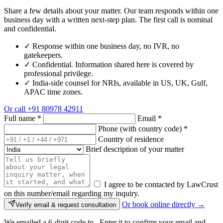
Share a few details about your matter. Our team responds within one
business day with a written next-step plan. The first call is nominal
and confidential.
✓
Response within one business day, no IVR, no
gatekeepers.
✓
Confidential. Information shared here is covered by
professional privilege.
✓
India-side counsel for NRIs, available in US, UK, Gulf,
APAC time zones.
Or call
+91 80978 42911
Full name
*
Email
*
Phone (with country code)
*
Country of residence
Brief description of your matter
I agree to be contacted by LawCrust
on this number/email regarding my inquiry.
Or book online directly →
Verify email & request consultation
We emailed a 6-digit code to
. Enter it to confirm your email and