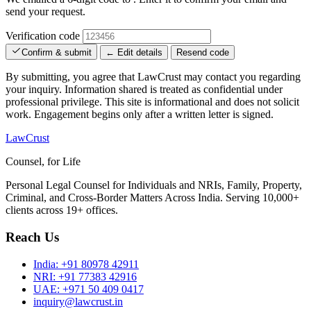
send your request.
Verification code
Confirm & submit
← Edit details
Resend code
By submitting, you agree that LawCrust may contact you regarding
your inquiry. Information shared is treated as confidential under
professional privilege. This site is informational and does not solicit
work. Engagement begins only after a written letter is signed.
LawCrust
Counsel, for Life
Personal Legal Counsel for Individuals and NRIs, Family, Property,
Criminal, and Cross-Border Matters Across India. Serving 10,000+
clients across 19+ offices.
Reach Us
India:
+91 80978 42911
NRI:
+91 77383 42916
UAE:
+971 50 409 0417
inquiry@lawcrust.in