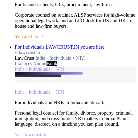
For business clients, GCs, procurement, law firms.
Corporate counsel on retainer, ALSP services for high-volume
operational legal work, and an LPO desk for US and UK in-
house and law-firm buyers.
You are here
For Individuals
LAWCRUST.IN
you are here
lawcrust.in
LawCrust
India · Individuals + NRI
Practices
About
Book
India · Individuals + NRI
India · Individuals + NRI
For individuals and NRIs in India and abroad.
Personal legal counsel for family, divorce, property, criminal,
immigration, and cross-border NRI matters in India. Plain-
language, discreet, on a timeline you can plan around.
Visit lawcrust.in