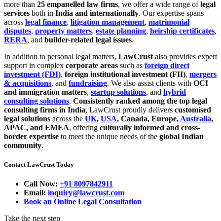
more than
25 empanelled law firms
, we offer a wide range of
legal
services
both in
India and internationally
. Our expertise spans
across
legal finance
,
litigation management
,
matrimonial
disputes
,
property matters
,
estate planning
,
heirship certificates
,
RERA
, and
builder-related legal issues
.
In addition to personal legal matters,
LawCrust
also provides expert
support in complex
corporate areas
such as
foreign direct
investment (FDI)
,
foreign institutional investment (FII)
,
mergers
& acquisitions
, and
fundraising
. We also assist clients with
OCI
and immigration matters
,
startup solutions
, and
hybrid
consulting solutions
.
Consistently ranked among the top legal
consulting firms in India
, LawCrust proudly delivers
customised
legal solutions
across the
UK
,
USA
, Canada, Europe,
Australia
,
APAC, and EMEA
, offering
culturally informed and cross-
border expertise
to meet the unique needs of the
global Indian
community
.
Contact LawCrust Today
Call Now:
+91 8097842911
Email:
inquiry@lawcrust.com
Book an Online Legal Consultation
Take the next step