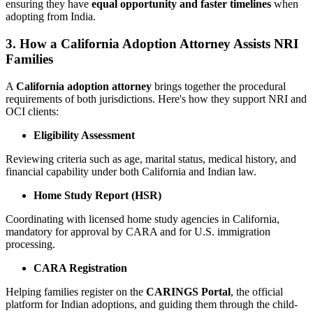
ensuring they have
equal opportunity and faster timelines
when
adopting from India.
3. How a California Adoption Attorney Assists NRI
Families
A
California adoption attorney
brings together the procedural
requirements of both jurisdictions. Here's how they support NRI and
OCI clients:
Eligibility Assessment
Reviewing criteria such as age, marital status, medical history, and
financial capability under both California and Indian law.
Home Study Report (HSR)
Coordinating with licensed home study agencies in California,
mandatory for approval by CARA and for U.S. immigration
processing.
CARA Registration
Helping families register on the
CARINGS Portal
, the official
platform for Indian adoptions, and guiding them through the child-