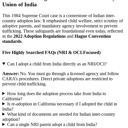
Union of India
This 1984 Supreme Court case is a cornerstone of Indian inter-
country adoption law. It emphasised child welfare, strict scrutiny of
adoptive parents, and mandatory agency involvement to prevent
trafficking. These safeguards are foundational even today, reflected
in the
2022 Adoption Regulations
and
Hague Convention
standards
.
Five Highly Searched FAQs (NRI & OCI-Focused)
Can I adopt a child from India directly as an NRI/OCI?
Answer:
No. You must go through a licensed agency and follow
CARA’s procedures. Direct private adoptions are restricted to
prevent child trafficking.
How long does the adoption process take from India to
California?
Is re-adoption in California necessary if I adopted the child in
India?
What kind of documents are needed for Indian inter-country
adoption?
Can a single NRI parent adopt a child from India?