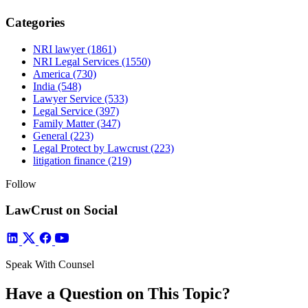
Categories
NRI lawyer
(1861)
NRI Legal Services
(1550)
America
(730)
India
(548)
Lawyer Service
(533)
Legal Service
(397)
Family Matter
(347)
General
(223)
Legal Protect by Lawcrust
(223)
litigation finance
(219)
Follow
LawCrust on Social
Speak With Counsel
Have a Question on This Topic?