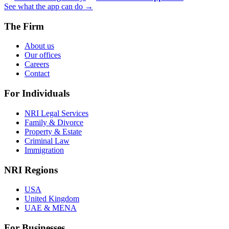
See what the app can do →
The Firm
About us
Our offices
Careers
Contact
For Individuals
NRI Legal Services
Family & Divorce
Property & Estate
Criminal Law
Immigration
NRI Regions
USA
United Kingdom
UAE & MENA
For Businesses