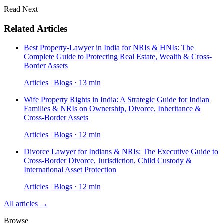
Read Next
Related Articles
Best Property-Lawyer in India for NRIs & HNIs: The
Complete Guide to Protecting Real Estate, Wealth & Cross-
Border Assets
Articles | Blogs · 13 min
Wife Property Rights in India: A Strategic Guide for Indian
Families & NRIs on Ownership, Divorce, Inheritance &
Cross-Border Assets
Articles | Blogs · 12 min
Divorce Lawyer for Indians & NRIs: The Executive Guide to
Cross-Border Divorce, Jurisdiction, Child Custody &
International Asset Protection
Articles | Blogs · 12 min
All articles →
Browse