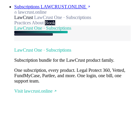
Subscriptions
LAWCRUST.ONLINE
lawcrust.online
LawCrust
LawCrust One · Subscriptions
Practices
About
Book
LawCrust One · Subscriptions
LawCrust One · Subscriptions
Subscription bundle for the LawCrust product family.
One subscription, every product. Legal Protect 360, Vetted,
FundMyCase, Partlee, and more. One login, one bill, one
support team.
Visit lawcrust.online