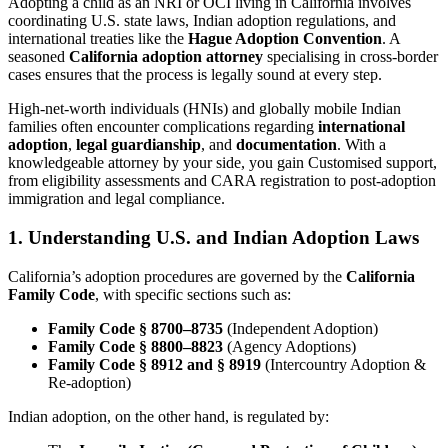
Adopting a child as an NRI or OCI living in California involves
coordinating U.S. state laws, Indian adoption regulations, and
international treaties like the
Hague Adoption Convention
. A
seasoned
California adoption attorney
specialising in cross-border
cases ensures that the process is legally sound at every step.
High-net-worth individuals (HNIs) and globally mobile Indian
families often encounter complications regarding
international
adoption
,
legal guardianship
, and
documentation
. With a
knowledgeable attorney by your side, you gain Customised support,
from eligibility assessments and CARA registration to post-adoption
immigration and legal compliance.
1. Understanding U.S. and Indian Adoption Laws
California’s adoption procedures are governed by the
California
Family Code
, with specific sections such as:
Family Code § 8700–8735
(Independent Adoption)
Family Code § 8800–8823
(Agency Adoptions)
Family Code § 8912 and § 8919
(Intercountry Adoption &
Re-adoption)
Indian adoption, on the other hand, is regulated by: