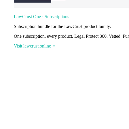
LawCrust One · Subscriptions
Subscription bundle for the LawCrust product family.
One subscription, every product. Legal Protect 360, Vetted, Fu
Visit lawcrust.online