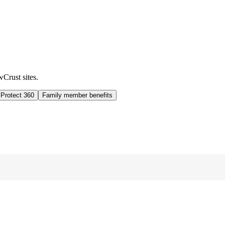
wCrust sites.
 Protect 360
Family member benefits