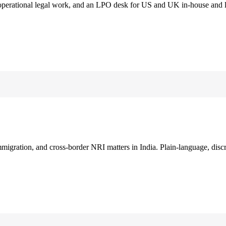
 operational legal work, and an LPO desk for US and UK in-house and 
immigration, and cross-border NRI matters in India. Plain-language, disc