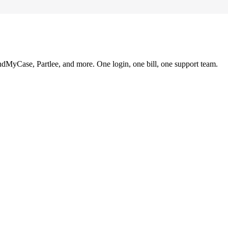
ndMyCase, Partlee, and more. One login, one bill, one support team.