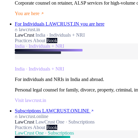
Corporate counsel on retainer, ALSP services for high-volume
You are here
For Individuals
LAWCRUST.IN
you are here
lawcrust.in
LawCrust
India · Individuals + NRI
Practices
About
Book
India · Individuals + NRI
India · Individuals + NRI
For individuals and NRIs in India and abroad.
Personal legal counsel for family, divorce, property, criminal, 
Visit lawcrust.in
Subscriptions
LAWCRUST.ONLINE
lawcrust.online
LawCrust
LawCrust One · Subscriptions
Practices
About
Book
LawCrust One · Subscriptions