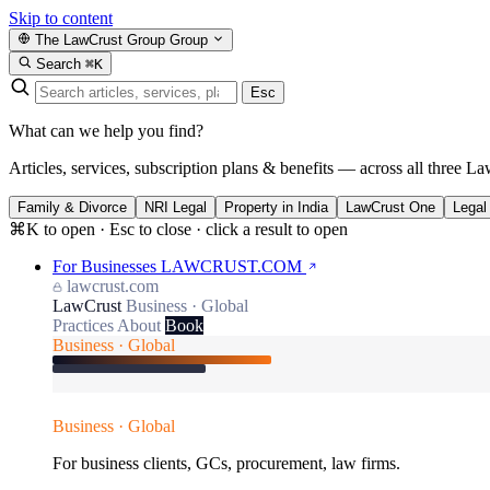
Skip to content
The LawCrust Group
Group
Search
⌘K
Esc
What can we help you find?
Articles, services, subscription plans & benefits — across all three La
Family & Divorce
NRI Legal
Property in India
LawCrust One
Legal
⌘K to open · Esc to close · click a result to open
For Businesses
LAWCRUST.COM
lawcrust.com
LawCrust
Business · Global
Practices
About
Book
Business · Global
Business · Global
For business clients, GCs, procurement, law firms.