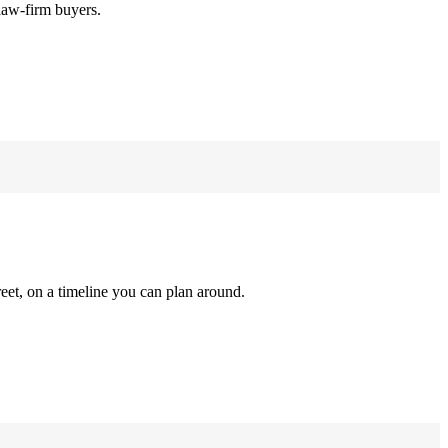
law-firm buyers.
reet, on a timeline you can plan around.