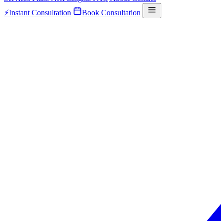
⚡
Instant Consultation
Book Consultation