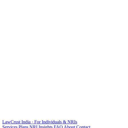
LawCrust
India · For Individuals & NRIs
Services
Plans
NRI
Insights
FAQ
About
Contact