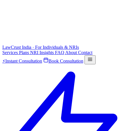
LawCrust
India · For Individuals & NRIs
Services
Plans
NRI
Insights
FAQ
About
Contact
⚡
Instant Consultation
Book Consultation