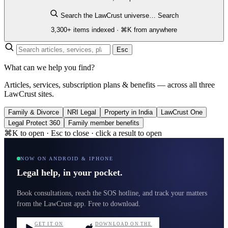
Search the LawCrust universe…
Search
3,300+ items indexed · ⌘K from anywhere
Esc
What can we help you find?
Articles, services, subscription plans & benefits — across all three
LawCrust sites.
Family & Divorce
NRI Legal
Property in India
LawCrust One
Legal Protect 360
Family member benefits
⌘K to open · Esc to close · click a result to open
NOW ON ANDROID & IPHONE
Legal help, in your pocket.
Book consultations, reach the SOS hotline, and track your matters
from the LawCrust app. Free to download.
GET IT ON
DOWNLOAD ON THE