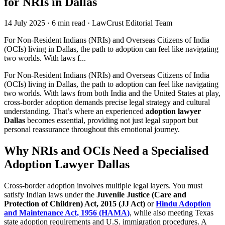
for NRIs in Dallas
14 July 2025
·
6 min read
·
LawCrust Editorial Team
For Non-Resident Indians (NRIs) and Overseas Citizens of India
(OCIs) living in Dallas, the path to adoption can feel like navigating
two worlds. With laws f...
For Non-Resident Indians (NRIs) and Overseas Citizens of India
(OCIs) living in Dallas, the path to adoption can feel like navigating
two worlds. With laws from both India and the United States at play,
cross-border adoption demands precise legal strategy and cultural
understanding. That’s where an experienced
adoption lawyer
Dallas
becomes essential, providing not just legal support but
personal reassurance throughout this emotional journey.
Why NRIs and OCIs Need a Specialised
Adoption Lawyer Dallas
Cross-border adoption involves multiple legal layers. You must
satisfy Indian laws under the
Juvenile Justice (Care and
Protection of Children) Act, 2015 (JJ Act)
or
Hindu Adoption
and Maintenance Act, 1956 (HAMA)
, while also meeting Texas
state adoption requirements and U.S. immigration procedures. A