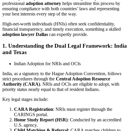
professional
adoption attorney
helps streamline this process by
ensuring compliance with both countries’ laws and representing
your best interests every step of the way.
High-net-worth individuals (HNIs) often seek confidentiality,
financial transparency, and timely execution, something a skilled
adoption lawyer Dallas
can expertly provide.
1. Understanding the Dual Legal Framework: India
and Texas
Indian Adoption for NRIs and OCIs
India, as a signatory to the Hague Adoption Convention, follows
strict procedures through the
Central Adoption Resource
Authority (CARA)
. NRIs and OCIs are eligible to adopt, with
priority status nearly equal to that of resident Indians.
Key legal stages include:
CARA Registration
: NRIs must register through the
CARINGS portal.
Home Study Report (HSR)
: Conducted by an accredited
U.S. agency.
Child Matching & Referral
: CARA matches children to