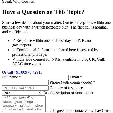
Speak With Counsel
Have a Question on This Topic?
Share a few details about your matter. Our team responds within one
business day with a written next-step plan. The first call is nominal
and confidential.
✓
Response within one business day, no IVR, no
gatekeepers.
✓
Confidential. Information shared here is covered by
professional privilege.
✓
India-side counsel for NRIs, available in US, UK, Gulf,
APAC time zones.
Or call
+91 80978 42911
Full name
*
Email
*
Phone (with country code)
*
Country of residence
Brief description of your matter
I agree to be contacted by LawCrust