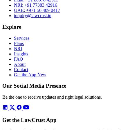
NRI:
+91 77383 42916
UAE:
+971 50 409 0417
inquiry@lawcrust.in
Explore
Services
Plans
NRI
Insights
FAQ
About
Contact
Get the App
New
Our Social Media Presence
Be the one to receive updates and right legal solutions.
Get the LawCrust App