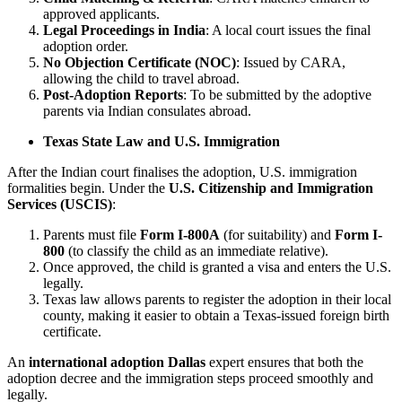
approved applicants.
Legal Proceedings in India
: A local court issues the final
adoption order.
No Objection Certificate (NOC)
: Issued by CARA,
allowing the child to travel abroad.
Post-Adoption Reports
: To be submitted by the adoptive
parents via Indian consulates abroad.
Texas State Law and U.S. Immigration
After the Indian court finalises the adoption, U.S. immigration
formalities begin. Under the
U.S. Citizenship and Immigration
Services (USCIS)
:
Parents must file
Form I-800A
(for suitability) and
Form I-
800
(to classify the child as an immediate relative).
Once approved, the child is granted a visa and enters the U.S.
legally.
Texas law allows parents to register the adoption in their local
county, making it easier to obtain a Texas-issued foreign birth
certificate.
An
international adoption Dallas
expert ensures that both the
adoption decree and the immigration steps proceed smoothly and
legally.