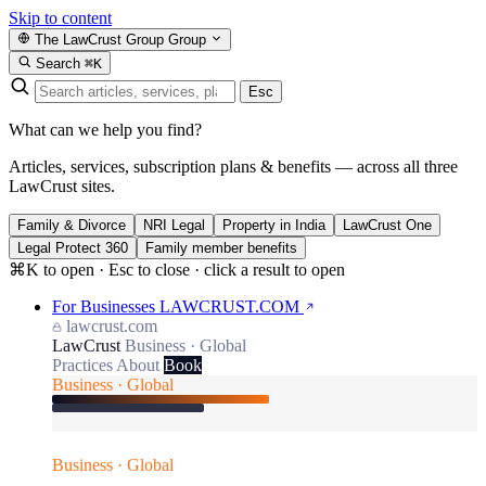
Skip to content
The LawCrust Group
Group
Search
⌘K
Esc
What can we help you find?
Articles, services, subscription plans & benefits — across all three
LawCrust sites.
Family & Divorce
NRI Legal
Property in India
LawCrust One
Legal Protect 360
Family member benefits
⌘K to open · Esc to close · click a result to open
For Businesses
LAWCRUST.COM
lawcrust.com
LawCrust
Business · Global
Practices
About
Book
Business · Global
Business · Global