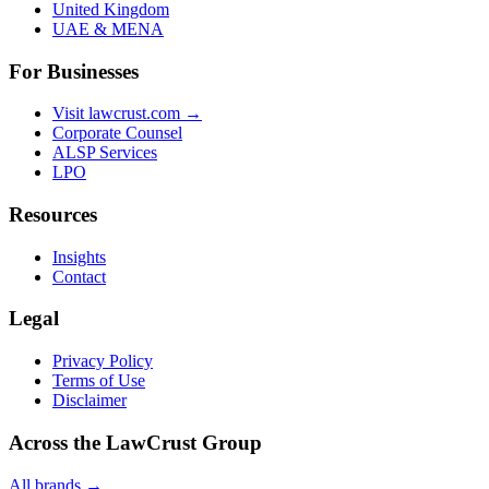
United Kingdom
UAE & MENA
For Businesses
Visit lawcrust.com →
Corporate Counsel
ALSP Services
LPO
Resources
Insights
Contact
Legal
Privacy Policy
Terms of Use
Disclaimer
Across the LawCrust Group
All brands →