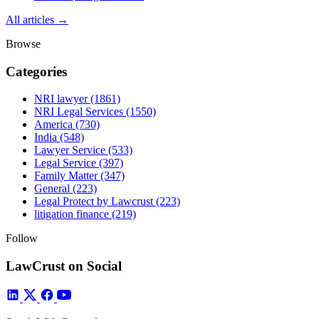
All articles →
Browse
Categories
NRI lawyer
(1861)
NRI Legal Services
(1550)
America
(730)
India
(548)
Lawyer Service
(533)
Legal Service
(397)
Family Matter
(347)
General
(223)
Legal Protect by Lawcrust
(223)
litigation finance
(219)
Follow
LawCrust on Social