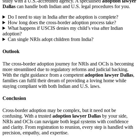
study with a U.S.-accredited agency. A specialised
adoption lawyer
Dallas
can handle both Indian and U.S. legal procedures for you.
Do I need to stay in India after the adoption is complete?
How long does the cross-border adoption process take?
What happens if USCIS denies my child’s visa after Indian
adoption?
Can single NRIs adopt children from India?
Outlook
The cross-border adoption journey for NRIs and OCIs is becoming
more streamlined due to regulatory reforms and judicial backing.
With the right guidance from a competent
adoption lawyer Dallas
,
families can fulfil their dream of providing a loving home while
staying compliant with both Indian and U.S. laws.
Conclusion
Cross-border adoption may be complex, but it need not be
confusing. With a trusted
adoption lawyer Dallas
by your side,
NRIs and OCIs can navigate both legal systems with confidence
and clarity. From registration to reunion, every step is handled with
precision, empathy, and expertise.