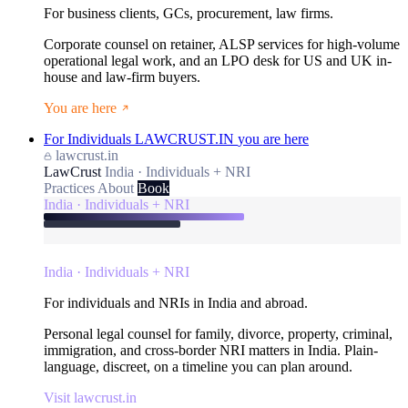
For business clients, GCs, procurement, law firms.
Corporate counsel on retainer, ALSP services for high-volume
operational legal work, and an LPO desk for US and UK in-
house and law-firm buyers.
You are here
For Individuals
LAWCRUST.IN
you are here
lawcrust.in
LawCrust
India · Individuals + NRI
Practices
About
Book
India · Individuals + NRI
India · Individuals + NRI
For individuals and NRIs in India and abroad.
Personal legal counsel for family, divorce, property, criminal,
immigration, and cross-border NRI matters in India. Plain-
language, discreet, on a timeline you can plan around.
Visit lawcrust.in