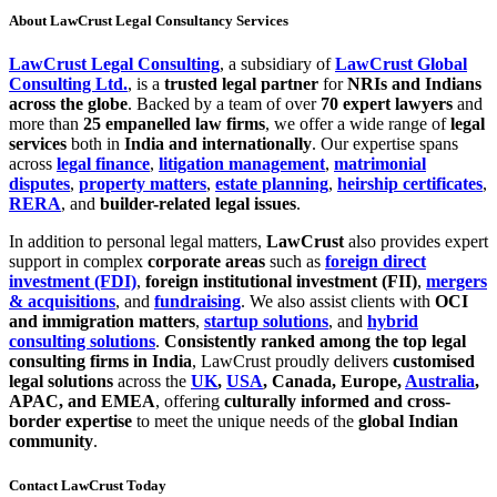
About LawCrust Legal Consultancy Services
LawCrust Legal Consulting
, a subsidiary of
LawCrust Global
Consulting Ltd.
, is a
trusted legal partner
for
NRIs and Indians
across the globe
. Backed by a team of over
70 expert lawyers
and
more than
25 empanelled law firms
, we offer a wide range of
legal
services
both in
India and internationally
. Our expertise spans
across
legal finance
,
litigation management
,
matrimonial
disputes
,
property matters
,
estate planning
,
heirship certificates
,
RERA
, and
builder-related legal issues
.
In addition to personal legal matters,
LawCrust
also provides expert
support in complex
corporate areas
such as
foreign direct
investment (FDI)
,
foreign institutional investment (FII)
,
mergers
& acquisitions
, and
fundraising
. We also assist clients with
OCI
and immigration matters
,
startup solutions
, and
hybrid
consulting solutions
.
Consistently ranked among the top legal
consulting firms in India
, LawCrust proudly delivers
customised
legal solutions
across the
UK
,
USA
, Canada, Europe,
Australia
,
APAC, and EMEA
, offering
culturally informed and cross-
border expertise
to meet the unique needs of the
global Indian
community
.
Contact LawCrust Today