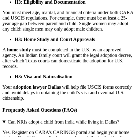
H3: Eligibility and Documentation
You must meet age, marital, and financial criteria under both CARA
and USCIS regulations. For example, there must be at least a 25-
year age gap between parent and child. Single women may adopt
any child; single men may only adopt male children.
H3: Home Study and Court Approvals
A
home study
must be completed in the U.S. by an approved
agency. An Indian family court will grant the legal adoption decree,
after which Texas courts can domesticate the adoption for U.S.
records.
H3: Visa and Naturalisation
Your
adoption lawyer Dallas
will help file USCIS forms correctly
and avoid delays in obtaining the child’s visa and eventual U.S.
citizenship.
Frequently Asked Questions (FAQs)
Can NRIs adopt a child from India while living in Dallas?
Yes. Register on CARA’s CARINGS portal and begin your home