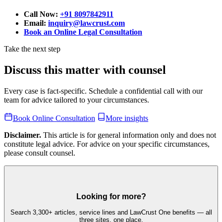
Call Now:
+91 8097842911
Email:
inquiry@lawcrust.com
Book an Online Legal Consultation
Take the next step
Discuss this matter with counsel
Every case is fact-specific. Schedule a confidential call with our
team for advice tailored to your circumstances.
Book Online Consultation
More insights
Disclaimer.
This article is for general information only and does not
constitute legal advice. For advice on your specific circumstances,
please consult counsel.
Looking for more?
Search 3,300+ articles, service lines and LawCrust One benefits — all
three sites, one place.