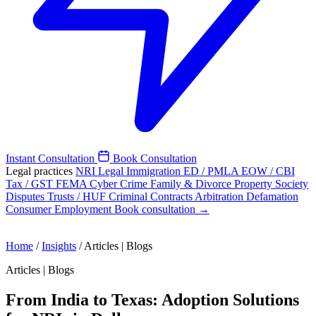
Instant Consultation
Book Consultation
Legal practices
NRI Legal
Immigration
ED / PMLA
EOW / CBI
Tax / GST
FEMA
Cyber Crime
Family & Divorce
Property
Society
Disputes
Trusts / HUF
Criminal
Contracts
Arbitration
Defamation
Consumer
Employment
Book consultation →
Home
/
Insights
/
Articles | Blogs
Articles | Blogs
From India to Texas: Adoption Solutions