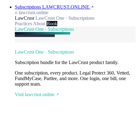
Subscriptions
LAWCRUST.ONLINE
lawcrust.online
LawCrust
LawCrust One · Subscriptions
Practices
About
Book
LawCrust One · Subscriptions
LawCrust One · Subscriptions
Subscription bundle for the LawCrust product family.
One subscription, every product. Legal Protect 360, Vetted,
FundMyCase, Partlee, and more. One login, one bill, one
support team.
Visit lawcrust.online