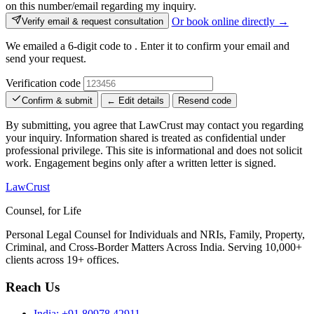
on this number/email regarding my inquiry.
Or book online directly →
Verify email & request consultation
We emailed a 6-digit code to
. Enter it to confirm your email and
send your request.
Verification code
Confirm & submit
← Edit details
Resend code
By submitting, you agree that LawCrust may contact you regarding
your inquiry. Information shared is treated as confidential under
professional privilege. This site is informational and does not solicit
work. Engagement begins only after a written letter is signed.
LawCrust
Counsel, for Life
Personal Legal Counsel for Individuals and NRIs, Family, Property,
Criminal, and Cross-Border Matters Across India. Serving 10,000+
clients across 19+ offices.
Reach Us
India:
+91 80978 42911