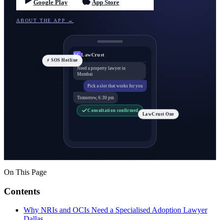
Google Play
App Store
ABOUT THE APP →
LawCrust
LC
⚡ SOS Hotline
Need a property lawyer in
Mumbai
Pick a slot that works for you
Tomorrow, 6:30 pm
Consultation confirmed
LawCrust One
On This Page
Contents
Why NRIs and OCIs Need a Specialised Adoption Lawyer
Dallas