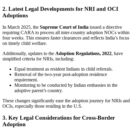
2. Latest Legal Developments for NRI and OCI
Adoptions
In March 2025, the
Supreme Court of India
issued a directive
requiring CARA to process all inter-country adoption NOCs within
four weeks. This ensures faster clearances and reflects India’s focus
on timely child welfare.
Additionally, updates to the
Adoption Regulations, 2022
, have
simplified criteria for NRIs, including:
Equal treatment as resident Indians in child referrals.
Removal of the two-year post-adoption residence
requirement.
Monitoring to be conducted by Indian embassies in the
adoptive parent’s country.
These changes significantly ease the adoption journey for NRIs and
OCIs, especially those residing in the U.S.
3. Key Legal Considerations for Cross-Border
Adoption