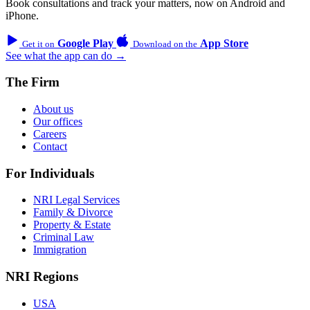
Book consultations and track your matters, now on Android and
iPhone.
Google Play
App Store
Get it on
Download on the
See what the app can do →
The Firm
About us
Our offices
Careers
Contact
For Individuals
NRI Legal Services
Family & Divorce
Property & Estate
Criminal Law
Immigration
NRI Regions
USA