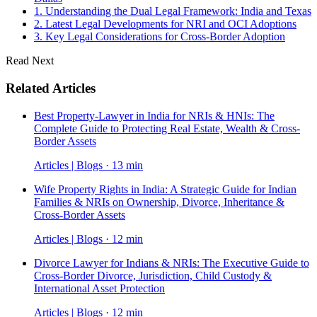
1. Understanding the Dual Legal Framework: India and Texas
2. Latest Legal Developments for NRI and OCI Adoptions
3. Key Legal Considerations for Cross-Border Adoption
Read Next
Related Articles
Best Property-Lawyer in India for NRIs & HNIs: The
Complete Guide to Protecting Real Estate, Wealth & Cross-
Border Assets
Articles | Blogs · 13 min
Wife Property Rights in India: A Strategic Guide for Indian
Families & NRIs on Ownership, Divorce, Inheritance &
Cross-Border Assets
Articles | Blogs · 12 min
Divorce Lawyer for Indians & NRIs: The Executive Guide to
Cross-Border Divorce, Jurisdiction, Child Custody &
International Asset Protection
Articles | Blogs · 12 min