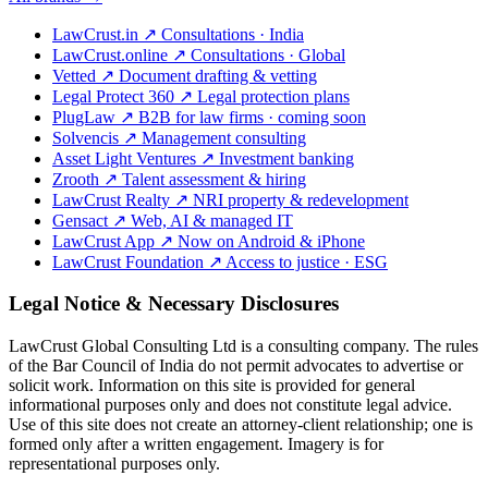
LawCrust.in
↗
Consultations · India
LawCrust.online
↗
Consultations · Global
Vetted
↗
Document drafting & vetting
Legal Protect 360
↗
Legal protection plans
PlugLaw
↗
B2B for law firms · coming soon
Solvencis
↗
Management consulting
Asset Light Ventures
↗
Investment banking
Zrooth
↗
Talent assessment & hiring
LawCrust Realty
↗
NRI property & redevelopment
Gensact
↗
Web, AI & managed IT
LawCrust App
↗
Now on Android & iPhone
LawCrust Foundation
↗
Access to justice · ESG
Legal Notice & Necessary Disclosures
LawCrust Global Consulting Ltd is a consulting company. The rules
of the Bar Council of India do not permit advocates to advertise or
solicit work. Information on this site is provided for general
informational purposes only and does not constitute legal advice.
Use of this site does not create an attorney-client relationship; one is
formed only after a written engagement. Imagery is for
representational purposes only.