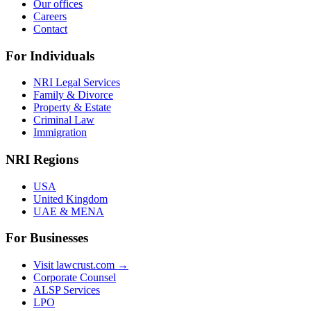
Our offices
Careers
Contact
For Individuals
NRI Legal Services
Family & Divorce
Property & Estate
Criminal Law
Immigration
NRI Regions
USA
United Kingdom
UAE & MENA
For Businesses
Visit lawcrust.com →
Corporate Counsel
ALSP Services
LPO