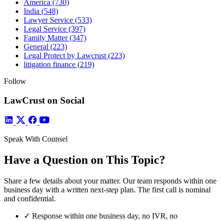
America
(730)
India
(548)
Lawyer Service
(533)
Legal Service
(397)
Family Matter
(347)
General
(223)
Legal Protect by Lawcrust
(223)
litigation finance
(219)
Follow
LawCrust on Social
Speak With Counsel
Have a Question on This Topic?
Share a few details about your matter. Our team responds within one
business day with a written next-step plan. The first call is nominal
and confidential.
✓
Response within one business day, no IVR, no