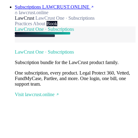
Subscriptions
LAWCRUST.ONLINE
lawcrust.online
LawCrust
LawCrust One · Subscriptions
Practices
About
Book
LawCrust One · Subscriptions
LawCrust One · Subscriptions
Subscription bundle for the LawCrust product family.
One subscription, every product. Legal Protect 360, Vetted,
FundMyCase, Partlee, and more. One login, one bill, one
support team.
Visit lawcrust.online