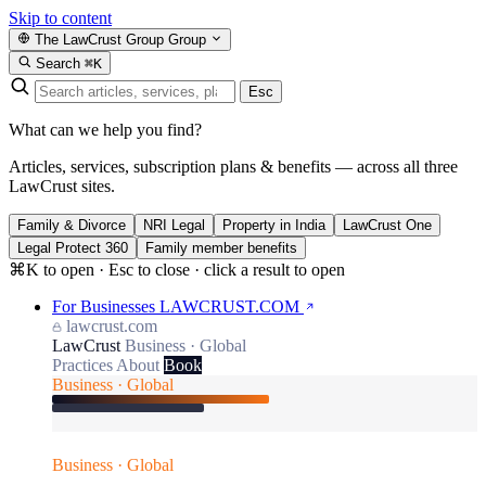
Skip to content
The LawCrust Group
Group
Search
⌘K
Esc
What can we help you find?
Articles, services, subscription plans & benefits — across all three
LawCrust sites.
Family & Divorce
NRI Legal
Property in India
LawCrust One
Legal Protect 360
Family member benefits
⌘K to open · Esc to close · click a result to open
For Businesses
LAWCRUST.COM
lawcrust.com
LawCrust
Business · Global
Practices
About
Book
Business · Global
Business · Global