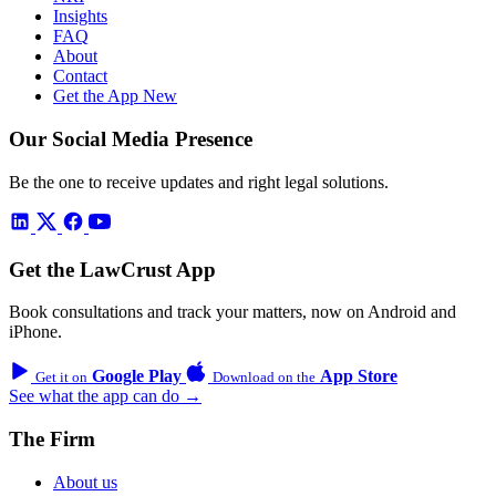
Insights
FAQ
About
Contact
Get the App
New
Our Social Media Presence
Be the one to receive updates and right legal solutions.
Get the LawCrust App
Book consultations and track your matters, now on Android and
iPhone.
Google Play
App Store
Get it on
Download on the
See what the app can do →
The Firm
About us