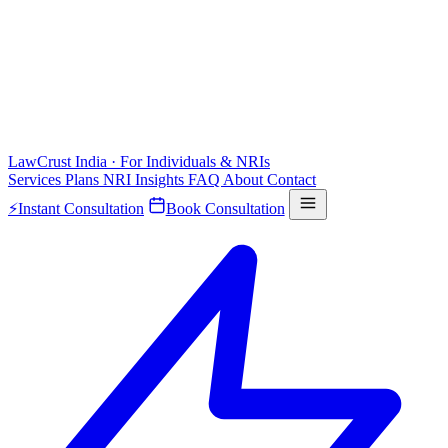
LawCrust
India · For Individuals & NRIs
Services
Plans
NRI
Insights
FAQ
About
Contact
⚡
Instant Consultation
Book Consultation