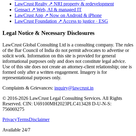
LawCrust Realty
↗
NRI property & redevelopment
Gensact
↗
Web, AI & managed IT
LawCrust App
↗
Now on Android & iPhone
LawCrust Foundation
↗
Access to justice · ESG
Legal Notice & Necessary Disclosures
LawCrust Global Consulting Ltd is a consulting company. The rules
of the Bar Council of India do not permit advocates to advertise or
solicit work. Information on this site is provided for general
informational purposes only and does not constitute legal advice.
Use of this site does not create an attorney-client relationship; one is
formed only after a written engagement. Imagery is for
representational purposes only.
Complaints & Grievances:
inquiry@lawcrust.in
© 2016-2026 LawCrust Legal Consulting Services. All Rights
Reserved.
CIN:
U69100MH2023PLC413428
D-U-N-S:
756069275
Privacy
Terms
Disclaimer
Available 24/7