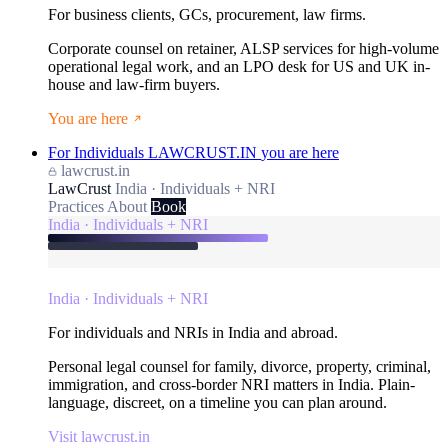
For business clients, GCs, procurement, law firms.
Corporate counsel on retainer, ALSP services for high-volume
operational legal work, and an LPO desk for US and UK in-
house and law-firm buyers.
You are here
For Individuals
LAWCRUST.IN
you are here
lawcrust.in
LawCrust
India · Individuals + NRI
Practices
About
Book
India · Individuals + NRI
India · Individuals + NRI
For individuals and NRIs in India and abroad.
Personal legal counsel for family, divorce, property, criminal,
immigration, and cross-border NRI matters in India. Plain-
language, discreet, on a timeline you can plan around.
Visit lawcrust.in