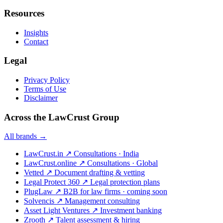
Resources
Insights
Contact
Legal
Privacy Policy
Terms of Use
Disclaimer
Across the LawCrust Group
All brands →
LawCrust.in
↗
Consultations · India
LawCrust.online
↗
Consultations · Global
Vetted
↗
Document drafting & vetting
Legal Protect 360
↗
Legal protection plans
PlugLaw
↗
B2B for law firms · coming soon
Solvencis
↗
Management consulting
Asset Light Ventures
↗
Investment banking
Zrooth
↗
Talent assessment & hiring