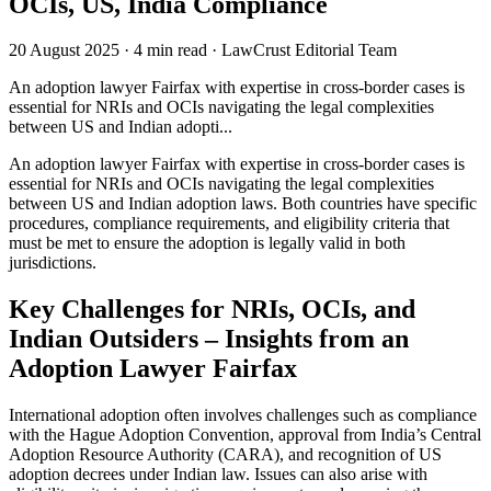
OCIs, US, India Compliance
20 August 2025
·
4 min read
·
LawCrust Editorial Team
An adoption lawyer Fairfax with expertise in cross-border cases is
essential for NRIs and OCIs navigating the legal complexities
between US and Indian adopti...
An adoption lawyer Fairfax with expertise in cross-border cases is
essential for NRIs and OCIs navigating the legal complexities
between US and Indian adoption laws. Both countries have specific
procedures, compliance requirements, and eligibility criteria that
must be met to ensure the adoption is legally valid in both
jurisdictions.
Key Challenges for NRIs, OCIs, and
Indian Outsiders – Insights from an
Adoption Lawyer Fairfax
International adoption often involves challenges such as compliance
with the Hague Adoption Convention, approval from India’s Central
Adoption Resource Authority (CARA), and recognition of US
adoption decrees under Indian law. Issues can also arise with