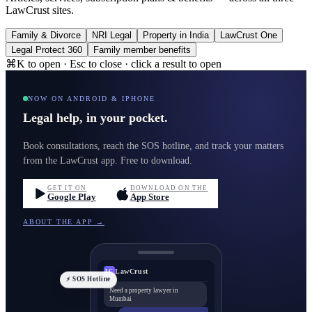
LawCrust sites.
Family & Divorce
NRI Legal
Property in India
LawCrust One
Legal Protect 360
Family member benefits
⌘K to open · Esc to close · click a result to open
NOW ON ANDROID & IPHONE
Legal help, in your pocket.
Book consultations, reach the SOS hotline, and track your matters
from the LawCrust app. Free to download.
GET IT ON
DOWNLOAD ON THE
Google Play
App Store
ABOUT THE APP →
LawCrust
LC
⚡ SOS Hotline
Need a property lawyer in
Mumbai