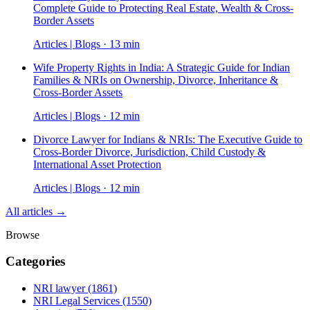
Complete Guide to Protecting Real Estate, Wealth & Cross-
Border Assets
Articles | Blogs · 13 min
Wife Property Rights in India: A Strategic Guide for Indian
Families & NRIs on Ownership, Divorce, Inheritance &
Cross-Border Assets
Articles | Blogs · 12 min
Divorce Lawyer for Indians & NRIs: The Executive Guide to
Cross-Border Divorce, Jurisdiction, Child Custody &
International Asset Protection
Articles | Blogs · 12 min
All articles →
Browse
Categories
NRI lawyer
(1861)
NRI Legal Services
(1550)