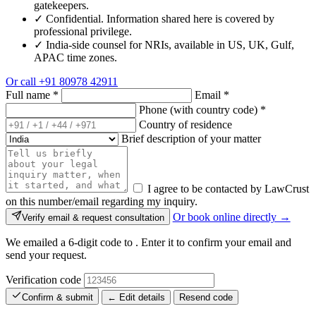
gatekeepers.
✓
Confidential. Information shared here is covered by
professional privilege.
✓
India-side counsel for NRIs, available in US, UK, Gulf,
APAC time zones.
Or call
+91 80978 42911
Full name
*
Email
*
Phone (with country code)
*
Country of residence
Brief description of your matter
I agree to be contacted by LawCrust
on this number/email regarding my inquiry.
Or book online directly →
Verify email & request consultation
We emailed a 6-digit code to
. Enter it to confirm your email and
send your request.
Verification code
Confirm & submit
← Edit details
Resend code