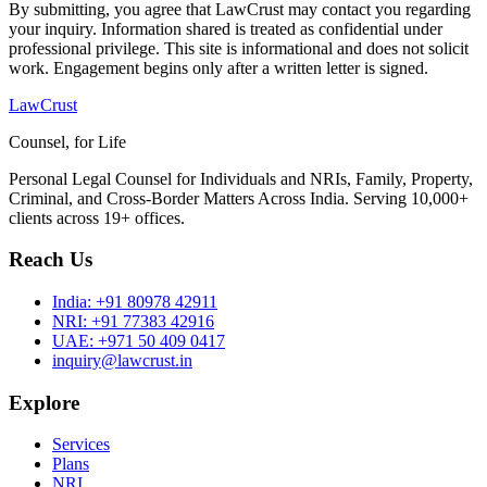
By submitting, you agree that LawCrust may contact you regarding
your inquiry. Information shared is treated as confidential under
professional privilege. This site is informational and does not solicit
work. Engagement begins only after a written letter is signed.
LawCrust
Counsel, for Life
Personal Legal Counsel for Individuals and NRIs, Family, Property,
Criminal, and Cross-Border Matters Across India. Serving 10,000+
clients across 19+ offices.
Reach Us
India:
+91 80978 42911
NRI:
+91 77383 42916
UAE:
+971 50 409 0417
inquiry@lawcrust.in
Explore
Services
Plans
NRI