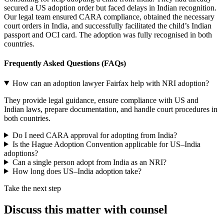
secured a US adoption order but faced delays in Indian recognition.
Our legal team ensured CARA compliance, obtained the necessary
court orders in India, and successfully facilitated the child’s Indian
passport and OCI card. The adoption was fully recognised in both
countries.
Frequently Asked Questions (
FAQs)
How can an adoption lawyer Fairfax help with NRI adoption?
They provide legal guidance, ensure compliance with US and
Indian laws, prepare documentation, and handle court procedures in
both countries.
Do I need CARA approval for adopting from India?
Is the Hague Adoption Convention applicable for US–India
adoptions?
Can a single person adopt from India as an NRI?
How long does US–India adoption take?
Take the next step
Discuss this matter with counsel