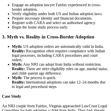
Engage an adoption lawyer Fairfax experienced in cross-
border adoption.
Verify eligibility under both US and Indian adoption laws.
Prepare necessary identity and financial documents.
Register with CARA and select an authorised agency.
Begin the home study process early.
3. Myth vs. Reality in Cross-Border Adoption
Myth:
US adoption orders are automatically valid in India.
Reality:
Recognition often requires compliance with Indian
legal processes, including CARA procedures and court
orders.
Myth:
Any NRI can adopt from India without restriction.
Reality:
There are strict eligibility rules on age, marital status,
and child–parent age difference.
Myth:
The process is quick.
Reality:
International adoptions can take 12–24 months due
to legal and procedural steps.
Case Study
An NRI couple from Fairfax, Virginia approached LawCrust Legal
Consulting for help adopting a child from India. They had already