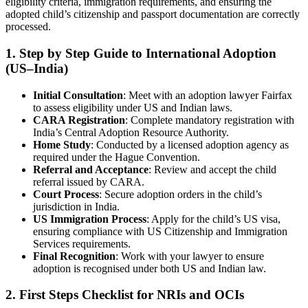
eligibility criteria, immigration requirements, and ensuring the
adopted child’s citizenship and passport documentation are correctly
processed.
1. Step by Step Guide to International Adoption
(US–India)
Initial Consultation
: Meet with an adoption lawyer Fairfax
to assess eligibility under US and Indian laws.
CARA Registration
: Complete mandatory registration with
India’s Central Adoption Resource Authority.
Home Study
: Conducted by a licensed adoption agency as
required under the Hague Convention.
Referral and Acceptance
: Review and accept the child
referral issued by CARA.
Court Process
: Secure adoption orders in the child’s
jurisdiction in India.
US Immigration Process
: Apply for the child’s US visa,
ensuring compliance with US Citizenship and Immigration
Services requirements.
Final Recognition
: Work with your lawyer to ensure
adoption is recognised under both US and Indian law.
2. First Steps Checklist for NRIs and OCIs