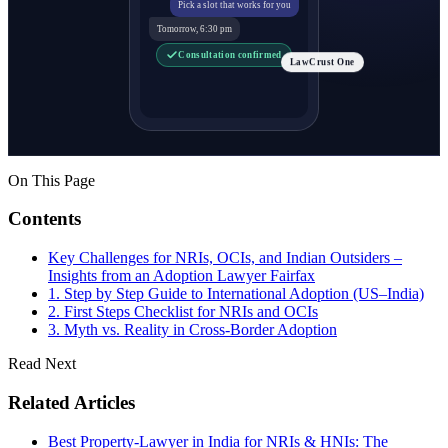
Pick a slot that works for you
Tomorrow, 6:30 pm
Consultation confirmed
LawCrust One
On This Page
Contents
Key Challenges for NRIs, OCIs, and Indian Outsiders –
Insights from an Adoption Lawyer Fairfax
1. Step by Step Guide to International Adoption (US–India)
2. First Steps Checklist for NRIs and OCIs
3. Myth vs. Reality in Cross-Border Adoption
Read Next
Related Articles
Best Property-Lawyer in India for NRIs & HNIs: The