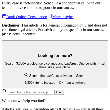
Every case is fact-specific. Schedule a confidential call with our
team for advice tailored to your circumstances.
Book Online Consultation
More insights
Disclaimer.
This article is for general information only and does not
constitute legal advice. For advice on your specific circumstances,
please consult counsel.
Looking for more?
Search 3,300+ articles, service lines and LawCrust One benefits — all
three sites, one place.
Search the LawCrust universe…
Search
3,300+ items indexed · ⌘K from anywhere
Esc
What can we help you find?
Articles, services, subscription plans & benefits — across all three