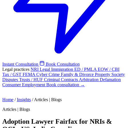
Instant Consultation
Book Consultation
Legal practices
NRI Legal
Immigration
ED / PMLA
EOW / CBI
Tax / GST
FEMA
Cyber Crime
Family & Divorce
Property
Society
Disputes
Trusts / HUF
Criminal
Contracts
Arbitration
Defamation
Consumer
Employment
Book consultation →
Home
/
Insights
/
Articles | Blogs
Articles | Blogs
Adoption Lawyer Fairfax for NRIs &