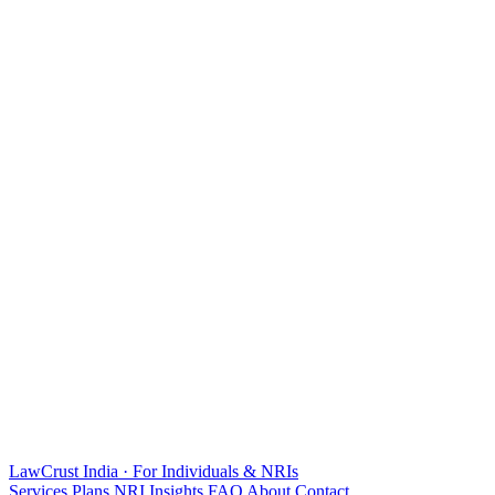
LawCrust
India · For Individuals & NRIs
Services
Plans
NRI
Insights
FAQ
About
Contact