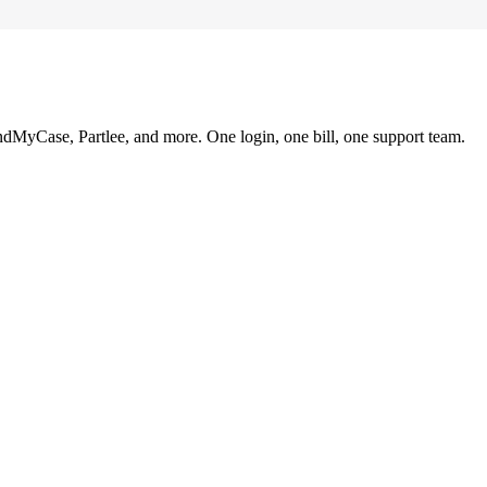
ndMyCase, Partlee, and more. One login, one bill, one support team.