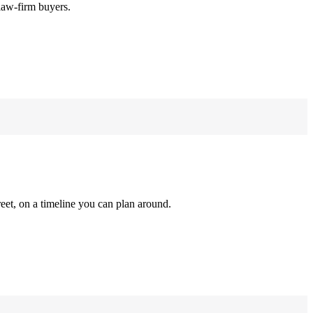
law-firm buyers.
reet, on a timeline you can plan around.