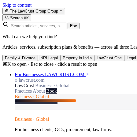
Skip to content
The LawCrust Group
Group
Search
⌘K
Esc
What can we help you find?
Articles, services, subscription plans & benefits — across all three La
Family & Divorce
NRI Legal
Property in India
LawCrust One
Legal
⌘K to open · Esc to close · click a result to open
For Businesses
LAWCRUST.COM
lawcrust.com
LawCrust
Business · Global
Practices
About
Book
Business · Global
Business · Global
For business clients, GCs, procurement, law firms.