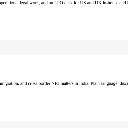
 operational legal work, and an LPO desk for US and UK in-house and 
immigration, and cross-border NRI matters in India. Plain-language, disc