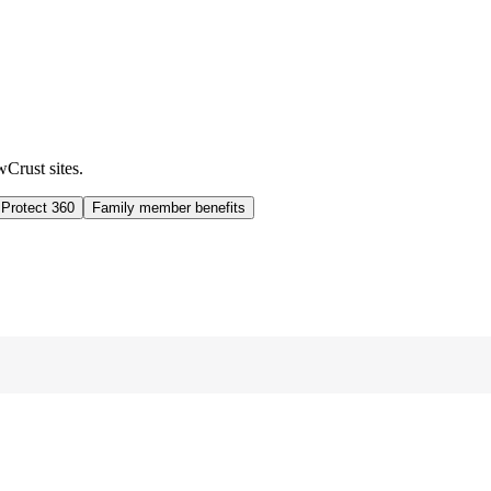
wCrust sites.
 Protect 360
Family member benefits