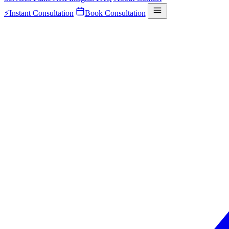
⚡
Instant Consultation
Book Consultation