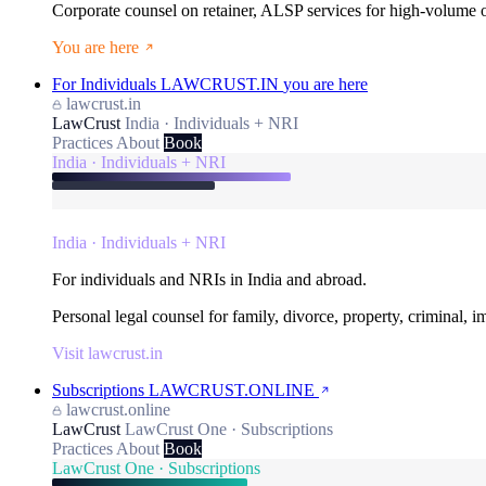
Corporate counsel on retainer, ALSP services for high-volume
You are here
For Individuals
LAWCRUST.IN
you are here
lawcrust.in
LawCrust
India · Individuals + NRI
Practices
About
Book
India · Individuals + NRI
India · Individuals + NRI
For individuals and NRIs in India and abroad.
Personal legal counsel for family, divorce, property, criminal, 
Visit lawcrust.in
Subscriptions
LAWCRUST.ONLINE
lawcrust.online
LawCrust
LawCrust One · Subscriptions
Practices
About
Book
LawCrust One · Subscriptions