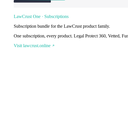
LawCrust One · Subscriptions
Subscription bundle for the LawCrust product family.
One subscription, every product. Legal Protect 360, Vetted, Fu
Visit lawcrust.online