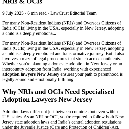
NRIs & OCIs
9 July 2025
·
6 min read
·
LawCrust Editorial Team
For many Non-Resident Indians (NRIs) and Overseas Citizens of
India (OCIs) living in the USA, especially in New Jersey, adopting
a child is a deeply emotiona...
For many Non-Resident Indians (NRIs) and Overseas Citizens of
India (OCIs) living in the USA, especially in New Jersey, adopting
a child is a deeply emotional and transformative journey. But it also
involves a maze of legal procedures that stretch across continents.
Whether you're planning a domestic adoption in New Jersey or an
intercountry adoption from India, working with experienced
adoption lawyers New Jersey
ensures your path to parenthood is
legally sound and emotionally fulfilling.
Why NRIs and OCIs Need Specialised
Adoption Lawyers New Jersey
Adoption laws differ not just between countries but even within
U.S. states. As an NRI or OCI, you're required to follow both New
Jersey state adoption laws and India’s central adoption regulations
under the Juvenile Justice (Care and Protection of Children) Act,