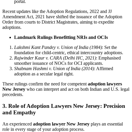
portal.
Recent updates like the Adoption Regulations, 2022 and JJ
Amendment Act, 2021 have shifted the issuance of the Adoption
Order from courts to District Magistrates, aiming to expedite
adoptions.
Landmark Rulings Benefitting NRIs and OCIs
Lakshmi Kant Pandey v. Union of India (1984)
: Set the
foundation for child-centric, ethical intercountry adoptions.
Rajwinder Kaur v. CARA (Delhi HC, 2021)
: Emphasised
smoother issuance of NOCs for OCI applicants.
Shabnam Hashmi v. Union of India (2014)
: Affirmed
adoption as a secular legal right.
These rulings confirm the need for competent
adoption lawyers
New Jersey
who can interpret and act on both Indian and U.S. legal
precedents.
3.
Role of Adoption Lawyers New Jersey: Precision
and Empathy
An experienced
adoption lawyer New Jersey
plays an essential
role in every stage of your adoption process.