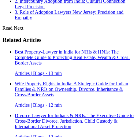
2. Intercountry Adoption from India: Cultural Connection,
Legal Precision
3. Role of Adoption Lawyers New Jersey: Precision and
Empathy
Read Next
Related Articles
Best Property-Lawyer in India for NRIs & HNIs: The
Complete Guide to Protecting Real Estate, Wealth & Cross-
Border Assets
Articles | Blogs · 13 min
Wife Property Rights in India: A Strategic Guide for Indian
Families & NRIs on Ownership, Divorce, Inheritance &
Cross-Border Assets
Articles | Blogs · 12 min
Divorce Lawyer for Indians & NRIs: The Executive Guide to
Cross-Border Divorce, Jurisdiction, Child Custody &
International Asset Protection
Articles | Blogs · 12 min