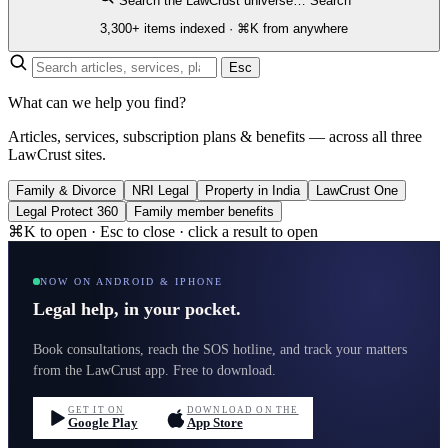
Search the LawCrust universe…
Search
3,300+ items indexed · ⌘K from anywhere
Esc
What can we help you find?
Articles, services, subscription plans & benefits — across all three
LawCrust sites.
Family & Divorce
NRI Legal
Property in India
LawCrust One
Legal Protect 360
Family member benefits
⌘K to open · Esc to close · click a result to open
NOW ON ANDROID & IPHONE
Legal help, in your pocket.
Book consultations, reach the SOS hotline, and track your matters
from the LawCrust app. Free to download.
GET IT ON
DOWNLOAD ON THE
Google Play
App Store