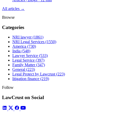
All articles →
Browse
Categories
NRI lawyer
(1861)
NRI Legal Services
(1550)
America
(730)
India
(548)
Lawyer Service
(533)
Legal Service
(397)
Family Matter
(347)
General
(223)
Legal Protect by Lawcrust
(223)
litigation finance
(219)
Follow
LawCrust on Social