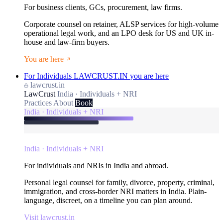
For business clients, GCs, procurement, law firms.
Corporate counsel on retainer, ALSP services for high-volume
operational legal work, and an LPO desk for US and UK in-
house and law-firm buyers.
You are here
For Individuals
LAWCRUST.IN
you are here
lawcrust.in
LawCrust
India · Individuals + NRI
Practices
About
Book
India · Individuals + NRI
India · Individuals + NRI
For individuals and NRIs in India and abroad.
Personal legal counsel for family, divorce, property, criminal,
immigration, and cross-border NRI matters in India. Plain-
language, discreet, on a timeline you can plan around.
Visit lawcrust.in