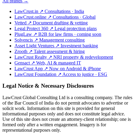
All brands →
LawCrust.in
↗
Consultations · India
LawCrust.online
↗
Consultations · Global
Vetted
↗
Document drafting & vetting
Legal Protect 360
↗
Legal protection plans
PlugLaw
↗
B2B for law firms · coming soon
Solvencis
↗
Management consulting
Asset Light Ventures
↗
Investment banking
Zrooth
↗
Talent assessment & hiring
LawCrust Realty
↗
NRI property & redevelopment
Gensact
↗
Web, AI & managed IT
LawCrust App
↗
Now on Android & iPhone
LawCrust Foundation
↗
Access to justice · ESG
Legal Notice & Necessary Disclosures
LawCrust Global Consulting Ltd is a consulting company. The rules
of the Bar Council of India do not permit advocates to advertise or
solicit work. Information on this site is provided for general
informational purposes only and does not constitute legal advice.
Use of this site does not create an attorney-client relationship; one is
formed only after a written engagement. Imagery is for
representational purposes only.