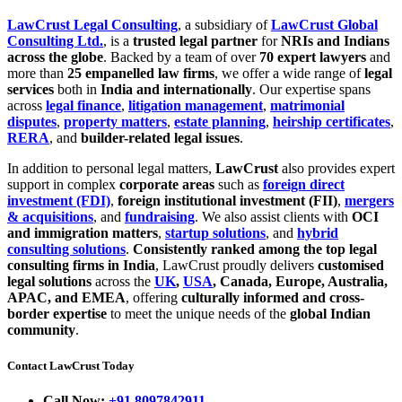
LawCrust Legal Consulting
, a subsidiary of
LawCrust Global
Consulting Ltd.
, is a
trusted legal partner
for
NRIs and Indians
across the globe
. Backed by a team of over
70 expert lawyers
and
more than
25 empanelled law firms
, we offer a wide range of
legal
services
both in
India and internationally
. Our expertise spans
across
legal finance
,
litigation management
,
matrimonial
disputes
,
property matters
,
estate planning
,
heirship certificates
,
RERA
, and
builder-related legal issues
.
In addition to personal legal matters,
LawCrust
also provides expert
support in complex
corporate areas
such as
foreign direct
investment (FDI)
,
foreign institutional investment (FII)
,
mergers
& acquisitions
, and
fundraising
. We also assist clients with
OCI
and immigration matters
,
startup solutions
, and
hybrid
consulting solutions
.
Consistently ranked among the top legal
consulting firms in India
, LawCrust proudly delivers
customised
legal solutions
across the
UK
,
USA
, Canada, Europe, Australia,
APAC, and EMEA
, offering
culturally informed and cross-
border expertise
to meet the unique needs of the
global Indian
community
.
Contact LawCrust Today
Call Now:
+91 8097842911