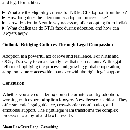
and legal formalities.
What are the eligibility criteria for NRI/OCI adoption from India?
How long does the intercountry adoption process take?
Is re-adoption in New Jersey necessary after adopting from India?
What challenges do NRIs face during adoption, and how can
lawyers help?
Outlook: Bridging Cultures Through Legal Compassion
Adoption is a powerful act of love and resilience. For NRIs and
OCIs, it’s a way to create family ties that span nations. With legal
reforms simplifying the process and growing global cooperation,
adoption is more accessible than ever with the right legal support.
Conclusion
Whether you are considering domestic or intercountry adoption,
working with expert
adoption lawyers New Jersey
is critical. They
offer strategic legal guidance, cross-border coordination, and
emotional support. The right legal team transforms the complex
process into a joyful and lawful reality.
About LawCrust Legal Consulting