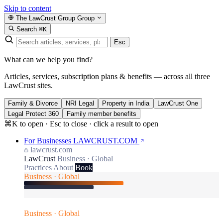
Skip to content
The LawCrust Group
Group
Search
⌘K
Esc
What can we help you find?
Articles, services, subscription plans & benefits — across all three
LawCrust sites.
Family & Divorce
NRI Legal
Property in India
LawCrust One
Legal Protect 360
Family member benefits
⌘K to open · Esc to close · click a result to open
For Businesses
LAWCRUST.COM
lawcrust.com
LawCrust
Business · Global
Practices
About
Book
Business · Global
Business · Global