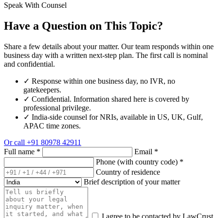
Speak With Counsel
Have a Question on This Topic?
Share a few details about your matter. Our team responds within one
business day with a written next-step plan. The first call is nominal
and confidential.
✓
Response within one business day, no IVR, no
gatekeepers.
✓
Confidential. Information shared here is covered by
professional privilege.
✓
India-side counsel for NRIs, available in US, UK, Gulf,
APAC time zones.
Or call
+91 80978 42911
Full name
*
Email
*
Phone (with country code)
*
Country of residence
Brief description of your matter
I agree to be contacted by LawCrust