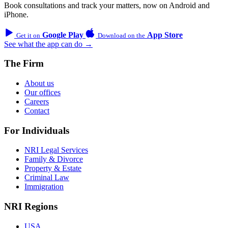
Book consultations and track your matters, now on Android and
iPhone.
Google Play
App Store
Get it on
Download on the
See what the app can do →
The Firm
About us
Our offices
Careers
Contact
For Individuals
NRI Legal Services
Family & Divorce
Property & Estate
Criminal Law
Immigration
NRI Regions
USA