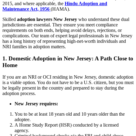
2015, and where applicable, the
Hindu Adoption and
Maintenance Act, 1956
(HAMA).
Skilled
adoption lawyers New Jersey
who understand these dual
jurisdictions are essential. They ensure you meet compliance
requirements on both ends, helping avoid delays, rejections, or
complications. Our team of expert legal professionals in New Jersey
has a long history of representing high-net-worth individuals and
NRI families in adoption matters.
1.
Domestic Adoption in New Jersey: A Path Close to
Home
If you are an NRI or OCI residing in New Jersey, domestic adoption
is a viable option. You do not have to be a U.S. citizen, but you must
be legally present in the country and prepared to stay during the
adoption process.
New Jersey requires:
You to be at least 18 years old and 10 years older than the
adoptee.
A Home Study Report (HSR) conducted by a licensed
agency.
Criminal background checks via the FBI and child abuse