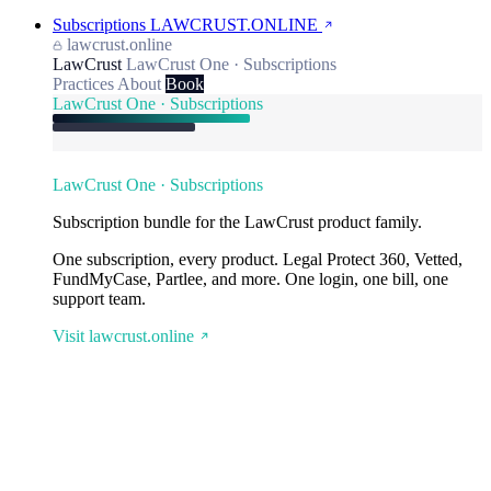
Subscriptions
LAWCRUST.ONLINE
lawcrust.online
LawCrust
LawCrust One · Subscriptions
Practices
About
Book
LawCrust One · Subscriptions
LawCrust One · Subscriptions
Subscription bundle for the LawCrust product family.
One subscription, every product. Legal Protect 360, Vetted,
FundMyCase, Partlee, and more. One login, one bill, one
support team.
Visit lawcrust.online