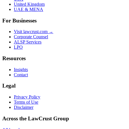
United Kingdom
UAE & MENA
For Businesses
Visit lawcrust.com →
Corporate Counsel
ALSP Services
LPO
Resources
Insights
Contact
Legal
Privacy Policy
Terms of Use
Disclaimer
Across the LawCrust Group