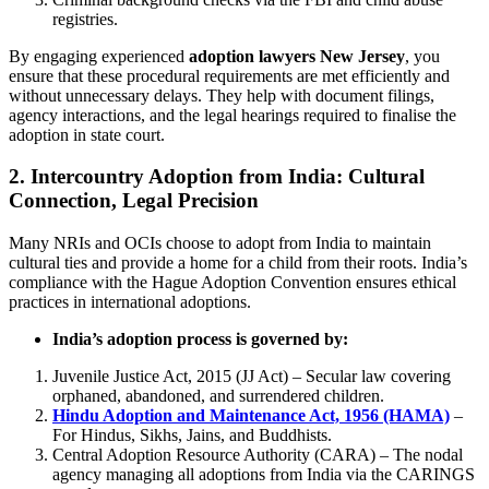
registries.
By engaging experienced
adoption lawyers New Jersey
, you
ensure that these procedural requirements are met efficiently and
without unnecessary delays. They help with document filings,
agency interactions, and the legal hearings required to finalise the
adoption in state court.
2.
Intercountry Adoption from India: Cultural
Connection, Legal Precision
Many NRIs and OCIs choose to adopt from India to maintain
cultural ties and provide a home for a child from their roots. India’s
compliance with the Hague Adoption Convention ensures ethical
practices in international adoptions.
India’s adoption process is governed by:
Juvenile Justice Act, 2015 (JJ Act) – Secular law covering
orphaned, abandoned, and surrendered children.
Hindu Adoption and Maintenance Act, 1956 (HAMA)
–
For Hindus, Sikhs, Jains, and Buddhists.
Central Adoption Resource Authority (CARA) – The nodal
agency managing all adoptions from India via the CARINGS