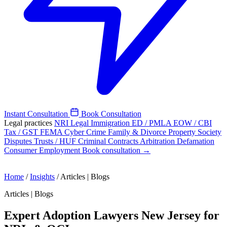
Instant Consultation
Book Consultation
Legal practices
NRI Legal
Immigration
ED / PMLA
EOW / CBI
Tax / GST
FEMA
Cyber Crime
Family & Divorce
Property
Society
Disputes
Trusts / HUF
Criminal
Contracts
Arbitration
Defamation
Consumer
Employment
Book consultation →
Home
/
Insights
/
Articles | Blogs
Articles | Blogs
Expert Adoption Lawyers New Jersey for