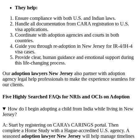
They help:
Ensure compliance with both U.S. and Indian laws.
Handle all documentation from CARA registration to U.S.
visa applications.
Coordinate with adoption agencies and courts in both
countries.
Guide you through re-adoption in New Jersey for IR-4/IH-4
visa cases.
Provide clear, human guidance and emotional support during
this life-changing process.
Our
adoption lawyers New Jersey
also partner with adoption
agency legal help professionals to make the experience seamless for
our clients.
Five Highly Searched FAQs for NRIs and OCIs on Adoption
How do I begin adopting a child from India while living in New
Jersey?
A: Start by registering on CARA’s CARINGS portal. Then
complete a Home Study with a Hague-accredited U.S. agency. A
seasoned
adoption lawyer New Jersey
will help manage timelines