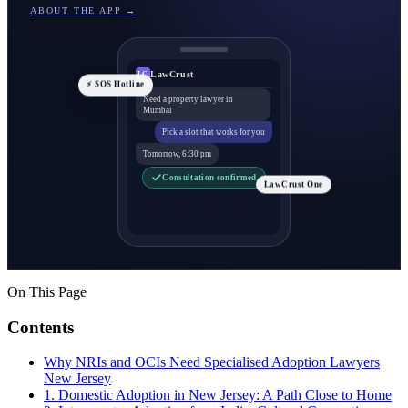
ABOUT THE APP →
LawCrust
LC
⚡ SOS Hotline
Need a property lawyer in
Mumbai
Pick a slot that works for you
Tomorrow, 6:30 pm
Consultation confirmed
LawCrust One
On This Page
Contents
Why NRIs and OCIs Need Specialised Adoption Lawyers
New Jersey
1. Domestic Adoption in New Jersey: A Path Close to Home