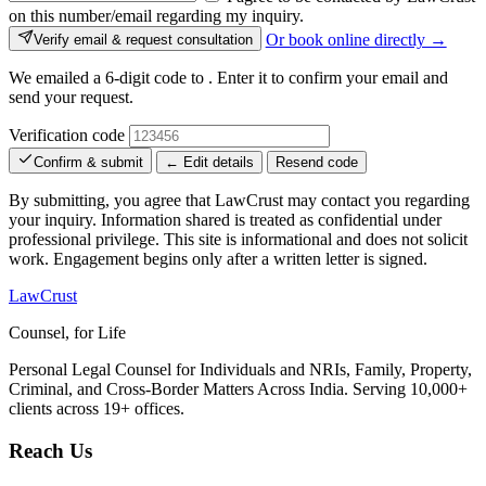
on this number/email regarding my inquiry.
Or book online directly →
Verify email & request consultation
We emailed a 6-digit code to
. Enter it to confirm your email and
send your request.
Verification code
Confirm & submit
← Edit details
Resend code
By submitting, you agree that LawCrust may contact you regarding
your inquiry. Information shared is treated as confidential under
professional privilege. This site is informational and does not solicit
work. Engagement begins only after a written letter is signed.
LawCrust
Counsel, for Life
Personal Legal Counsel for Individuals and NRIs, Family, Property,
Criminal, and Cross-Border Matters Across India. Serving 10,000+
clients across 19+ offices.
Reach Us