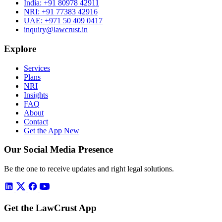
India:
+91 80978 42911
NRI:
+91 77383 42916
UAE:
+971 50 409 0417
inquiry@lawcrust.in
Explore
Services
Plans
NRI
Insights
FAQ
About
Contact
Get the App
New
Our Social Media Presence
Be the one to receive updates and right legal solutions.
Get the LawCrust App