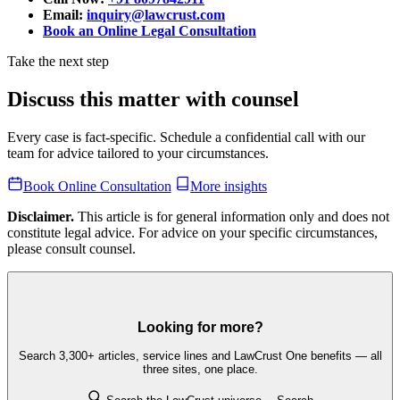
Email:
inquiry@lawcrust.com
Book an Online Legal Consultation
Take the next step
Discuss this matter with counsel
Every case is fact-specific. Schedule a confidential call with our
team for advice tailored to your circumstances.
Book Online Consultation
More insights
Disclaimer.
This article is for general information only and does not
constitute legal advice. For advice on your specific circumstances,
please consult counsel.
Looking for more?
Search 3,300+ articles, service lines and LawCrust One benefits — all
three sites, one place.