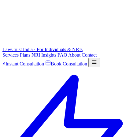
LawCrust
India · For Individuals & NRIs
Services
Plans
NRI
Insights
FAQ
About
Contact
⚡
Instant Consultation
Book Consultation