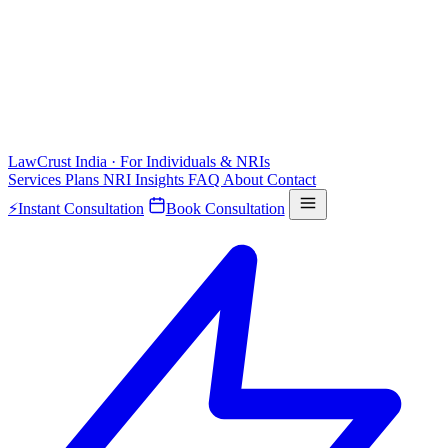
LawCrust
India · For Individuals & NRIs
Services
Plans
NRI
Insights
FAQ
About
Contact
⚡
Instant Consultation
Book Consultation