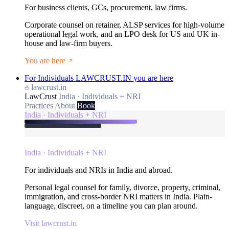
For business clients, GCs, procurement, law firms.
Corporate counsel on retainer, ALSP services for high-volume
operational legal work, and an LPO desk for US and UK in-
house and law-firm buyers.
You are here
For Individuals
LAWCRUST.IN
you are here
lawcrust.in
LawCrust
India · Individuals + NRI
Practices
About
Book
India · Individuals + NRI
India · Individuals + NRI
For individuals and NRIs in India and abroad.
Personal legal counsel for family, divorce, property, criminal,
immigration, and cross-border NRI matters in India. Plain-
language, discreet, on a timeline you can plan around.
Visit lawcrust.in