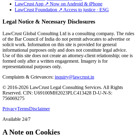
LawCrust App
↗
Now on Android & iPhone
LawCrust Foundation
↗
Access to justice · ESG
Legal Notice & Necessary Disclosures
LawCrust Global Consulting Ltd is a consulting company. The rules
of the Bar Council of India do not permit advocates to advertise or
solicit work. Information on this site is provided for general
informational purposes only and does not constitute legal advice.
Use of this site does not create an attorney-client relationship; one is
formed only after a written engagement. Imagery is for
representational purposes only.
Complaints & Grievances:
inquiry@lawcrust.in
© 2016-2026 LawCrust Legal Consulting Services. All Rights
Reserved.
CIN:
U69100MH2023PLC413428
D-U-N-S:
756069275
Privacy
Terms
Disclaimer
Available 24/7
A Note on Cookies