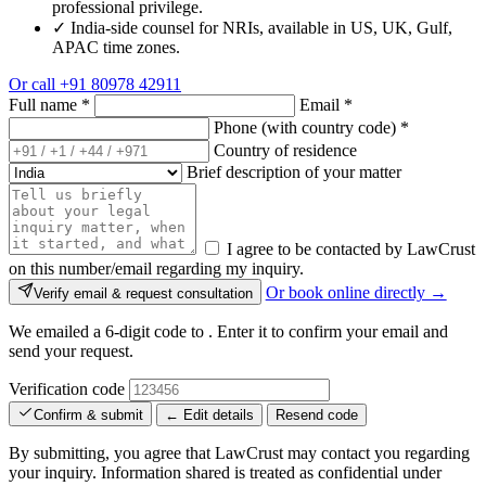
professional privilege.
✓
India-side counsel for NRIs, available in US, UK, Gulf,
APAC time zones.
Or call
+91 80978 42911
Full name
*
Email
*
Phone (with country code)
*
Country of residence
Brief description of your matter
I agree to be contacted by LawCrust
on this number/email regarding my inquiry.
Or book online directly →
Verify email & request consultation
We emailed a 6-digit code to
. Enter it to confirm your email and
send your request.
Verification code
Confirm & submit
← Edit details
Resend code
By submitting, you agree that LawCrust may contact you regarding
your inquiry. Information shared is treated as confidential under