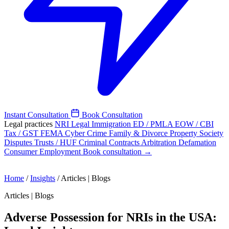
Instant Consultation
Book Consultation
Legal practices
NRI Legal
Immigration
ED / PMLA
EOW / CBI
Tax / GST
FEMA
Cyber Crime
Family & Divorce
Property
Society
Disputes
Trusts / HUF
Criminal
Contracts
Arbitration
Defamation
Consumer
Employment
Book consultation →
Home
/
Insights
/
Articles | Blogs
Articles | Blogs
Adverse Possession for NRIs in the USA: