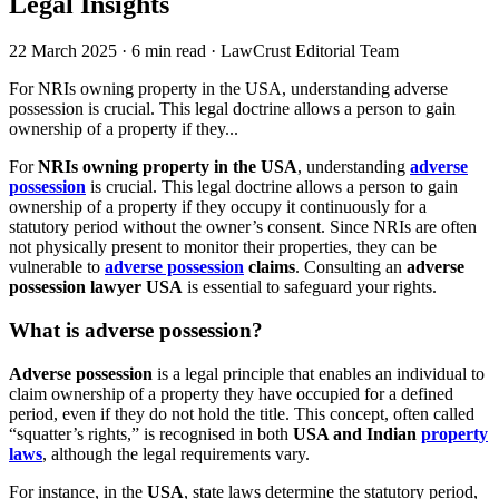
Legal Insights
22 March 2025
·
6 min read
·
LawCrust Editorial Team
For NRIs owning property in the USA, understanding adverse
possession is crucial. This legal doctrine allows a person to gain
ownership of a property if they...
For
NRIs owning property in the USA
, understanding
adverse
possession
is crucial. This legal doctrine allows a person to gain
ownership of a property if they occupy it continuously for a
statutory period without the owner’s consent. Since NRIs are often
not physically present to monitor their properties, they can be
vulnerable to
adverse possession
claims
. Consulting an
adverse
possession lawyer USA
is essential to safeguard your rights.
What is adverse possession?
Adverse possession
is a legal principle that enables an individual to
claim ownership of a property they have occupied for a defined
period, even if they do not hold the title. This concept, often called
“squatter’s rights,” is recognised in both
USA and Indian
property
laws
, although the legal requirements vary.
For instance, in the
USA
, state laws determine the statutory period,