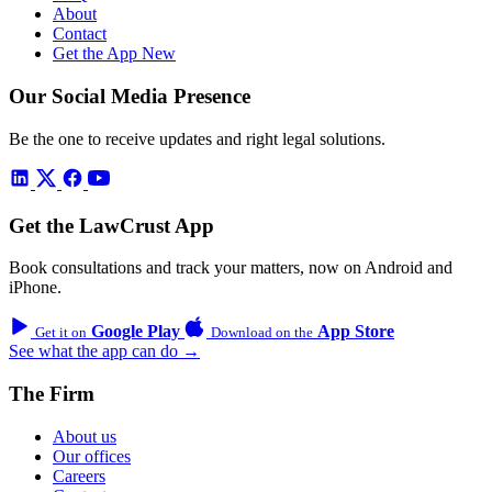
About
Contact
Get the App
New
Our Social Media Presence
Be the one to receive updates and right legal solutions.
Get the LawCrust App
Book consultations and track your matters, now on Android and
iPhone.
Google Play
App Store
Get it on
Download on the
See what the app can do →
The Firm
About us
Our offices
Careers