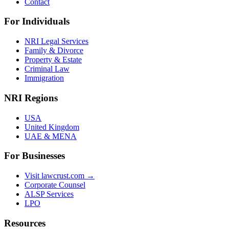
Contact
For Individuals
NRI Legal Services
Family & Divorce
Property & Estate
Criminal Law
Immigration
NRI Regions
USA
United Kingdom
UAE & MENA
For Businesses
Visit lawcrust.com →
Corporate Counsel
ALSP Services
LPO
Resources