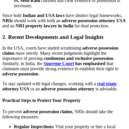
vs. Moti Ram
clarified that clear evidence of possession is
necessary.
Since both
Indian and USA laws
have distinct legal frameworks,
NRIs
should work with both an
adverse possession attorney USA
and an
NRI property lawyer in India
for dual protection.
2.
Recent Developments and Legal Insights
In the USA, courts have started scrutinising
adverse possession
claims
more strictly. Many recent judgments highlight the
importance of proving
continuous and exclusive possession
.
Similarly, in India, the
Supreme Court
has emphasised
that
claimants must provide strong evidence to establish their right to
adverse possession
.
To stay updated with legal changes, working with a
real estate
attorney USA
or an
adverse possession attorney
is advisable.
Practical Steps to Protect Your Property
To prevent
adverse possession claims
, NRIs should take the
following measures:
Regular Inspections:
Visit your property or hire a local