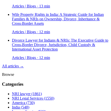
Articles | Blogs · 13 min
Wife Property Rights in India: A Strategic Guide for Indian
Families & NRIs on Ownership, Divorce, Inheritance &
Cross-Border Assets
Articles | Blogs · 12 min
Divorce Lawyer for Indians & NRIs: The Executive Guide to
Cross-Border Divorce, Jurisdiction, Child Custody &
International Asset Protection
Articles | Blogs · 12 min
All articles →
Browse
Categories
NRI lawyer
(1861)
NRI Legal Services
(1550)
America
(730)
India
(548)