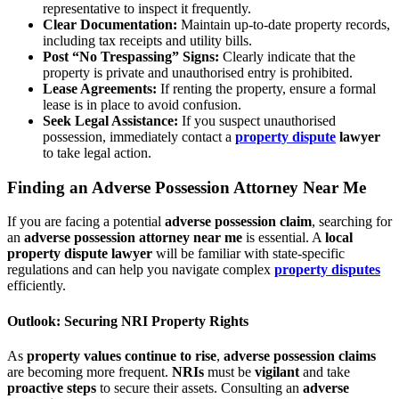
representative to inspect it frequently.
Clear Documentation:
Maintain up-to-date property records,
including tax receipts and utility bills.
Post “No Trespassing” Signs:
Clearly indicate that the
property is private and unauthorised entry is prohibited.
Lease Agreements:
If renting the property, ensure a formal
lease is in place to avoid confusion.
Seek Legal Assistance:
If you suspect unauthorised
possession, immediately contact a
property dispute
lawyer
to take legal action.
Finding an Adverse Possession Attorney Near Me
If you are facing a potential
adverse possession claim
, searching for
an
adverse possession attorney near me
is essential. A
local
property dispute lawyer
will be familiar with state-specific
regulations and can help you navigate complex
property disputes
efficiently.
Outlook: Securing NRI Property Rights
As
property values continue to rise
,
adverse possession claims
are becoming more frequent.
NRIs
must be
vigilant
and take
proactive steps
to secure their assets. Consulting an
adverse