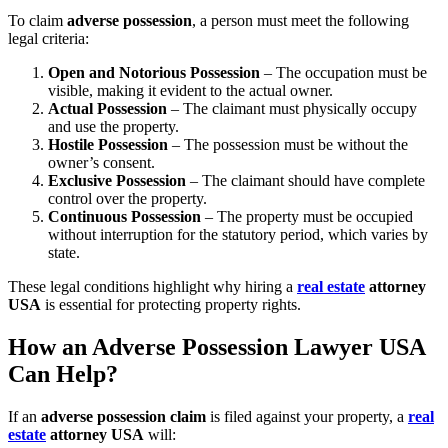
To claim
adverse possession
, a person must meet the following
legal criteria:
Open and Notorious Possession
– The occupation must be
visible, making it evident to the actual owner.
Actual Possession
– The claimant must physically occupy
and use the property.
Hostile Possession
– The possession must be without the
owner’s consent.
Exclusive Possession
– The claimant should have complete
control over the property.
Continuous Possession
– The property must be occupied
without interruption for the statutory period, which varies by
state.
These legal conditions highlight why hiring a
real estate
attorney
USA
is essential for protecting property rights.
How an Adverse Possession Lawyer USA
Can Help?
If an
adverse possession claim
is filed against your property, a
real
estate
attorney USA
will: