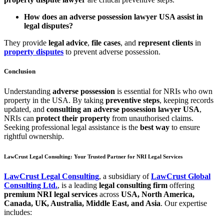
How does an adverse possession lawyer USA assist in
legal disputes?
They provide
legal advice
,
file cases
, and
represent clients
in
property disputes
to prevent adverse possession.
Conclusion
Understanding
adverse possession
is essential for NRIs who own
property in the USA. By taking
preventive steps
, keeping records
updated, and
consulting an adverse possession lawyer USA
,
NRIs can
protect their property
from unauthorised claims.
Seeking professional legal assistance is the
best way
to ensure
rightful ownership.
LawCrust Legal Consulting: Your Trusted Partner for NRI Legal Services
LawCrust Legal Consulting
, a subsidiary of
LawCrust Global
Consulting Ltd.
, is a leading
legal consulting firm
offering
premium NRI legal services
across
USA, North America,
Canada, UK, Australia, Middle East, and Asia
. Our expertise
includes: