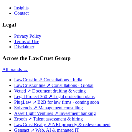
Insights
Contact
Legal
Privacy Policy
Terms of Use
Disclaimer
Across the LawCrust Group
All brands →
LawCrust.in
↗
Consultations · India
LawCrust.online
↗
Consultations · Global
Vetted
↗
Document drafting & vetting
Legal Protect 360
↗
Legal protection plans
PlugLaw
↗
B2B for law firms · coming soon
Solvencis
↗
Management consulting
Asset Light Ventures
↗
Investment banking
Zrooth
↗
Talent assessment & hiring
LawCrust Realty
↗
NRI property & redevelopment
Gensact
↗
Web, AI & managed IT