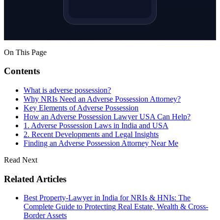
On This Page
Contents
What is adverse possession?
Why NRIs Need an Adverse Possession Attorney?
Key Elements of Adverse Possession
How an Adverse Possession Lawyer USA Can Help?
1. Adverse Possession Laws in India and USA
2. Recent Developments and Legal Insights
Finding an Adverse Possession Attorney Near Me
Read Next
Related Articles
Best Property-Lawyer in India for NRIs & HNIs: The
Complete Guide to Protecting Real Estate, Wealth & Cross-
Border Assets