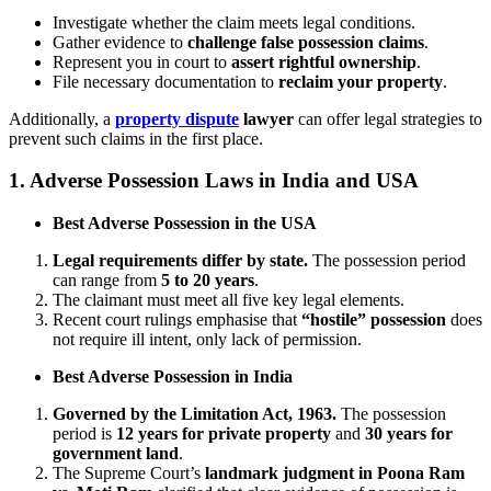
Investigate whether the claim meets legal conditions.
Gather evidence to
challenge false possession claims
.
Represent you in court to
assert rightful ownership
.
File necessary documentation to
reclaim your property
.
Additionally, a
property dispute
lawyer
can offer legal strategies to
prevent such claims in the first place.
1.
Adverse Possession Laws in India and USA
Best Adverse Possession in the USA
Legal requirements differ by state.
The possession period
can range from
5 to 20 years
.
The claimant must meet all five key legal elements.
Recent court rulings emphasise that
“hostile” possession
does
not require ill intent, only lack of permission.
Best Adverse Possession in India
Governed by the Limitation Act, 1963.
The possession
period is
12 years for private property
and
30 years for
government land
.
The Supreme Court’s
landmark judgment in Poona Ram