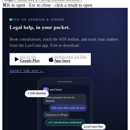
⌘K to open · Esc to close · click a result to open
NOW ON ANDROID & IPHONE
Legal help, in your pocket.
Book consultations, reach the SOS hotline, and track your matters
from the LawCrust app. Free to download.
GET IT ON
DOWNLOAD ON THE
Google Play
App Store
ABOUT THE APP →
LawCrust
LC
⚡ SOS Hotline
Need a property lawyer in
Mumbai
Pick a slot that works for you
Tomorrow, 6:30 pm
Consultation confirmed
LawCrust One