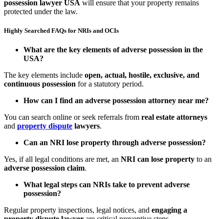
possession lawyer USA
will ensure that your property remains
protected under the law.
Highly Searched FAQs for NRIs and OCIs
What are the key elements of adverse possession in the
USA?
The key elements include
open, actual, hostile, exclusive, and
continuous possession
for a statutory period.
How can I find an adverse possession attorney near me?
You can search online or seek referrals from
real estate attorneys
and
property dispute
lawyers
.
Can an NRI lose property through adverse possession?
Yes, if all legal conditions are met, an
NRI can lose property
to an
adverse possession claim
.
What legal steps can NRIs take to prevent adverse
possession?
Regular property inspections, legal notices, and
engaging a
property dispute lawyer
are critical preventive steps.