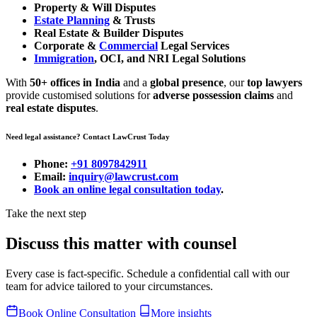
Property & Will Disputes
Estate Planning
& Trusts
Real Estate & Builder Disputes
Corporate &
Commercial
Legal Services
Immigration
, OCI, and NRI Legal Solutions
With
50+ offices in India
and a
global presence
, our
top lawyers
provide customised solutions for
adverse possession claims
and
real estate disputes
.
Need legal assistance? Contact LawCrust Today
Phone:
+91 8097842911
Email:
inquiry@lawcrust.com
Book an online legal consultation today
.
Take the next step
Discuss this matter with counsel
Every case is fact-specific. Schedule a confidential call with our
team for advice tailored to your circumstances.
Book Online Consultation
More insights