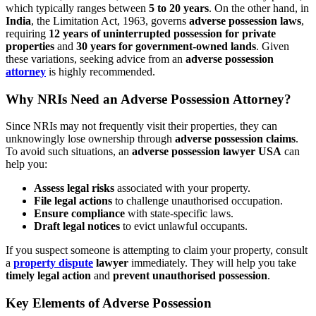
which typically ranges between
5 to 20 years
. On the other hand, in
India
, the Limitation Act, 1963, governs
adverse possession laws
,
requiring
12 years of uninterrupted possession for private
properties
and
30 years for government-owned lands
. Given
these variations, seeking advice from an
adverse possession
attorney
is highly recommended.
Why NRIs Need an Adverse Possession Attorney?
Since NRIs may not frequently visit their properties, they can
unknowingly lose ownership through
adverse possession claims
.
To avoid such situations, an
adverse possession lawyer USA
can
help you:
Assess legal risks
associated with your property.
File legal actions
to challenge unauthorised occupation.
Ensure compliance
with state-specific laws.
Draft legal notices
to evict unlawful occupants.
If you suspect someone is attempting to claim your property, consult
a
property dispute
lawyer
immediately. They will help you take
timely legal action
and
prevent unauthorised possession
.
Key Elements of Adverse Possession