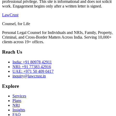
professional privilege. This site is informational and does not solicit
work. Engagement begins only after a written letter is signed.
LawCrust
Counsel, for Life
Personal Legal Counsel for Individuals and NRIs, Family, Property,
Criminal, and Cross-Border Matters Across India. Serving 10,000+
clients across 19+ offices.
Reach Us
India:
+91 80978 42911
NRI:
+91 77383 42916
UAE:
+971 50 409 0417
inquiry@lawcrust.in
Explore
Services
Plans
NRI
Insights
FAQ