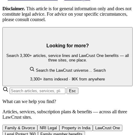
Disclaimer.
This article is for general information only and does not
constitute legal advice. For advice on your specific circumstances,
please consult counsel.
Looking for more?
Search 3,300+ articles, service lines and LawCrust One benefits — all
three sites, one place.
Search the LawCrust universe…
Search
3,300+ items indexed · ⌘K from anywhere
Esc
What can we help you find?
Articles, services, subscription plans & benefits — across all three
LawCrust sites.
Family & Divorce
NRI Legal
Property in India
LawCrust One
Legal Protect 360
Family member benefits