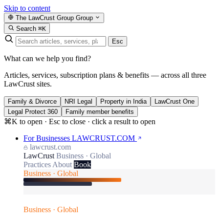
Skip to content
The LawCrust Group
Group
Search
⌘K
Esc
What can we help you find?
Articles, services, subscription plans & benefits — across all three
LawCrust sites.
Family & Divorce
NRI Legal
Property in India
LawCrust One
Legal Protect 360
Family member benefits
⌘K to open · Esc to close · click a result to open
For Businesses
LAWCRUST.COM
lawcrust.com
LawCrust
Business · Global
Practices
About
Book
Business · Global
Business · Global