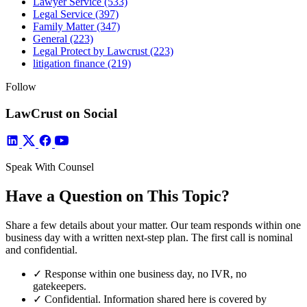
Lawyer Service
(533)
Legal Service
(397)
Family Matter
(347)
General
(223)
Legal Protect by Lawcrust
(223)
litigation finance
(219)
Follow
LawCrust on Social
Speak With Counsel
Have a Question on This Topic?
Share a few details about your matter. Our team responds within one
business day with a written next-step plan. The first call is nominal
and confidential.
✓
Response within one business day, no IVR, no
gatekeepers.
✓
Confidential. Information shared here is covered by