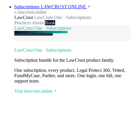
Subscriptions
LAWCRUST.ONLINE
lawcrust.online
LawCrust
LawCrust One · Subscriptions
Practices
About
Book
LawCrust One · Subscriptions
LawCrust One · Subscriptions
Subscription bundle for the LawCrust product family.
One subscription, every product. Legal Protect 360, Vetted,
FundMyCase, Partlee, and more. One login, one bill, one
support team.
Visit lawcrust.online