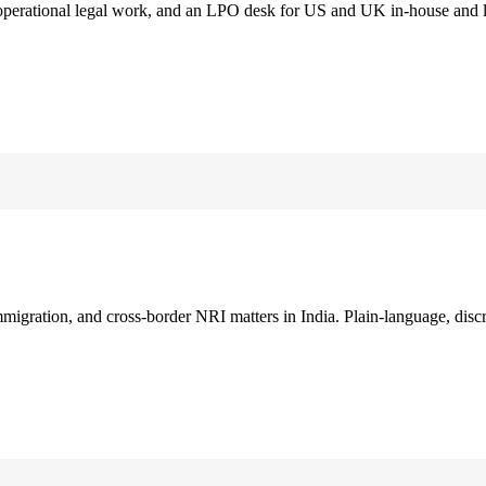
 operational legal work, and an LPO desk for US and UK in-house and 
immigration, and cross-border NRI matters in India. Plain-language, disc