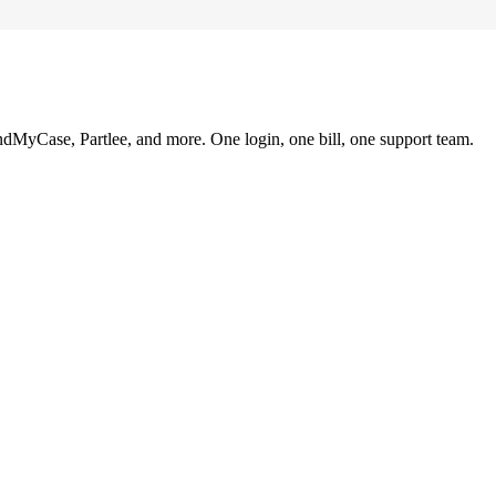
ndMyCase, Partlee, and more. One login, one bill, one support team.