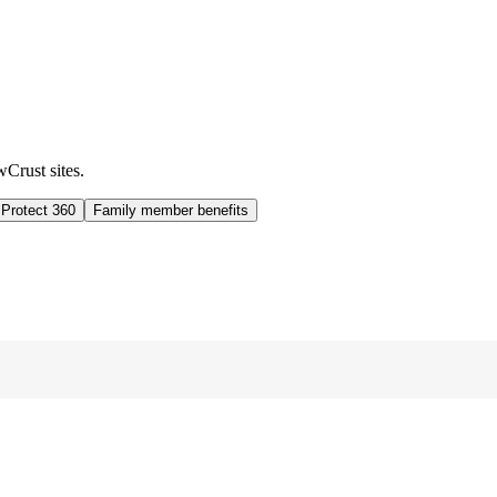
wCrust sites.
 Protect 360
Family member benefits