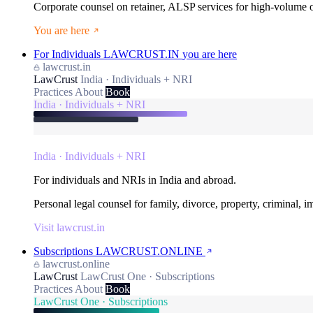
Corporate counsel on retainer, ALSP services for high-volume
You are here
For Individuals
LAWCRUST.IN
you are here
lawcrust.in
LawCrust
India · Individuals + NRI
Practices
About
Book
India · Individuals + NRI
India · Individuals + NRI
For individuals and NRIs in India and abroad.
Personal legal counsel for family, divorce, property, criminal, 
Visit lawcrust.in
Subscriptions
LAWCRUST.ONLINE
lawcrust.online
LawCrust
LawCrust One · Subscriptions
Practices
About
Book
LawCrust One · Subscriptions