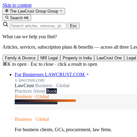
Skip to content
The LawCrust Group
Group
Search
⌘K
Esc
What can we help you find?
Articles, services, subscription plans & benefits — across all three La
Family & Divorce
NRI Legal
Property in India
LawCrust One
Legal
⌘K to open · Esc to close · click a result to open
For Businesses
LAWCRUST.COM
lawcrust.com
LawCrust
Business · Global
Practices
About
Book
Business · Global
Business · Global
For business clients, GCs, procurement, law firms.