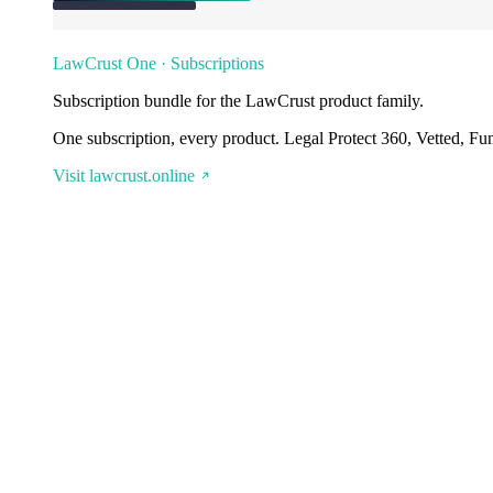
LawCrust One · Subscriptions
Subscription bundle for the LawCrust product family.
One subscription, every product. Legal Protect 360, Vetted, Fu
Visit lawcrust.online