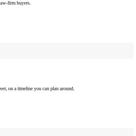
law-firm buyers.
reet, on a timeline you can plan around.