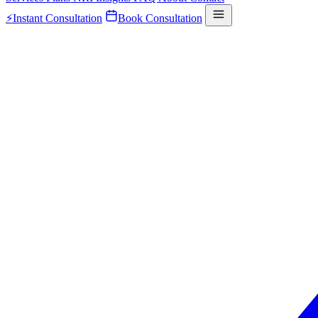
⚡
Instant Consultation
Book Consultation