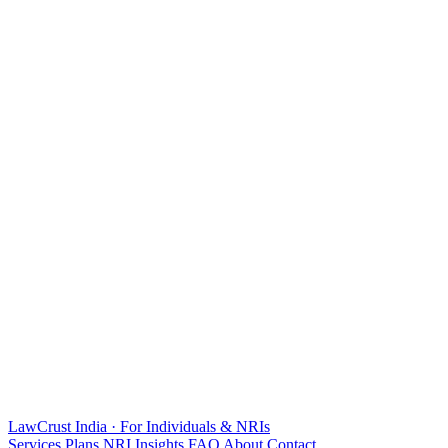
LawCrust
India · For Individuals & NRIs
Services
Plans
NRI
Insights
FAQ
About
Contact