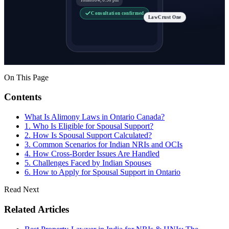
Consultation confirmed
LawCrust One
On This Page
Contents
What Is Alimony Laws in Ontario Canada?
1. Who Is Eligible for Spousal Support?
2. How Is Spousal Support Calculated?
3. Common Scenarios for Indian NRIs and OCIs
4. How Cross-Border Issues Are Handled
5. Challenges Faced by Indian Spouses
6. How to Apply for Spousal Support in Ontario
Read Next
Related Articles