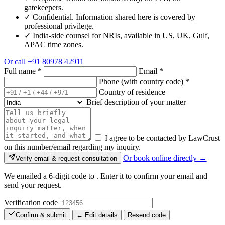
gatekeepers.
✓
Confidential. Information shared here is covered by
professional privilege.
✓
India-side counsel for NRIs, available in US, UK, Gulf,
APAC time zones.
Or call
+91 80978 42911
Full name
*
Email
*
Phone (with country code)
*
Country of residence
Brief description of your matter
I agree to be contacted by LawCrust
on this number/email regarding my inquiry.
Or book online directly →
Verify email & request consultation
We emailed a 6-digit code to
. Enter it to confirm your email and
send your request.
Verification code
Confirm & submit
← Edit details
Resend code