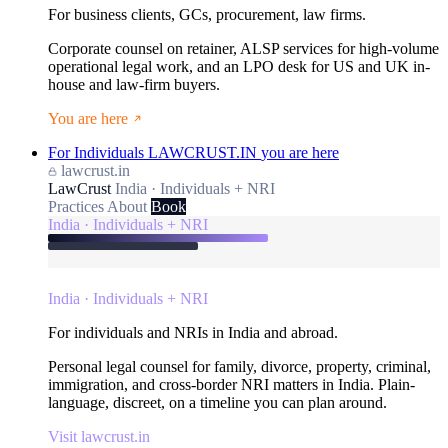
For business clients, GCs, procurement, law firms.
Corporate counsel on retainer, ALSP services for high-volume
operational legal work, and an LPO desk for US and UK in-
house and law-firm buyers.
You are here
For Individuals
LAWCRUST.IN
you are here
lawcrust.in
LawCrust
India · Individuals + NRI
Practices
About
Book
India · Individuals + NRI
India · Individuals + NRI
For individuals and NRIs in India and abroad.
Personal legal counsel for family, divorce, property, criminal,
immigration, and cross-border NRI matters in India. Plain-
language, discreet, on a timeline you can plan around.
Visit lawcrust.in