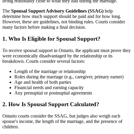
living reasonably close to what they had during the marriage.
The
Spousal Support Advisory Guidelines (SSAG)
help
determine how much support should be paid and for how long.
However, these are guidelines, not binding rules. Courts consider
many factors before making a final decision.
1. Who Is Eligible for Spousal Support?
To receive spousal support in Ontario, the applicant must prove they
were economically disadvantaged by the relationship or its
breakdown. Courts consider several factors:
Length of the marriage or relationship
Roles during the marriage (e.g., caregiver, primary earner)
Age and health of both parties
Financial needs and earning capacity
Any prenuptial or postnuptial agreements
2. How Is Spousal Support Calculated?
Ontario courts consider the SSAG, but judges also weigh each
spouse's income, the length of the marriage, and the presence of
children.