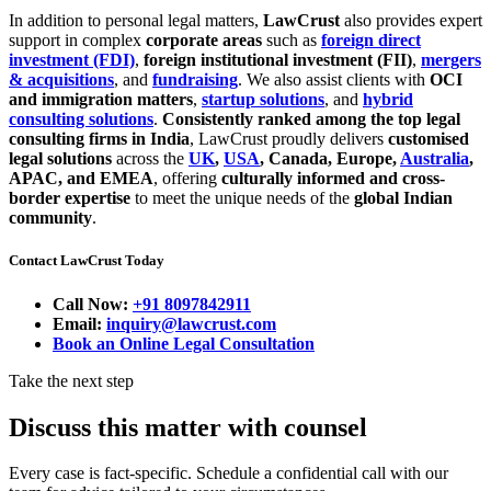
In addition to personal legal matters,
LawCrust
also provides expert
support in complex
corporate areas
such as
foreign direct
investment (FDI)
,
foreign institutional investment (FII)
,
mergers
& acquisitions
, and
fundraising
. We also assist clients with
OCI
and immigration matters
,
startup solutions
, and
hybrid
consulting solutions
.
Consistently ranked among the top legal
consulting firms in India
, LawCrust proudly delivers
customised
legal solutions
across the
UK
,
USA
, Canada, Europe,
Australia
,
APAC, and EMEA
, offering
culturally informed and cross-
border expertise
to meet the unique needs of the
global Indian
community
.
Contact LawCrust Today
Call Now:
+91 8097842911
Email:
inquiry@lawcrust.com
Book an Online Legal Consultation
Take the next step
Discuss this matter with counsel
Every case is fact-specific. Schedule a confidential call with our