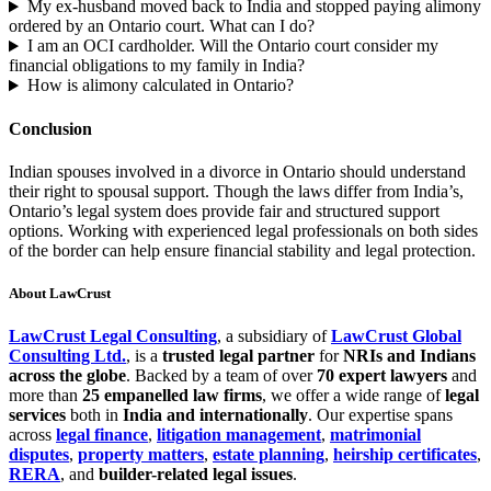
My ex-husband moved back to India and stopped paying alimony
ordered by an Ontario court. What can I do?
I am an OCI cardholder. Will the Ontario court consider my
financial obligations to my family in India?
How is alimony calculated in Ontario?
Conclusion
Indian spouses involved in a divorce in Ontario should understand
their right to spousal support. Though the laws differ from India’s,
Ontario’s legal system does provide fair and structured support
options. Working with experienced legal professionals on both sides
of the border can help ensure financial stability and legal protection.
About LawCrust
LawCrust Legal Consulting
, a subsidiary of
LawCrust Global
Consulting Ltd.
, is a
trusted legal partner
for
NRIs and Indians
across the globe
. Backed by a team of over
70 expert lawyers
and
more than
25 empanelled law firms
, we offer a wide range of
legal
services
both in
India and internationally
. Our expertise spans
across
legal finance
,
litigation management
,
matrimonial
disputes
,
property matters
,
estate planning
,
heirship certificates
,
RERA
, and
builder-related legal issues
.