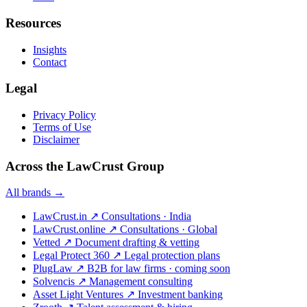
Resources
Insights
Contact
Legal
Privacy Policy
Terms of Use
Disclaimer
Across the LawCrust Group
All brands →
LawCrust.in
↗
Consultations · India
LawCrust.online
↗
Consultations · Global
Vetted
↗
Document drafting & vetting
Legal Protect 360
↗
Legal protection plans
PlugLaw
↗
B2B for law firms · coming soon
Solvencis
↗
Management consulting
Asset Light Ventures
↗
Investment banking