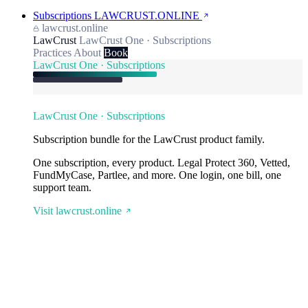
Subscriptions
LAWCRUST.ONLINE
lawcrust.online
LawCrust
LawCrust One · Subscriptions
Practices
About
Book
LawCrust One · Subscriptions
LawCrust One · Subscriptions
Subscription bundle for the LawCrust product family.
One subscription, every product. Legal Protect 360, Vetted,
FundMyCase, Partlee, and more. One login, one bill, one
support team.
Visit lawcrust.online