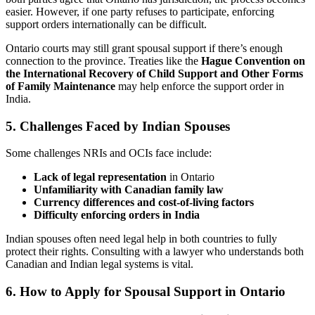
easier. However, if one party refuses to participate, enforcing
support orders internationally can be difficult.
Ontario courts may still grant spousal support if there’s enough
connection to the province. Treaties like the
Hague Convention on
the International Recovery of Child Support and Other Forms
of Family Maintenance
may help enforce the support order in
India.
5. Challenges Faced by Indian Spouses
Some challenges NRIs and OCIs face include:
Lack of legal representation
in Ontario
Unfamiliarity with Canadian family law
Currency differences and cost-of-living factors
Difficulty enforcing orders in India
Indian spouses often need legal help in both countries to fully
protect their rights. Consulting with a lawyer who understands both
Canadian and Indian legal systems is vital.
6. How to Apply for Spousal Support in Ontario