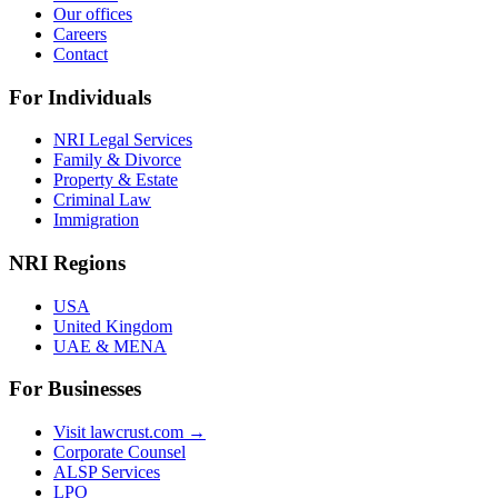
Our offices
Careers
Contact
For Individuals
NRI Legal Services
Family & Divorce
Property & Estate
Criminal Law
Immigration
NRI Regions
USA
United Kingdom
UAE & MENA
For Businesses
Visit lawcrust.com →
Corporate Counsel
ALSP Services
LPO