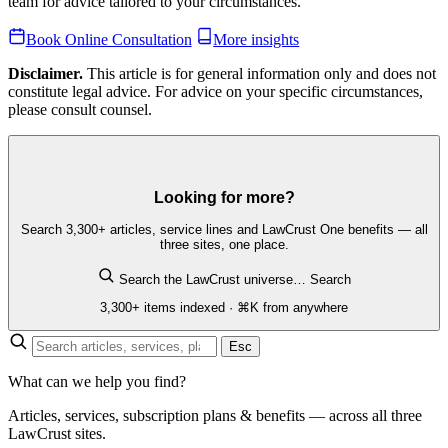
team for advice tailored to your circumstances.
Book Online Consultation
More insights
Disclaimer.
This article is for general information only and does not
constitute legal advice. For advice on your specific circumstances,
please consult counsel.
Looking for more?
Search 3,300+ articles, service lines and LawCrust One benefits — all
three sites, one place.
Search the LawCrust universe…
Search
3,300+ items indexed · ⌘K from anywhere
Esc
What can we help you find?
Articles, services, subscription plans & benefits — across all three
LawCrust sites.