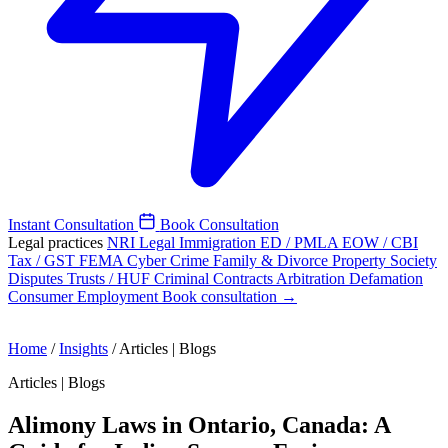
Instant Consultation
Book Consultation
Legal practices
NRI Legal
Immigration
ED / PMLA
EOW / CBI
Tax / GST
FEMA
Cyber Crime
Family & Divorce
Property
Society
Disputes
Trusts / HUF
Criminal
Contracts
Arbitration
Defamation
Consumer
Employment
Book consultation →
Home
/
Insights
/
Articles | Blogs
Articles | Blogs
Alimony Laws in Ontario, Canada: A