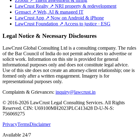
Zrooth
↗
Talent assessment & hiring
LawCrust Realty
↗
NRI property & redevelopment
Gensact
↗
Web, AI & managed IT
LawCrust App
↗
Now on Android & iPhone
LawCrust Foundation
↗
Access to justice · ESG
Legal Notice & Necessary Disclosures
LawCrust Global Consulting Ltd is a consulting company. The rules
of the Bar Council of India do not permit advocates to advertise or
solicit work. Information on this site is provided for general
informational purposes only and does not constitute legal advice.
Use of this site does not create an attorney-client relationship; one is
formed only after a written engagement. Imagery is for
representational purposes only.
Complaints & Grievances:
inquiry@lawcrust.in
© 2016-2026 LawCrust Legal Consulting Services. All Rights
Reserved.
CIN:
U69100MH2023PLC413428
D-U-N-S:
756069275
Privacy
Terms
Disclaimer
Available 24/7