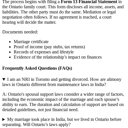
The process begins with filing a
Form 13 Financial Statement
in
the Ontario family court. This form discloses all income, assets, and
liabilities. The other party must do the same. Mediation or legal
negotiation often follows. If no agreement is reached, a court
hearing will decide the matter.
Documents needed:
Marriage certificate
Proof of income (pay stubs, tax returns)
Records of expenses and lifestyle
Evidence of the relationship’s impact on finances
Frequently Asked Questions (FAQs)
I am an NRI in Toronto and getting divorced. How are alimony
laws in Ontario different from maintenance laws in India?
A: Ontario's spousal support laws consider a wider range of factors,
including the economic impact of the marriage and each spouse’s
ability to earn. The duration and calculation of support are based on
detailed guidelines, not just financial need.
My marriage took place in India, but we lived in Ontario before
separating. Will Ontario’s laws apply?