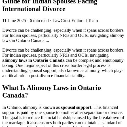
Guide for Indian Spouses Facing
International Divorce
11 June 2025
·
6 min read
·
LawCrust Editorial Team
Divorce can be challenging, especially when it spans across borders.
For Indian spouses, particularly NRIs and OCIs, navigating alimony
laws in Ontario Canada ...
Divorce can be challenging, especially when it spans across borders.
For Indian spouses, particularly NRIs and OCIs, navigating
alimony laws in Ontario Canada
can be complex and emotionally
taxing. One major aspect of this cross-border legal process is
understanding spousal support, also known as alimony, which plays
a critical role in post-divorce financial stability.
What Is Alimony Laws in Ontario
Canada?
In Ontario, alimony is known as
spousal support
. This financial
support is paid by one spouse to another after separation or divorce.
The goal is to reduce financial hardship caused by the breakdown of
the marriage. It also ensures both parties can maintain a standard of