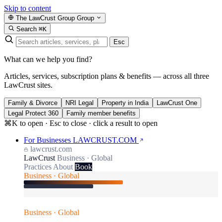
Skip to content
The LawCrust Group
Group
Search
⌘K
Esc
What can we help you find?
Articles, services, subscription plans & benefits — across all three
LawCrust sites.
Family & Divorce
NRI Legal
Property in India
LawCrust One
Legal Protect 360
Family member benefits
⌘K to open · Esc to close · click a result to open
For Businesses
LAWCRUST.COM
lawcrust.com
LawCrust
Business · Global
Practices
About
Book
Business · Global
Business · Global