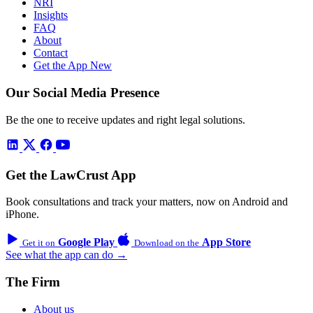
NRI
Insights
FAQ
About
Contact
Get the App
New
Our Social Media Presence
Be the one to receive updates and right legal solutions.
Get the LawCrust App
Book consultations and track your matters, now on Android and
iPhone.
Google Play
App Store
Get it on
Download on the
See what the app can do →
The Firm
About us