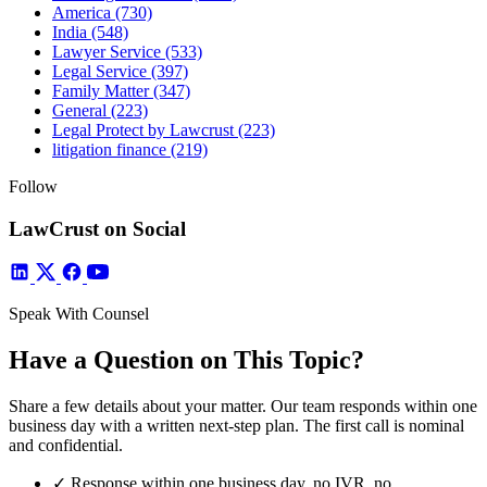
America
(730)
India
(548)
Lawyer Service
(533)
Legal Service
(397)
Family Matter
(347)
General
(223)
Legal Protect by Lawcrust
(223)
litigation finance
(219)
Follow
LawCrust on Social
Speak With Counsel
Have a Question on This Topic?
Share a few details about your matter. Our team responds within one
business day with a written next-step plan. The first call is nominal
and confidential.
✓
Response within one business day, no IVR, no