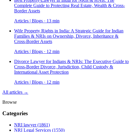
Best Property-Lawyer in India for NRIs & HNIs: The
Complete Guide to Protecting Real Estate, Wealth & Cross-
Border Assets
Articles | Blogs · 13 min
Wife Property Rights in India: A Strategic Guide for Indian
Families & NRIs on Ownership, Divorce, Inheritance &
Cross-Border Assets
Articles | Blogs · 12 min
Divorce Lawyer for Indians & NRIs: The Executive Guide to
Cross-Border Divorce, Jurisdiction, Child Custody &
International Asset Protection
Articles | Blogs · 12 min
All articles →
Browse
Categories
NRI lawyer
(1861)
NRI Legal Services
(1550)