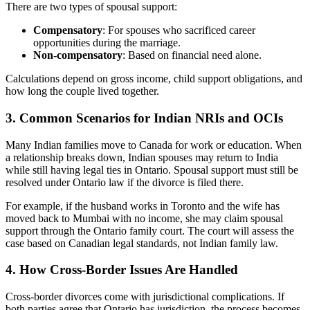
There are two types of spousal support:
Compensatory
: For spouses who sacrificed career
opportunities during the marriage.
Non-compensatory
: Based on financial need alone.
Calculations depend on gross income, child support obligations, and
how long the couple lived together.
3. Common Scenarios for Indian NRIs and OCIs
Many Indian families move to Canada for work or education. When
a relationship breaks down, Indian spouses may return to India
while still having legal ties in Ontario. Spousal support must still be
resolved under Ontario law if the divorce is filed there.
For example, if the husband works in Toronto and the wife has
moved back to Mumbai with no income, she may claim spousal
support through the Ontario family court. The court will assess the
case based on Canadian legal standards, not Indian family law.
4. How Cross-Border Issues Are Handled
Cross-border divorces come with jurisdictional complications. If
both parties agree that Ontario has jurisdiction, the process becomes