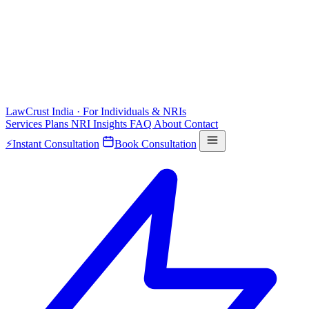
LawCrust
India · For Individuals & NRIs
Services
Plans
NRI
Insights
FAQ
About
Contact
⚡
Instant Consultation
Book Consultation