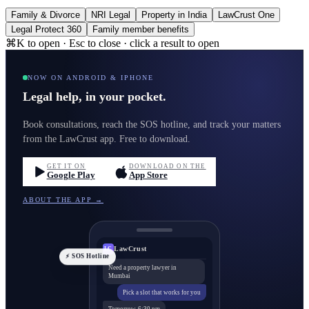
Family & Divorce
NRI Legal
Property in India
LawCrust One
Legal Protect 360
Family member benefits
⌘K to open · Esc to close · click a result to open
NOW ON ANDROID & IPHONE
Legal help, in your pocket.
Book consultations, reach the SOS hotline, and track your matters
from the LawCrust app. Free to download.
GET IT ON
DOWNLOAD ON THE
Google Play
App Store
ABOUT THE APP →
LawCrust
LC
⚡ SOS Hotline
Need a property lawyer in
Mumbai
Pick a slot that works for you
Tomorrow, 6:30 pm