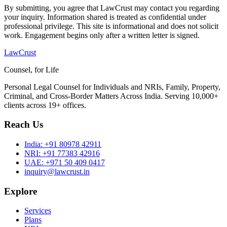
By submitting, you agree that LawCrust may contact you regarding
your inquiry. Information shared is treated as confidential under
professional privilege. This site is informational and does not solicit
work. Engagement begins only after a written letter is signed.
LawCrust
Counsel, for Life
Personal Legal Counsel for Individuals and NRIs, Family, Property,
Criminal, and Cross-Border Matters Across India. Serving 10,000+
clients across 19+ offices.
Reach Us
India:
+91 80978 42911
NRI:
+91 77383 42916
UAE:
+971 50 409 0417
inquiry@lawcrust.in
Explore
Services
Plans