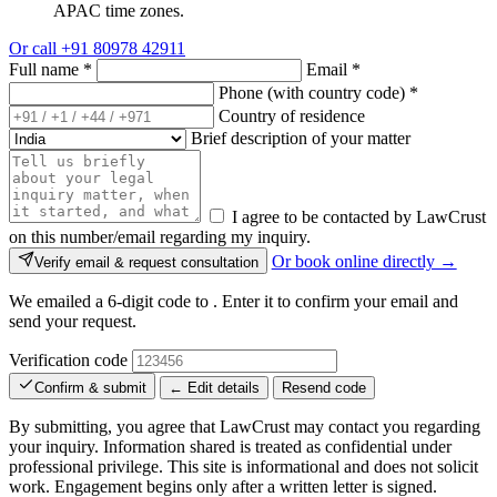
APAC time zones.
Or call
+91 80978 42911
Full name
*
Email
*
Phone (with country code)
*
Country of residence
Brief description of your matter
I agree to be contacted by LawCrust
on this number/email regarding my inquiry.
Or book online directly →
Verify email & request consultation
We emailed a 6-digit code to
. Enter it to confirm your email and
send your request.
Verification code
Confirm & submit
← Edit details
Resend code
By submitting, you agree that LawCrust may contact you regarding
your inquiry. Information shared is treated as confidential under
professional privilege. This site is informational and does not solicit
work. Engagement begins only after a written letter is signed.