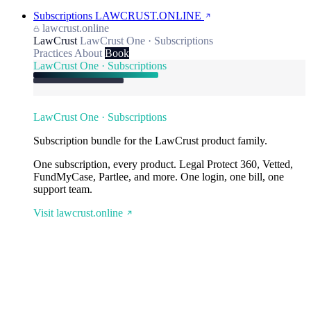
Subscriptions
LAWCRUST.ONLINE
lawcrust.online
LawCrust
LawCrust One · Subscriptions
Practices
About
Book
LawCrust One · Subscriptions
LawCrust One · Subscriptions
Subscription bundle for the LawCrust product family.
One subscription, every product. Legal Protect 360, Vetted,
FundMyCase, Partlee, and more. One login, one bill, one
support team.
Visit lawcrust.online