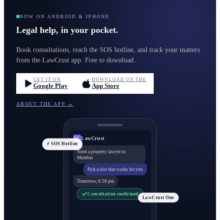
NOW ON ANDROID & IPHONE
Legal help, in your pocket.
Book consultations, reach the SOS hotline, and track your matters
from the LawCrust app. Free to download.
GET IT ON
DOWNLOAD ON THE
Google Play
App Store
ABOUT THE APP →
LawCrust
LC
⚡ SOS Hotline
Need a property lawyer in
Mumbai
Pick a slot that works for you
Tomorrow, 6:30 pm
Consultation confirmed
LawCrust One