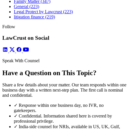
Family Matter
(347)
General
(223)
Legal Protect by Lawcrust
(223)
litigation finance
(219)
Follow
LawCrust on Social
Speak With Counsel
Have a Question on This Topic?
Share a few details about your matter. Our team responds within one
business day with a written next-step plan. The first call is nominal
and confidential.
✓
Response within one business day, no IVR, no
gatekeepers.
✓
Confidential. Information shared here is covered by
professional privilege.
✓
India-side counsel for NRIs, available in US, UK, Gulf,