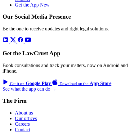
Get the App
New
Our Social Media Presence
Be the one to receive updates and right legal solutions.
Get the LawCrust App
Book consultations and track your matters, now on Android and
iPhone.
Google Play
App Store
Get it on
Download on the
See what the app can do →
The Firm
About us
Our offices
Careers
Contact