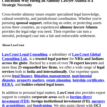
Conclusion Why Hiring an Alimony Lawyer Atlanta Is a
Strategic Necessity
Cross-border alimony issues require specialised legal knowledge,
cultural sensitivity, and jurisdictional coordination. Whether you're
pursuing
spousal support
, enforcing an order, or protecting assets
across three countries, an experienced
alimony lawyer Atlanta
provides the legal edge you need. Their expertise can turn a
stressful, prolonged case into a fair and enforceable settlement.
About LawCrust
LawCrust Legal Consulting
, a subsidiary of
LawCrust Global
Consulting Ltd.
, is a
trusted legal partner
for
NRIs and Indians
across the globe
. Backed by a team of over
70 expert lawyers
and
more than
25 empanelled law firms
, we offer a wide range of
legal
services
both in
India and internationally
. Our expertise spans
across
legal finance
,
litigation management
,
matrimonial
disputes
,
property matters
,
estate planning
,
heirship certificates
,
RERA
, and
builder-related legal issues
.
In addition to personal legal matters,
LawCrust
also provides expert
support in complex
corporate areas
such as
foreign direct
investment (FDI)
,
foreign institutional investment (FII)
,
mergers
& acquisitions
, and
fundraising
. We also assist clients with
OCI