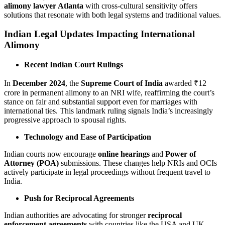
alimony lawyer Atlanta
with cross-cultural sensitivity offers
solutions that resonate with both legal systems and traditional values.
Indian Legal Updates Impacting International
Alimony
Recent Indian Court Rulings
In
December 2024
, the
Supreme Court of India
awarded ₹12
crore in permanent alimony to an NRI wife, reaffirming the court’s
stance on fair and substantial support even for marriages with
international ties. This landmark ruling signals India’s increasingly
progressive approach to spousal rights.
Technology and Ease of Participation
Indian courts now encourage
online hearings
and
Power of
Attorney (POA)
submissions. These changes help NRIs and OCIs
actively participate in legal proceedings without frequent travel to
India.
Push for Reciprocal Agreements
Indian authorities are advocating for stronger
reciprocal
enforcement agreements
with countries like the USA and UK.