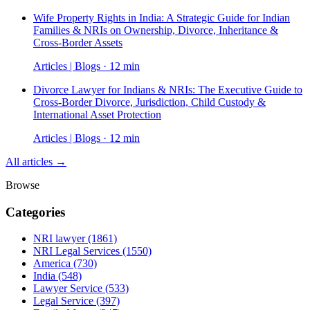
Wife Property Rights in India: A Strategic Guide for Indian
Families & NRIs on Ownership, Divorce, Inheritance &
Cross-Border Assets
Articles | Blogs · 12 min
Divorce Lawyer for Indians & NRIs: The Executive Guide to
Cross-Border Divorce, Jurisdiction, Child Custody &
International Asset Protection
Articles | Blogs · 12 min
All articles →
Browse
Categories
NRI lawyer
(1861)
NRI Legal Services
(1550)
America
(730)
India
(548)
Lawyer Service
(533)
Legal Service
(397)