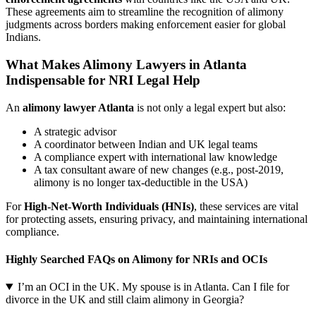
These agreements aim to streamline the recognition of alimony
judgments across borders making enforcement easier for global
Indians.
What Makes Alimony Lawyers in Atlanta
Indispensable for NRI Legal Help
An
alimony lawyer Atlanta
is not only a legal expert but also:
A strategic advisor
A coordinator between Indian and UK legal teams
A compliance expert with international law knowledge
A tax consultant aware of new changes (e.g., post-2019,
alimony is no longer tax-deductible in the USA)
For
High-Net-Worth Individuals (HNIs)
, these services are vital
for protecting assets, ensuring privacy, and maintaining international
compliance.
Highly Searched FAQs on Alimony for NRIs and OCIs
I’m an OCI in the UK. My spouse is in Atlanta. Can I file for
divorce in the UK and still claim alimony in Georgia?