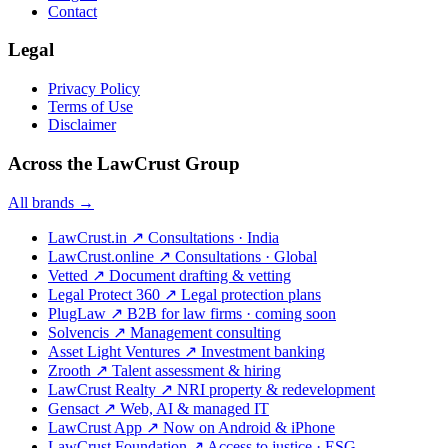
Contact
Legal
Privacy Policy
Terms of Use
Disclaimer
Across the LawCrust Group
All brands →
LawCrust.in
↗
Consultations · India
LawCrust.online
↗
Consultations · Global
Vetted
↗
Document drafting & vetting
Legal Protect 360
↗
Legal protection plans
PlugLaw
↗
B2B for law firms · coming soon
Solvencis
↗
Management consulting
Asset Light Ventures
↗
Investment banking
Zrooth
↗
Talent assessment & hiring
LawCrust Realty
↗
NRI property & redevelopment
Gensact
↗
Web, AI & managed IT
LawCrust App
↗
Now on Android & iPhone
LawCrust Foundation
↗
Access to justice · ESG