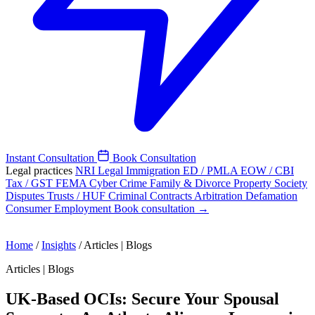
Instant Consultation
Book Consultation
Legal practices
NRI Legal
Immigration
ED / PMLA
EOW / CBI
Tax / GST
FEMA
Cyber Crime
Family & Divorce
Property
Society
Disputes
Trusts / HUF
Criminal
Contracts
Arbitration
Defamation
Consumer
Employment
Book consultation →
Home
/
Insights
/
Articles | Blogs
Articles | Blogs
UK-Based OCIs: Secure Your Spousal