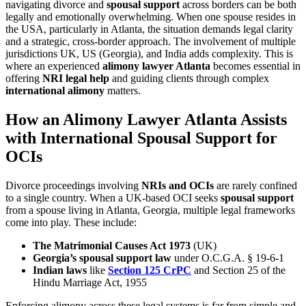
navigating divorce and
spousal support
across borders can be both
legally and emotionally overwhelming. When one spouse resides in
the USA, particularly in Atlanta, the situation demands legal clarity
and a strategic, cross-border approach. The involvement of multiple
jurisdictions UK, US (Georgia), and India adds complexity. This is
where an experienced
alimony lawyer Atlanta
becomes essential in
offering
NRI legal help
and guiding clients through complex
international alimony
matters.
How an Alimony Lawyer Atlanta Assists
with International Spousal Support for
OCIs
Divorce proceedings involving
NRIs and OCIs
are rarely confined
to a single country. When a UK-based OCI seeks
spousal support
from a spouse living in Atlanta, Georgia, multiple legal frameworks
come into play. These include:
The Matrimonial Causes Act 1973
(UK)
Georgia’s spousal support law
under O.C.G.A. § 19-6-1
Indian laws
like
Section 125 CrPC
and Section 25 of the
Hindu Marriage Act, 1955
Enforcing alimony across these legal systems is far from simple and