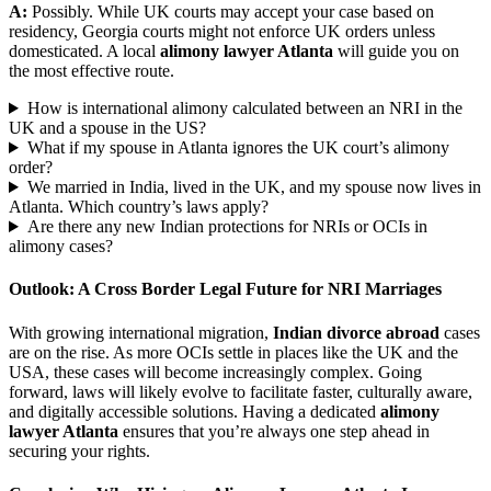
A:
Possibly. While UK courts may accept your case based on
residency, Georgia courts might not enforce UK orders unless
domesticated. A local
alimony lawyer Atlanta
will guide you on
the most effective route.
How is international alimony calculated between an NRI in the
UK and a spouse in the US?
What if my spouse in Atlanta ignores the UK court’s alimony
order?
We married in India, lived in the UK, and my spouse now lives in
Atlanta. Which country’s laws apply?
Are there any new Indian protections for NRIs or OCIs in
alimony cases?
Outlook: A Cross Border Legal Future for NRI Marriages
With growing international migration,
Indian divorce abroad
cases
are on the rise. As more OCIs settle in places like the UK and the
USA, these cases will become increasingly complex. Going
forward, laws will likely evolve to facilitate faster, culturally aware,
and digitally accessible solutions. Having a dedicated
alimony
lawyer Atlanta
ensures that you’re always one step ahead in
securing your rights.