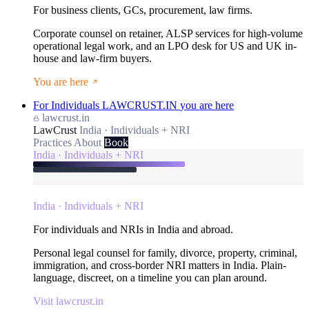
For business clients, GCs, procurement, law firms.
Corporate counsel on retainer, ALSP services for high-volume
operational legal work, and an LPO desk for US and UK in-
house and law-firm buyers.
You are here
For Individuals
LAWCRUST.IN
you are here
lawcrust.in
LawCrust
India · Individuals + NRI
Practices
About
Book
India · Individuals + NRI
India · Individuals + NRI
For individuals and NRIs in India and abroad.
Personal legal counsel for family, divorce, property, criminal,
immigration, and cross-border NRI matters in India. Plain-
language, discreet, on a timeline you can plan around.
Visit lawcrust.in