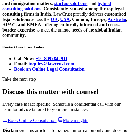
and immigration matters
,
startup solutions
, and
hybrid
consulting solutions
.
Consistently ranked among the top legal
consulting firms in India
, LawCrust proudly delivers
customised
legal solutions
across the
UK
,
USA
, Canada, Europe,
Australia
,
APAC, and EMEA
, offering
culturally informed and cross-
border expertise
to meet the unique needs of the
global Indian
community
.
Contact LawCrust Today
Call Now:
+91 8097842911
Email:
inquiry@lawcrust.com
Book an Online Legal Consultation
Take the next step
Discuss this matter with counsel
Every case is fact-specific. Schedule a confidential call with our
team for advice tailored to your circumstances.
Book Online Consultation
More insights
Disclaimer.
This article is for general information only and does not