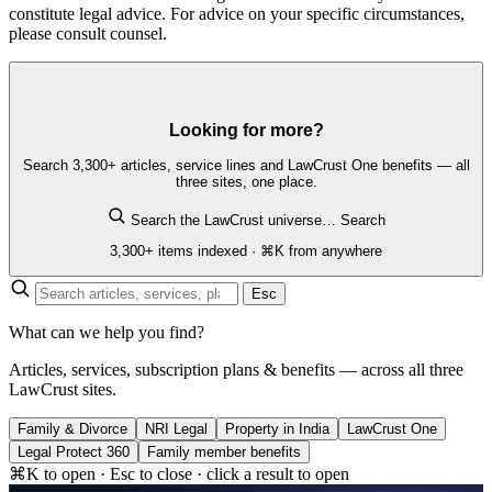
constitute legal advice. For advice on your specific circumstances,
please consult counsel.
Looking for more?
Search 3,300+ articles, service lines and LawCrust One benefits — all
three sites, one place.
Search the LawCrust universe…
Search
3,300+ items indexed · ⌘K from anywhere
Esc
What can we help you find?
Articles, services, subscription plans & benefits — across all three
LawCrust sites.
Family & Divorce
NRI Legal
Property in India
LawCrust One
Legal Protect 360
Family member benefits
⌘K to open · Esc to close · click a result to open