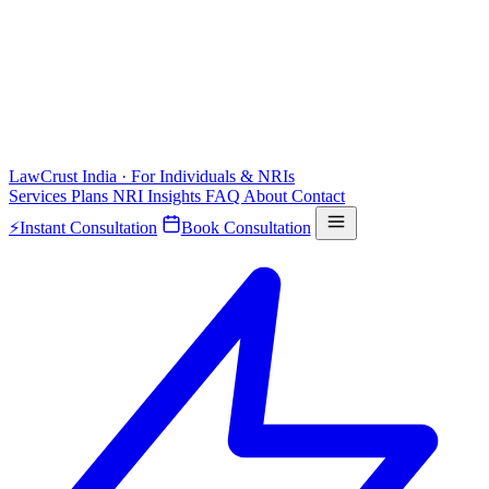
LawCrust
India · For Individuals & NRIs
Services
Plans
NRI
Insights
FAQ
About
Contact
⚡
Instant Consultation
Book Consultation