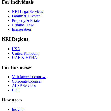
For Individuals
NRI Legal Services
Family & Divorce
Property & Estate
Criminal Law
Immigration
NRI Regions
USA
United Kingdom
UAE & MENA
For Businesses
Visit lawcrust.com →
Corporate Counsel
ALSP Services
LPO
Resources
Insights