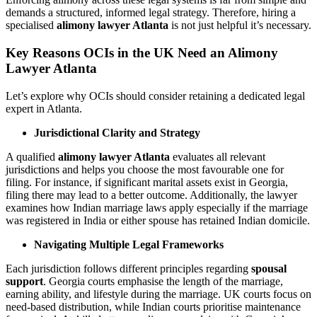
demands a structured, informed legal strategy. Therefore, hiring a
specialised
alimony lawyer Atlanta
is not just helpful it’s necessary.
Key Reasons OCIs in the UK Need an Alimony
Lawyer Atlanta
Let’s explore why OCIs should consider retaining a dedicated legal
expert in Atlanta.
Jurisdictional Clarity and Strategy
A qualified
alimony lawyer Atlanta
evaluates all relevant
jurisdictions and helps you choose the most favourable one for
filing. For instance, if significant marital assets exist in Georgia,
filing there may lead to a better outcome. Additionally, the lawyer
examines how Indian marriage laws apply especially if the marriage
was registered in India or either spouse has retained Indian domicile.
Navigating Multiple Legal Frameworks
Each jurisdiction follows different principles regarding
spousal
support
. Georgia courts emphasise the length of the marriage,
earning ability, and lifestyle during the marriage. UK courts focus on
need-based distribution, while Indian courts prioritise maintenance