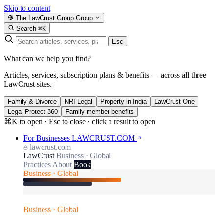
Skip to content
The LawCrust Group
Group
Search
⌘K
Esc
What can we help you find?
Articles, services, subscription plans & benefits — across all three
LawCrust sites.
Family & Divorce
NRI Legal
Property in India
LawCrust One
Legal Protect 360
Family member benefits
⌘K to open · Esc to close · click a result to open
For Businesses
LAWCRUST.COM
lawcrust.com
LawCrust
Business · Global
Practices
About
Book
Business · Global
Business · Global