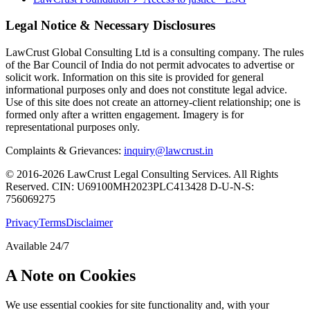
Legal Notice & Necessary Disclosures
LawCrust Global Consulting Ltd is a consulting company. The rules
of the Bar Council of India do not permit advocates to advertise or
solicit work. Information on this site is provided for general
informational purposes only and does not constitute legal advice.
Use of this site does not create an attorney-client relationship; one is
formed only after a written engagement. Imagery is for
representational purposes only.
Complaints & Grievances:
inquiry@lawcrust.in
© 2016-2026 LawCrust Legal Consulting Services. All Rights
Reserved.
CIN:
U69100MH2023PLC413428
D-U-N-S:
756069275
Privacy
Terms
Disclaimer
Available 24/7
A Note on Cookies
We use essential cookies for site functionality and, with your