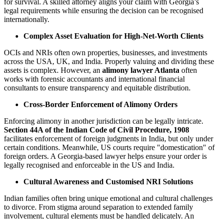
for survival. A skilled attorney aligns your claim with Georgia’s
legal requirements while ensuring the decision can be recognised
internationally.
Complex Asset Evaluation for High-Net-Worth Clients
OCIs and NRIs often own properties, businesses, and investments
across the USA, UK, and India. Properly valuing and dividing these
assets is complex. However, an
alimony lawyer Atlanta
often
works with forensic accountants and international financial
consultants to ensure transparency and equitable distribution.
Cross-Border Enforcement of Alimony Orders
Enforcing alimony in another jurisdiction can be legally intricate.
Section 44A of the Indian Code of Civil Procedure, 1908
facilitates enforcement of foreign judgments in India, but only under
certain conditions. Meanwhile, US courts require "domestication" of
foreign orders. A Georgia-based lawyer helps ensure your order is
legally recognised and enforceable in the US and India.
Cultural Awareness and Customised NRI Solutions
Indian families often bring unique emotional and cultural challenges
to divorce. From stigma around separation to extended family
involvement, cultural elements must be handled delicately. An