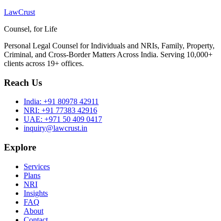
LawCrust
Counsel, for Life
Personal Legal Counsel for Individuals and NRIs, Family, Property,
Criminal, and Cross-Border Matters Across India. Serving 10,000+
clients across 19+ offices.
Reach Us
India:
+91 80978 42911
NRI:
+91 77383 42916
UAE:
+971 50 409 0417
inquiry@lawcrust.in
Explore
Services
Plans
NRI
Insights
FAQ
About
Contact