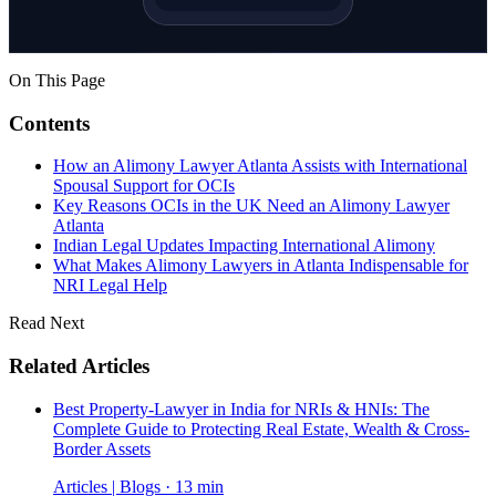
On This Page
Contents
How an Alimony Lawyer Atlanta Assists with International
Spousal Support for OCIs
Key Reasons OCIs in the UK Need an Alimony Lawyer
Atlanta
Indian Legal Updates Impacting International Alimony
What Makes Alimony Lawyers in Atlanta Indispensable for
NRI Legal Help
Read Next
Related Articles
Best Property-Lawyer in India for NRIs & HNIs: The
Complete Guide to Protecting Real Estate, Wealth & Cross-
Border Assets
Articles | Blogs · 13 min