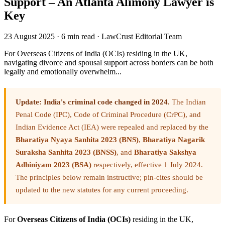
Support – An Atlanta Alimony Lawyer is
Key
23 August 2025
·
6 min read
·
LawCrust Editorial Team
For Overseas Citizens of India (OCIs) residing in the UK,
navigating divorce and spousal support across borders can be both
legally and emotionally overwhelm...
Update: India's criminal code changed in 2024.
The Indian
Penal Code (IPC), Code of Criminal Procedure (CrPC), and
Indian Evidence Act (IEA) were repealed and replaced by the
Bharatiya Nyaya Sanhita 2023 (BNS)
,
Bharatiya Nagarik
Suraksha Sanhita 2023 (BNSS)
, and
Bharatiya Sakshya
Adhiniyam 2023 (BSA)
respectively, effective 1 July 2024.
The principles below remain instructive; pin-cites should be
updated to the new statutes for any current proceeding.
For
Overseas Citizens of India (OCIs)
residing in the UK,