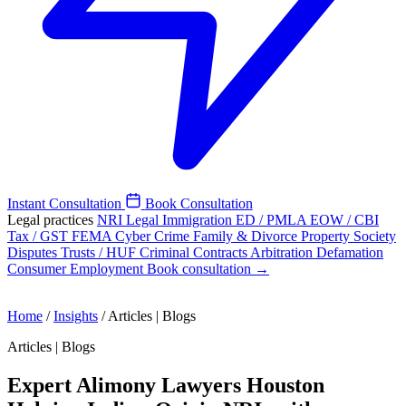
Instant Consultation
Book Consultation
Legal practices
NRI Legal
Immigration
ED / PMLA
EOW / CBI
Tax / GST
FEMA
Cyber Crime
Family & Divorce
Property
Society
Disputes
Trusts / HUF
Criminal
Contracts
Arbitration
Defamation
Consumer
Employment
Book consultation →
Home
/
Insights
/
Articles | Blogs
Articles | Blogs
Expert Alimony Lawyers Houston