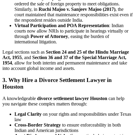
ordered the sale of foreign property to meet obligations.
Similarly, in
Ruchi Majoo v. Sanjeev Majoo (2017)
, the
court maintained that maintenance responsibilities exist even if
the respondent resides outside India.
Virtual Participation and POA Representation
: Indian
courts now allow NRIs to participate in hearings virtually or
through
Power of Attorney
, easing the burden of
international litigation.
Legal sections such as
Section 24 and 25 of the Hindu Marriage
Act, 1955
, and
Section 36 and 37 of the Special Marriage Act,
1954
, allow for both interim and permanent maintenance and take
into account global income and assets.
3.
Why Hire a Divorce Settlement Lawyer in
Houston
A knowledgeable
divorce settlement lawyer Houston
can help
you navigate these complex matters through:
Legal Clarity
on your rights and responsibilities under Texas
law
Cross-Border Strategy
to ensure enforceability in both
Indian and American jurisdictions