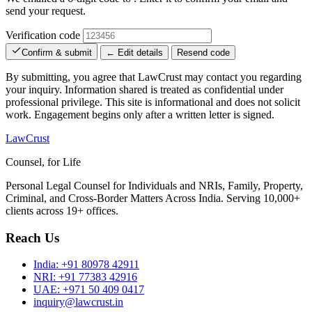
send your request.
Verification code
Confirm & submit
← Edit details
Resend code
By submitting, you agree that LawCrust may contact you regarding
your inquiry. Information shared is treated as confidential under
professional privilege. This site is informational and does not solicit
work. Engagement begins only after a written letter is signed.
LawCrust
Counsel, for Life
Personal Legal Counsel for Individuals and NRIs, Family, Property,
Criminal, and Cross-Border Matters Across India. Serving 10,000+
clients across 19+ offices.
Reach Us
India:
+91 80978 42911
NRI:
+91 77383 42916
UAE:
+971 50 409 0417
inquiry@lawcrust.in