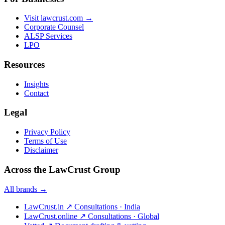
Visit lawcrust.com →
Corporate Counsel
ALSP Services
LPO
Resources
Insights
Contact
Legal
Privacy Policy
Terms of Use
Disclaimer
Across the LawCrust Group
All brands →
LawCrust.in
↗
Consultations · India
LawCrust.online
↗
Consultations · Global