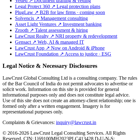
Vetted
↗
Document drafting & vetting
Legal Protect 360
↗
Legal protection plans
PlugLaw
↗
B2B for law firms · coming soon
Solvencis
↗
Management consulting
Asset Light Ventures
↗
Investment banking
Zrooth
↗
Talent assessment & hiring
LawCrust Realty
↗
NRI property & redevelopment
Gensact
↗
Web, AI & managed IT
LawCrust App
↗
Now on Android & iPhone
LawCrust Foundation
↗
Access to justice · ESG
Legal Notice & Necessary Disclosures
LawCrust Global Consulting Ltd is a consulting company. The rules
of the Bar Council of India do not permit advocates to advertise or
solicit work. Information on this site is provided for general
informational purposes only and does not constitute legal advice.
Use of this site does not create an attorney-client relationship; one is
formed only after a written engagement. Imagery is for
representational purposes only.
Complaints & Grievances:
inquiry@lawcrust.in
© 2016-2026 LawCrust Legal Consulting Services. All Rights
Reserved.
CIN:
U69100MH2023PLC413428
D-U-N-S: