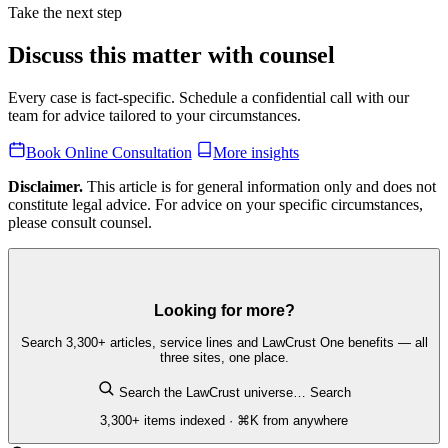
Take the next step
Discuss this matter with counsel
Every case is fact-specific. Schedule a confidential call with our
team for advice tailored to your circumstances.
Book Online Consultation
More insights
Disclaimer.
This article is for general information only and does not
constitute legal advice. For advice on your specific circumstances,
please consult counsel.
Looking for more?
Search 3,300+ articles, service lines and LawCrust One benefits — all
three sites, one place.
Search the LawCrust universe…
Search
3,300+ items indexed · ⌘K from anywhere