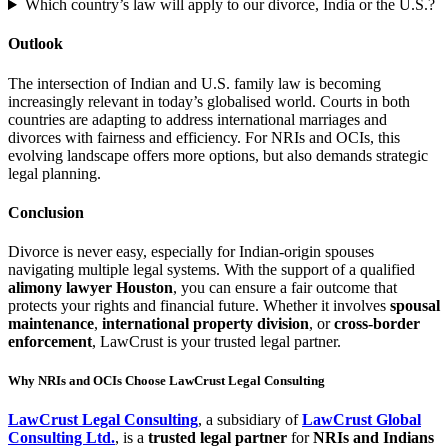
Which country’s law will apply to our divorce, India or the U.S.?
Outlook
The intersection of Indian and U.S. family law is becoming
increasingly relevant in today’s globalised world. Courts in both
countries are adapting to address international marriages and
divorces with fairness and efficiency. For NRIs and OCIs, this
evolving landscape offers more options, but also demands strategic
legal planning.
Conclusion
Divorce is never easy, especially for Indian-origin spouses
navigating multiple legal systems. With the support of a qualified
alimony lawyer Houston
, you can ensure a fair outcome that
protects your rights and financial future. Whether it involves
spousal
maintenance
,
international property division
, or
cross-border
enforcement
, LawCrust is your trusted legal partner.
Why NRIs and OCIs Choose LawCrust Legal Consulting
LawCrust Legal Consulting
, a subsidiary of
LawCrust Global
Consulting Ltd.
, is a
trusted legal partner
for
NRIs and Indians