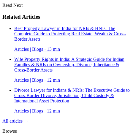
Read Next
Related Articles
Best Property-Lawyer in India for NRIs & HNIs: The
Complete Guide to Protecting Real Estate, Wealth & Cross-
Border Assets
Articles | Blogs · 13 min
Wife Property Rights in India: A Strategic Guide for Indian
Families & NRIs on Ownership, Divorce, Inheritance &
Cross-Border Assets
Articles | Blogs · 12 min
Divorce Lawyer for Indians & NRIs: The Executive Guide to
Cross-Border Divorce, Jurisdiction, Child Custody &
International Asset Protection
Articles | Blogs · 12 min
All articles →
Browse