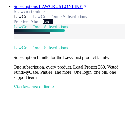
Subscriptions
LAWCRUST.ONLINE
lawcrust.online
LawCrust
LawCrust One · Subscriptions
Practices
About
Book
LawCrust One · Subscriptions
LawCrust One · Subscriptions
Subscription bundle for the LawCrust product family.
One subscription, every product. Legal Protect 360, Vetted,
FundMyCase, Partlee, and more. One login, one bill, one
support team.
Visit lawcrust.online