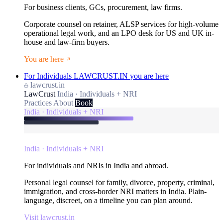
For business clients, GCs, procurement, law firms.
Corporate counsel on retainer, ALSP services for high-volume
operational legal work, and an LPO desk for US and UK in-
house and law-firm buyers.
You are here
For Individuals
LAWCRUST.IN
you are here
lawcrust.in
LawCrust
India · Individuals + NRI
Practices
About
Book
India · Individuals + NRI
India · Individuals + NRI
For individuals and NRIs in India and abroad.
Personal legal counsel for family, divorce, property, criminal,
immigration, and cross-border NRI matters in India. Plain-
language, discreet, on a timeline you can plan around.
Visit lawcrust.in