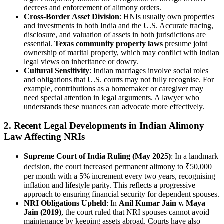
decrees and enforcement of alimony orders.
Cross-Border Asset Division
: HNIs usually own properties
and investments in both India and the U.S. Accurate tracing,
disclosure, and valuation of assets in both jurisdictions are
essential.
Texas community property laws
presume joint
ownership of marital property, which may conflict with Indian
legal views on inheritance or dowry.
Cultural Sensitivity
: Indian marriages involve social roles
and obligations that U.S. courts may not fully recognise. For
example, contributions as a homemaker or caregiver may
need special attention in legal arguments. A lawyer who
understands these nuances can advocate more effectively.
2.
Recent Legal Developments in Indian Alimony
Law Affecting NRIs
Supreme Court of India Ruling (May 2025)
: In a landmark
decision, the court increased permanent alimony to ₹50,000
per month with a 5% increment every two years, recognising
inflation and lifestyle parity. This reflects a progressive
approach to ensuring financial security for dependent spouses.
NRI Obligations Upheld
: In
Anil Kumar Jain v. Maya
Jain (2019)
, the court ruled that NRI spouses cannot avoid
maintenance by keeping assets abroad. Courts have also