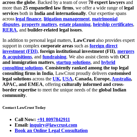
across the globe
. Backed by a team of over
70 expert lawyers
and
more than
25 empanelled law firms
, we offer a wide range of
legal
services
both in
India and internationally
. Our expertise spans
across
legal finance
,
litigation management
,
matrimonial
disputes
,
property matters
,
estate planning
,
heirship certificates
,
RERA
, and
builder-related legal issues
.
In addition to personal legal matters,
LawCrust
also provides expert
support in complex
corporate areas
such as
foreign direct
investment (FDI)
,
foreign institutional investment (FII)
,
mergers
& acquisitions
, and
fundraising
. We also assist clients with
OCI
and immigration matters
,
startup solutions
, and
hybrid
consulting solutions
.
Consistently ranked among the top legal
consulting firms in India
, LawCrust proudly delivers
customised
legal solutions
across the
UK
,
USA
, Canada, Europe,
Australia
,
APAC, and EMEA
, offering
culturally informed and cross-
border expertise
to meet the unique needs of the
global Indian
community
.
Contact LawCrust Today
Call Now:
+91 8097842911
Email:
inquiry@lawcrust.com
Book an Online Legal Consultation