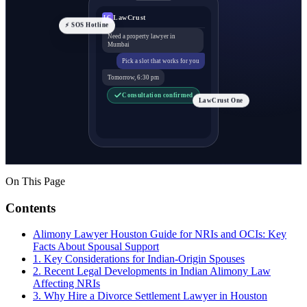
LawCrust
LC
⚡ SOS Hotline
Need a property lawyer in
Mumbai
Pick a slot that works for you
Tomorrow, 6:30 pm
Consultation confirmed
LawCrust One
On This Page
Contents
Alimony Lawyer Houston Guide for NRIs and OCIs: Key
Facts About Spousal Support
1. Key Considerations for Indian-Origin Spouses
2. Recent Legal Developments in Indian Alimony Law
Affecting NRIs
3. Why Hire a Divorce Settlement Lawyer in Houston