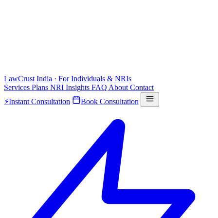
LawCrust
India · For Individuals & NRIs
Services
Plans
NRI
Insights
FAQ
About
Contact
⚡
Instant Consultation
Book Consultation