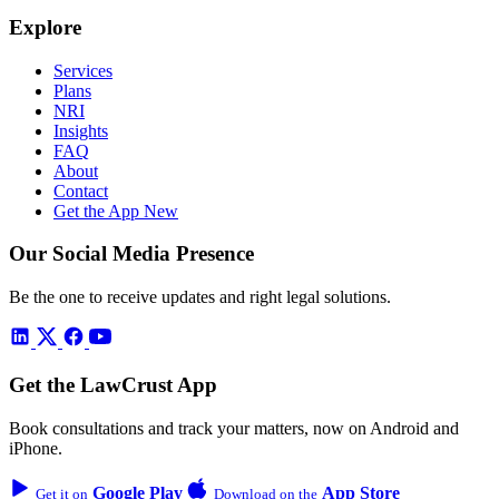
Explore
Services
Plans
NRI
Insights
FAQ
About
Contact
Get the App
New
Our Social Media Presence
Be the one to receive updates and right legal solutions.
Get the LawCrust App
Book consultations and track your matters, now on Android and
iPhone.
Google Play
App Store
Get it on
Download on the