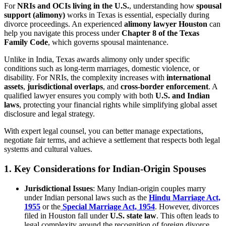
For
NRIs and OCIs living in the U.S.
, understanding how
spousal
support (alimony)
works in Texas is essential, especially during
divorce proceedings. An experienced
alimony lawyer Houston
can
help you navigate this process under
Chapter 8 of the Texas
Family Code
, which governs spousal maintenance.
Unlike in India, Texas awards alimony only under specific
conditions such as long-term marriages, domestic violence, or
disability. For NRIs, the complexity increases with
international
assets
,
jurisdictional overlaps
, and
cross-border enforcement
. A
qualified lawyer ensures you comply with both
U.S. and Indian
laws
, protecting your financial rights while simplifying global asset
disclosure and legal strategy.
With expert legal counsel, you can better manage expectations,
negotiate fair terms, and achieve a settlement that respects both legal
systems and cultural values.
1.
Key Considerations for Indian-Origin Spouses
Jurisdictional Issues
: Many Indian-origin couples marry
under Indian personal laws such as the
Hindu Marriage Act,
1955
or the
Special Marriage Act, 1954
. However, divorces
filed in Houston fall under
U.S. state law
. This often leads to
legal complexity around the recognition of foreign divorce