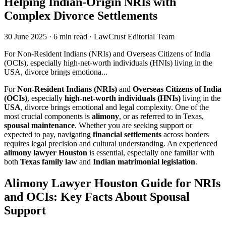
Helping Indian-Origin NRIs with
Complex Divorce Settlements
30 June 2025
·
6 min read
·
LawCrust Editorial Team
For Non-Resident Indians (NRIs) and Overseas Citizens of India
(OCIs), especially high-net-worth individuals (HNIs) living in the
USA, divorce brings emotiona...
For
Non-Resident Indians (NRIs)
and
Overseas Citizens of India
(OCIs)
, especially
high-net-worth individuals (HNIs)
living in the
USA
, divorce brings emotional and legal complexity. One of the
most crucial components is
alimony
, or as referred to in Texas,
spousal maintenance
. Whether you are seeking support or
expected to pay, navigating
financial settlements
across borders
requires legal precision and cultural understanding. An experienced
alimony lawyer Houston
is essential, especially one familiar with
both
Texas family law
and
Indian matrimonial legislation
.
Alimony Lawyer Houston Guide for NRIs
and OCIs: Key Facts About Spousal
Support