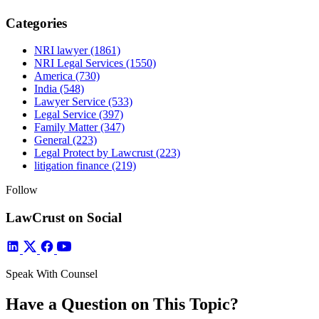
Categories
NRI lawyer
(1861)
NRI Legal Services
(1550)
America
(730)
India
(548)
Lawyer Service
(533)
Legal Service
(397)
Family Matter
(347)
General
(223)
Legal Protect by Lawcrust
(223)
litigation finance
(219)
Follow
LawCrust on Social
Speak With Counsel
Have a Question on This Topic?