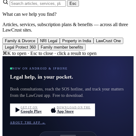
Esc
What can we help you find?
Articles, services, subscription plans & benefits — across all three
LawCrust sites.
Family & Divorce
NRI Legal
Property in India
LawCrust One
Legal Protect 360
Family member benefits
⌘K to open · Esc to close · click a result to open
NOW ON ANDROID & IPHONE
Legal help, in your pocket.
Book consultations, reach the SOS hotline, and track your matters
from the LawCrust app. Free to download.
GET IT ON
DOWNLOAD ON THE
Google Play
App Store
ABOUT THE APP →