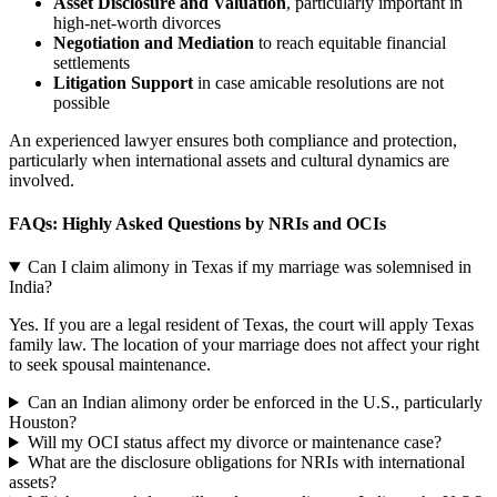
Asset Disclosure and Valuation
, particularly important in
high-net-worth divorces
Negotiation and Mediation
to reach equitable financial
settlements
Litigation Support
in case amicable resolutions are not
possible
An experienced lawyer ensures both compliance and protection,
particularly when international assets and cultural dynamics are
involved.
FAQs: Highly Asked Questions by NRIs and OCIs
Can I claim alimony in Texas if my marriage was solemnised in
India?
Yes. If you are a legal resident of Texas, the court will apply Texas
family law. The location of your marriage does not affect your right
to seek spousal maintenance.
Can an Indian alimony order be enforced in the U.S., particularly
Houston?
Will my OCI status affect my divorce or maintenance case?
What are the disclosure obligations for NRIs with international
assets?