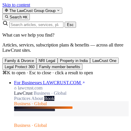
Skip to content
The LawCrust Group
Group
Search
⌘K
Esc
What can we help you find?
Articles, services, subscription plans & benefits — across all three
LawCrust sites.
Family & Divorce
NRI Legal
Property in India
LawCrust One
Legal Protect 360
Family member benefits
⌘K to open · Esc to close · click a result to open
For Businesses
LAWCRUST.COM
lawcrust.com
LawCrust
Business · Global
Practices
About
Book
Business · Global
Business · Global