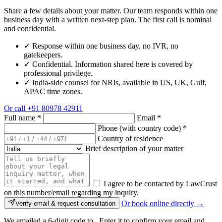
Share a few details about your matter. Our team responds within one
business day with a written next-step plan. The first call is nominal
and confidential.
✓
Response within one business day, no IVR, no
gatekeepers.
✓
Confidential. Information shared here is covered by
professional privilege.
✓
India-side counsel for NRIs, available in US, UK, Gulf,
APAC time zones.
Or call
+91 80978 42911
Full name
*
Email
*
Phone (with country code)
*
Country of residence
Brief description of your matter
I agree to be contacted by LawCrust
on this number/email regarding my inquiry.
Or book online directly →
Verify email & request consultation
We emailed a 6-digit code to
. Enter it to confirm your email and