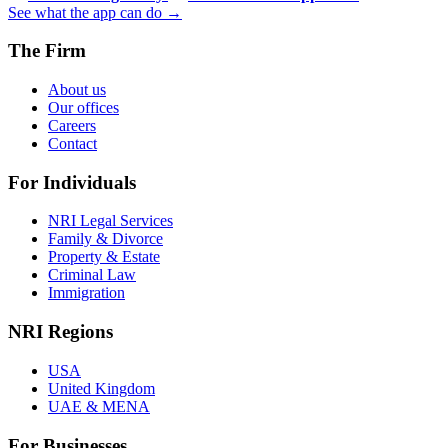
See what the app can do →
The Firm
About us
Our offices
Careers
Contact
For Individuals
NRI Legal Services
Family & Divorce
Property & Estate
Criminal Law
Immigration
NRI Regions
USA
United Kingdom
UAE & MENA
For Businesses