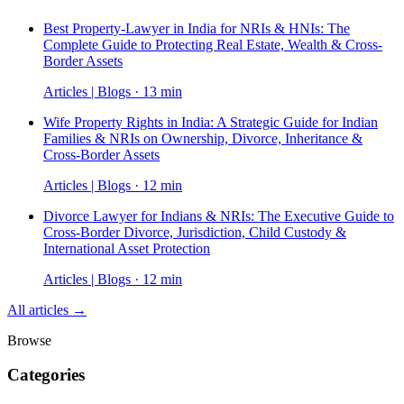
Best Property-Lawyer in India for NRIs & HNIs: The
Complete Guide to Protecting Real Estate, Wealth & Cross-
Border Assets
Articles | Blogs · 13 min
Wife Property Rights in India: A Strategic Guide for Indian
Families & NRIs on Ownership, Divorce, Inheritance &
Cross-Border Assets
Articles | Blogs · 12 min
Divorce Lawyer for Indians & NRIs: The Executive Guide to
Cross-Border Divorce, Jurisdiction, Child Custody &
International Asset Protection
Articles | Blogs · 12 min
All articles →
Browse
Categories