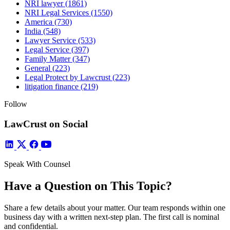
NRI lawyer
(1861)
NRI Legal Services
(1550)
America
(730)
India
(548)
Lawyer Service
(533)
Legal Service
(397)
Family Matter
(347)
General
(223)
Legal Protect by Lawcrust
(223)
litigation finance
(219)
Follow
LawCrust on Social
Speak With Counsel
Have a Question on This Topic?
Share a few details about your matter. Our team responds within one
business day with a written next-step plan. The first call is nominal
and confidential.