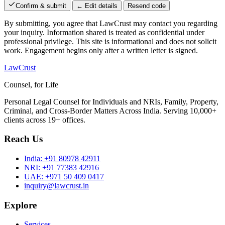
Confirm & submit
← Edit details
Resend code
By submitting, you agree that LawCrust may contact you regarding
your inquiry. Information shared is treated as confidential under
professional privilege. This site is informational and does not solicit
work. Engagement begins only after a written letter is signed.
LawCrust
Counsel, for Life
Personal Legal Counsel for Individuals and NRIs, Family, Property,
Criminal, and Cross-Border Matters Across India. Serving 10,000+
clients across 19+ offices.
Reach Us
India:
+91 80978 42911
NRI:
+91 77383 42916
UAE:
+971 50 409 0417
inquiry@lawcrust.in
Explore
Services