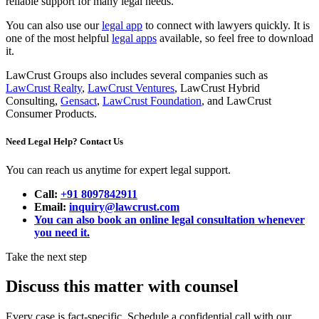
reliable support for many legal needs.
You can also use our
legal app
to connect with lawyers quickly. It is
one of the most helpful
legal apps
available, so feel free to download
it.
LawCrust Groups also includes several companies such as
LawCrust Realty
,
LawCrust Ventures
, LawCrust Hybrid
Consulting,
Gensact
,
LawCrust Foundation
, and LawCrust
Consumer Products.
Need Legal Help? Contact Us
You can reach us anytime for expert legal support.
Call:
+91 8097842911
Email:
inquiry@lawcrust.com
You can also book an online legal consultation whenever
you need it.
Take the next step
Discuss this matter with counsel
Every case is fact-specific. Schedule a confidential call with our