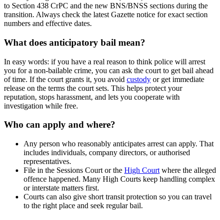
to Section 438 CrPC and the new BNS/BNSS sections during the
transition. Always check the latest Gazette notice for exact section
numbers and effective dates.
What does anticipatory bail mean?
In easy words: if you have a real reason to think police will arrest
you for a non‑bailable crime, you can ask the court to get bail ahead
of time. If the court grants it, you avoid
custody
or get immediate
release on the terms the court sets. This helps protect your
reputation, stops harassment, and lets you cooperate with
investigation while free.
Who can apply and where?
Any person who reasonably anticipates arrest can apply. That
includes individuals, company directors, or authorised
representatives.
File in the Sessions Court or the
High Court
where the alleged
offence happened. Many High Courts keep handling complex
or interstate matters first.
Courts can also give short transit protection so you can travel
to the right place and seek regular bail.