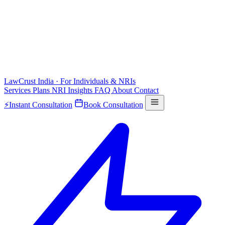
LawCrust
India · For Individuals & NRIs
Services
Plans
NRI
Insights
FAQ
About
Contact
⚡
Instant Consultation
Book Consultation