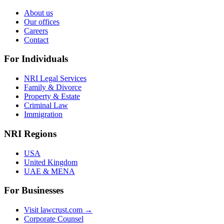
About us
Our offices
Careers
Contact
For Individuals
NRI Legal Services
Family & Divorce
Property & Estate
Criminal Law
Immigration
NRI Regions
USA
United Kingdom
UAE & MENA
For Businesses
Visit lawcrust.com →
Corporate Counsel