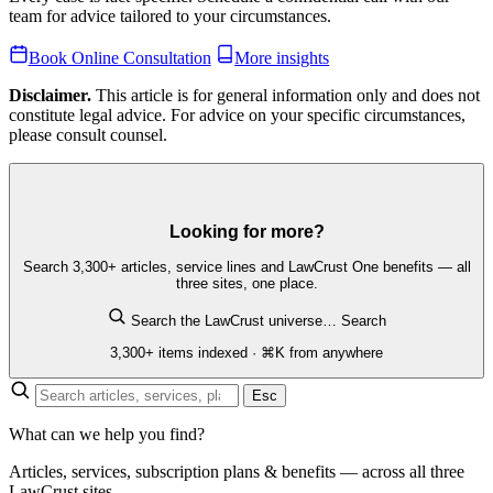
team for advice tailored to your circumstances.
Book Online Consultation
More insights
Disclaimer.
This article is for general information only and does not
constitute legal advice. For advice on your specific circumstances,
please consult counsel.
Looking for more?
Search 3,300+ articles, service lines and LawCrust One benefits — all
three sites, one place.
Search the LawCrust universe…
Search
3,300+ items indexed · ⌘K from anywhere
Esc
What can we help you find?
Articles, services, subscription plans & benefits — across all three
LawCrust sites.