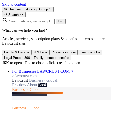
Skip to content
The LawCrust Group
Group
Search
⌘K
Esc
What can we help you find?
Articles, services, subscription plans & benefits — across all three
LawCrust sites.
Family & Divorce
NRI Legal
Property in India
LawCrust One
Legal Protect 360
Family member benefits
⌘K to open · Esc to close · click a result to open
For Businesses
LAWCRUST.COM
lawcrust.com
LawCrust
Business · Global
Practices
About
Book
Business · Global
Business · Global