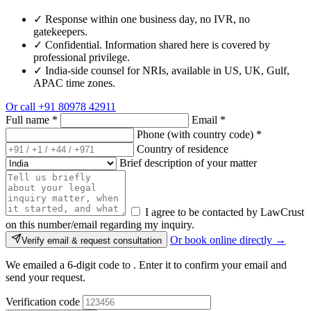
✓
Response within one business day, no IVR, no
gatekeepers.
✓
Confidential. Information shared here is covered by
professional privilege.
✓
India-side counsel for NRIs, available in US, UK, Gulf,
APAC time zones.
Or call
+91 80978 42911
Full name
*
Email
*
Phone (with country code)
*
Country of residence
Brief description of your matter
I agree to be contacted by LawCrust
on this number/email regarding my inquiry.
Or book online directly →
Verify email & request consultation
We emailed a 6-digit code to
. Enter it to confirm your email and
send your request.
Verification code