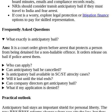
board minutes, emails and compliance records ready.
NRIs should consider transit anticipatory bail if they must
travel to India and fear arrest.
If cost is a worry, explore legal protection or
litigation finance
options to pay for skilled representation.
Frequently Asked Questions
What exactly is anticipatory bail?
Ans:
It is a court order given before arrest that protects a person
from being detained for a non‑bailable offence. It orders release on
bail if police arrest them.
Who can apply?
Can anticipatory bail be cancelled?
Is anticipatory bail available in SC/ST atrocity cases?
Will it last until the trial ends?
Can company directors get anticipatory bail?
What if my application is denied?
Practical outlook
Anticipatory bail stays an important shield for personal liberty. The
new BNS/BNSS reforms change where you cite the law, but they