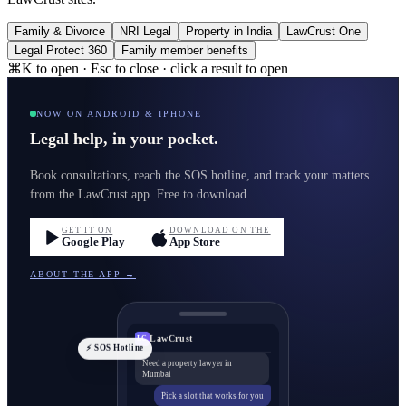
Family & Divorce
NRI Legal
Property in India
LawCrust One
Legal Protect 360
Family member benefits
⌘K to open · Esc to close · click a result to open
NOW ON ANDROID & IPHONE
Legal help, in your pocket.
Book consultations, reach the SOS hotline, and track your matters
from the LawCrust app. Free to download.
GET IT ON
DOWNLOAD ON THE
Google Play
App Store
ABOUT THE APP →
LawCrust
LC
⚡ SOS Hotline
Need a property lawyer in
Mumbai
Pick a slot that works for you