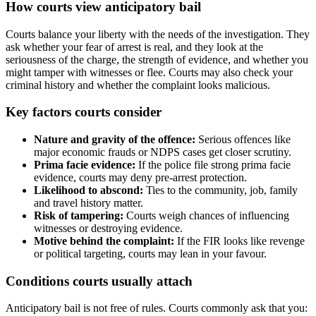
How courts view anticipatory bail
Courts balance your liberty with the needs of the investigation. They
ask whether your fear of arrest is real, and they look at the
seriousness of the charge, the strength of evidence, and whether you
might tamper with witnesses or flee. Courts may also check your
criminal history and whether the complaint looks malicious.
Key factors courts consider
Nature and gravity of the offence:
Serious offences like
major economic frauds or NDPS cases get closer scrutiny.
Prima facie evidence:
If the police file strong prima facie
evidence, courts may deny pre‑arrest protection.
Likelihood to abscond:
Ties to the community, job, family
and travel history matter.
Risk of tampering:
Courts weigh chances of influencing
witnesses or destroying evidence.
Motive behind the complaint:
If the FIR looks like revenge
or political targeting, courts may lean in your favour.
Conditions courts usually attach
Anticipatory bail is not free of rules. Courts commonly ask that you: