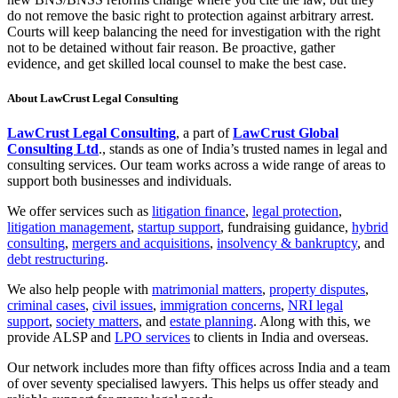
do not remove the basic right to protection against arbitrary arrest.
Courts will keep balancing the need for investigation with the right
not to be detained without fair reason. Be proactive, gather
evidence, and get skilled local counsel to make the best case.
About LawCrust Legal Consulting
LawCrust Legal Consulting
, a part of
LawCrust Global
Consulting Ltd
., stands as one of India’s trusted names in legal and
consulting services. Our team works across a wide range of areas to
support both businesses and individuals.
We offer services such as
litigation finance
,
legal protection
,
litigation management
,
startup support
, fundraising guidance,
hybrid
consulting
,
mergers and acquisitions
,
insolvency & bankruptcy
, and
debt restructuring
.
We also help people with
matrimonial matters
,
property disputes
,
criminal cases
,
civil issues
,
immigration concerns
,
NRI legal
support
,
society matters
, and
estate planning
. Along with this, we
provide ALSP and
LPO services
to clients in India and overseas.
Our network includes more than fifty offices across India and a team
of over seventy specialised lawyers. This helps us offer steady and