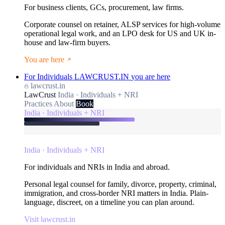
For business clients, GCs, procurement, law firms.
Corporate counsel on retainer, ALSP services for high-volume
operational legal work, and an LPO desk for US and UK in-
house and law-firm buyers.
You are here
For Individuals
LAWCRUST.IN
you are here
lawcrust.in
LawCrust
India · Individuals + NRI
Practices
About
Book
India · Individuals + NRI
India · Individuals + NRI
For individuals and NRIs in India and abroad.
Personal legal counsel for family, divorce, property, criminal,
immigration, and cross-border NRI matters in India. Plain-
language, discreet, on a timeline you can plan around.
Visit lawcrust.in