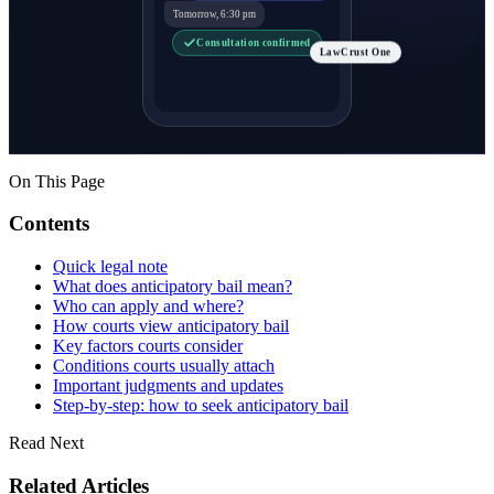
Tomorrow, 6:30 pm
Consultation confirmed
LawCrust One
On This Page
Contents
Quick legal note
What does anticipatory bail mean?
Who can apply and where?
How courts view anticipatory bail
Key factors courts consider
Conditions courts usually attach
Important judgments and updates
Step-by-step: how to seek anticipatory bail
Read Next
Related Articles