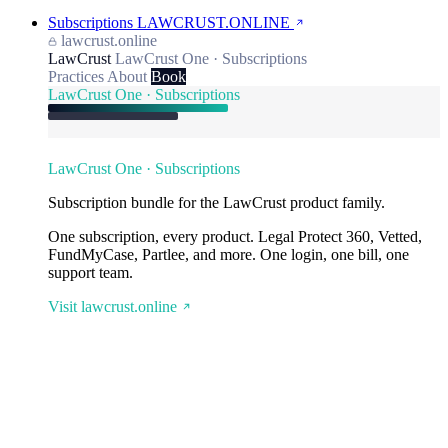
Subscriptions
LAWCRUST.ONLINE
lawcrust.online
LawCrust
LawCrust One · Subscriptions
Practices
About
Book
LawCrust One · Subscriptions
LawCrust One · Subscriptions
Subscription bundle for the LawCrust product family.
One subscription, every product. Legal Protect 360, Vetted,
FundMyCase, Partlee, and more. One login, one bill, one
support team.
Visit lawcrust.online