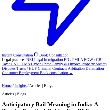
Instant Consultation
Book Consultation
Legal practices
NRI Legal
Immigration
ED / PMLA
EOW / CBI
Tax / GST
FEMA
Cyber Crime
Family & Divorce
Property
Society
Disputes
Trusts / HUF
Criminal
Contracts
Arbitration
Defamation
Consumer
Employment
Book consultation →
Home
/
Insights
/
Articles | Blogs
Articles | Blogs
Anticipatory Bail Meaning in India: A