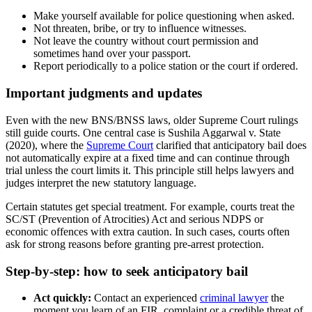
Make yourself available for police questioning when asked.
Not threaten, bribe, or try to influence witnesses.
Not leave the country without court permission and
sometimes hand over your passport.
Report periodically to a police station or the court if ordered.
Important judgments and updates
Even with the new BNS/BNSS laws, older Supreme Court rulings
still guide courts. One central case is Sushila Aggarwal v. State
(2020), where the
Supreme Court
clarified that anticipatory bail does
not automatically expire at a fixed time and can continue through
trial unless the court limits it. This principle still helps lawyers and
judges interpret the new statutory language.
Certain statutes get special treatment. For example, courts treat the
SC/ST (Prevention of Atrocities) Act and serious NDPS or
economic offences with extra caution. In such cases, courts often
ask for strong reasons before granting pre‑arrest protection.
Step-by-step: how to seek anticipatory bail
Act quickly:
Contact an experienced
criminal lawyer
the
moment you learn of an FIR, complaint or a credible threat of