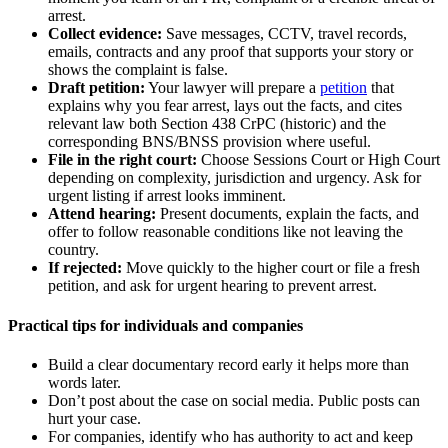
arrest.
Collect evidence:
Save messages, CCTV, travel records,
emails, contracts and any proof that supports your story or
shows the complaint is false.
Draft petition:
Your lawyer will prepare a
petition
that
explains why you fear arrest, lays out the facts, and cites
relevant law both Section 438 CrPC (historic) and the
corresponding BNS/BNSS provision where useful.
File in the right court:
Choose Sessions Court or High Court
depending on complexity, jurisdiction and urgency. Ask for
urgent listing if arrest looks imminent.
Attend hearing:
Present documents, explain the facts, and
offer to follow reasonable conditions like not leaving the
country.
If rejected:
Move quickly to the higher court or file a fresh
petition, and ask for urgent hearing to prevent arrest.
Practical tips for individuals and companies
Build a clear documentary record early it helps more than
words later.
Don’t post about the case on social media. Public posts can
hurt your case.
For companies, identify who has authority to act and keep