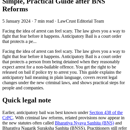
Simple, Practical Guide after BNS
Reforms
5 January 2024
·
7 min read
·
LawCrust Editorial Team
Facing the idea of arrest can feel scary. The law gives you a way to
fight that fear before it happens. Anticipatory Bail is a court order
that protects a pe...
Facing the idea of arrest can feel scary. The law gives you a way to
fight that fear before it happens. Anticipatory Bail is a court order
that protects a person from being detained when they reasonably
expect arrest for a non‑bailable offence. You get the right to be
released on bail if police try to arrest you. This guide explains the
anticipatory bail meaning in plain language, covers recent legal
changes under the new criminal laws, and shows practical steps for
people and companies.
Quick legal note
Earlier, anticipatory bail was best known under
Section 438 of the
CrPC
. With criminal law reforms, related provisions now appear in
the new statutes often called
Bharatiya Nyaya Sanhita (BNS)
and
Bharatiya Nagarik Suraksha Sanhita (BNSS). Practitioners still refer