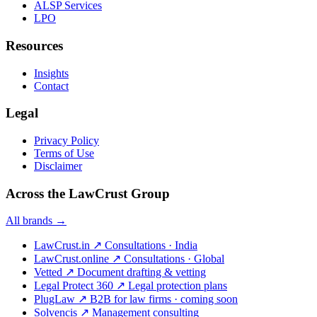
ALSP Services
LPO
Resources
Insights
Contact
Legal
Privacy Policy
Terms of Use
Disclaimer
Across the LawCrust Group
All brands →
LawCrust.in
↗
Consultations · India
LawCrust.online
↗
Consultations · Global
Vetted
↗
Document drafting & vetting
Legal Protect 360
↗
Legal protection plans
PlugLaw
↗
B2B for law firms · coming soon
Solvencis
↗
Management consulting