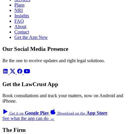
Plans
NRI
Insights
FAQ
About
Contact
Get the App
New
Our Social Media Presence
Be the one to receive updates and right legal solutions.
Get the LawCrust App
Book consultations and track your matters, now on Android and
iPhone.
Google Play
App Store
Get it on
Download on the
See what the app can do →
The Firm