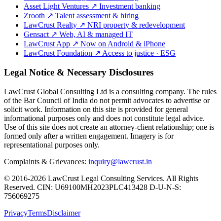
Asset Light Ventures
↗
Investment banking
Zrooth
↗
Talent assessment & hiring
LawCrust Realty
↗
NRI property & redevelopment
Gensact
↗
Web, AI & managed IT
LawCrust App
↗
Now on Android & iPhone
LawCrust Foundation
↗
Access to justice · ESG
Legal Notice & Necessary Disclosures
LawCrust Global Consulting Ltd is a consulting company. The rules
of the Bar Council of India do not permit advocates to advertise or
solicit work. Information on this site is provided for general
informational purposes only and does not constitute legal advice.
Use of this site does not create an attorney-client relationship; one is
formed only after a written engagement. Imagery is for
representational purposes only.
Complaints & Grievances:
inquiry@lawcrust.in
© 2016-2026 LawCrust Legal Consulting Services. All Rights
Reserved.
CIN:
U69100MH2023PLC413428
D-U-N-S:
756069275
Privacy
Terms
Disclaimer