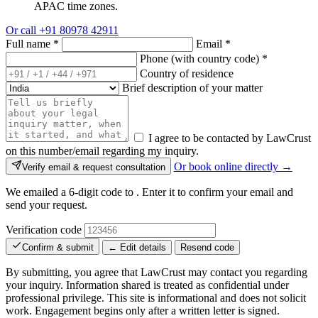
APAC time zones.
Or call
+91 80978 42911
Full name
*
Email
*
Phone (with country code)
*
Country of residence
Brief description of your matter
I agree to be contacted by LawCrust
on this number/email regarding my inquiry.
Or book online directly →
Verify email & request consultation
We emailed a 6-digit code to
. Enter it to confirm your email and
send your request.
Verification code
Confirm & submit
← Edit details
Resend code
By submitting, you agree that LawCrust may contact you regarding
your inquiry. Information shared is treated as confidential under
professional privilege. This site is informational and does not solicit
work. Engagement begins only after a written letter is signed.