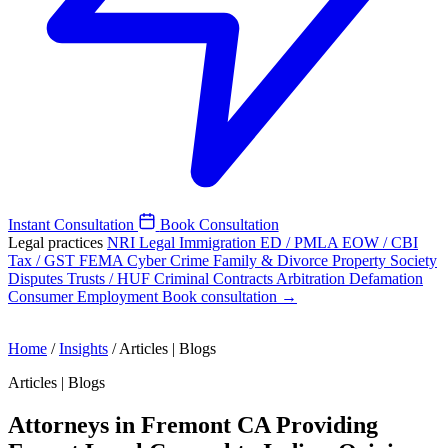
Instant Consultation
Book Consultation
Legal practices
NRI Legal
Immigration
ED / PMLA
EOW / CBI
Tax / GST
FEMA
Cyber Crime
Family & Divorce
Property
Society
Disputes
Trusts / HUF
Criminal
Contracts
Arbitration
Defamation
Consumer
Employment
Book consultation →
Home
/
Insights
/
Articles | Blogs
Articles | Blogs
Attorneys in Fremont CA Providing