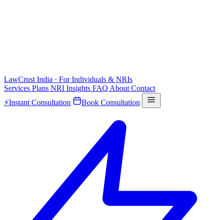
LawCrust
India · For Individuals & NRIs
Services
Plans
NRI
Insights
FAQ
About
Contact
⚡
Instant Consultation
Book Consultation