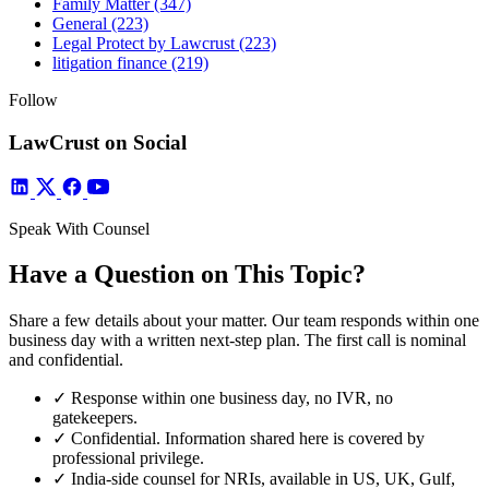
Family Matter
(347)
General
(223)
Legal Protect by Lawcrust
(223)
litigation finance
(219)
Follow
LawCrust on Social
Speak With Counsel
Have a Question on This Topic?
Share a few details about your matter. Our team responds within one
business day with a written next-step plan. The first call is nominal
and confidential.
✓
Response within one business day, no IVR, no
gatekeepers.
✓
Confidential. Information shared here is covered by
professional privilege.
✓
India-side counsel for NRIs, available in US, UK, Gulf,