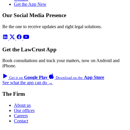
Get the App
New
Our Social Media Presence
Be the one to receive updates and right legal solutions.
Get the LawCrust App
Book consultations and track your matters, now on Android and
iPhone.
Google Play
App Store
Get it on
Download on the
See what the app can do →
The Firm
About us
Our offices
Careers
Contact