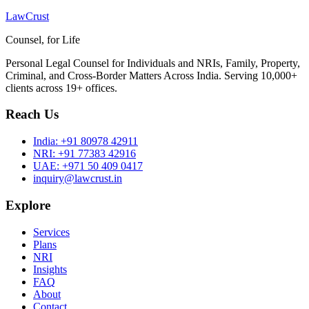
LawCrust
Counsel, for Life
Personal Legal Counsel for Individuals and NRIs, Family, Property,
Criminal, and Cross-Border Matters Across India. Serving 10,000+
clients across 19+ offices.
Reach Us
India:
+91 80978 42911
NRI:
+91 77383 42916
UAE:
+971 50 409 0417
inquiry@lawcrust.in
Explore
Services
Plans
NRI
Insights
FAQ
About
Contact