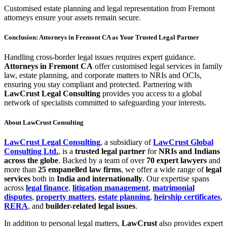
Customised estate planning and legal representation from Fremont
attorneys ensure your assets remain secure.
Conclusion: Attorneys in Fremont CA as Your Trusted Legal Partner
Handling cross-border legal issues requires expert guidance.
Attorneys in Fremont CA
offer customised legal services in family
law, estate planning, and corporate matters to NRIs and OCIs,
ensuring you stay compliant and protected. Partnering with
LawCrust Legal Consulting
provides you access to a global
network of specialists committed to safeguarding your interests.
About LawCrust Consulting
LawCrust Legal Consulting
, a subsidiary of
LawCrust Global
Consulting Ltd.
, is a
trusted legal partner
for
NRIs and Indians
across the globe
. Backed by a team of over
70 expert lawyers
and
more than
25 empanelled law firms
, we offer a wide range of
legal
services
both in
India and internationally
. Our expertise spans
across
legal finance
,
litigation management
,
matrimonial
disputes
,
property matters
,
estate planning
,
heirship certificates
,
RERA
, and
builder-related legal issues
.
In addition to personal legal matters,
LawCrust
also provides expert