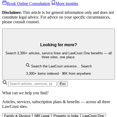
Book Online Consultation
More insights
Disclaimer.
This article is for general information only and does not
constitute legal advice. For advice on your specific circumstances,
please consult counsel.
Looking for more?
Search 3,300+ articles, service lines and LawCrust One benefits — all
three sites, one place.
Search the LawCrust universe…
Search
3,300+ items indexed · ⌘K from anywhere
Esc
What can we help you find?
Articles, services, subscription plans & benefits — across all three
LawCrust sites.
Family & Divorce
NRI Legal
Property in India
LawCrust One