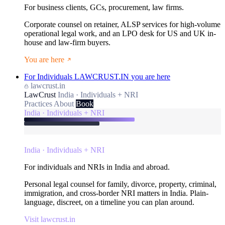
For business clients, GCs, procurement, law firms.
Corporate counsel on retainer, ALSP services for high-volume
operational legal work, and an LPO desk for US and UK in-
house and law-firm buyers.
You are here
For Individuals
LAWCRUST.IN
you are here
lawcrust.in
LawCrust
India · Individuals + NRI
Practices
About
Book
India · Individuals + NRI
India · Individuals + NRI
For individuals and NRIs in India and abroad.
Personal legal counsel for family, divorce, property, criminal,
immigration, and cross-border NRI matters in India. Plain-
language, discreet, on a timeline you can plan around.
Visit lawcrust.in