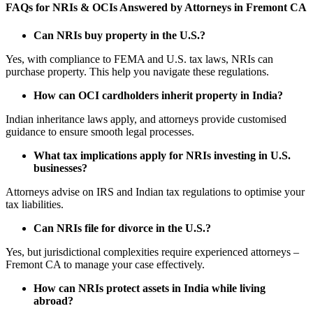
FAQs for NRIs & OCIs Answered by Attorneys in Fremont CA
Can NRIs buy property in the U.S.?
Yes, with compliance to FEMA and U.S. tax laws, NRIs can
purchase property. This help you navigate these regulations.
How can OCI cardholders inherit property in India?
Indian inheritance laws apply, and attorneys provide customised
guidance to ensure smooth legal processes.
What tax implications apply for NRIs investing in U.S.
businesses?
Attorneys advise on IRS and Indian tax regulations to optimise your
tax liabilities.
Can NRIs file for divorce in the U.S.?
Yes, but jurisdictional complexities require experienced attorneys –
Fremont CA to manage your case effectively.
How can NRIs protect assets in India while living
abroad?