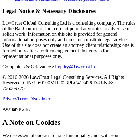
Legal Notice & Necessary Disclosures
LawCrust Global Consulting Ltd is a consulting company. The rules
of the Bar Council of India do not permit advocates to advertise or
solicit work. Information on this site is provided for general
informational purposes only and does not constitute legal advice.
Use of this site does not create an attorney-client relationship; one is
formed only after a written engagement. Imagery is for
representational purposes only.
Complaints & Grievances:
inquiry@lawcrust.in
© 2016-2026 LawCrust Legal Consulting Services. All Rights
Reserved.
CIN:
U69100MH2023PLC413428
D-U-N-S:
756069275
Privacy
Terms
Disclaimer
Available 24/7
A Note on Cookies
We use essential cookies for site functionality and, with your