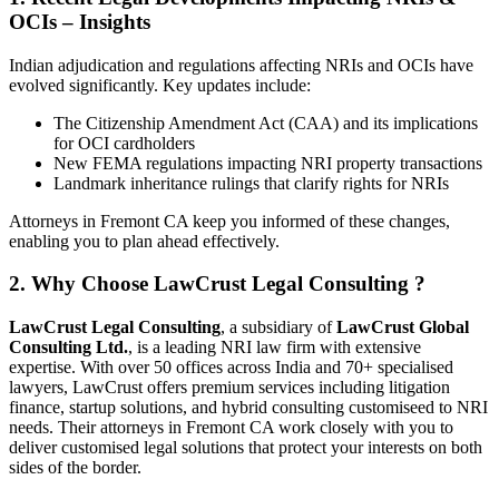
OCIs – Insights
Indian adjudication and regulations affecting NRIs and OCIs have
evolved significantly. Key updates include:
The Citizenship Amendment Act (CAA) and its implications
for OCI cardholders
New FEMA regulations impacting NRI property transactions
Landmark inheritance rulings that clarify rights for NRIs
Attorneys in Fremont CA keep you informed of these changes,
enabling you to plan ahead effectively.
2. Why Choose LawCrust Legal Consulting ?
LawCrust Legal Consulting
, a subsidiary of
LawCrust Global
Consulting Ltd.
, is a leading NRI law firm with extensive
expertise. With over 50 offices across India and 70+ specialised
lawyers, LawCrust offers premium services including litigation
finance, startup solutions, and hybrid consulting customiseed to NRI
needs. Their attorneys in Fremont CA work closely with you to
deliver customised legal solutions that protect your interests on both
sides of the border.