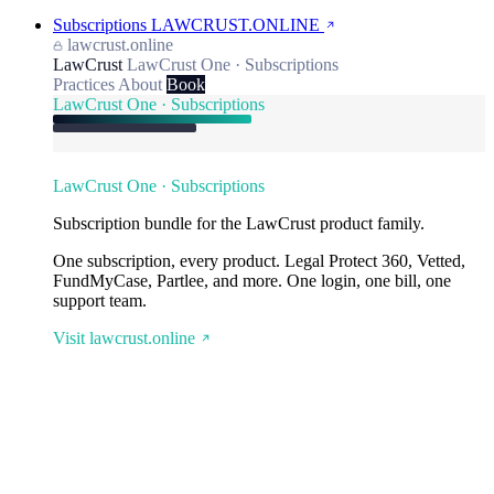
Subscriptions
LAWCRUST.ONLINE
lawcrust.online
LawCrust
LawCrust One · Subscriptions
Practices
About
Book
LawCrust One · Subscriptions
LawCrust One · Subscriptions
Subscription bundle for the LawCrust product family.
One subscription, every product. Legal Protect 360, Vetted,
FundMyCase, Partlee, and more. One login, one bill, one
support team.
Visit lawcrust.online