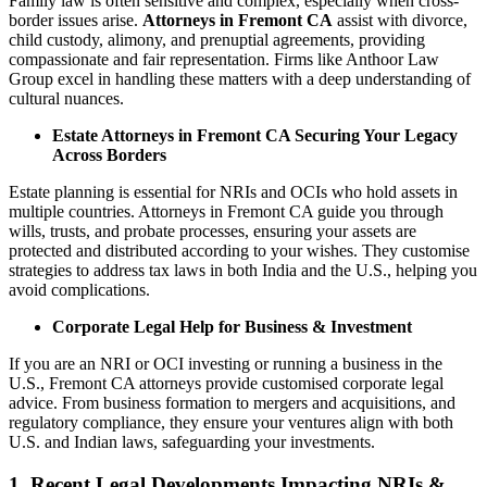
Family law is often sensitive and complex, especially when cross-
border issues arise.
Attorneys in Fremont CA
assist with divorce,
child custody, alimony, and prenuptial agreements, providing
compassionate and fair representation. Firms like Anthoor Law
Group excel in handling these matters with a deep understanding of
cultural nuances.
Estate Attorneys in Fremont CA Securing Your Legacy
Across Borders
Estate planning is essential for NRIs and OCIs who hold assets in
multiple countries. Attorneys in Fremont CA guide you through
wills, trusts, and probate processes, ensuring your assets are
protected and distributed according to your wishes. They customise
strategies to address tax laws in both India and the U.S., helping you
avoid complications.
Corporate Legal Help for Business & Investment
If you are an NRI or OCI investing or running a business in the
U.S., Fremont CA attorneys provide customised corporate legal
advice. From business formation to mergers and acquisitions, and
regulatory compliance, they ensure your ventures align with both
U.S. and Indian laws, safeguarding your investments.
1. Recent Legal Developments Impacting NRIs &