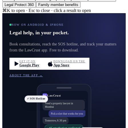
Legal Protect 360
Family member benefits
⌘K to open · Esc to close · click a result to open
NOW ON ANDROID & IPHONE
Legal help, in your pocket.
Book consultations, reach the SOS hotline, and track your matters
from the LawCrust app. Free to download.
GET IT ON
DOWNLOAD ON THE
Google Play
App Store
ABOUT THE APP →
LawCrust
LC
⚡ SOS Hotline
Need a property lawyer in
Mumbai
Pick a slot that works for you
Tomorrow, 6:30 pm
Consultation confirmed