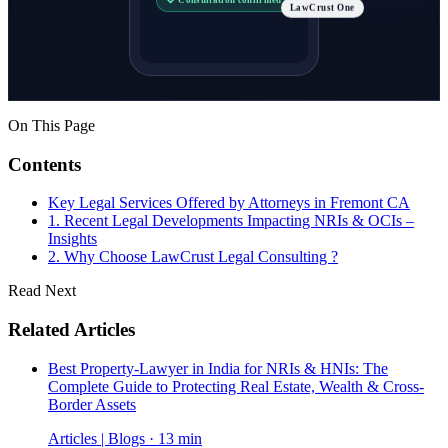
LawCrust One
On This Page
Contents
Key Legal Services Offered by Attorneys in Fremont CA
1. Recent Legal Developments Impacting NRIs & OCIs –
Insights
2. Why Choose LawCrust Legal Consulting ?
Read Next
Related Articles
Best Property-Lawyer in India for NRIs & HNIs: The
Complete Guide to Protecting Real Estate, Wealth & Cross-
Border Assets
Articles | Blogs · 13 min