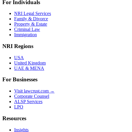
For Individuals
NRI Legal Services
Family & Divorce
Property & Estate
Criminal Law
Immigration
NRI Regions
USA
United Kingdom
UAE & MENA
For Businesses
Visit lawcrust.com →
Corporate Counsel
ALSP Services
LPO
Resources
Insights