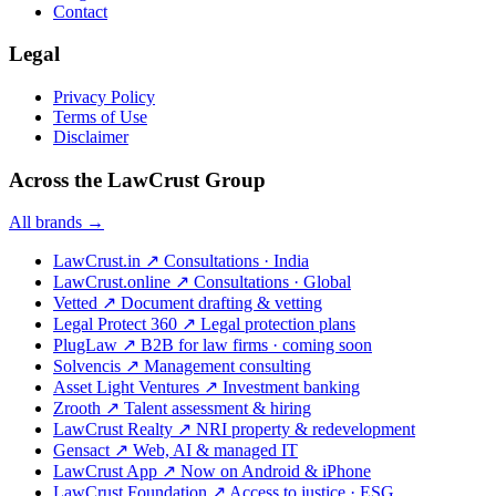
Contact
Legal
Privacy Policy
Terms of Use
Disclaimer
Across the LawCrust Group
All brands →
LawCrust.in
↗
Consultations · India
LawCrust.online
↗
Consultations · Global
Vetted
↗
Document drafting & vetting
Legal Protect 360
↗
Legal protection plans
PlugLaw
↗
B2B for law firms · coming soon
Solvencis
↗
Management consulting
Asset Light Ventures
↗
Investment banking
Zrooth
↗
Talent assessment & hiring
LawCrust Realty
↗
NRI property & redevelopment
Gensact
↗
Web, AI & managed IT
LawCrust App
↗
Now on Android & iPhone
LawCrust Foundation
↗
Access to justice · ESG