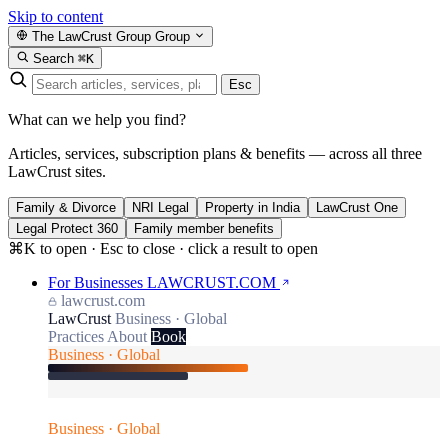
Skip to content
The LawCrust Group
Group
Search
⌘K
Esc
What can we help you find?
Articles, services, subscription plans & benefits — across all three
LawCrust sites.
Family & Divorce
NRI Legal
Property in India
LawCrust One
Legal Protect 360
Family member benefits
⌘K to open · Esc to close · click a result to open
For Businesses
LAWCRUST.COM
lawcrust.com
LawCrust
Business · Global
Practices
About
Book
Business · Global
Business · Global