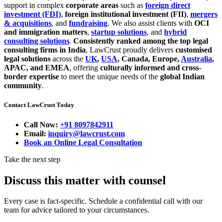
support in complex
corporate areas
such as
foreign direct
investment (FDI)
,
foreign institutional investment (FII)
,
mergers
& acquisitions
, and
fundraising
. We also assist clients with
OCI
and immigration matters
,
startup solutions
, and
hybrid
consulting solutions
.
Consistently ranked among the top legal
consulting firms in India
, LawCrust proudly delivers
customised
legal solutions
across the
UK
,
USA
, Canada, Europe,
Australia
,
APAC, and EMEA
, offering
culturally informed and cross-
border expertise
to meet the unique needs of the
global Indian
community
.
Contact LawCrust Today
Call Now:
+91 8097842911
Email:
inquiry@lawcrust.com
Book an Online Legal Consultation
Take the next step
Discuss this matter with counsel
Every case is fact-specific. Schedule a confidential call with our
team for advice tailored to your circumstances.