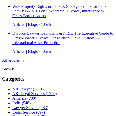
Wife Property Rights in India: A Strategic Guide for Indian
Families & NRIs on Ownership, Divorce, Inheritance &
Cross-Border Assets
Articles | Blogs · 12 min
Divorce Lawyer for Indians & NRIs: The Executive Guide to
Cross-Border Divorce, Jurisdiction, Child Custody &
International Asset Protection
Articles | Blogs · 12 min
All articles →
Browse
Categories
NRI lawyer
(1861)
NRI Legal Services
(1550)
America
(730)
India
(548)
Lawyer Service
(533)
Legal Service
(397)