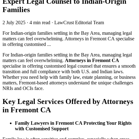
Expert Legal Counsel to Indian-Origin
Families
2 July 2025
·
4 min read
·
LawCrust Editorial Team
For Indian-origin families settling in the Bay Area, managing legal
matters can feel overwhelming. Attorneys in Fremont CA specialise
in offering customised ...
For Indian-origin families settling in the Bay Area, managing legal
matters can feel overwhelming.
Attorneys in Fremont CA
specialise in offering customised legal counsel that ensures a smooth
transition and full compliance with both U.S. and Indian laws.
Whether you need help with family law, estate planning, or business
matters, Fremont-based attorneys understand the unique challenges
NRIs and OCIs face.
Key Legal Services Offered by Attorneys
in Fremont CA
Family Lawyers in Fremont CA Protecting Your Rights
with Customised Support