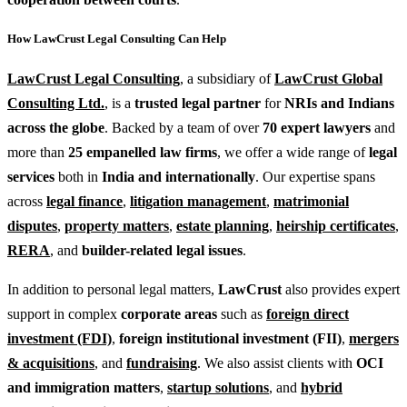
How LawCrust Legal Consulting Can Help
LawCrust Legal Consulting
, a subsidiary of
LawCrust Global
Consulting Ltd.
, is a
trusted legal partner
for
NRIs and Indians
across the globe
. Backed by a team of over
70 expert lawyers
and
more than
25 empanelled law firms
, we offer a wide range of
legal
services
both in
India and internationally
. Our expertise spans
across
legal finance
,
litigation management
,
matrimonial
disputes
,
property matters
,
estate planning
,
heirship certificates
,
RERA
, and
builder-related legal issues
.
In addition to personal legal matters,
LawCrust
also provides expert
support in complex
corporate areas
such as
foreign direct
investment (FDI)
,
foreign institutional investment (FII)
,
mergers
& acquisitions
, and
fundraising
. We also assist clients with
OCI
and immigration matters
,
startup solutions
, and
hybrid