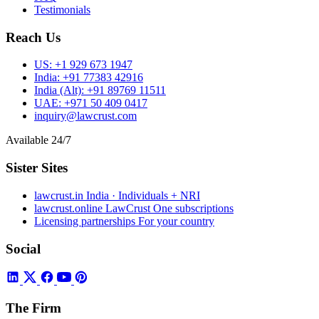
Testimonials
Reach Us
US:
+1 929 673 1947
India:
+91 77383 42916
India (Alt):
+91 89769 11511
UAE:
+971 50 409 0417
inquiry@lawcrust.com
Available 24/7
Sister Sites
lawcrust.in
India · Individuals + NRI
lawcrust.online
LawCrust One subscriptions
Licensing partnerships
For your country
Social
The Firm