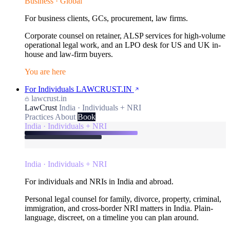
Business · Global
For business clients, GCs, procurement, law firms.
Corporate counsel on retainer, ALSP services for high-volume
operational legal work, and an LPO desk for US and UK in-
house and law-firm buyers.
You are here
For Individuals
LAWCRUST.IN
lawcrust.in
LawCrust
India · Individuals + NRI
Practices
About
Book
India · Individuals + NRI
India · Individuals + NRI
For individuals and NRIs in India and abroad.
Personal legal counsel for family, divorce, property, criminal,
immigration, and cross-border NRI matters in India. Plain-
language, discreet, on a timeline you can plan around.