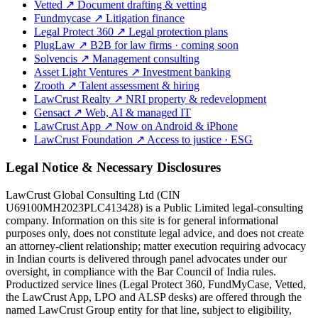
Vetted
↗
Document drafting & vetting
Fundmycase
↗
Litigation finance
Legal Protect 360
↗
Legal protection plans
PlugLaw
↗
B2B for law firms · coming soon
Solvencis
↗
Management consulting
Asset Light Ventures
↗
Investment banking
Zrooth
↗
Talent assessment & hiring
LawCrust Realty
↗
NRI property & redevelopment
Gensact
↗
Web, AI & managed IT
LawCrust App
↗
Now on Android & iPhone
LawCrust Foundation
↗
Access to justice · ESG
Legal Notice & Necessary Disclosures
LawCrust Global Consulting Ltd (CIN
U69100MH2023PLC413428) is a Public Limited legal-consulting
company. Information on this site is for general informational
purposes only, does not constitute legal advice, and does not create
an attorney-client relationship; matter execution requiring advocacy
in Indian courts is delivered through panel advocates under our
oversight, in compliance with the Bar Council of India rules.
Productized service lines (Legal Protect 360, FundMyCase, Vetted,
the LawCrust App, LPO and ALSP desks) are offered through the
named LawCrust Group entity for that line, subject to eligibility,