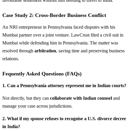
favourable settlement without him needing to travel to India.
Case Study 2: Cross-Border Business Conflict
An NRI entrepreneur in Pennsylvania faced disputes with his
Mumbai partner over a joint venture. LawCrust filed a civil suit in
Mumbai while defending him in Pennsylvania. The matter was
resolved through
arbitration
, saving time and preserving business
relations.
Fequently Asked Questions (FAQs)
1. Can a Pennsylvania attorney represent me in Indian courts?
Not directly, but they can
collaborate with Indian counsel
and
manage your case across jurisdictions.
2. What if my spouse refuses to recognise a U.S. divorce decree
in India?