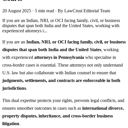
20 August 2025
·
5 min read
·
By LawCrust Editorial Team
If you are an Indian, NRI, or OCI facing family, civil, or business
disputes that span both India and the United States, working with
experienced attorneys i...
If you are an
Indian, NRI, or OCI facing family, civil, or business
disputes that span both India and the United States
, working
with experienced
attorneys in Pennsylvania
who specialise in
cross-border cases is essential. These attorneys not only understand
U.S. law but also collaborate with Indian counsel to ensure that
judgments, settlements, and contracts are enforceable in both
jurisdictions
.
This dual expertise protects your rights, prevents legal conflicts, and
ensures smoother outcomes in cases such as
international divorce,
property disputes, inheritance, and cross-border business
litigation
.