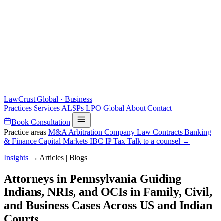
LawCrust
Global · Business
Practices
Services
ALSPs
LPO
Global
About
Contact
Book Consultation
Practice areas
M&A
Arbitration
Company Law
Contracts
Banking
& Finance
Capital Markets
IBC
IP
Tax
Talk to a counsel →
Insights
→
Articles | Blogs
Attorneys in Pennsylvania Guiding
Indians, NRIs, and OCIs in Family, Civil,
and Business Cases Across US and Indian
Courts