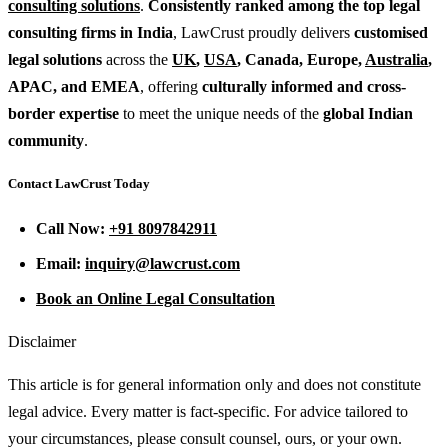
consulting solutions
.
Consistently ranked among the top legal
consulting firms in India
, LawCrust proudly delivers
customised
legal solutions
across the
UK
,
USA
, Canada, Europe,
Australia
,
APAC, and EMEA
, offering
culturally informed and cross-
border expertise
to meet the unique needs of the
global Indian
community
.
Contact LawCrust Today
Call Now:
+91 8097842911
Email:
inquiry@lawcrust.com
Book an Online Legal Consultation
Disclaimer
This article is for general information only and does not constitute
legal advice. Every matter is fact-specific. For advice tailored to
your circumstances, please consult counsel, ours, or your own.