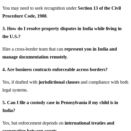
You may need to seek recognition under
Section 13 of the Civil
Procedure Code, 1908
.
3. How do I resolve property disputes in India while living in
the U.S.?
Hire a cross-border team that can
represent you in India and
manage documentation remotely
.
4. Are business contracts enforceable across borders?
Yes, if drafted with
jurisdictional clauses
and compliance with both
legal systems.
5. Can I file a custody case in Pennsylvania if my child is in
India?
Yes, but enforcement depends on
international treaties and
cooperation between courts
.