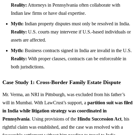
Reality:
Attorneys in Pennsylvania often collaborate with
Indian law firms or have dual expertise.
Myth:
Indian property disputes must only be resolved in India.
Reality:
U.S. courts may intervene if U.S.-based individuals or
assets are affected.
Myth:
Business contracts signed in India are invalid in the U.S.
Reality:
With proper clauses, contracts can be enforceable in
both jurisdictions.
Case Study 1: Cross-Border Family Estate Dispute
Mr. Verma, an NRI in Pittsburgh, was excluded from his father’s
will in Mumbai. With LawCrust’s support, a
partition suit was filed
in India while litigation strategy was coordinated in
Pennsylvania
. Using provisions of the
Hindu Succession Act
, his
rightful claim was established, and the case was resolved with a