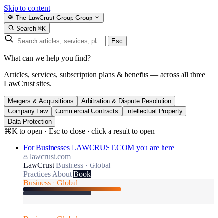
Skip to content
The LawCrust Group
Group
Search
⌘K
Esc
What can we help you find?
Articles, services, subscription plans & benefits — across all three
LawCrust sites.
Mergers & Acquisitions
Arbitration & Dispute Resolution
Company Law
Commercial Contracts
Intellectual Property
Data Protection
⌘K to open · Esc to close · click a result to open
For Businesses
LAWCRUST.COM
you are here
lawcrust.com
LawCrust
Business · Global
Practices
About
Book
Business · Global