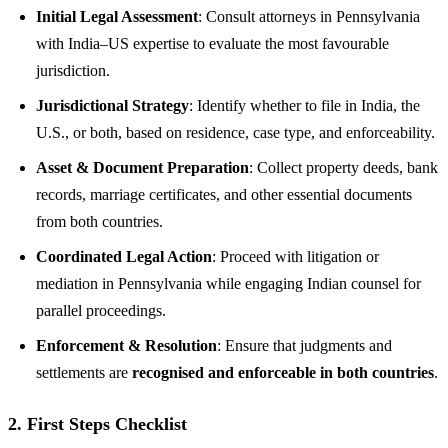
Initial Legal Assessment
: Consult attorneys in Pennsylvania
with India–US expertise to evaluate the most favourable
jurisdiction.
Jurisdictional Strategy
: Identify whether to file in India, the
U.S., or both, based on residence, case type, and enforceability.
Asset & Document Preparation
: Collect property deeds, bank
records, marriage certificates, and other essential documents
from both countries.
Coordinated Legal Action
: Proceed with litigation or
mediation in Pennsylvania while engaging Indian counsel for
parallel proceedings.
Enforcement & Resolution
: Ensure that judgments and
settlements are
recognised and enforceable in both countries
.
2. First Steps Checklist