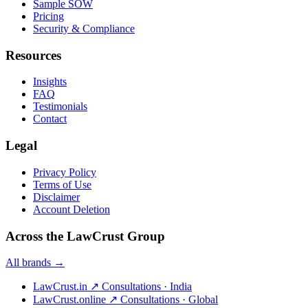
Sample SOW
Pricing
Security & Compliance
Resources
Insights
FAQ
Testimonials
Contact
Legal
Privacy Policy
Terms of Use
Disclaimer
Account Deletion
Across the LawCrust Group
All brands →
LawCrust.in
↗
Consultations · India
LawCrust.online
↗
Consultations · Global