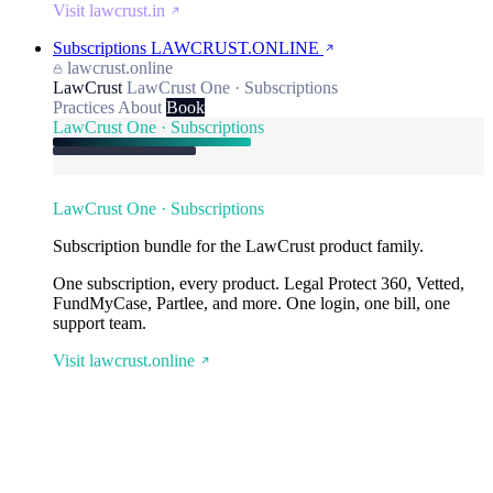
Visit lawcrust.in
Subscriptions
LAWCRUST.ONLINE
lawcrust.online
LawCrust
LawCrust One · Subscriptions
Practices
About
Book
LawCrust One · Subscriptions
LawCrust One · Subscriptions
Subscription bundle for the LawCrust product family.
One subscription, every product. Legal Protect 360, Vetted,
FundMyCase, Partlee, and more. One login, one bill, one
support team.
Visit lawcrust.online