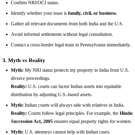
Confirm NRI/OCI status.
Identify whether your issue is
family, civil, or business
.
Gather all relevant documents from both India and the U.S.
Avoid informal settlements without legal consultation.
Contact a cross-border legal team in Pennsylvania immediately.
3. Myth vs Reality
Myth:
My NRI status protects my property in India from U.S.
divorce proceedings.
Reality:
U.S. courts can factor Indian assets into equitable
distribution by adjusting U.S.-based assets.
Myth:
Indian courts will always side with relatives in India.
Reality:
Courts follow legal principles. For example, the
Hindu
Succession Act, 2005
ensures equal property rights for women.
Myth:
U.S. attorneys cannot help with Indian cases.