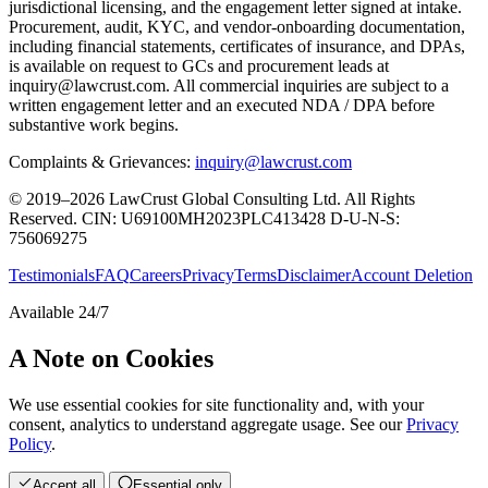
jurisdictional licensing, and the engagement letter signed at intake.
Procurement, audit, KYC, and vendor-onboarding documentation,
including financial statements, certificates of insurance, and DPAs,
is available on request to GCs and procurement leads at
inquiry@lawcrust.com. All commercial inquiries are subject to a
written engagement letter and an executed NDA / DPA before
substantive work begins.
Complaints & Grievances:
inquiry@lawcrust.com
© 2019–2026 LawCrust Global Consulting Ltd. All Rights
Reserved.
CIN:
U69100MH2023PLC413428
D-U-N-S:
756069275
Testimonials
FAQ
Careers
Privacy
Terms
Disclaimer
Account Deletion
Available 24/7
A Note on Cookies
We use essential cookies for site functionality and, with your
consent, analytics to understand aggregate usage. See our
Privacy
Policy
.
Accept all
Essential only