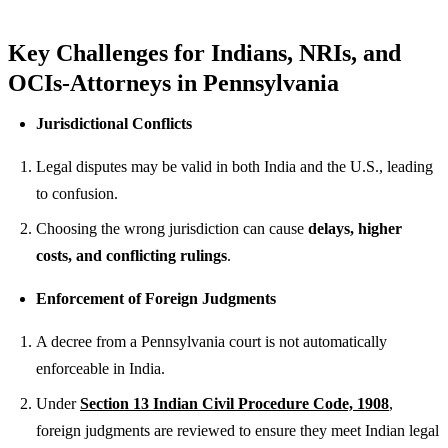
Key Challenges for Indians, NRIs, and
OCIs-Attorneys in Pennsylvania
Jurisdictional Conflicts
Legal disputes may be valid in both India and the U.S., leading
to confusion.
Choosing the wrong jurisdiction can cause
delays, higher
costs, and conflicting rulings
.
Enforcement of Foreign Judgments
A decree from a Pennsylvania court is not automatically
enforceable in India.
Under
Section 13 Indian Civil Procedure Code, 1908
,
foreign judgments are reviewed to ensure they meet Indian legal