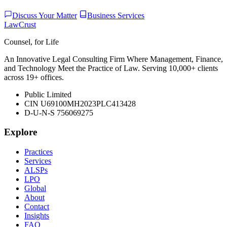
Discuss Your Matter
Business Services
LawCrust
Counsel, for Life
An Innovative Legal Consulting Firm Where Management, Finance,
and Technology Meet the Practice of Law. Serving 10,000+ clients
across 19+ offices.
Public Limited
CIN U69100MH2023PLC413428
D-U-N-S 756069275
Explore
Practices
Services
ALSPs
LPO
Global
About
Contact
Insights
FAQ