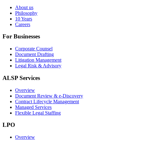
About us
Philosophy
10 Years
Careers
For Businesses
Corporate Counsel
Document Drafting
Litigation Management
Legal Risk & Advisory
ALSP Services
Overview
Document Review & e-Discovery
Contract Lifecycle Management
Managed Services
Flexible Legal Staffing
LPO
Overview