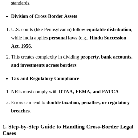
standards.
Division of Cross-Border Assets
U.S. courts (like Pennsylvania) follow
equitable distribution
,
while India applies
personal laws
(e.g.,
Hindu Succession
Act, 1956
.
This creates complexity in dividing
property, bank accounts,
and investments across borders
.
Tax and Regulatory Compliance
NRIs must comply with
DTAA, FEMA, and FATCA
.
Errors can lead to
double taxation, penalties, or regulatory
breaches
.
1. Step-by-Step Guide to Handling Cross-Border Legal
Cases