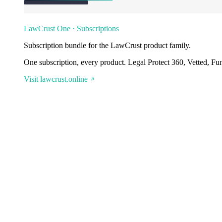
LawCrust One · Subscriptions
Subscription bundle for the LawCrust product family.
One subscription, every product. Legal Protect 360, Vetted, Fu
Visit lawcrust.online