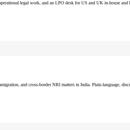
 operational legal work, and an LPO desk for US and UK in-house and 
immigration, and cross-border NRI matters in India. Plain-language, disc