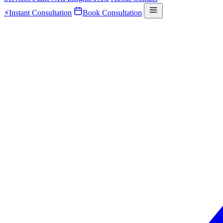
⚡
Instant Consultation
Book Consultation