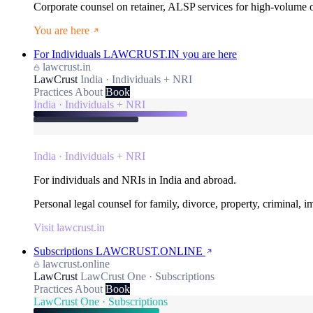
Corporate counsel on retainer, ALSP services for high-volume
You are here
For Individuals
LAWCRUST.IN
you are here
lawcrust.in
LawCrust
India · Individuals + NRI
Practices
About
Book
India · Individuals + NRI
India · Individuals + NRI
For individuals and NRIs in India and abroad.
Personal legal counsel for family, divorce, property, criminal, 
Visit lawcrust.in
Subscriptions
LAWCRUST.ONLINE
lawcrust.online
LawCrust
LawCrust One · Subscriptions
Practices
About
Book
LawCrust One · Subscriptions