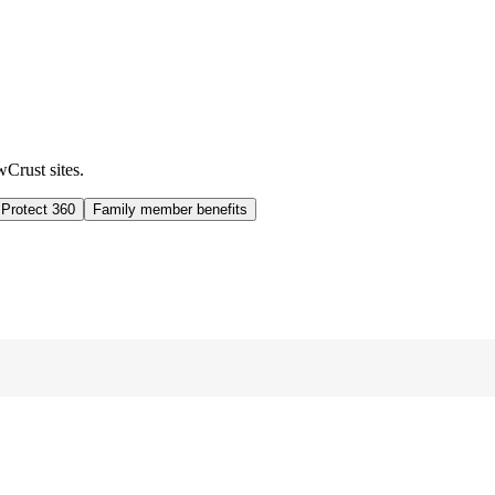
wCrust sites.
 Protect 360
Family member benefits