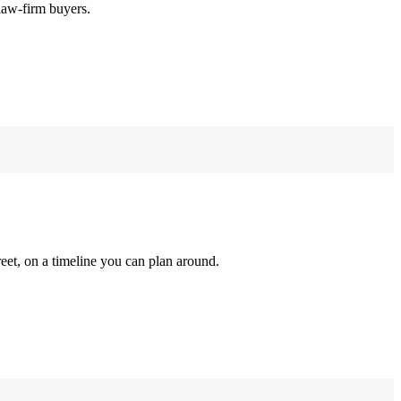
law-firm buyers.
reet, on a timeline you can plan around.