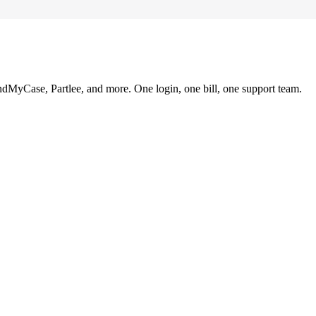
ndMyCase, Partlee, and more. One login, one bill, one support team.