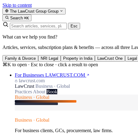
Skip to content
The LawCrust Group
Group
Search
⌘K
Esc
What can we help you find?
Articles, services, subscription plans & benefits — across all three La
Family & Divorce
NRI Legal
Property in India
LawCrust One
Legal
⌘K to open · Esc to close · click a result to open
For Businesses
LAWCRUST.COM
lawcrust.com
LawCrust
Business · Global
Practices
About
Book
Business · Global
Business · Global
For business clients, GCs, procurement, law firms.