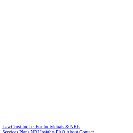
LawCrust
India · For Individuals & NRIs
Services
Plans
NRI
Insights
FAQ
About
Contact