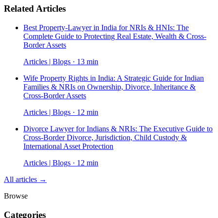
Related Articles
Best Property-Lawyer in India for NRIs & HNIs: The
Complete Guide to Protecting Real Estate, Wealth & Cross-
Border Assets
Articles | Blogs · 13 min
Wife Property Rights in India: A Strategic Guide for Indian
Families & NRIs on Ownership, Divorce, Inheritance &
Cross-Border Assets
Articles | Blogs · 12 min
Divorce Lawyer for Indians & NRIs: The Executive Guide to
Cross-Border Divorce, Jurisdiction, Child Custody &
International Asset Protection
Articles | Blogs · 12 min
All articles →
Browse
Categories