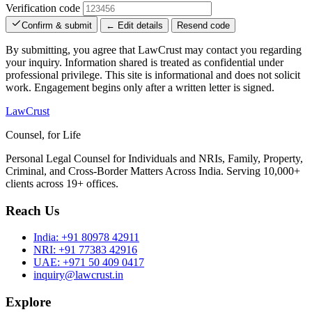
Verification code
Confirm & submit
← Edit details
Resend code
By submitting, you agree that LawCrust may contact you regarding
your inquiry. Information shared is treated as confidential under
professional privilege. This site is informational and does not solicit
work. Engagement begins only after a written letter is signed.
LawCrust
Counsel, for Life
Personal Legal Counsel for Individuals and NRIs, Family, Property,
Criminal, and Cross-Border Matters Across India. Serving 10,000+
clients across 19+ offices.
Reach Us
India:
+91 80978 42911
NRI:
+91 77383 42916
UAE:
+971 50 409 0417
inquiry@lawcrust.in
Explore