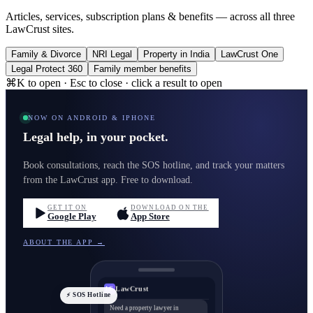
Articles, services, subscription plans & benefits — across all three
LawCrust sites.
Family & Divorce
NRI Legal
Property in India
LawCrust One
Legal Protect 360
Family member benefits
⌘K to open · Esc to close · click a result to open
NOW ON ANDROID & IPHONE
Legal help, in your pocket.
Book consultations, reach the SOS hotline, and track your matters
from the LawCrust app. Free to download.
GET IT ON
DOWNLOAD ON THE
Google Play
App Store
ABOUT THE APP →
LawCrust
LC
⚡ SOS Hotline
Need a property lawyer in