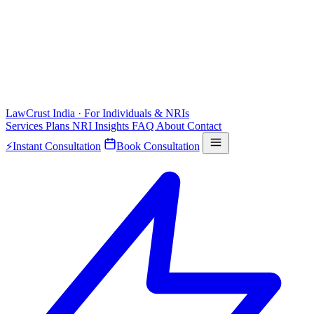
LawCrust
India · For Individuals & NRIs
Services
Plans
NRI
Insights
FAQ
About
Contact
⚡
Instant Consultation
Book Consultation