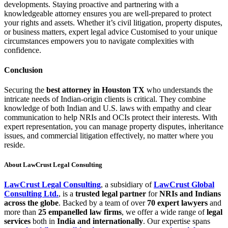
developments. Staying proactive and partnering with a
knowledgeable attorney ensures you are well-prepared to protect
your rights and assets. Whether it’s civil litigation, property disputes,
or business matters, expert legal advice Customised to your unique
circumstances empowers you to navigate complexities with
confidence.
Conclusion
Securing the
best attorney in Houston TX
who understands the
intricate needs of Indian-origin clients is critical. They combine
knowledge of both Indian and U.S. laws with empathy and clear
communication to help NRIs and OCIs protect their interests. With
expert representation, you can manage property disputes, inheritance
issues, and commercial litigation effectively, no matter where you
reside.
About LawCrust Legal Consulting
LawCrust Legal Consulting
, a subsidiary of
LawCrust Global
Consulting Ltd.
, is a
trusted legal partner
for
NRIs and Indians
across the globe
. Backed by a team of over
70 expert lawyers
and
more than
25 empanelled law firms
, we offer a wide range of
legal
services
both in
India and internationally
. Our expertise spans