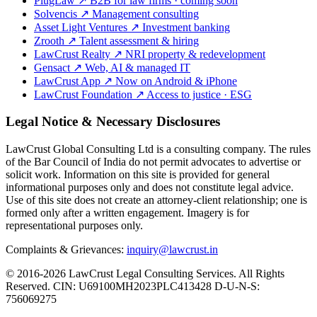
PlugLaw
↗
B2B for law firms · coming soon
Solvencis
↗
Management consulting
Asset Light Ventures
↗
Investment banking
Zrooth
↗
Talent assessment & hiring
LawCrust Realty
↗
NRI property & redevelopment
Gensact
↗
Web, AI & managed IT
LawCrust App
↗
Now on Android & iPhone
LawCrust Foundation
↗
Access to justice · ESG
Legal Notice & Necessary Disclosures
LawCrust Global Consulting Ltd is a consulting company. The rules
of the Bar Council of India do not permit advocates to advertise or
solicit work. Information on this site is provided for general
informational purposes only and does not constitute legal advice.
Use of this site does not create an attorney-client relationship; one is
formed only after a written engagement. Imagery is for
representational purposes only.
Complaints & Grievances:
inquiry@lawcrust.in
© 2016-2026 LawCrust Legal Consulting Services. All Rights
Reserved.
CIN:
U69100MH2023PLC413428
D-U-N-S:
756069275