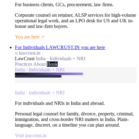
For business clients, GCs, procurement, law firms.
Corporate counsel on retainer, ALSP services for high-volume
operational legal work, and an LPO desk for US and UK in-
house and law-firm buyers.
You are here
For Individuals
LAWCRUST.IN
you are here
lawcrust.in
LawCrust
India · Individuals + NRI
Practices
About
Book
India · Individuals + NRI
India · Individuals + NRI
For individuals and NRIs in India and abroad.
Personal legal counsel for family, divorce, property, criminal,
immigration, and cross-border NRI matters in India. Plain-
language, discreet, on a timeline you can plan around.
Visit lawcrust.in