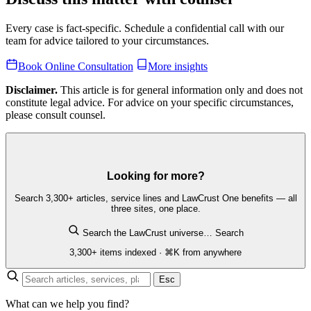
Every case is fact-specific. Schedule a confidential call with our
team for advice tailored to your circumstances.
Book Online Consultation
More insights
Disclaimer.
This article is for general information only and does not
constitute legal advice. For advice on your specific circumstances,
please consult counsel.
Looking for more?
Search 3,300+ articles, service lines and LawCrust One benefits — all
three sites, one place.
Search the LawCrust universe…
Search
3,300+ items indexed · ⌘K from anywhere
Esc
What can we help you find?