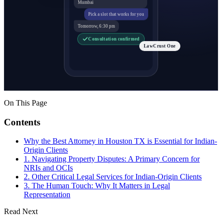
Mumbai
Pick a slot that works for you
Tomorrow, 6:30 pm
Consultation confirmed
LawCrust One
On This Page
Contents
Why the Best Attorney in Houston TX is Essential for Indian-
Origin Clients
1. Navigating Property Disputes: A Primary Concern for
NRIs and OCIs
2. Other Critical Legal Services for Indian-Origin Clients
3. The Human Touch: Why It Matters in Legal
Representation
Read Next