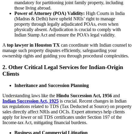
mandatory for partitioning joint family property, including
those living abroad.
Power of Attorney (POA) Validity:
High Courts in India
(Madras & Delhi) have upheld NRIs’ right to manage
property through legally adjudicated POAs, even when
physically absent. Adjudication is crucial to comply with
Indian Stamp Act and ensure the POA’s legal validity.
A
top lawyer in Houston TX
can coordinate with Indian counsel to
manage such property disputes efficiently, safeguarding your
ownership rights and guiding you through procedural complexities.
2. Other Critical Legal Services for Indian-Origin
Clients
Inheritance and Succession Planning
Understanding laws like the
Hindu Succession Act, 1956
and
Indian Succession Act, 1925
is crucial. Recent changes in Indian
tax regulations related to TDS (Tax Deducted at Source) on property
sales directly affect NRIs and OCIs. Expert attorneys help clients
apply for lower or nil TDS certificates under Section 197 of the
Income-tax Act, mitigating financial burdens.
Business and Commercial Litigation