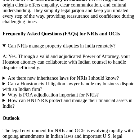
origin clients offers empathy, clear communication, and cultural
understanding. They simplify legal jargon and keep you updated
every step of the way, providing reassurance and confidence during
challenging times.
Frequently Asked Questions (FAQs) for NRIs and OCIs
Can NRIs manage property disputes in India remotely?
A: Yes. Through a valid and adjudicated Power of Attorney, your
Houston attorney can collaborate with Indian counsel to handle
disputes efficiently.
Are there new inheritance laws for NRIs I should know?
Can a Houston civil litigation lawyer handle my business dispute
with an Indian firm?
Why is POA adjudication important for NRIs?
How can HNI NRIs protect and manage their financial assets in
India?
Outlook
The legal environment for NRIs and OCIs is evolving rapidly with
ongoing amendments in Indian laws and important U.S. legal