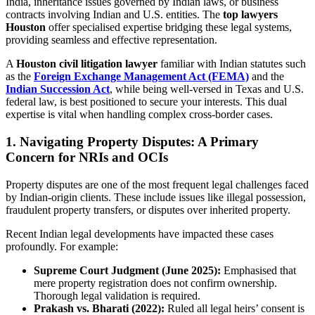
India, inheritance issues governed by Indian laws, or business
contracts involving Indian and U.S. entities. The
top lawyers
Houston
offer specialised expertise bridging these legal systems,
providing seamless and effective representation.
A
Houston civil litigation lawyer
familiar with Indian statutes such
as the
Foreign Exchange Management Act (FEMA)
and the
Indian Succession Act
, while being well-versed in Texas and U.S.
federal law, is best positioned to secure your interests. This dual
expertise is vital when handling complex cross-border cases.
1. Navigating Property Disputes: A Primary
Concern for NRIs and OCIs
Property disputes are one of the most frequent legal challenges faced
by Indian-origin clients. These include issues like illegal possession,
fraudulent property transfers, or disputes over inherited property.
Recent Indian legal developments have impacted these cases
profoundly. For example:
Supreme Court Judgment (June 2025):
Emphasised that
mere property registration does not confirm ownership.
Thorough legal validation is required.
Prakash vs. Bharati (2022):
Ruled all legal heirs’ consent is