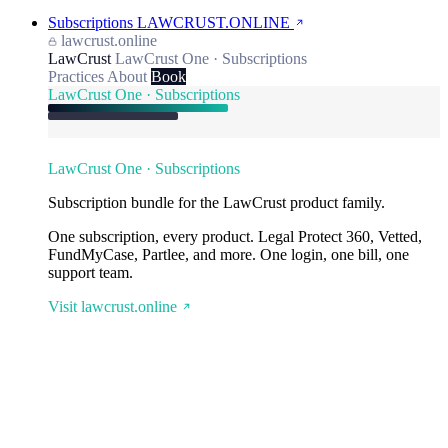
Subscriptions
LAWCRUST.ONLINE
lawcrust.online
LawCrust
LawCrust One · Subscriptions
Practices
About
Book
LawCrust One · Subscriptions
LawCrust One · Subscriptions
Subscription bundle for the LawCrust product family.
One subscription, every product. Legal Protect 360, Vetted,
FundMyCase, Partlee, and more. One login, one bill, one
support team.
Visit lawcrust.online