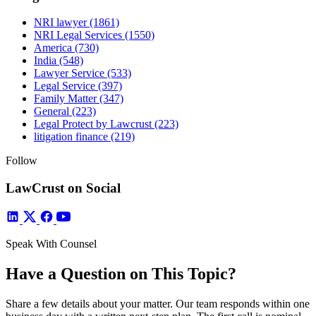
NRI lawyer
(1861)
NRI Legal Services
(1550)
America
(730)
India
(548)
Lawyer Service
(533)
Legal Service
(397)
Family Matter
(347)
General
(223)
Legal Protect by Lawcrust
(223)
litigation finance
(219)
Follow
LawCrust on Social
Speak With Counsel
Have a Question on This Topic?
Share a few details about your matter. Our team responds within one