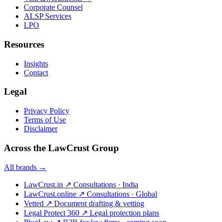
Corporate Counsel
ALSP Services
LPO
Resources
Insights
Contact
Legal
Privacy Policy
Terms of Use
Disclaimer
Across the LawCrust Group
All brands →
LawCrust.in
↗
Consultations · India
LawCrust.online
↗
Consultations · Global
Vetted
↗
Document drafting & vetting
Legal Protect 360
↗
Legal protection plans