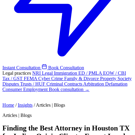
Instant Consultation
Book Consultation
Legal practices
NRI Legal
Immigration
ED / PMLA
EOW / CBI
Tax / GST
FEMA
Cyber Crime
Family & Divorce
Property
Society
Disputes
Trusts / HUF
Criminal
Contracts
Arbitration
Defamation
Consumer
Employment
Book consultation →
Home
/
Insights
/
Articles | Blogs
Articles | Blogs
Finding the Best Attorney in Houston TX