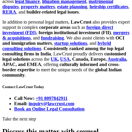
across
legal finance
,
litigation management
,
matrimonial
disputes
,
property matters
,
estate planning
,
heirship certificates
,
RERA
, and
builder-related legal issues
.
In addition to personal legal matters,
LawCrust
also provides expert
support in complex
corporate areas
such as
foreign direct
investment (FDI)
,
foreign institutional investment (FII)
,
mergers
& acquisitions
, and
fundraising
. We also assist clients with
OCI
and immigration matters
,
startup solutions
, and
hybrid
consulting solutions
.
Consistently ranked among the top legal
consulting firms in India
, LawCrust proudly delivers
customised
legal solutions
across the
UK
,
USA
, Canada, Europe,
Australia
,
APAC, and EMEA
, offering
culturally informed and cross-
border expertise
to meet the unique needs of the
global Indian
community
.
Contact LawCrust Today
Call Now:
+91 8097842911
Email:
inquiry@lawcrust.com
Book an Online Legal Consultation
Take the next step
Discuss this matter with counsel