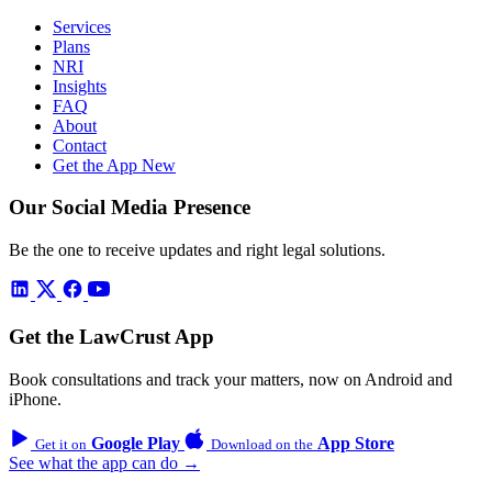
Services
Plans
NRI
Insights
FAQ
About
Contact
Get the App
New
Our Social Media Presence
Be the one to receive updates and right legal solutions.
Get the LawCrust App
Book consultations and track your matters, now on Android and
iPhone.
Google Play
App Store
Get it on
Download on the
See what the app can do →