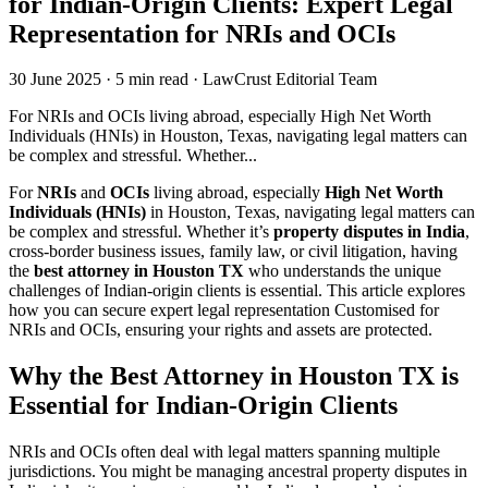
for Indian-Origin Clients: Expert Legal
Representation for NRIs and OCIs
30 June 2025
·
5 min read
·
LawCrust Editorial Team
For NRIs and OCIs living abroad, especially High Net Worth
Individuals (HNIs) in Houston, Texas, navigating legal matters can
be complex and stressful. Whether...
For
NRIs
and
OCIs
living abroad, especially
High Net Worth
Individuals (HNIs)
in Houston, Texas, navigating legal matters can
be complex and stressful. Whether it’s
property disputes in India
,
cross-border business issues, family law, or civil litigation, having
the
best attorney in Houston TX
who understands the unique
challenges of Indian-origin clients is essential. This article explores
how you can secure expert legal representation Customised for
NRIs and OCIs, ensuring your rights and assets are protected.
Why the Best Attorney in Houston TX is
Essential for Indian-Origin Clients
NRIs and OCIs often deal with legal matters spanning multiple
jurisdictions. You might be managing ancestral property disputes in