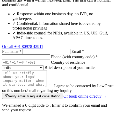
business day with a written next-step plan. The first call is nominal
and confidential.
✓
Response within one business day, no IVR, no
gatekeepers.
✓
Confidential. Information shared here is covered by
professional privilege.
✓
India-side counsel for NRIs, available in US, UK, Gulf,
APAC time zones.
Or call
+91 80978 42911
Full name
*
Email
*
Phone (with country code)
*
Country of residence
Brief description of your matter
I agree to be contacted by LawCrust
on this number/email regarding my inquiry.
Or book online directly →
Verify email & request consultation
We emailed a 6-digit code to
. Enter it to confirm your email and
send your request.