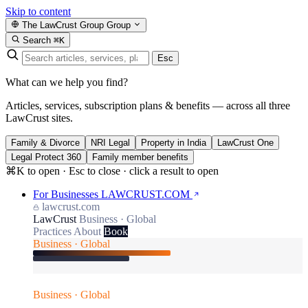
Skip to content
The LawCrust Group
Group
Search
⌘K
Esc
What can we help you find?
Articles, services, subscription plans & benefits — across all three
LawCrust sites.
Family & Divorce
NRI Legal
Property in India
LawCrust One
Legal Protect 360
Family member benefits
⌘K to open · Esc to close · click a result to open
For Businesses
LAWCRUST.COM
lawcrust.com
LawCrust
Business · Global
Practices
About
Book
Business · Global
Business · Global