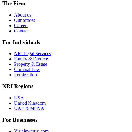
The Firm
About us
Our offices
Careers
Contact
For Individuals
NRI Legal Services
Family & Divorce
Property & Estate
Criminal Law
Immigration
NRI Regions
USA
United Kingdom
UAE & MENA
For Businesses
Visit lawcrust.com →