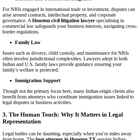
For NRIs engaged in international trade or investment, disputes can
arise around contracts, intellectual property, and corporate
governance. A
Houston civil litigation lawyer
specialising in
commercial law safeguards your business interests, navigating cross-
border regulations.
Family Law
Issues such as divorce, child custody, and maintenance for NRIs
often involve jurisdictional complexities. Lawyers adept in both
Indian and U.S. family laws provide guidance ensuring your
family’s welfare is protected.
Immigration Support
Though not the primary focus here, many Indian-origin clients also
benefit from attorneys who coordinate immigration issues linked to
legal disputes or business activities.
3. The Human Touch: Why It Matters in Legal
Representation
Legal battles can be daunting, especially when you’re miles away
from home. The
best attorney in Houston TX
serving Indian-