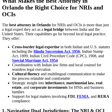
What Makes the Best Attorney in
Orlando the Right Choice for NRIs and
OCIs
The
best attorney in Orlando
for NRIs and OCIs is more than just
a legal expert they act as a
legal bridge
between India and the
United States. Their capabilities go far beyond local legal practice.
They offer:
Cross-border legal expertise
in both Indian and U.S. statutes
including the
Hindu Succession Act, 1956
, Indian Stamp
Act, 1899, Indian Civil Procedure Code (CPC), 1908, and
Special Marriage Act, 1954
Coordination with Indian law firms and local counsel for
seamless legal execution
Cultural fluency
and multilingual communication to make
the process relatable and comfortable
Strategic insight into
inheritance, matrimonial law, real
estate
, and
corporate investments
for HNIs and business
families
Support for legal matters involving
FDI
,
FEMA
, and
RERA
compliance
1.
Navigating Dual Jurisdictions: The NRI & OCI