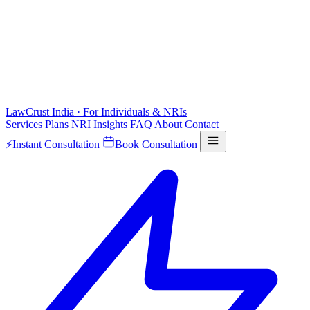
LawCrust
India · For Individuals & NRIs
Services
Plans
NRI
Insights
FAQ
About
Contact
⚡
Instant Consultation
Book Consultation