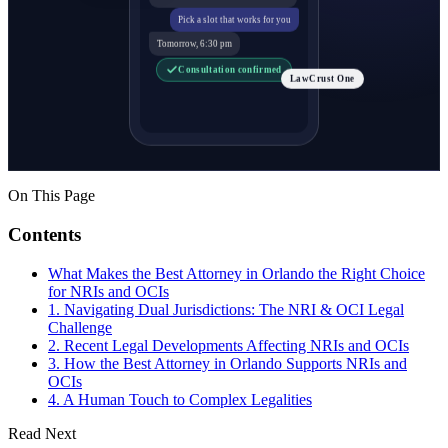
Pick a slot that works for you
Tomorrow, 6:30 pm
Consultation confirmed
LawCrust One
On This Page
Contents
What Makes the Best Attorney in Orlando the Right Choice
for NRIs and OCIs
1. Navigating Dual Jurisdictions: The NRI & OCI Legal
Challenge
2. Recent Legal Developments Affecting NRIs and OCIs
3. How the Best Attorney in Orlando Supports NRIs and
OCIs
4. A Human Touch to Complex Legalities
Read Next