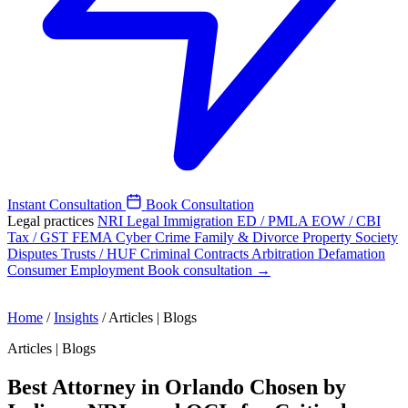
Instant Consultation
Book Consultation
Legal practices
NRI Legal
Immigration
ED / PMLA
EOW / CBI
Tax / GST
FEMA
Cyber Crime
Family & Divorce
Property
Society
Disputes
Trusts / HUF
Criminal
Contracts
Arbitration
Defamation
Consumer
Employment
Book consultation →
Home
/
Insights
/
Articles | Blogs
Articles | Blogs
Best Attorney in Orlando Chosen by