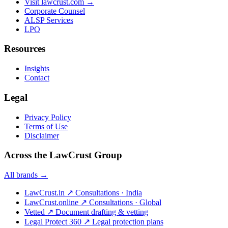
Visit lawcrust.com →
Corporate Counsel
ALSP Services
LPO
Resources
Insights
Contact
Legal
Privacy Policy
Terms of Use
Disclaimer
Across the LawCrust Group
All brands →
LawCrust.in
↗
Consultations · India
LawCrust.online
↗
Consultations · Global
Vetted
↗
Document drafting & vetting
Legal Protect 360
↗
Legal protection plans