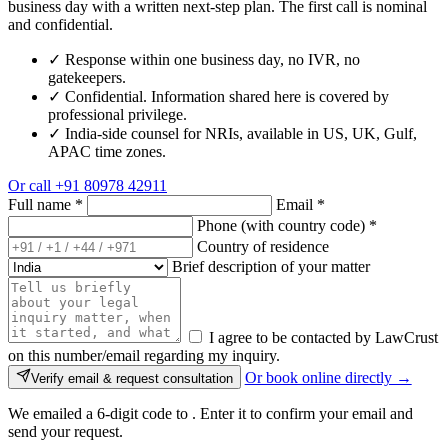
business day with a written next-step plan. The first call is nominal
and confidential.
✓
Response within one business day, no IVR, no
gatekeepers.
✓
Confidential. Information shared here is covered by
professional privilege.
✓
India-side counsel for NRIs, available in US, UK, Gulf,
APAC time zones.
Or call
+91 80978 42911
Full name
*
Email
*
Phone (with country code)
*
Country of residence
Brief description of your matter
I agree to be contacted by LawCrust
on this number/email regarding my inquiry.
Or book online directly →
Verify email & request consultation
We emailed a 6-digit code to
. Enter it to confirm your email and
send your request.