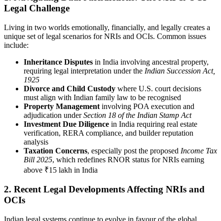
Legal Challenge
Living in two worlds emotionally, financially, and legally creates a
unique set of legal scenarios for NRIs and OCIs. Common issues
include:
Inheritance Disputes
in India involving ancestral property,
requiring legal interpretation under the
Indian Succession Act,
1925
Divorce and Child Custody
where U.S. court decisions
must align with Indian family law to be recognised
Property Management
involving POA execution and
adjudication under
Section 18 of the Indian Stamp Act
Investment Due Diligence
in India requiring real estate
verification, RERA compliance, and builder reputation
analysis
Taxation Concerns
, especially post the proposed
Income Tax
Bill 2025
, which redefines RNOR status for NRIs earning
above ₹15 lakh in India
2. Recent Legal Developments Affecting NRIs and
OCIs
Indian legal systems continue to evolve in favour of the global