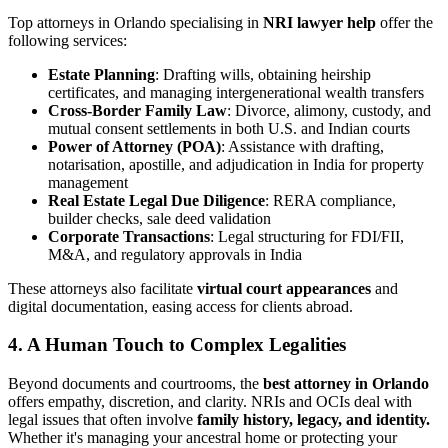
Top attorneys in Orlando specialising in
NRI lawyer help
offer the
following services:
Estate Planning
: Drafting wills, obtaining heirship
certificates, and managing intergenerational wealth transfers
Cross-Border Family Law
: Divorce, alimony, custody, and
mutual consent settlements in both U.S. and Indian courts
Power of Attorney (POA)
: Assistance with drafting,
notarisation, apostille, and adjudication in India for property
management
Real Estate Legal Due Diligence
: RERA compliance,
builder checks, sale deed validation
Corporate Transactions
: Legal structuring for FDI/FII,
M&A, and regulatory approvals in India
These attorneys also facilitate
virtual court appearances
and
digital documentation, easing access for clients abroad.
4. A Human Touch to Complex Legalities
Beyond documents and courtrooms, the
best attorney in Orlando
offers empathy, discretion, and clarity. NRIs and OCIs deal with
legal issues that often involve
family history, legacy, and identity.
Whether it's managing your ancestral home or protecting your