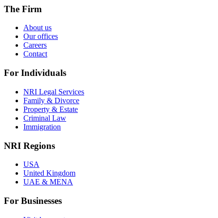
The Firm
About us
Our offices
Careers
Contact
For Individuals
NRI Legal Services
Family & Divorce
Property & Estate
Criminal Law
Immigration
NRI Regions
USA
United Kingdom
UAE & MENA
For Businesses