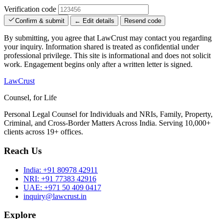
Verification code
Confirm & submit
← Edit details
Resend code
By submitting, you agree that LawCrust may contact you regarding
your inquiry. Information shared is treated as confidential under
professional privilege. This site is informational and does not solicit
work. Engagement begins only after a written letter is signed.
LawCrust
Counsel, for Life
Personal Legal Counsel for Individuals and NRIs, Family, Property,
Criminal, and Cross-Border Matters Across India. Serving 10,000+
clients across 19+ offices.
Reach Us
India:
+91 80978 42911
NRI:
+91 77383 42916
UAE:
+971 50 409 0417
inquiry@lawcrust.in
Explore