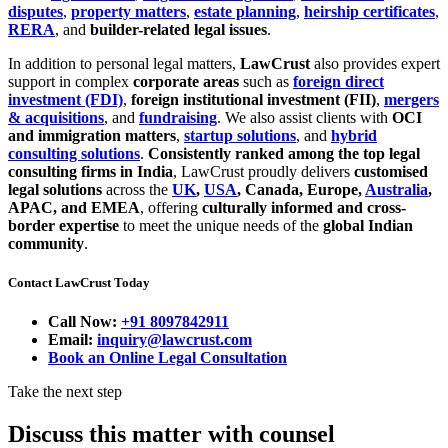
disputes
,
property matters
,
estate planning
,
heirship certificates
,
RERA
, and
builder-related legal issues
.
In addition to personal legal matters,
LawCrust
also provides expert
support in complex
corporate areas
such as
foreign direct
investment (FDI)
,
foreign institutional investment (FII)
,
mergers
& acquisitions
, and
fundraising
. We also assist clients with
OCI
and immigration matters
,
startup solutions
, and
hybrid
consulting solutions
.
Consistently ranked among the top legal
consulting firms in India
, LawCrust proudly delivers
customised
legal solutions
across the
UK
,
USA
, Canada, Europe,
Australia
,
APAC, and EMEA
, offering
culturally informed and cross-
border expertise
to meet the unique needs of the
global Indian
community
.
Contact LawCrust Today
Call Now:
+91 8097842911
Email:
inquiry@lawcrust.com
Book an Online Legal Consultation
Take the next step
Discuss this matter with counsel