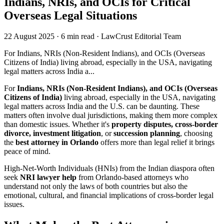
Indians, NRIs, and OCIs for Critical
Overseas Legal Situations
22 August 2025
·
6 min read
·
LawCrust Editorial Team
For Indians, NRIs (Non-Resident Indians), and OCIs (Overseas
Citizens of India) living abroad, especially in the USA, navigating
legal matters across India a...
For
Indians, NRIs (Non-Resident Indians), and OCIs (Overseas
Citizens of India)
living abroad, especially in the USA, navigating
legal matters across India and the U.S. can be daunting. These
matters often involve dual jurisdictions, making them more complex
than domestic issues. Whether it's
property disputes, cross-border
divorce, investment litigation
, or
succession planning
, choosing
the
best attorney in Orlando
offers more than legal relief it brings
peace of mind.
High-Net-Worth Individuals (HNIs) from the Indian diaspora often
seek
NRI lawyer help
from Orlando-based attorneys who
understand not only the laws of both countries but also the
emotional, cultural, and financial implications of cross-border legal
issues.