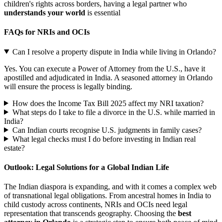
children's rights across borders, having a legal partner who
understands your world
is essential
FAQs for NRIs and OCIs
Can I resolve a property dispute in India while living in Orlando?
Yes. You can execute a Power of Attorney from the U.S., have it
apostilled and adjudicated in India. A seasoned attorney in Orlando
will ensure the process is legally binding.
How does the Income Tax Bill 2025 affect my NRI taxation?
What steps do I take to file a divorce in the U.S. while married in
India?
Can Indian courts recognise U.S. judgments in family cases?
What legal checks must I do before investing in Indian real
estate?
Outlook: Legal Solutions for a Global Indian Life
The Indian diaspora is expanding, and with it comes a complex web
of transnational legal obligations. From ancestral homes in India to
child custody across continents, NRIs and OCIs need legal
representation that transcends geography. Choosing the
best