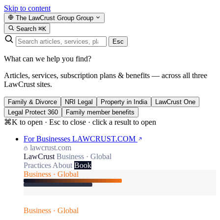
Skip to content
The LawCrust Group
Group
Search
⌘K
Esc
What can we help you find?
Articles, services, subscription plans & benefits — across all three
LawCrust sites.
Family & Divorce
NRI Legal
Property in India
LawCrust One
Legal Protect 360
Family member benefits
⌘K to open · Esc to close · click a result to open
For Businesses
LAWCRUST.COM
lawcrust.com
LawCrust
Business · Global
Practices
About
Book
Business · Global
Business · Global