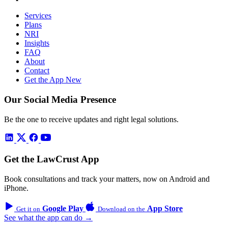
Services
Plans
NRI
Insights
FAQ
About
Contact
Get the App
New
Our Social Media Presence
Be the one to receive updates and right legal solutions.
Get the LawCrust App
Book consultations and track your matters, now on Android and
iPhone.
Google Play
App Store
Get it on
Download on the
See what the app can do →