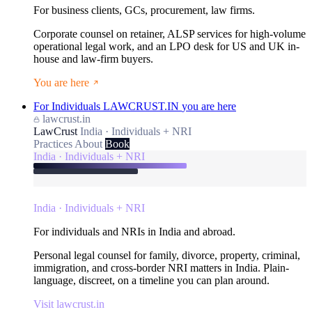
For business clients, GCs, procurement, law firms.
Corporate counsel on retainer, ALSP services for high-volume
operational legal work, and an LPO desk for US and UK in-
house and law-firm buyers.
You are here
For Individuals
LAWCRUST.IN
you are here
lawcrust.in
LawCrust
India · Individuals + NRI
Practices
About
Book
India · Individuals + NRI
India · Individuals + NRI
For individuals and NRIs in India and abroad.
Personal legal counsel for family, divorce, property, criminal,
immigration, and cross-border NRI matters in India. Plain-
language, discreet, on a timeline you can plan around.
Visit lawcrust.in