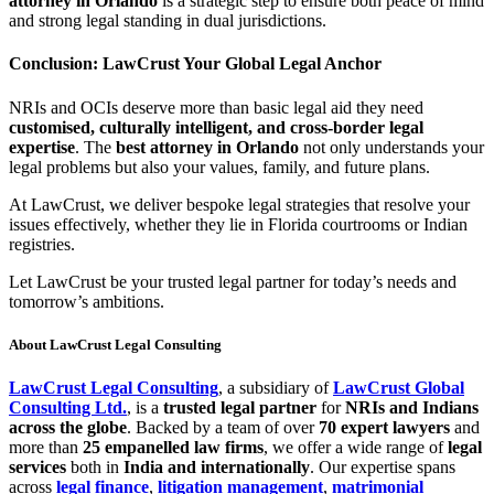
attorney in Orlando
is a strategic step to ensure both peace of mind
and strong legal standing in dual jurisdictions.
Conclusion: LawCrust Your Global Legal Anchor
NRIs and OCIs deserve more than basic legal aid they need
customised, culturally intelligent, and cross-border legal
expertise
. The
best attorney in Orlando
not only understands your
legal problems but also your values, family, and future plans.
At LawCrust, we deliver bespoke legal strategies that resolve your
issues effectively, whether they lie in Florida courtrooms or Indian
registries.
Let LawCrust be your trusted legal partner for today’s needs and
tomorrow’s ambitions.
About LawCrust Legal Consulting
LawCrust Legal Consulting
, a subsidiary of
LawCrust Global
Consulting Ltd.
, is a
trusted legal partner
for
NRIs and Indians
across the globe
. Backed by a team of over
70 expert lawyers
and
more than
25 empanelled law firms
, we offer a wide range of
legal
services
both in
India and internationally
. Our expertise spans
across
legal finance
,
litigation management
,
matrimonial