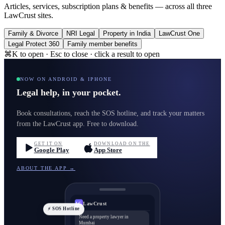
Articles, services, subscription plans & benefits — across all three
LawCrust sites.
Family & Divorce
NRI Legal
Property in India
LawCrust One
Legal Protect 360
Family member benefits
⌘K to open · Esc to close · click a result to open
NOW ON ANDROID & IPHONE
Legal help, in your pocket.
Book consultations, reach the SOS hotline, and track your matters
from the LawCrust app. Free to download.
GET IT ON
DOWNLOAD ON THE
Google Play
App Store
ABOUT THE APP →
LawCrust
LC
⚡ SOS Hotline
Need a property lawyer in
Mumbai