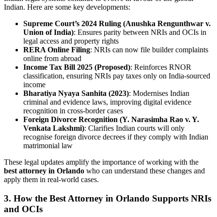
Indian. Here are some key developments:
Supreme Court’s 2024 Ruling (Anushka Rengunthwar v.
Union of India)
: Ensures parity between NRIs and OCIs in
legal access and property rights
RERA Online Filing
: NRIs can now file builder complaints
online from abroad
Income Tax Bill 2025 (Proposed)
: Reinforces RNOR
classification, ensuring NRIs pay taxes only on India-sourced
income
Bharatiya Nyaya Sanhita (2023)
: Modernises Indian
criminal and evidence laws, improving digital evidence
recognition in cross-border cases
Foreign Divorce Recognition (Y. Narasimha Rao v. Y.
Venkata Lakshmi)
: Clarifies Indian courts will only
recognise foreign divorce decrees if they comply with Indian
matrimonial law
These legal updates amplify the importance of working with the
best attorney in Orlando
who can understand these changes and
apply them in real-world cases.
3. How the Best Attorney in Orlando Supports NRIs
and OCIs