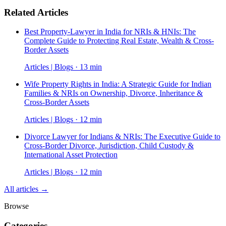
Related Articles
Best Property-Lawyer in India for NRIs & HNIs: The
Complete Guide to Protecting Real Estate, Wealth & Cross-
Border Assets
Articles | Blogs · 13 min
Wife Property Rights in India: A Strategic Guide for Indian
Families & NRIs on Ownership, Divorce, Inheritance &
Cross-Border Assets
Articles | Blogs · 12 min
Divorce Lawyer for Indians & NRIs: The Executive Guide to
Cross-Border Divorce, Jurisdiction, Child Custody &
International Asset Protection
Articles | Blogs · 12 min
All articles →
Browse
Categories