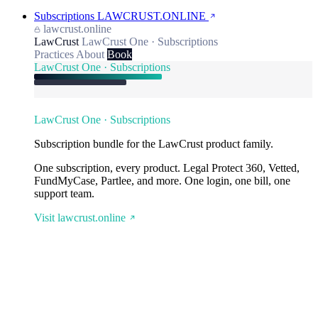
Subscriptions
LAWCRUST.ONLINE
lawcrust.online
LawCrust
LawCrust One · Subscriptions
Practices
About
Book
LawCrust One · Subscriptions
LawCrust One · Subscriptions
Subscription bundle for the LawCrust product family.
One subscription, every product. Legal Protect 360, Vetted,
FundMyCase, Partlee, and more. One login, one bill, one
support team.
Visit lawcrust.online