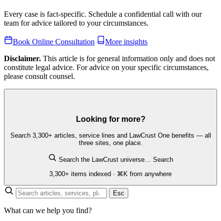
Every case is fact-specific. Schedule a confidential call with our
team for advice tailored to your circumstances.
Book Online Consultation
More insights
Disclaimer.
This article is for general information only and does not
constitute legal advice. For advice on your specific circumstances,
please consult counsel.
Looking for more?
Search 3,300+ articles, service lines and LawCrust One benefits — all
three sites, one place.
Search the LawCrust universe…
Search
3,300+ items indexed · ⌘K from anywhere
Esc
What can we help you find?