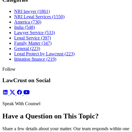
NRI lawyer
(1861)
NRI Legal Services
(1550)
America
(730)
India
(548)
Lawyer Service
(533)
Legal Service
(397)
Family Matter
(347)
General
(223)
Legal Protect by Lawcrust
(223)
litigation finance
(219)
Follow
LawCrust on Social
Speak With Counsel
Have a Question on This Topic?
Share a few details about your matter. Our team responds within one