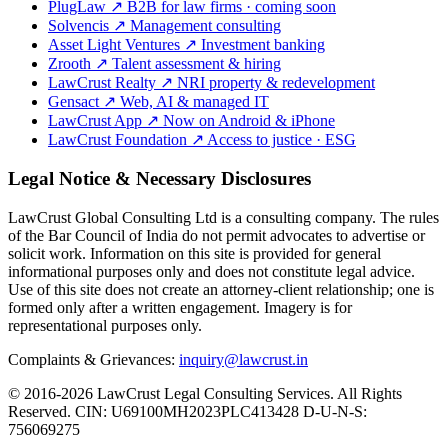
PlugLaw
↗
B2B for law firms · coming soon
Solvencis
↗
Management consulting
Asset Light Ventures
↗
Investment banking
Zrooth
↗
Talent assessment & hiring
LawCrust Realty
↗
NRI property & redevelopment
Gensact
↗
Web, AI & managed IT
LawCrust App
↗
Now on Android & iPhone
LawCrust Foundation
↗
Access to justice · ESG
Legal Notice & Necessary Disclosures
LawCrust Global Consulting Ltd is a consulting company. The rules
of the Bar Council of India do not permit advocates to advertise or
solicit work. Information on this site is provided for general
informational purposes only and does not constitute legal advice.
Use of this site does not create an attorney-client relationship; one is
formed only after a written engagement. Imagery is for
representational purposes only.
Complaints & Grievances:
inquiry@lawcrust.in
© 2016-2026 LawCrust Legal Consulting Services. All Rights
Reserved.
CIN:
U69100MH2023PLC413428
D-U-N-S:
756069275