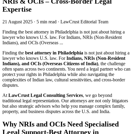
NRIs & OCIs – Cross-Border Legal
Expertise
21 August 2025
·
5 min read
·
LawCrust Editorial Team
Finding the best attorney in Philadelphia is not just about hiring a
lawyer who knows U.S. law. For Indians, NRIs (Non-Resident
Indians), and OCIs (Overseas ...
Finding the
best attorney in Philadelphia
is not just about hiring a
lawyer who knows U.S. law. For
Indians, NRIs (Non-Resident
Indians), and OCIs (Overseas Citizens of India)
, the challenge
often spans across two continents. You need a legal partner who can
protect your rights in Philadelphia while also navigating the
complexities of Indian law, cultural sensitivities, and cross-border
disputes.
At
LawCrust Legal Consulting Services
, we go beyond
traditional legal representation. Our attorneys are not only litigators
but also strategic advisors who help you manage complex family,
property, and business disputes across the U.S. and India.
Why NRIs and OCIs Need Specialised
Legal Support-Best Attorney in