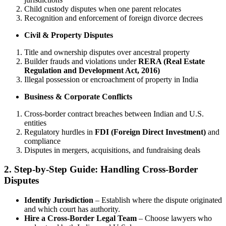
Child custody disputes when one parent relocates
Recognition and enforcement of foreign divorce decrees
Civil & Property Disputes
Title and ownership disputes over ancestral property
Builder frauds and violations under
RERA (Real Estate
Regulation and Development Act, 2016)
Illegal possession or encroachment of property in India
Business & Corporate Conflicts
Cross-border contract breaches between Indian and U.S.
entities
Regulatory hurdles in
FDI (Foreign Direct Investment)
and
compliance
Disputes in mergers, acquisitions, and fundraising deals
2. Step-by-Step Guide: Handling Cross-Border
Disputes
Identify Jurisdiction
– Establish where the dispute originated
and which court has authority.
Hire a Cross-Border Legal Team
– Choose lawyers who