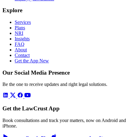
Explore
Services
Plans
NRI
Insights
FAQ
About
Contact
Get the App
New
Our Social Media Presence
Be the one to receive updates and right legal solutions.
Get the LawCrust App
Book consultations and track your matters, now on Android and
iPhone.