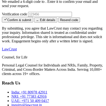
We emailed a 6-digit code to
. Enter it to confirm your email and
send your request.
Verification code
Confirm & submit
← Edit details
Resend code
By submitting, you agree that LawCrust may contact you regarding
your inquiry. Information shared is treated as confidential under
professional privilege. This site is informational and does not solicit
work. Engagement begins only after a written letter is signed.
LawCrust
Counsel, for Life
Personal Legal Counsel for Individuals and NRIs, Family, Property,
Criminal, and Cross-Border Matters Across India. Serving 10,000+
clients across 19+ offices.
Reach Us
India:
+91 80978 42911
NRI:
+91 77383 42916
UAE:
+971 50 409 0417
inquiry@lawcrust.in