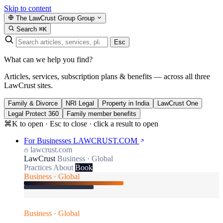
Skip to content
The LawCrust Group
Group
Search
⌘K
Esc
What can we help you find?
Articles, services, subscription plans & benefits — across all three
LawCrust sites.
Family & Divorce
NRI Legal
Property in India
LawCrust One
Legal Protect 360
Family member benefits
⌘K to open · Esc to close · click a result to open
For Businesses
LAWCRUST.COM
lawcrust.com
LawCrust
Business · Global
Practices
About
Book
Business · Global
Business · Global