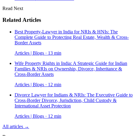
Read Next
Related Articles
Best Property-Lawyer in India for NRIs & HNIs: The
Complete Guide to Protecting Real Estate, Wealth & Cross-
Border Assets
Articles | Blogs · 13 min
Wife Property Rights in India: A Strategic Guide for Indian
Families & NRIs on Ownership, Divorce, Inheritance &
Cross-Border Assets
Articles | Blogs · 12 min
Divorce Lawyer for Indians & NRIs: The Executive Guide to
Cross-Border Divorce, Jurisdiction, Child Custody &
International Asset Protection
Articles | Blogs · 12 min
All articles →