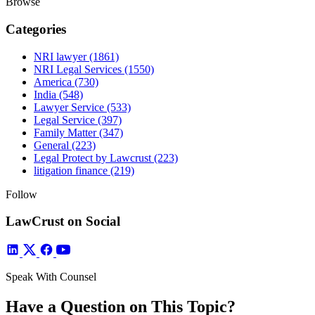
Browse
Categories
NRI lawyer
(1861)
NRI Legal Services
(1550)
America
(730)
India
(548)
Lawyer Service
(533)
Legal Service
(397)
Family Matter
(347)
General
(223)
Legal Protect by Lawcrust
(223)
litigation finance
(219)
Follow
LawCrust on Social
Speak With Counsel
Have a Question on This Topic?