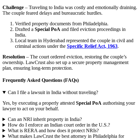
Challenge
– Traveling to India was costly and emotionally draining.
The couple feared delays and bureaucratic hurdles.
Verified property documents from Philadelphia.
Drafted a
Special PoA
and filed eviction proceedings in
India.
Local team in Hyderabad represented the couple in civil and
criminal actions under the
Specific Relief Act, 1963
.
Resolution
– The court ordered eviction, restoring the couple’s
ownership. LawCrust also set up a secure property management
plan, ensuring long-term protection.
Frequently Asked Questions (FAQs)
Can I file a lawsuit in India without traveling?
Yes, by executing a properly attested
Special PoA
authorising your
lawyer to act on your behalf.
Can an NRI inherit property in India?
How do I enforce an Indian court order in the U.S.?
What is RERA and how does it protect NRIs?
What makes LawCrust the best attorney in Philadelphia for