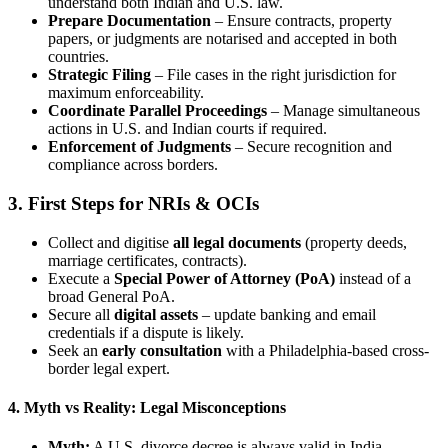
understand both Indian and U.S. law.
Prepare Documentation
– Ensure contracts, property
papers, or judgments are notarised and accepted in both
countries.
Strategic Filing
– File cases in the right jurisdiction for
maximum enforceability.
Coordinate Parallel Proceedings
– Manage simultaneous
actions in U.S. and Indian courts if required.
Enforcement of Judgments
– Secure recognition and
compliance across borders.
3. First Steps for NRIs & OCIs
Collect and digitise
all legal documents
(property deeds,
marriage certificates, contracts).
Execute a
Special Power of Attorney (PoA)
instead of a
broad General PoA.
Secure all
digital assets
– update banking and email
credentials if a dispute is likely.
Seek an
early consultation
with a Philadelphia-based cross-
border legal expert.
4. Myth vs Reality: Legal Misconceptions
Myth:
A U.S. divorce decree is always valid in India.