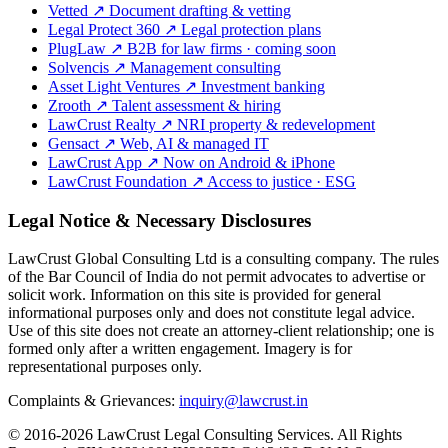
Vetted
↗
Document drafting & vetting
Legal Protect 360
↗
Legal protection plans
PlugLaw
↗
B2B for law firms · coming soon
Solvencis
↗
Management consulting
Asset Light Ventures
↗
Investment banking
Zrooth
↗
Talent assessment & hiring
LawCrust Realty
↗
NRI property & redevelopment
Gensact
↗
Web, AI & managed IT
LawCrust App
↗
Now on Android & iPhone
LawCrust Foundation
↗
Access to justice · ESG
Legal Notice & Necessary Disclosures
LawCrust Global Consulting Ltd is a consulting company. The rules
of the Bar Council of India do not permit advocates to advertise or
solicit work. Information on this site is provided for general
informational purposes only and does not constitute legal advice.
Use of this site does not create an attorney-client relationship; one is
formed only after a written engagement. Imagery is for
representational purposes only.
Complaints & Grievances:
inquiry@lawcrust.in
© 2016-2026 LawCrust Legal Consulting Services. All Rights