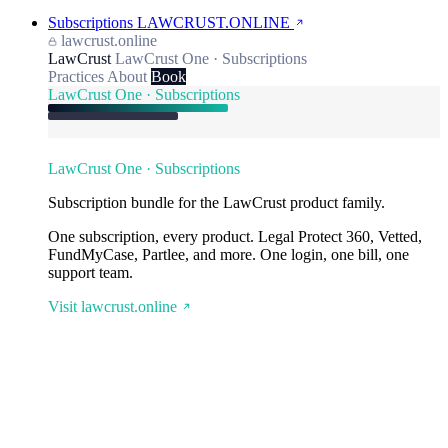
Subscriptions
LAWCRUST.ONLINE
lawcrust.online
LawCrust
LawCrust One · Subscriptions
Practices
About
Book
LawCrust One · Subscriptions
LawCrust One · Subscriptions
Subscription bundle for the LawCrust product family.
One subscription, every product. Legal Protect 360, Vetted,
FundMyCase, Partlee, and more. One login, one bill, one
support team.
Visit lawcrust.online