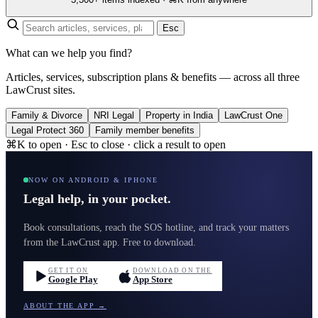
Esc
What can we help you find?
Articles, services, subscription plans & benefits — across all three
LawCrust sites.
Family & Divorce
NRI Legal
Property in India
LawCrust One
Legal Protect 360
Family member benefits
⌘K to open · Esc to close · click a result to open
NOW ON ANDROID & IPHONE
Legal help, in your pocket.
Book consultations, reach the SOS hotline, and track your matters
from the LawCrust app. Free to download.
GET IT ON
DOWNLOAD ON THE
Google Play
App Store
ABOUT THE APP →