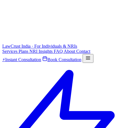
LawCrust
India · For Individuals & NRIs
Services
Plans
NRI
Insights
FAQ
About
Contact
⚡
Instant Consultation
Book Consultation