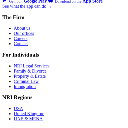
Google Play
App Store
Get it on
Download on the
See what the app can do →
The Firm
About us
Our offices
Careers
Contact
For Individuals
NRI Legal Services
Family & Divorce
Property & Estate
Criminal Law
Immigration
NRI Regions
USA
United Kingdom
UAE & MENA