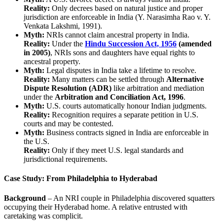
Reality:
Only decrees based on natural justice and proper
jurisdiction are enforceable in India (Y. Narasimha Rao v. Y.
Venkata Lakshmi, 1991).
Myth:
NRIs cannot claim ancestral property in India.
Reality:
Under the
Hindu Succession Act, 1956
(amended
in 2005)
, NRIs sons and daughters have equal rights to
ancestral property.
Myth:
Legal disputes in India take a lifetime to resolve.
Reality:
Many matters can be settled through
Alternative
Dispute Resolution (ADR)
like arbitration and mediation
under the
Arbitration and Conciliation Act, 1996
.
Myth:
U.S. courts automatically honour Indian judgments.
Reality:
Recognition requires a separate petition in U.S.
courts and may be contested.
Myth:
Business contracts signed in India are enforceable in
the U.S.
Reality:
Only if they meet U.S. legal standards and
jurisdictional requirements.
Case Study: From Philadelphia to Hyderabad
Background
– An NRI couple in Philadelphia discovered squatters
occupying their Hyderabad home. A relative entrusted with
caretaking was complicit.