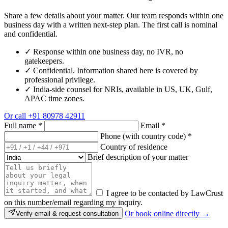
Share a few details about your matter. Our team responds within one
business day with a written next-step plan. The first call is nominal
and confidential.
✓
Response within one business day, no IVR, no
gatekeepers.
✓
Confidential. Information shared here is covered by
professional privilege.
✓
India-side counsel for NRIs, available in US, UK, Gulf,
APAC time zones.
Or call
+91 80978 42911
Full name
*
Email
*
Phone (with country code)
*
Country of residence
Brief description of your matter
I agree to be contacted by LawCrust
on this number/email regarding my inquiry.
Or book online directly →
Verify email & request consultation