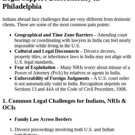
Philadelphia
Indians abroad face challenges that are very different from domestic
clients. These are some of the most common pain points:
Geographical and Time Zone Barriers
– Attending court
hearings or coordinating with lawyers in India can feel nearly
impossible while living in the U.S.
Cultural and Legal Disconnects
– Divorce decrees,
property titles, or inheritance laws in India may not align with
U.S. legal standards.
Fear of Exploitation
– Many NRIs worry about misuse of a
Power of Attorney (PoA) by relatives or agents in India.
Enforceability of Foreign Judgments
– A U.S. court order
is not automatically valid in India. Recognition depends on
Sections 13 and 44A of the Code of Civil Procedure, 1908.
1. Common Legal Challenges for Indians, NRIs &
OCIs
Family Law Across Borders
Divorce proceedings involving both U.S. and Indian
jurisdictions