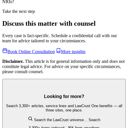
NRIs?
Take the next step
Discuss this matter with counsel
Every case is fact-specific. Schedule a confidential call with our
team for advice tailored to your circumstances.
Book Online Consultation
More insights
Disclaimer.
This article is for general information only and does not
constitute legal advice. For advice on your specific circumstances,
please consult counsel.
Looking for more?
Search 3,300+ articles, service lines and LawCrust One benefits — all
three sites, one place.
Search the LawCrust universe…
Search
3,300+ items indexed · ⌘K from anywhere