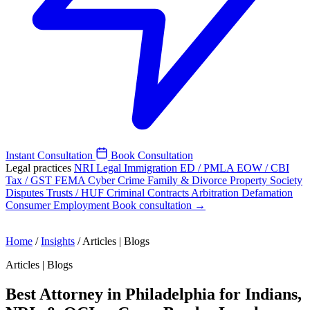
Instant Consultation
Book Consultation
Legal practices
NRI Legal
Immigration
ED / PMLA
EOW / CBI
Tax / GST
FEMA
Cyber Crime
Family & Divorce
Property
Society
Disputes
Trusts / HUF
Criminal
Contracts
Arbitration
Defamation
Consumer
Employment
Book consultation →
Home
/
Insights
/
Articles | Blogs
Articles | Blogs
Best Attorney in Philadelphia for Indians,