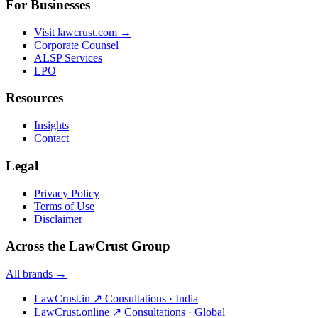
For Businesses
Visit lawcrust.com →
Corporate Counsel
ALSP Services
LPO
Resources
Insights
Contact
Legal
Privacy Policy
Terms of Use
Disclaimer
Across the LawCrust Group
All brands →
LawCrust.in
↗
Consultations · India
LawCrust.online
↗
Consultations · Global