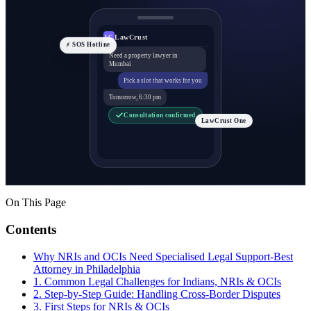
LawCrust
LC
⚡ SOS Hotline
Need a property lawyer in
Mumbai
Pick a slot that works for you
Tomorrow, 6:30 pm
Consultation confirmed
LawCrust One
On This Page
Contents
Why NRIs and OCIs Need Specialised Legal Support-Best
Attorney in Philadelphia
1. Common Legal Challenges for Indians, NRIs & OCIs
2. Step-by-Step Guide: Handling Cross-Border Disputes
3. First Steps for NRIs & OCIs