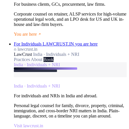
For business clients, GCs, procurement, law firms.
Corporate counsel on retainer, ALSP services for high-volume
operational legal work, and an LPO desk for US and UK in-
house and law-firm buyers.
You are here
For Individuals
LAWCRUST.IN
you are here
lawcrust.in
LawCrust
India · Individuals + NRI
Practices
About
Book
India · Individuals + NRI
India · Individuals + NRI
For individuals and NRIs in India and abroad.
Personal legal counsel for family, divorce, property, criminal,
immigration, and cross-border NRI matters in India. Plain-
language, discreet, on a timeline you can plan around.
Visit lawcrust.in