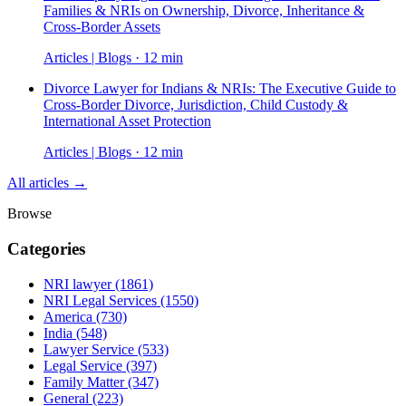
Families & NRIs on Ownership, Divorce, Inheritance &
Cross-Border Assets
Articles | Blogs · 12 min
Divorce Lawyer for Indians & NRIs: The Executive Guide to
Cross-Border Divorce, Jurisdiction, Child Custody &
International Asset Protection
Articles | Blogs · 12 min
All articles →
Browse
Categories
NRI lawyer
(1861)
NRI Legal Services
(1550)
America
(730)
India
(548)
Lawyer Service
(533)
Legal Service
(397)
Family Matter
(347)
General
(223)