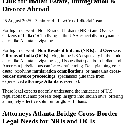
Link for Indian Estate, Immigration &
Divorce Abroad
25 August 2025
·
7 min read
·
LawCrust Editorial Team
For high-net-worth Non-Resident Indians (NRIs) and Overseas
Citizens of India (OCIs) living in the USA especially in dynamic
cities like Atlanta navigating l...
For high-net-worth
Non-Resident Indians (NRIs)
and
Overseas
Citizens of India (OCIs)
living in the USA especially in dynamic
cities like Atlanta navigating legal issues that span both Indian and
American jurisdictions can be overwhelming. Be it planning your
estate, resolving
immigration complications
, or managing
cross-
border divorce proceedings
, specialised guidance from
experienced
attorneys Atlanta
is essential.
These legal experts not only understand the intricacies of U.S.
regulations but also possess deep insights into Indian laws, offering
a uniquely effective solution for global Indians.
Attorneys Atlanta Bridge Cross-Border
Legal Needs for NRIs and OCIs