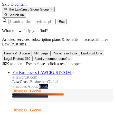
Skip to content
The LawCrust Group
Group
Search
⌘K
Esc
What can we help you find?
Articles, services, subscription plans & benefits — across all three
LawCrust sites.
Family & Divorce
NRI Legal
Property in India
LawCrust One
Legal Protect 360
Family member benefits
⌘K to open · Esc to close · click a result to open
For Businesses
LAWCRUST.COM
lawcrust.com
LawCrust
Business · Global
Practices
About
Book
Business · Global
Business · Global