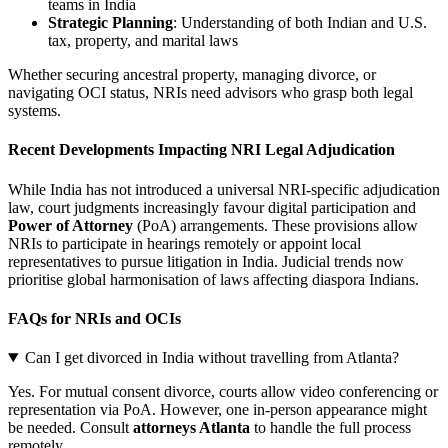
teams in India
Strategic Planning
: Understanding of both Indian and U.S.
tax, property, and marital laws
Whether securing ancestral property, managing divorce, or
navigating OCI status, NRIs need advisors who grasp both legal
systems.
Recent Developments Impacting NRI Legal Adjudication
While India has not introduced a universal NRI-specific adjudication
law, court judgments increasingly favour digital participation and
Power of Attorney
(PoA) arrangements. These provisions allow
NRIs to participate in hearings remotely or appoint local
representatives to pursue litigation in India. Judicial trends now
prioritise global harmonisation of laws affecting diaspora Indians.
FAQs for NRIs and OCIs
Can I get divorced in India without travelling from Atlanta?
Yes. For mutual consent divorce, courts allow video conferencing or
representation via PoA. However, one in-person appearance might
be needed. Consult
attorneys Atlanta
to handle the full process
remotely.