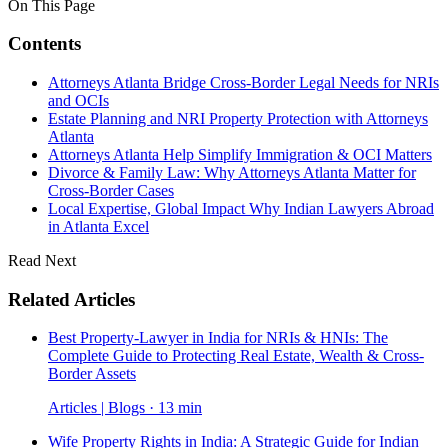
On This Page
Contents
Attorneys Atlanta Bridge Cross-Border Legal Needs for NRIs
and OCIs
Estate Planning and NRI Property Protection with Attorneys
Atlanta
Attorneys Atlanta Help Simplify Immigration & OCI Matters
Divorce & Family Law: Why Attorneys Atlanta Matter for
Cross-Border Cases
Local Expertise, Global Impact Why Indian Lawyers Abroad
in Atlanta Excel
Read Next
Related Articles
Best Property-Lawyer in India for NRIs & HNIs: The
Complete Guide to Protecting Real Estate, Wealth & Cross-
Border Assets
Articles | Blogs · 13 min
Wife Property Rights in India: A Strategic Guide for Indian