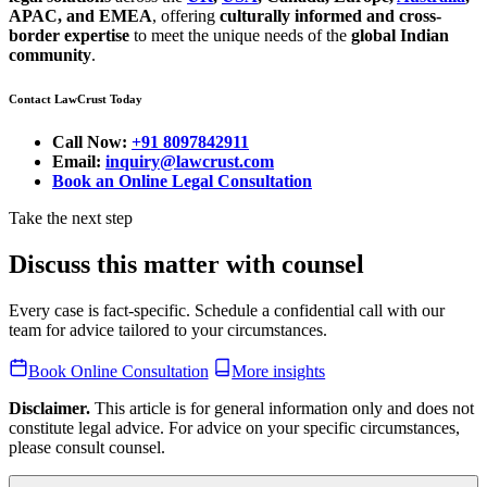
APAC, and EMEA
, offering
culturally informed and cross-
border expertise
to meet the unique needs of the
global Indian
community
.
Contact LawCrust Today
Call Now:
+91 8097842911
Email:
inquiry@lawcrust.com
Book an Online Legal Consultation
Take the next step
Discuss this matter with counsel
Every case is fact-specific. Schedule a confidential call with our
team for advice tailored to your circumstances.
Book Online Consultation
More insights
Disclaimer.
This article is for general information only and does not
constitute legal advice. For advice on your specific circumstances,
please consult counsel.