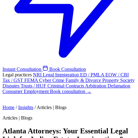
Instant Consultation
Book Consultation
Legal practices
NRI Legal
Immigration
ED / PMLA
EOW / CBI
Tax / GST
FEMA
Cyber Crime
Family & Divorce
Property
Society
Disputes
Trusts / HUF
Criminal
Contracts
Arbitration
Defamation
Consumer
Employment
Book consultation →
Home
/
Insights
/
Articles | Blogs
Articles | Blogs
Atlanta Attorneys: Your Essential Legal