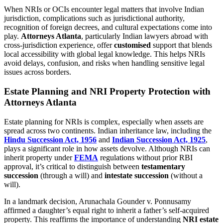
When NRIs or OCIs encounter legal matters that involve Indian
jurisdiction, complications such as jurisdictional authority,
recognition of foreign decrees, and cultural expectations come into
play.
Attorneys Atlanta
, particularly Indian lawyers abroad with
cross-jurisdiction experience, offer
customised
support that blends
local accessibility with global legal knowledge. This helps NRIs
avoid delays, confusion, and risks when handling sensitive legal
issues across borders.
Estate Planning and NRI Property Protection with
Attorneys Atlanta
Estate planning for NRIs is complex, especially when assets are
spread across two continents. Indian inheritance law, including the
Hindu Succession Act, 1956
and
Indian Succession Act, 1925
,
plays a significant role in how assets devolve. Although NRIs can
inherit property under
FEMA
regulations without prior RBI
approval, it’s critical to distinguish between
testamentary
succession
(through a will) and
intestate succession
(without a
will).
In a landmark decision, Arunachala Gounder v. Ponnusamy
affirmed a daughter’s equal right to inherit a father’s self-acquired
property. This reaffirms the importance of understanding
NRI estate