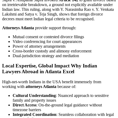
on irretrievable breakdown, a ground not explicitly available under
Indian law. This ruling, along with Y. Narasimha Rao v. Y. Venkata
Lakshmi and Satya v. Teja Singh, shows that foreign divorce
decrees must meet Indian legal criteria to be recognised.
Attorneys Atlanta
provide support through:
Mutual consent or contested divorce filings
Video conferencing for court appearances
Power of attorney arrangements
Cross-border custody and alimony enforcement
Dual-jurisdiction strategy and mediation
Local Expertise, Global Impact Why Indian
Lawyers Abroad in Atlanta Excel
High-net-worth Indians in the USA benefit immensely from
working with
attorneys Atlanta
because of:
Cultural Understanding
: Nuanced approach to sensitive
family and property issues
Direct Access
: On-the-ground legal guidance without
timezone barriers
Integrated Coordination
: Seamless collaboration with legal