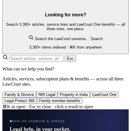
Looking for more?
Search 3,300+ articles, service lines and LawCrust One benefits — all
three sites, one place.
Search the LawCrust universe…
Search
3,300+ items indexed · ⌘K from anywhere
Esc
What can we help you find?
Articles, services, subscription plans & benefits — across all three
LawCrust sites.
Family & Divorce
NRI Legal
Property in India
LawCrust One
Legal Protect 360
Family member benefits
⌘K to open · Esc to close · click a result to open
NOW ON ANDROID & IPHONE
Legal help, in your pocket.