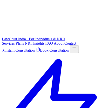
LawCrust
India · For Individuals & NRIs
Services
Plans
NRI
Insights
FAQ
About
Contact
⚡
Instant Consultation
Book Consultation