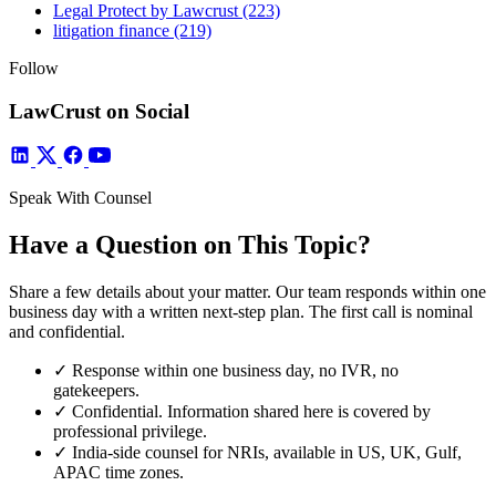
Legal Protect by Lawcrust
(223)
litigation finance
(219)
Follow
LawCrust on Social
Speak With Counsel
Have a Question on This Topic?
Share a few details about your matter. Our team responds within one
business day with a written next-step plan. The first call is nominal
and confidential.
✓
Response within one business day, no IVR, no
gatekeepers.
✓
Confidential. Information shared here is covered by
professional privilege.
✓
India-side counsel for NRIs, available in US, UK, Gulf,
APAC time zones.