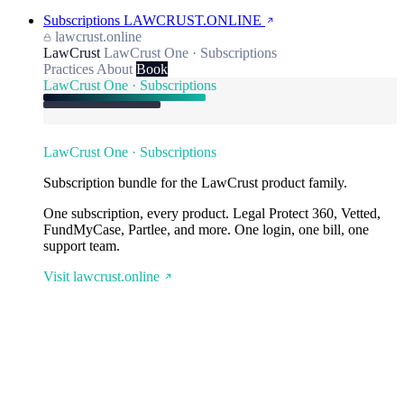
Subscriptions
LAWCRUST.ONLINE
lawcrust.online
LawCrust
LawCrust One · Subscriptions
Practices
About
Book
LawCrust One · Subscriptions
LawCrust One · Subscriptions
Subscription bundle for the LawCrust product family.
One subscription, every product. Legal Protect 360, Vetted,
FundMyCase, Partlee, and more. One login, one bill, one
support team.
Visit lawcrust.online