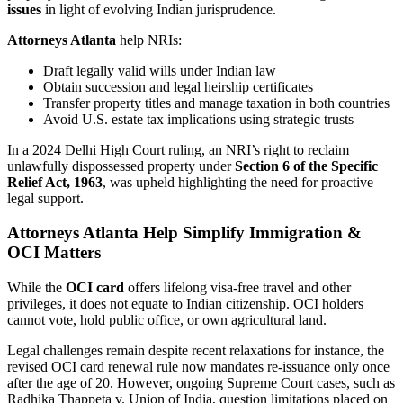
issues
in light of evolving Indian jurisprudence.
Attorneys Atlanta
help NRIs:
Draft legally valid wills under Indian law
Obtain succession and legal heirship certificates
Transfer property titles and manage taxation in both countries
Avoid U.S. estate tax implications using strategic trusts
In a 2024 Delhi High Court ruling, an NRI’s right to reclaim
unlawfully dispossessed property under
Section 6 of the Specific
Relief Act, 1963
, was upheld highlighting the need for proactive
legal support.
Attorneys Atlanta Help Simplify Immigration &
OCI Matters
While the
OCI card
offers lifelong visa-free travel and other
privileges, it does not equate to Indian citizenship. OCI holders
cannot vote, hold public office, or own agricultural land.
Legal challenges remain despite recent relaxations for instance, the
revised OCI card renewal rule now mandates re-issuance only once
after the age of 20. However, ongoing Supreme Court cases, such as
Radhika Thappeta v. Union of India, question limitations placed on