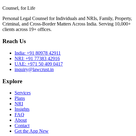
Counsel, for Life
Personal Legal Counsel for Individuals and NRIs, Family, Property,
Criminal, and Cross-Border Matters Across India. Serving 10,000+
clients across 19+ offices.
Reach Us
India:
+91 80978 42911
NRI:
+91 77383 42916
UAE:
+971 50 409 0417
inquiry@lawcrust.in
Explore
Services
Plans
NRI
Insights
FAQ
About
Contact
Get the App
New