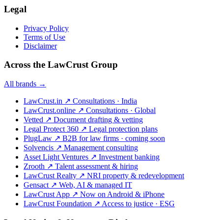
Legal
Privacy Policy
Terms of Use
Disclaimer
Across the LawCrust Group
All brands →
LawCrust.in
↗
Consultations · India
LawCrust.online
↗
Consultations · Global
Vetted
↗
Document drafting & vetting
Legal Protect 360
↗
Legal protection plans
PlugLaw
↗
B2B for law firms · coming soon
Solvencis
↗
Management consulting
Asset Light Ventures
↗
Investment banking
Zrooth
↗
Talent assessment & hiring
LawCrust Realty
↗
NRI property & redevelopment
Gensact
↗
Web, AI & managed IT
LawCrust App
↗
Now on Android & iPhone
LawCrust Foundation
↗
Access to justice · ESG