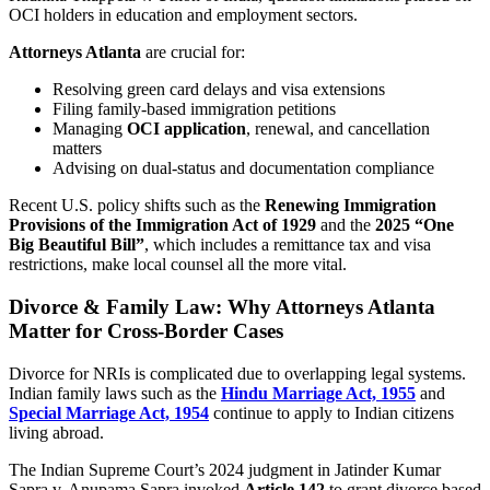
OCI holders in education and employment sectors.
Attorneys Atlanta
are crucial for:
Resolving green card delays and visa extensions
Filing family-based immigration petitions
Managing
OCI application
, renewal, and cancellation
matters
Advising on dual-status and documentation compliance
Recent U.S. policy shifts such as the
Renewing Immigration
Provisions of the Immigration Act of 1929
and the
2025 “One
Big Beautiful Bill”
, which includes a remittance tax and visa
restrictions, make local counsel all the more vital.
Divorce & Family Law: Why Attorneys Atlanta
Matter for Cross-Border Cases
Divorce for NRIs is complicated due to overlapping legal systems.
Indian family laws such as the
Hindu Marriage Act, 1955
and
Special Marriage Act, 1954
continue to apply to Indian citizens
living abroad.
The Indian Supreme Court’s 2024 judgment in Jatinder Kumar
Sapra v. Anupama Sapra invoked
Article 142
to grant divorce based