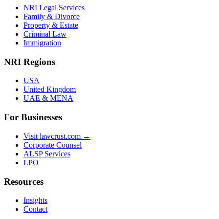
NRI Legal Services
Family & Divorce
Property & Estate
Criminal Law
Immigration
NRI Regions
USA
United Kingdom
UAE & MENA
For Businesses
Visit lawcrust.com →
Corporate Counsel
ALSP Services
LPO
Resources
Insights
Contact