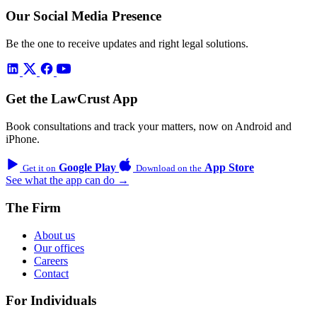
Our Social Media Presence
Be the one to receive updates and right legal solutions.
Get the LawCrust App
Book consultations and track your matters, now on Android and
iPhone.
Google Play
App Store
Get it on
Download on the
See what the app can do →
The Firm
About us
Our offices
Careers
Contact
For Individuals