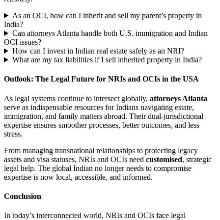
As an OCI, how can I inherit and sell my parent’s property in
India?
Can attorneys Atlanta handle both U.S. immigration and Indian
OCI issues?
How can I invest in Indian real estate safely as an NRI?
What are my tax liabilities if I sell inherited property in India?
Outlook: The Legal Future for NRIs and OCIs in the USA
As legal systems continue to intersect globally,
attorneys Atlanta
serve as indispensable resources for Indians navigating estate,
immigration, and family matters abroad. Their dual-jurisdictional
expertise ensures smoother processes, better outcomes, and less
stress.
From managing transnational relationships to protecting legacy
assets and visa statuses, NRIs and OCIs need
customised
, strategic
legal help. The global Indian no longer needs to compromise
expertise is now local, accessible, and informed.
Conclusion
In today’s interconnected world, NRIs and OCIs face legal