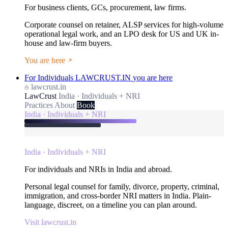
For business clients, GCs, procurement, law firms.
Corporate counsel on retainer, ALSP services for high-volume
operational legal work, and an LPO desk for US and UK in-
house and law-firm buyers.
You are here
For Individuals
LAWCRUST.IN
you are here
lawcrust.in
LawCrust
India · Individuals + NRI
Practices
About
Book
India · Individuals + NRI
India · Individuals + NRI
For individuals and NRIs in India and abroad.
Personal legal counsel for family, divorce, property, criminal,
immigration, and cross-border NRI matters in India. Plain-
language, discreet, on a timeline you can plan around.
Visit lawcrust.in