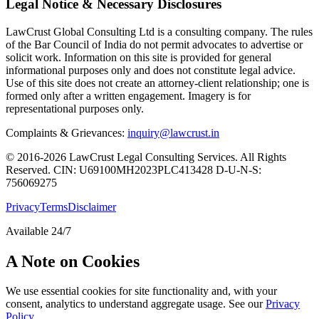
Legal Notice & Necessary Disclosures
LawCrust Global Consulting Ltd is a consulting company. The rules
of the Bar Council of India do not permit advocates to advertise or
solicit work. Information on this site is provided for general
informational purposes only and does not constitute legal advice.
Use of this site does not create an attorney-client relationship; one is
formed only after a written engagement. Imagery is for
representational purposes only.
Complaints & Grievances:
inquiry@lawcrust.in
© 2016-2026 LawCrust Legal Consulting Services. All Rights
Reserved.
CIN:
U69100MH2023PLC413428
D-U-N-S:
756069275
Privacy
Terms
Disclaimer
Available 24/7
A Note on Cookies
We use essential cookies for site functionality and, with your
consent, analytics to understand aggregate usage. See our
Privacy
Policy
.