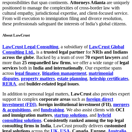
responsibilities that span continents.
Attorneys Atlanta
are uniquely
positioned to manage the complexities of cross-border law with
cultural empathy, jurisdictional expertise, and client-focused service.
From will execution to immigration filing and divorce resolution,
these professionals safeguard the interests of India’s global citizens.
About LawCrust
LawCrust Legal Consulting
, a subsidiary of
LawCrust Global
Consulting Ltd.
, is a
trusted legal partner
for
NRIs and Indians
across the globe
. Backed by a team of over
70 expert lawyers
and
more than
25 empanelled law firms
, we offer a wide range of
legal
services
both in
India and internationally
. Our expertise spans
across
legal finance
,
litigation management
,
matrimonial
disputes
,
property matters
,
estate planning
,
heirship certificates
,
RERA
, and
builder-related legal issues
.
In addition to personal legal matters,
LawCrust
also provides expert
support in complex
corporate areas
such as
foreign direct
investment (FDI)
,
foreign institutional investment (FII)
,
mergers
& acquisitions
, and
fundraising
. We also assist clients with
OCI
and immigration matters
,
startup solutions
, and
hybrid
consulting solutions
.
Consistently ranked among the top legal
consulting firms in India
, LawCrust proudly delivers
customised
legal solutions
across the
UK
,
USA
, Canada, Europe,
Australia
,