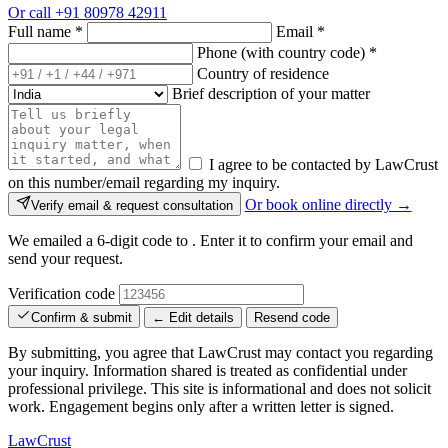
Or call
+91 80978 42911
Full name
*
Email
*
Phone (with country code)
*
Country of residence
Brief description of your matter
I agree to be contacted by LawCrust
on this number/email regarding my inquiry.
Or book online directly →
Verify email & request consultation
We emailed a 6-digit code to
. Enter it to confirm your email and
send your request.
Verification code
Confirm & submit
← Edit details
Resend code
By submitting, you agree that LawCrust may contact you regarding
your inquiry. Information shared is treated as confidential under
professional privilege. This site is informational and does not solicit
work. Engagement begins only after a written letter is signed.
LawCrust