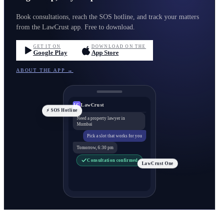
Book consultations, reach the SOS hotline, and track your matters
from the LawCrust app. Free to download.
GET IT ON
DOWNLOAD ON THE
Google Play
App Store
ABOUT THE APP →
LawCrust
LC
⚡ SOS Hotline
Need a property lawyer in
Mumbai
Pick a slot that works for you
Tomorrow, 6:30 pm
Consultation confirmed
LawCrust One