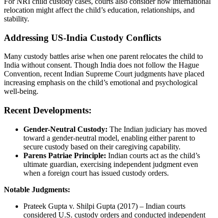
For NRI child custody cases, courts also consider how international
relocation might affect the child’s education, relationships, and
stability.
Addressing US-India Custody Conflicts
Many custody battles arise when one parent relocates the child to
India without consent. Though India does not follow the Hague
Convention, recent Indian Supreme Court judgments have placed
increasing emphasis on the child’s emotional and psychological
well-being.
Recent Developments:
Gender-Neutral Custody:
The Indian judiciary has moved
toward a gender-neutral model, enabling either parent to
secure custody based on their caregiving capability.
Parens Patriae Principle:
Indian courts act as the child’s
ultimate guardian, exercising independent judgment even
when a foreign court has issued custody orders.
Notable Judgments:
Prateek Gupta v. Shilpi Gupta (2017) – Indian courts
considered U.S. custody orders and conducted independent