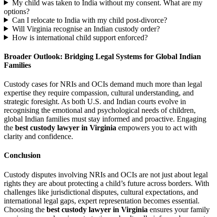
My child was taken to India without my consent. What are my
options?
Can I relocate to India with my child post-divorce?
Will Virginia recognise an Indian custody order?
How is international child support enforced?
Broader Outlook: Bridging Legal Systems for Global Indian
Families
Custody cases for NRIs and OCIs demand much more than legal
expertise they require compassion, cultural understanding, and
strategic foresight. As both U.S. and Indian courts evolve in
recognising the emotional and psychological needs of children,
global Indian families must stay informed and proactive. Engaging
the
best custody lawyer in Virginia
empowers you to act with
clarity and confidence.
Conclusion
Custody disputes involving NRIs and OCIs are not just about legal
rights they are about protecting a child’s future across borders. With
challenges like jurisdictional disputes, cultural expectations, and
international legal gaps, expert representation becomes essential.
Choosing the
best custody lawyer in Virginia
ensures your family