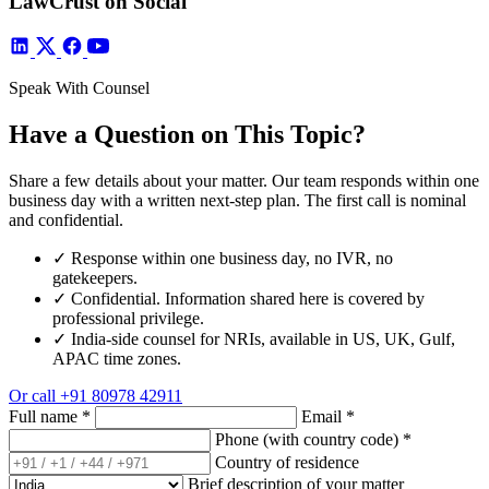
LawCrust on Social
Speak With Counsel
Have a Question on This Topic?
Share a few details about your matter. Our team responds within one
business day with a written next-step plan. The first call is nominal
and confidential.
✓
Response within one business day, no IVR, no
gatekeepers.
✓
Confidential. Information shared here is covered by
professional privilege.
✓
India-side counsel for NRIs, available in US, UK, Gulf,
APAC time zones.
Or call
+91 80978 42911
Full name
*
Email
*
Phone (with country code)
*
Country of residence
Brief description of your matter