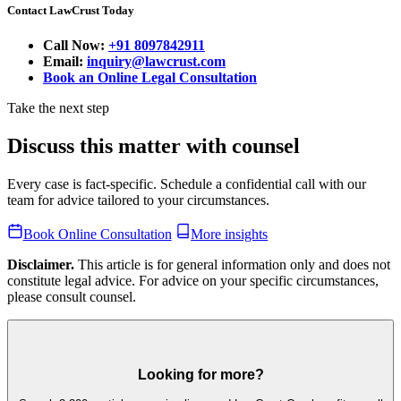
Contact LawCrust Today
Call Now:
+91 8097842911
Email:
inquiry@lawcrust.com
Book an Online Legal Consultation
Take the next step
Discuss this matter with counsel
Every case is fact-specific. Schedule a confidential call with our
team for advice tailored to your circumstances.
Book Online Consultation
More insights
Disclaimer.
This article is for general information only and does not
constitute legal advice. For advice on your specific circumstances,
please consult counsel.
Looking for more?