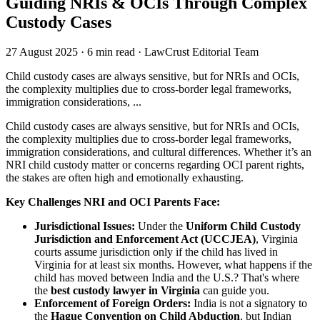
Guiding NRIs & OCIs Through Complex
Custody Cases
27 August 2025
·
6 min read
·
LawCrust Editorial Team
Child custody cases are always sensitive, but for NRIs and OCIs,
the complexity multiplies due to cross-border legal frameworks,
immigration considerations, ...
Child custody cases are always sensitive, but for NRIs and OCIs,
the complexity multiplies due to cross-border legal frameworks,
immigration considerations, and cultural differences. Whether it’s an
NRI child custody matter or concerns regarding OCI parent rights,
the stakes are often high and emotionally exhausting.
Key Challenges NRI and OCI Parents Face:
Jurisdictional Issues:
Under the
Uniform Child Custody
Jurisdiction and Enforcement Act (UCCJEA)
, Virginia
courts assume jurisdiction only if the child has lived in
Virginia for at least six months. However, what happens if the
child has moved between India and the U.S.? That's where
the
best custody lawyer in Virginia
can guide you.
Enforcement of Foreign Orders:
India is not a signatory to
the
Hague Convention on Child Abduction
, but Indian