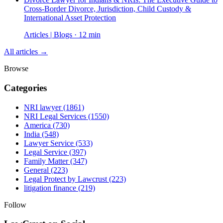
Cross-Border Divorce, Jurisdiction, Child Custody &
International Asset Protection
Articles | Blogs · 12 min
All articles →
Browse
Categories
NRI lawyer
(1861)
NRI Legal Services
(1550)
America
(730)
India
(548)
Lawyer Service
(533)
Legal Service
(397)
Family Matter
(347)
General
(223)
Legal Protect by Lawcrust
(223)
litigation finance
(219)
Follow