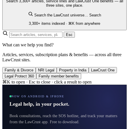
Search 3,300+ articles, service lines and LawCrust One benefits — all
three sites, one place.
Search the LawCrust universe…
Search
3,300+ items indexed · ⌘K from anywhere
Esc
What can we help you find?
Articles, services, subscription plans & benefits — across all three
LawCrust sites.
Family & Divorce
NRI Legal
Property in India
LawCrust One
Legal Protect 360
Family member benefits
⌘K to open · Esc to close · click a result to open
NOW ON ANDROID & IPHONE
Legal help, in your pocket.
Book consultations, reach the SOS hotline, and track your matters
from the LawCrust app. Free to download.