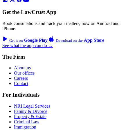
Get the LawCrust App
Book consultations and track your matters, now on Android and
iPhone.
Google Play
App Store
Get it on
Download on the
See what the app can do →
The Firm
About us
Our offices
Careers
Contact
For Individuals
NRI Legal Services
Family & Divorce
Property & Estate
Criminal Law
Immigration