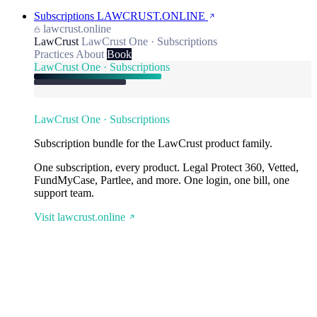
Subscriptions
LAWCRUST.ONLINE
lawcrust.online
LawCrust
LawCrust One · Subscriptions
Practices
About
Book
LawCrust One · Subscriptions
LawCrust One · Subscriptions
Subscription bundle for the LawCrust product family.
One subscription, every product. Legal Protect 360, Vetted,
FundMyCase, Partlee, and more. One login, one bill, one
support team.
Visit lawcrust.online