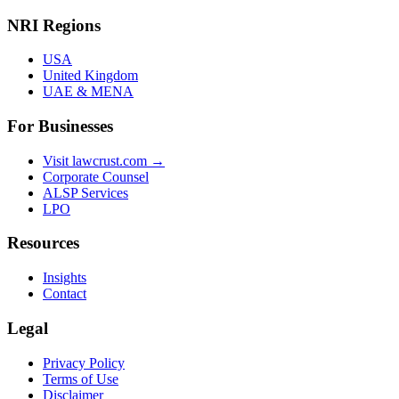
NRI Regions
USA
United Kingdom
UAE & MENA
For Businesses
Visit lawcrust.com →
Corporate Counsel
ALSP Services
LPO
Resources
Insights
Contact
Legal
Privacy Policy
Terms of Use
Disclaimer