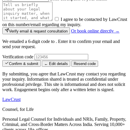
I agree to be contacted by LawCrust
on this number/email regarding my inquiry.
Or book online directly →
Verify email & request consultation
We emailed a 6-digit code to
. Enter it to confirm your email and
send your request.
Verification code
Confirm & submit
← Edit details
Resend code
By submitting, you agree that LawCrust may contact you regarding
your inquiry. Information shared is treated as confidential under
professional privilege. This site is informational and does not solicit
work. Engagement begins only after a written letter is signed.
LawCrust
Counsel, for Life
Personal Legal Counsel for Individuals and NRIs, Family, Property,
Criminal, and Cross-Border Matters Across India. Serving 10,000+
clients across 19+ offices.