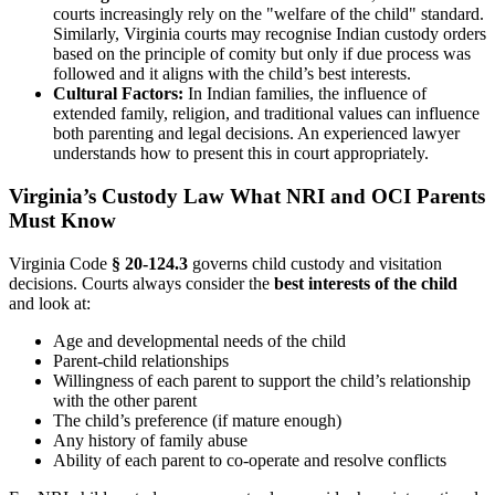
courts increasingly rely on the "welfare of the child" standard.
Similarly, Virginia courts may recognise Indian custody orders
based on the principle of comity but only if due process was
followed and it aligns with the child’s best interests.
Cultural Factors:
In Indian families, the influence of
extended family, religion, and traditional values can influence
both parenting and legal decisions. An experienced lawyer
understands how to present this in court appropriately.
Virginia’s Custody Law What NRI and OCI Parents
Must Know
Virginia Code
§ 20-124.3
governs child custody and visitation
decisions. Courts always consider the
best interests of the child
and look at:
Age and developmental needs of the child
Parent-child relationships
Willingness of each parent to support the child’s relationship
with the other parent
The child’s preference (if mature enough)
Any history of family abuse
Ability of each parent to co-operate and resolve conflicts