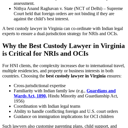
assessment.
Nithya Anand Raghavan v. State (NCT of Delhi) – Supreme
Court held that foreign orders are not binding if they are
against the child’s best interest.
A best custody lawyer in Virginia can co-ordinate with Indian legal
experts to ensure a dual-jurisdiction strategy for NRIs and OCIs.
Why the Best Custody Lawyer in Virginia
is Critical for NRIs and OCIs
For HNI clients, the complexity increases due to international travel,
multiple residencies, and property or business interests in both
countries. Choosing the
best custody lawyer in Virginia
ensures:
Cross-jurisdictional expertise
Familiarity with Indian family law (e.g.,
Guardians and
Wards Act, 1890,
Hindu Minority and Guardianship Act,
1956)
Coordination with Indian legal teams
Ability to handle conflicting foreign and U.S. court orders
Guidance on immigration implications for OCI children
Such lawyers also customise parenting plans, child support, and