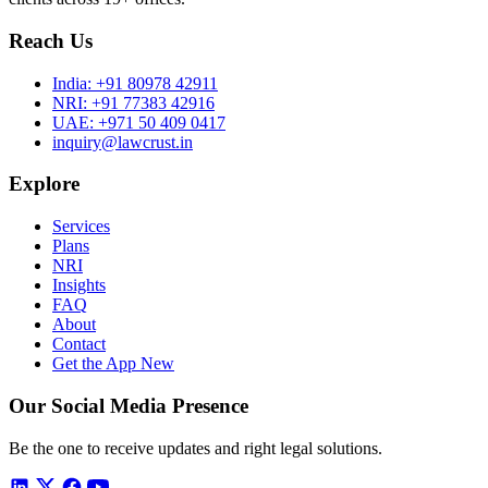
Reach Us
India:
+91 80978 42911
NRI:
+91 77383 42916
UAE:
+971 50 409 0417
inquiry@lawcrust.in
Explore
Services
Plans
NRI
Insights
FAQ
About
Contact
Get the App
New
Our Social Media Presence
Be the one to receive updates and right legal solutions.