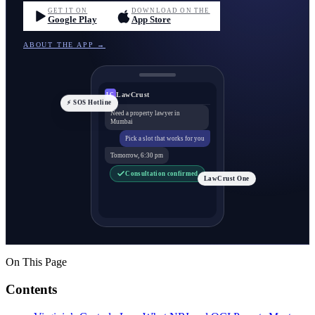
GET IT ON
DOWNLOAD ON THE
Google Play
App Store
ABOUT THE APP →
LawCrust
LC
⚡ SOS Hotline
Need a property lawyer in
Mumbai
Pick a slot that works for you
Tomorrow, 6:30 pm
Consultation confirmed
LawCrust One
On This Page
Contents