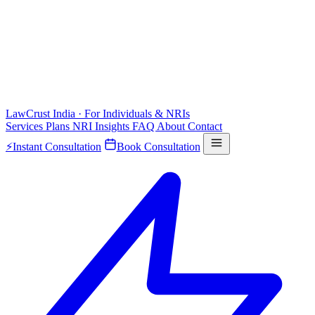
LawCrust
India · For Individuals & NRIs
Services
Plans
NRI
Insights
FAQ
About
Contact
⚡
Instant Consultation
Book Consultation