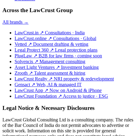
Across the LawCrust Group
All brands →
LawCrust.in
↗
Consultations · India
LawCrust.online
↗
Consultations · Global
Vetted
↗
Document drafting & vetting
Legal Protect 360
↗
Legal protection plans
PlugLaw
↗
B2B for law firms · coming soon
Solvencis
↗
Management consulting
Asset Light Ventures
↗
Investment banking
Zrooth
↗
Talent assessment & hiring
LawCrust Realty
↗
NRI property & redevelopment
Gensact
↗
Web, AI & managed IT
LawCrust App
↗
Now on Android & iPhone
LawCrust Foundation
↗
Access to justice · ESG
Legal Notice & Necessary Disclosures
LawCrust Global Consulting Ltd is a consulting company. The rules
of the Bar Council of India do not permit advocates to advertise or
solicit work. Information on this site is provided for general