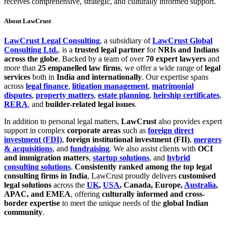
receives comprehensive, strategic, and culturally informed support.
About LawCrust
LawCrust Legal Consulting
, a subsidiary of
LawCrust Global
Consulting Ltd.
, is a
trusted legal partner
for
NRIs and Indians
across the globe
. Backed by a team of over
70 expert lawyers
and
more than
25 empanelled law firms
, we offer a wide range of
legal
services
both in
India and internationally
. Our expertise spans
across
legal finance
,
litigation management
,
matrimonial
disputes
,
property matters
,
estate planning
,
heirship certificates
,
RERA
, and
builder-related legal issues
.
In addition to personal legal matters,
LawCrust
also provides expert
support in complex
corporate areas
such as
foreign direct
investment (FDI)
,
foreign institutional investment (FII)
,
mergers
& acquisitions
, and
fundraising
. We also assist clients with
OCI
and immigration matters
,
startup solutions
, and
hybrid
consulting solutions
.
Consistently ranked among the top legal
consulting firms in India
, LawCrust proudly delivers
customised
legal solutions
across the
UK
,
USA
, Canada, Europe,
Australia
,
APAC, and EMEA
, offering
culturally informed and cross-
border expertise
to meet the unique needs of the
global Indian
community
.