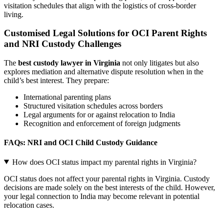
visitation schedules that align with the logistics of cross-border
living.
Customised Legal Solutions for OCI Parent Rights
and NRI Custody Challenges
The
best custody lawyer in Virginia
not only litigates but also
explores mediation and alternative dispute resolution when in the
child’s best interest. They prepare:
International parenting plans
Structured visitation schedules across borders
Legal arguments for or against relocation to India
Recognition and enforcement of foreign judgments
FAQs: NRI and OCI Child Custody Guidance
How does OCI status impact my parental rights in Virginia?
OCI status does not affect your parental rights in Virginia. Custody
decisions are made solely on the best interests of the child. However,
your legal connection to India may become relevant in potential
relocation cases.