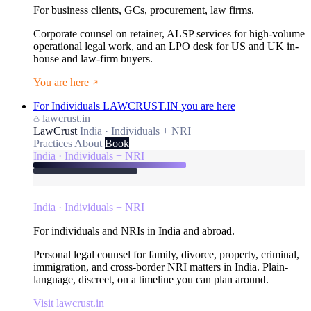
For business clients, GCs, procurement, law firms.
Corporate counsel on retainer, ALSP services for high-volume
operational legal work, and an LPO desk for US and UK in-
house and law-firm buyers.
You are here
For Individuals
LAWCRUST.IN
you are here
lawcrust.in
LawCrust
India · Individuals + NRI
Practices
About
Book
India · Individuals + NRI
India · Individuals + NRI
For individuals and NRIs in India and abroad.
Personal legal counsel for family, divorce, property, criminal,
immigration, and cross-border NRI matters in India. Plain-
language, discreet, on a timeline you can plan around.
Visit lawcrust.in