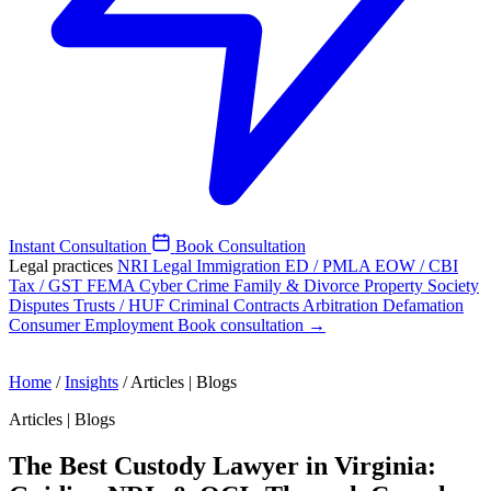
Instant Consultation
Book Consultation
Legal practices
NRI Legal
Immigration
ED / PMLA
EOW / CBI
Tax / GST
FEMA
Cyber Crime
Family & Divorce
Property
Society
Disputes
Trusts / HUF
Criminal
Contracts
Arbitration
Defamation
Consumer
Employment
Book consultation →
Home
/
Insights
/
Articles | Blogs
Articles | Blogs
The Best Custody Lawyer in Virginia: