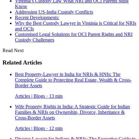
Virginia’s Custody Law What NRI and OCI Parents Must
Know
Addressing US-India Custody Conflicts
Recent Developments:
Why the Best Custody Lawyer in Virginia is Critical for NRIs
and OCIs
Customised Legal Solutions for OCI Parent Rights and NRI
Custody Challenges
Read Next
Related Articles
Best Property-Lawyer in India for NRIs & HNIs: The
Complete Guide to Protecting Real Estate, Wealth & Cross-
Border Assets
Articles | Blogs · 13 min
Wife Property Rights in India: A Strategic Guide for Indian
Families & NRIs on Ownership, Divorce, Inheritance &
Cross-Border Assets
Articles | Blogs · 12 min
Divorce Lawyer for Indians & NRIs: The Executive Guide to