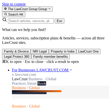
Skip to content
The LawCrust Group
Group
Search
⌘K
Esc
What can we help you find?
Articles, services, subscription plans & benefits — across all three
LawCrust sites.
Family & Divorce
NRI Legal
Property in India
LawCrust One
Legal Protect 360
Family member benefits
⌘K to open · Esc to close · click a result to open
For Businesses
LAWCRUST.COM
lawcrust.com
LawCrust
Business · Global
Practices
About
Book
Business · Global
Business · Global