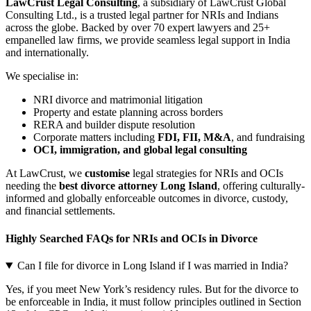
LawCrust Legal Consulting
, a subsidiary of LawCrust Global
Consulting Ltd., is a trusted legal partner for NRIs and Indians
across the globe. Backed by over 70 expert lawyers and 25+
empanelled law firms, we provide seamless legal support in India
and internationally.
We specialise in:
NRI divorce and matrimonial litigation
Property and estate planning across borders
RERA and builder dispute resolution
Corporate matters including
FDI, FII, M&A
, and fundraising
OCI, immigration, and global legal consulting
At LawCrust, we
customise
legal strategies for NRIs and OCIs
needing the
best divorce attorney Long Island
, offering culturally-
informed and globally enforceable outcomes in divorce, custody,
and financial settlements.
Highly Searched FAQs for NRIs and OCIs in Divorce
Can I file for divorce in Long Island if I was married in India?
Yes, if you meet New York’s residency rules. But for the divorce to
be enforceable in India, it must follow principles outlined in Section