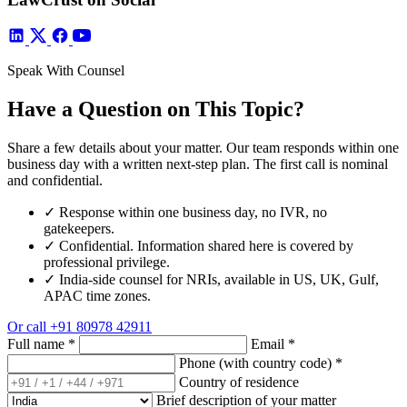
Speak With Counsel
Have a Question on This Topic?
Share a few details about your matter. Our team responds within one
business day with a written next-step plan. The first call is nominal
and confidential.
✓
Response within one business day, no IVR, no
gatekeepers.
✓
Confidential. Information shared here is covered by
professional privilege.
✓
India-side counsel for NRIs, available in US, UK, Gulf,
APAC time zones.
Or call
+91 80978 42911
Full name
*
Email
*
Phone (with country code)
*
Country of residence
Brief description of your matter