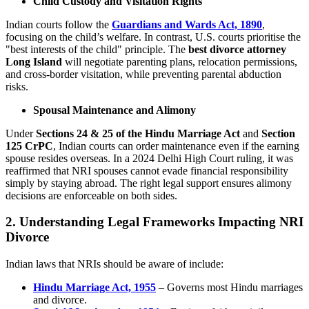
Child Custody and Visitation Rights
Indian courts follow the
Guardians and Wards Act, 1890
,
focusing on the child’s welfare. In contrast, U.S. courts prioritise the
"best interests of the child" principle. The
best divorce attorney
Long Island
will negotiate parenting plans, relocation permissions,
and cross-border visitation, while preventing parental abduction
risks.
Spousal Maintenance and Alimony
Under
Sections 24 & 25 of the Hindu Marriage Act
and
Section
125 CrPC
, Indian courts can order maintenance even if the earning
spouse resides overseas. In a 2024 Delhi High Court ruling, it was
reaffirmed that NRI spouses cannot evade financial responsibility
simply by staying abroad. The right legal support ensures alimony
decisions are enforceable on both sides.
2. Understanding Legal Frameworks Impacting NRI
Divorce
Indian laws that NRIs should be aware of include:
Hindu Marriage Act, 1955
– Governs most Hindu marriages
and divorce.