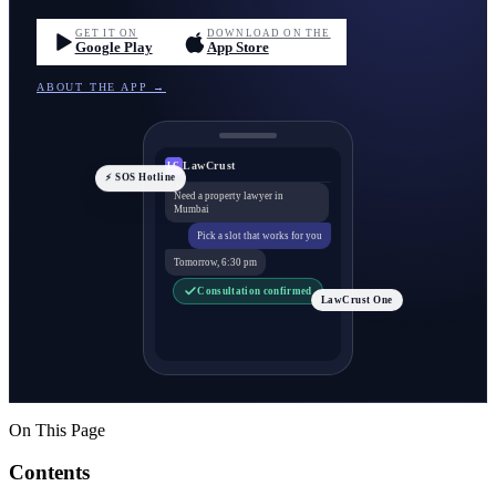
GET IT ON
DOWNLOAD ON THE
Google Play
App Store
ABOUT THE APP →
LawCrust
LC
⚡ SOS Hotline
Need a property lawyer in
Mumbai
Pick a slot that works for you
Tomorrow, 6:30 pm
Consultation confirmed
LawCrust One
On This Page
Contents