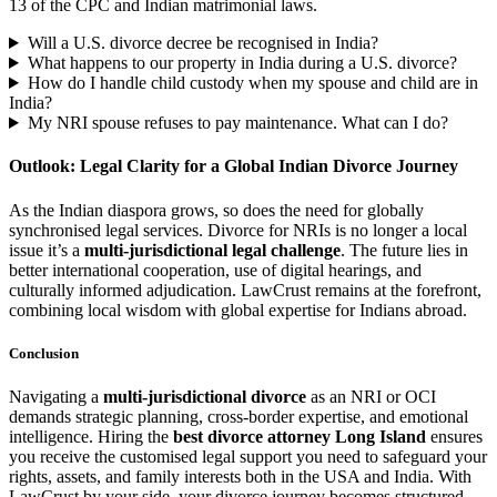
13 of the CPC and Indian matrimonial laws.
Will a U.S. divorce decree be recognised in India?
What happens to our property in India during a U.S. divorce?
How do I handle child custody when my spouse and child are in
India?
My NRI spouse refuses to pay maintenance. What can I do?
Outlook: Legal Clarity for a Global Indian Divorce Journey
As the Indian diaspora grows, so does the need for globally
synchronised legal services. Divorce for NRIs is no longer a local
issue it’s a
multi-jurisdictional legal challenge
. The future lies in
better international cooperation, use of digital hearings, and
culturally informed adjudication. LawCrust remains at the forefront,
combining local wisdom with global expertise for Indians abroad.
Conclusion
Navigating a
multi-jurisdictional divorce
as an NRI or OCI
demands strategic planning, cross-border expertise, and emotional
intelligence. Hiring the
best divorce attorney Long Island
ensures
you receive the customised legal support you need to safeguard your
rights, assets, and family interests both in the USA and India. With
LawCrust by your side, your divorce journey becomes structured,