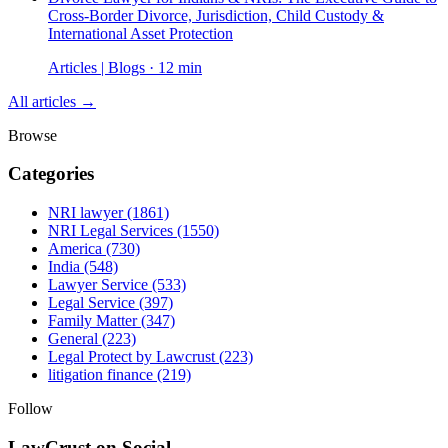
Cross-Border Divorce, Jurisdiction, Child Custody &
International Asset Protection
Articles | Blogs · 12 min
All articles →
Browse
Categories
NRI lawyer
(1861)
NRI Legal Services
(1550)
America
(730)
India
(548)
Lawyer Service
(533)
Legal Service
(397)
Family Matter
(347)
General
(223)
Legal Protect by Lawcrust
(223)
litigation finance
(219)
Follow
LawCrust on Social