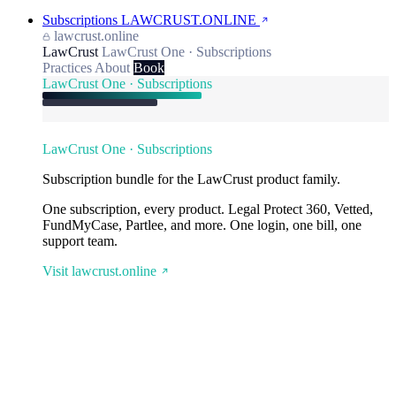
Subscriptions
LAWCRUST.ONLINE
lawcrust.online
LawCrust
LawCrust One · Subscriptions
Practices
About
Book
LawCrust One · Subscriptions
LawCrust One · Subscriptions
Subscription bundle for the LawCrust product family.
One subscription, every product. Legal Protect 360, Vetted,
FundMyCase, Partlee, and more. One login, one bill, one
support team.
Visit lawcrust.online