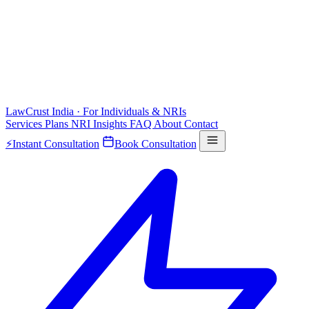
LawCrust
India · For Individuals & NRIs
Services
Plans
NRI
Insights
FAQ
About
Contact
⚡
Instant Consultation
Book Consultation