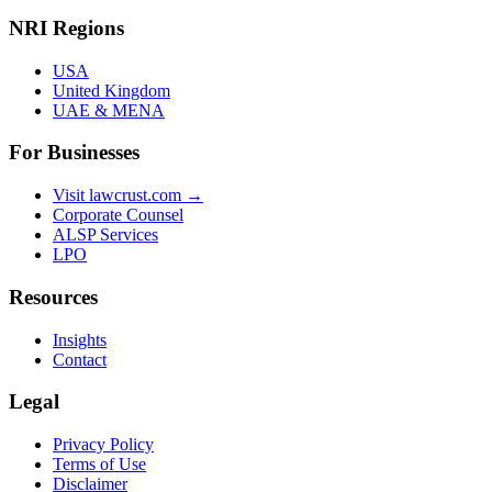
NRI Regions
USA
United Kingdom
UAE & MENA
For Businesses
Visit lawcrust.com →
Corporate Counsel
ALSP Services
LPO
Resources
Insights
Contact
Legal
Privacy Policy
Terms of Use
Disclaimer