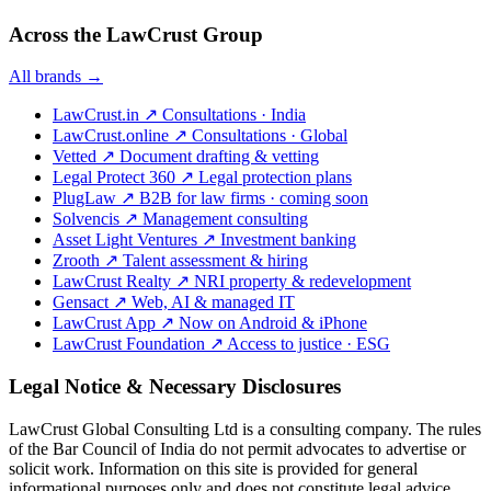
Across the LawCrust Group
All brands →
LawCrust.in
↗
Consultations · India
LawCrust.online
↗
Consultations · Global
Vetted
↗
Document drafting & vetting
Legal Protect 360
↗
Legal protection plans
PlugLaw
↗
B2B for law firms · coming soon
Solvencis
↗
Management consulting
Asset Light Ventures
↗
Investment banking
Zrooth
↗
Talent assessment & hiring
LawCrust Realty
↗
NRI property & redevelopment
Gensact
↗
Web, AI & managed IT
LawCrust App
↗
Now on Android & iPhone
LawCrust Foundation
↗
Access to justice · ESG
Legal Notice & Necessary Disclosures
LawCrust Global Consulting Ltd is a consulting company. The rules
of the Bar Council of India do not permit advocates to advertise or
solicit work. Information on this site is provided for general
informational purposes only and does not constitute legal advice.