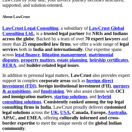
supported, and solution-oriented.
About LawCrust
LawCrust Legal Consulting
, a subsidiary of
LawCrust Global
Consulting Ltd.
, is a
trusted legal partner
for
NRIs and Indians
across the globe
. Backed by a team of over
70 expert lawyers
and
more than
25 empanelled law firms
, we offer a wide range of
legal
services
both in
India and internationally
. Our expertise spans
across
legal finance
,
litigation management
,
matrimonial
disputes
,
property matters
,
estate planning
,
heirship certificates
,
RERA
, and
builder-related legal issues
.
In addition to personal legal matters,
LawCrust
also provides expert
support in complex
corporate areas
such as
foreign direct
investment (FDI)
,
foreign institutional investment (FII)
,
mergers
& acquisitions
, and
fundraising
. We also assist clients with
OCI
and immigration matters
,
startup solutions
, and
hybrid
consulting solutions
.
Consistently ranked among the top legal
consulting firms in India
, LawCrust proudly delivers
customised
legal solutions
across the
UK
,
USA
, Canada, Europe,
Australia
,
APAC, and EMEA
, offering
culturally informed and cross-
border expertise
to meet the unique needs of the
global Indian
community
.