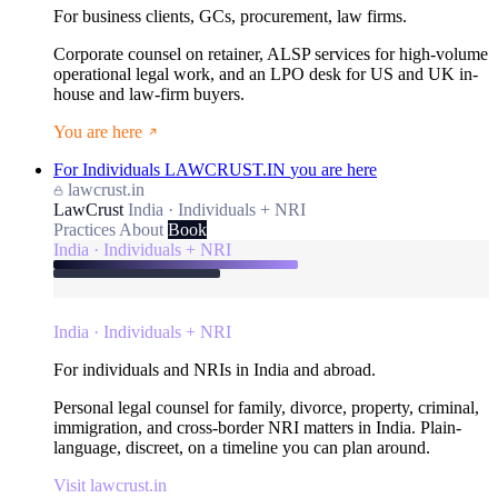
For business clients, GCs, procurement, law firms.
Corporate counsel on retainer, ALSP services for high-volume
operational legal work, and an LPO desk for US and UK in-
house and law-firm buyers.
You are here
For Individuals
LAWCRUST.IN
you are here
lawcrust.in
LawCrust
India · Individuals + NRI
Practices
About
Book
India · Individuals + NRI
India · Individuals + NRI
For individuals and NRIs in India and abroad.
Personal legal counsel for family, divorce, property, criminal,
immigration, and cross-border NRI matters in India. Plain-
language, discreet, on a timeline you can plan around.
Visit lawcrust.in