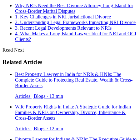
Why NRIs Need the Best Divorce Attorney Long Island for
Cross-Border Marital Disputes
1. Key Challenges in NRI Jurisdictional Divorce
2. Understanding Legal Frameworks Impacting NRI Divorce
3. Recent Legal Developments Relevant to NRIs
4. What Makes a Long Island Lawyer Ideal for NRI and OCI
Clients?
Read Next
Related Articles
Best Property-Lawyer in India for NRIs & HNIs: The
Complete Guide to Protecting Real Estate, Wealth & Cross-
Border Assets
Articles | Blogs · 13 min
Wife Property Rights in India: A Strategic Guide for Indian
Families & NRIs on Ownership, Divorce, Inheritance &
Cross-Border Assets
Articles | Blogs · 12 min
Divorce Lawyer for Indians & NRIs: The Executive Guide to