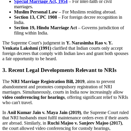
Special Marriage Act, 1954
– For inter-faith or civil
marriages.
Muslim Personal Law
– For Muslims residing abroad.
Section 13, CPC 1908
– For foreign decree recognition in
India.
Section 19, Hindu Marriage Act
– Governs jurisdiction of
filing within India.
The Supreme Court’s judgment in
Y. Narasimha Rao v. Y.
Venkata Lakshmi (1991)
clarified that Indian courts only accept
foreign decrees that comply with Indian laws and grant both spouses
a fair opportunity to be heard.
3. Recent Legal Developments Relevant to NRIs
The
NRI Marriage Registration Bill, 2019
, aims to prevent
abandonment and promotes compulsory registration of NRI
marriages. Simultaneously, courts in India now increasingly allow
video conferencing for hearings
, offering significant relief to NRIs
who can't travel.
In
Anil Kumar Jain v. Maya Jain (2019)
, the Supreme Court ruled
that NRI husbands must fulfil maintenance orders even if their assets
are abroad. Similarly, in
Ruchi Majoo v. Sanjeev Majoo (2017)
,
the court allowed video conferencing for custody hearings,