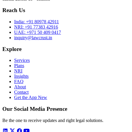
Reach Us
India:
+91 80978 42911
NRI:
+91 77383 42916
UAE:
+971 50 409 0417
inquiry@lawcrust.in
Explore
Services
Plans
NRI
Insights
FAQ
About
Contact
Get the App
New
Our Social Media Presence
Be the one to receive updates and right legal solutions.