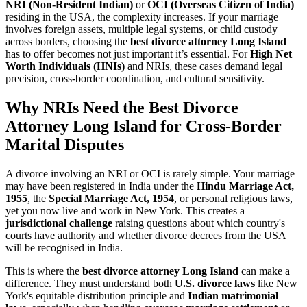
NRI (Non-Resident Indian)
or
OCI (Overseas Citizen of India)
residing in the USA, the complexity increases. If your marriage
involves foreign assets, multiple legal systems, or child custody
across borders, choosing the
best divorce attorney Long Island
has to offer becomes not just important it’s essential. For
High Net
Worth Individuals (HNIs)
and NRIs, these cases demand legal
precision, cross-border coordination, and cultural sensitivity.
Why NRIs Need the Best Divorce
Attorney Long Island for Cross-Border
Marital Disputes
A divorce involving an NRI or OCI is rarely simple. Your marriage
may have been registered in India under the
Hindu Marriage Act,
1955
, the
Special Marriage Act, 1954
, or personal religious laws,
yet you now live and work in New York. This creates a
jurisdictional challenge
raising questions about which country's
courts have authority and whether divorce decrees from the USA
will be recognised in India.
This is where the
best divorce attorney Long Island
can make a
difference. They must understand both
U.S. divorce laws
like New
York's equitable distribution principle and
Indian matrimonial