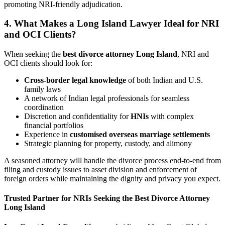
promoting NRI-friendly adjudication.
4. What Makes a Long Island Lawyer Ideal for NRI
and OCI Clients?
When seeking the
best divorce attorney Long Island
, NRI and
OCI clients should look for:
Cross-border legal knowledge
of both Indian and U.S.
family laws
A network of Indian legal professionals for seamless
coordination
Discretion and confidentiality for
HNIs
with complex
financial portfolios
Experience in
customised overseas marriage settlements
Strategic planning for property, custody, and alimony
A seasoned attorney will handle the divorce process end-to-end from
filing and custody issues to asset division and enforcement of
foreign orders while maintaining the dignity and privacy you expect.
Trusted Partner for NRIs Seeking the Best Divorce Attorney
Long Island