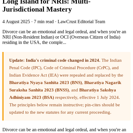
Long Island for NRIs: Multi-
Jurisdictional Mastery
4 August 2025
·
7 min read
·
LawCrust Editorial Team
Divorce can be an emotional and legal ordeal, and when you're an
NRI (Non-Resident Indian) or OCI (Overseas Citizen of India)
residing in the USA, the comple...
Update: India's criminal code changed in 2024.
The Indian
Penal Code (IPC), Code of Criminal Procedure (CrPC), and
Indian Evidence Act (IEA) were repealed and replaced by the
Bharatiya Nyaya Sanhita 2023 (BNS)
,
Bharatiya Nagarik
Suraksha Sanhita 2023 (BNSS)
, and
Bharatiya Sakshya
Adhiniyam 2023 (BSA)
respectively, effective 1 July 2024.
The principles below remain instructive; pin-cites should be
updated to the new statutes for any current proceeding.
Divorce can be an emotional and legal ordeal, and when you're an