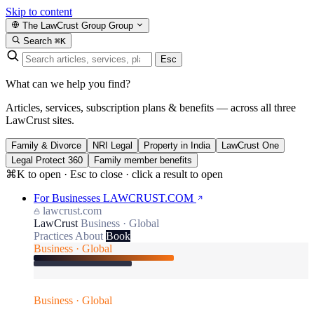
Skip to content
The LawCrust Group
Group
Search
⌘K
Esc
What can we help you find?
Articles, services, subscription plans & benefits — across all three
LawCrust sites.
Family & Divorce
NRI Legal
Property in India
LawCrust One
Legal Protect 360
Family member benefits
⌘K to open · Esc to close · click a result to open
For Businesses
LAWCRUST.COM
lawcrust.com
LawCrust
Business · Global
Practices
About
Book
Business · Global
Business · Global