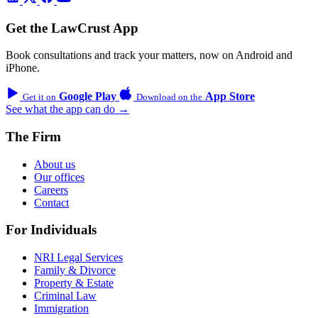
Get the LawCrust App
Book consultations and track your matters, now on Android and
iPhone.
Google Play
App Store
Get it on
Download on the
See what the app can do →
The Firm
About us
Our offices
Careers
Contact
For Individuals
NRI Legal Services
Family & Divorce
Property & Estate
Criminal Law
Immigration