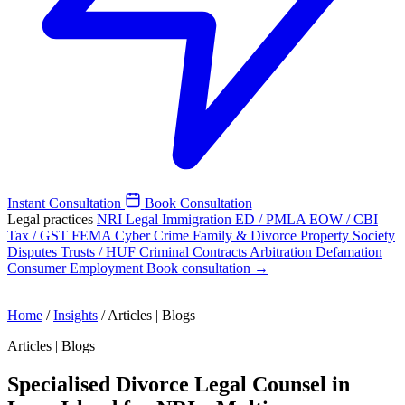
Instant Consultation
Book Consultation
Legal practices
NRI Legal
Immigration
ED / PMLA
EOW / CBI
Tax / GST
FEMA
Cyber Crime
Family & Divorce
Property
Society
Disputes
Trusts / HUF
Criminal
Contracts
Arbitration
Defamation
Consumer
Employment
Book consultation →
Home
/
Insights
/
Articles | Blogs
Articles | Blogs
Specialised Divorce Legal Counsel in