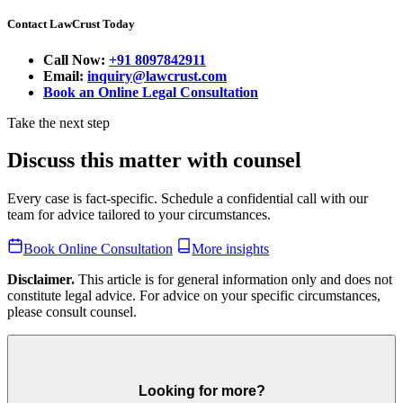
Contact LawCrust Today
Call Now:
+91 8097842911
Email:
inquiry@lawcrust.com
Book an Online Legal Consultation
Take the next step
Discuss this matter with counsel
Every case is fact-specific. Schedule a confidential call with our
team for advice tailored to your circumstances.
Book Online Consultation
More insights
Disclaimer.
This article is for general information only and does not
constitute legal advice. For advice on your specific circumstances,
please consult counsel.
Looking for more?