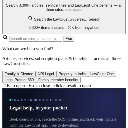
Search 3,300+ articles, service lines and LawCrust One benefits — all
three sites, one place.
Search the LawCrust universe…
Search
3,300+ items indexed · ⌘K from anywhere
Esc
What can we help you find?
Articles, services, subscription plans & benefits — across all three
LawCrust sites.
Family & Divorce
NRI Legal
Property in India
LawCrust One
Legal Protect 360
Family member benefits
⌘K to open · Esc to close · click a result to open
NOW ON ANDROID & IPHONE
Legal help, in your pocket.
Book consultations, reach the SOS hotline, and track your matters
from the LawCrust app. Free to download.