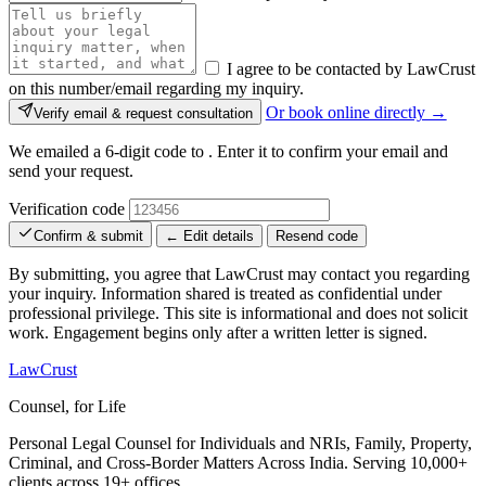
I agree to be contacted by LawCrust
on this number/email regarding my inquiry.
Or book online directly →
Verify email & request consultation
We emailed a 6-digit code to
. Enter it to confirm your email and
send your request.
Verification code
Confirm & submit
← Edit details
Resend code
By submitting, you agree that LawCrust may contact you regarding
your inquiry. Information shared is treated as confidential under
professional privilege. This site is informational and does not solicit
work. Engagement begins only after a written letter is signed.
LawCrust
Counsel, for Life
Personal Legal Counsel for Individuals and NRIs, Family, Property,
Criminal, and Cross-Border Matters Across India. Serving 10,000+
clients across 19+ offices.