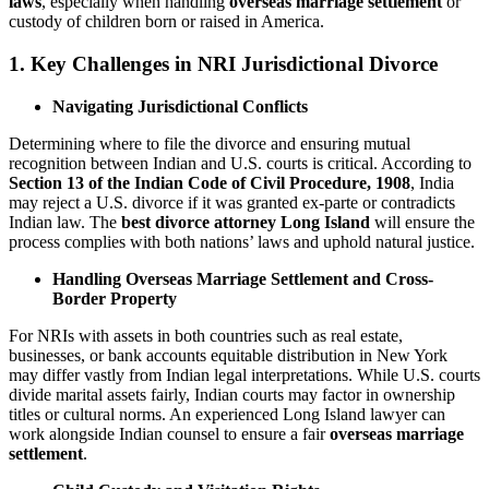
laws
, especially when handling
overseas marriage settlement
or
custody of children born or raised in America.
1. Key Challenges in NRI Jurisdictional Divorce
Navigating Jurisdictional Conflicts
Determining where to file the divorce and ensuring mutual
recognition between Indian and U.S. courts is critical. According to
Section 13 of the Indian Code of Civil Procedure, 1908
, India
may reject a U.S. divorce if it was granted ex-parte or contradicts
Indian law. The
best divorce attorney Long Island
will ensure the
process complies with both nations’ laws and uphold natural justice.
Handling Overseas Marriage Settlement and Cross-
Border Property
For NRIs with assets in both countries such as real estate,
businesses, or bank accounts equitable distribution in New York
may differ vastly from Indian legal interpretations. While U.S. courts
divide marital assets fairly, Indian courts may factor in ownership
titles or cultural norms. An experienced Long Island lawyer can
work alongside Indian counsel to ensure a fair
overseas marriage
settlement
.