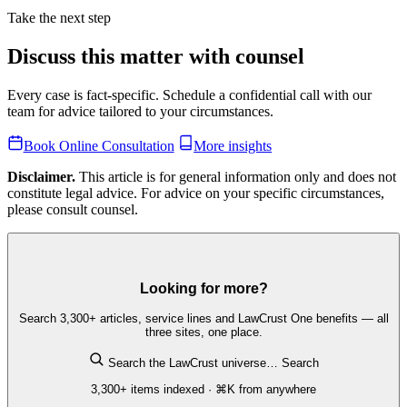
Take the next step
Discuss this matter with counsel
Every case is fact-specific. Schedule a confidential call with our
team for advice tailored to your circumstances.
Book Online Consultation
More insights
Disclaimer.
This article is for general information only and does not
constitute legal advice. For advice on your specific circumstances,
please consult counsel.
Looking for more?
Search 3,300+ articles, service lines and LawCrust One benefits — all
three sites, one place.
Search the LawCrust universe…
Search
3,300+ items indexed · ⌘K from anywhere