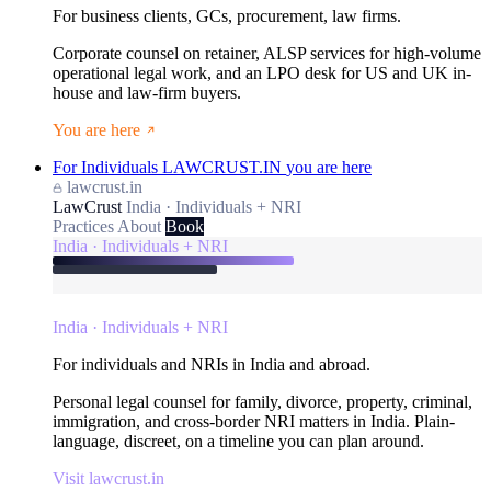
For business clients, GCs, procurement, law firms.
Corporate counsel on retainer, ALSP services for high-volume
operational legal work, and an LPO desk for US and UK in-
house and law-firm buyers.
You are here
For Individuals
LAWCRUST.IN
you are here
lawcrust.in
LawCrust
India · Individuals + NRI
Practices
About
Book
India · Individuals + NRI
India · Individuals + NRI
For individuals and NRIs in India and abroad.
Personal legal counsel for family, divorce, property, criminal,
immigration, and cross-border NRI matters in India. Plain-
language, discreet, on a timeline you can plan around.
Visit lawcrust.in