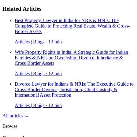
Related Articles
Best Property-Lawyer in India for NRIs & HNIs: The
Complete Guide to Protecting Real Estate, Wealth & Cross-
Border Assets
Articles | Blogs · 13 min
Wife Property Rights in India: A Strategic Guide for Indian
Families & NRIs on Ownership, Divorce, Inheritance &
Cross-Border Assets
Articles | Blogs · 12 min
Divorce Lawyer for Indians & NRIs: The Executive Guide to
Cross-Border Divorce, Jurisdiction, Child Custody &
International Asset Protection
Articles | Blogs · 12 min
All articles →
Browse