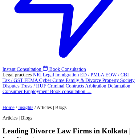
Instant Consultation
Book Consultation
Legal practices
NRI Legal
Immigration
ED / PMLA
EOW / CBI
Tax / GST
FEMA
Cyber Crime
Family & Divorce
Property
Society
Disputes
Trusts / HUF
Criminal
Contracts
Arbitration
Defamation
Consumer
Employment
Book consultation →
Home
/
Insights
/
Articles | Blogs
Articles | Blogs
Leading Divorce Law Firms in Kolkata |