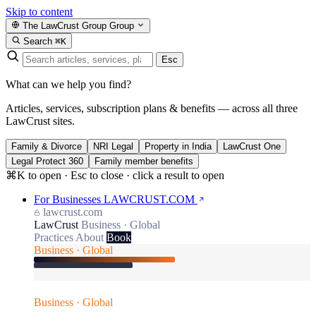
Skip to content
The LawCrust Group
Group
Search
⌘K
Esc
What can we help you find?
Articles, services, subscription plans & benefits — across all three
LawCrust sites.
Family & Divorce
NRI Legal
Property in India
LawCrust One
Legal Protect 360
Family member benefits
⌘K to open · Esc to close · click a result to open
For Businesses
LAWCRUST.COM
lawcrust.com
LawCrust
Business · Global
Practices
About
Book
Business · Global
Business · Global