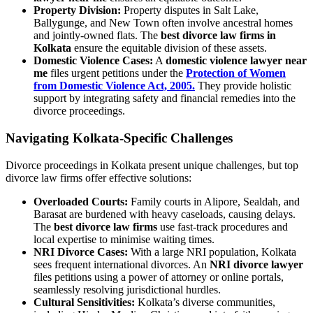
Property Division:
Property disputes in Salt Lake,
Ballygunge, and New Town often involve ancestral homes
and jointly-owned flats. The
best divorce law firms in
Kolkata
ensure the equitable division of these assets.
Domestic Violence Cases:
A
domestic violence lawyer near
me
files urgent petitions under the
Protection of Women
from Domestic Violence Act, 2005.
They provide holistic
support by integrating safety and financial remedies into the
divorce proceedings.
Navigating Kolkata-Specific Challenges
Divorce proceedings in Kolkata present unique challenges, but top
divorce law firms offer effective solutions:
Overloaded Courts:
Family courts in Alipore, Sealdah, and
Barasat are burdened with heavy caseloads, causing delays.
The
best divorce law firms
use fast-track procedures and
local expertise to minimise waiting times.
NRI Divorce Cases:
With a large NRI population, Kolkata
sees frequent international divorces. An
NRI divorce lawyer
files petitions using a power of attorney or online portals,
seamlessly resolving jurisdictional hurdles.
Cultural Sensitivities:
Kolkata’s diverse communities,