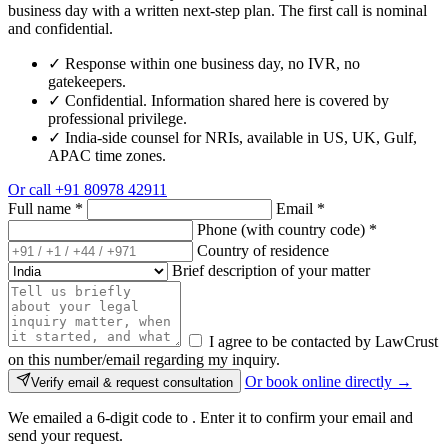
business day with a written next-step plan. The first call is nominal
and confidential.
✓
Response within one business day, no IVR, no
gatekeepers.
✓
Confidential. Information shared here is covered by
professional privilege.
✓
India-side counsel for NRIs, available in US, UK, Gulf,
APAC time zones.
Or call
+91 80978 42911
Full name
*
Email
*
Phone (with country code)
*
Country of residence
Brief description of your matter
I agree to be contacted by LawCrust
on this number/email regarding my inquiry.
Or book online directly →
Verify email & request consultation
We emailed a 6-digit code to
. Enter it to confirm your email and
send your request.