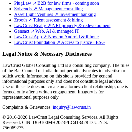
PlugLaw
↗
B2B for law firms · coming soon
Solvencis
↗
Management consulting
Asset Light Ventures
↗
Investment banking
Zrooth
↗
Talent assessment & hiring
LawCrust Realty
↗
NRI property & redevelopment
Gensact
↗
Web, AI & managed IT
LawCrust App
↗
Now on Android & iPhone
LawCrust Foundation
↗
Access to justice · ESG
Legal Notice & Necessary Disclosures
LawCrust Global Consulting Ltd is a consulting company. The rules
of the Bar Council of India do not permit advocates to advertise or
solicit work. Information on this site is provided for general
informational purposes only and does not constitute legal advice.
Use of this site does not create an attorney-client relationship; one is
formed only after a written engagement. Imagery is for
representational purposes only.
Complaints & Grievances:
inquiry@lawcrust.in
© 2016-2026 LawCrust Legal Consulting Services. All Rights
Reserved.
CIN:
U69100MH2023PLC413428
D-U-N-S:
756069275