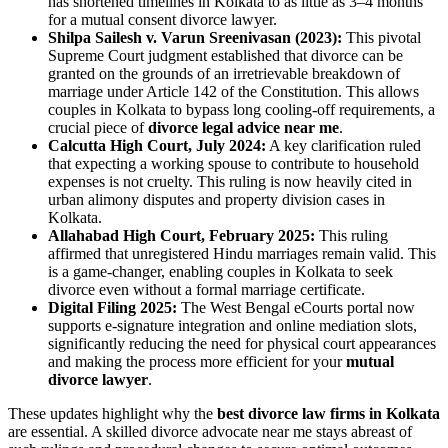
has shortened timelines in Kolkata to as little as 3–4 months
for a mutual consent divorce lawyer.
Shilpa Sailesh v. Varun Sreenivasan (2023):
This pivotal
Supreme Court judgment established that divorce can be
granted on the grounds of an irretrievable breakdown of
marriage under Article 142 of the Constitution. This allows
couples in Kolkata to bypass long cooling-off requirements, a
crucial piece of
divorce legal advice near me
.
Calcutta High Court, July 2024:
A key clarification ruled
that expecting a working spouse to contribute to household
expenses is not cruelty. This ruling is now heavily cited in
urban alimony disputes and property division cases in
Kolkata.
Allahabad High Court, February 2025:
This ruling
affirmed that unregistered Hindu marriages remain valid. This
is a game-changer, enabling couples in Kolkata to seek
divorce even without a formal marriage certificate.
Digital Filing 2025:
The West Bengal eCourts portal now
supports e-signature integration and online mediation slots,
significantly reducing the need for physical court appearances
and making the process more efficient for your
mutual
divorce lawyer
.
These updates highlight why the
best divorce law firms in Kolkata
are essential. A skilled divorce advocate near me stays abreast of