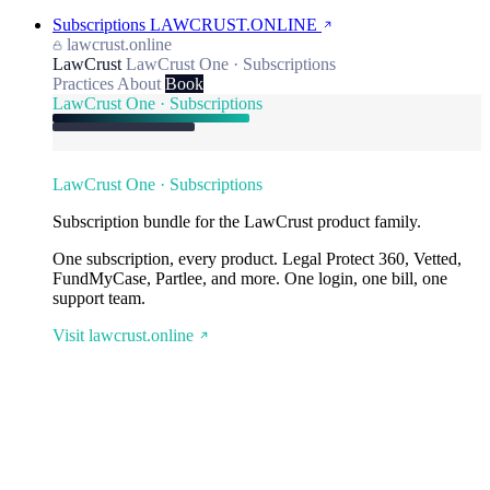
Subscriptions
LAWCRUST.ONLINE
lawcrust.online
LawCrust
LawCrust One · Subscriptions
Practices
About
Book
LawCrust One · Subscriptions
LawCrust One · Subscriptions
Subscription bundle for the LawCrust product family.
One subscription, every product. Legal Protect 360, Vetted,
FundMyCase, Partlee, and more. One login, one bill, one
support team.
Visit lawcrust.online