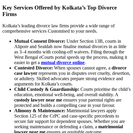
Key Services Offered by Kolkata’s Top Divorce
Firms
Kolkata’s leading divorce law firms provide a wide range of
comprehensive services Customised to your needs.
Mutual Consent Divorce:
Under Section 13B, courts in
Alipore and Sealdah now finalise mutual divorces in as little
as 3–4 months with cooling-off waivers. Filing through the
West Bengal eCourts portal speeds up the process, making it
easier to get a
mutual divorce online
.
Contested Divorce:
When spouses cannot agree, a
divorce
case lawyer
represents you in disputes over cruelty, desertion,
or adultery. Skilled advocates prepare strong evidence and
arguments for Kolkata’s courts.
Child Custody & Guardianship:
Courts prioritise the child’s
education, emotional well-being, and overall stability. A
custody lawyer near me
ensures your parental rights are
protected and builds a compelling case in your favour.
Alimony & Maintenance:
Matrimonial lawyers apply
Section 125 of the CrPC and case-specific precedents to
secure fair support for dependent spouses. Whether you are
seeking maintenance or defending a claim, a
matrimonial
lawyer near me
ensures an equitable outcome.