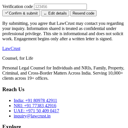
Verification code
Confirm & submit
← Edit details
Resend code
By submitting, you agree that LawCrust may contact you regarding
your inquiry. Information shared is treated as confidential under
professional privilege. This site is informational and does not solicit
work. Engagement begins only after a written letter is signed.
LawCrust
Counsel, for Life
Personal Legal Counsel for Individuals and NRIs, Family, Property,
Criminal, and Cross-Border Matters Across India. Serving 10,000+
clients across 19+ offices.
Reach Us
India:
+91 80978 42911
NRI:
+91 77383 42916
UAE:
+971 50 409 0417
inquiry@lawcrust.in
Explore