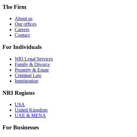
The Firm
About us
Our offices
Careers
Contact
For Individuals
NRI Legal Services
Family & Divorce
Property & Estate
Criminal Law
Immigration
NRI Regions
USA
United Kingdom
UAE & MENA
For Businesses