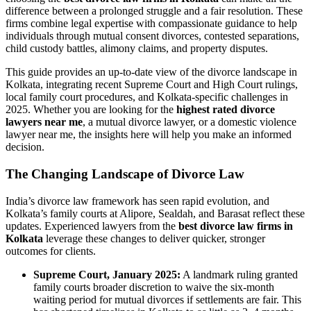
difference between a prolonged struggle and a fair resolution. These
firms combine legal expertise with compassionate guidance to help
individuals through mutual consent divorces, contested separations,
child custody battles, alimony claims, and property disputes.
This guide provides an up-to-date view of the divorce landscape in
Kolkata, integrating recent Supreme Court and High Court rulings,
local family court procedures, and Kolkata-specific challenges in
2025. Whether you are looking for the
highest rated divorce
lawyers near me
, a mutual divorce lawyer, or a domestic violence
lawyer near me, the insights here will help you make an informed
decision.
The Changing Landscape of Divorce Law
India’s divorce law framework has seen rapid evolution, and
Kolkata’s family courts at Alipore, Sealdah, and Barasat reflect these
updates. Experienced lawyers from the
best divorce law firms in
Kolkata
leverage these changes to deliver quicker, stronger
outcomes for clients.
Supreme Court, January 2025:
A landmark ruling granted
family courts broader discretion to waive the six-month
waiting period for mutual divorces if settlements are fair. This