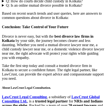
Q: How do courts decide child custody in Kolkata?
Q: Is an online mutual divorce possible in Kolkata?
Based on recent search trends and user queries, here are answers to
common questions about divorce in Kolkata:
Conclusion: Take Control of Your Future
Divorce is never easy, but with the
best divorce law firms in
Kolkata
by your side, the journey becomes clearer and less
daunting. Whether you need a mutual divorce lawyer near me, a
child custody lawyer near me, or a domestic violence divorce lawyer
near me, the right advocate will protect your rights while guiding
you with empathy.
Take the first step today and consult a trusted divorce firm in
Kolkata to secure a confident future. The right legal partner, like
LawCrust, can provide the expert advice and compassionate support
you need.
About LawCrust Legal Consultation.
LawCrust Legal Consulting
, a subsidiary of
LawCrust Global
Consulting Ltd.
, is a
trusted legal partner
for
NRIs and Indians
across the globe
. Backed by a team of over
70 expert lawyers
and