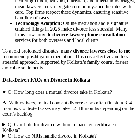
including Hindu, Muslim, Christian, and interfaith marriages,
mean lawyers must navigate community-specific rules with
care. Top firms respect these dynamics, ensuring sensitive
handling of cases.
Technology Adoption:
Online mediation and e-signature-
enabled filings in 2025 make divorce less stressful. Many
firms now provide
divorce lawyer phone consultation
services for both overseas and local clients.
To avoid prolonged disputes, many
divorce lawyers close to me
recommend pre-litigation mediation. This cost-effective and less
stressful approach, supported by Kolkata’s family courts, fosters
amicable settlements.
Data-Driven FAQs on Divorce in Kolkata
Q: How long does a mutual divorce take in Kolkata?
A:
With waivers, mutual consent divorce cases often finish in 3–4
months. Contested cases may take 12–18 months depending on the
court’s backlog.
Q: Can I file for divorce without a marriage certificate in
Kolkata?
Q: How do NRIs handle divorce in Kolkata?