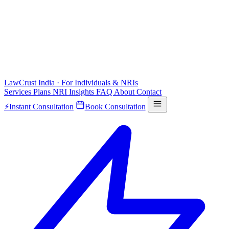
LawCrust
India · For Individuals & NRIs
Services
Plans
NRI
Insights
FAQ
About
Contact
⚡
Instant Consultation
Book Consultation