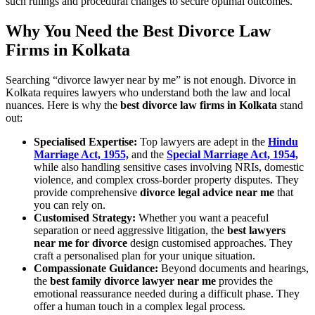
such rulings and procedural changes to secure optimal outcomes.
Why You Need the Best Divorce Law
Firms in Kolkata
Searching “divorce lawyer near by me” is not enough. Divorce in
Kolkata requires lawyers who understand both the law and local
nuances. Here is why the
best divorce law firms in Kolkata
stand
out:
Specialised Expertise:
Top lawyers are adept in the
Hindu
Marriage Act, 1955,
and the
Special Marriage Act, 1954,
while also handling sensitive cases involving NRIs, domestic
violence, and complex cross-border property disputes. They
provide comprehensive
divorce legal advice near me
that
you can rely on.
Customised Strategy:
Whether you want a peaceful
separation or need aggressive litigation, the
best lawyers
near me for divorce
design customised approaches. They
craft a personalised plan for your unique situation.
Compassionate Guidance:
Beyond documents and hearings,
the
best family divorce lawyer near me
provides the
emotional reassurance needed during a difficult phase. They
offer a human touch in a complex legal process.