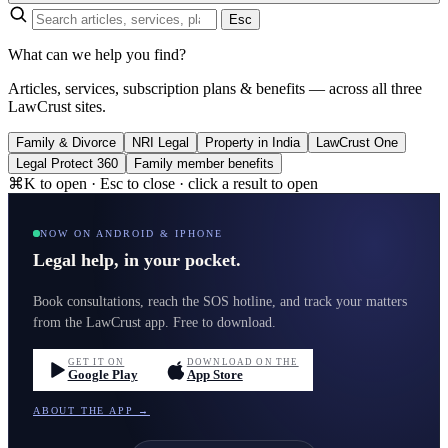
Esc
What can we help you find?
Articles, services, subscription plans & benefits — across all three
LawCrust sites.
Family & Divorce
NRI Legal
Property in India
LawCrust One
Legal Protect 360
Family member benefits
⌘K to open · Esc to close · click a result to open
NOW ON ANDROID & IPHONE
Legal help, in your pocket.
Book consultations, reach the SOS hotline, and track your matters
from the LawCrust app. Free to download.
GET IT ON
DOWNLOAD ON THE
Google Play
App Store
ABOUT THE APP →