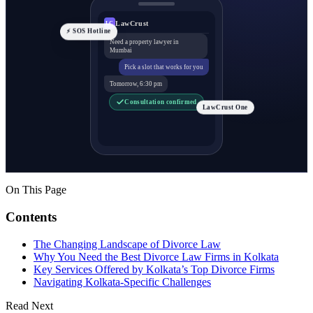
LawCrust
LC
⚡ SOS Hotline
Need a property lawyer in
Mumbai
Pick a slot that works for you
Tomorrow, 6:30 pm
Consultation confirmed
LawCrust One
On This Page
Contents
The Changing Landscape of Divorce Law
Why You Need the Best Divorce Law Firms in Kolkata
Key Services Offered by Kolkata’s Top Divorce Firms
Navigating Kolkata-Specific Challenges
Read Next