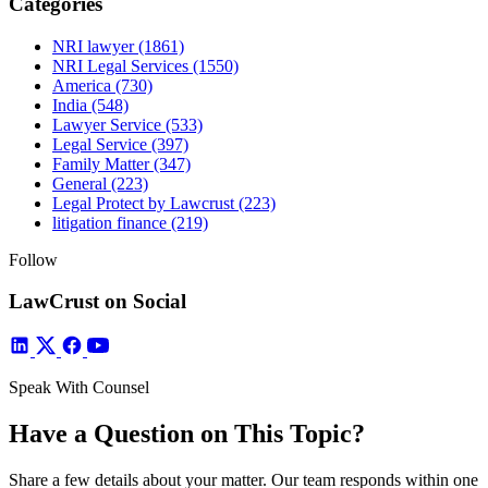
Categories
NRI lawyer
(1861)
NRI Legal Services
(1550)
America
(730)
India
(548)
Lawyer Service
(533)
Legal Service
(397)
Family Matter
(347)
General
(223)
Legal Protect by Lawcrust
(223)
litigation finance
(219)
Follow
LawCrust on Social
Speak With Counsel
Have a Question on This Topic?
Share a few details about your matter. Our team responds within one