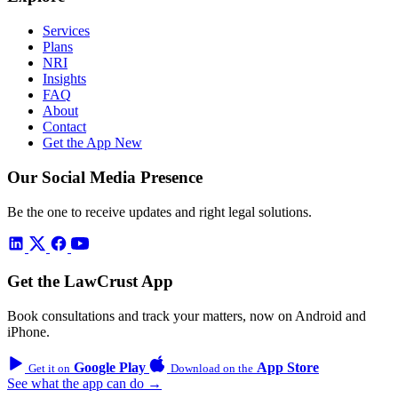
Services
Plans
NRI
Insights
FAQ
About
Contact
Get the App
New
Our Social Media Presence
Be the one to receive updates and right legal solutions.
Get the LawCrust App
Book consultations and track your matters, now on Android and
iPhone.
Google Play
App Store
Get it on
Download on the
See what the app can do →