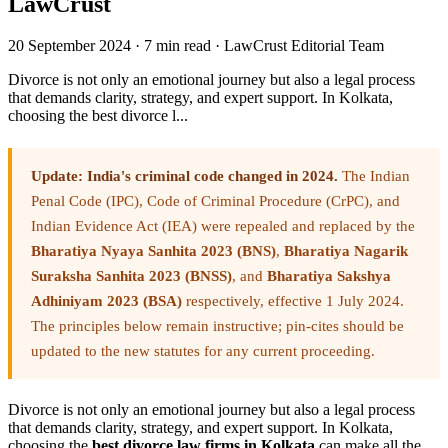
LawCrust
20 September 2024
·
7 min read
·
LawCrust Editorial Team
Divorce is not only an emotional journey but also a legal process
that demands clarity, strategy, and expert support. In Kolkata,
choosing the best divorce l...
Update: India's criminal code changed in 2024.
The Indian
Penal Code (IPC), Code of Criminal Procedure (CrPC), and
Indian Evidence Act (IEA) were repealed and replaced by the
Bharatiya Nyaya Sanhita 2023 (BNS)
,
Bharatiya Nagarik
Suraksha Sanhita 2023 (BNSS)
, and
Bharatiya Sakshya
Adhiniyam 2023 (BSA)
respectively, effective 1 July 2024.
The principles below remain instructive; pin-cites should be
updated to the new statutes for any current proceeding.
Divorce is not only an emotional journey but also a legal process
that demands clarity, strategy, and expert support. In Kolkata,
choosing the
best divorce law firms in Kolkata
can make all the