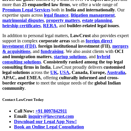
more than
25 empanelled law firms
, we offer a wide range of
Premium Legal Services
both in
India and internationally
. Our
expertise spans across
legal finance
,
litigation management
,
matrimonial disputes
,
property matters
,
estate planning
,
heirship certificates
,
RERA
, and
builder-related legal issues
.
In addition to personal legal matters,
LawCrust
also provides expert
support in complex
corporate areas
such as
foreign direct
investment (FDI)
,
foreign institutional investment (FII)
,
mergers
& acquisitions
, and
fundraising
. We also assist clients with
OCI
and immigration matters
,
startup solutions
, and
hybrid
consulting solutions
.
Consistently ranked among the top legal
consulting firms in India
, LawCrust proudly delivers
customised
legal solutions
across the
UK
,
USA
, Canada, Europe,
Australia
,
APAC, and EMEA
, offering
culturally informed and cross-
border expertise
to meet the unique needs of the
global Indian
community
.
Contact LawCrust Today
Call Now:
+91 8097842911
Email:
inquiry@lawcrust.com
Download our Legal App Now!
Book an Online Legal Consultation