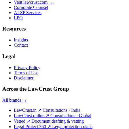
Visit lawcrust.com →
Corporate Counsel
ALSP Services
LPO
Resources
Insights
Contact
Legal
Privacy Policy
Terms of Use
Disclaimer
Across the LawCrust Group
All brands →
LawCrust.in
↗
Consultations · India
LawCrust.online
↗
Consultations · Global
Vetted
↗
Document drafting & vetting
Legal Protect 360
↗
Legal protection plans