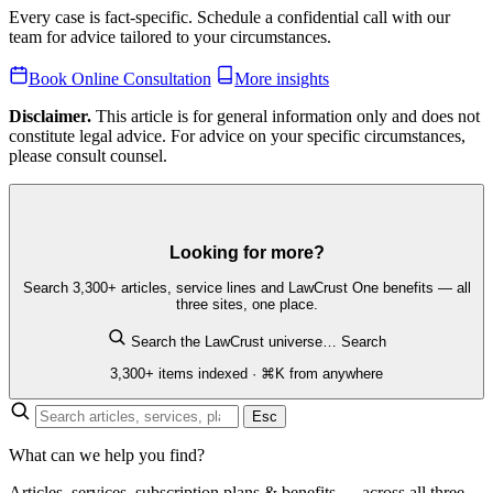
Every case is fact-specific. Schedule a confidential call with our
team for advice tailored to your circumstances.
Book Online Consultation
More insights
Disclaimer.
This article is for general information only and does not
constitute legal advice. For advice on your specific circumstances,
please consult counsel.
Looking for more?
Search 3,300+ articles, service lines and LawCrust One benefits — all
three sites, one place.
Search the LawCrust universe…
Search
3,300+ items indexed · ⌘K from anywhere
Esc
What can we help you find?
Articles, services, subscription plans & benefits — across all three