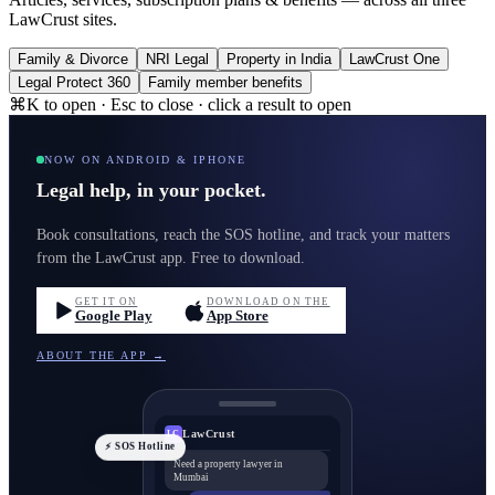
LawCrust sites.
Family & Divorce
NRI Legal
Property in India
LawCrust One
Legal Protect 360
Family member benefits
⌘K to open · Esc to close · click a result to open
NOW ON ANDROID & IPHONE
Legal help, in your pocket.
Book consultations, reach the SOS hotline, and track your matters
from the LawCrust app. Free to download.
GET IT ON
DOWNLOAD ON THE
Google Play
App Store
ABOUT THE APP →
LawCrust
LC
⚡ SOS Hotline
Need a property lawyer in
Mumbai