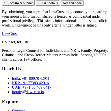
Confirm & submit
← Edit details
Resend code
By submitting, you agree that LawCrust may contact you regarding
your inquiry. Information shared is treated as confidential under
professional privilege. This site is informational and does not solicit
work. Engagement begins only after a written letter is signed.
LawCrust
Counsel, for Life
Personal Legal Counsel for Individuals and NRIs, Family, Property,
Criminal, and Cross-Border Matters Across India. Serving 10,000+
clients across 19+ offices.
Reach Us
India:
+91 80978 42911
NRI:
+91 77383 42916
UAE:
+971 50 409 0417
inquiry@lawcrust.in
Explore
Services