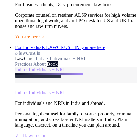
For business clients, GCs, procurement, law firms.
Corporate counsel on retainer, ALSP services for high-volume
operational legal work, and an LPO desk for US and UK in-
house and law-firm buyers.
You are here
For Individuals
LAWCRUST.IN
you are here
lawcrust.in
LawCrust
India · Individuals + NRI
Practices
About
Book
India · Individuals + NRI
India · Individuals + NRI
For individuals and NRIs in India and abroad.
Personal legal counsel for family, divorce, property, criminal,
immigration, and cross-border NRI matters in India. Plain-
language, discreet, on a timeline you can plan around.
Visit lawcrust.in