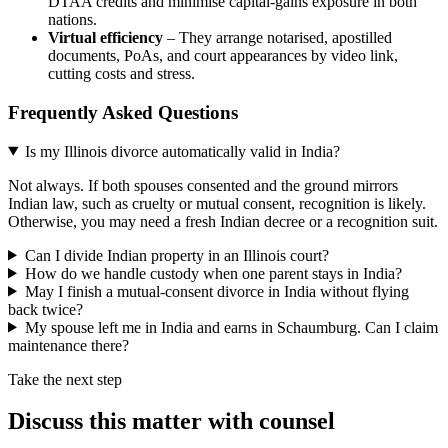
DTAA credits and minimise capital‑gains exposure in both
nations.
Virtual efficiency
– They arrange notarised, apostilled
documents, PoAs, and court appearances by video link,
cutting costs and stress.
Frequently Asked Questions
Is my Illinois divorce automatically valid in India?
Not always. If both spouses consented and the ground mirrors
Indian law, such as cruelty or mutual consent, recognition is likely.
Otherwise, you may need a fresh Indian decree or a recognition suit.
Can I divide Indian property in an Illinois court?
How do we handle custody when one parent stays in India?
May I finish a mutual‑consent divorce in India without flying
back twice?
My spouse left me in India and earns in Schaumburg. Can I claim
maintenance there?
Take the next step
Discuss this matter with counsel