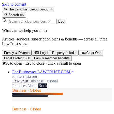
Skip to content
The LawCrust Group
Group
Search
⌘K
Esc
What can we help you find?
Articles, services, subscription plans & benefits — across all three
LawCrust sites.
Family & Divorce
NRI Legal
Property in India
LawCrust One
Legal Protect 360
Family member benefits
⌘K to open · Esc to close · click a result to open
For Businesses
LAWCRUST.COM
lawcrust.com
LawCrust
Business · Global
Practices
About
Book
Business · Global
Business · Global