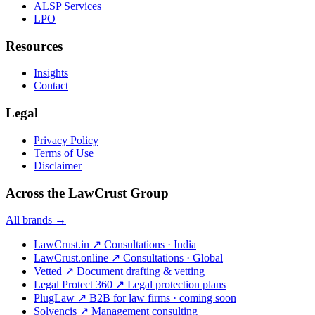
ALSP Services
LPO
Resources
Insights
Contact
Legal
Privacy Policy
Terms of Use
Disclaimer
Across the LawCrust Group
All brands →
LawCrust.in
↗
Consultations · India
LawCrust.online
↗
Consultations · Global
Vetted
↗
Document drafting & vetting
Legal Protect 360
↗
Legal protection plans
PlugLaw
↗
B2B for law firms · coming soon
Solvencis
↗
Management consulting