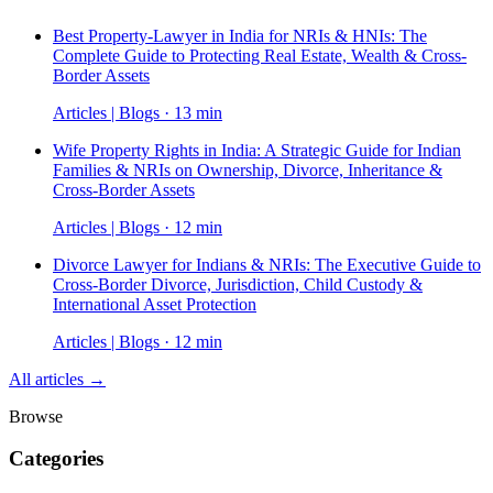
Best Property-Lawyer in India for NRIs & HNIs: The
Complete Guide to Protecting Real Estate, Wealth & Cross-
Border Assets
Articles | Blogs · 13 min
Wife Property Rights in India: A Strategic Guide for Indian
Families & NRIs on Ownership, Divorce, Inheritance &
Cross-Border Assets
Articles | Blogs · 12 min
Divorce Lawyer for Indians & NRIs: The Executive Guide to
Cross-Border Divorce, Jurisdiction, Child Custody &
International Asset Protection
Articles | Blogs · 12 min
All articles →
Browse
Categories