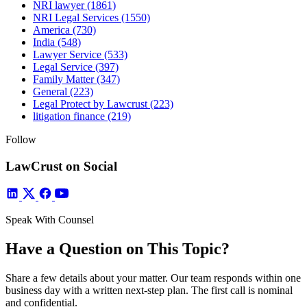
NRI lawyer
(1861)
NRI Legal Services
(1550)
America
(730)
India
(548)
Lawyer Service
(533)
Legal Service
(397)
Family Matter
(347)
General
(223)
Legal Protect by Lawcrust
(223)
litigation finance
(219)
Follow
LawCrust on Social
Speak With Counsel
Have a Question on This Topic?
Share a few details about your matter. Our team responds within one
business day with a written next-step plan. The first call is nominal
and confidential.