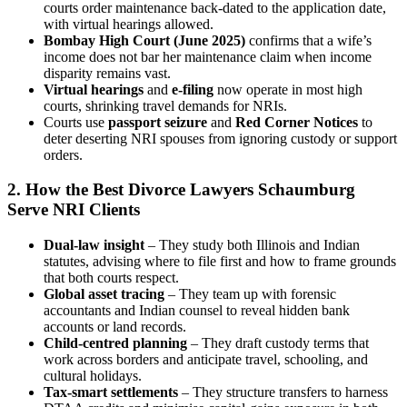
courts order maintenance back‑dated to the application date,
with virtual hearings allowed.
Bombay High Court (June 2025)
confirms that a wife’s
income does not bar her maintenance claim when income
disparity remains vast.
Virtual hearings
and
e‑filing
now operate in most high
courts, shrinking travel demands for NRIs.
Courts use
passport seizure
and
Red Corner Notices
to
deter deserting NRI spouses from ignoring custody or support
orders.
2. How the Best Divorce Lawyers Schaumburg
Serve NRI Clients
Dual‑law insight
– They study both Illinois and Indian
statutes, advising where to file first and how to frame grounds
that both courts respect.
Global asset tracing
– They team up with forensic
accountants and Indian counsel to reveal hidden bank
accounts or land records.
Child‑centred planning
– They draft custody terms that
work across borders and anticipate travel, schooling, and
cultural holidays.
Tax‑smart settlements
– They structure transfers to harness