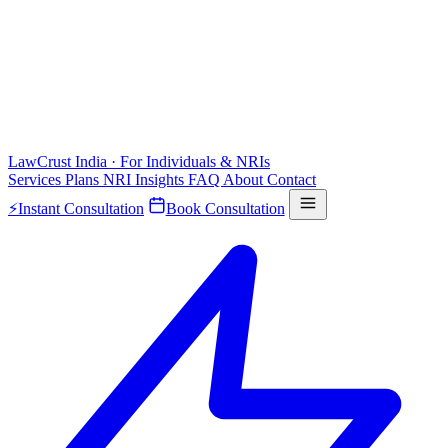
LawCrust
India · For Individuals & NRIs
Services
Plans
NRI
Insights
FAQ
About
Contact
⚡
Instant Consultation
Book Consultation