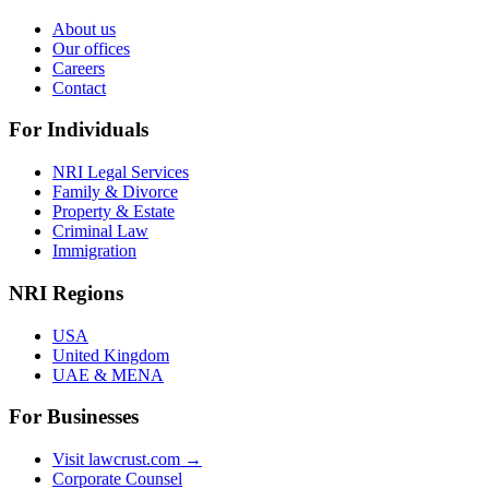
About us
Our offices
Careers
Contact
For Individuals
NRI Legal Services
Family & Divorce
Property & Estate
Criminal Law
Immigration
NRI Regions
USA
United Kingdom
UAE & MENA
For Businesses
Visit lawcrust.com →
Corporate Counsel