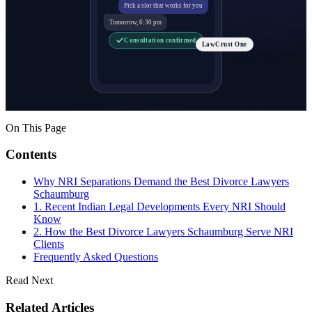
Pick a slot that works for you
Tomorrow, 6:30 pm
Consultation confirmed
LawCrust One
On This Page
Contents
Why NRI Separations Demand the Best Divorce Lawyers
Schaumburg
1. Recent Indian Legal Developments Every NRI Should
Know
2. How the Best Divorce Lawyers Schaumburg Serve NRI
Clients
Frequently Asked Questions
Read Next
Related Articles