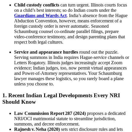
Child custody conflicts
can turn urgent. Illinois courts focus
on a child’s best interests; so do Indian courts under the
Guardians and Wards Act
. India’s absence from the Hague
Abduction Convention, however, means enforcement of a
foreign custody order is never automatic. Seasoned
Schaumburg counsel co‑ordinate parallel filings, prepare
video‑conference testimony, and design parenting plans that
respect both legal cultures.
Service and appearance hurdles
round out the puzzle.
Serving summons in India requires Hague‑service channels or
Letters Rogatory. Illinois judges increasingly accept Zoom
evidence; Indian judges, too, now permit virtual appearances
and Power‑of‑Attorney representatives. Your Schaumburg
lawyer manages these logistics, so you rarely board a plane
unless you choose to.
1. Recent Indian Legal Developments Every NRI
Should Know
Law Commission Report 287 (2024)
proposes a dedicated
NRI/OCI matrimonial statute to streamline jurisdiction,
summons, and decree enforcement.
Rajnesh v. Neha (2020)
sets strict disclosure rules and lets