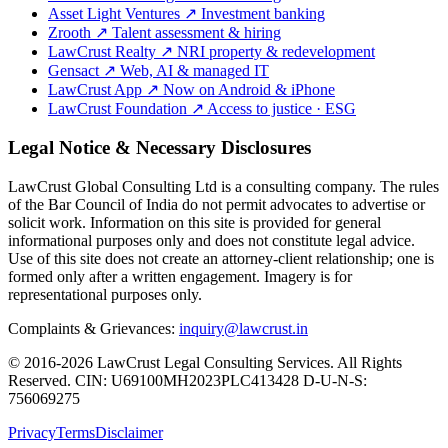
Asset Light Ventures
↗
Investment banking
Zrooth
↗
Talent assessment & hiring
LawCrust Realty
↗
NRI property & redevelopment
Gensact
↗
Web, AI & managed IT
LawCrust App
↗
Now on Android & iPhone
LawCrust Foundation
↗
Access to justice · ESG
Legal Notice & Necessary Disclosures
LawCrust Global Consulting Ltd is a consulting company. The rules
of the Bar Council of India do not permit advocates to advertise or
solicit work. Information on this site is provided for general
informational purposes only and does not constitute legal advice.
Use of this site does not create an attorney-client relationship; one is
formed only after a written engagement. Imagery is for
representational purposes only.
Complaints & Grievances:
inquiry@lawcrust.in
© 2016-2026 LawCrust Legal Consulting Services. All Rights
Reserved.
CIN:
U69100MH2023PLC413428
D-U-N-S:
756069275
Privacy
Terms
Disclaimer