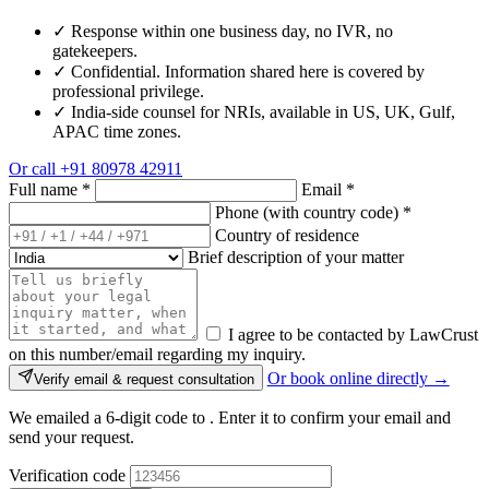
✓
Response within one business day, no IVR, no
gatekeepers.
✓
Confidential. Information shared here is covered by
professional privilege.
✓
India-side counsel for NRIs, available in US, UK, Gulf,
APAC time zones.
Or call
+91 80978 42911
Full name
*
Email
*
Phone (with country code)
*
Country of residence
Brief description of your matter
I agree to be contacted by LawCrust
on this number/email regarding my inquiry.
Or book online directly →
Verify email & request consultation
We emailed a 6-digit code to
. Enter it to confirm your email and
send your request.
Verification code