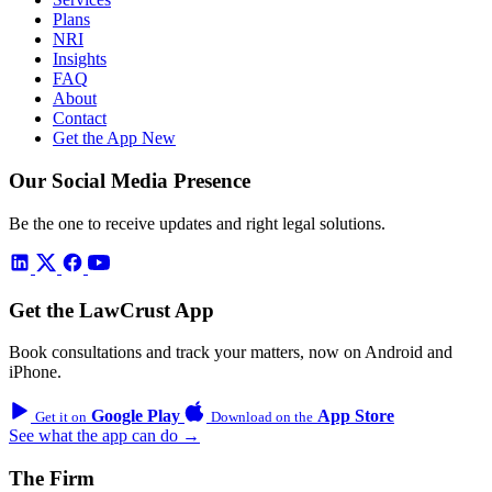
Plans
NRI
Insights
FAQ
About
Contact
Get the App
New
Our Social Media Presence
Be the one to receive updates and right legal solutions.
Get the LawCrust App
Book consultations and track your matters, now on Android and
iPhone.
Google Play
App Store
Get it on
Download on the
See what the app can do →
The Firm