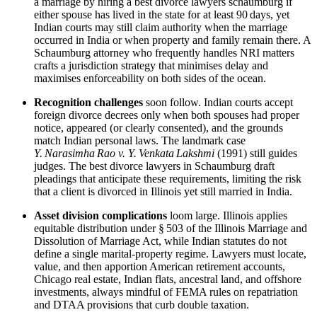
a marriage by hiring a best divorce lawyers schaumburg if
either spouse has lived in the state for at least 90 days, yet
Indian courts may still claim authority when the marriage
occurred in India or when property and family remain there. A
Schaumburg attorney who frequently handles NRI matters
crafts a jurisdiction strategy that minimises delay and
maximises enforceability on both sides of the ocean.
Recognition challenges
soon follow. Indian courts accept
foreign divorce decrees only when both spouses had proper
notice, appeared (or clearly consented), and the grounds
match Indian personal laws. The landmark case
Y. Narasimha Rao v. Y. Venkata Lakshmi
(1991) still guides
judges. The best divorce lawyers in Schaumburg draft
pleadings that anticipate these requirements, limiting the risk
that a client is divorced in Illinois yet still married in India.
Asset division complications
loom large. Illinois applies
equitable distribution under § 503 of the Illinois Marriage and
Dissolution of Marriage Act, while Indian statutes do not
define a single marital‑property regime. Lawyers must locate,
value, and then apportion American retirement accounts,
Chicago real estate, Indian flats, ancestral land, and offshore
investments, always mindful of FEMA rules on repatriation
and DTAA provisions that curb double taxation.