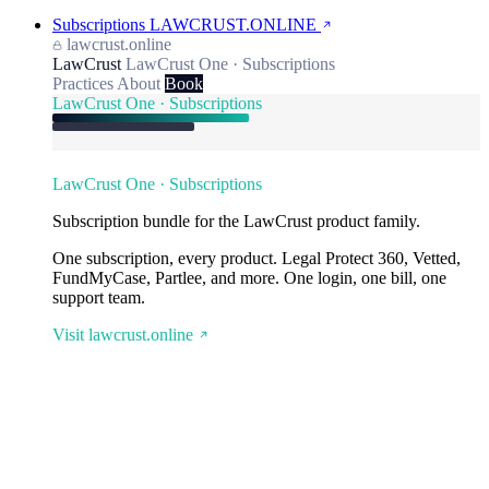
Subscriptions
LAWCRUST.ONLINE
lawcrust.online
LawCrust
LawCrust One · Subscriptions
Practices
About
Book
LawCrust One · Subscriptions
LawCrust One · Subscriptions
Subscription bundle for the LawCrust product family.
One subscription, every product. Legal Protect 360, Vetted,
FundMyCase, Partlee, and more. One login, one bill, one
support team.
Visit lawcrust.online