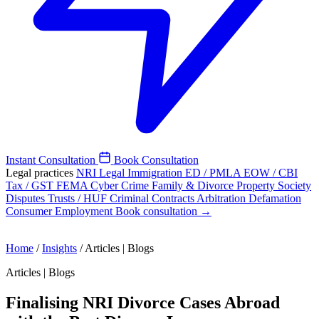
Instant Consultation
Book Consultation
Legal practices
NRI Legal
Immigration
ED / PMLA
EOW / CBI
Tax / GST
FEMA
Cyber Crime
Family & Divorce
Property
Society
Disputes
Trusts / HUF
Criminal
Contracts
Arbitration
Defamation
Consumer
Employment
Book consultation →
Home
/
Insights
/
Articles | Blogs
Articles | Blogs
Finalising NRI Divorce Cases Abroad