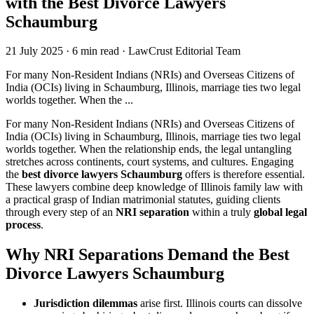
with the Best Divorce Lawyers
Schaumburg
21 July 2025
·
6 min read
·
LawCrust Editorial Team
For many Non‑Resident Indians (NRIs) and Overseas Citizens of
India (OCIs) living in Schaumburg, Illinois, marriage ties two legal
worlds together. When the ...
For many Non‑Resident Indians (NRIs) and Overseas Citizens of
India (OCIs) living in Schaumburg, Illinois, marriage ties two legal
worlds together. When the relationship ends, the legal untangling
stretches across continents, court systems, and cultures. Engaging
the
best divorce lawyers Schaumburg
offers is therefore essential.
These lawyers combine deep knowledge of Illinois family law with
a practical grasp of Indian matrimonial statutes, guiding clients
through every step of an
NRI separation
within a truly
global legal
process
.
Why NRI Separations Demand the Best
Divorce Lawyers Schaumburg
Jurisdiction dilemmas
arise first. Illinois courts can dissolve