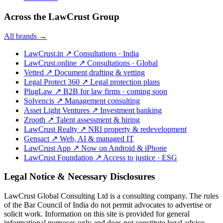
Across the LawCrust Group
All brands →
LawCrust.in
↗
Consultations · India
LawCrust.online
↗
Consultations · Global
Vetted
↗
Document drafting & vetting
Legal Protect 360
↗
Legal protection plans
PlugLaw
↗
B2B for law firms · coming soon
Solvencis
↗
Management consulting
Asset Light Ventures
↗
Investment banking
Zrooth
↗
Talent assessment & hiring
LawCrust Realty
↗
NRI property & redevelopment
Gensact
↗
Web, AI & managed IT
LawCrust App
↗
Now on Android & iPhone
LawCrust Foundation
↗
Access to justice · ESG
Legal Notice & Necessary Disclosures
LawCrust Global Consulting Ltd is a consulting company. The rules
of the Bar Council of India do not permit advocates to advertise or
solicit work. Information on this site is provided for general
informational purposes only and does not constitute legal advice.