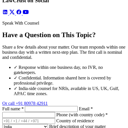
LawCrust on Social
Speak With Counsel
Have a Question on This Topic?
Share a few details about your matter. Our team responds within one
business day with a written next-step plan. The first call is nominal
and confidential.
✓
Response within one business day, no IVR, no
gatekeepers.
✓
Confidential. Information shared here is covered by
professional privilege.
✓
India-side counsel for NRIs, available in US, UK, Gulf,
APAC time zones.
Or call
+91 80978 42911
Full name
*
Email
*
Phone (with country code)
*
Country of residence
Brief description of your matter