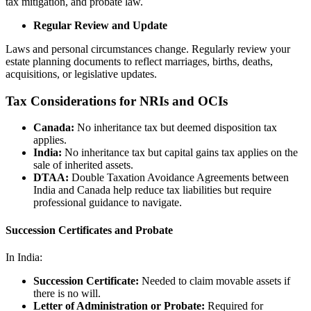
tax mitigation, and probate law.
Regular Review and Update
Laws and personal circumstances change. Regularly review your
estate planning documents to reflect marriages, births, deaths,
acquisitions, or legislative updates.
Tax Considerations for NRIs and OCIs
Canada:
No inheritance tax but deemed disposition tax
applies.
India:
No inheritance tax but capital gains tax applies on the
sale of inherited assets.
DTAA:
Double Taxation Avoidance Agreements between
India and Canada help reduce tax liabilities but require
professional guidance to navigate.
Succession Certificates and Probate
In India:
Succession Certificate:
Needed to claim movable assets if
there is no will.
Letter of Administration or Probate:
Required for