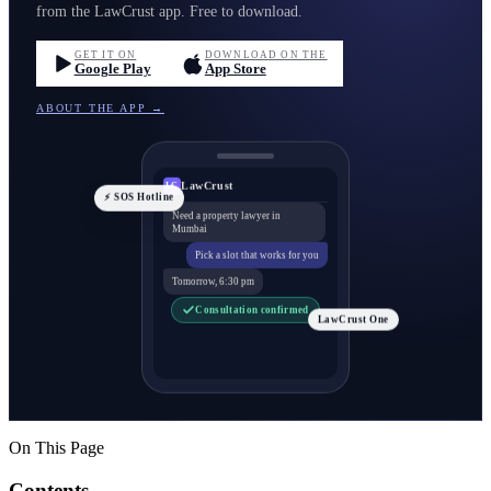
from the LawCrust app. Free to download.
GET IT ON
DOWNLOAD ON THE
Google Play
App Store
ABOUT THE APP →
LawCrust
LC
⚡ SOS Hotline
Need a property lawyer in
Mumbai
Pick a slot that works for you
Tomorrow, 6:30 pm
Consultation confirmed
LawCrust One
On This Page
Contents