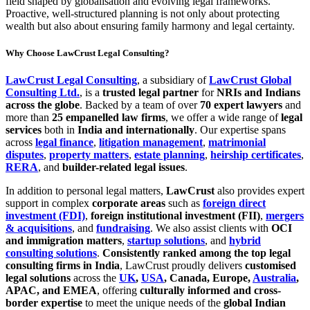
field shaped by globalisation and evolving legal frameworks.
Proactive, well-structured planning is not only about protecting
wealth but also about ensuring family harmony and legal certainty.
Why Choose LawCrust Legal Consulting?
LawCrust Legal Consulting
, a subsidiary of
LawCrust Global
Consulting Ltd.
, is a
trusted legal partner
for
NRIs and Indians
across the globe
. Backed by a team of over
70 expert lawyers
and
more than
25 empanelled law firms
, we offer a wide range of
legal
services
both in
India and internationally
. Our expertise spans
across
legal finance
,
litigation management
,
matrimonial
disputes
,
property matters
,
estate planning
,
heirship certificates
,
RERA
, and
builder-related legal issues
.
In addition to personal legal matters,
LawCrust
also provides expert
support in complex
corporate areas
such as
foreign direct
investment (FDI)
,
foreign institutional investment (FII)
,
mergers
& acquisitions
, and
fundraising
. We also assist clients with
OCI
and immigration matters
,
startup solutions
, and
hybrid
consulting solutions
.
Consistently ranked among the top legal
consulting firms in India
, LawCrust proudly delivers
customised
legal solutions
across the
UK
,
USA
, Canada, Europe,
Australia
,
APAC, and EMEA
, offering
culturally informed and cross-
border expertise
to meet the unique needs of the
global Indian