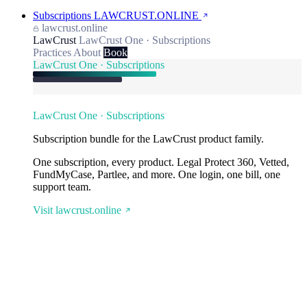
Subscriptions
LAWCRUST.ONLINE
lawcrust.online
LawCrust
LawCrust One · Subscriptions
Practices
About
Book
LawCrust One · Subscriptions
LawCrust One · Subscriptions
Subscription bundle for the LawCrust product family.
One subscription, every product. Legal Protect 360, Vetted,
FundMyCase, Partlee, and more. One login, one bill, one
support team.
Visit lawcrust.online