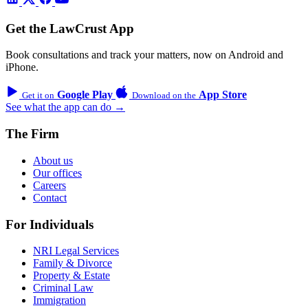
Get the LawCrust App
Book consultations and track your matters, now on Android and
iPhone.
Google Play
App Store
Get it on
Download on the
See what the app can do →
The Firm
About us
Our offices
Careers
Contact
For Individuals
NRI Legal Services
Family & Divorce
Property & Estate
Criminal Law
Immigration