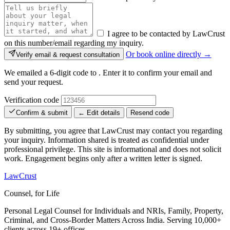
I agree to be contacted by LawCrust
on this number/email regarding my inquiry.
Or book online directly →
Verify email & request consultation
We emailed a 6-digit code to
. Enter it to confirm your email and
send your request.
Verification code
Confirm & submit
← Edit details
Resend code
By submitting, you agree that LawCrust may contact you regarding
your inquiry. Information shared is treated as confidential under
professional privilege. This site is informational and does not solicit
work. Engagement begins only after a written letter is signed.
LawCrust
Counsel, for Life
Personal Legal Counsel for Individuals and NRIs, Family, Property,
Criminal, and Cross-Border Matters Across India. Serving 10,000+
clients across 19+ offices.