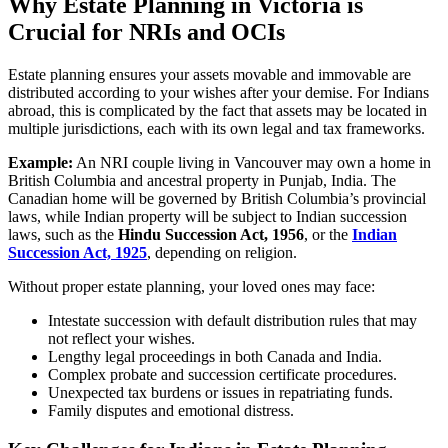
Why Estate Planning in Victoria is
Crucial for NRIs and OCIs
Estate planning ensures your assets movable and immovable are
distributed according to your wishes after your demise. For Indians
abroad, this is complicated by the fact that assets may be located in
multiple jurisdictions, each with its own legal and tax frameworks.
Example:
An NRI couple living in Vancouver may own a home in
British Columbia and ancestral property in Punjab, India. The
Canadian home will be governed by British Columbia’s provincial
laws, while Indian property will be subject to Indian succession
laws, such as the
Hindu Succession Act, 1956
, or the
Indian
Succession Act, 1925
, depending on religion.
Without proper estate planning, your loved ones may face:
Intestate succession with default distribution rules that may
not reflect your wishes.
Lengthy legal proceedings in both Canada and India.
Complex probate and succession certificate procedures.
Unexpected tax burdens or issues in repatriating funds.
Family disputes and emotional distress.