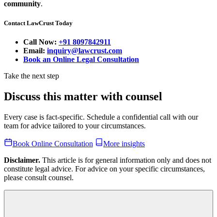
community
.
Contact LawCrust Today
Call Now:
+91 8097842911
Email:
inquiry@lawcrust.com
Book an Online Legal Consultation
Take the next step
Discuss this matter with counsel
Every case is fact-specific. Schedule a confidential call with our
team for advice tailored to your circumstances.
Book Online Consultation
More insights
Disclaimer.
This article is for general information only and does not
constitute legal advice. For advice on your specific circumstances,
please consult counsel.