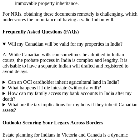
immovable property inheritance.
For NRIs, obtaining these documents remotely is challenging, which
underscores the importance of having a valid Indian will.
Frequently Asked Questions (FAQs)
Will my Canadian will be valid for my properties in India?
A: While Canadian wills can sometimes be admitted in Indian
courts, the probate process in India is complex and lengthy. It is
advisable to have a separate Indian will drafted and registered to
avoid delays.
Can an OCI cardholder inherit agricultural land in India?
What happens if I die intestate (without a will)?
How can my family access my bank accounts in India after my
death?
What are the tax implications for my heirs if they inherit Canadian
assets?
Outlook: Securing Your Legacy Across Borders
Estate planning for Indians in Victoria and Canada is a dynamic