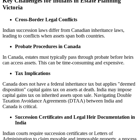
Key Challenges for Indians in Estate Planning
Victoria
Cross-Border Legal Conflicts
Indian succession laws differ from Canadian inheritance laws,
leading to conflicts when assets span both countries.
Probate Procedures in Canada
In Canada, estates must typically pass through probate before heirs
can access assets. This can be time-consuming and expensive.
Tax Implications
Canada does not have a federal inheritance tax but applies "deemed
disposition" capital gains tax on assets at death. India may impose
capital gains tax on inherited assets upon sale. Navigating Double
Taxation Avoidance Agreements (DTAA) between India and
Canada is critical.
Succession Certificates and Legal Heir Documentation in
India
Indian courts require succession certificates or Letters of
Administration to claim movable and immovable property, a process