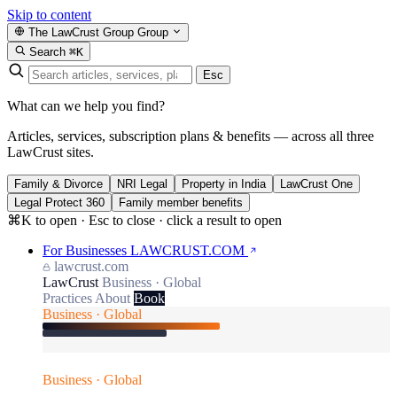
Skip to content
The LawCrust Group
Group
Search
⌘K
Esc
What can we help you find?
Articles, services, subscription plans & benefits — across all three
LawCrust sites.
Family & Divorce
NRI Legal
Property in India
LawCrust One
Legal Protect 360
Family member benefits
⌘K to open · Esc to close · click a result to open
For Businesses
LAWCRUST.COM
lawcrust.com
LawCrust
Business · Global
Practices
About
Book
Business · Global
Business · Global