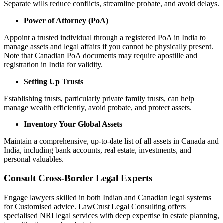
Separate wills reduce conflicts, streamline probate, and avoid delays.
Power of Attorney (PoA)
Appoint a trusted individual through a registered PoA in India to
manage assets and legal affairs if you cannot be physically present.
Note that Canadian PoA documents may require apostille and
registration in India for validity.
Setting Up Trusts
Establishing trusts, particularly private family trusts, can help
manage wealth efficiently, avoid probate, and protect assets.
Inventory Your Global Assets
Maintain a comprehensive, up-to-date list of all assets in Canada and
India, including bank accounts, real estate, investments, and
personal valuables.
Consult Cross-Border Legal Experts
Engage lawyers skilled in both Indian and Canadian legal systems
for Customised advice. LawCrust Legal Consulting offers
specialised NRI legal services with deep expertise in estate planning,