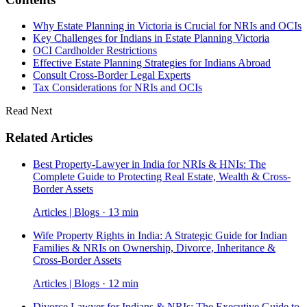
Why Estate Planning in Victoria is Crucial for NRIs and OCIs
Key Challenges for Indians in Estate Planning Victoria
OCI Cardholder Restrictions
Effective Estate Planning Strategies for Indians Abroad
Consult Cross-Border Legal Experts
Tax Considerations for NRIs and OCIs
Read Next
Related Articles
Best Property-Lawyer in India for NRIs & HNIs: The
Complete Guide to Protecting Real Estate, Wealth & Cross-
Border Assets
Articles | Blogs · 13 min
Wife Property Rights in India: A Strategic Guide for Indian
Families & NRIs on Ownership, Divorce, Inheritance &
Cross-Border Assets
Articles | Blogs · 12 min
Divorce Lawyer for Indians & NRIs: The Executive Guide to