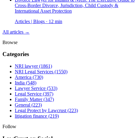
Cross-Border Divorce, Jurisdiction, Child Custody &
International Asset Protection
Articles | Blogs · 12 min
All articles →
Browse
Categories
NRI lawyer
(1861)
NRI Legal Services
(1550)
America
(730)
India
(548)
Lawyer Service
(533)
Legal Service
(397)
Family Matter
(347)
General
(223)
Legal Protect by Lawcrust
(223)
litigation finance
(219)
Follow