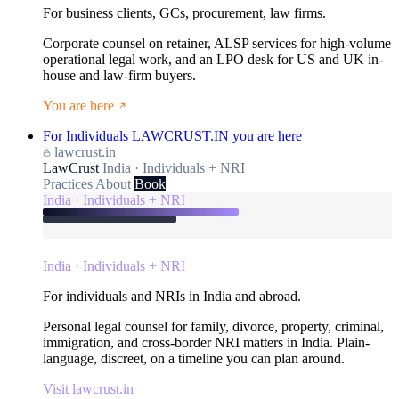
For business clients, GCs, procurement, law firms.
Corporate counsel on retainer, ALSP services for high-volume
operational legal work, and an LPO desk for US and UK in-
house and law-firm buyers.
You are here
For Individuals
LAWCRUST.IN
you are here
lawcrust.in
LawCrust
India · Individuals + NRI
Practices
About
Book
India · Individuals + NRI
India · Individuals + NRI
For individuals and NRIs in India and abroad.
Personal legal counsel for family, divorce, property, criminal,
immigration, and cross-border NRI matters in India. Plain-
language, discreet, on a timeline you can plan around.
Visit lawcrust.in