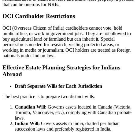
that can be onerous for NRIs.
OCI Cardholder Restrictions
OCI (Overseas Citizen of India) cardholders cannot vote, hold
public office, or work in government jobs. They are not allowed to
buy agricultural land or farmland but can inherit it. Special
permission is needed for research, visiting protected areas, or
working in media or journalism. OCI holders are treated as foreign
nationals under Indian law.
Effective Estate Planning Strategies for Indians
Abroad
Draft Separate Wills for Each Jurisdiction
The best practice is to prepare two distinct wills:
Canadian Will:
Governs assets located in Canada (Victoria,
Toronto, Vancouver, etc.), complying with Canadian probate
laws.
Indian Will:
Covers assets in India, drafted per Indian
succession laws and preferably registered in India.