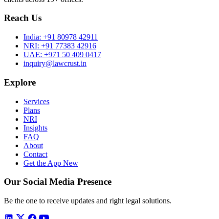
Reach Us
India:
+91 80978 42911
NRI:
+91 77383 42916
UAE:
+971 50 409 0417
inquiry@lawcrust.in
Explore
Services
Plans
NRI
Insights
FAQ
About
Contact
Get the App
New
Our Social Media Presence
Be the one to receive updates and right legal solutions.