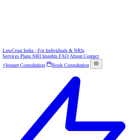
LawCrust
India · For Individuals & NRIs
Services
Plans
NRI
Insights
FAQ
About
Contact
⚡
Instant Consultation
Book Consultation