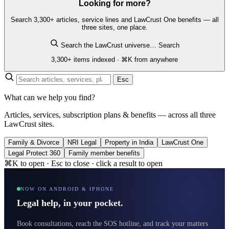
Looking for more?
Search 3,300+ articles, service lines and LawCrust One benefits — all
three sites, one place.
Search the LawCrust universe…
Search
3,300+ items indexed · ⌘K from anywhere
Esc
What can we help you find?
Articles, services, subscription plans & benefits — across all three
LawCrust sites.
Family & Divorce
NRI Legal
Property in India
LawCrust One
Legal Protect 360
Family member benefits
⌘K to open · Esc to close · click a result to open
NOW ON ANDROID & IPHONE
Legal help, in your pocket.
Book consultations, reach the SOS hotline, and track your matters