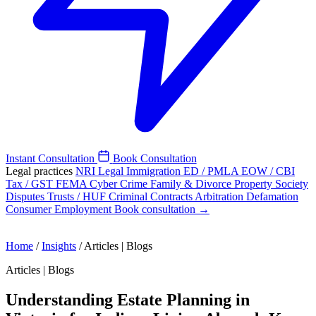
Instant Consultation
Book Consultation
Legal practices
NRI Legal
Immigration
ED / PMLA
EOW / CBI
Tax / GST
FEMA
Cyber Crime
Family & Divorce
Property
Society
Disputes
Trusts / HUF
Criminal
Contracts
Arbitration
Defamation
Consumer
Employment
Book consultation →
Home
/
Insights
/
Articles | Blogs
Articles | Blogs
Understanding Estate Planning in