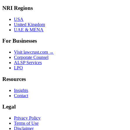
NRI Regions
USA
United Kingdom
UAE & MENA
For Businesses
Visit lawcrust.com →
Corporate Counsel
ALSP Services
LPO
Resources
Insights
Contact
Legal
Privacy Policy
Terms of Use
Disclaimer