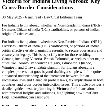
Victoria for Indians Living Abroad: Key
Cross-Border Considerations
30 May 2025
·
6 min read
·
LawCrust Editorial Team
For Indians living abroad whether as Non-Resident Indians (NRIs),
Overseas Citizen of India (OCI) cardholders, or persons of Indian
origin effective estate p...
For Indians living abroad whether as Non-Resident Indians (NRIs),
Overseas Citizen of India (OCI) cardholders, or persons of Indian
origin effective estate planning is essential to secure your assets and
ensure your legacy. This is especially true for those residing in
Canada, including Victoria, British Columbia, as well as other major
cities like Toronto, Vancouver, Calgary, Edmonton, Quebec,
Winnipeg, and Ottawa. Estate planning for Indians abroad is a
complex process that goes beyond drafting a simple will. It requires
a nuanced understanding of the interaction between Indian
succession laws and Canadian probate laws, tax implications in both
countries, and cross-border jurisdiction issues. This article provides a
detailed guide to
estate planning in Victoria
for Indians abroad,
with practical insights and solutions, highlighting how LawCrust
Legal Consulting can assist you.