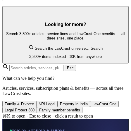
Looking for more?
Search 3,300+ articles, service lines and LawCrust One benefits — all
three sites, one place.
Search the LawCrust universe…
Search
3,300+ items indexed · ⌘K from anywhere
Esc
What can we help you find?
Articles, services, subscription plans & benefits — across all three
LawCrust sites.
Family & Divorce
NRI Legal
Property in India
LawCrust One
Legal Protect 360
Family member benefits
⌘K to open · Esc to close · click a result to open
NOW ON ANDROID & IPHONE