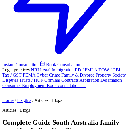
Instant Consultation
Book Consultation
Legal practices
NRI Legal
Immigration
ED / PMLA
EOW / CBI
Tax / GST
FEMA
Cyber Crime
Family & Divorce
Property
Society
Disputes
Trusts / HUF
Criminal
Contracts
Arbitration
Defamation
Consumer
Employment
Book consultation →
Home
/
Insights
/
Articles | Blogs
Articles | Blogs
Complete Guide South Australia family