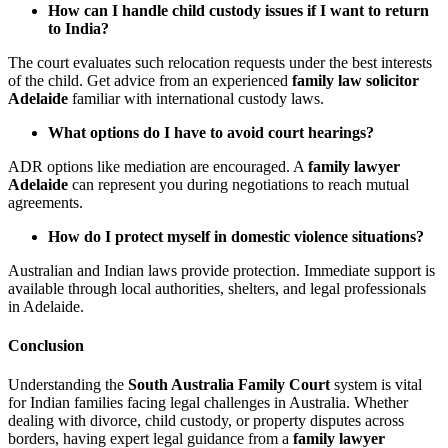
How can I handle child custody issues if I want to return
to India?
The court evaluates such relocation requests under the best interests
of the child. Get advice from an experienced
family law solicitor
Adelaide
familiar with international custody laws.
What options do I have to avoid court hearings?
ADR options like mediation are encouraged. A
family lawyer
Adelaide
can represent you during negotiations to reach mutual
agreements.
How do I protect myself in domestic violence situations?
Australian and Indian laws provide protection. Immediate support is
available through local authorities, shelters, and legal professionals
in Adelaide.
Conclusion
Understanding the
South Australia Family Court
system is vital
for Indian families facing legal challenges in Australia. Whether
dealing with divorce, child custody, or property disputes across
borders, having expert legal guidance from a
family lawyer