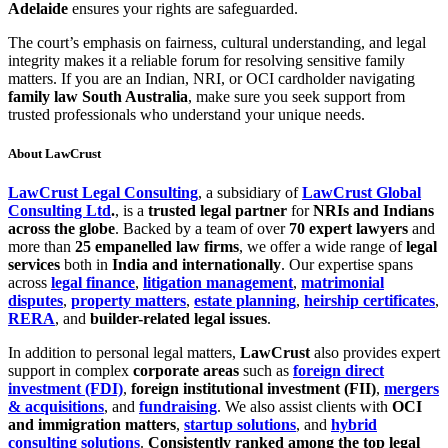
Adelaide
ensures your rights are safeguarded.
The court’s emphasis on fairness, cultural understanding, and legal
integrity makes it a reliable forum for resolving sensitive family
matters. If you are an Indian, NRI, or OCI cardholder navigating
family law South Australia
, make sure you seek support from
trusted professionals who understand your unique needs.
About LawCrust
LawCrust Legal Consulting
, a subsidiary of
LawCrust Global
Consulting Ltd
.
, is a
trusted legal partner
for
NRIs and Indians
across the globe
. Backed by a team of over
70 expert lawyers
and
more than
25 empanelled law firms
, we offer a wide range of
legal
services
both in
India and internationally
. Our expertise spans
across
legal finance
,
litigation management
,
matrimonial
disputes
,
property matters
,
estate planning
,
heirship certificates
,
RERA
, and
builder-related legal issues
.
In addition to personal legal matters,
LawCrust
also provides expert
support in complex
corporate areas
such as
foreign direct
investment (FDI)
,
foreign institutional investment (FII)
,
mergers
& acquisitions
, and
fundraising
. We also assist clients with
OCI
and immigration matters
,
startup solutions
, and
hybrid
consulting solutions
.
Consistently ranked among the top legal