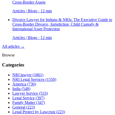
Cross-Border Assets
Articles | Blogs · 12 min
Divorce Lawyer for Indians & NRIs: The Executive Guide to
Cross-Border Divorce, Jurisdiction, Child Custody &
International Asset Protection
Articles | Blogs · 12 min
All articles →
Browse
Categories
NRI lawyer
(1861)
NRI Legal Services
(1550)
America
(730)
India
(548)
Lawyer Service
(533)
Legal Service
(397)
Family Matter
(347)
General
(223)
Legal Protect by Lawcrust
(223)