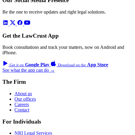
Our Social Media Presence
Be the one to receive updates and right legal solutions.
Get the LawCrust App
Book consultations and track your matters, now on Android and
iPhone.
Google Play
App Store
Get it on
Download on the
See what the app can do →
The Firm
About us
Our offices
Careers
Contact
For Individuals
NRI Legal Services