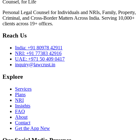
Counsel, for Life
Personal Legal Counsel for Individuals and NRIs, Family, Property,
Criminal, and Cross-Border Matters Across India. Serving 10,000+
clients across 19+ offices.
Reach Us
India:
+91 80978 42911
NRI:
+91 77383 42916
UAE:
+971 50 409 0417
inquiry@lawcrust.in
Explore
Services
Plans
NRI
Insights
FAQ
About
Contact
Get the App
New