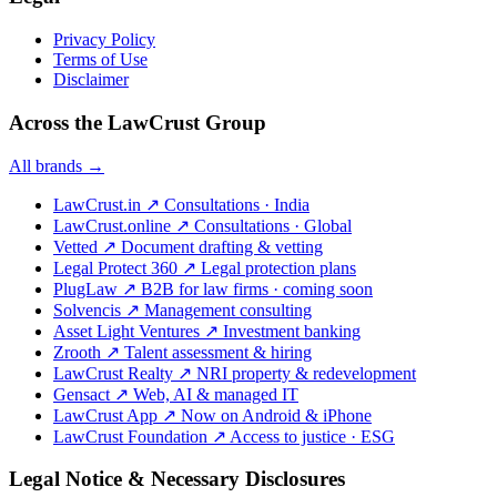
Privacy Policy
Terms of Use
Disclaimer
Across the LawCrust Group
All brands →
LawCrust.in
↗
Consultations · India
LawCrust.online
↗
Consultations · Global
Vetted
↗
Document drafting & vetting
Legal Protect 360
↗
Legal protection plans
PlugLaw
↗
B2B for law firms · coming soon
Solvencis
↗
Management consulting
Asset Light Ventures
↗
Investment banking
Zrooth
↗
Talent assessment & hiring
LawCrust Realty
↗
NRI property & redevelopment
Gensact
↗
Web, AI & managed IT
LawCrust App
↗
Now on Android & iPhone
LawCrust Foundation
↗
Access to justice · ESG
Legal Notice & Necessary Disclosures