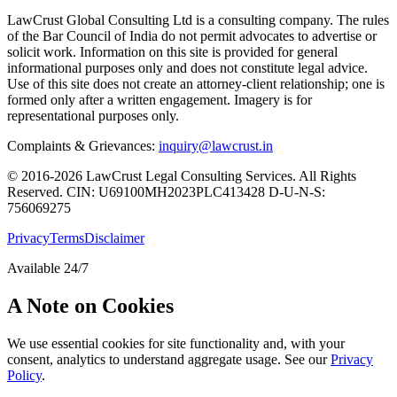
LawCrust Global Consulting Ltd is a consulting company. The rules
of the Bar Council of India do not permit advocates to advertise or
solicit work. Information on this site is provided for general
informational purposes only and does not constitute legal advice.
Use of this site does not create an attorney-client relationship; one is
formed only after a written engagement. Imagery is for
representational purposes only.
Complaints & Grievances:
inquiry@lawcrust.in
© 2016-2026 LawCrust Legal Consulting Services. All Rights
Reserved.
CIN:
U69100MH2023PLC413428
D-U-N-S:
756069275
Privacy
Terms
Disclaimer
Available 24/7
A Note on Cookies
We use essential cookies for site functionality and, with your
consent, analytics to understand aggregate usage. See our
Privacy
Policy
.