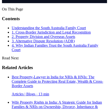
On This Page
Contents
Understanding the South Australia Family Court
1. Cross-Border Jurisdiction and Legal Recognition
2. Property Division and Overseas Assets
3. Alternative Dispute Resolution (ADR)
4. Why Indian Families Trust the South Australia Family
Court
Read Next
Related Articles
Best Property-Lawyer in India for NRIs & HNIs: The
Complete Guide to Protecting Real Estate, Wealth & Cross-
Border Assets
Articles | Blogs · 13 min
Wife Property Rights in India: A Strategic Guide for Indian
Families & NRIs on Ownership, Divorce, Inheritance &