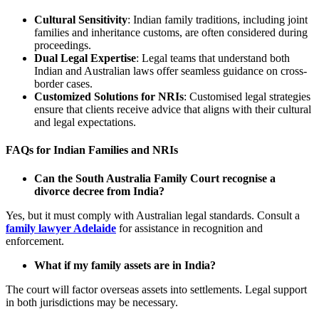
Cultural Sensitivity
: Indian family traditions, including joint
families and inheritance customs, are often considered during
proceedings.
Dual Legal Expertise
: Legal teams that understand both
Indian and Australian laws offer seamless guidance on cross-
border cases.
Customized Solutions for NRIs
: Customised legal strategies
ensure that clients receive advice that aligns with their cultural
and legal expectations.
FAQs for Indian Families and NRIs
Can the South Australia Family Court recognise a
divorce decree from India?
Yes, but it must comply with Australian legal standards. Consult a
family lawyer Adelaide
for assistance in recognition and
enforcement.
What if my family assets are in India?
The court will factor overseas assets into settlements. Legal support
in both jurisdictions may be necessary.