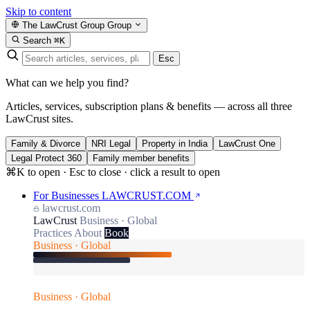
Skip to content
The LawCrust Group
Group
Search
⌘K
Esc
What can we help you find?
Articles, services, subscription plans & benefits — across all three
LawCrust sites.
Family & Divorce
NRI Legal
Property in India
LawCrust One
Legal Protect 360
Family member benefits
⌘K to open · Esc to close · click a result to open
For Businesses
LAWCRUST.COM
lawcrust.com
LawCrust
Business · Global
Practices
About
Book
Business · Global
Business · Global