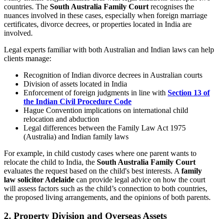
countries. The
South Australia Family Court
recognises the
nuances involved in these cases, especially when foreign marriage
certificates, divorce decrees, or properties located in India are
involved.
Legal experts familiar with both Australian and Indian laws can help
clients manage:
Recognition of Indian divorce decrees in Australian courts
Division of assets located in India
Enforcement of foreign judgments in line with
Section 13 of
the Indian Civil Procedure Code
Hague Convention implications on international child
relocation and abduction
Legal differences between the Family Law Act 1975
(Australia) and Indian family laws
For example, in child custody cases where one parent wants to
relocate the child to India, the
South Australia Family Court
evaluates the request based on the child's best interests. A
family
law solicitor Adelaide
can provide legal advice on how the court
will assess factors such as the child’s connection to both countries,
the proposed living arrangements, and the opinions of both parents.
2. Property Division and Overseas Assets