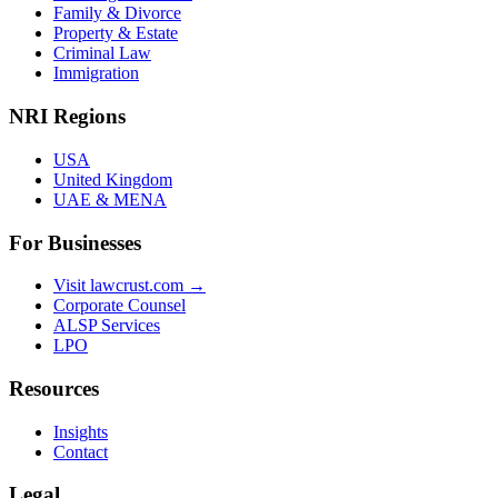
Family & Divorce
Property & Estate
Criminal Law
Immigration
NRI Regions
USA
United Kingdom
UAE & MENA
For Businesses
Visit lawcrust.com →
Corporate Counsel
ALSP Services
LPO
Resources
Insights
Contact
Legal