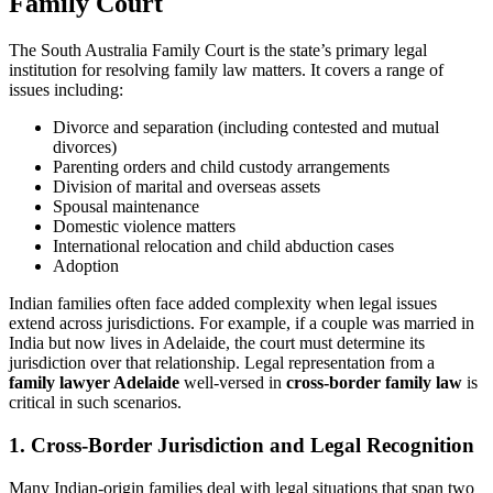
Family Court
The South Australia Family Court is the state’s primary legal
institution for resolving family law matters. It covers a range of
issues including:
Divorce and separation (including contested and mutual
divorces)
Parenting orders and child custody arrangements
Division of marital and overseas assets
Spousal maintenance
Domestic violence matters
International relocation and child abduction cases
Adoption
Indian families often face added complexity when legal issues
extend across jurisdictions. For example, if a couple was married in
India but now lives in Adelaide, the court must determine its
jurisdiction over that relationship. Legal representation from a
family lawyer Adelaide
well-versed in
cross-border family law
is
critical in such scenarios.
1. Cross-Border Jurisdiction and Legal Recognition
Many Indian-origin families deal with legal situations that span two