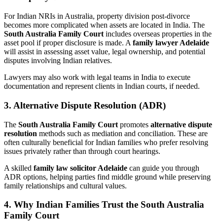
For Indian NRIs in Australia, property division post-divorce
becomes more complicated when assets are located in India. The
South Australia Family Court
includes overseas properties in the
asset pool if proper disclosure is made. A
family lawyer Adelaide
will assist in assessing asset value, legal ownership, and potential
disputes involving Indian relatives.
Lawyers may also work with legal teams in India to execute
documentation and represent clients in Indian courts, if needed.
3. Alternative Dispute Resolution (ADR)
The
South Australia Family Court
promotes
alternative dispute
resolution
methods such as mediation and conciliation. These are
often culturally beneficial for Indian families who prefer resolving
issues privately rather than through court hearings.
A skilled
family law solicitor Adelaide
can guide you through
ADR options, helping parties find middle ground while preserving
family relationships and cultural values.
4. Why Indian Families Trust the South Australia
Family Court