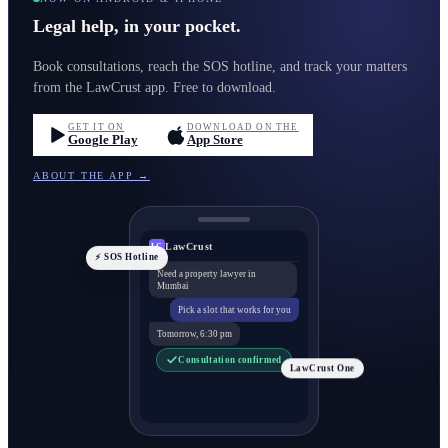
Legal help, in your pocket.
Book consultations, reach the SOS hotline, and track your matters
from the LawCrust app. Free to download.
GET IT ON
DOWNLOAD ON THE
Google Play
App Store
ABOUT THE APP →
LawCrust
LC
⚡ SOS Hotline
Need a property lawyer in
Mumbai
Pick a slot that works for you
Tomorrow, 6:30 pm
Consultation confirmed
LawCrust One