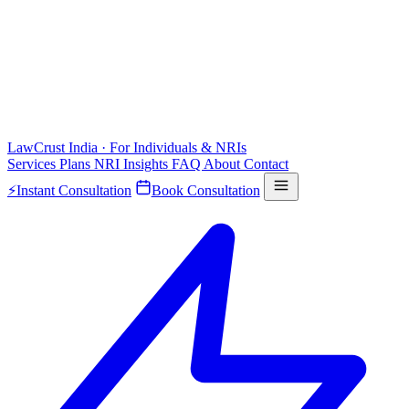
LawCrust
India · For Individuals & NRIs
Services
Plans
NRI
Insights
FAQ
About
Contact
⚡
Instant Consultation
Book Consultation