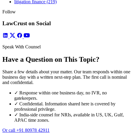
litigation finance
(219)
Follow
LawCrust on Social
Speak With Counsel
Have a Question on This Topic?
Share a few details about your matter. Our team responds within one
business day with a written next-step plan. The first call is nominal
and confidential.
✓
Response within one business day, no IVR, no
gatekeepers.
✓
Confidential. Information shared here is covered by
professional privilege.
✓
India-side counsel for NRIs, available in US, UK, Gulf,
APAC time zones.
Or call
+91 80978 42911