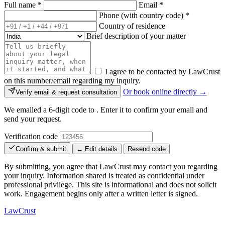
Full name
*
Email
*
Phone (with country code)
*
Country of residence
Brief description of your matter
I agree to be contacted by LawCrust
on this number/email regarding my inquiry.
Or book online directly →
Verify email & request consultation
We emailed a 6-digit code to
. Enter it to confirm your email and
send your request.
Verification code
Confirm & submit
← Edit details
Resend code
By submitting, you agree that LawCrust may contact you regarding
your inquiry. Information shared is treated as confidential under
professional privilege. This site is informational and does not solicit
work. Engagement begins only after a written letter is signed.
LawCrust