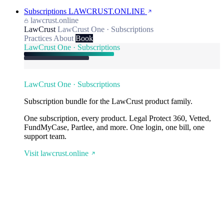
Subscriptions
LAWCRUST.ONLINE
lawcrust.online
LawCrust
LawCrust One · Subscriptions
Practices
About
Book
LawCrust One · Subscriptions
LawCrust One · Subscriptions
Subscription bundle for the LawCrust product family.
One subscription, every product. Legal Protect 360, Vetted,
FundMyCase, Partlee, and more. One login, one bill, one
support team.
Visit lawcrust.online