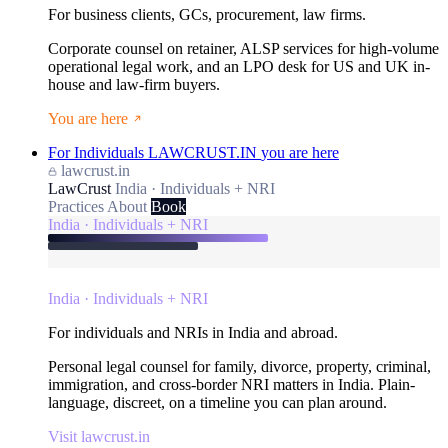
For business clients, GCs, procurement, law firms.
Corporate counsel on retainer, ALSP services for high-volume
operational legal work, and an LPO desk for US and UK in-
house and law-firm buyers.
You are here
For Individuals
LAWCRUST.IN
you are here
lawcrust.in
LawCrust
India · Individuals + NRI
Practices
About
Book
India · Individuals + NRI
India · Individuals + NRI
For individuals and NRIs in India and abroad.
Personal legal counsel for family, divorce, property, criminal,
immigration, and cross-border NRI matters in India. Plain-
language, discreet, on a timeline you can plan around.
Visit lawcrust.in