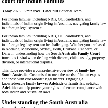
court for Indian Families
3 May 2025
·
5 min read
·
LawCrust Editorial Team
For Indian families, including NRIs, OCI cardholders, and
individuals of Indian origin living in Australia, navigating family law
in a foreign legal system c...
For Indian families, including NRIs, OCI cardholders, and
individuals of Indian origin living in Australia, navigating family law
in a foreign legal system can be challenging. Whether you are based
in Adelaide, Melbourne, Sydney, Perth, Brisbane, Canberra, or
Darwin, understanding how the
South Australia Family Court
functions is vital when dealing with divorce, child custody, property
division, or international disputes.
This guide provides a comprehensive overview of
family law
South Australia
, Customised to meet the needs of Indian expats
and those with cross-border legal matters. Engaging a
knowledgeable
family lawyer Adelaide
or
family law solicitor
Adelaide
can help protect your rights and ensure compliance with
both Indian and Australian laws.
Understanding the South Australia