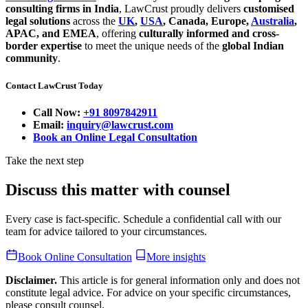
consulting firms in India
, LawCrust proudly delivers
customised
legal solutions
across the
UK
,
USA
, Canada, Europe,
Australia
,
APAC, and EMEA
, offering
culturally informed and cross-
border expertise
to meet the unique needs of the
global Indian
community
.
Contact LawCrust Today
Call Now:
+91 8097842911
Email:
inquiry@lawcrust.com
Book an Online Legal Consultation
Take the next step
Discuss this matter with counsel
Every case is fact-specific. Schedule a confidential call with our
team for advice tailored to your circumstances.
Book Online Consultation
More insights
Disclaimer.
This article is for general information only and does not
constitute legal advice. For advice on your specific circumstances,
please consult counsel.