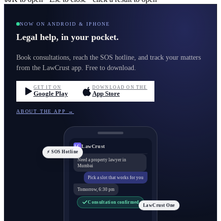
NOW ON ANDROID & IPHONE
Legal help, in your pocket.
Book consultations, reach the SOS hotline, and track your matters
from the LawCrust app. Free to download.
GET IT ON
DOWNLOAD ON THE
Google Play
App Store
ABOUT THE APP →
LawCrust
LC
⚡ SOS Hotline
Need a property lawyer in
Mumbai
Pick a slot that works for you
Tomorrow, 6:30 pm
Consultation confirmed
LawCrust One