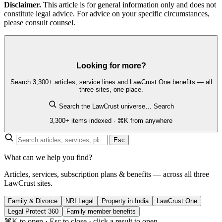
Disclaimer.
This article is for general information only and does not
constitute legal advice. For advice on your specific circumstances,
please consult counsel.
Looking for more?
Search 3,300+ articles, service lines and LawCrust One benefits — all
three sites, one place.
Search the LawCrust universe…
Search
3,300+ items indexed · ⌘K from anywhere
Esc
What can we help you find?
Articles, services, subscription plans & benefits — across all three
LawCrust sites.
Family & Divorce
NRI Legal
Property in India
LawCrust One
Legal Protect 360
Family member benefits
⌘K to open · Esc to close · click a result to open