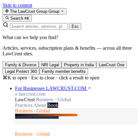
Skip to content
The LawCrust Group
Group
Search
⌘K
Esc
What can we help you find?
Articles, services, subscription plans & benefits — across all three
LawCrust sites.
Family & Divorce
NRI Legal
Property in India
LawCrust One
Legal Protect 360
Family member benefits
⌘K to open · Esc to close · click a result to open
For Businesses
LAWCRUST.COM
lawcrust.com
LawCrust
Business · Global
Practices
About
Book
Business · Global
Business · Global