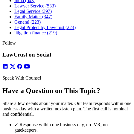
India
(548)
Lawyer Service
(533)
Legal Service
(397)
Family Matter
(347)
General
(223)
Legal Protect by Lawcrust
(223)
litigation finance
(219)
Follow
LawCrust on Social
Speak With Counsel
Have a Question on This Topic?
Share a few details about your matter. Our team responds within one
business day with a written next-step plan. The first call is nominal
and confidential.
✓
Response within one business day, no IVR, no
gatekeepers.