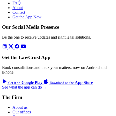
FAQ
About
Contact
Get the App
New
Our Social Media Presence
Be the one to receive updates and right legal solutions.
Get the LawCrust App
Book consultations and track your matters, now on Android and
iPhone.
Google Play
App Store
Get it on
Download on the
See what the app can do →
The Firm
About us
Our offices