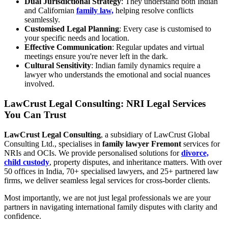
Dual Jurisdictional Strategy
: They understand both Indian
and Californian
family law,
helping resolve conflicts
seamlessly.
Customised Legal Planning
: Every case is customised to
your specific needs and location.
Effective Communication
: Regular updates and virtual
meetings ensure you're never left in the dark.
Cultural Sensitivity
: Indian family dynamics require a
lawyer who understands the emotional and social nuances
involved.
LawCrust Legal Consulting: NRI Legal Services
You Can Trust
LawCrust Legal Consulting
, a subsidiary of LawCrust Global
Consulting Ltd., specialises in
family lawyer Fremont
services for
NRIs and OCIs. We provide personalised solutions for
divorce,
child custody
, property disputes, and inheritance matters. With over
50 offices in India, 70+ specialised lawyers, and 25+ partnered law
firms, we deliver seamless legal services for cross-border clients.
Most importantly, we are not just legal professionals we are your
partners in navigating international family disputes with clarity and
confidence.