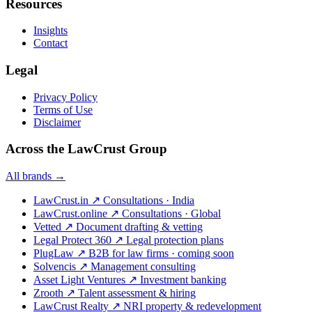
Resources
Insights
Contact
Legal
Privacy Policy
Terms of Use
Disclaimer
Across the LawCrust Group
All brands →
LawCrust.in
↗
Consultations · India
LawCrust.online
↗
Consultations · Global
Vetted
↗
Document drafting & vetting
Legal Protect 360
↗
Legal protection plans
PlugLaw
↗
B2B for law firms · coming soon
Solvencis
↗
Management consulting
Asset Light Ventures
↗
Investment banking
Zrooth
↗
Talent assessment & hiring
LawCrust Realty
↗
NRI property & redevelopment