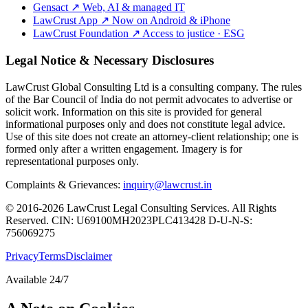
Gensact
↗
Web, AI & managed IT
LawCrust App
↗
Now on Android & iPhone
LawCrust Foundation
↗
Access to justice · ESG
Legal Notice & Necessary Disclosures
LawCrust Global Consulting Ltd is a consulting company. The rules
of the Bar Council of India do not permit advocates to advertise or
solicit work. Information on this site is provided for general
informational purposes only and does not constitute legal advice.
Use of this site does not create an attorney-client relationship; one is
formed only after a written engagement. Imagery is for
representational purposes only.
Complaints & Grievances:
inquiry@lawcrust.in
© 2016-2026 LawCrust Legal Consulting Services. All Rights
Reserved.
CIN:
U69100MH2023PLC413428
D-U-N-S:
756069275
Privacy
Terms
Disclaimer
Available 24/7