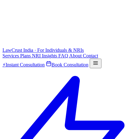
LawCrust
India · For Individuals & NRIs
Services
Plans
NRI
Insights
FAQ
About
Contact
⚡
Instant Consultation
Book Consultation