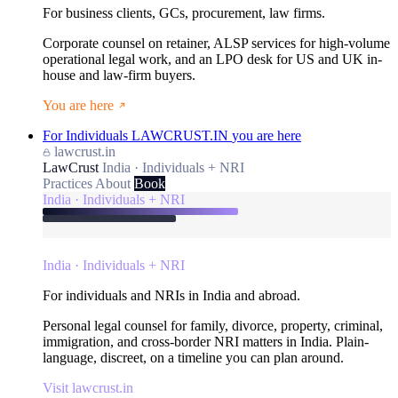
For business clients, GCs, procurement, law firms.
Corporate counsel on retainer, ALSP services for high-volume
operational legal work, and an LPO desk for US and UK in-
house and law-firm buyers.
You are here
For Individuals
LAWCRUST.IN
you are here
lawcrust.in
LawCrust
India · Individuals + NRI
Practices
About
Book
India · Individuals + NRI
India · Individuals + NRI
For individuals and NRIs in India and abroad.
Personal legal counsel for family, divorce, property, criminal,
immigration, and cross-border NRI matters in India. Plain-
language, discreet, on a timeline you can plan around.
Visit lawcrust.in