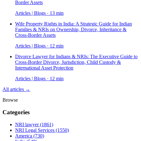
Border Assets
Articles | Blogs · 13 min
Wife Property Rights in India: A Strategic Guide for Indian
Families & NRIs on Ownership, Divorce, Inheritance &
Cross-Border Assets
Articles | Blogs · 12 min
Divorce Lawyer for Indians & NRIs: The Executive Guide to
Cross-Border Divorce, Jurisdiction, Child Custody &
International Asset Protection
Articles | Blogs · 12 min
All articles →
Browse
Categories
NRI lawyer
(1861)
NRI Legal Services
(1550)
America
(730)