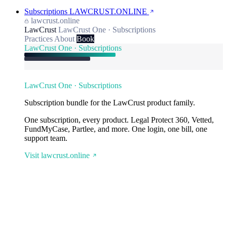
Subscriptions
LAWCRUST.ONLINE
lawcrust.online
LawCrust
LawCrust One · Subscriptions
Practices
About
Book
LawCrust One · Subscriptions
LawCrust One · Subscriptions
Subscription bundle for the LawCrust product family.
One subscription, every product. Legal Protect 360, Vetted,
FundMyCase, Partlee, and more. One login, one bill, one
support team.
Visit lawcrust.online