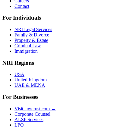
Careers
Contact
For Individuals
NRI Legal Services
Family & Divorce
Property & Estate
Criminal Law
Immigration
NRI Regions
USA
United Kingdom
UAE & MENA
For Businesses
Visit lawcrust.com →
Corporate Counsel
ALSP Services
LPO