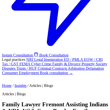
Instant Consultation
Book Consultation
Legal practices
NRI Legal
Immigration
ED / PMLA
EOW / CBI
Tax / GST
FEMA
Cyber Crime
Family & Divorce
Property
Society
Disputes
Trusts / HUF
Criminal
Contracts
Arbitration
Defamation
Consumer
Employment
Book consultation →
Home
/
Insights
/
Articles | Blogs
Articles | Blogs
Family Lawyer Fremont Assisting Indians