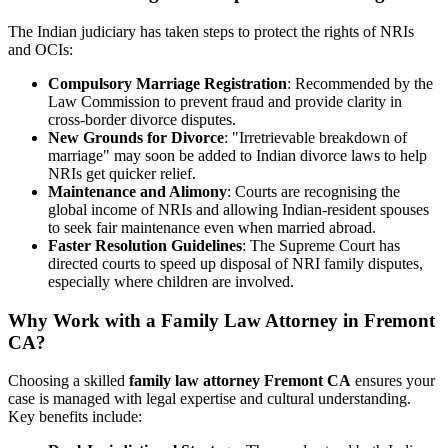
The Indian judiciary has taken steps to protect the rights of NRIs
and OCIs:
Compulsory Marriage Registration
: Recommended by the
Law Commission to prevent fraud and provide clarity in
cross-border divorce disputes.
New Grounds for Divorce
: "Irretrievable breakdown of
marriage" may soon be added to Indian divorce laws to help
NRIs get quicker relief.
Maintenance and Alimony
: Courts are recognising the
global income of NRIs and allowing Indian-resident spouses
to seek fair maintenance even when married abroad.
Faster Resolution Guidelines
: The Supreme Court has
directed courts to speed up disposal of NRI family disputes,
especially where children are involved.
Why Work with a Family Law Attorney in Fremont
CA?
Choosing a skilled
family law attorney Fremont CA
ensures your
case is managed with legal expertise and cultural understanding.
Key benefits include: