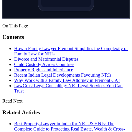
On This Page
Contents
How a Family Lawyer Fremont Simplifies the Complexity of
Family Law for NRIs.
Divorce and Matrimonial Disputes
Child Custody Across Countries
Property Rights and Inheritance
Recent Indian Legal Developments Favouring NRIs
Why Work with a Family Law Attorney in Fremont CA?
LawCrust Legal Consulting: NRI Legal Services You Can
Trust
Read Next
Related Articles
Best Property-Lawyer in India for NRIs & HNIs: The
Complete Guide to Protecting Real Estate, Wealth & Cross-