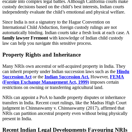
escalate into complex legal battles. Although California courts make
custody decisions based on the child’s best interests, Indian courts
independently evaluate the child’s emotional and physical welfare.
Since India is not a signatory to the Hague Convention on
International Child Abduction, foreign custody rulings are not
automatically binding. Indian courts take a fresh look at each case. A
family lawyer Fremont
with knowledge of Indian child custody
law can help you navigate this sensitive process.
Property Rights and Inheritance
Many NRIs own ancestral or self-acquired property in India. They
can inherit property under Indian succession laws such as the
Hindu
Succession Act
or the
Indian Succession Act.
However,
FEMA
(Foreign Exchange Management Act, 1999)
imposes certain
restrictions on owning or transferring agricultural land.
NRIs can appoint a PoA to handle property disputes or inheritance
transfers in India. Recent court rulings, like the Madras High Court
judgment in Chinnaswamy v. Chinnaswamy (2017), affirmed that
NRIs can partition ancestral property even without being physically
present in India.
Recent Indian Legal Developments Favouring NRIs