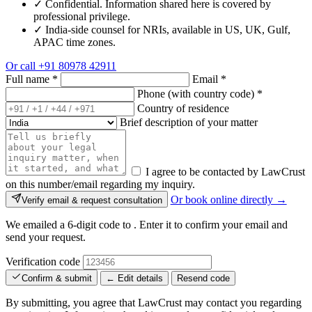
✓
Confidential. Information shared here is covered by
professional privilege.
✓
India-side counsel for NRIs, available in US, UK, Gulf,
APAC time zones.
Or call
+91 80978 42911
Full name
*
Email
*
Phone (with country code)
*
Country of residence
Brief description of your matter
I agree to be contacted by LawCrust
on this number/email regarding my inquiry.
Or book online directly →
Verify email & request consultation
We emailed a 6-digit code to
. Enter it to confirm your email and
send your request.
Verification code
Confirm & submit
← Edit details
Resend code
By submitting, you agree that LawCrust may contact you regarding