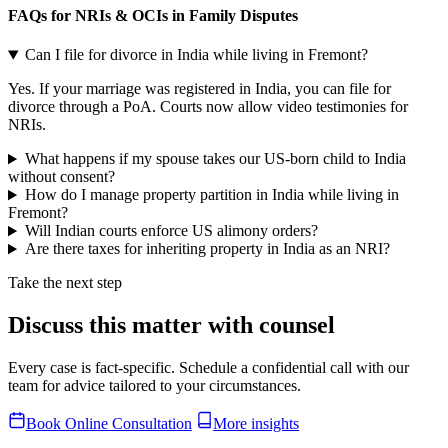
FAQs for NRIs & OCIs in Family Disputes
Can I file for divorce in India while living in Fremont?
Yes. If your marriage was registered in India, you can file for
divorce through a PoA. Courts now allow video testimonies for
NRIs.
What happens if my spouse takes our US-born child to India
without consent?
How do I manage property partition in India while living in
Fremont?
Will Indian courts enforce US alimony orders?
Are there taxes for inheriting property in India as an NRI?
Take the next step
Discuss this matter with counsel
Every case is fact-specific. Schedule a confidential call with our
team for advice tailored to your circumstances.
Book Online Consultation
More insights