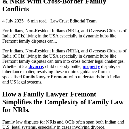
& NRIs With Cross-Border Family
Conflicts
4 July 2025
·
6 min read
·
LawCrust Editorial Team
For Indians, Non-Resident Indians (NRIs), and Overseas Citizens of
India (OCIs) living in the USA especially in dynamic hubs like
Fremont family disputes can...
For Indians, Non-Resident Indians (NRIs), and Overseas Citizens of
India (OCIs) living in the USA especially in dynamic hubs like
Fremont family disputes can turn into cross-border legal challenges.
Whether it’s a
divorce
, child custody battle,
property
dispute, or
inheritance matter, resolving these requires guidance from a
specialised
family lawyer Fremont
who understands both Indian
and US legal systems.
How a Family Lawyer Fremont
Simplifies the Complexity of Family Law
for NRIs
.
Family law disputes for NRIs and OCIs often span both Indian and
U.S. legal systems, especially in cases involving divorce,