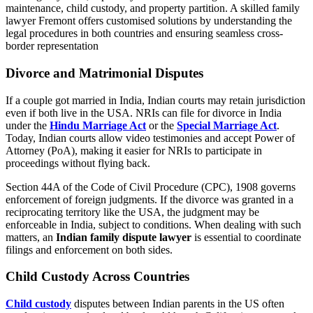
maintenance, child custody, and property partition. A skilled family
lawyer Fremont offers customised solutions by understanding the
legal procedures in both countries and ensuring seamless cross-
border representation
Divorce and Matrimonial Disputes
If a couple got married in India, Indian courts may retain jurisdiction
even if both live in the USA. NRIs can file for divorce in India
under the
Hindu Marriage Act
or the
Special Marriage Act
.
Today, Indian courts allow video testimonies and accept Power of
Attorney (PoA), making it easier for NRIs to participate in
proceedings without flying back.
Section 44A of the Code of Civil Procedure (CPC), 1908 governs
enforcement of foreign judgments. If the divorce was granted in a
reciprocating territory like the USA, the judgment may be
enforceable in India, subject to conditions. When dealing with such
matters, an
Indian family dispute lawyer
is essential to coordinate
filings and enforcement on both sides.
Child Custody Across Countries
Child custody
disputes between Indian parents in the US often