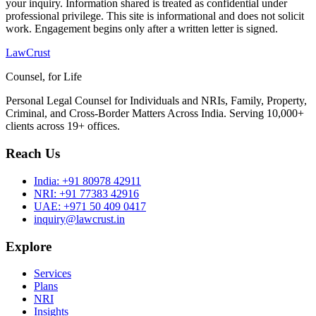
your inquiry. Information shared is treated as confidential under
professional privilege. This site is informational and does not solicit
work. Engagement begins only after a written letter is signed.
LawCrust
Counsel, for Life
Personal Legal Counsel for Individuals and NRIs, Family, Property,
Criminal, and Cross-Border Matters Across India. Serving 10,000+
clients across 19+ offices.
Reach Us
India:
+91 80978 42911
NRI:
+91 77383 42916
UAE:
+971 50 409 0417
inquiry@lawcrust.in
Explore
Services
Plans
NRI
Insights