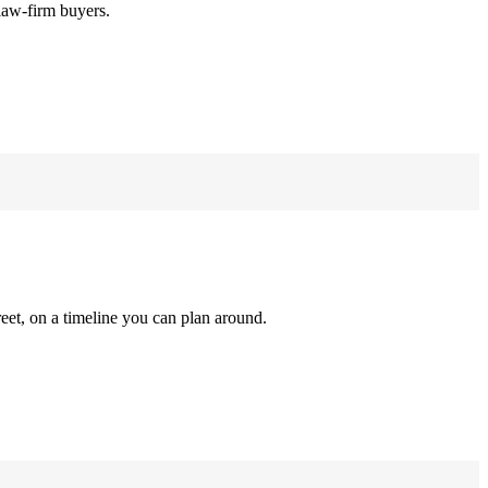
law-firm buyers.
reet, on a timeline you can plan around.