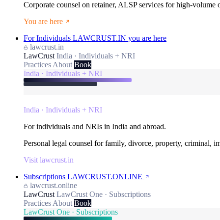
Corporate counsel on retainer, ALSP services for high-volume
You are here
For Individuals
LAWCRUST.IN
you are here
lawcrust.in
LawCrust
India · Individuals + NRI
Practices
About
Book
India · Individuals + NRI
India · Individuals + NRI
For individuals and NRIs in India and abroad.
Personal legal counsel for family, divorce, property, criminal, 
Visit lawcrust.in
Subscriptions
LAWCRUST.ONLINE
lawcrust.online
LawCrust
LawCrust One · Subscriptions
Practices
About
Book
LawCrust One · Subscriptions