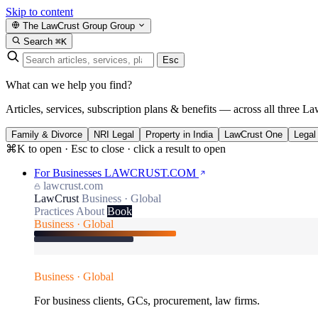
Skip to content
The LawCrust Group
Group
Search
⌘K
Esc
What can we help you find?
Articles, services, subscription plans & benefits — across all three La
Family & Divorce
NRI Legal
Property in India
LawCrust One
Legal
⌘K to open · Esc to close · click a result to open
For Businesses
LAWCRUST.COM
lawcrust.com
LawCrust
Business · Global
Practices
About
Book
Business · Global
Business · Global
For business clients, GCs, procurement, law firms.