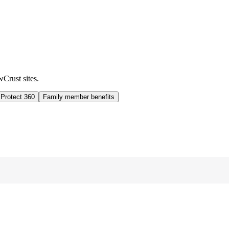
wCrust sites.
 Protect 360
Family member benefits