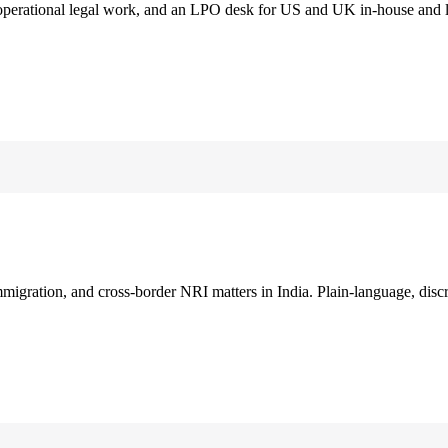
 operational legal work, and an LPO desk for US and UK in-house and 
immigration, and cross-border NRI matters in India. Plain-language, disc