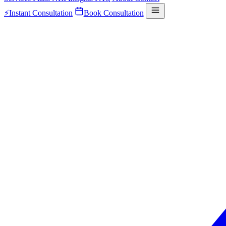
⚡
Instant Consultation
Book Consultation