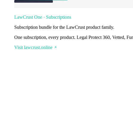
LawCrust One · Subscriptions
Subscription bundle for the LawCrust product family.
One subscription, every product. Legal Protect 360, Vetted, Fu
Visit lawcrust.online