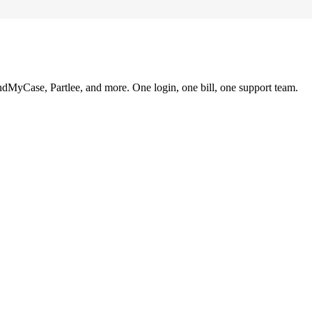
ndMyCase, Partlee, and more. One login, one bill, one support team.