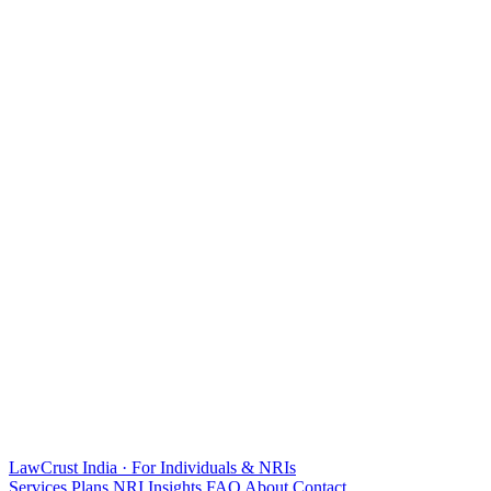
LawCrust
India · For Individuals & NRIs
Services
Plans
NRI
Insights
FAQ
About
Contact