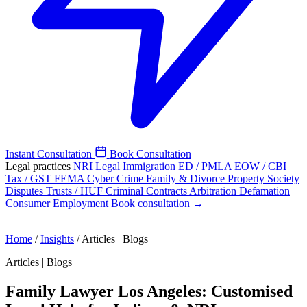
Instant Consultation
Book Consultation
Legal practices
NRI Legal
Immigration
ED / PMLA
EOW / CBI
Tax / GST
FEMA
Cyber Crime
Family & Divorce
Property
Society
Disputes
Trusts / HUF
Criminal
Contracts
Arbitration
Defamation
Consumer
Employment
Book consultation →
Home
/
Insights
/
Articles | Blogs
Articles | Blogs
Family Lawyer Los Angeles: Customised