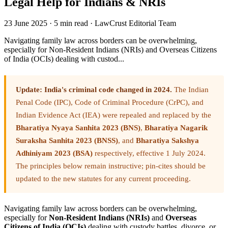
Legal Help for Indians & NRIs
23 June 2025
·
5 min read
·
LawCrust Editorial Team
Navigating family law across borders can be overwhelming,
especially for Non-Resident Indians (NRIs) and Overseas Citizens
of India (OCIs) dealing with custod...
Update: India's criminal code changed in 2024.
The Indian
Penal Code (IPC), Code of Criminal Procedure (CrPC), and
Indian Evidence Act (IEA) were repealed and replaced by the
Bharatiya Nyaya Sanhita 2023 (BNS)
,
Bharatiya Nagarik
Suraksha Sanhita 2023 (BNSS)
, and
Bharatiya Sakshya
Adhiniyam 2023 (BSA)
respectively, effective 1 July 2024.
The principles below remain instructive; pin-cites should be
updated to the new statutes for any current proceeding.
Navigating family law across borders can be overwhelming,
especially for
Non-Resident Indians (NRIs)
and
Overseas
Citizens of India (OCIs)
dealing with custody battles, divorce, or