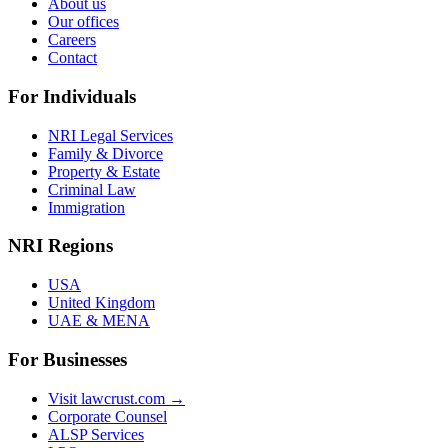
About us
Our offices
Careers
Contact
For Individuals
NRI Legal Services
Family & Divorce
Property & Estate
Criminal Law
Immigration
NRI Regions
USA
United Kingdom
UAE & MENA
For Businesses
Visit lawcrust.com →
Corporate Counsel
ALSP Services