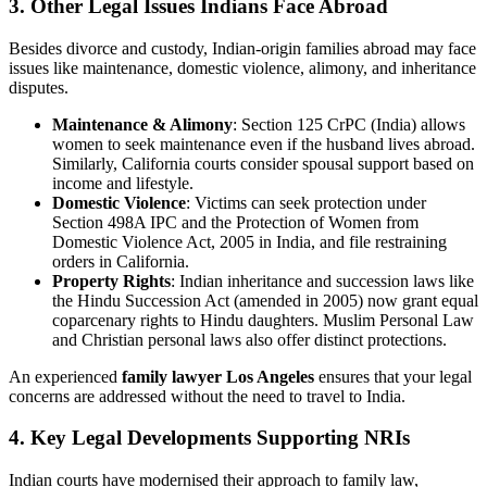
3. Other Legal Issues Indians Face Abroad
Besides divorce and custody, Indian-origin families abroad may face
issues like maintenance, domestic violence, alimony, and inheritance
disputes.
Maintenance & Alimony
: Section 125 CrPC (India) allows
women to seek maintenance even if the husband lives abroad.
Similarly, California courts consider spousal support based on
income and lifestyle.
Domestic Violence
: Victims can seek protection under
Section 498A IPC and the Protection of Women from
Domestic Violence Act, 2005 in India, and file restraining
orders in California.
Property Rights
: Indian inheritance and succession laws like
the Hindu Succession Act (amended in 2005) now grant equal
coparcenary rights to Hindu daughters. Muslim Personal Law
and Christian personal laws also offer distinct protections.
An experienced
family lawyer Los Angeles
ensures that your legal
concerns are addressed without the need to travel to India.
4. Key Legal Developments Supporting NRIs
Indian courts have modernised their approach to family law,