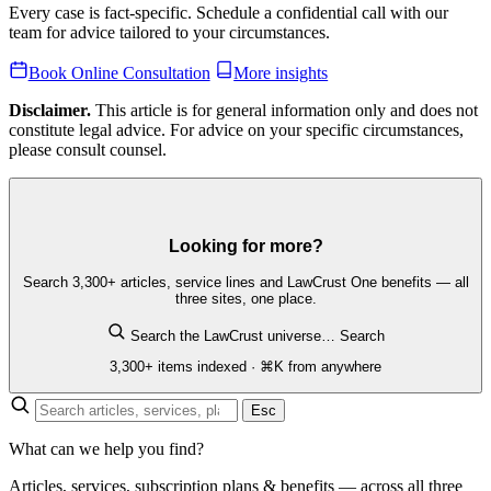
Every case is fact-specific. Schedule a confidential call with our
team for advice tailored to your circumstances.
Book Online Consultation
More insights
Disclaimer.
This article is for general information only and does not
constitute legal advice. For advice on your specific circumstances,
please consult counsel.
Looking for more?
Search 3,300+ articles, service lines and LawCrust One benefits — all
three sites, one place.
Search the LawCrust universe…
Search
3,300+ items indexed · ⌘K from anywhere
Esc
What can we help you find?
Articles, services, subscription plans & benefits — across all three