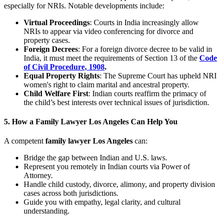
especially for NRIs. Notable developments include:
Virtual Proceedings
: Courts in India increasingly allow
NRIs to appear via video conferencing for divorce and
property cases.
Foreign Decrees
: For a foreign divorce decree to be valid in
India, it must meet the requirements of Section 13 of the
Code
of Civil Procedure, 1908
.
Equal Property Rights
: The Supreme Court has upheld NRI
women's right to claim marital and ancestral property.
Child Welfare First
: Indian courts reaffirm the primacy of
the child’s best interests over technical issues of jurisdiction.
5. How a Family Lawyer Los Angeles Can Help You
A competent
family lawyer Los Angeles
can:
Bridge the gap between Indian and U.S. laws.
Represent you remotely in Indian courts via Power of
Attorney.
Handle child custody, divorce, alimony, and property division
cases across both jurisdictions.
Guide you with empathy, legal clarity, and cultural
understanding.