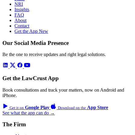
NRI
Insights
FAQ
About
Contact
Get the App
New
Our Social Media Presence
Be the one to receive updates and right legal solutions.
Get the LawCrust App
Book consultations and track your matters, now on Android and
iPhone.
Google Play
App Store
Get it on
Download on the
See what the app can do →
The Firm