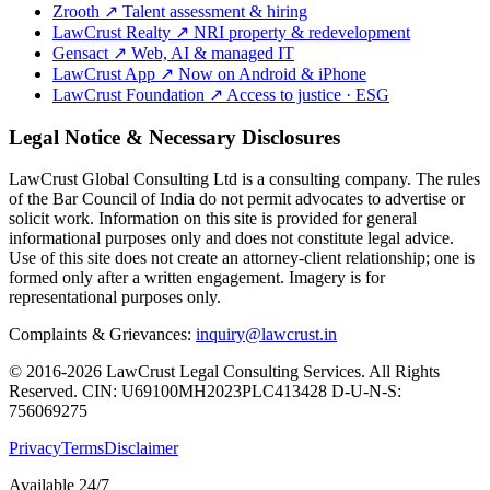
Zrooth
↗
Talent assessment & hiring
LawCrust Realty
↗
NRI property & redevelopment
Gensact
↗
Web, AI & managed IT
LawCrust App
↗
Now on Android & iPhone
LawCrust Foundation
↗
Access to justice · ESG
Legal Notice & Necessary Disclosures
LawCrust Global Consulting Ltd is a consulting company. The rules
of the Bar Council of India do not permit advocates to advertise or
solicit work. Information on this site is provided for general
informational purposes only and does not constitute legal advice.
Use of this site does not create an attorney-client relationship; one is
formed only after a written engagement. Imagery is for
representational purposes only.
Complaints & Grievances:
inquiry@lawcrust.in
© 2016-2026 LawCrust Legal Consulting Services. All Rights
Reserved.
CIN:
U69100MH2023PLC413428
D-U-N-S:
756069275
Privacy
Terms
Disclaimer
Available 24/7