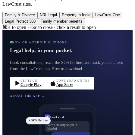
LawCrust sites.
Family & Divorce
NRI Legal
Property in India
LawCrust One
Legal Protect 360
Family member benefits
⌘K to open · Esc to close · click a result to open
NOW ON ANDROID & IPHONE
Legal help, in your pocket.
Book consultations, reach the SOS hotline, and track your matters
from the LawCrust app. Free to download.
GET IT ON
DOWNLOAD ON THE
Google Play
App Store
ABOUT THE APP →
LawCrust
LC
⚡ SOS Hotline
Need a property lawyer in
Mumbai