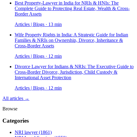
Best Property-Lawyer in India for NRIs & HNIs: The
Complete Guide to Protecting Real Estate, Wealth & Cross-
Border Assets
Articles | Blogs · 13 min
Wife Property Rights in India: A Strategic Guide for Indian
Families & NRIs on Ownership, Divorce, Inheritance &
Cross-Border Assets
Articles | Blogs · 12 min
Divorce Lawyer for Indians & NRIs: The Executive Guide to
Cross-Border Divorce, Jurisdiction, Child Custody &
International Asset Protection
Articles | Blogs · 12 min
All articles →
Browse
Categories
NRI lawyer
(1861)