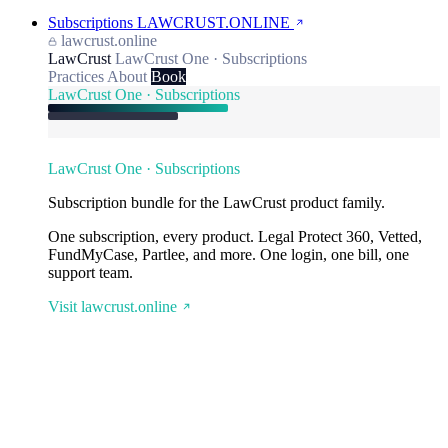
Subscriptions
LAWCRUST.ONLINE
lawcrust.online
LawCrust
LawCrust One · Subscriptions
Practices
About
Book
LawCrust One · Subscriptions
LawCrust One · Subscriptions
Subscription bundle for the LawCrust product family.
One subscription, every product. Legal Protect 360, Vetted,
FundMyCase, Partlee, and more. One login, one bill, one
support team.
Visit lawcrust.online