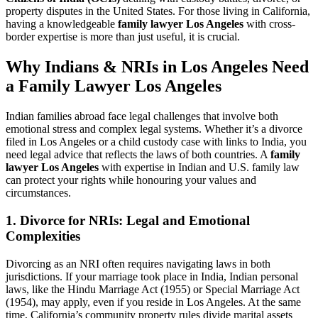
property disputes in the United States. For those living in California,
having a knowledgeable
family lawyer Los Angeles
with cross-
border expertise is more than just useful, it is crucial.
Why Indians & NRIs in Los Angeles Need
a Family Lawyer
Los Angeles
Indian families abroad face legal challenges that involve both
emotional stress and complex legal systems. Whether it’s a divorce
filed in Los Angeles or a child custody case with links to India, you
need legal advice that reflects the laws of both countries. A
family
lawyer Los Angeles
with expertise in Indian and U.S. family law
can protect your rights while honouring your values and
circumstances.
1. Divorce for NRIs: Legal and Emotional
Complexities
Divorcing as an NRI often requires navigating laws in both
jurisdictions. If your marriage took place in India, Indian personal
laws, like the Hindu Marriage Act (1955) or Special Marriage Act
(1954), may apply, even if you reside in Los Angeles. At the same
time, California’s community property rules divide marital assets