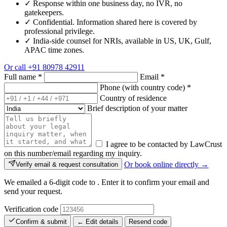
✓
Response within one business day, no IVR, no
gatekeepers.
✓
Confidential. Information shared here is covered by
professional privilege.
✓
India-side counsel for NRIs, available in US, UK, Gulf,
APAC time zones.
Or call
+91 80978 42911
Full name
*
Email
*
Phone (with country code)
*
Country of residence
Brief description of your matter
I agree to be contacted by LawCrust
on this number/email regarding my inquiry.
Or book online directly →
Verify email & request consultation
We emailed a 6-digit code to
. Enter it to confirm your email and
send your request.
Verification code
Confirm & submit
← Edit details
Resend code