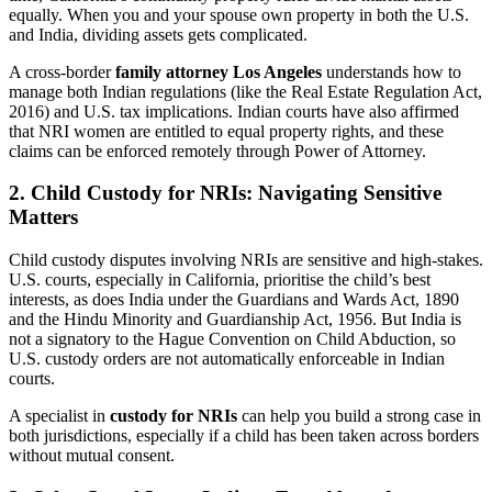
equally. When you and your spouse own property in both the U.S.
and India, dividing assets gets complicated.
A cross-border
family attorney Los Angeles
understands how to
manage both Indian regulations (like the Real Estate Regulation Act,
2016) and U.S. tax implications. Indian courts have also affirmed
that NRI women are entitled to equal property rights, and these
claims can be enforced remotely through Power of Attorney.
2. Child Custody for NRIs: Navigating Sensitive
Matters
Child custody disputes involving NRIs are sensitive and high-stakes.
U.S. courts, especially in California, prioritise the child’s best
interests, as does India under the Guardians and Wards Act, 1890
and the Hindu Minority and Guardianship Act, 1956. But India is
not a signatory to the Hague Convention on Child Abduction, so
U.S. custody orders are not automatically enforceable in Indian
courts.
A specialist in
custody for NRIs
can help you build a strong case in
both jurisdictions, especially if a child has been taken across borders
without mutual consent.