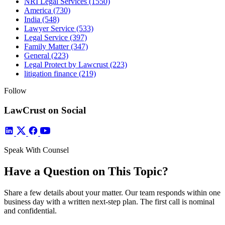
NRI Legal Services
(1550)
America
(730)
India
(548)
Lawyer Service
(533)
Legal Service
(397)
Family Matter
(347)
General
(223)
Legal Protect by Lawcrust
(223)
litigation finance
(219)
Follow
LawCrust on Social
Speak With Counsel
Have a Question on This Topic?
Share a few details about your matter. Our team responds within one
business day with a written next-step plan. The first call is nominal
and confidential.