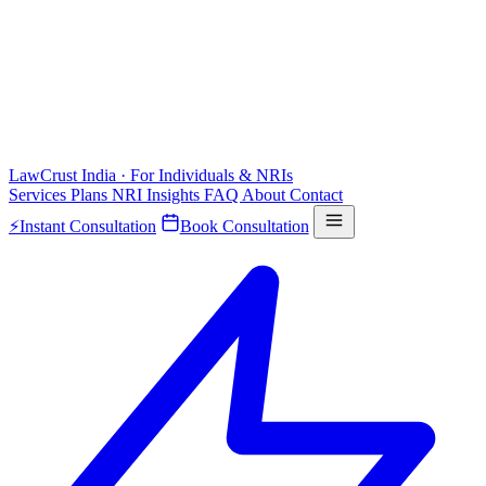
LawCrust
India · For Individuals & NRIs
Services
Plans
NRI
Insights
FAQ
About
Contact
⚡
Instant Consultation
Book Consultation