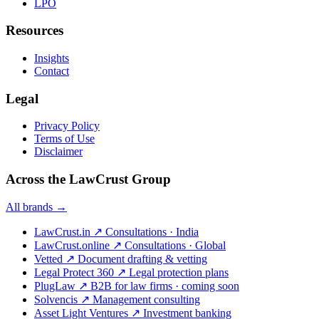
LPO
Resources
Insights
Contact
Legal
Privacy Policy
Terms of Use
Disclaimer
Across the LawCrust Group
All brands →
LawCrust.in
↗
Consultations · India
LawCrust.online
↗
Consultations · Global
Vetted
↗
Document drafting & vetting
Legal Protect 360
↗
Legal protection plans
PlugLaw
↗
B2B for law firms · coming soon
Solvencis
↗
Management consulting
Asset Light Ventures
↗
Investment banking