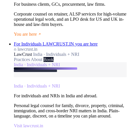
For business clients, GCs, procurement, law firms.
Corporate counsel on retainer, ALSP services for high-volume
operational legal work, and an LPO desk for US and UK in-
house and law-firm buyers.
You are here
For Individuals
LAWCRUST.IN
you are here
lawcrust.in
LawCrust
India · Individuals + NRI
Practices
About
Book
India · Individuals + NRI
India · Individuals + NRI
For individuals and NRIs in India and abroad.
Personal legal counsel for family, divorce, property, criminal,
immigration, and cross-border NRI matters in India. Plain-
language, discreet, on a timeline you can plan around.
Visit lawcrust.in