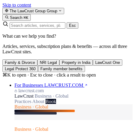
Skip to content
The LawCrust Group
Group
Search
⌘K
Esc
What can we help you find?
Articles, services, subscription plans & benefits — across all three
LawCrust sites.
Family & Divorce
NRI Legal
Property in India
LawCrust One
Legal Protect 360
Family member benefits
⌘K to open · Esc to close · click a result to open
For Businesses
LAWCRUST.COM
lawcrust.com
LawCrust
Business · Global
Practices
About
Book
Business · Global
Business · Global