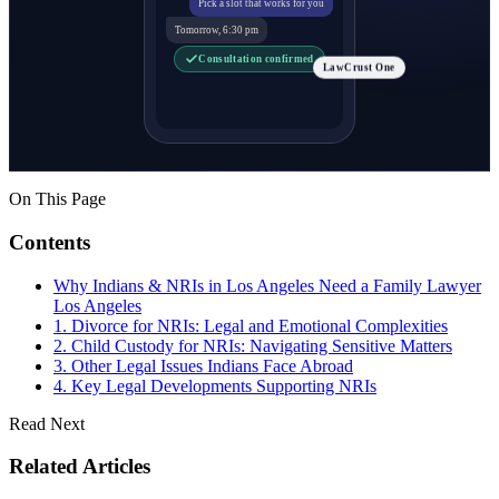
Pick a slot that works for you
Tomorrow, 6:30 pm
Consultation confirmed
LawCrust One
On This Page
Contents
Why Indians & NRIs in Los Angeles Need a Family Lawyer
Los Angeles
1. Divorce for NRIs: Legal and Emotional Complexities
2. Child Custody for NRIs: Navigating Sensitive Matters
3. Other Legal Issues Indians Face Abroad
4. Key Legal Developments Supporting NRIs
Read Next
Related Articles