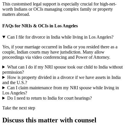
This customised legal support is especially crucial for high-net-
worth Indians or OCIs managing complex family or property
matters abroad.
FAQs for NRIs & OCIs in Los Angeles
Can I file for divorce in India while living in Los Angeles?
Yes, if your marriage occurred in India or you resided there as a
couple, Indian courts may have jurisdiction. Many allow
proceedings via video conferencing and Power of Attorney.
What can I do if my NRI spouse took our child to India without
permission?
How is property divided in a divorce if we have assets in India
and the U.S.?
Can I claim maintenance from my NRI spouse while living in
Los Angeles?
Do I need to return to India for court hearings?
Take the next step
Discuss this matter with counsel