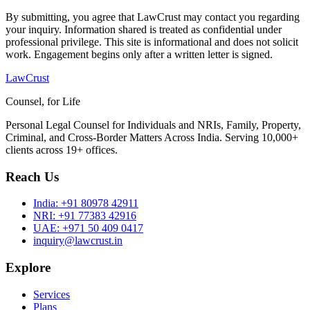
By submitting, you agree that LawCrust may contact you regarding
your inquiry. Information shared is treated as confidential under
professional privilege. This site is informational and does not solicit
work. Engagement begins only after a written letter is signed.
LawCrust
Counsel, for Life
Personal Legal Counsel for Individuals and NRIs, Family, Property,
Criminal, and Cross-Border Matters Across India. Serving 10,000+
clients across 19+ offices.
Reach Us
India:
+91 80978 42911
NRI:
+91 77383 42916
UAE:
+971 50 409 0417
inquiry@lawcrust.in
Explore
Services
Plans