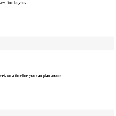
law-firm buyers.
reet, on a timeline you can plan around.