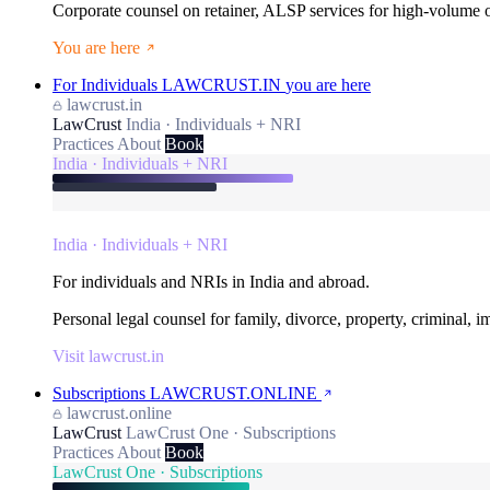
Corporate counsel on retainer, ALSP services for high-volume
You are here
For Individuals
LAWCRUST.IN
you are here
lawcrust.in
LawCrust
India · Individuals + NRI
Practices
About
Book
India · Individuals + NRI
India · Individuals + NRI
For individuals and NRIs in India and abroad.
Personal legal counsel for family, divorce, property, criminal, 
Visit lawcrust.in
Subscriptions
LAWCRUST.ONLINE
lawcrust.online
LawCrust
LawCrust One · Subscriptions
Practices
About
Book
LawCrust One · Subscriptions