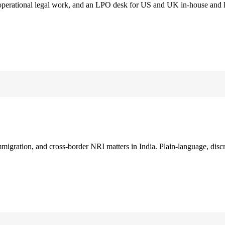
 operational legal work, and an LPO desk for US and UK in-house and 
immigration, and cross-border NRI matters in India. Plain-language, disc