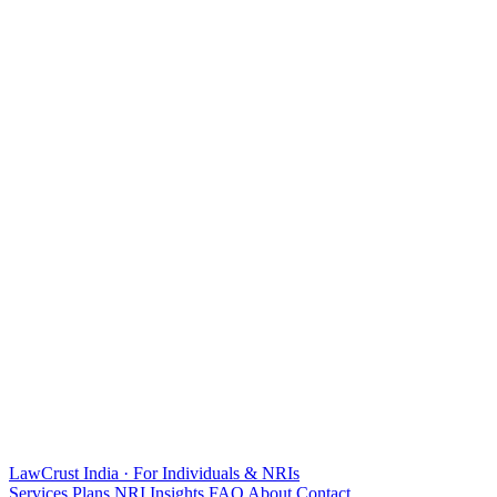
LawCrust
India · For Individuals & NRIs
Services
Plans
NRI
Insights
FAQ
About
Contact