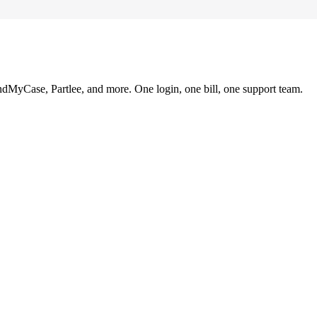
ndMyCase, Partlee, and more. One login, one bill, one support team.