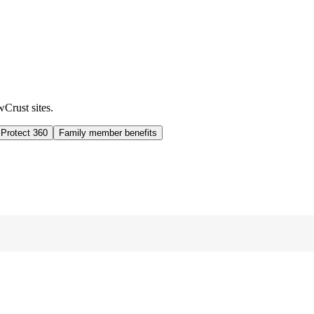
wCrust sites.
 Protect 360
Family member benefits