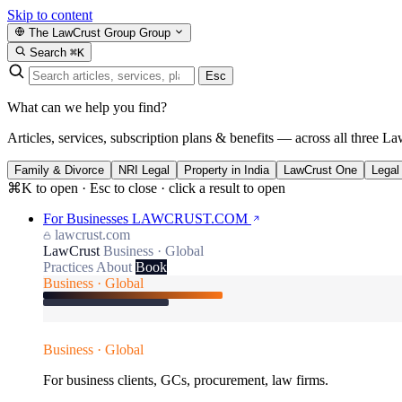
Skip to content
The LawCrust Group
Group
Search
⌘K
Esc
What can we help you find?
Articles, services, subscription plans & benefits — across all three La
Family & Divorce
NRI Legal
Property in India
LawCrust One
Legal
⌘K to open · Esc to close · click a result to open
For Businesses
LAWCRUST.COM
lawcrust.com
LawCrust
Business · Global
Practices
About
Book
Business · Global
Business · Global
For business clients, GCs, procurement, law firms.