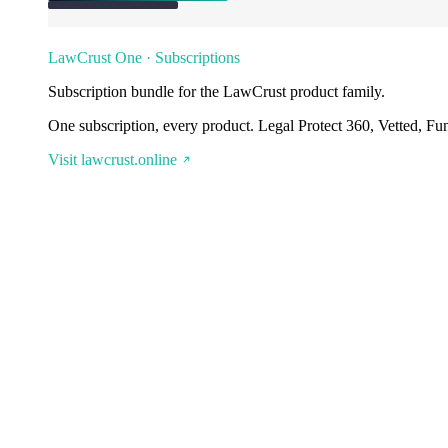
LawCrust One · Subscriptions
Subscription bundle for the LawCrust product family.
One subscription, every product. Legal Protect 360, Vetted, Fu
Visit lawcrust.online