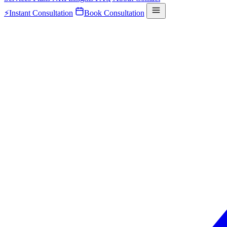
⚡
Instant Consultation
Book Consultation