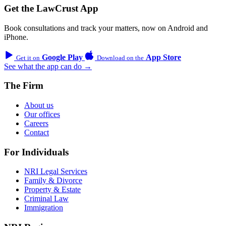
Get the LawCrust App
Book consultations and track your matters, now on Android and
iPhone.
Google Play
App Store
Get it on
Download on the
See what the app can do →
The Firm
About us
Our offices
Careers
Contact
For Individuals
NRI Legal Services
Family & Divorce
Property & Estate
Criminal Law
Immigration