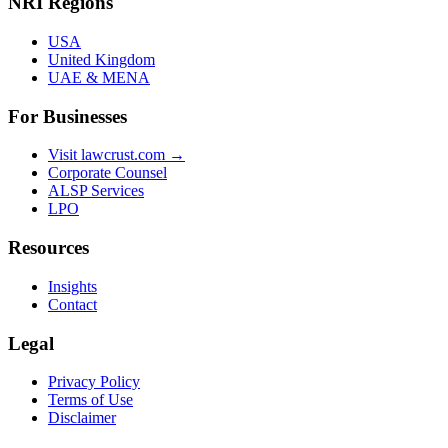
NRI Regions
USA
United Kingdom
UAE & MENA
For Businesses
Visit lawcrust.com →
Corporate Counsel
ALSP Services
LPO
Resources
Insights
Contact
Legal
Privacy Policy
Terms of Use
Disclaimer