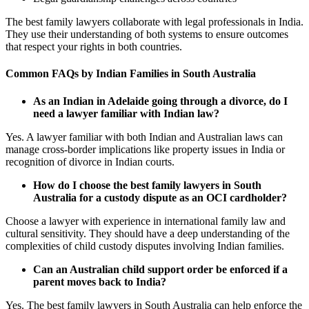
The best family lawyers collaborate with legal professionals in India.
They use their understanding of both systems to ensure outcomes
that respect your rights in both countries.
Common FAQs by Indian Families in South Australia
As an Indian in Adelaide going through a divorce, do I
need a lawyer familiar with Indian law?
Yes. A lawyer familiar with both Indian and Australian laws can
manage cross-border implications like property issues in India or
recognition of divorce in Indian courts.
How do I choose the best family lawyers in South
Australia for a custody dispute as an OCI cardholder?
Choose a lawyer with experience in international family law and
cultural sensitivity. They should have a deep understanding of the
complexities of child custody disputes involving Indian families.
Can an Australian child support order be enforced if a
parent moves back to India?
Yes. The best family lawyers in South Australia can help enforce the