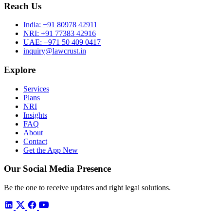
Reach Us
India:
+91 80978 42911
NRI:
+91 77383 42916
UAE:
+971 50 409 0417
inquiry@lawcrust.in
Explore
Services
Plans
NRI
Insights
FAQ
About
Contact
Get the App
New
Our Social Media Presence
Be the one to receive updates and right legal solutions.