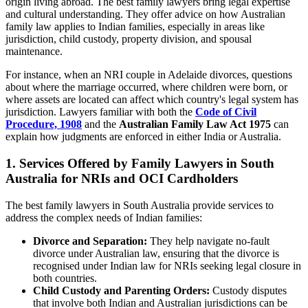
origin living abroad. The best family lawyers bring legal expertise
and cultural understanding. They offer advice on how Australian
family law applies to Indian families, especially in areas like
jurisdiction, child custody, property division, and spousal
maintenance.
For instance, when an NRI couple in Adelaide divorces, questions
about where the marriage occurred, where children were born, or
where assets are located can affect which country's legal system has
jurisdiction. Lawyers familiar with both the
Code of Civil
Procedure, 1908
and the
Australian Family Law Act 1975
can
explain how judgments are enforced in either India or Australia.
1. Services Offered by Family Lawyers in South
Australia for NRIs and OCI Cardholders
The best family lawyers in South Australia provide services to
address the complex needs of Indian families:
Divorce and Separation:
They help navigate no-fault
divorce under Australian law, ensuring that the divorce is
recognised under Indian law for NRIs seeking legal closure in
both countries.
Child Custody and Parenting Orders:
Custody disputes
that involve both Indian and Australian jurisdictions can be