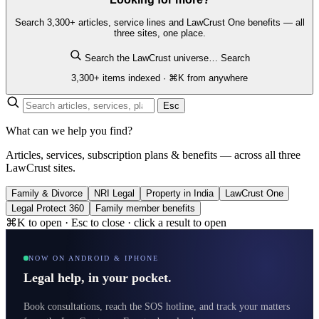
Search 3,300+ articles, service lines and LawCrust One benefits — all
three sites, one place.
Search the LawCrust universe…
Search
3,300+ items indexed · ⌘K from anywhere
Esc
What can we help you find?
Articles, services, subscription plans & benefits — across all three
LawCrust sites.
Family & Divorce
NRI Legal
Property in India
LawCrust One
Legal Protect 360
Family member benefits
⌘K to open · Esc to close · click a result to open
NOW ON ANDROID & IPHONE
Legal help, in your pocket.
Book consultations, reach the SOS hotline, and track your matters