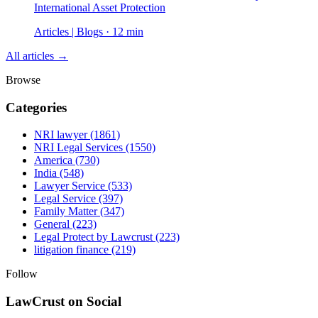
International Asset Protection
Articles | Blogs · 12 min
All articles →
Browse
Categories
NRI lawyer
(1861)
NRI Legal Services
(1550)
America
(730)
India
(548)
Lawyer Service
(533)
Legal Service
(397)
Family Matter
(347)
General
(223)
Legal Protect by Lawcrust
(223)
litigation finance
(219)
Follow
LawCrust on Social