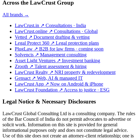
Across the LawCrust Group
All brands →
LawCrust.in
↗
Consultations · India
LawCrust.online
↗
Consultations · Global
Vetted
↗
Document drafting & vetting
Legal Protect 360
↗
Legal protection plans
PlugLaw
↗
B2B for law firms · coming soon
Solvencis
↗
Management consulting
Asset Light Ventures
↗
Investment banking
Zrooth
↗
Talent assessment & hiring
LawCrust Realty
↗
NRI property & redevelopment
Gensact
↗
Web, AI & managed IT
LawCrust App
↗
Now on Android & iPhone
LawCrust Foundation
↗
Access to justice · ESG
Legal Notice & Necessary Disclosures
LawCrust Global Consulting Ltd is a consulting company. The rules
of the Bar Council of India do not permit advocates to advertise or
solicit work. Information on this site is provided for general
informational purposes only and does not constitute legal advice.
Use of this site does not create an attorney-client relationship; one is