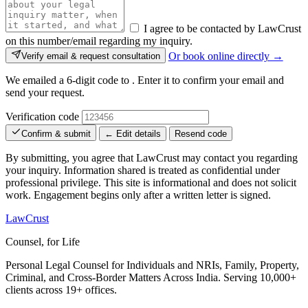
I agree to be contacted by LawCrust
on this number/email regarding my inquiry.
Or book online directly →
Verify email & request consultation
We emailed a 6-digit code to
. Enter it to confirm your email and
send your request.
Verification code
Confirm & submit
← Edit details
Resend code
By submitting, you agree that LawCrust may contact you regarding
your inquiry. Information shared is treated as confidential under
professional privilege. This site is informational and does not solicit
work. Engagement begins only after a written letter is signed.
LawCrust
Counsel, for Life
Personal Legal Counsel for Individuals and NRIs, Family, Property,
Criminal, and Cross-Border Matters Across India. Serving 10,000+
clients across 19+ offices.