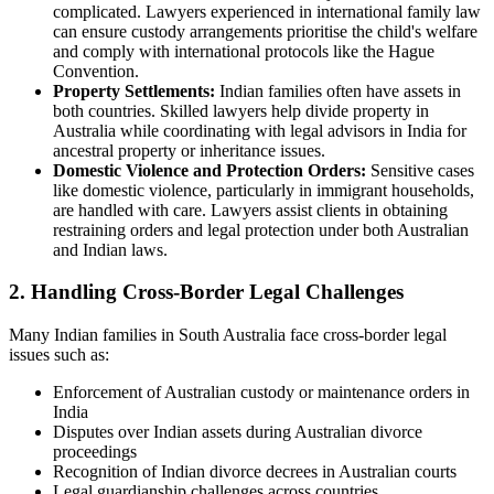
complicated. Lawyers experienced in international family law
can ensure custody arrangements prioritise the child's welfare
and comply with international protocols like the Hague
Convention.
Property Settlements:
Indian families often have assets in
both countries. Skilled lawyers help divide property in
Australia while coordinating with legal advisors in India for
ancestral property or inheritance issues.
Domestic Violence and Protection Orders:
Sensitive cases
like domestic violence, particularly in immigrant households,
are handled with care. Lawyers assist clients in obtaining
restraining orders and legal protection under both Australian
and Indian laws.
2. Handling Cross-Border Legal Challenges
Many Indian families in South Australia face cross-border legal
issues such as:
Enforcement of Australian custody or maintenance orders in
India
Disputes over Indian assets during Australian divorce
proceedings
Recognition of Indian divorce decrees in Australian courts
Legal guardianship challenges across countries