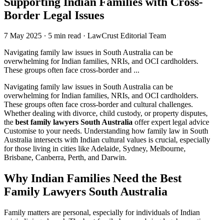
Supporting Indian Families with Cross-
Border Legal Issues
7 May 2025
·
5 min read
·
LawCrust Editorial Team
Navigating family law issues in South Australia can be
overwhelming for Indian families, NRIs, and OCI cardholders.
These groups often face cross-border and ...
Navigating family law issues in South Australia can be
overwhelming for Indian families, NRIs, and OCI cardholders.
These groups often face cross-border and cultural challenges.
Whether dealing with divorce, child custody, or property disputes,
the
best family lawyers South Australia
offer expert legal advice
Customise to your needs. Understanding how family law in South
Australia intersects with Indian cultural values is crucial, especially
for those living in cities like Adelaide, Sydney, Melbourne,
Brisbane, Canberra, Perth, and Darwin.
Why Indian Families Need the Best
Family Lawyers South Australia
Family matters are personal, especially for individuals of Indian