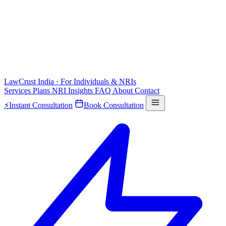
LawCrust
India · For Individuals & NRIs
Services
Plans
NRI
Insights
FAQ
About
Contact
⚡
Instant Consultation
Book Consultation