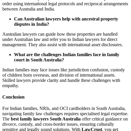
order using international legal protocols and reciprocal arrangements
between Australia and India.
Can Australian lawyers help with ancestral property
disputes in India?
Australian lawyers can guide how these properties are handled
under Australian law and refer you to Indian lawyers for direct
management. They also assist with international asset disclosures.
What are the challenges Indian families face in family
court in South Australia?
Indian families may face issues like jurisdiction confusion, custody
of children born overseas, and division of international assets.
Skilled lawyers provide clarity and handle these challenges with
empathy.
Conclusion
For Indian families, NRIs, and OCI cardholders in South Australia,
navigating family law challenges requires specialised legal expertise.
The
best family lawyers South Australia
offer critical guidance on
divorce, custody, and cross-border issues, ensuring culturally
sensitive and legally sound solutions. With
LawCrust
, you get