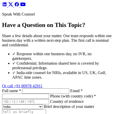
Speak With Counsel
Have a Question on This Topic?
Share a few details about your matter. Our team responds within one
business day with a written next-step plan. The first call is nominal
and confidential.
✓
Response within one business day, no IVR, no
gatekeepers.
✓
Confidential. Information shared here is covered by
professional privilege.
✓
India-side counsel for NRIs, available in US, UK, Gulf,
APAC time zones.
Or call
+91 80978 42911
Full name
*
Email
*
Phone (with country code)
*
Country of residence
Brief description of your matter