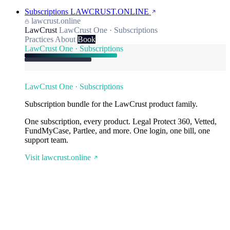
Subscriptions
LAWCRUST.ONLINE
lawcrust.online
LawCrust
LawCrust One · Subscriptions
Practices
About
Book
LawCrust One · Subscriptions
LawCrust One · Subscriptions
Subscription bundle for the LawCrust product family.
One subscription, every product. Legal Protect 360, Vetted,
FundMyCase, Partlee, and more. One login, one bill, one
support team.
Visit lawcrust.online