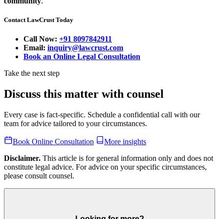
community
.
Contact LawCrust Today
Call Now:
+91 8097842911
Email:
inquiry@lawcrust.com
Book an Online Legal Consultation
Take the next step
Discuss this matter with counsel
Every case is fact-specific. Schedule a confidential call with our
team for advice tailored to your circumstances.
Book Online Consultation
More insights
Disclaimer.
This article is for general information only and does not
constitute legal advice. For advice on your specific circumstances,
please consult counsel.
Looking for more?