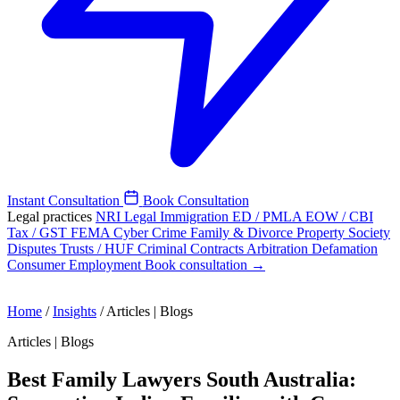
Instant Consultation
Book Consultation
Legal practices
NRI Legal
Immigration
ED / PMLA
EOW / CBI
Tax / GST
FEMA
Cyber Crime
Family & Divorce
Property
Society
Disputes
Trusts / HUF
Criminal
Contracts
Arbitration
Defamation
Consumer
Employment
Book consultation →
Home
/
Insights
/
Articles | Blogs
Articles | Blogs
Best Family Lawyers South Australia: