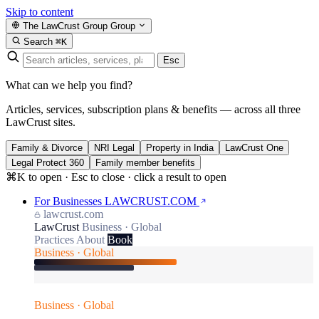
Skip to content
The LawCrust Group
Group
Search
⌘K
Esc
What can we help you find?
Articles, services, subscription plans & benefits — across all three
LawCrust sites.
Family & Divorce
NRI Legal
Property in India
LawCrust One
Legal Protect 360
Family member benefits
⌘K to open · Esc to close · click a result to open
For Businesses
LAWCRUST.COM
lawcrust.com
LawCrust
Business · Global
Practices
About
Book
Business · Global
Business · Global