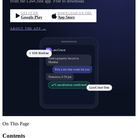
from the LawCrust app. Free to download.
GET IT ON
DOWNLOAD ON THE
Google Play
App Store
ABOUT THE APP →
LawCrust
LC
⚡ SOS Hotline
Need a property lawyer in
Mumbai
Pick a slot that works for you
Tomorrow, 6:30 pm
Consultation confirmed
LawCrust One
On This Page
Contents