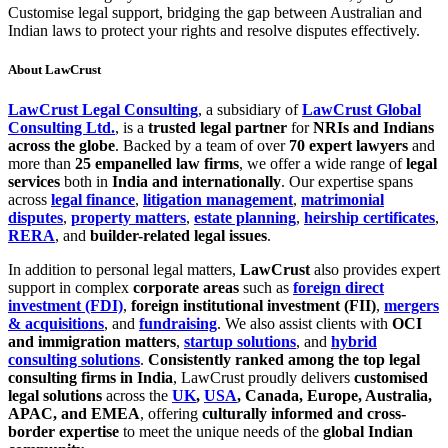
Customise legal support, bridging the gap between Australian and
Indian laws to protect your rights and resolve disputes effectively.
About LawCrust
LawCrust Legal Consulting
, a subsidiary of
LawCrust Global
Consulting Ltd.
, is a
trusted legal partner
for
NRIs and Indians
across the globe
. Backed by a team of over
70 expert lawyers
and
more than
25 empanelled law firms
, we offer a wide range of
legal
services
both in
India and internationally
. Our expertise spans
across
legal finance
,
litigation management
,
matrimonial
disputes
,
property matters
,
estate planning
,
heirship certificates
,
RERA
, and
builder-related legal issues
.
In addition to personal legal matters,
LawCrust
also provides expert
support in complex
corporate areas
such as
foreign direct
investment (FDI)
,
foreign institutional investment (FII)
,
mergers
& acquisitions
, and
fundraising
. We also assist clients with
OCI
and immigration matters
,
startup solutions
, and
hybrid
consulting solutions
.
Consistently ranked among the top legal
consulting firms in India
, LawCrust proudly delivers
customised
legal solutions
across the
UK
,
USA
, Canada, Europe, Australia,
APAC, and EMEA
, offering
culturally informed and cross-
border expertise
to meet the unique needs of the
global Indian