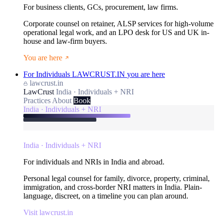
For business clients, GCs, procurement, law firms.
Corporate counsel on retainer, ALSP services for high-volume
operational legal work, and an LPO desk for US and UK in-
house and law-firm buyers.
You are here
For Individuals
LAWCRUST.IN
you are here
lawcrust.in
LawCrust
India · Individuals + NRI
Practices
About
Book
India · Individuals + NRI
India · Individuals + NRI
For individuals and NRIs in India and abroad.
Personal legal counsel for family, divorce, property, criminal,
immigration, and cross-border NRI matters in India. Plain-
language, discreet, on a timeline you can plan around.
Visit lawcrust.in