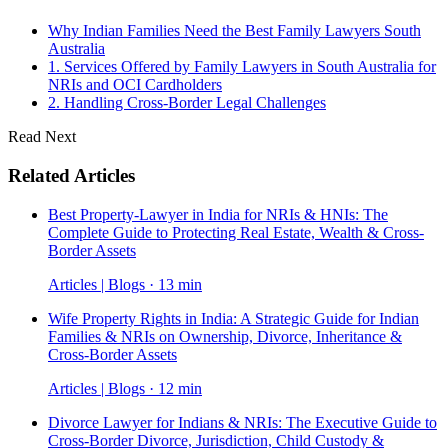
Why Indian Families Need the Best Family Lawyers South
Australia
1. Services Offered by Family Lawyers in South Australia for
NRIs and OCI Cardholders
2. Handling Cross-Border Legal Challenges
Read Next
Related Articles
Best Property-Lawyer in India for NRIs & HNIs: The
Complete Guide to Protecting Real Estate, Wealth & Cross-
Border Assets
Articles | Blogs · 13 min
Wife Property Rights in India: A Strategic Guide for Indian
Families & NRIs on Ownership, Divorce, Inheritance &
Cross-Border Assets
Articles | Blogs · 12 min
Divorce Lawyer for Indians & NRIs: The Executive Guide to
Cross-Border Divorce, Jurisdiction, Child Custody &