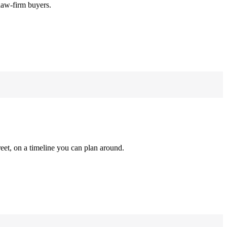
law-firm buyers.
reet, on a timeline you can plan around.