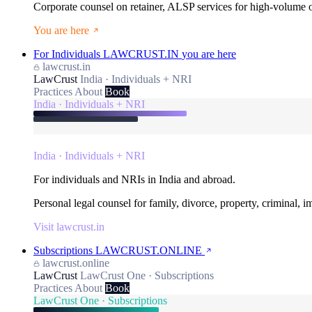
Corporate counsel on retainer, ALSP services for high-volume
You are here
For Individuals
LAWCRUST.IN
you are here
lawcrust.in
LawCrust
India · Individuals + NRI
Practices
About
Book
India · Individuals + NRI
India · Individuals + NRI
For individuals and NRIs in India and abroad.
Personal legal counsel for family, divorce, property, criminal, 
Visit lawcrust.in
Subscriptions
LAWCRUST.ONLINE
lawcrust.online
LawCrust
LawCrust One · Subscriptions
Practices
About
Book
LawCrust One · Subscriptions