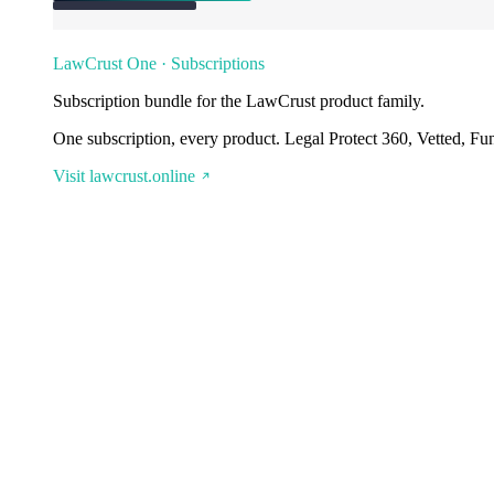
LawCrust One · Subscriptions
Subscription bundle for the LawCrust product family.
One subscription, every product. Legal Protect 360, Vetted, Fu
Visit lawcrust.online