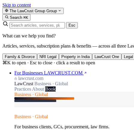
Skip to content
The LawCrust Group
Group
Search
⌘K
Esc
What can we help you find?
Articles, services, subscription plans & benefits — across all three La
Family & Divorce
NRI Legal
Property in India
LawCrust One
Legal
⌘K to open · Esc to close · click a result to open
For Businesses
LAWCRUST.COM
lawcrust.com
LawCrust
Business · Global
Practices
About
Book
Business · Global
Business · Global
For business clients, GCs, procurement, law firms.