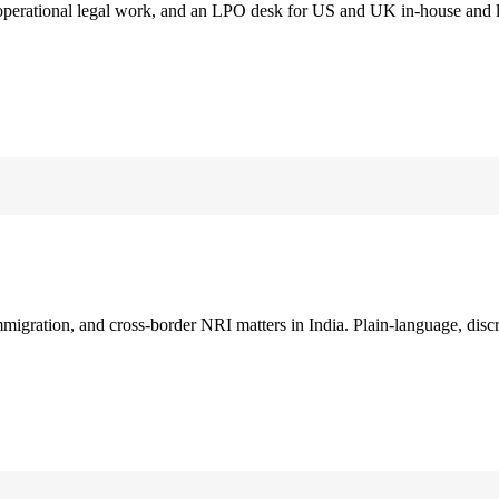
 operational legal work, and an LPO desk for US and UK in-house and 
immigration, and cross-border NRI matters in India. Plain-language, disc