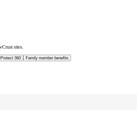
wCrust sites.
 Protect 360
Family member benefits