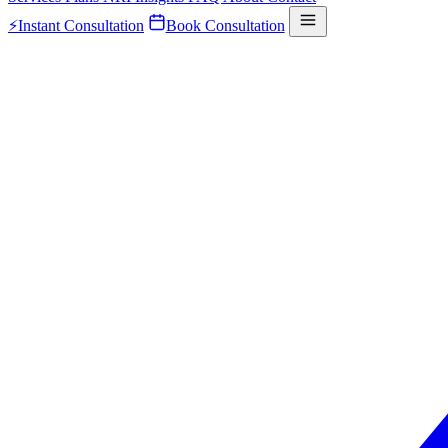
⚡
Instant Consultation
Book Consultation