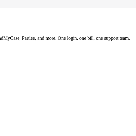
ndMyCase, Partlee, and more. One login, one bill, one support team.