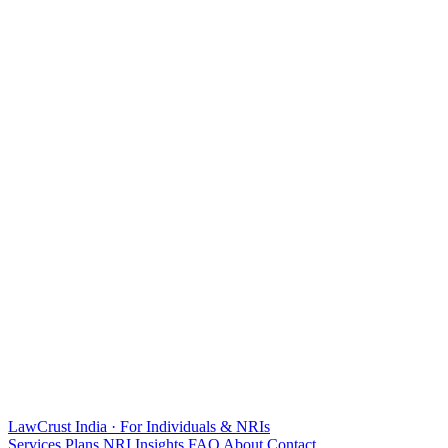
LawCrust
India · For Individuals & NRIs
Services
Plans
NRI
Insights
FAQ
About
Contact