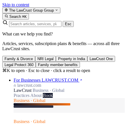
Skip to content
The LawCrust Group
Group
Search
⌘K
Esc
What can we help you find?
Articles, services, subscription plans & benefits — across all three
LawCrust sites.
Family & Divorce
NRI Legal
Property in India
LawCrust One
Legal Protect 360
Family member benefits
⌘K to open · Esc to close · click a result to open
For Businesses
LAWCRUST.COM
lawcrust.com
LawCrust
Business · Global
Practices
About
Book
Business · Global
Business · Global