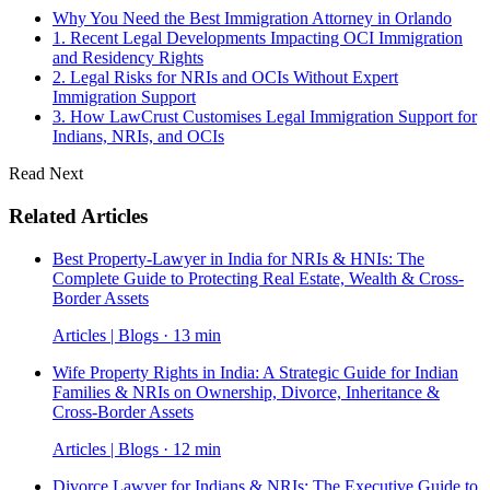
Why You Need the Best Immigration Attorney in Orlando
1. Recent Legal Developments Impacting OCI Immigration
and Residency Rights
2. Legal Risks for NRIs and OCIs Without Expert
Immigration Support
3. How LawCrust Customises Legal Immigration Support for
Indians, NRIs, and OCIs
Read Next
Related Articles
Best Property-Lawyer in India for NRIs & HNIs: The
Complete Guide to Protecting Real Estate, Wealth & Cross-
Border Assets
Articles | Blogs · 13 min
Wife Property Rights in India: A Strategic Guide for Indian
Families & NRIs on Ownership, Divorce, Inheritance &
Cross-Border Assets
Articles | Blogs · 12 min
Divorce Lawyer for Indians & NRIs: The Executive Guide to