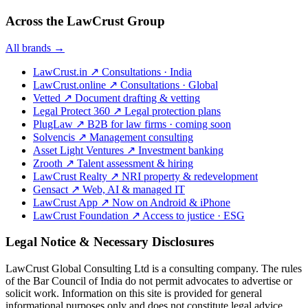
Across the LawCrust Group
All brands →
LawCrust.in
↗
Consultations · India
LawCrust.online
↗
Consultations · Global
Vetted
↗
Document drafting & vetting
Legal Protect 360
↗
Legal protection plans
PlugLaw
↗
B2B for law firms · coming soon
Solvencis
↗
Management consulting
Asset Light Ventures
↗
Investment banking
Zrooth
↗
Talent assessment & hiring
LawCrust Realty
↗
NRI property & redevelopment
Gensact
↗
Web, AI & managed IT
LawCrust App
↗
Now on Android & iPhone
LawCrust Foundation
↗
Access to justice · ESG
Legal Notice & Necessary Disclosures
LawCrust Global Consulting Ltd is a consulting company. The rules
of the Bar Council of India do not permit advocates to advertise or
solicit work. Information on this site is provided for general
informational purposes only and does not constitute legal advice.