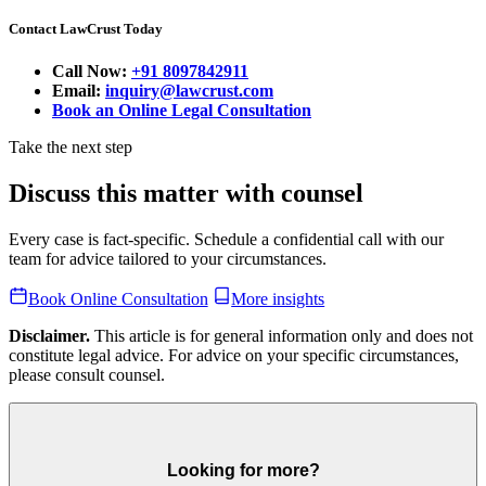
Contact LawCrust Today
Call Now:
+91 8097842911
Email:
inquiry@lawcrust.com
Book an Online Legal Consultation
Take the next step
Discuss this matter with counsel
Every case is fact-specific. Schedule a confidential call with our
team for advice tailored to your circumstances.
Book Online Consultation
More insights
Disclaimer.
This article is for general information only and does not
constitute legal advice. For advice on your specific circumstances,
please consult counsel.
Looking for more?