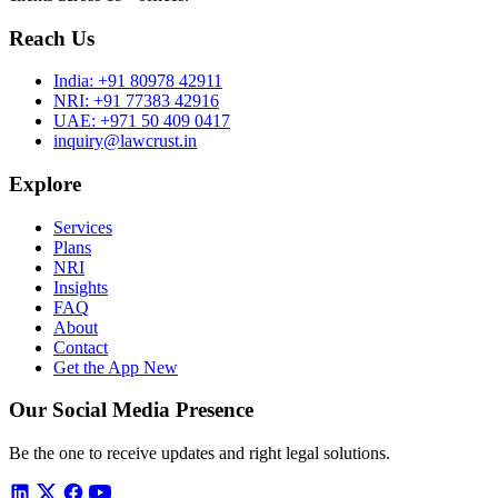
Reach Us
India:
+91 80978 42911
NRI:
+91 77383 42916
UAE:
+971 50 409 0417
inquiry@lawcrust.in
Explore
Services
Plans
NRI
Insights
FAQ
About
Contact
Get the App
New
Our Social Media Presence
Be the one to receive updates and right legal solutions.