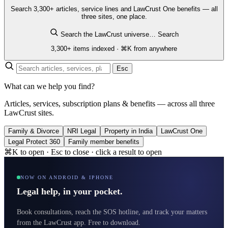
Search 3,300+ articles, service lines and LawCrust One benefits — all
three sites, one place.
Search the LawCrust universe…
Search
3,300+ items indexed · ⌘K from anywhere
Esc
What can we help you find?
Articles, services, subscription plans & benefits — across all three
LawCrust sites.
Family & Divorce
NRI Legal
Property in India
LawCrust One
Legal Protect 360
Family member benefits
⌘K to open · Esc to close · click a result to open
NOW ON ANDROID & IPHONE
Legal help, in your pocket.
Book consultations, reach the SOS hotline, and track your matters
from the LawCrust app. Free to download.