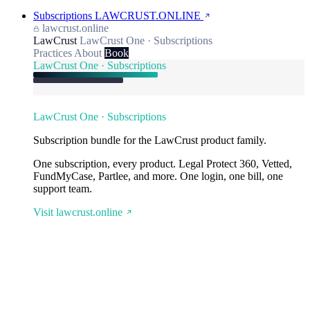
Subscriptions
LAWCRUST.ONLINE
lawcrust.online
LawCrust
LawCrust One · Subscriptions
Practices
About
Book
LawCrust One · Subscriptions
LawCrust One · Subscriptions
Subscription bundle for the LawCrust product family.
One subscription, every product. Legal Protect 360, Vetted,
FundMyCase, Partlee, and more. One login, one bill, one
support team.
Visit lawcrust.online