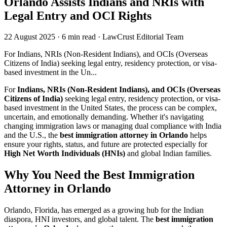
Orlando Assists Indians and NRIs with
Legal Entry and OCI Rights
22 August 2025
·
6 min read
·
LawCrust Editorial Team
For Indians, NRIs (Non-Resident Indians), and OCIs (Overseas
Citizens of India) seeking legal entry, residency protection, or visa-
based investment in the Un...
For
Indians, NRIs (Non-Resident Indians), and OCIs (Overseas
Citizens of India)
seeking legal entry, residency protection, or visa-
based investment in the United States, the process can be complex,
uncertain, and emotionally demanding. Whether it's navigating
changing immigration laws or managing dual compliance with India
and the U.S., the
best immigration attorney in Orlando
helps
ensure your rights, status, and future are protected especially for
High Net Worth Individuals (HNIs)
and global Indian families.
Why You Need the Best Immigration
Attorney in Orlando
Orlando, Florida, has emerged as a growing hub for the Indian
diaspora, HNI investors, and global talent. The
best immigration