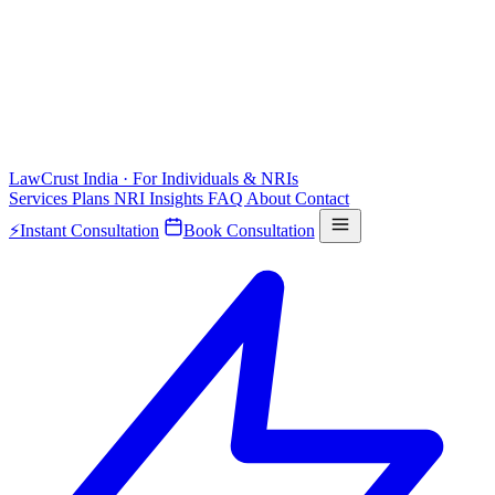
LawCrust
India · For Individuals & NRIs
Services
Plans
NRI
Insights
FAQ
About
Contact
⚡
Instant Consultation
Book Consultation