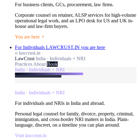
For business clients, GCs, procurement, law firms.
Corporate counsel on retainer, ALSP services for high-volume
operational legal work, and an LPO desk for US and UK in-
house and law-firm buyers.
You are here
For Individuals
LAWCRUST.IN
you are here
lawcrust.in
LawCrust
India · Individuals + NRI
Practices
About
Book
India · Individuals + NRI
India · Individuals + NRI
For individuals and NRIs in India and abroad.
Personal legal counsel for family, divorce, property, criminal,
immigration, and cross-border NRI matters in India. Plain-
language, discreet, on a timeline you can plan around.
Visit lawcrust.in