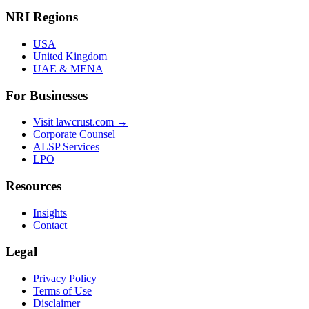
NRI Regions
USA
United Kingdom
UAE & MENA
For Businesses
Visit lawcrust.com →
Corporate Counsel
ALSP Services
LPO
Resources
Insights
Contact
Legal
Privacy Policy
Terms of Use
Disclaimer