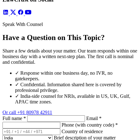
Speak With Counsel
Have a Question on This Topic?
Share a few details about your matter. Our team responds within one
business day with a written next-step plan. The first call is nominal
and confidential.
✓
Response within one business day, no IVR, no
gatekeepers.
✓
Confidential. Information shared here is covered by
professional privilege.
✓
India-side counsel for NRIs, available in US, UK, Gulf,
APAC time zones.
Or call
+91 80978 42911
Full name
*
Email
*
Phone (with country code)
*
Country of residence
Brief description of your matter