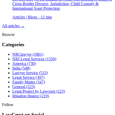
Cross-Border Divorce, Jurisdiction, Child Custody &
International Asset Protection
Articles | Blogs · 12 min
All articles →
Browse
Categories
NRI lawyer
(1861)
NRI Legal Services
(1550)
America
(730)
India
(548)
Lawyer Service
(533)
Legal Service
(397)
Family Matter
(347)
General
(223)
Legal Protect by Lawcrust
(223)
litigation finance
(219)
Follow
LawCrust on Social