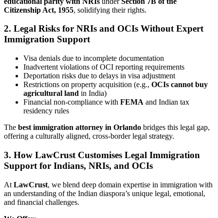
educational parity with NRIs
under
Section 7B of the
Citizenship Act, 1955
, solidifying their rights.
2. Legal Risks for NRIs and OCIs Without Expert
Immigration Support
Visa denials due to incomplete documentation
Inadvertent violations of OCI reporting requirements
Deportation risks due to delays in visa adjustment
Restrictions on property acquisition (e.g.,
OCIs cannot buy
agricultural land
in India)
Financial non-compliance with
FEMA
and Indian tax
residency rules
The
best immigration attorney in Orlando
bridges this legal gap,
offering a culturally aligned, cross-border legal strategy.
3. How LawCrust Customises Legal Immigration
Support for Indians, NRIs, and OCIs
At
LawCrust
, we blend deep domain expertise in immigration with
an understanding of the Indian diaspora’s unique legal, emotional,
and financial challenges.