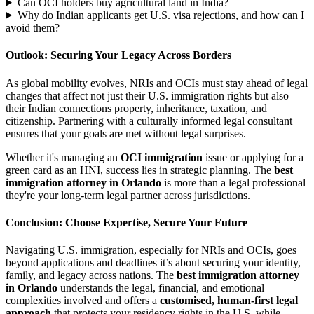
Can OCI holders buy agricultural land in India?
Why do Indian applicants get U.S. visa rejections, and how can I
avoid them?
Outlook: Securing Your Legacy Across Borders
As global mobility evolves, NRIs and OCIs must stay ahead of legal
changes that affect not just their U.S. immigration rights but also
their Indian connections property, inheritance, taxation, and
citizenship. Partnering with a culturally informed legal consultant
ensures that your goals are met without legal surprises.
Whether it's managing an
OCI immigration
issue or applying for a
green card as an HNI, success lies in strategic planning. The
best
immigration attorney in Orlando
is more than a legal professional
they're your long-term legal partner across jurisdictions.
Conclusion: Choose Expertise, Secure Your Future
Navigating U.S. immigration, especially for NRIs and OCIs, goes
beyond applications and deadlines it’s about securing your identity,
family, and legacy across nations. The
best immigration attorney
in Orlando
understands the legal, financial, and emotional
complexities involved and offers a
customised, human-first legal
approach
that protects your residency rights in the U.S. while