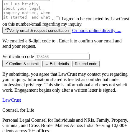
I agree to be contacted by LawCrust
on this number/email regarding my inquiry.
Or book online directly →
Verify email & request consultation
We emailed a 6-digit code to
. Enter it to confirm your email and
send your request.
Verification code
Confirm & submit
← Edit details
Resend code
By submitting, you agree that LawCrust may contact you regarding
your inquiry. Information shared is treated as confidential under
professional privilege. This site is informational and does not solicit
work. Engagement begins only after a written letter is signed.
LawCrust
Counsel, for Life
Personal Legal Counsel for Individuals and NRIs, Family, Property,
Criminal, and Cross-Border Matters Across India. Serving 10,000+
clients across 19+ offices.