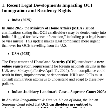
1. Recent Legal Developments Impacting OCI
Immigration and Residency Rights
India (2025):
In
June 2025
, the
Ministry of Home Affairs (MHA)
issued
clarifications stating that
OCI cardholders
may be denied entry into
India if flagged for “adverse information,” including past legal issues
or visa misuse. This update makes legal compliance more urgent
than ever for OCIs travelling from the U.S.
USA (2025):
The
Department of Homeland Security (DHS)
introduced a
new
online registration requirement
for foreign nationals staying in the
U.S. over 30 days (effective April 11, 2025). Non-compliance could
result in fines, imprisonment, or deportation. NRIs and OCIs must
consult immigration attorneys to understand and adapt to these new
policies.
Indian Judiciary Landmark Case – Supreme Court 2023:
In
Anushka Rengunthwar & Ors. vs. Union of India
, the Indian
Supreme Court ruled that
OCI cardholders are entitled to