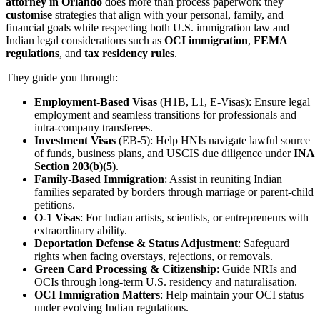
attorney in Orlando
does more than process paperwork they
customise
strategies that align with your personal, family, and
financial goals while respecting both U.S. immigration law and
Indian legal considerations such as
OCI immigration
,
FEMA
regulations
, and
tax residency rules
.
They guide you through:
Employment-Based Visas
(H1B, L1, E-Visas): Ensure legal
employment and seamless transitions for professionals and
intra-company transferees.
Investment Visas
(EB-5): Help HNIs navigate lawful source
of funds, business plans, and USCIS due diligence under
INA
Section 203(b)(5)
.
Family-Based Immigration
: Assist in reuniting Indian
families separated by borders through marriage or parent-child
petitions.
O-1 Visas
: For Indian artists, scientists, or entrepreneurs with
extraordinary ability.
Deportation Defense & Status Adjustment
: Safeguard
rights when facing overstays, rejections, or removals.
Green Card Processing & Citizenship
: Guide NRIs and
OCIs through long-term U.S. residency and naturalisation.
OCI Immigration Matters
: Help maintain your OCI status
under evolving Indian regulations.