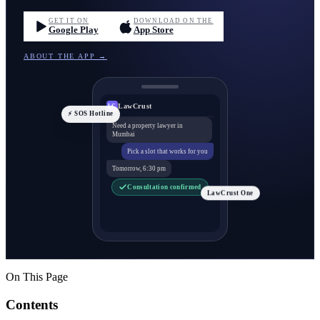
GET IT ON
DOWNLOAD ON THE
Google Play
App Store
ABOUT THE APP →
LawCrust
LC
⚡ SOS Hotline
Need a property lawyer in
Mumbai
Pick a slot that works for you
Tomorrow, 6:30 pm
Consultation confirmed
LawCrust One
On This Page
Contents