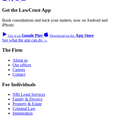
Get the LawCrust App
Book consultations and track your matters, now on Android and
iPhone.
Google Play
App Store
Get it on
Download on the
See what the app can do →
The Firm
About us
Our offices
Careers
Contact
For Individuals
NRI Legal Services
Family & Divorce
Property & Estate
Criminal Law
Immigration