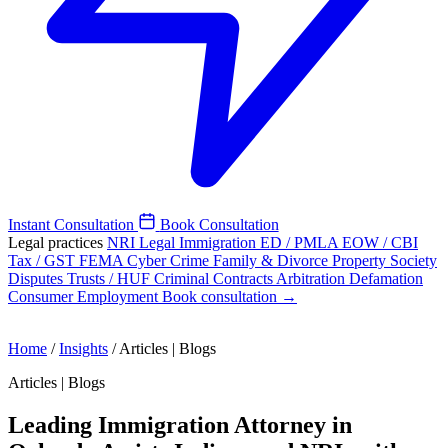
Instant Consultation
Book Consultation
Legal practices
NRI Legal
Immigration
ED / PMLA
EOW / CBI
Tax / GST
FEMA
Cyber Crime
Family & Divorce
Property
Society
Disputes
Trusts / HUF
Criminal
Contracts
Arbitration
Defamation
Consumer
Employment
Book consultation →
Home
/
Insights
/
Articles | Blogs
Articles | Blogs
Leading Immigration Attorney in