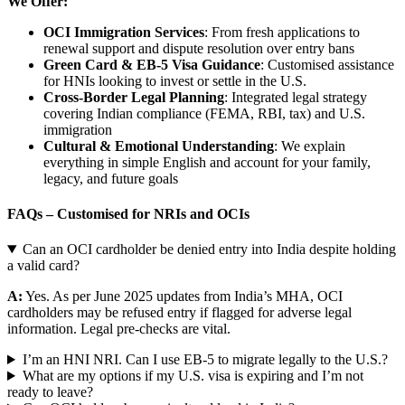
We Offer:
OCI Immigration Services
: From fresh applications to
renewal support and dispute resolution over entry bans
Green Card & EB-5 Visa Guidance
: Customised assistance
for HNIs looking to invest or settle in the U.S.
Cross-Border Legal Planning
: Integrated legal strategy
covering Indian compliance (FEMA, RBI, tax) and U.S.
immigration
Cultural & Emotional Understanding
: We explain
everything in simple English and account for your family,
legacy, and future goals
FAQs – Customised for NRIs and OCIs
Can an OCI cardholder be denied entry into India despite holding
a valid card?
A:
Yes. As per June 2025 updates from India’s MHA, OCI
cardholders may be refused entry if flagged for adverse legal
information. Legal pre-checks are vital.
I’m an HNI NRI. Can I use EB-5 to migrate legally to the U.S.?
What are my options if my U.S. visa is expiring and I’m not
ready to leave?