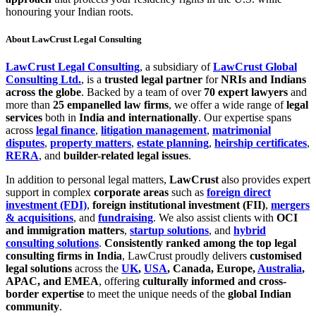
honouring your Indian roots.
About LawCrust Legal Consulting
LawCrust Legal Consulting
, a subsidiary of
LawCrust Global
Consulting Ltd.
, is a
trusted legal partner
for
NRIs and Indians
across the globe
. Backed by a team of over
70 expert lawyers
and
more than
25 empanelled law firms
, we offer a wide range of
legal
services
both in
India and internationally
. Our expertise spans
across
legal finance
,
litigation management
,
matrimonial
disputes
,
property matters
,
estate planning
,
heirship certificates
,
RERA
, and
builder-related legal issues
.
In addition to personal legal matters,
LawCrust
also provides expert
support in complex
corporate areas
such as
foreign direct
investment (FDI)
,
foreign institutional investment (FII)
,
mergers
& acquisitions
, and
fundraising
. We also assist clients with
OCI
and immigration matters
,
startup solutions
, and
hybrid
consulting solutions
.
Consistently ranked among the top legal
consulting firms in India
, LawCrust proudly delivers
customised
legal solutions
across the
UK
,
USA
, Canada, Europe,
Australia
,
APAC, and EMEA
, offering
culturally informed and cross-
border expertise
to meet the unique needs of the
global Indian
community
.