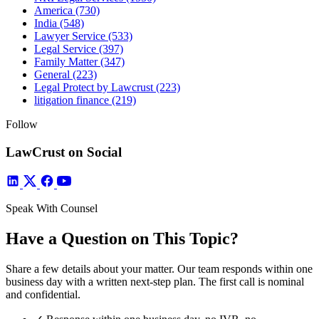
America
(730)
India
(548)
Lawyer Service
(533)
Legal Service
(397)
Family Matter
(347)
General
(223)
Legal Protect by Lawcrust
(223)
litigation finance
(219)
Follow
LawCrust on Social
Speak With Counsel
Have a Question on This Topic?
Share a few details about your matter. Our team responds within one
business day with a written next-step plan. The first call is nominal
and confidential.