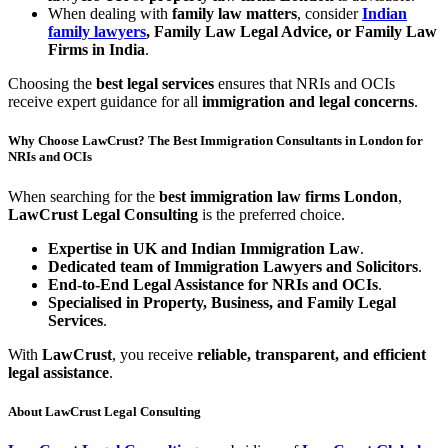
When dealing with
family law matters
, consider
Indian
family lawyers
, Family Law Legal Advice, or Family Law
Firms in India
.
Choosing the
best legal services
ensures that NRIs and OCIs
receive expert guidance for all
immigration and legal concerns
.
Why Choose LawCrust? The Best Immigration Consultants in London for
NRIs and OCIs
When searching for the
best immigration law firms London
,
LawCrust Legal Consulting
is the preferred choice.
Expertise in UK and Indian Immigration Law
.
Dedicated team of Immigration Lawyers and Solicitors
.
End-to-End Legal Assistance for NRIs and OCIs
.
Specialised in Property, Business, and Family Legal
Services
.
With
LawCrust
, you receive
reliable, transparent, and efficient
legal assistance
.
About LawCrust Legal Consulting