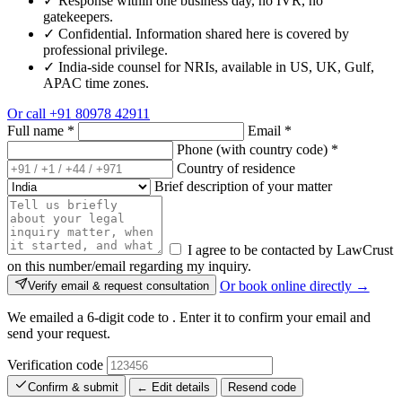
✓
Response within one business day, no IVR, no
gatekeepers.
✓
Confidential. Information shared here is covered by
professional privilege.
✓
India-side counsel for NRIs, available in US, UK, Gulf,
APAC time zones.
Or call
+91 80978 42911
Full name
*
Email
*
Phone (with country code)
*
Country of residence
Brief description of your matter
I agree to be contacted by LawCrust
on this number/email regarding my inquiry.
Or book online directly →
Verify email & request consultation
We emailed a 6-digit code to
. Enter it to confirm your email and
send your request.
Verification code
Confirm & submit
← Edit details
Resend code