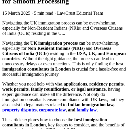
for Smooth Processing
15 March 2025
·
5 min read
·
LawCrust Editorial Team
Navigating the UK immigration process can be overwhelming,
especially for Non-Resident Indians (NRIs) and Overseas Citizens
of India (OCIs) residing in the U...
Navigating the
UK immigration process
can be overwhelming,
especially for
Non-Resident Indians (NRIs)
and
Overseas
Citizens of India (OCIs)
residing in the
USA, UK, and European
countries
. Without the right guidance, the process can lead to
unnecessary delays or even rejections. This is why finding the
best
immigration consultants in London
is crucial for a hassle-free and
successful immigration journey.
Whether you need help with
visa applications, residency permits,
work permits, family reunification, or legal assistance
, having
expert guidance can make all the difference. Not only do
immigration consultants ensure compliance with UK laws, but they
also assist in legal matters related to
Indian immigration law,
property disputes
,
corporate law
, and
family law
.
This article explores how to choose the
best immigration
consultants in London
, key factors to consider, and the benefits of