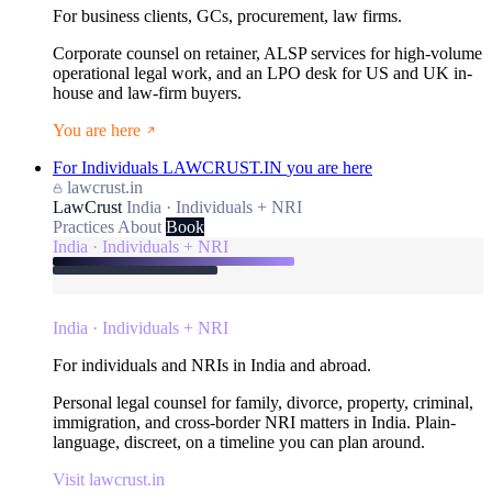
For business clients, GCs, procurement, law firms.
Corporate counsel on retainer, ALSP services for high-volume
operational legal work, and an LPO desk for US and UK in-
house and law-firm buyers.
You are here
For Individuals
LAWCRUST.IN
you are here
lawcrust.in
LawCrust
India · Individuals + NRI
Practices
About
Book
India · Individuals + NRI
India · Individuals + NRI
For individuals and NRIs in India and abroad.
Personal legal counsel for family, divorce, property, criminal,
immigration, and cross-border NRI matters in India. Plain-
language, discreet, on a timeline you can plan around.
Visit lawcrust.in