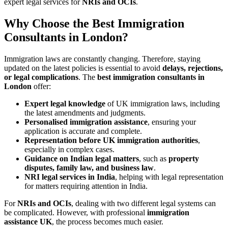
expert legal services for
NRIs and OCIs
.
Why Choose the Best Immigration
Consultants in London?
Immigration laws are constantly changing. Therefore, staying
updated on the latest policies is essential to avoid
delays, rejections,
or legal complications
. The
best immigration consultants in
London
offer:
Expert legal knowledge
of UK immigration laws, including
the latest amendments and judgments.
Personalised immigration assistance
, ensuring your
application is accurate and complete.
Representation before UK immigration authorities
,
especially in complex cases.
Guidance on Indian legal matters
, such as
property
disputes, family law, and business law
.
NRI legal services in India
, helping with legal representation
for matters requiring attention in India.
For
NRIs and OCIs
, dealing with two different legal systems can
be complicated. However, with professional
immigration
assistance UK
, the process becomes much easier.