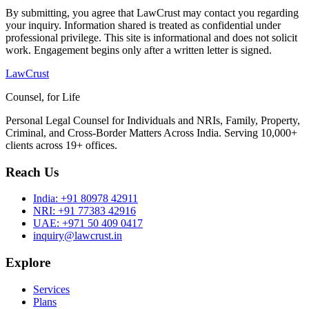
By submitting, you agree that LawCrust may contact you regarding
your inquiry. Information shared is treated as confidential under
professional privilege. This site is informational and does not solicit
work. Engagement begins only after a written letter is signed.
LawCrust
Counsel, for Life
Personal Legal Counsel for Individuals and NRIs, Family, Property,
Criminal, and Cross-Border Matters Across India. Serving 10,000+
clients across 19+ offices.
Reach Us
India:
+91 80978 42911
NRI:
+91 77383 42916
UAE:
+971 50 409 0417
inquiry@lawcrust.in
Explore
Services
Plans