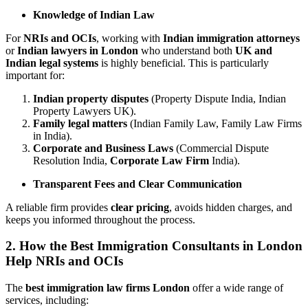
Knowledge of Indian Law
For
NRIs and OCIs
, working with
Indian immigration attorneys
or
Indian lawyers in London
who understand both
UK and
Indian legal systems
is highly beneficial. This is particularly
important for:
Indian property disputes
(Property Dispute India, Indian
Property Lawyers UK).
Family legal matters
(Indian Family Law, Family Law Firms
in India).
Corporate and Business Laws
(Commercial Dispute
Resolution India,
Corporate Law Firm
India).
Transparent Fees and Clear Communication
A reliable firm provides
clear pricing
, avoids hidden charges, and
keeps you informed throughout the process.
2. How the Best Immigration Consultants in London
Help NRIs and OCIs
The
best immigration law firms London
offer a wide range of
services, including: