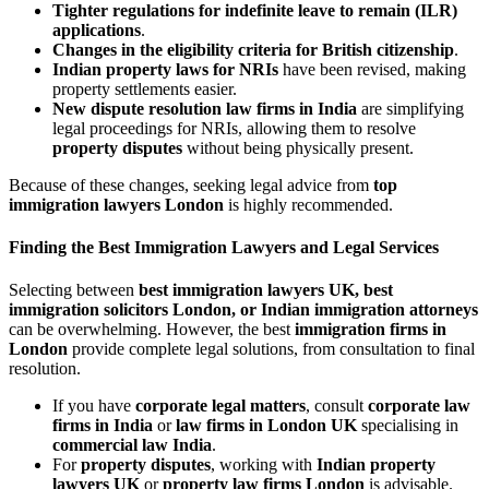
Tighter regulations for indefinite leave to remain (ILR)
applications
.
Changes in the eligibility criteria for British citizenship
.
Indian property laws for NRIs
have been revised, making
property settlements easier.
New dispute resolution law firms in India
are simplifying
legal proceedings for NRIs, allowing them to resolve
property disputes
without being physically present.
Because of these changes, seeking legal advice from
top
immigration lawyers London
is highly recommended.
Finding the Best Immigration Lawyers and Legal Services
Selecting between
best immigration lawyers UK, best
immigration solicitors London, or Indian immigration attorneys
can be overwhelming. However, the best
immigration firms in
London
provide complete legal solutions, from consultation to final
resolution.
If you have
corporate legal matters
, consult
corporate law
firms in India
or
law firms in London UK
specialising in
commercial law India
.
For
property disputes
, working with
Indian property
lawyers UK
or
property law firms London
is advisable.