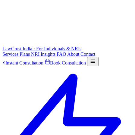
LawCrust
India · For Individuals & NRIs
Services
Plans
NRI
Insights
FAQ
About
Contact
⚡
Instant Consultation
Book Consultation