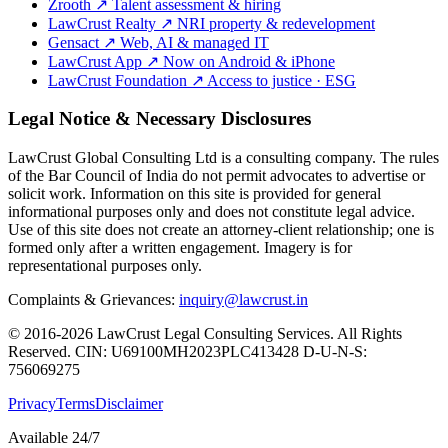
Zrooth
↗
Talent assessment & hiring
LawCrust Realty
↗
NRI property & redevelopment
Gensact
↗
Web, AI & managed IT
LawCrust App
↗
Now on Android & iPhone
LawCrust Foundation
↗
Access to justice · ESG
Legal Notice & Necessary Disclosures
LawCrust Global Consulting Ltd is a consulting company. The rules
of the Bar Council of India do not permit advocates to advertise or
solicit work. Information on this site is provided for general
informational purposes only and does not constitute legal advice.
Use of this site does not create an attorney-client relationship; one is
formed only after a written engagement. Imagery is for
representational purposes only.
Complaints & Grievances:
inquiry@lawcrust.in
© 2016-2026 LawCrust Legal Consulting Services. All Rights
Reserved.
CIN:
U69100MH2023PLC413428
D-U-N-S:
756069275
Privacy
Terms
Disclaimer
Available 24/7