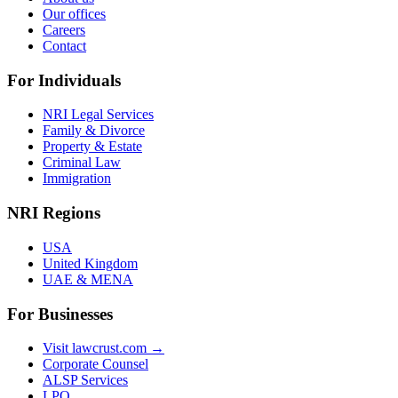
Our offices
Careers
Contact
For Individuals
NRI Legal Services
Family & Divorce
Property & Estate
Criminal Law
Immigration
NRI Regions
USA
United Kingdom
UAE & MENA
For Businesses
Visit lawcrust.com →
Corporate Counsel
ALSP Services
LPO