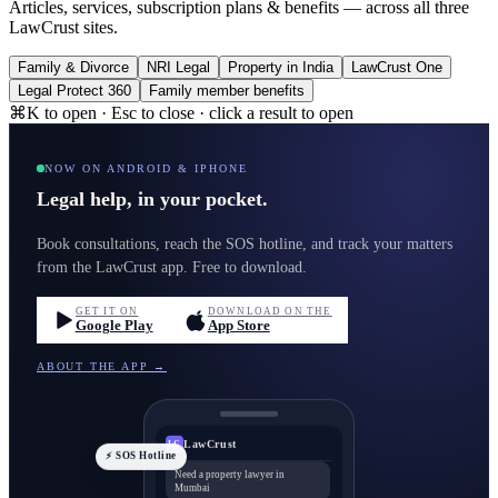
Articles, services, subscription plans & benefits — across all three
LawCrust sites.
Family & Divorce
NRI Legal
Property in India
LawCrust One
Legal Protect 360
Family member benefits
⌘K to open · Esc to close · click a result to open
NOW ON ANDROID & IPHONE
Legal help, in your pocket.
Book consultations, reach the SOS hotline, and track your matters
from the LawCrust app. Free to download.
GET IT ON
DOWNLOAD ON THE
Google Play
App Store
ABOUT THE APP →
LawCrust
LC
⚡ SOS Hotline
Need a property lawyer in
Mumbai