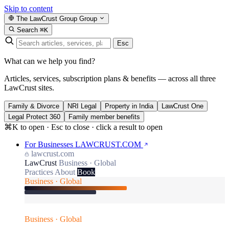
Skip to content
The LawCrust Group
Group
Search
⌘K
Esc
What can we help you find?
Articles, services, subscription plans & benefits — across all three
LawCrust sites.
Family & Divorce
NRI Legal
Property in India
LawCrust One
Legal Protect 360
Family member benefits
⌘K to open · Esc to close · click a result to open
For Businesses
LAWCRUST.COM
lawcrust.com
LawCrust
Business · Global
Practices
About
Book
Business · Global
Business · Global