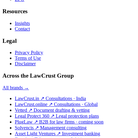
Resources
Insights
Contact
Legal
Privacy Policy
Terms of Use
Disclaimer
Across the LawCrust Group
All brands →
LawCrust.in
↗
Consultations · India
LawCrust.online
↗
Consultations · Global
Vetted
↗
Document drafting & vetting
Legal Protect 360
↗
Legal protection plans
PlugLaw
↗
B2B for law firms · coming soon
Solvencis
↗
Management consulting
Asset Light Ventures
↗
Investment banking