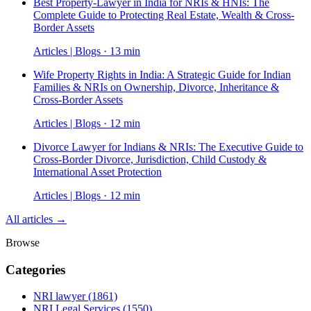
Best Property-Lawyer in India for NRIs & HNIs: The
Complete Guide to Protecting Real Estate, Wealth & Cross-
Border Assets
Articles | Blogs · 13 min
Wife Property Rights in India: A Strategic Guide for Indian
Families & NRIs on Ownership, Divorce, Inheritance &
Cross-Border Assets
Articles | Blogs · 12 min
Divorce Lawyer for Indians & NRIs: The Executive Guide to
Cross-Border Divorce, Jurisdiction, Child Custody &
International Asset Protection
Articles | Blogs · 12 min
All articles →
Browse
Categories
NRI lawyer
(1861)
NRI Legal Services
(1550)