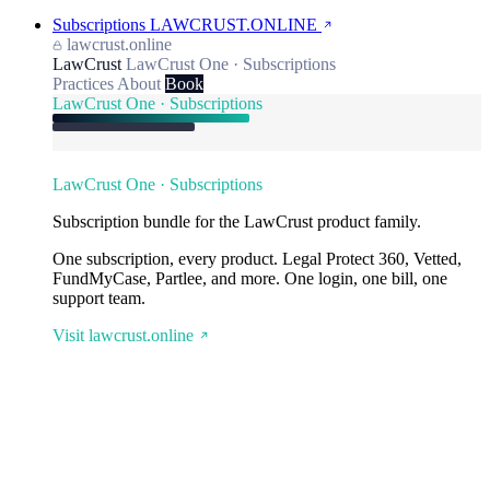
Subscriptions
LAWCRUST.ONLINE
lawcrust.online
LawCrust
LawCrust One · Subscriptions
Practices
About
Book
LawCrust One · Subscriptions
LawCrust One · Subscriptions
Subscription bundle for the LawCrust product family.
One subscription, every product. Legal Protect 360, Vetted,
FundMyCase, Partlee, and more. One login, one bill, one
support team.
Visit lawcrust.online