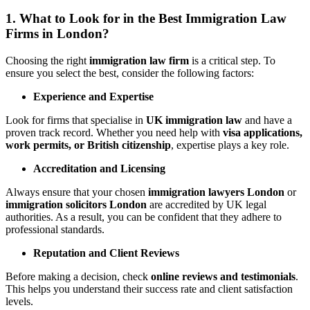
1. What to Look for in the Best Immigration Law
Firms in London?
Choosing the right
immigration law firm
is a critical step. To
ensure you select the best, consider the following factors:
Experience and Expertise
Look for firms that specialise in
UK immigration law
and have a
proven track record. Whether you need help with
visa applications,
work permits, or British citizenship
, expertise plays a key role.
Accreditation and Licensing
Always ensure that your chosen
immigration lawyers London
or
immigration solicitors London
are accredited by UK legal
authorities. As a result, you can be confident that they adhere to
professional standards.
Reputation and Client Reviews
Before making a decision, check
online reviews and testimonials
.
This helps you understand their success rate and client satisfaction
levels.