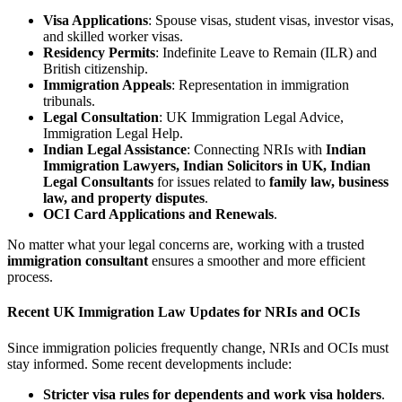
Visa Applications
: Spouse visas, student visas, investor visas,
and skilled worker visas.
Residency Permits
: Indefinite Leave to Remain (ILR) and
British citizenship.
Immigration Appeals
: Representation in immigration
tribunals.
Legal Consultation
: UK Immigration Legal Advice,
Immigration Legal Help.
Indian Legal Assistance
: Connecting NRIs with
Indian
Immigration Lawyers, Indian Solicitors in UK, Indian
Legal Consultants
for issues related to
family law, business
law, and property disputes
.
OCI Card Applications and Renewals
.
No matter what your legal concerns are, working with a trusted
immigration consultant
ensures a smoother and more efficient
process.
Recent UK Immigration Law Updates for NRIs and OCIs
Since immigration policies frequently change, NRIs and OCIs must
stay informed. Some recent developments include:
Stricter visa rules for dependents and work visa holders
.