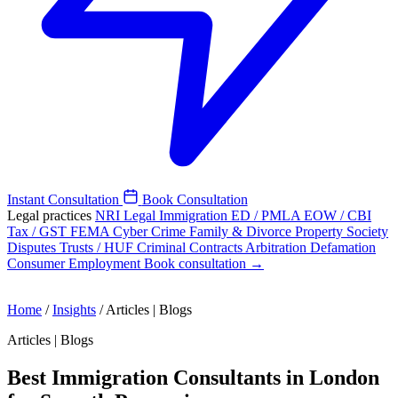
Instant Consultation
Book Consultation
Legal practices
NRI Legal
Immigration
ED / PMLA
EOW / CBI
Tax / GST
FEMA
Cyber Crime
Family & Divorce
Property
Society
Disputes
Trusts / HUF
Criminal
Contracts
Arbitration
Defamation
Consumer
Employment
Book consultation →
Home
/
Insights
/
Articles | Blogs
Articles | Blogs
Best Immigration Consultants in London