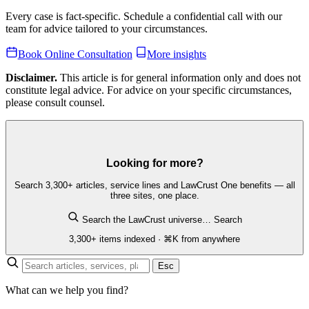
Every case is fact-specific. Schedule a confidential call with our
team for advice tailored to your circumstances.
Book Online Consultation
More insights
Disclaimer.
This article is for general information only and does not
constitute legal advice. For advice on your specific circumstances,
please consult counsel.
Looking for more?
Search 3,300+ articles, service lines and LawCrust One benefits — all
three sites, one place.
Search the LawCrust universe…
Search
3,300+ items indexed · ⌘K from anywhere
Esc
What can we help you find?