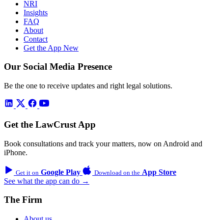
NRI
Insights
FAQ
About
Contact
Get the App
New
Our Social Media Presence
Be the one to receive updates and right legal solutions.
Get the LawCrust App
Book consultations and track your matters, now on Android and
iPhone.
Google Play
App Store
Get it on
Download on the
See what the app can do →
The Firm
About us