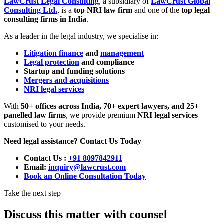
LawCrust Legal Consulting
, a subsidiary of
LawCrust Global
Consulting Ltd.
, is a
top NRI law firm
and one of the
top legal
consulting firms in India
.
As a leader in the legal industry, we specialise in:
Litigation finance
and
management
Legal protection
and compliance
Startup and funding solutions
Mergers and acquisitions
NRI legal services
With
50+ offices across India, 70+ expert lawyers, and 25+
panelled law firms
, we provide premium
NRI legal services
customised to your needs.
Need legal assistance? Contact Us Today
Contact Us
:
+91 8097842911
Email:
inquiry@lawcrust.com
Book an Online Consultation Today
Take the next step
Discuss this matter with counsel