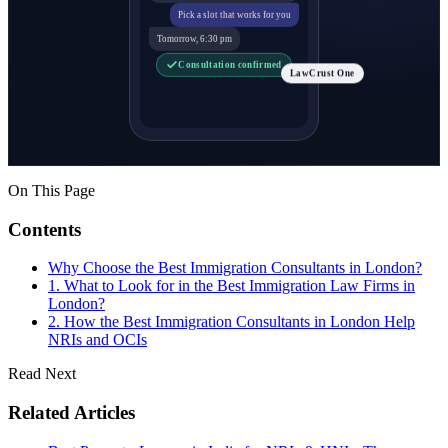
Pick a slot that works for you
Tomorrow, 6:30 pm
Consultation confirmed
LawCrust One
On This Page
Contents
Why Choose the Best Immigration Consultants in London?
1. What to Look for in the Best Immigration Law Firms in
London?
2. How the Best Immigration Consultants in London Help
NRIs and OCIs
Read Next
Related Articles