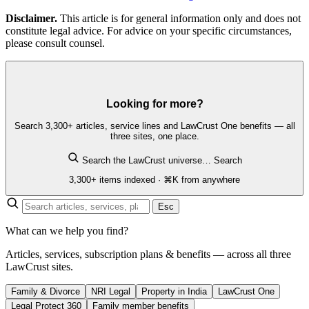
Disclaimer.
This article is for general information only and does not
constitute legal advice. For advice on your specific circumstances,
please consult counsel.
Looking for more?
Search 3,300+ articles, service lines and LawCrust One benefits — all
three sites, one place.
Search the LawCrust universe…
Search
3,300+ items indexed · ⌘K from anywhere
Esc
What can we help you find?
Articles, services, subscription plans & benefits — across all three
LawCrust sites.
Family & Divorce
NRI Legal
Property in India
LawCrust One
Legal Protect 360
Family member benefits