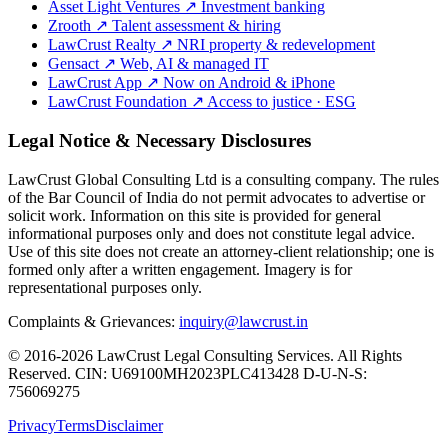
Asset Light Ventures
↗
Investment banking
Zrooth
↗
Talent assessment & hiring
LawCrust Realty
↗
NRI property & redevelopment
Gensact
↗
Web, AI & managed IT
LawCrust App
↗
Now on Android & iPhone
LawCrust Foundation
↗
Access to justice · ESG
Legal Notice & Necessary Disclosures
LawCrust Global Consulting Ltd is a consulting company. The rules
of the Bar Council of India do not permit advocates to advertise or
solicit work. Information on this site is provided for general
informational purposes only and does not constitute legal advice.
Use of this site does not create an attorney-client relationship; one is
formed only after a written engagement. Imagery is for
representational purposes only.
Complaints & Grievances:
inquiry@lawcrust.in
© 2016-2026 LawCrust Legal Consulting Services. All Rights
Reserved.
CIN:
U69100MH2023PLC413428
D-U-N-S:
756069275
Privacy
Terms
Disclaimer