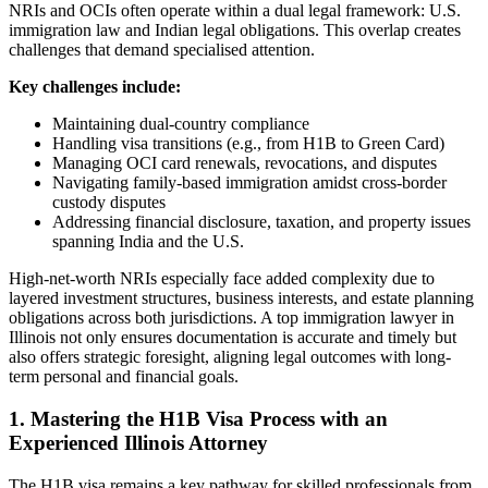
NRIs and OCIs often operate within a dual legal framework: U.S.
immigration law and Indian legal obligations. This overlap creates
challenges that demand specialised attention.
Key challenges include:
Maintaining dual-country compliance
Handling visa transitions (e.g., from H1B to Green Card)
Managing OCI card renewals, revocations, and disputes
Navigating family-based immigration amidst cross-border
custody disputes
Addressing financial disclosure, taxation, and property issues
spanning India and the U.S.
High-net-worth NRIs especially face added complexity due to
layered investment structures, business interests, and estate planning
obligations across both jurisdictions. A top immigration lawyer in
Illinois not only ensures documentation is accurate and timely but
also offers strategic foresight, aligning legal outcomes with long-
term personal and financial goals.
1. Mastering the H1B Visa Process with an
Experienced Illinois Attorney
The H1B visa remains a key pathway for skilled professionals from