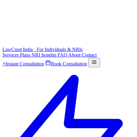
LawCrust
India · For Individuals & NRIs
Services
Plans
NRI
Insights
FAQ
About
Contact
⚡
Instant Consultation
Book Consultation