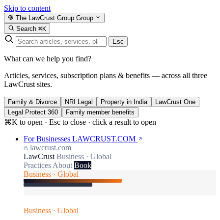
Skip to content
The LawCrust Group
Group
Search
⌘K
Esc
What can we help you find?
Articles, services, subscription plans & benefits — across all three
LawCrust sites.
Family & Divorce
NRI Legal
Property in India
LawCrust One
Legal Protect 360
Family member benefits
⌘K to open · Esc to close · click a result to open
For Businesses
LAWCRUST.COM
lawcrust.com
LawCrust
Business · Global
Practices
About
Book
Business · Global
Business · Global