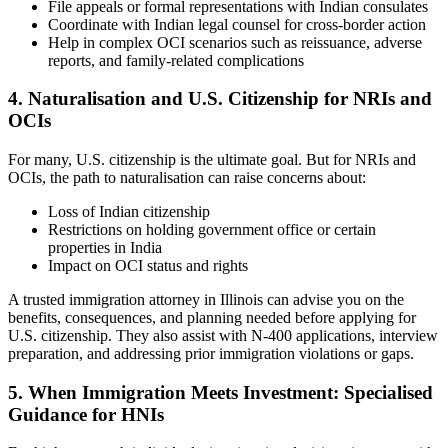
File appeals or formal representations with Indian consulates
Coordinate with Indian legal counsel for cross-border action
Help in complex OCI scenarios such as reissuance, adverse
reports, and family-related complications
4. Naturalisation and U.S. Citizenship for NRIs and
OCIs
For many, U.S. citizenship is the ultimate goal. But for NRIs and
OCIs, the path to naturalisation can raise concerns about:
Loss of Indian citizenship
Restrictions on holding government office or certain
properties in India
Impact on OCI status and rights
A trusted immigration attorney in Illinois can advise you on the
benefits, consequences, and planning needed before applying for
U.S. citizenship. They also assist with N-400 applications, interview
preparation, and addressing prior immigration violations or gaps.
5. When Immigration Meets Investment: Specialised
Guidance for HNIs