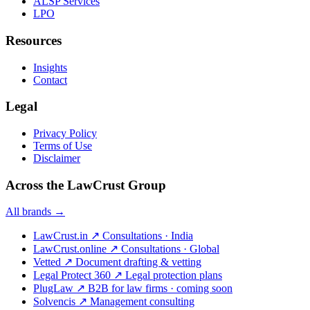
ALSP Services
LPO
Resources
Insights
Contact
Legal
Privacy Policy
Terms of Use
Disclaimer
Across the LawCrust Group
All brands →
LawCrust.in
↗
Consultations · India
LawCrust.online
↗
Consultations · Global
Vetted
↗
Document drafting & vetting
Legal Protect 360
↗
Legal protection plans
PlugLaw
↗
B2B for law firms · coming soon
Solvencis
↗
Management consulting