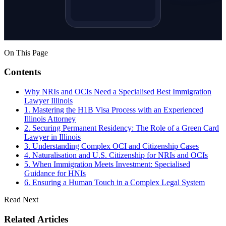
On This Page
Contents
Why NRIs and OCIs Need a Specialised Best Immigration
Lawyer Illinois
1. Mastering the H1B Visa Process with an Experienced
Illinois Attorney
2. Securing Permanent Residency: The Role of a Green Card
Lawyer in Illinois
3. Understanding Complex OCI and Citizenship Cases
4. Naturalisation and U.S. Citizenship for NRIs and OCIs
5. When Immigration Meets Investment: Specialised
Guidance for HNIs
6. Ensuring a Human Touch in a Complex Legal System
Read Next
Related Articles