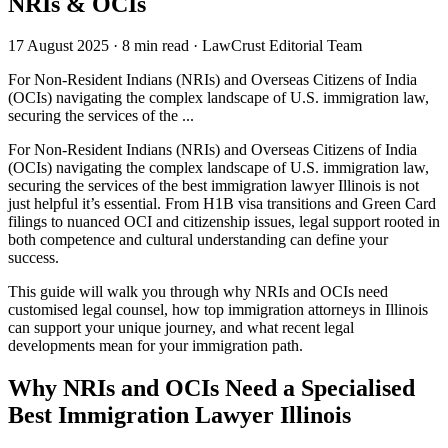
NRIs & OCIs
17 August 2025
·
8 min read
·
LawCrust Editorial Team
For Non-Resident Indians (NRIs) and Overseas Citizens of India
(OCIs) navigating the complex landscape of U.S. immigration law,
securing the services of the ...
For Non-Resident Indians (NRIs) and Overseas Citizens of India
(OCIs) navigating the complex landscape of U.S. immigration law,
securing the services of the best immigration lawyer Illinois is not
just helpful it’s essential. From H1B visa transitions and Green Card
filings to nuanced OCI and citizenship issues, legal support rooted in
both competence and cultural understanding can define your
success.
This guide will walk you through why NRIs and OCIs need
customised legal counsel, how top immigration attorneys in Illinois
can support your unique journey, and what recent legal
developments mean for your immigration path.
Why NRIs and OCIs Need a Specialised
Best Immigration Lawyer Illinois