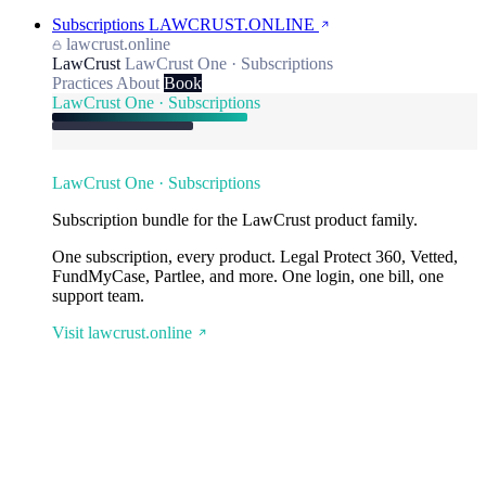
Subscriptions
LAWCRUST.ONLINE
lawcrust.online
LawCrust
LawCrust One · Subscriptions
Practices
About
Book
LawCrust One · Subscriptions
LawCrust One · Subscriptions
Subscription bundle for the LawCrust product family.
One subscription, every product. Legal Protect 360, Vetted,
FundMyCase, Partlee, and more. One login, one bill, one
support team.
Visit lawcrust.online