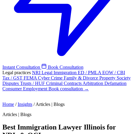
Instant Consultation
Book Consultation
Legal practices
NRI Legal
Immigration
ED / PMLA
EOW / CBI
Tax / GST
FEMA
Cyber Crime
Family & Divorce
Property
Society
Disputes
Trusts / HUF
Criminal
Contracts
Arbitration
Defamation
Consumer
Employment
Book consultation →
Home
/
Insights
/
Articles | Blogs
Articles | Blogs
Best Immigration Lawyer Illinois for