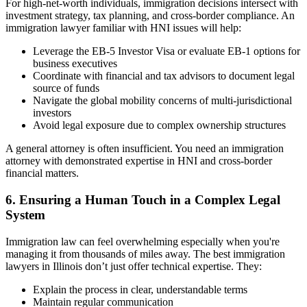
For high-net-worth individuals, immigration decisions intersect with
investment strategy, tax planning, and cross-border compliance. An
immigration lawyer familiar with HNI issues will help:
Leverage the EB-5 Investor Visa or evaluate EB-1 options for
business executives
Coordinate with financial and tax advisors to document legal
source of funds
Navigate the global mobility concerns of multi-jurisdictional
investors
Avoid legal exposure due to complex ownership structures
A general attorney is often insufficient. You need an immigration
attorney with demonstrated expertise in HNI and cross-border
financial matters.
6. Ensuring a Human Touch in a Complex Legal
System
Immigration law can feel overwhelming especially when you're
managing it from thousands of miles away. The best immigration
lawyers in Illinois don’t just offer technical expertise. They:
Explain the process in clear, understandable terms
Maintain regular communication