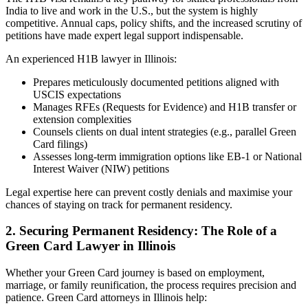
India to live and work in the U.S., but the system is highly
competitive. Annual caps, policy shifts, and the increased scrutiny of
petitions have made expert legal support indispensable.
An experienced H1B lawyer in Illinois:
Prepares meticulously documented petitions aligned with
USCIS expectations
Manages RFEs (Requests for Evidence) and H1B transfer or
extension complexities
Counsels clients on dual intent strategies (e.g., parallel Green
Card filings)
Assesses long-term immigration options like EB-1 or National
Interest Waiver (NIW) petitions
Legal expertise here can prevent costly denials and maximise your
chances of staying on track for permanent residency.
2. Securing Permanent Residency: The Role of a
Green Card Lawyer in Illinois
Whether your Green Card journey is based on employment,
marriage, or family reunification, the process requires precision and
patience. Green Card attorneys in Illinois help: