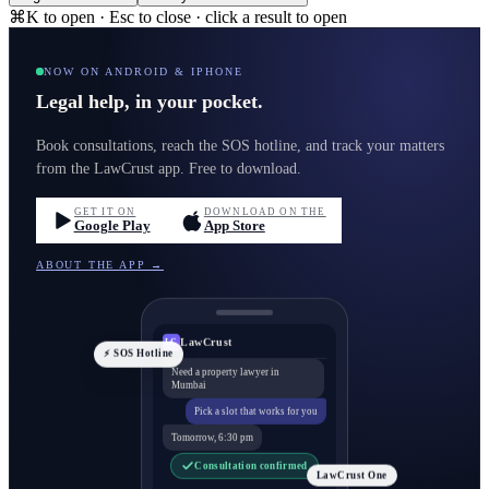
⌘K to open · Esc to close · click a result to open
NOW ON ANDROID & IPHONE
Legal help, in your pocket.
Book consultations, reach the SOS hotline, and track your matters
from the LawCrust app. Free to download.
GET IT ON
DOWNLOAD ON THE
Google Play
App Store
ABOUT THE APP →
LawCrust
LC
⚡ SOS Hotline
Need a property lawyer in
Mumbai
Pick a slot that works for you
Tomorrow, 6:30 pm
Consultation confirmed
LawCrust One