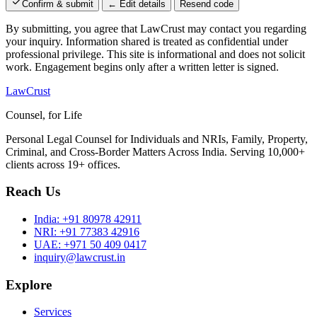
Confirm & submit
← Edit details
Resend code
By submitting, you agree that LawCrust may contact you regarding
your inquiry. Information shared is treated as confidential under
professional privilege. This site is informational and does not solicit
work. Engagement begins only after a written letter is signed.
LawCrust
Counsel, for Life
Personal Legal Counsel for Individuals and NRIs, Family, Property,
Criminal, and Cross-Border Matters Across India. Serving 10,000+
clients across 19+ offices.
Reach Us
India:
+91 80978 42911
NRI:
+91 77383 42916
UAE:
+971 50 409 0417
inquiry@lawcrust.in
Explore
Services