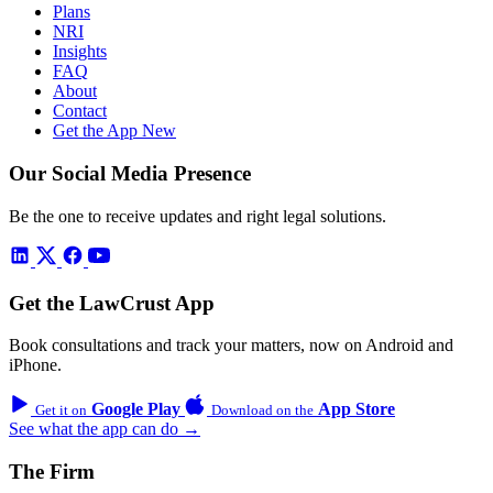
Plans
NRI
Insights
FAQ
About
Contact
Get the App
New
Our Social Media Presence
Be the one to receive updates and right legal solutions.
Get the LawCrust App
Book consultations and track your matters, now on Android and
iPhone.
Google Play
App Store
Get it on
Download on the
See what the app can do →
The Firm