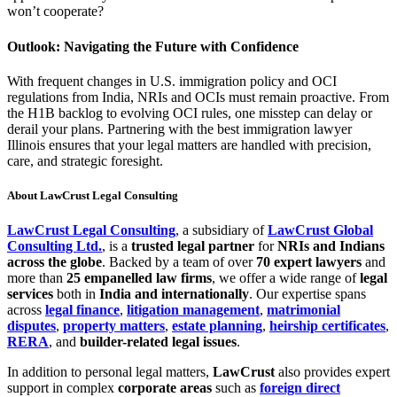
won’t cooperate?
Outlook: Navigating the Future with Confidence
With frequent changes in U.S. immigration policy and OCI
regulations from India, NRIs and OCIs must remain proactive. From
the H1B backlog to evolving OCI rules, one misstep can delay or
derail your plans. Partnering with the best immigration lawyer
Illinois ensures that your legal matters are handled with precision,
care, and strategic foresight.
About LawCrust Legal Consulting
LawCrust Legal Consulting
, a subsidiary of
LawCrust Global
Consulting Ltd.
, is a
trusted legal partner
for
NRIs and Indians
across the globe
. Backed by a team of over
70 expert lawyers
and
more than
25 empanelled law firms
, we offer a wide range of
legal
services
both in
India and internationally
. Our expertise spans
across
legal finance
,
litigation management
,
matrimonial
disputes
,
property matters
,
estate planning
,
heirship certificates
,
RERA
, and
builder-related legal issues
.
In addition to personal legal matters,
LawCrust
also provides expert
support in complex
corporate areas
such as
foreign direct