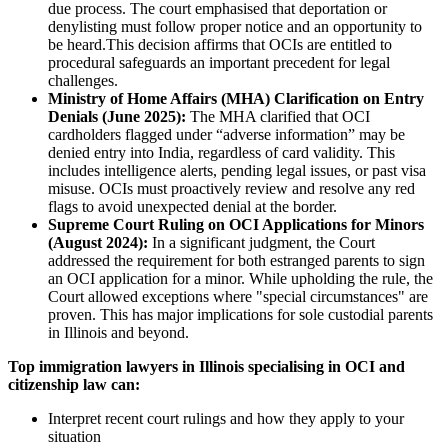
due process. The court emphasised that deportation or
denylisting must follow proper notice and an opportunity to
be heard.This decision affirms that OCIs are entitled to
procedural safeguards an important precedent for legal
challenges.
Ministry of Home Affairs (MHA) Clarification on Entry
Denials (June 2025):
The MHA clarified that OCI
cardholders flagged under “adverse information” may be
denied entry into India, regardless of card validity. This
includes intelligence alerts, pending legal issues, or past visa
misuse. OCIs must proactively review and resolve any red
flags to avoid unexpected denial at the border.
Supreme Court Ruling on OCI Applications for Minors
(August 2024):
In a significant judgment, the Court
addressed the requirement for both estranged parents to sign
an OCI application for a minor. While upholding the rule, the
Court allowed exceptions where "special circumstances" are
proven. This has major implications for sole custodial parents
in Illinois and beyond.
Top immigration lawyers in Illinois specialising in OCI and
citizenship law can:
Interpret recent court rulings and how they apply to your
situation