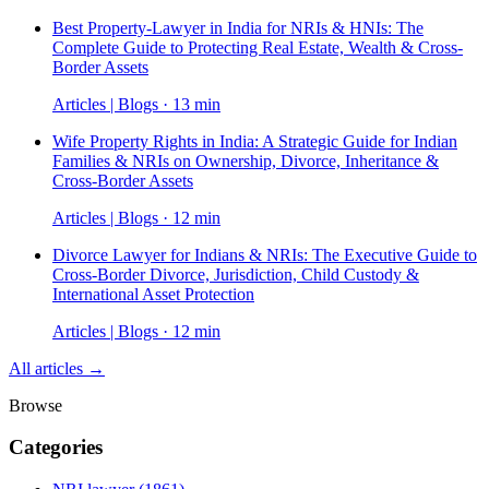
Best Property-Lawyer in India for NRIs & HNIs: The
Complete Guide to Protecting Real Estate, Wealth & Cross-
Border Assets
Articles | Blogs · 13 min
Wife Property Rights in India: A Strategic Guide for Indian
Families & NRIs on Ownership, Divorce, Inheritance &
Cross-Border Assets
Articles | Blogs · 12 min
Divorce Lawyer for Indians & NRIs: The Executive Guide to
Cross-Border Divorce, Jurisdiction, Child Custody &
International Asset Protection
Articles | Blogs · 12 min
All articles →
Browse
Categories