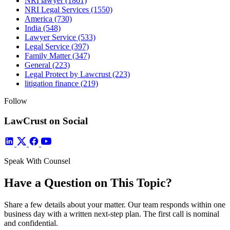
NRI lawyer
(1861)
NRI Legal Services
(1550)
America
(730)
India
(548)
Lawyer Service
(533)
Legal Service
(397)
Family Matter
(347)
General
(223)
Legal Protect by Lawcrust
(223)
litigation finance
(219)
Follow
LawCrust on Social
Speak With Counsel
Have a Question on This Topic?
Share a few details about your matter. Our team responds within one
business day with a written next-step plan. The first call is nominal
and confidential.