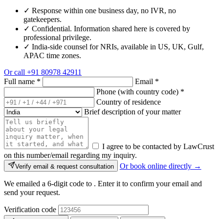
✓
Response within one business day, no IVR, no
gatekeepers.
✓
Confidential. Information shared here is covered by
professional privilege.
✓
India-side counsel for NRIs, available in US, UK, Gulf,
APAC time zones.
Or call
+91 80978 42911
Full name
*
Email
*
Phone (with country code)
*
Country of residence
Brief description of your matter
I agree to be contacted by LawCrust
on this number/email regarding my inquiry.
Or book online directly →
Verify email & request consultation
We emailed a 6-digit code to
. Enter it to confirm your email and
send your request.
Verification code