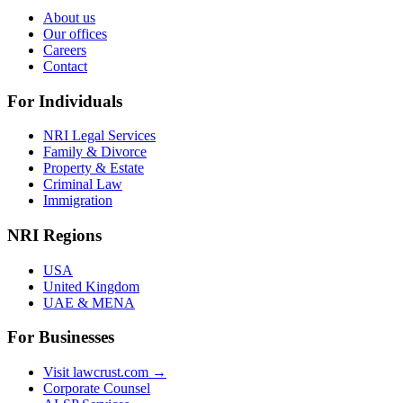
About us
Our offices
Careers
Contact
For Individuals
NRI Legal Services
Family & Divorce
Property & Estate
Criminal Law
Immigration
NRI Regions
USA
United Kingdom
UAE & MENA
For Businesses
Visit lawcrust.com →
Corporate Counsel