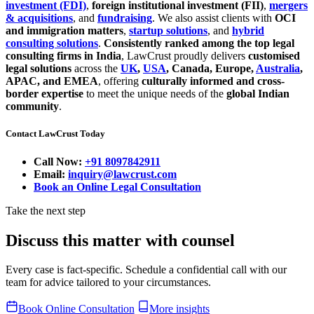
investment (FDI)
,
foreign institutional investment (FII)
,
mergers
& acquisitions
, and
fundraising
. We also assist clients with
OCI
and immigration matters
,
startup solutions
, and
hybrid
consulting solutions
.
Consistently ranked among the top legal
consulting firms in India
, LawCrust proudly delivers
customised
legal solutions
across the
UK
,
USA
, Canada, Europe,
Australia
,
APAC, and EMEA
, offering
culturally informed and cross-
border expertise
to meet the unique needs of the
global Indian
community
.
Contact LawCrust Today
Call Now:
+91 8097842911
Email:
inquiry@lawcrust.com
Book an Online Legal Consultation
Take the next step
Discuss this matter with counsel
Every case is fact-specific. Schedule a confidential call with our
team for advice tailored to your circumstances.
Book Online Consultation
More insights