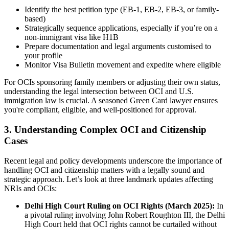
Identify the best petition type (EB-1, EB-2, EB-3, or family-
based)
Strategically sequence applications, especially if you’re on a
non-immigrant visa like H1B
Prepare documentation and legal arguments customised to
your profile
Monitor Visa Bulletin movement and expedite where eligible
For OCIs sponsoring family members or adjusting their own status,
understanding the legal intersection between OCI and U.S.
immigration law is crucial. A seasoned Green Card lawyer ensures
you're compliant, eligible, and well-positioned for approval.
3. Understanding Complex OCI and Citizenship
Cases
Recent legal and policy developments underscore the importance of
handling OCI and citizenship matters with a legally sound and
strategic approach. Let’s look at three landmark updates affecting
NRIs and OCIs:
Delhi High Court Ruling on OCI Rights (March 2025):
In
a pivotal ruling involving John Robert Roughton III, the Delhi
High Court held that OCI rights cannot be curtailed without