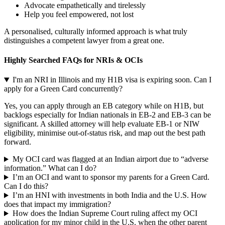
Advocate empathetically and tirelessly
Help you feel empowered, not lost
A personalised, culturally informed approach is what truly
distinguishes a competent lawyer from a great one.
Highly Searched FAQs for NRIs & OCIs
I'm an NRI in Illinois and my H1B visa is expiring soon. Can I
apply for a Green Card concurrently?
Yes, you can apply through an EB category while on H1B, but
backlogs especially for Indian nationals in EB-2 and EB-3 can be
significant. A skilled attorney will help evaluate EB-1 or NIW
eligibility, minimise out-of-status risk, and map out the best path
forward.
My OCI card was flagged at an Indian airport due to “adverse
information.” What can I do?
I’m an OCI and want to sponsor my parents for a Green Card.
Can I do this?
I’m an HNI with investments in both India and the U.S. How
does that impact my immigration?
How does the Indian Supreme Court ruling affect my OCI
application for my minor child in the U.S. when the other parent