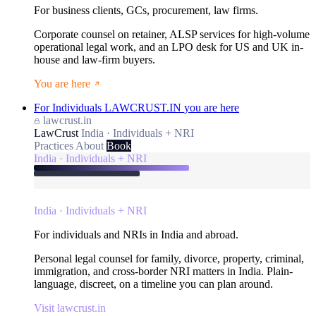
For business clients, GCs, procurement, law firms.
Corporate counsel on retainer, ALSP services for high-volume
operational legal work, and an LPO desk for US and UK in-
house and law-firm buyers.
You are here
For Individuals
LAWCRUST.IN
you are here
lawcrust.in
LawCrust
India · Individuals + NRI
Practices
About
Book
India · Individuals + NRI
India · Individuals + NRI
For individuals and NRIs in India and abroad.
Personal legal counsel for family, divorce, property, criminal,
immigration, and cross-border NRI matters in India. Plain-
language, discreet, on a timeline you can plan around.
Visit lawcrust.in