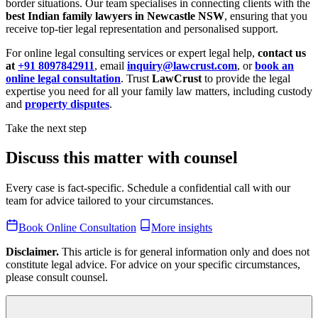
border situations. Our team specialises in connecting clients with the
best Indian family lawyers in Newcastle NSW
, ensuring that you
receive top-tier legal representation and personalised support.
For online legal consulting services or expert legal help,
contact us
at
+91 8097842911
, email
inquiry@lawcrust.com
, or
book an
online legal consultation
. Trust
LawCrust
to provide the legal
expertise you need for all your family law matters, including custody
and
property disputes
.
Take the next step
Discuss this matter with counsel
Every case is fact-specific. Schedule a confidential call with our
team for advice tailored to your circumstances.
Book Online Consultation
More insights
Disclaimer.
This article is for general information only and does not
constitute legal advice. For advice on your specific circumstances,
please consult counsel.