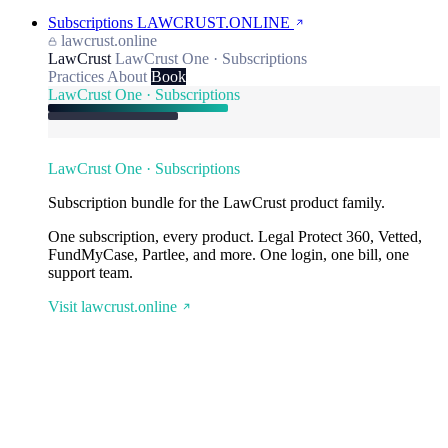
Subscriptions
LAWCRUST.ONLINE
lawcrust.online
LawCrust
LawCrust One · Subscriptions
Practices
About
Book
LawCrust One · Subscriptions
LawCrust One · Subscriptions
Subscription bundle for the LawCrust product family.
One subscription, every product. Legal Protect 360, Vetted,
FundMyCase, Partlee, and more. One login, one bill, one
support team.
Visit lawcrust.online