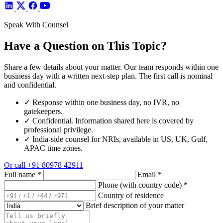
Speak With Counsel
Have a Question on This Topic?
Share a few details about your matter. Our team responds within one
business day with a written next-step plan. The first call is nominal
and confidential.
✓
Response within one business day, no IVR, no
gatekeepers.
✓
Confidential. Information shared here is covered by
professional privilege.
✓
India-side counsel for NRIs, available in US, UK, Gulf,
APAC time zones.
Or call
+91 80978 42911
Full name
*
Email
*
Phone (with country code)
*
Country of residence
Brief description of your matter