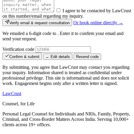
I agree to be contacted by LawCrust
on this number/email regarding my inquiry.
Or book online directly →
Verify email & request consultation
We emailed a 6-digit code to
. Enter it to confirm your email and
send your request.
Verification code
Confirm & submit
← Edit details
Resend code
By submitting, you agree that LawCrust may contact you regarding
your inquiry. Information shared is treated as confidential under
professional privilege. This site is informational and does not solicit
work. Engagement begins only after a written letter is signed.
LawCrust
Counsel, for Life
Personal Legal Counsel for Individuals and NRIs, Family, Property,
Criminal, and Cross-Border Matters Across India. Serving 10,000+
clients across 19+ offices.