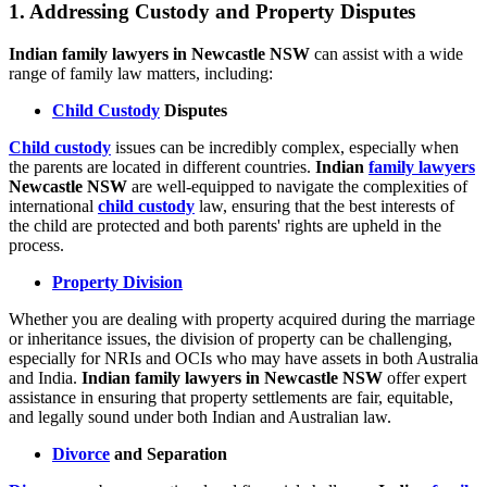
1.
Addressing Custody and Property Disputes
Indian family lawyers in Newcastle NSW
can assist with a wide
range of family law matters, including:
Child Custody
Disputes
Child custody
issues can be incredibly complex, especially when
the parents are located in different countries.
Indian
family lawyers
Newcastle NSW
are well-equipped to navigate the complexities of
international
child custody
law, ensuring that the best interests of
the child are protected and both parents' rights are upheld in the
process.
Property Division
Whether you are dealing with property acquired during the marriage
or inheritance issues, the division of property can be challenging,
especially for NRIs and OCIs who may have assets in both Australia
and India.
Indian family lawyers in Newcastle NSW
offer expert
assistance in ensuring that property settlements are fair, equitable,
and legally sound under both Indian and Australian law.
Divorce
and Separation