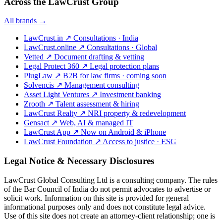
Across the LawCrust Group
All brands →
LawCrust.in
↗
Consultations · India
LawCrust.online
↗
Consultations · Global
Vetted
↗
Document drafting & vetting
Legal Protect 360
↗
Legal protection plans
PlugLaw
↗
B2B for law firms · coming soon
Solvencis
↗
Management consulting
Asset Light Ventures
↗
Investment banking
Zrooth
↗
Talent assessment & hiring
LawCrust Realty
↗
NRI property & redevelopment
Gensact
↗
Web, AI & managed IT
LawCrust App
↗
Now on Android & iPhone
LawCrust Foundation
↗
Access to justice · ESG
Legal Notice & Necessary Disclosures
LawCrust Global Consulting Ltd is a consulting company. The rules
of the Bar Council of India do not permit advocates to advertise or
solicit work. Information on this site is provided for general
informational purposes only and does not constitute legal advice.
Use of this site does not create an attorney-client relationship; one is