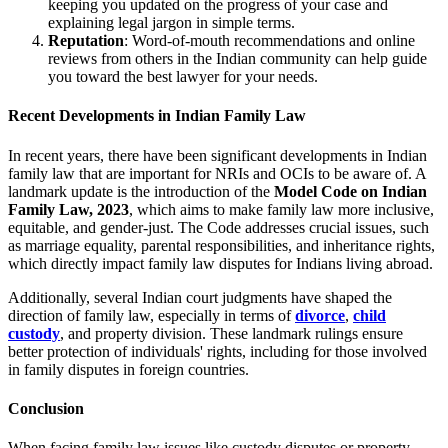
keeping you updated on the progress of your case and
explaining legal jargon in simple terms.
Reputation
: Word-of-mouth recommendations and online
reviews from others in the Indian community can help guide
you toward the best lawyer for your needs.
Recent Developments in Indian Family Law
In recent years, there have been significant developments in Indian
family law that are important for NRIs and OCIs to be aware of. A
landmark update is the introduction of the
Model Code on Indian
Family Law, 2023
, which aims to make family law more inclusive,
equitable, and gender-just. The Code addresses crucial issues, such
as marriage equality, parental responsibilities, and inheritance rights,
which directly impact family law disputes for Indians living abroad.
Additionally, several Indian court judgments have shaped the
direction of family law, especially in terms of
divorce
,
child
custody
, and property division. These landmark rulings ensure
better protection of individuals' rights, including for those involved
in family disputes in foreign countries.
Conclusion
When facing family law issues like custody disputes or property