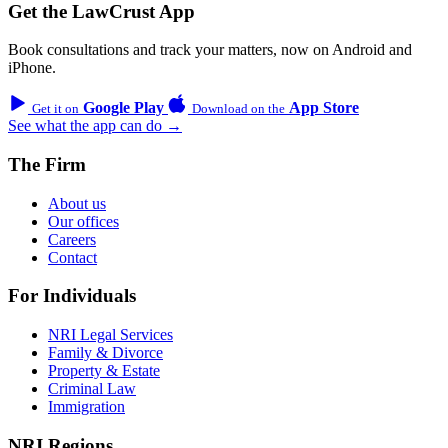
Get the LawCrust App
Book consultations and track your matters, now on Android and
iPhone.
Google Play
App Store
Get it on
Download on the
See what the app can do →
The Firm
About us
Our offices
Careers
Contact
For Individuals
NRI Legal Services
Family & Divorce
Property & Estate
Criminal Law
Immigration
NRI Regions