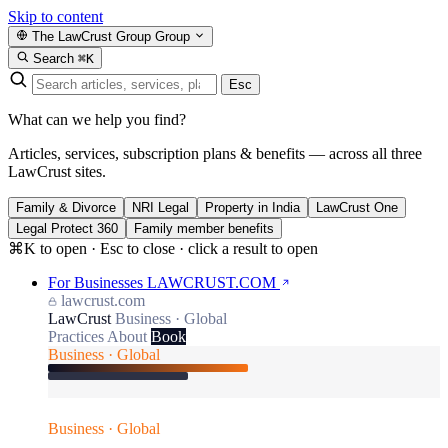
Skip to content
The LawCrust Group
Group
Search
⌘K
Esc
What can we help you find?
Articles, services, subscription plans & benefits — across all three
LawCrust sites.
Family & Divorce
NRI Legal
Property in India
LawCrust One
Legal Protect 360
Family member benefits
⌘K to open · Esc to close · click a result to open
For Businesses
LAWCRUST.COM
lawcrust.com
LawCrust
Business · Global
Practices
About
Book
Business · Global
Business · Global