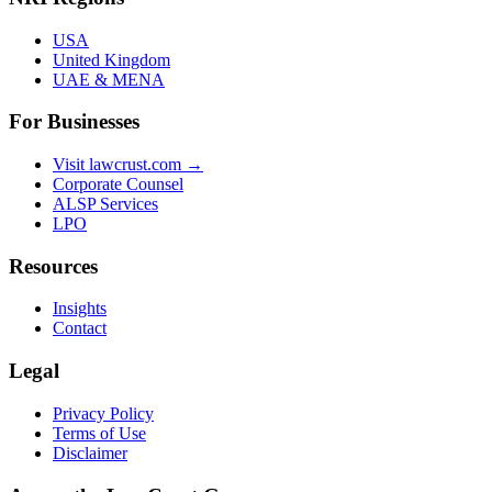
USA
United Kingdom
UAE & MENA
For Businesses
Visit lawcrust.com →
Corporate Counsel
ALSP Services
LPO
Resources
Insights
Contact
Legal
Privacy Policy
Terms of Use
Disclaimer