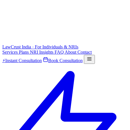
LawCrust
India · For Individuals & NRIs
Services
Plans
NRI
Insights
FAQ
About
Contact
⚡
Instant Consultation
Book Consultation