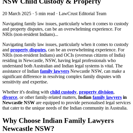
NSW Child Custody & Property
20 March 2025
·
5 min read
·
LawCrust Editorial Team
Navigating family law issues, particularly when it comes to custody
and property disputes, can be an overwhelming experience. For
NRIs (non-resident Indians)...
Navigating family law issues, particularly when it comes to custody
and
property disputes
, can be an overwhelming experience. For
NRIs (non-resident Indians) and OCIs (overseas citizens of India)
residing in Newcastle, NSW, having legal professionals who
understand both Australian and Indian legal systems is vital. The
assistance of Indian
family lawyers
Newcastle NSW, can make a
significant difference in resolving complex family disputes with
sensitivity and expertise.
Whether it's dealing with
child custody
,
property division
,
divorce
, or other family-related matters,
Indian
family lawyers
in
Newcastle NSW
are equipped to provide personalised legal services
that cater to the unique needs of the Indian community in Australia.
Why Choose Indian Family Lawyers
Newcastle NSW?