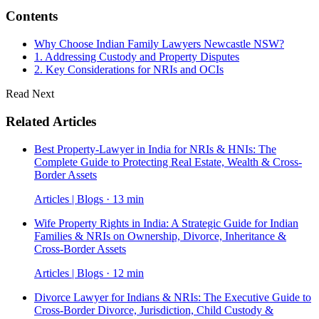
Contents
Why Choose Indian Family Lawyers Newcastle NSW?
1. Addressing Custody and Property Disputes
2. Key Considerations for NRIs and OCIs
Read Next
Related Articles
Best Property-Lawyer in India for NRIs & HNIs: The
Complete Guide to Protecting Real Estate, Wealth & Cross-
Border Assets
Articles | Blogs · 13 min
Wife Property Rights in India: A Strategic Guide for Indian
Families & NRIs on Ownership, Divorce, Inheritance &
Cross-Border Assets
Articles | Blogs · 12 min
Divorce Lawyer for Indians & NRIs: The Executive Guide to
Cross-Border Divorce, Jurisdiction, Child Custody &