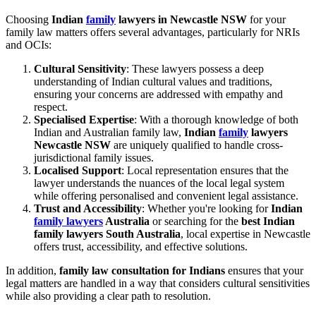
Choosing
Indian
family
lawyers in Newcastle NSW
for your
family law matters offers several advantages, particularly for NRIs
and OCIs:
Cultural Sensitivity
: These lawyers possess a deep
understanding of Indian cultural values and traditions,
ensuring your concerns are addressed with empathy and
respect.
Specialised Expertise
: With a thorough knowledge of both
Indian and Australian family law,
Indian
family
lawyers
Newcastle NSW
are uniquely qualified to handle cross-
jurisdictional family issues.
Localised Support
: Local representation ensures that the
lawyer understands the nuances of the local legal system
while offering personalised and convenient legal assistance.
Trust and Accessibility
: Whether you're looking for
Indian
family lawyers
Australia
or searching for the
best Indian
family lawyers South Australia
, local expertise in Newcastle
offers trust, accessibility, and effective solutions.
In addition,
family law consultation for Indians
ensures that your
legal matters are handled in a way that considers cultural sensitivities
while also providing a clear path to resolution.