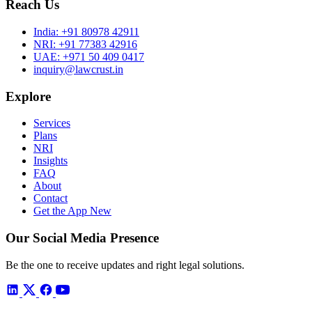
Reach Us
India:
+91 80978 42911
NRI:
+91 77383 42916
UAE:
+971 50 409 0417
inquiry@lawcrust.in
Explore
Services
Plans
NRI
Insights
FAQ
About
Contact
Get the App
New
Our Social Media Presence
Be the one to receive updates and right legal solutions.