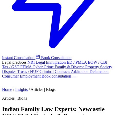
Instant Consultation
Book Consultation
Legal practices
NRI Legal
Immigration
ED / PMLA
EOW / CBI
Tax / GST
FEMA
Cyber Crime
Family & Divorce
Property
Society
Disputes
Trusts / HUF
Criminal
Contracts
Arbitration
Defamation
Consumer
Employment
Book consultation →
Home
/
Insights
/
Articles | Blogs
Articles | Blogs
Indian Family Law Experts: Newcastle