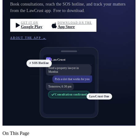
Book consultations, reach the SOS hotline, and track your matters
from the LawCrust app. Free to download.
GET IT ON
DOWNLOAD ON THE
Google Play
App Store
ABOUT THE APP →
LawCrust
LC
⚡ SOS Hotline
Need a property lawyer in
Mumbai
Pick a slot that works for you
Tomorrow, 6:30 pm
Consultation confirmed
LawCrust One
On This Page