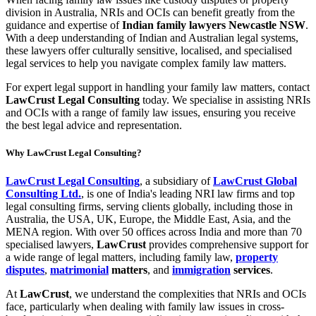
division in Australia, NRIs and OCIs can benefit greatly from the
guidance and expertise of
Indian family lawyers Newcastle NSW
.
With a deep understanding of Indian and Australian legal systems,
these lawyers offer culturally sensitive, localised, and specialised
legal services to help you navigate complex family law matters.
For expert legal support in handling your family law matters, contact
LawCrust Legal Consulting
today. We specialise in assisting NRIs
and OCIs with a range of family law issues, ensuring you receive
the best legal advice and representation.
Why LawCrust Legal Consulting?
LawCrust Legal Consulting
, a subsidiary of
LawCrust Global
Consulting Ltd.
, is one of India's leading NRI law firms and top
legal consulting firms, serving clients globally, including those in
Australia, the USA, UK, Europe, the Middle East, Asia, and the
MENA region. With over 50 offices across India and more than 70
specialised lawyers,
LawCrust
provides comprehensive support for
a wide range of legal matters, including family law,
property
disputes
,
matrimonial
matters
, and
immigration
services
.
At
LawCrust
, we understand the complexities that NRIs and OCIs
face, particularly when dealing with family law issues in cross-