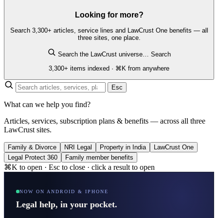
Looking for more?
Search 3,300+ articles, service lines and LawCrust One benefits — all
three sites, one place.
Search the LawCrust universe…
Search
3,300+ items indexed · ⌘K from anywhere
Esc
What can we help you find?
Articles, services, subscription plans & benefits — across all three
LawCrust sites.
Family & Divorce
NRI Legal
Property in India
LawCrust One
Legal Protect 360
Family member benefits
⌘K to open · Esc to close · click a result to open
NOW ON ANDROID & IPHONE
Legal help, in your pocket.