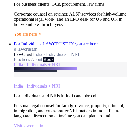
For business clients, GCs, procurement, law firms.
Corporate counsel on retainer, ALSP services for high-volume
operational legal work, and an LPO desk for US and UK in-
house and law-firm buyers.
You are here
For Individuals
LAWCRUST.IN
you are here
lawcrust.in
LawCrust
India · Individuals + NRI
Practices
About
Book
India · Individuals + NRI
India · Individuals + NRI
For individuals and NRIs in India and abroad.
Personal legal counsel for family, divorce, property, criminal,
immigration, and cross-border NRI matters in India. Plain-
language, discreet, on a timeline you can plan around.
Visit lawcrust.in