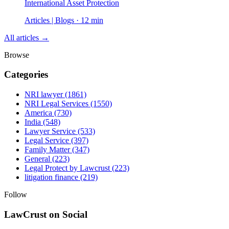
International Asset Protection
Articles | Blogs · 12 min
All articles →
Browse
Categories
NRI lawyer
(1861)
NRI Legal Services
(1550)
America
(730)
India
(548)
Lawyer Service
(533)
Legal Service
(397)
Family Matter
(347)
General
(223)
Legal Protect by Lawcrust
(223)
litigation finance
(219)
Follow
LawCrust on Social