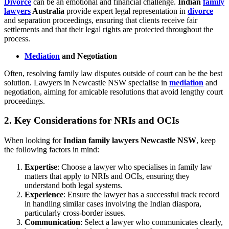
Divorce
can be an emotional and financial challenge.
Indian
family
lawyers
Australia
provide expert legal representation in
divorce
and separation proceedings, ensuring that clients receive fair
settlements and that their legal rights are protected throughout the
process.
Mediation
and Negotiation
Often, resolving family law disputes outside of court can be the best
solution. Lawyers in Newcastle NSW specialise in
mediation
and
negotiation, aiming for amicable resolutions that avoid lengthy court
proceedings.
2.
Key Considerations for NRIs and OCIs
When looking for
Indian family lawyers Newcastle NSW
, keep
the following factors in mind:
Expertise
: Choose a lawyer who specialises in family law
matters that apply to NRIs and OCIs, ensuring they
understand both legal systems.
Experience
: Ensure the lawyer has a successful track record
in handling similar cases involving the Indian diaspora,
particularly cross-border issues.
Communication
: Select a lawyer who communicates clearly,