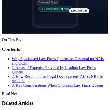
Tomorrow, 6:30 pm
Consultation confirmed
LawCrust One
On This Page
Contents
Why Specialised Law Firms Queens are Essential for NRIs
and OCIs
1. Areas of Expertise Provided by Leading Law Firms
Queens
2. How Recent Indian Legal Developments Affect NRIs in
the U.S.
3. Key Considerations When Choosing Law Firms Queens
Read Next
Related Articles