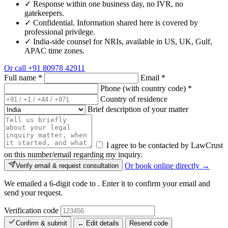
✓
Response within one business day, no IVR, no
gatekeepers.
✓
Confidential. Information shared here is covered by
professional privilege.
✓
India-side counsel for NRIs, available in US, UK, Gulf,
APAC time zones.
Or call
+91 80978 42911
Full name
*
Email
*
Phone (with country code)
*
Country of residence
Brief description of your matter
I agree to be contacted by LawCrust
on this number/email regarding my inquiry.
Or book online directly →
Verify email & request consultation
We emailed a 6-digit code to
. Enter it to confirm your email and
send your request.
Verification code
Confirm & submit
← Edit details
Resend code