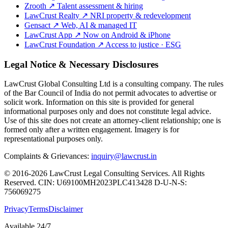
Zrooth
↗
Talent assessment & hiring
LawCrust Realty
↗
NRI property & redevelopment
Gensact
↗
Web, AI & managed IT
LawCrust App
↗
Now on Android & iPhone
LawCrust Foundation
↗
Access to justice · ESG
Legal Notice & Necessary Disclosures
LawCrust Global Consulting Ltd is a consulting company. The rules
of the Bar Council of India do not permit advocates to advertise or
solicit work. Information on this site is provided for general
informational purposes only and does not constitute legal advice.
Use of this site does not create an attorney-client relationship; one is
formed only after a written engagement. Imagery is for
representational purposes only.
Complaints & Grievances:
inquiry@lawcrust.in
© 2016-2026 LawCrust Legal Consulting Services. All Rights
Reserved.
CIN:
U69100MH2023PLC413428
D-U-N-S:
756069275
Privacy
Terms
Disclaimer
Available 24/7