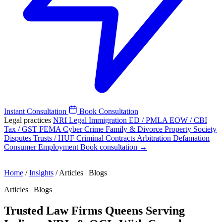
Instant Consultation
Book Consultation
Legal practices
NRI Legal
Immigration
ED / PMLA
EOW / CBI
Tax / GST
FEMA
Cyber Crime
Family & Divorce
Property
Society
Disputes
Trusts / HUF
Criminal
Contracts
Arbitration
Defamation
Consumer
Employment
Book consultation →
Home
/
Insights
/
Articles | Blogs
Articles | Blogs
Trusted Law Firms Queens Serving