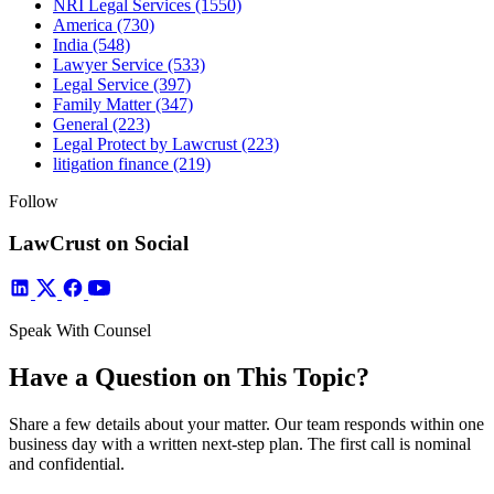
NRI Legal Services
(1550)
America
(730)
India
(548)
Lawyer Service
(533)
Legal Service
(397)
Family Matter
(347)
General
(223)
Legal Protect by Lawcrust
(223)
litigation finance
(219)
Follow
LawCrust on Social
Speak With Counsel
Have a Question on This Topic?
Share a few details about your matter. Our team responds within one
business day with a written next-step plan. The first call is nominal
and confidential.