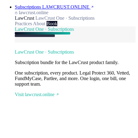
Subscriptions
LAWCRUST.ONLINE
lawcrust.online
LawCrust
LawCrust One · Subscriptions
Practices
About
Book
LawCrust One · Subscriptions
LawCrust One · Subscriptions
Subscription bundle for the LawCrust product family.
One subscription, every product. Legal Protect 360, Vetted,
FundMyCase, Partlee, and more. One login, one bill, one
support team.
Visit lawcrust.online