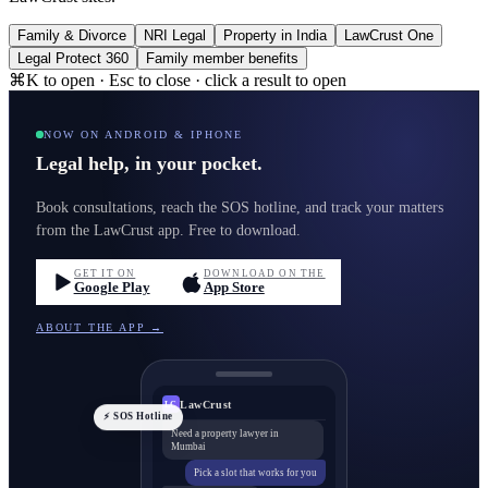
Family & Divorce
NRI Legal
Property in India
LawCrust One
Legal Protect 360
Family member benefits
⌘K to open · Esc to close · click a result to open
NOW ON ANDROID & IPHONE
Legal help, in your pocket.
Book consultations, reach the SOS hotline, and track your matters
from the LawCrust app. Free to download.
GET IT ON
DOWNLOAD ON THE
Google Play
App Store
ABOUT THE APP →
LawCrust
LC
⚡ SOS Hotline
Need a property lawyer in
Mumbai
Pick a slot that works for you