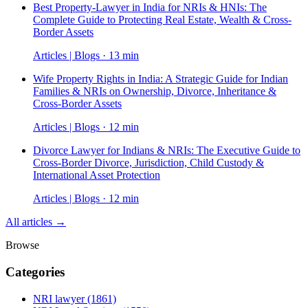
Best Property-Lawyer in India for NRIs & HNIs: The
Complete Guide to Protecting Real Estate, Wealth & Cross-
Border Assets
Articles | Blogs · 13 min
Wife Property Rights in India: A Strategic Guide for Indian
Families & NRIs on Ownership, Divorce, Inheritance &
Cross-Border Assets
Articles | Blogs · 12 min
Divorce Lawyer for Indians & NRIs: The Executive Guide to
Cross-Border Divorce, Jurisdiction, Child Custody &
International Asset Protection
Articles | Blogs · 12 min
All articles →
Browse
Categories
NRI lawyer
(1861)