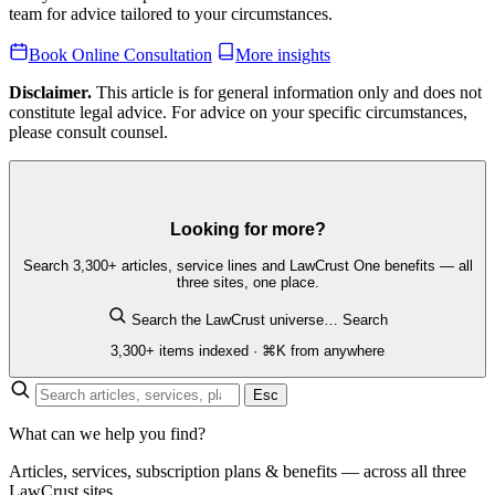
team for advice tailored to your circumstances.
Book Online Consultation
More insights
Disclaimer.
This article is for general information only and does not
constitute legal advice. For advice on your specific circumstances,
please consult counsel.
Looking for more?
Search 3,300+ articles, service lines and LawCrust One benefits — all
three sites, one place.
Search the LawCrust universe…
Search
3,300+ items indexed · ⌘K from anywhere
Esc
What can we help you find?
Articles, services, subscription plans & benefits — across all three
LawCrust sites.