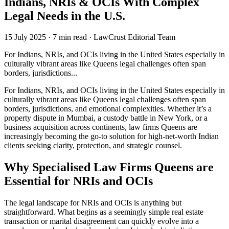
Indians, NRIs & OCIs With Complex
Legal Needs in the U.S.
15 July 2025
·
7 min read
·
LawCrust Editorial Team
For Indians, NRIs, and OCIs living in the United States especially in
culturally vibrant areas like Queens legal challenges often span
borders, jurisdictions...
For Indians, NRIs, and OCIs living in the United States especially in
culturally vibrant areas like Queens legal challenges often span
borders, jurisdictions, and emotional complexities. Whether it’s a
property dispute in Mumbai, a custody battle in New York, or a
business acquisition across continents, law firms Queens are
increasingly becoming the go-to solution for high-net-worth Indian
clients seeking clarity, protection, and strategic counsel.
Why Specialised Law Firms Queens are
Essential for NRIs and OCIs
The legal landscape for NRIs and OCIs is anything but
straightforward. What begins as a seemingly simple real estate
transaction or marital disagreement can quickly evolve into a