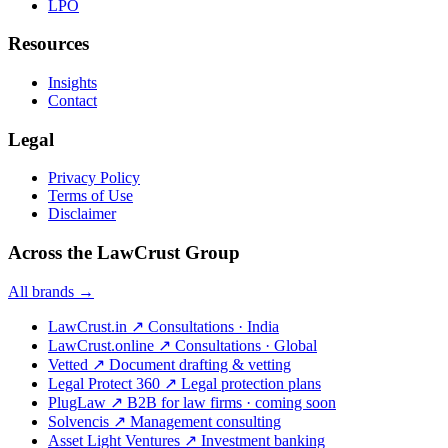
LPO
Resources
Insights
Contact
Legal
Privacy Policy
Terms of Use
Disclaimer
Across the LawCrust Group
All brands →
LawCrust.in
↗
Consultations · India
LawCrust.online
↗
Consultations · Global
Vetted
↗
Document drafting & vetting
Legal Protect 360
↗
Legal protection plans
PlugLaw
↗
B2B for law firms · coming soon
Solvencis
↗
Management consulting
Asset Light Ventures
↗
Investment banking