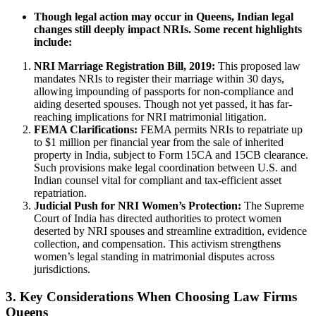
Though legal action may occur in Queens, Indian legal
changes still deeply impact NRIs. Some recent highlights
include:
NRI Marriage Registration Bill, 2019:
This proposed law
mandates NRIs to register their marriage within 30 days,
allowing impounding of passports for non-compliance and
aiding deserted spouses. Though not yet passed, it has far-
reaching implications for NRI matrimonial litigation.
FEMA Clarifications:
FEMA permits NRIs to repatriate up
to $1 million per financial year from the sale of inherited
property in India, subject to Form 15CA and 15CB clearance.
Such provisions make legal coordination between U.S. and
Indian counsel vital for compliant and tax-efficient asset
repatriation.
Judicial Push for NRI Women’s Protection:
The Supreme
Court of India has directed authorities to protect women
deserted by NRI spouses and streamline extradition, evidence
collection, and compensation. This activism strengthens
women’s legal standing in matrimonial disputes across
jurisdictions.
3. Key Considerations When Choosing Law Firms
Queens