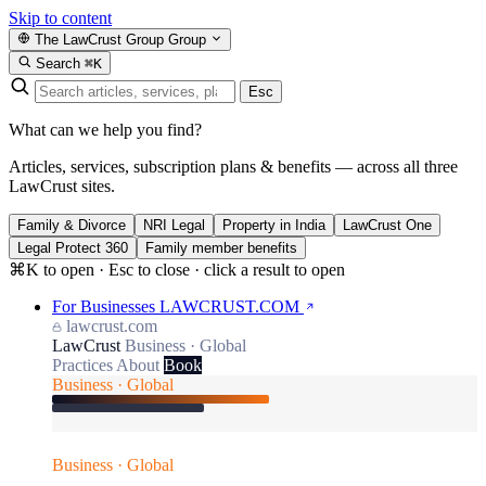
Skip to content
The LawCrust Group
Group
Search
⌘K
Esc
What can we help you find?
Articles, services, subscription plans & benefits — across all three
LawCrust sites.
Family & Divorce
NRI Legal
Property in India
LawCrust One
Legal Protect 360
Family member benefits
⌘K to open · Esc to close · click a result to open
For Businesses
LAWCRUST.COM
lawcrust.com
LawCrust
Business · Global
Practices
About
Book
Business · Global
Business · Global