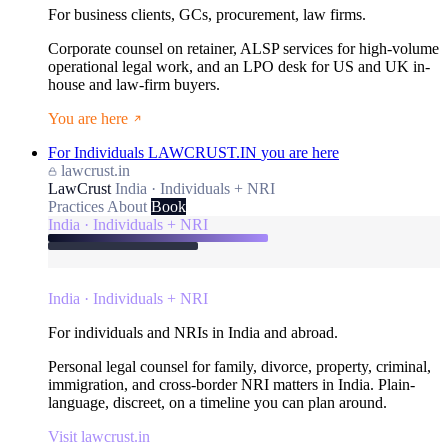
For business clients, GCs, procurement, law firms.
Corporate counsel on retainer, ALSP services for high-volume
operational legal work, and an LPO desk for US and UK in-
house and law-firm buyers.
You are here
For Individuals
LAWCRUST.IN
you are here
lawcrust.in
LawCrust
India · Individuals + NRI
Practices
About
Book
India · Individuals + NRI
India · Individuals + NRI
For individuals and NRIs in India and abroad.
Personal legal counsel for family, divorce, property, criminal,
immigration, and cross-border NRI matters in India. Plain-
language, discreet, on a timeline you can plan around.
Visit lawcrust.in