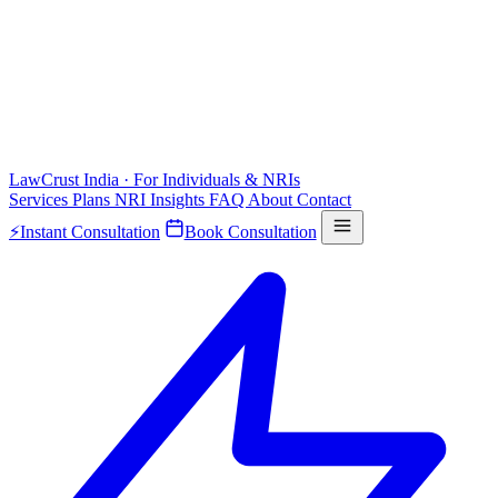
LawCrust
India · For Individuals & NRIs
Services
Plans
NRI
Insights
FAQ
About
Contact
⚡
Instant Consultation
Book Consultation