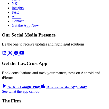
NRI
Insights
FAQ
About
Contact
Get the App
New
Our Social Media Presence
Be the one to receive updates and right legal solutions.
Get the LawCrust App
Book consultations and track your matters, now on Android and
iPhone.
Google Play
App Store
Get it on
Download on the
See what the app can do →
The Firm