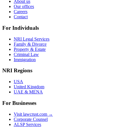
About us
Our offices
Careers
Contact
For Individuals
NRI Legal Services
Family & Divorce
Property & Estate
Criminal Law
Immigration
NRI Regions
USA
United Kingdom
UAE & MENA
For Businesses
Visit lawcrust.com →
Corporate Counsel
ALSP Services