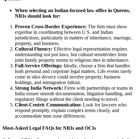
When selecting an Indian-focused law office in Queens,
NRIs should look for:
Proven Cross-Border Experience:
The firm must show
expertise in coordinating between U.S. and Indian
jurisdictions, particularly in matters of inheritance, marriage,
property, and business.
Cultural Fluency:
Effective legal representation requires
understanding not just laws, but cultural sensitivities from
joint family property norms to religious rites in inheritance.
Full-Service Offerings:
Ideally, choose a firm that handles
both personal and corporate legal matters. Life events rarely
come in silos divorce could involve property, business
holdings, and immigration fallout.
Strong India Network:
Firms with partnerships or teams in
India ensure smooth documentation, litigation handling, and
regulatory filings without the client needing to travel.
Client-Centric Communication:
Look for lawyers who
respond promptly, explain complex terms clearly, and
accommodate time zone differences.
Most-Asked Legal FAQs for NRIs and OCIs