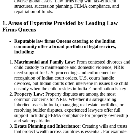
diverse global assets. Law firms help with tax-efficient
structures, succession planning, FEMA compliance, and
repatriation of funds.
1. Areas of Expertise Provided by Leading Law
Firms Queens
Reputable law firms Queens catering to the Indian
community offer a broad portfolio of legal services,
including:
Matrimonial and Family Law:
From contested divorces and
child custody to maintenance and domestic violence, NRIs
need support for U.S. proceedings and enforcement or
recognition of Indian court orders. U.S. courts handle
divorces, but Indian courts often intervene in issues like child
custody when the child resides in India. Coordination is key.
Property Law:
Property disputes are among the most
common concerns for NRIs. Whether it’s safeguarding
inherited assets in India, managing real estate portfolios, or
resolving builder disputes, experienced lawyers offer full
support including FEMA compliance for property ownership
and sale repatriation.
Estate Planning and Inheritance:
Creating wills and trusts
that protect wealth across countries is essential. For example,