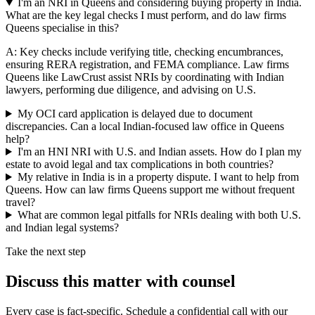
I'm an NRI in Queens and considering buying property in India.
What are the key legal checks I must perform, and do law firms
Queens specialise in this?
A: Key checks include verifying title, checking encumbrances,
ensuring RERA registration, and FEMA compliance. Law firms
Queens like LawCrust assist NRIs by coordinating with Indian
lawyers, performing due diligence, and advising on U.S.
My OCI card application is delayed due to document
discrepancies. Can a local Indian-focused law office in Queens
help?
I'm an HNI NRI with U.S. and Indian assets. How do I plan my
estate to avoid legal and tax complications in both countries?
My relative in India is in a property dispute. I want to help from
Queens. How can law firms Queens support me without frequent
travel?
What are common legal pitfalls for NRIs dealing with both U.S.
and Indian legal systems?
Take the next step
Discuss this matter with counsel
Every case is fact-specific. Schedule a confidential call with our