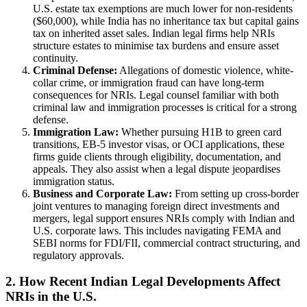
U.S. estate tax exemptions are much lower for non-residents
($60,000), while India has no inheritance tax but capital gains
tax on inherited asset sales. Indian legal firms help NRIs
structure estates to minimise tax burdens and ensure asset
continuity.
Criminal Defense:
Allegations of domestic violence, white-
collar crime, or immigration fraud can have long-term
consequences for NRIs. Legal counsel familiar with both
criminal law and immigration processes is critical for a strong
defense.
Immigration Law:
Whether pursuing H1B to green card
transitions, EB-5 investor visas, or OCI applications, these
firms guide clients through eligibility, documentation, and
appeals. They also assist when a legal dispute jeopardises
immigration status.
Business and Corporate Law:
From setting up cross-border
joint ventures to managing foreign direct investments and
mergers, legal support ensures NRIs comply with Indian and
U.S. corporate laws. This includes navigating FEMA and
SEBI norms for FDI/FII, commercial contract structuring, and
regulatory approvals.
2. How Recent Indian Legal Developments Affect
NRIs in the U.S.