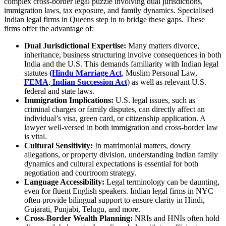
complex cross-border legal puzzle involving dual jurisdictions,
immigration laws, tax exposure, and family dynamics. Specialised
Indian legal firms in Queens step in to bridge these gaps. These
firms offer the advantage of:
Dual Jurisdictional Expertise:
Many matters divorce,
inheritance, business structuring involve consequences in both
India and the U.S. This demands familiarity with Indian legal
statutes
(Hindu Marriage Act
, Muslim Personal Law,
FEMA
,
Indian Succession Act
) as well as relevant U.S.
federal and state laws.
Immigration Implications:
U.S. legal issues, such as
criminal charges or family disputes, can directly affect an
individual’s visa, green card, or citizenship application. A
lawyer well-versed in both immigration and cross-border law
is vital.
Cultural Sensitivity:
In matrimonial matters, dowry
allegations, or property division, understanding Indian family
dynamics and cultural expectations is essential for both
negotiation and courtroom strategy.
Language Accessibility:
Legal terminology can be daunting,
even for fluent English speakers. Indian legal firms in NYC
often provide bilingual support to ensure clarity in Hindi,
Gujarati, Punjabi, Telugu, and more.
Cross-Border Wealth Planning:
NRIs and HNIs often hold