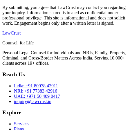
By submitting, you agree that LawCrust may contact you regarding
your inquiry. Information shared is treated as confidential under
professional privilege. This site is informational and does not solicit
work. Engagement begins only after a written letter is signed.
LawCrust
Counsel, for Life
Personal Legal Counsel for Individuals and NRIs, Family, Property,
Criminal, and Cross-Border Matters Across India. Serving 10,000+
clients across 19+ offices.
Reach Us
India:
+91 80978 42911
NRI:
+91 77383 42916
UAE:
+971 50 409 0417
inquiry@lawcrust.in
Explore
Services
Plans