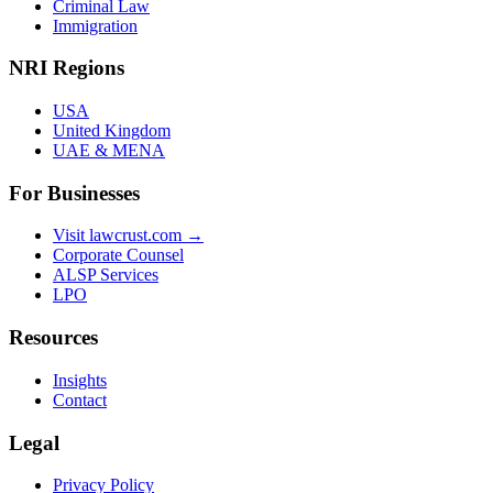
Criminal Law
Immigration
NRI Regions
USA
United Kingdom
UAE & MENA
For Businesses
Visit lawcrust.com →
Corporate Counsel
ALSP Services
LPO
Resources
Insights
Contact
Legal
Privacy Policy