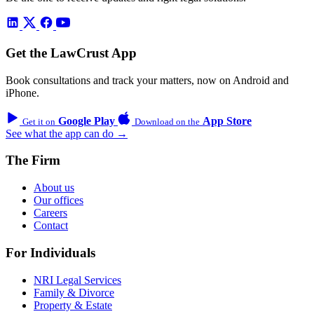
Get the LawCrust App
Book consultations and track your matters, now on Android and
iPhone.
Google Play
App Store
Get it on
Download on the
See what the app can do →
The Firm
About us
Our offices
Careers
Contact
For Individuals
NRI Legal Services
Family & Divorce
Property & Estate