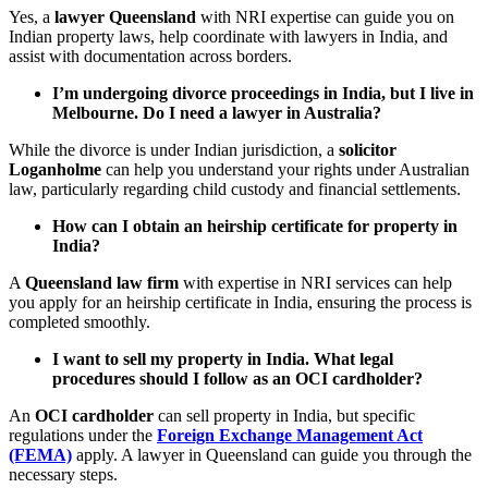
Yes, a
lawyer Queensland
with NRI expertise can guide you on
Indian property laws, help coordinate with lawyers in India, and
assist with documentation across borders.
I’m undergoing divorce proceedings in India, but I live in
Melbourne. Do I need a lawyer in Australia?
While the divorce is under Indian jurisdiction, a
solicitor
Loganholme
can help you understand your rights under Australian
law, particularly regarding child custody and financial settlements.
How can I obtain an heirship certificate for property in
India?
A
Queensland law firm
with expertise in NRI services can help
you apply for an heirship certificate in India, ensuring the process is
completed smoothly.
I want to sell my property in India. What legal
procedures should I follow as an OCI cardholder?
An
OCI cardholder
can sell property in India, but specific
regulations under the
Foreign Exchange Management Act
(FEMA)
apply. A lawyer in Queensland can guide you through the
necessary steps.