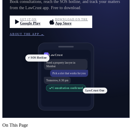
Book consultations, reach the SOS hotline, and track your matters
from the LawCrust app. Free to download.
GET IT ON
DOWNLOAD ON THE
Google Play
App Store
ABOUT THE APP →
LawCrust
LC
⚡ SOS Hotline
Need a property lawyer in
Mumbai
Pick a slot that works for you
Tomorrow, 6:30 pm
Consultation confirmed
LawCrust One
On This Page