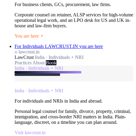
For business clients, GCs, procurement, law firms.
Corporate counsel on retainer, ALSP services for high-volume
operational legal work, and an LPO desk for US and UK in-
house and law-firm buyers.
You are here
For Individuals
LAWCRUST.IN
you are here
lawcrust.in
LawCrust
India · Individuals + NRI
Practices
About
Book
India · Individuals + NRI
India · Individuals + NRI
For individuals and NRIs in India and abroad.
Personal legal counsel for family, divorce, property, criminal,
immigration, and cross-border NRI matters in India. Plain-
language, discreet, on a timeline you can plan around.
Visit lawcrust.in