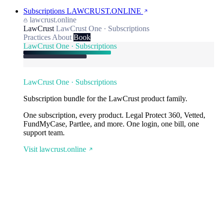
Subscriptions
LAWCRUST.ONLINE
lawcrust.online
LawCrust
LawCrust One · Subscriptions
Practices
About
Book
LawCrust One · Subscriptions
LawCrust One · Subscriptions
Subscription bundle for the LawCrust product family.
One subscription, every product. Legal Protect 360, Vetted,
FundMyCase, Partlee, and more. One login, one bill, one
support team.
Visit lawcrust.online