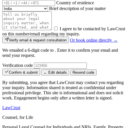
Country of residence
Brief description of your matter
I agree to be contacted by LawCrust
on this number/email regarding my inquiry.
Or book online directly →
Verify email & request consultation
We emailed a 6-digit code to
. Enter it to confirm your email and
send your request.
Verification code
Confirm & submit
← Edit details
Resend code
By submitting, you agree that LawCrust may contact you regarding
your inquiry. Information shared is treated as confidential under
professional privilege. This site is informational and does not solicit
work. Engagement begins only after a written letter is signed.
LawCrust
Counsel, for Life
Personal Legal Counsel for Individuals and NRIs, Family, Property,