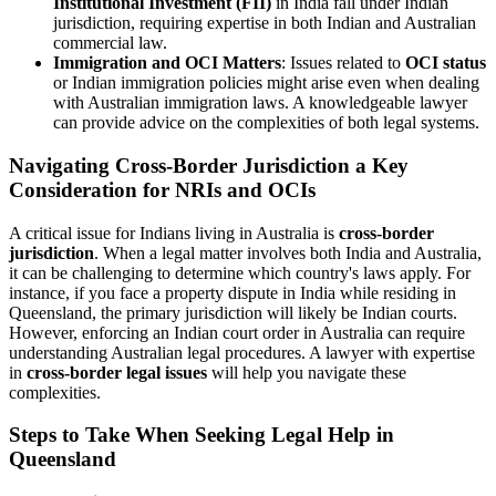
Institutional Investment (FII)
in India fall under Indian
jurisdiction, requiring expertise in both Indian and Australian
commercial law.
Immigration and OCI Matters
: Issues related to
OCI status
or Indian immigration policies might arise even when dealing
with Australian immigration laws. A knowledgeable lawyer
can provide advice on the complexities of both legal systems.
Navigating Cross-Border Jurisdiction a Key
Consideration for NRIs and OCIs
A critical issue for Indians living in Australia is
cross-border
jurisdiction
. When a legal matter involves both India and Australia,
it can be challenging to determine which country's laws apply. For
instance, if you face a property dispute in India while residing in
Queensland, the primary jurisdiction will likely be Indian courts.
However, enforcing an Indian court order in Australia can require
understanding Australian legal procedures. A lawyer with expertise
in
cross-border legal issues
will help you navigate these
complexities.
Steps to Take When Seeking Legal Help in
Queensland