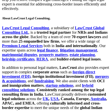
expert is essential for addressing cross-border issues efficiently and
effectively.
About LawCrust Legal Consulting.
LawCrust Legal Consulting
, a subsidiary of
LawCrust Global
Consulting Ltd.
, is a
trusted legal partner
for
NRIs and Indians
across the globe
. Backed by a team of over
70 expert lawyers
and
more than
25 empanelled law firms
, we offer a wide range of
Premium Legal Services
both in
India and internationally
. Our
expertise spans across
legal finance
,
litigation management
,
matrimonial disputes
,
property matters
,
estate planning
,
heirship certificates
,
RERA
, and
builder-related legal issues
.
In addition to personal legal matters,
LawCrust
also provides expert
support in complex
corporate areas
such as
foreign direct
investment (FDI)
,
foreign institutional investment (FII)
,
mergers
& acquisitions
, and
fundraising
. We also assist clients with
OCI
and immigration matters
,
startup solutions
, and
hybrid
consulting solutions
.
Consistently ranked among the top legal
consulting firms in India
, LawCrust proudly delivers
customised
legal solutions
across the
UK
,
USA
, Canada, Europe,
Australia
,
APAC, and EMEA
, offering
culturally informed and cross-
border expertise
to meet the unique needs of the
global Indian