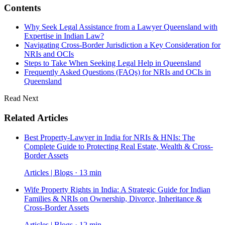
Contents
Why Seek Legal Assistance from a Lawyer Queensland with
Expertise in Indian Law?
Navigating Cross-Border Jurisdiction a Key Consideration for
NRIs and OCIs
Steps to Take When Seeking Legal Help in Queensland
Frequently Asked Questions (FAQs) for NRIs and OCIs in
Queensland
Read Next
Related Articles
Best Property-Lawyer in India for NRIs & HNIs: The
Complete Guide to Protecting Real Estate, Wealth & Cross-
Border Assets
Articles | Blogs · 13 min
Wife Property Rights in India: A Strategic Guide for Indian
Families & NRIs on Ownership, Divorce, Inheritance &
Cross-Border Assets
Articles | Blogs · 12 min