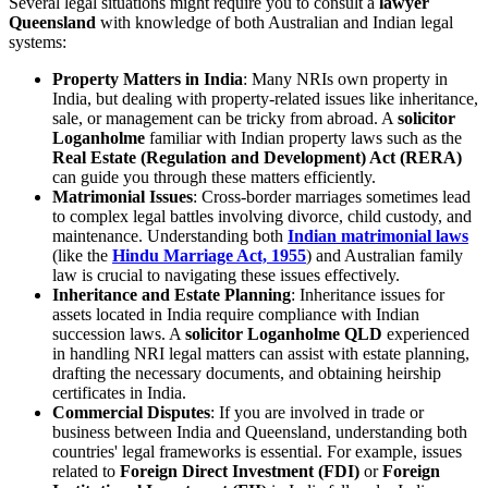
Several legal situations might require you to consult a
lawyer
Queensland
with knowledge of both Australian and Indian legal
systems:
Property Matters in India
: Many NRIs own property in
India, but dealing with property-related issues like inheritance,
sale, or management can be tricky from abroad. A
solicitor
Loganholme
familiar with Indian property laws such as the
Real Estate (Regulation and Development) Act (RERA)
can guide you through these matters efficiently.
Matrimonial Issues
: Cross-border marriages sometimes lead
to complex legal battles involving divorce, child custody, and
maintenance. Understanding both
Indian matrimonial laws
(like the
Hindu Marriage Act, 1955
) and Australian family
law is crucial to navigating these issues effectively.
Inheritance and Estate Planning
: Inheritance issues for
assets located in India require compliance with Indian
succession laws. A
solicitor Loganholme QLD
experienced
in handling NRI legal matters can assist with estate planning,
drafting the necessary documents, and obtaining heirship
certificates in India.
Commercial Disputes
: If you are involved in trade or
business between India and Queensland, understanding both
countries' legal frameworks is essential. For example, issues
related to
Foreign Direct Investment (FDI)
or
Foreign