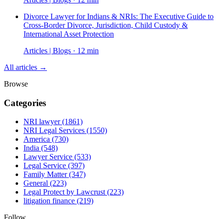
Divorce Lawyer for Indians & NRIs: The Executive Guide to
Cross-Border Divorce, Jurisdiction, Child Custody &
International Asset Protection
Articles | Blogs · 12 min
All articles →
Browse
Categories
NRI lawyer
(1861)
NRI Legal Services
(1550)
America
(730)
India
(548)
Lawyer Service
(533)
Legal Service
(397)
Family Matter
(347)
General
(223)
Legal Protect by Lawcrust
(223)
litigation finance
(219)
Follow