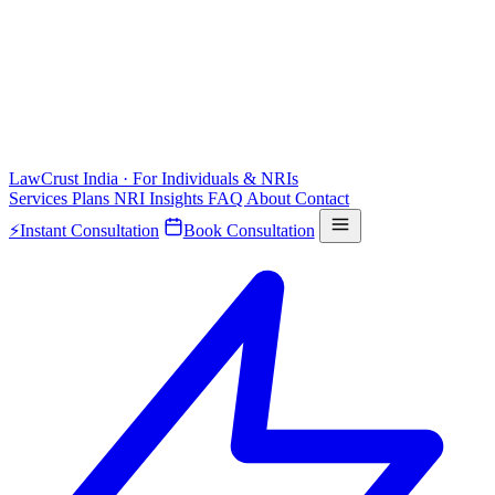
LawCrust
India · For Individuals & NRIs
Services
Plans
NRI
Insights
FAQ
About
Contact
⚡
Instant Consultation
Book Consultation