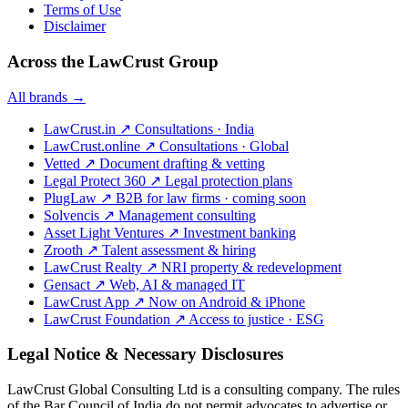
Terms of Use
Disclaimer
Across the LawCrust Group
All brands →
LawCrust.in
↗
Consultations · India
LawCrust.online
↗
Consultations · Global
Vetted
↗
Document drafting & vetting
Legal Protect 360
↗
Legal protection plans
PlugLaw
↗
B2B for law firms · coming soon
Solvencis
↗
Management consulting
Asset Light Ventures
↗
Investment banking
Zrooth
↗
Talent assessment & hiring
LawCrust Realty
↗
NRI property & redevelopment
Gensact
↗
Web, AI & managed IT
LawCrust App
↗
Now on Android & iPhone
LawCrust Foundation
↗
Access to justice · ESG
Legal Notice & Necessary Disclosures
LawCrust Global Consulting Ltd is a consulting company. The rules
of the Bar Council of India do not permit advocates to advertise or