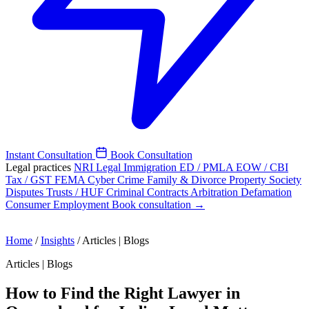
Instant Consultation
Book Consultation
Legal practices
NRI Legal
Immigration
ED / PMLA
EOW / CBI
Tax / GST
FEMA
Cyber Crime
Family & Divorce
Property
Society
Disputes
Trusts / HUF
Criminal
Contracts
Arbitration
Defamation
Consumer
Employment
Book consultation →
Home
/
Insights
/
Articles | Blogs
Articles | Blogs
How to Find the Right Lawyer in