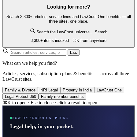
Looking for more?
Search 3,300+ articles, service lines and LawCrust One benefits — all
three sites, one place.
Search the LawCrust universe…
Search
3,300+ items indexed · ⌘K from anywhere
Esc
What can we help you find?
Articles, services, subscription plans & benefits — across all three
LawCrust sites.
Family & Divorce
NRI Legal
Property in India
LawCrust One
Legal Protect 360
Family member benefits
⌘K to open · Esc to close · click a result to open
NOW ON ANDROID & IPHONE
Legal help, in your pocket.