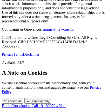
solicit work. Information on this site is provided for general
informational purposes only and does not constitute legal advice.
Use of this site does not create an attorney-client relationship; one is
formed only after a written engagement. Imagery is for
representational purposes only.
Complaints & Grievances:
inquiry@lawcrust.in
© 2016-2026 LawCrust Legal Consulting Services. All Rights
Reserved.
CIN:
U69100MH2023PLC413428
D-U-N-S:
756069275
Privacy
Terms
Disclaimer
Available 24/7
A Note on Cookies
We use essential cookies for site functionality and, with your
consent, analytics to understand aggregate usage. See our
Privacy
Policy
.
Accept all
Essential only
Book Consultation
Call +91 80978 42911