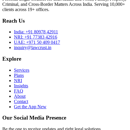
Criminal, and Cross-Border Matters Across India. Serving 10,000+
clients across 19+ offices.
Reach Us
India:
+91 80978 42911
NRI:
+91 77383 42916
UAE:
+971 50 409 0417
inquiry@lawcrust.in
Explore
Services
Plans
NRI
Insights
FAQ
About
Contact
Get the App
New
Our Social Media Presence
Be the one to receive updates and right legal solutions.