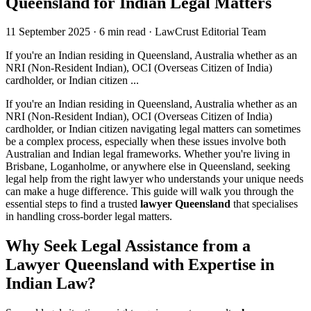
Queensland for Indian Legal Matters
11 September 2025
·
6 min read
·
LawCrust Editorial Team
If you're an Indian residing in Queensland, Australia whether as an
NRI (Non-Resident Indian), OCI (Overseas Citizen of India)
cardholder, or Indian citizen ...
If you're an Indian residing in Queensland, Australia whether as an
NRI (Non-Resident Indian), OCI (Overseas Citizen of India)
cardholder, or Indian citizen navigating legal matters can sometimes
be a complex process, especially when these issues involve both
Australian and Indian legal frameworks. Whether you're living in
Brisbane, Loganholme, or anywhere else in Queensland, seeking
legal help from the right lawyer who understands your unique needs
can make a huge difference. This guide will walk you through the
essential steps to find a trusted
lawyer Queensland
that specialises
in handling cross-border legal matters.
Why Seek Legal Assistance from a
Lawyer Queensland with Expertise in
Indian Law?