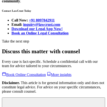
community
.
Contact LawCrust Today
Call Now:
+91 8097842911
Email:
inquiry@lawcrust.com
Download our Legal App Now!
Book an Online Legal Consultation
Take the next step
Discuss this matter with counsel
Every case is fact-specific. Schedule a confidential call with our
team for advice tailored to your circumstances.
Book Online Consultation
More insights
Disclaimer.
This article is for general information only and does not
constitute legal advice. For advice on your specific circumstances,
please consult counsel.