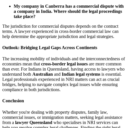
My company in Canberra has a commercial dispute with
a company in India. Where should the legal proceedings
take place?
The jurisdiction for commercial disputes depends on the contract
terms. A lawyer experienced in cross-border commercial law can
help determine the appropriate jurisdiction and legal strategies.
Outlook: Bridging Legal Gaps Across Continents
The increasing mobility of individuals and the interconnectedness of
economies mean that
cross-border legal issues
are more common
than ever. For Indians in Queensland, having access to lawyers who
understand both
Australian
and
Indian legal systems
is essential.
Legal professionals experienced in NRI matters can act as crucial
bridges, helping to navigate complex legal issues while ensuring
compliance in both jurisdictions.
Conclusion
Whether you're dealing with property disputes, family law,
commercial issues, or immigration matters, seeking legal assistance
from a
lawyer Queensland
who specialises in NRI services can
help you resolve complex legal challenges. Finding the right legal