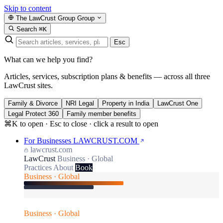
Skip to content
The LawCrust Group
Group
Search
⌘K
Esc
What can we help you find?
Articles, services, subscription plans & benefits — across all three
LawCrust sites.
Family & Divorce
NRI Legal
Property in India
LawCrust One
Legal Protect 360
Family member benefits
⌘K to open · Esc to close · click a result to open
For Businesses
LAWCRUST.COM
lawcrust.com
LawCrust
Business · Global
Practices
About
Book
Business · Global
Business · Global