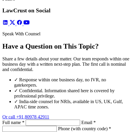
LawCrust on Social
Speak With Counsel
Have a Question on This Topic?
Share a few details about your matter. Our team responds within one
business day with a written next-step plan. The first call is nominal
and confidential.
✓
Response within one business day, no IVR, no
gatekeepers.
✓
Confidential. Information shared here is covered by
professional privilege.
✓
India-side counsel for NRIs, available in US, UK, Gulf,
APAC time zones.
Or call
+91 80978 42911
Full name
*
Email
*
Phone (with country code)
*