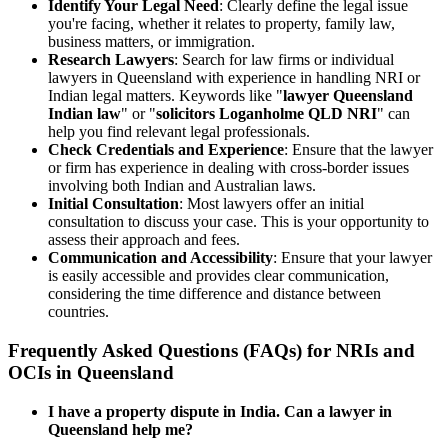
Identify Your Legal Need
: Clearly define the legal issue
you're facing, whether it relates to property, family law,
business matters, or immigration.
Research Lawyers
: Search for law firms or individual
lawyers in Queensland with experience in handling NRI or
Indian legal matters. Keywords like "
lawyer Queensland
Indian law
" or "
solicitors Loganholme QLD NRI
" can
help you find relevant legal professionals.
Check Credentials and Experience
: Ensure that the lawyer
or firm has experience in dealing with cross-border issues
involving both Indian and Australian laws.
Initial Consultation
: Most lawyers offer an initial
consultation to discuss your case. This is your opportunity to
assess their approach and fees.
Communication and Accessibility
: Ensure that your lawyer
is easily accessible and provides clear communication,
considering the time difference and distance between
countries.
Frequently Asked Questions (FAQs) for NRIs and
OCIs in Queensland
I have a property dispute in India. Can a lawyer in
Queensland help me?