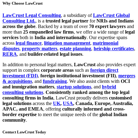
Why Choose LawCrust
LawCrust Legal Consulting
, a subsidiary of
LawCrust Global
Consulting Ltd.
, is a
trusted legal partner
for
NRIs and Indians
across the globe
. Backed by a team of over
70 expert lawyers
and
more than
25 empanelled law firms
, we offer a wide range of
legal
services
both in
India and internationally
. Our expertise spans
across
legal finance
,
litigation management
,
matrimonial
disputes
,
property matters
,
estate planning
,
heirship certificates
,
RERA
, and
builder-related legal issues
.
In addition to personal legal matters,
LawCrust
also provides expert
support in complex
corporate areas
such as
foreign direct
investment (FDI)
,
foreign institutional investment (FII)
,
mergers
& acquisitions
, and
fundraising
. We also assist clients with
OCI
and immigration matters
,
startup solutions
, and
hybrid
consulting solutions
.
Consistently ranked among the top legal
consulting firms in India
, LawCrust proudly delivers
customised
legal solutions
across the
UK
,
USA
, Canada, Europe, Australia,
APAC, and EMEA
, offering
culturally informed and cross-
border expertise
to meet the unique needs of the
global Indian
community
.
Contact LawCrust Today