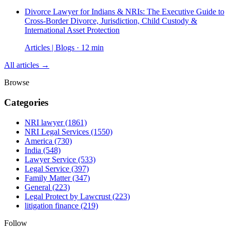
Divorce Lawyer for Indians & NRIs: The Executive Guide to
Cross-Border Divorce, Jurisdiction, Child Custody &
International Asset Protection
Articles | Blogs · 12 min
All articles →
Browse
Categories
NRI lawyer
(1861)
NRI Legal Services
(1550)
America
(730)
India
(548)
Lawyer Service
(533)
Legal Service
(397)
Family Matter
(347)
General
(223)
Legal Protect by Lawcrust
(223)
litigation finance
(219)
Follow