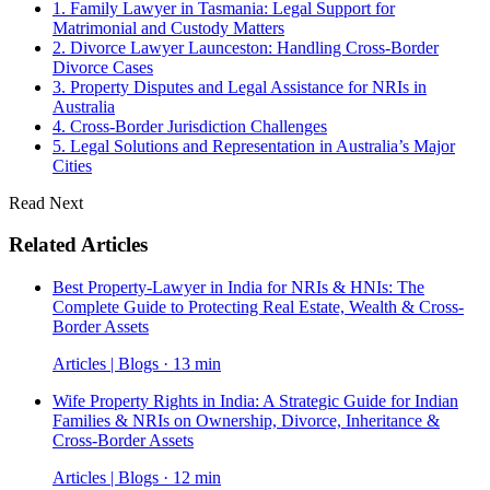
1. Family Lawyer in Tasmania: Legal Support for
Matrimonial and Custody Matters
2. Divorce Lawyer Launceston: Handling Cross-Border
Divorce Cases
3. Property Disputes and Legal Assistance for NRIs in
Australia
4. Cross-Border Jurisdiction Challenges
5. Legal Solutions and Representation in Australia’s Major
Cities
Read Next
Related Articles
Best Property-Lawyer in India for NRIs & HNIs: The
Complete Guide to Protecting Real Estate, Wealth & Cross-
Border Assets
Articles | Blogs · 13 min
Wife Property Rights in India: A Strategic Guide for Indian
Families & NRIs on Ownership, Divorce, Inheritance &
Cross-Border Assets
Articles | Blogs · 12 min