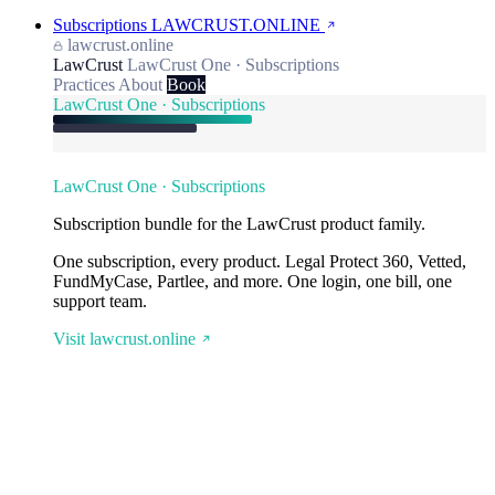
Subscriptions
LAWCRUST.ONLINE
lawcrust.online
LawCrust
LawCrust One · Subscriptions
Practices
About
Book
LawCrust One · Subscriptions
LawCrust One · Subscriptions
Subscription bundle for the LawCrust product family.
One subscription, every product. Legal Protect 360, Vetted,
FundMyCase, Partlee, and more. One login, one bill, one
support team.
Visit lawcrust.online