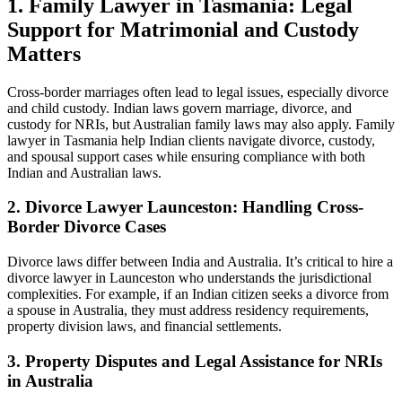
1. Family Lawyer in Tasmania: Legal
Support for Matrimonial and Custody
Matters
Cross-border marriages often lead to legal issues, especially divorce
and child custody. Indian laws govern marriage, divorce, and
custody for NRIs, but Australian family laws may also apply. Family
lawyer in Tasmania help Indian clients navigate divorce, custody,
and spousal support cases while ensuring compliance with both
Indian and Australian laws.
2. Divorce Lawyer Launceston: Handling Cross-
Border Divorce Cases
Divorce laws differ between India and Australia. It’s critical to hire a
divorce lawyer in Launceston who understands the jurisdictional
complexities. For example, if an Indian citizen seeks a divorce from
a spouse in Australia, they must address residency requirements,
property division laws, and financial settlements.
3. Property Disputes and Legal Assistance for NRIs
in Australia