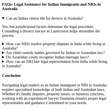
FAQs: Legal Assistance for Indian Immigrants and NRIs in
Australia
Can an Indian citizen file for divorce in Australia?
Yes, but jurisdictional factors determine the legal procedure.
Consulting a divorce lawyer in Launceston helps streamline the
process.
How can NRIs resolve property disputes in India while living in
Australia?
Are child custody battles governed by Indian or Australian law?
Do Australian courts recognise Indian marriage laws?
How can an NRI hire legal representation from India while living
in Australia?
Conclusion
Navigating legal matters as an Indian immigrant or NRI in Australia
requires specialised knowledge of both Indian and Australian laws.
Whether it's family disputes, property issues, or business concerns,
working with an experienced lawyer Tasmania ensures proper legal
representation and guidance Customised to your needs.