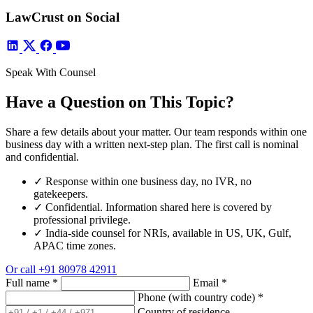
LawCrust on Social
Speak With Counsel
Have a Question on This Topic?
Share a few details about your matter. Our team responds within one
business day with a written next-step plan. The first call is nominal
and confidential.
✓
Response within one business day, no IVR, no
gatekeepers.
✓
Confidential. Information shared here is covered by
professional privilege.
✓
India-side counsel for NRIs, available in US, UK, Gulf,
APAC time zones.
Or call
+91 80978 42911
Full name
*
Email
*
Phone (with country code)
*
Country of residence