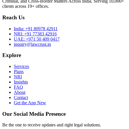
Criminal, and Cross-Border Matters Across India. Serving 10,000+
clients across 19+ offices.
Reach Us
India:
+91 80978 42911
NRI:
+91 77383 42916
UAE:
+971 50 409 0417
inquiry@lawcrust.in
Explore
Services
Plans
NRI
Insights
FAQ
About
Contact
Get the App
New
Our Social Media Presence
Be the one to receive updates and right legal solutions.