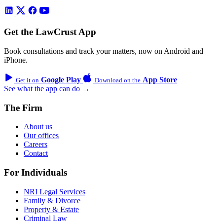
Get the LawCrust App
Book consultations and track your matters, now on Android and
iPhone.
Google Play
App Store
Get it on
Download on the
See what the app can do →
The Firm
About us
Our offices
Careers
Contact
For Individuals
NRI Legal Services
Family & Divorce
Property & Estate
Criminal Law