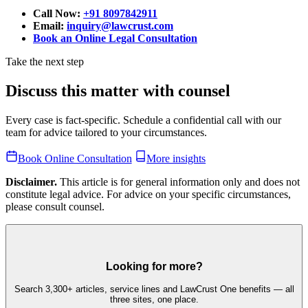
Call Now:
+91 8097842911
Email:
inquiry@lawcrust.com
Book an Online Legal Consultation
Take the next step
Discuss this matter with counsel
Every case is fact-specific. Schedule a confidential call with our
team for advice tailored to your circumstances.
Book Online Consultation
More insights
Disclaimer.
This article is for general information only and does not
constitute legal advice. For advice on your specific circumstances,
please consult counsel.
Looking for more?
Search 3,300+ articles, service lines and LawCrust One benefits — all
three sites, one place.