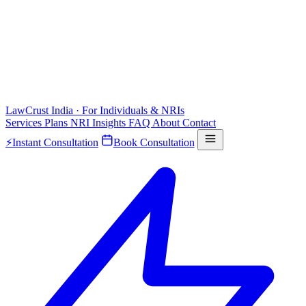
LawCrust
India · For Individuals & NRIs
Services
Plans
NRI
Insights
FAQ
About
Contact
⚡
Instant Consultation
Book Consultation