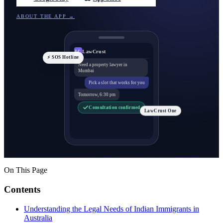
ABOUT THE APP →
LawCrust
LC
⚡ SOS Hotline
Need a property lawyer in
Mumbai
Pick a slot that works for you
Tomorrow, 6:30 pm
Consultation confirmed
LawCrust One
On This Page
Contents
Understanding the Legal Needs of Indian Immigrants in
Australia