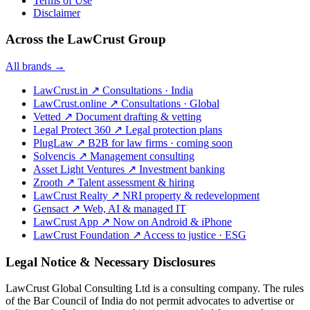
Terms of Use
Disclaimer
Across the LawCrust Group
All brands →
LawCrust.in
↗
Consultations · India
LawCrust.online
↗
Consultations · Global
Vetted
↗
Document drafting & vetting
Legal Protect 360
↗
Legal protection plans
PlugLaw
↗
B2B for law firms · coming soon
Solvencis
↗
Management consulting
Asset Light Ventures
↗
Investment banking
Zrooth
↗
Talent assessment & hiring
LawCrust Realty
↗
NRI property & redevelopment
Gensact
↗
Web, AI & managed IT
LawCrust App
↗
Now on Android & iPhone
LawCrust Foundation
↗
Access to justice · ESG
Legal Notice & Necessary Disclosures
LawCrust Global Consulting Ltd is a consulting company. The rules
of the Bar Council of India do not permit advocates to advertise or