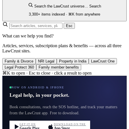
Search the LawCrust universe…
Search
3,300+ items indexed · ⌘K from anywhere
Esc
What can we help you find?
Articles, services, subscription plans & benefits — across all three
LawCrust sites.
Family & Divorce
NRI Legal
Property in India
LawCrust One
Legal Protect 360
Family member benefits
⌘K to open · Esc to close · click a result to open
NOW ON ANDROID & IPHONE
Legal help, in your pocket.
Book consultations, reach the SOS hotline, and track your matters
from the LawCrust app. Free to download.
GET IT ON
DOWNLOAD ON THE
Google Play
App Store