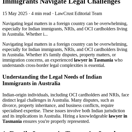
Immigrants Navigate Legal Challenges
15 May 2025
·
4 min read
·
LawCrust Editorial Team
Navigating legal matters in a foreign country can be overwhelming,
especially for Indian immigrants, NRIs, and OCI cardholders living
in Australia. Whether i...
Navigating legal matters in a foreign country can be overwhelming,
especially for Indian immigrants, NRIs, and OCI cardholders living
in Australia. Whether it's family disputes, property matters, or
immigration concerns, an experienced
lawyer in Tasmania
who
understands cross-border legal complexities is essential.
Understanding the Legal Needs of Indian
Immigrants in Australia
Indian-origin individuals, including OCI cardholders and NRIs, face
distinct legal challenges in Australia. Many disputes, such as
divorce, property inheritance, and business conflicts, require
specialised expertise. These issues involve both Indian jurisdiction
and its implications in Australia. Hiring a knowledgeable
lawyer in
Tasmania
ensures you're properly represented.