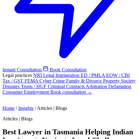
Instant Consultation
Book Consultation
Legal practices
NRI Legal
Immigration
ED / PMLA
EOW / CBI
Tax / GST
FEMA
Cyber Crime
Family & Divorce
Property
Society
Disputes
Trusts / HUF
Criminal
Contracts
Arbitration
Defamation
Consumer
Employment
Book consultation →
Home
/
Insights
/
Articles | Blogs
Articles | Blogs
Best Lawyer in Tasmania Helping Indian