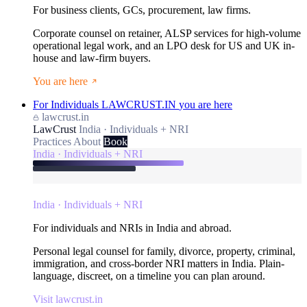
For business clients, GCs, procurement, law firms.
Corporate counsel on retainer, ALSP services for high-volume
operational legal work, and an LPO desk for US and UK in-
house and law-firm buyers.
You are here
For Individuals
LAWCRUST.IN
you are here
lawcrust.in
LawCrust
India · Individuals + NRI
Practices
About
Book
India · Individuals + NRI
India · Individuals + NRI
For individuals and NRIs in India and abroad.
Personal legal counsel for family, divorce, property, criminal,
immigration, and cross-border NRI matters in India. Plain-
language, discreet, on a timeline you can plan around.
Visit lawcrust.in