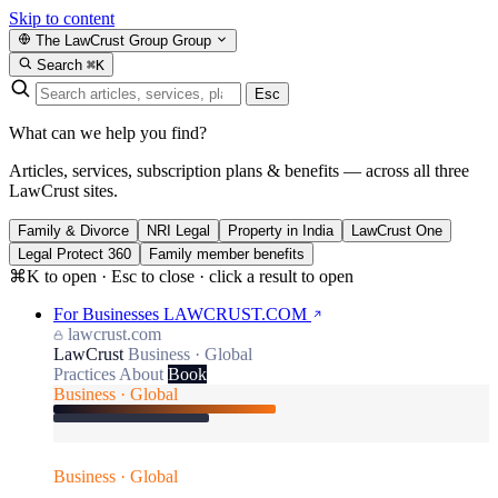
Skip to content
The LawCrust Group
Group
Search
⌘K
Esc
What can we help you find?
Articles, services, subscription plans & benefits — across all three
LawCrust sites.
Family & Divorce
NRI Legal
Property in India
LawCrust One
Legal Protect 360
Family member benefits
⌘K to open · Esc to close · click a result to open
For Businesses
LAWCRUST.COM
lawcrust.com
LawCrust
Business · Global
Practices
About
Book
Business · Global
Business · Global