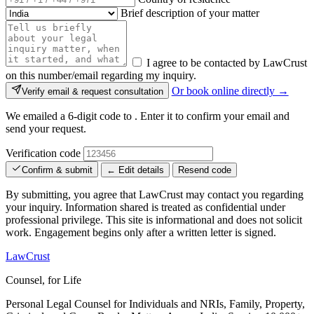
Brief description of your matter
I agree to be contacted by LawCrust
on this number/email regarding my inquiry.
Or book online directly →
Verify email & request consultation
We emailed a 6-digit code to
. Enter it to confirm your email and
send your request.
Verification code
Confirm & submit
← Edit details
Resend code
By submitting, you agree that LawCrust may contact you regarding
your inquiry. Information shared is treated as confidential under
professional privilege. This site is informational and does not solicit
work. Engagement begins only after a written letter is signed.
LawCrust
Counsel, for Life
Personal Legal Counsel for Individuals and NRIs, Family, Property,