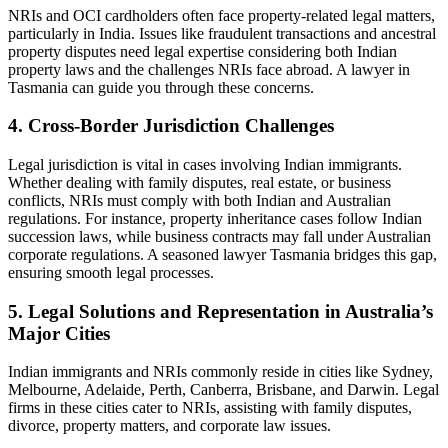
NRIs and OCI cardholders often face property-related legal matters,
particularly in India. Issues like fraudulent transactions and ancestral
property disputes need legal expertise considering both Indian
property laws and the challenges NRIs face abroad. A lawyer in
Tasmania can guide you through these concerns.
4. Cross-Border Jurisdiction Challenges
Legal jurisdiction is vital in cases involving Indian immigrants.
Whether dealing with family disputes, real estate, or business
conflicts, NRIs must comply with both Indian and Australian
regulations. For instance, property inheritance cases follow Indian
succession laws, while business contracts may fall under Australian
corporate regulations. A seasoned lawyer Tasmania bridges this gap,
ensuring smooth legal processes.
5. Legal Solutions and Representation in Australia’s
Major Cities
Indian immigrants and NRIs commonly reside in cities like Sydney,
Melbourne, Adelaide, Perth, Canberra, Brisbane, and Darwin. Legal
firms in these cities cater to NRIs, assisting with family disputes,
divorce, property matters, and corporate law issues.