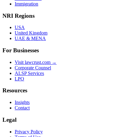
Immigration
NRI Regions
USA
United Kingdom
UAE & MENA
For Businesses
Visit lawcrust.com →
Corporate Counsel
ALSP Services
LPO
Resources
Insights
Contact
Legal
Privacy Policy