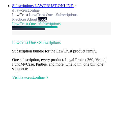
Subscriptions
LAWCRUST.ONLINE
lawcrust.online
LawCrust
LawCrust One · Subscriptions
Practices
About
Book
LawCrust One · Subscriptions
LawCrust One · Subscriptions
Subscription bundle for the LawCrust product family.
One subscription, every product. Legal Protect 360, Vetted,
FundMyCase, Partlee, and more. One login, one bill, one
support team.
Visit lawcrust.online