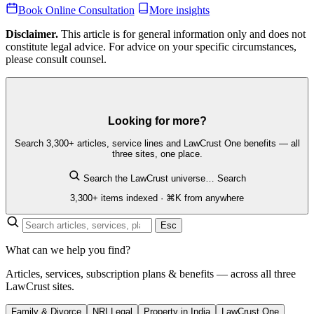
Book Online Consultation
More insights
Disclaimer.
This article is for general information only and does not
constitute legal advice. For advice on your specific circumstances,
please consult counsel.
Looking for more?
Search 3,300+ articles, service lines and LawCrust One benefits — all
three sites, one place.
Search the LawCrust universe…
Search
3,300+ items indexed · ⌘K from anywhere
Esc
What can we help you find?
Articles, services, subscription plans & benefits — across all three
LawCrust sites.
Family & Divorce
NRI Legal
Property in India
LawCrust One