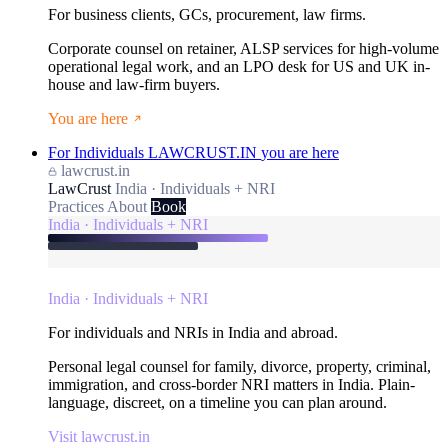
For business clients, GCs, procurement, law firms.
Corporate counsel on retainer, ALSP services for high-volume
operational legal work, and an LPO desk for US and UK in-
house and law-firm buyers.
You are here
For Individuals
LAWCRUST.IN
you are here
lawcrust.in
LawCrust
India · Individuals + NRI
Practices
About
Book
India · Individuals + NRI
India · Individuals + NRI
For individuals and NRIs in India and abroad.
Personal legal counsel for family, divorce, property, criminal,
immigration, and cross-border NRI matters in India. Plain-
language, discreet, on a timeline you can plan around.
Visit lawcrust.in