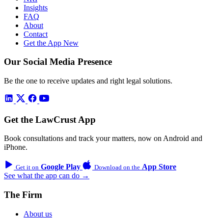
Insights
FAQ
About
Contact
Get the App
New
Our Social Media Presence
Be the one to receive updates and right legal solutions.
Get the LawCrust App
Book consultations and track your matters, now on Android and
iPhone.
Google Play
App Store
Get it on
Download on the
See what the app can do →
The Firm
About us