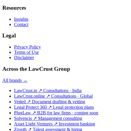
Resources
Insights
Contact
Legal
Privacy Policy
Terms of Use
Disclaimer
Across the LawCrust Group
All brands →
LawCrust.in
↗
Consultations · India
LawCrust.online
↗
Consultations · Global
Vetted
↗
Document drafting & vetting
Legal Protect 360
↗
Legal protection plans
PlugLaw
↗
B2B for law firms · coming soon
Solvencis
↗
Management consulting
Asset Light Ventures
↗
Investment banking
Zrooth
↗
Talent assessment & hiring