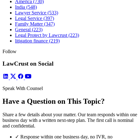
America
(730)
India
(548)
Lawyer Service
(533)
Legal Service
(397)
Family Matter
(347)
General
(223)
Legal Protect by Lawcrust
(223)
litigation finance
(219)
Follow
LawCrust on Social
Speak With Counsel
Have a Question on This Topic?
Share a few details about your matter. Our team responds within one
business day with a written next-step plan. The first call is nominal
and confidential.
✓
Response within one business day, no IVR, no