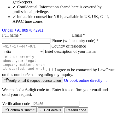
gatekeepers.
✓
Confidential. Information shared here is covered by
professional privilege.
✓
India-side counsel for NRIs, available in US, UK, Gulf,
APAC time zones.
Or call
+91 80978 42911
Full name
*
Email
*
Phone (with country code)
*
Country of residence
Brief description of your matter
I agree to be contacted by LawCrust
on this number/email regarding my inquiry.
Or book online directly →
Verify email & request consultation
We emailed a 6-digit code to
. Enter it to confirm your email and
send your request.
Verification code
Confirm & submit
← Edit details
Resend code