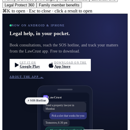
Legal Protect 360
Family member benefits
⌘K to open · Esc to close · click a result to open
NOW ON ANDROID & IPHONE
Legal help, in your pocket.
Book consultations, reach the SOS hotline, and track your matters
from the LawCrust app. Free to download.
GET IT ON
DOWNLOAD ON THE
Google Play
App Store
ABOUT THE APP →
LawCrust
LC
⚡ SOS Hotline
Need a property lawyer in
Mumbai
Pick a slot that works for you
Tomorrow, 6:30 pm
Consultation confirmed