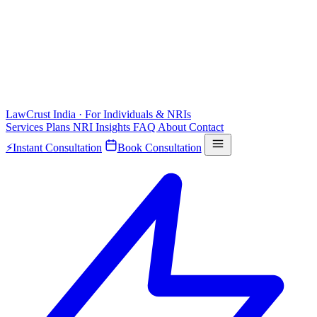
LawCrust
India · For Individuals & NRIs
Services
Plans
NRI
Insights
FAQ
About
Contact
⚡
Instant Consultation
Book Consultation