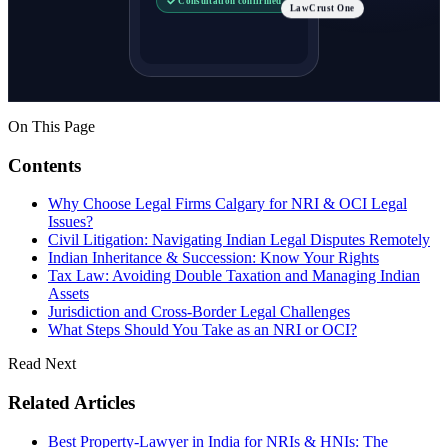
LawCrust One
On This Page
Contents
Why Choose Legal Firms Calgary for NRI & OCI Legal
Issues?
Civil Litigation: Navigating Indian Legal Disputes Remotely
Indian Inheritance & Succession: Know Your Rights
Tax Law: Avoiding Double Taxation and Managing Indian
Assets
Jurisdiction and Cross-Border Legal Challenges
What Steps Should You Take as an NRI or OCI?
Read Next
Related Articles
Best Property-Lawyer in India for NRIs & HNIs: The