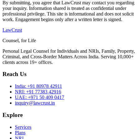
By submitting, you agree that LawCrust may contact you regarding
your inquiry. Information shared is treated as confidential under
professional privilege. This site is informational and does not solicit
work. Engagement begins only after a written letter is signed.
LawCrust
Counsel, for Life
Personal Legal Counsel for Individuals and NRIs, Family, Property,
Criminal, and Cross-Border Matters Across India. Serving 10,000+
clients across 19+ offices.
Reach Us
India:
+91 80978 42911
NRI:
+91 77383 42916
UAE:
+971 50 409 0417
inquiry@lawcrust.in
Explore
Services
Plans
NRI