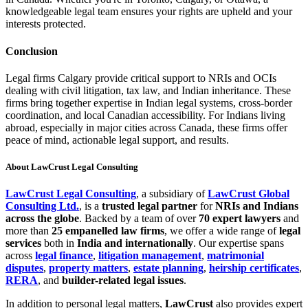
knowledgeable legal team ensures your rights are upheld and your
interests protected.
Conclusion
Legal firms Calgary provide critical support to NRIs and OCIs
dealing with civil litigation, tax law, and Indian inheritance. These
firms bring together expertise in Indian legal systems, cross-border
coordination, and local Canadian accessibility. For Indians living
abroad, especially in major cities across Canada, these firms offer
peace of mind, actionable legal support, and results.
About LawCrust
Legal Consulting
LawCrust Legal Consulting
, a subsidiary of
LawCrust Global
Consulting Ltd.
, is a
trusted legal partner
for
NRIs and Indians
across the globe
. Backed by a team of over
70 expert lawyers
and
more than
25 empanelled law firms
, we offer a wide range of
legal
services
both in
India and internationally
. Our expertise spans
across
legal finance
,
litigation management
,
matrimonial
disputes
,
property matters
,
estate planning
,
heirship certificates
,
RERA
, and
builder-related legal issues
.
In addition to personal legal matters,
LawCrust
also provides expert