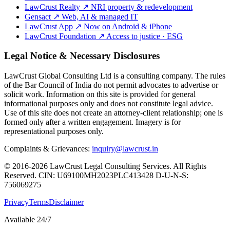
LawCrust Realty
↗
NRI property & redevelopment
Gensact
↗
Web, AI & managed IT
LawCrust App
↗
Now on Android & iPhone
LawCrust Foundation
↗
Access to justice · ESG
Legal Notice & Necessary Disclosures
LawCrust Global Consulting Ltd is a consulting company. The rules
of the Bar Council of India do not permit advocates to advertise or
solicit work. Information on this site is provided for general
informational purposes only and does not constitute legal advice.
Use of this site does not create an attorney-client relationship; one is
formed only after a written engagement. Imagery is for
representational purposes only.
Complaints & Grievances:
inquiry@lawcrust.in
© 2016-2026 LawCrust Legal Consulting Services. All Rights
Reserved.
CIN:
U69100MH2023PLC413428
D-U-N-S:
756069275
Privacy
Terms
Disclaimer
Available 24/7