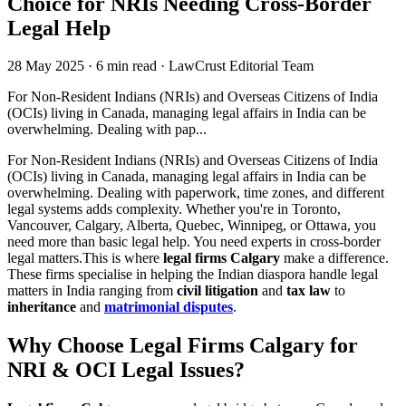
Choice for NRIs Needing Cross-Border
Legal Help
28 May 2025
·
6 min read
·
LawCrust Editorial Team
For Non-Resident Indians (NRIs) and Overseas Citizens of India
(OCIs) living in Canada, managing legal affairs in India can be
overwhelming. Dealing with pap...
For Non-Resident Indians (NRIs) and Overseas Citizens of India
(OCIs) living in Canada, managing legal affairs in India can be
overwhelming. Dealing with paperwork, time zones, and different
legal systems adds complexity. Whether you're in Toronto,
Vancouver, Calgary, Alberta, Quebec, Winnipeg, or Ottawa, you
need more than basic legal help. You need experts in cross-border
legal matters.This is where
legal firms Calgary
make a difference.
These firms specialise in helping the Indian diaspora handle legal
matters in India ranging from
civil litigation
and
tax law
to
inheritance
and
matrimonial disputes
.
Why Choose Legal Firms Calgary for
NRI & OCI Legal Issues?