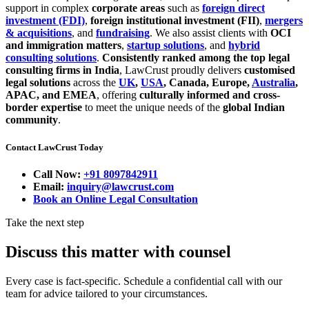
support in complex
corporate areas
such as
foreign direct
investment (FDI)
,
foreign institutional investment (FII)
,
mergers
& acquisitions
, and
fundraising
. We also assist clients with
OCI
and immigration matters
,
startup solutions
, and
hybrid
consulting solutions
.
Consistently ranked among the top legal
consulting firms in India
, LawCrust proudly delivers
customised
legal solutions
across the
UK
,
USA
, Canada, Europe,
Australia
,
APAC, and EMEA
, offering
culturally informed and cross-
border expertise
to meet the unique needs of the
global Indian
community
.
Contact LawCrust Today
Call Now:
+91 8097842911
Email:
inquiry@lawcrust.com
Book an Online Legal Consultation
Take the next step
Discuss this matter with counsel
Every case is fact-specific. Schedule a confidential call with our
team for advice tailored to your circumstances.