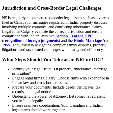
Jurisdiction and Cross-Border Legal Challenges
NRIs regularly encounter cross-border legal issues such as divorces
filed in Canada for marriages registered in India, property disputes
involving multiple countries, and conflicting inheritance claims.
Legal firms Calgary evaluate the correct jurisdiction and ensure
compliance with Indian laws like
Section 13 of the CPC
(recognition of foreign judgments)
and the
Hindu Marriage Act,
1955
. They assist in navigating complex family disputes, property
litigations, and tax-related challenges with clarity and efficiency.
What Steps Should You Take as an NRI or OCI?
Identify your legal issue: Is it property, inheritance, marriage,
or taxation?
Engage legal firms Calgary: Choose firms with experience in
Indian law and cross-border issues.
Prepare your documents: Include deeds, certificates, tax
records, and legal notices.
Understand the Power of Attorney: Let someone represent
you in India legally.
Ensure seamless coordination: Your Canadian and Indian
legal teams should work together.