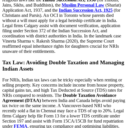
Jains, Sikhs, and Buddhists), the
Muslim Personal Law
(Shariat)
Application Act, 1937, and the
Indian Succession Act, 1925
(for
Christians and Parsis). An OCI in Toronto whose parents died
without a will must apply for a legal heirship certificate in India.
Legal firms Calgary assist with document verification, application
filing under Section 372 of the Indian Succession Act, and
coordination with district authorities in India. In the landmark case
Vineeta Sharma v. Rakesh Sharma (2020), the Supreme Court
reaffirmed equal inheritance rights for daughters crucial for NRIs
unaware of their entitlements.
Tax Law: Avoiding Double Taxation and Managing
Indian Assets
For NRIs, Indian tax laws can be tricky especially when renting or
selling property. Key concerns include income from house property,
capital gains tax, and high Tax Deducted at Source (TDS) rates for
NRIs compared to residents. The
Double Taxation Avoidance
Agreement (DTAA)
between India and Canada helps avoid paying
tax twice on the same income. A Vancouver-based NRI who
recently sold a flat in Chennai may face a TDS of up to 20%. Legal
firms Calgary help file Form 13 for a lower TDS certificate under
Section 197 and assist with Form 15CA/15CB for fund repatriation
under
FEMA
, ensuring tax compliance and optimising liabilities.