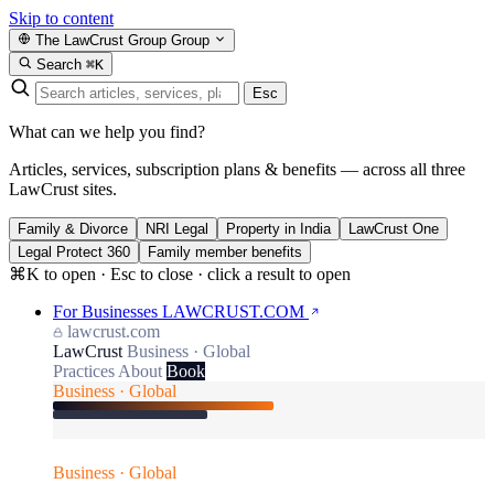
Skip to content
The LawCrust Group
Group
Search
⌘K
Esc
What can we help you find?
Articles, services, subscription plans & benefits — across all three
LawCrust sites.
Family & Divorce
NRI Legal
Property in India
LawCrust One
Legal Protect 360
Family member benefits
⌘K to open · Esc to close · click a result to open
For Businesses
LAWCRUST.COM
lawcrust.com
LawCrust
Business · Global
Practices
About
Book
Business · Global
Business · Global