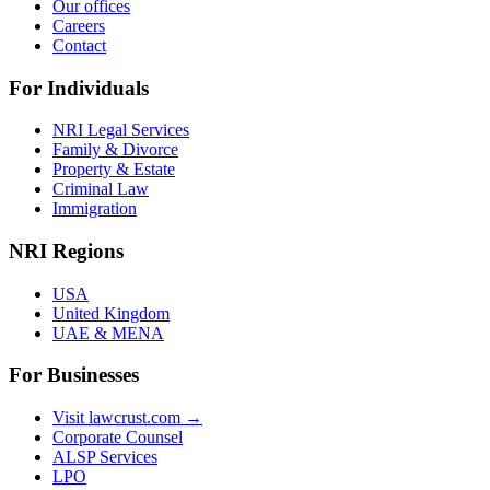
Our offices
Careers
Contact
For Individuals
NRI Legal Services
Family & Divorce
Property & Estate
Criminal Law
Immigration
NRI Regions
USA
United Kingdom
UAE & MENA
For Businesses
Visit lawcrust.com →
Corporate Counsel
ALSP Services
LPO