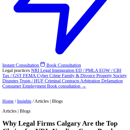
Instant Consultation
Book Consultation
Legal practices
NRI Legal
Immigration
ED / PMLA
EOW / CBI
Tax / GST
FEMA
Cyber Crime
Family & Divorce
Property
Society
Disputes
Trusts / HUF
Criminal
Contracts
Arbitration
Defamation
Consumer
Employment
Book consultation →
Home
/
Insights
/
Articles | Blogs
Articles | Blogs
Why Legal Firms Calgary Are the Top