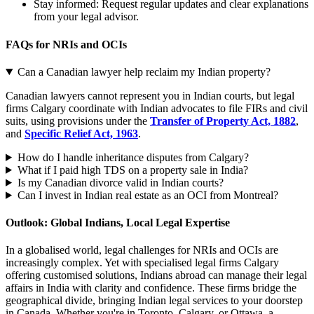
Stay informed: Request regular updates and clear explanations
from your legal advisor.
FAQs for NRIs and OCIs
Can a Canadian lawyer help reclaim my Indian property?
Canadian lawyers cannot represent you in Indian courts, but legal
firms Calgary coordinate with Indian advocates to file FIRs and civil
suits, using provisions under the
Transfer of Property Act, 1882
,
and
Specific Relief Act, 1963
.
How do I handle inheritance disputes from Calgary?
What if I paid high TDS on a property sale in India?
Is my Canadian divorce valid in Indian courts?
Can I invest in Indian real estate as an OCI from Montreal?
Outlook: Global Indians, Local Legal Expertise
In a globalised world, legal challenges for NRIs and OCIs are
increasingly complex. Yet with specialised legal firms Calgary
offering customised solutions, Indians abroad can manage their legal
affairs in India with clarity and confidence. These firms bridge the
geographical divide, bringing Indian legal services to your doorstep
in Canada. Whether you're in Toronto, Calgary, or Ottawa, a