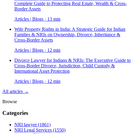
Complete Guide to Protecting Real Estate, Wealth & Cross-
Border Assets
Articles | Blogs · 13 min
Wife Property Rights in India: A Strategic Guide for Indian
Families & NRIs on Ownership, Divorce, Inheritance &
Cross-Border Assets
Articles | Blogs · 12 min
Divorce Lawyer for Indians & NRIs: The Executive Guide to
Cross-Border Divorce, Jurisdiction, Child Custody &
International Asset Protection
Articles | Blogs · 12 min
All articles →
Browse
Categories
NRI lawyer
(1861)
NRI Legal Services
(1550)