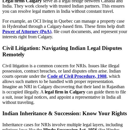
Legal firms Calgary
serve as a legal bridge between Canada and
India. They work closely with trusted Indian partners. This ensures
you can resolve legal matters in India without constant travel.
For example, an OCI living in Quebec can manage a property case
in Hyderabad through a Calgary-based firm. These firms help draft
Power of Attorney (PoA)
, file court documents, and represent your
interests right from Calgary.
Civil Litigation: Navigating Indian Legal Disputes
Remotely
Civil litigation is a common concern for NRIs. Issues like illegal
possession, contract breaches, or land disputes often arise. Indian
courts operate under the
Code of Civil Procedure, 1908
, which
allows such matters to be handled with proper representation.
Imagine an NRI in Calgary discovering that their land in Rajasthan
is occupied illegally. A
legal firm in Calgary
can guide them to file
a suit, issue legal notices, and appoint a representative in India all
without traveling.
Indian Inheritance & Succession: Know Your Rights
Inheritance cases for NRIs involve multiple legal layers, including
religious laws like the
Hindu Succession Act, 1956
(for Hindus,