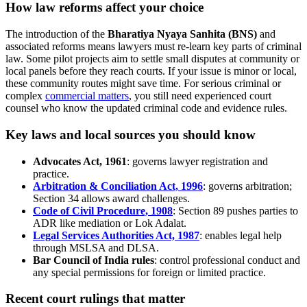
How law reforms affect your choice
The introduction of the
Bharatiya Nyaya Sanhita (BNS)
and
associated reforms means lawyers must re-learn key parts of criminal
law. Some pilot projects aim to settle small disputes at community or
local panels before they reach courts. If your issue is minor or local,
these community routes might save time. For serious criminal or
complex
commercial matters
, you still need experienced court
counsel who know the updated criminal code and evidence rules.
Key laws and local sources you should know
Advocates Act, 1961
: governs lawyer registration and
practice.
Arbitration & Conciliation Act, 1996
: governs arbitration;
Section 34 allows award challenges.
Code of Civil Procedure, 1908
: Section 89 pushes parties to
ADR like mediation or Lok Adalat.
Legal Services Authorities Act, 1987
: enables legal help
through MSLSA and DLSA.
Bar Council of India rules
: control professional conduct and
any special permissions for foreign or limited practice.
Recent court rulings that matter