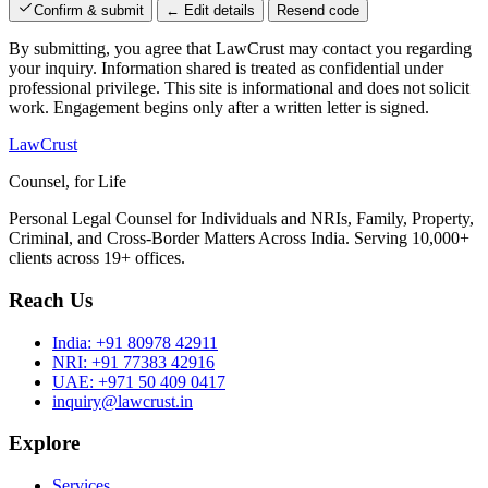
Confirm & submit
← Edit details
Resend code
By submitting, you agree that LawCrust may contact you regarding
your inquiry. Information shared is treated as confidential under
professional privilege. This site is informational and does not solicit
work. Engagement begins only after a written letter is signed.
LawCrust
Counsel, for Life
Personal Legal Counsel for Individuals and NRIs, Family, Property,
Criminal, and Cross-Border Matters Across India. Serving 10,000+
clients across 19+ offices.
Reach Us
India:
+91 80978 42911
NRI:
+91 77383 42916
UAE:
+971 50 409 0417
inquiry@lawcrust.in
Explore
Services