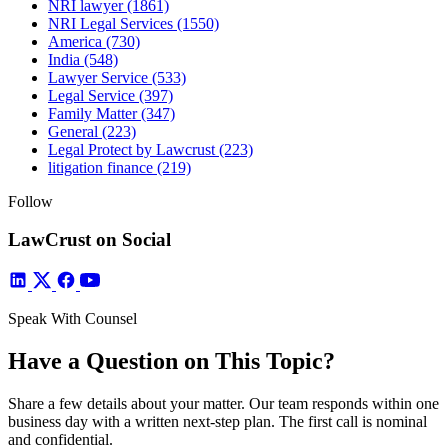
NRI lawyer
(1861)
NRI Legal Services
(1550)
America
(730)
India
(548)
Lawyer Service
(533)
Legal Service
(397)
Family Matter
(347)
General
(223)
Legal Protect by Lawcrust
(223)
litigation finance
(219)
Follow
LawCrust on Social
Speak With Counsel
Have a Question on This Topic?
Share a few details about your matter. Our team responds within one
business day with a written next-step plan. The first call is nominal
and confidential.