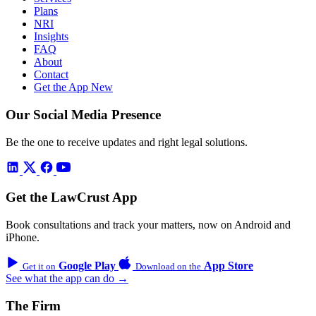
Plans
NRI
Insights
FAQ
About
Contact
Get the App
New
Our Social Media Presence
Be the one to receive updates and right legal solutions.
Get the LawCrust App
Book consultations and track your matters, now on Android and
iPhone.
Google Play
App Store
Get it on
Download on the
See what the app can do →
The Firm