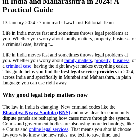
in India and Maharashtra in 2024: A
Practical Guide
13 January 2024
·
7 min read
·
LawCrust Editorial Team
Life in India moves fast and sometimes throws legal problems at
you. Whether you worry about family matters, property, business, or
a criminal case, having t...
Life in India moves fast and sometimes throws legal problems at
you. Whether you worry about
family matters
,
property
,
business
, or
a
criminal case
, having the right lawyer makes everything easier.
This guide helps you find the
best legal service providers
in 2024,
across India and specifically in Mumbai and Maharashtra, in plain
language you can use right away.
Why good legal help matters now
The law in India is changing. New criminal codes like the
Bharatiya Nyaya Sanhita (BNS)
and new ideas for community
dispute panels are reshaping how cases move through the system.
Courts and government bodies are also using more technology, like
e-Courts and
online legal services
. That means you should choose
lawyers who know the new rules, use tech to save time, and