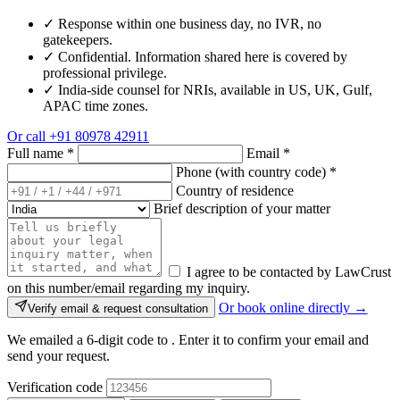
✓
Response within one business day, no IVR, no
gatekeepers.
✓
Confidential. Information shared here is covered by
professional privilege.
✓
India-side counsel for NRIs, available in US, UK, Gulf,
APAC time zones.
Or call
+91 80978 42911
Full name
*
Email
*
Phone (with country code)
*
Country of residence
Brief description of your matter
I agree to be contacted by LawCrust
on this number/email regarding my inquiry.
Or book online directly →
Verify email & request consultation
We emailed a 6-digit code to
. Enter it to confirm your email and
send your request.
Verification code