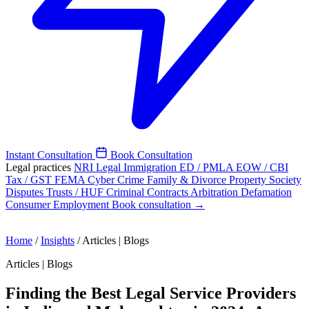
Instant Consultation
Book Consultation
Legal practices
NRI Legal
Immigration
ED / PMLA
EOW / CBI
Tax / GST
FEMA
Cyber Crime
Family & Divorce
Property
Society
Disputes
Trusts / HUF
Criminal
Contracts
Arbitration
Defamation
Consumer
Employment
Book consultation →
Home
/
Insights
/
Articles | Blogs
Articles | Blogs
Finding the Best Legal Service Providers