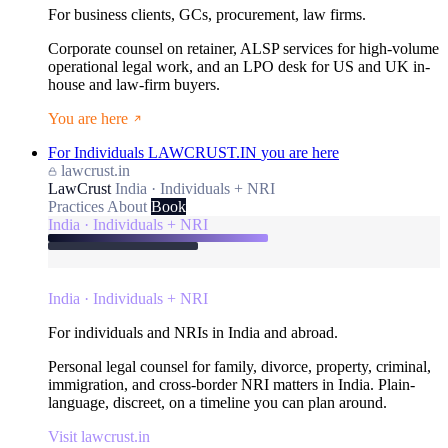
For business clients, GCs, procurement, law firms.
Corporate counsel on retainer, ALSP services for high-volume
operational legal work, and an LPO desk for US and UK in-
house and law-firm buyers.
You are here
For Individuals
LAWCRUST.IN
you are here
lawcrust.in
LawCrust
India · Individuals + NRI
Practices
About
Book
India · Individuals + NRI
India · Individuals + NRI
For individuals and NRIs in India and abroad.
Personal legal counsel for family, divorce, property, criminal,
immigration, and cross-border NRI matters in India. Plain-
language, discreet, on a timeline you can plan around.
Visit lawcrust.in