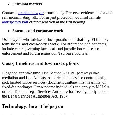
Criminal matters
Contact a
criminal lawyer
immediately. Preserve evidence and avoid
self-incriminating talk. For urgent protection, counsel can file
anticipatory bail
or represent you at the first hearing.
Startups and corporate work
Use lawyers who advise on incorporation, fundraising, FDI rules,
term sheets, and cross-border work. For arbitration and contracts,
include clear governing law, seat, and jurisdiction clauses so
enforcement and forum issues don’t surprise you later.
Costs, timelines and low-cost options
Litigation can take time. Use Section 89 CPC pathways like
mediation and Lok Adalats to shorten disputes. To control costs,
pick limited-scope services (document drafting, first hearings) or
fixed-fee packages. Low-income individuals can apply to MSLSA
or their District Legal Services Authority for free legal help under
the Legal Services Authorities Act, 1987.
Technology: how it helps you