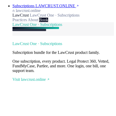
Subscriptions
LAWCRUST.ONLINE
lawcrust.online
LawCrust
LawCrust One · Subscriptions
Practices
About
Book
LawCrust One · Subscriptions
LawCrust One · Subscriptions
Subscription bundle for the LawCrust product family.
One subscription, every product. Legal Protect 360, Vetted,
FundMyCase, Partlee, and more. One login, one bill, one
support team.
Visit lawcrust.online