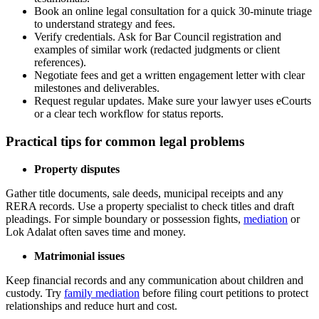
Book an online legal consultation for a quick 30-minute triage
to understand strategy and fees.
Verify credentials. Ask for Bar Council registration and
examples of similar work (redacted judgments or client
references).
Negotiate fees and get a written engagement letter with clear
milestones and deliverables.
Request regular updates. Make sure your lawyer uses eCourts
or a clear tech workflow for status reports.
Practical tips for common legal problems
Property disputes
Gather title documents, sale deeds, municipal receipts and any
RERA records. Use a property specialist to check titles and draft
pleadings. For simple boundary or possession fights,
mediation
or
Lok Adalat often saves time and money.
Matrimonial issues
Keep financial records and any communication about children and
custody. Try
family mediation
before filing court petitions to protect
relationships and reduce hurt and cost.