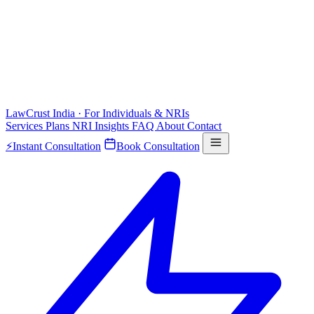
LawCrust
India · For Individuals & NRIs
Services
Plans
NRI
Insights
FAQ
About
Contact
⚡
Instant Consultation
Book Consultation