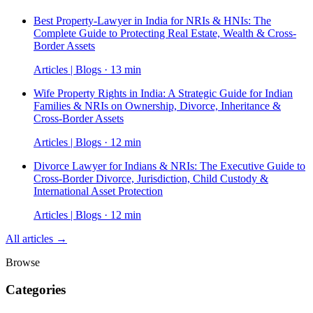
Best Property-Lawyer in India for NRIs & HNIs: The
Complete Guide to Protecting Real Estate, Wealth & Cross-
Border Assets
Articles | Blogs · 13 min
Wife Property Rights in India: A Strategic Guide for Indian
Families & NRIs on Ownership, Divorce, Inheritance &
Cross-Border Assets
Articles | Blogs · 12 min
Divorce Lawyer for Indians & NRIs: The Executive Guide to
Cross-Border Divorce, Jurisdiction, Child Custody &
International Asset Protection
Articles | Blogs · 12 min
All articles →
Browse
Categories