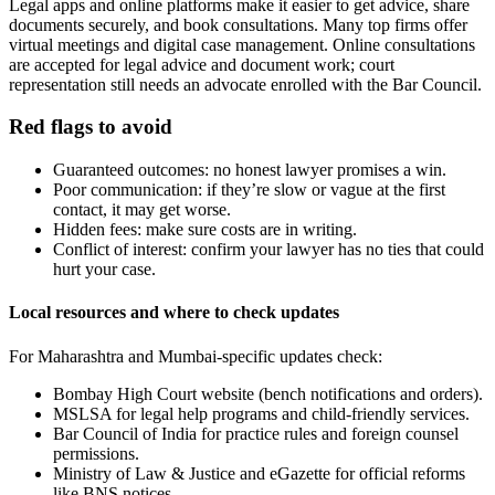
Legal apps and online platforms make it easier to get advice, share
documents securely, and book consultations. Many top firms offer
virtual meetings and digital case management. Online consultations
are accepted for legal advice and document work; court
representation still needs an advocate enrolled with the Bar Council.
Red flags to avoid
Guaranteed outcomes: no honest lawyer promises a win.
Poor communication: if they’re slow or vague at the first
contact, it may get worse.
Hidden fees: make sure costs are in writing.
Conflict of interest: confirm your lawyer has no ties that could
hurt your case.
Local resources and where to check updates
For Maharashtra and Mumbai-specific updates check:
Bombay High Court website (bench notifications and orders).
MSLSA for legal help programs and child-friendly services.
Bar Council of India for practice rules and foreign counsel
permissions.
Ministry of Law & Justice and eGazette for official reforms
like BNS notices.