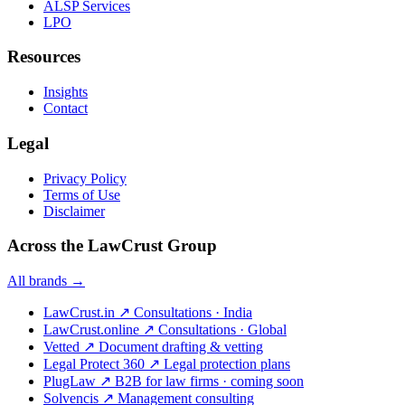
ALSP Services
LPO
Resources
Insights
Contact
Legal
Privacy Policy
Terms of Use
Disclaimer
Across the LawCrust Group
All brands →
LawCrust.in
↗
Consultations · India
LawCrust.online
↗
Consultations · Global
Vetted
↗
Document drafting & vetting
Legal Protect 360
↗
Legal protection plans
PlugLaw
↗
B2B for law firms · coming soon
Solvencis
↗
Management consulting