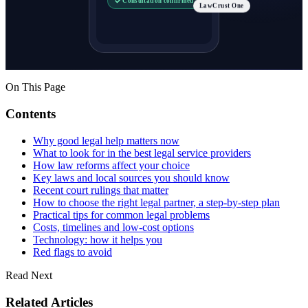
Consultation confirmed
LawCrust One
On This Page
Contents
Why good legal help matters now
What to look for in the best legal service providers
How law reforms affect your choice
Key laws and local sources you should know
Recent court rulings that matter
How to choose the right legal partner, a step-by-step plan
Practical tips for common legal problems
Costs, timelines and low-cost options
Technology: how it helps you
Red flags to avoid
Read Next
Related Articles