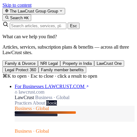
Skip to content
The LawCrust Group
Group
Search
⌘K
Esc
What can we help you find?
Articles, services, subscription plans & benefits — across all three
LawCrust sites.
Family & Divorce
NRI Legal
Property in India
LawCrust One
Legal Protect 360
Family member benefits
⌘K to open · Esc to close · click a result to open
For Businesses
LAWCRUST.COM
lawcrust.com
LawCrust
Business · Global
Practices
About
Book
Business · Global
Business · Global