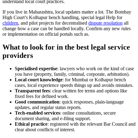
understand local court practices.
If you live in Maharashtra, local updates matter a lot. The Bombay
High Court’s Kolhapur bench handling, special legal Help for
children
, and pilot projects for decentralised
dispute resolution
all
change how a case can be handled locally. Confirm any new rules
or implementation on official portals such as.
What to look for in the best legal service
providers
Specialised expertise
: lawyers who work on the kind of case
you have (property, family, criminal, corporate, arbitration).
Local court knowledge
: for Mumbai or Kolhapur bench
cases, local experience speeds things up and avoids mistakes.
Transparent fees
: clear written fee terms and options like
fixed fees for defined work.
Good communication
: quick responses, plain-language
updates, and regular status reports.
Tech-enabled services
: online consultations, secure
document sharing, and e-filing support.
Ethical practice
: registered with the relevant Bar Council and
clear about conflicts of interest.