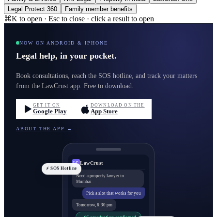
Legal Protect 360
Family member benefits
⌘K to open · Esc to close · click a result to open
NOW ON ANDROID & IPHONE
Legal help, in your pocket.
Book consultations, reach the SOS hotline, and track your matters
from the LawCrust app. Free to download.
GET IT ON
DOWNLOAD ON THE
Google Play
App Store
ABOUT THE APP →
LawCrust
LC
⚡ SOS Hotline
Need a property lawyer in
Mumbai
Pick a slot that works for you
Tomorrow, 6:30 pm