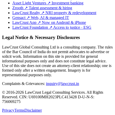
Asset Light Ventures
↗
Investment banking
Zrooth
↗
Talent assessment & hiring
LawCrust Realty
↗
NRI property & redevelopment
Gensact
↗
Web, AI & managed IT
LawCrust App
↗
Now on Android & iPhone
LawCrust Foundation
↗
Access to justice · ESG
Legal Notice & Necessary Disclosures
LawCrust Global Consulting Ltd is a consulting company. The rules
of the Bar Council of India do not permit advocates to advertise or
solicit work. Information on this site is provided for general
informational purposes only and does not constitute legal advice.
Use of this site does not create an attorney-client relationship; one is
formed only after a written engagement. Imagery is for
representational purposes only.
Complaints & Grievances:
inquiry@lawcrust.in
© 2016-2026 LawCrust Legal Consulting Services. All Rights
Reserved.
CIN:
U69100MH2023PLC413428
D-U-N-S:
756069275
Privacy
Terms
Disclaimer