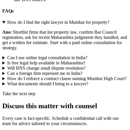
FAQs
How do I find the right lawyer in Mumbai for property?
Ans:
Shortlist firms that list property law, confirm Bar Council
registration, ask for recent Maharashtra judgments they handled, and
get a written fee estimate. Start with a paid online consultation for
strategy.
Can I use online legal consultation in India?
Is free legal help available in Maharashtra?
Will BNS change small dispute resolution?
Can a foreign firm represent me in India?
How do I enforce a contract clause naming Mumbai High Court?
What documents should I bring to a lawyer?
Take the next step
Discuss this matter with counsel
Every case is fact-specific. Schedule a confidential call with our
team for advice tailored to your circumstances.