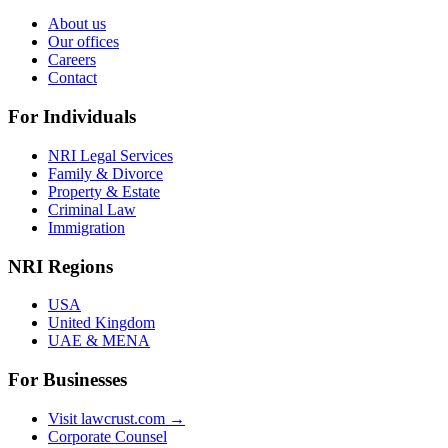
About us
Our offices
Careers
Contact
For Individuals
NRI Legal Services
Family & Divorce
Property & Estate
Criminal Law
Immigration
NRI Regions
USA
United Kingdom
UAE & MENA
For Businesses
Visit lawcrust.com →
Corporate Counsel