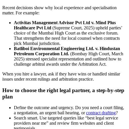
Recent decisions show why local experience and specialisation
matter. For example:
Activitas Management Advisor Pvt Ltd v. Mind Plus
Healthcare Pvt Ltd
(Supreme Court, 2025) upheld parties’
choice of the Mumbai High Court as the exclusive forum.
That strengthens the need for local counsel when contracts
pick Mumbai jurisdiction.
Batliboi Environmental Engineering Ltd. v. Hindustan
Petroleum Corporation Ltd.
(Bombay High Court, March
2025) stressed specialist representation and outlined how to
challenge arbitral awards under the Arbitration Act.
When you hire a lawyer, ask if they have wins or handled similar
issues under recent rulings and arbitration practice.
How to choose the right legal partner, a step-by-step
plan
Define the outcome and urgency. Do you need a court filing,
a negotiation, an urgent bail hearing, or
contract drafting
?
Search smart. Use targeted queries like “best legal service
providers near me” and review firm websites and client
testimonials.