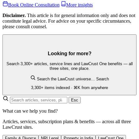
Book Online Consultation
More insights
Disclaimer.
This article is for general information only and does not
constitute legal advice. For advice on your specific circumstances,
please consult counsel.
Looking for more?
Search 3,300+ articles, service lines and LawCrust One benefits — all
three sites, one place.
Search the LawCrust universe…
Search
3,300+ items indexed · ⌘K from anywhere
Esc
What can we help you find?
Articles, services, subscription plans & benefits — across all three
LawCrust sites.
Family & Divorce
NRI Legal
Property in India
LawCrust One