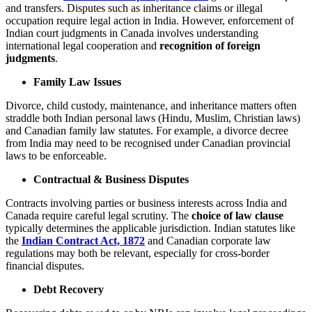
and transfers. Disputes such as inheritance claims or illegal
occupation require legal action in India. However, enforcement of
Indian court judgments in Canada involves understanding
international legal cooperation and
recognition of foreign
judgments
.
Family Law Issues
Divorce, child custody, maintenance, and inheritance matters often
straddle both Indian personal laws (Hindu, Muslim, Christian laws)
and Canadian family law statutes. For example, a divorce decree
from India may need to be recognised under Canadian provincial
laws to be enforceable.
Contractual & Business Disputes
Contracts involving parties or business interests across India and
Canada require careful legal scrutiny. The
choice of law clause
typically determines the applicable jurisdiction. Indian statutes like
the
Indian Contract Act, 1872
and Canadian corporate law
regulations may both be relevant, especially for cross-border
financial disputes.
Debt Recovery