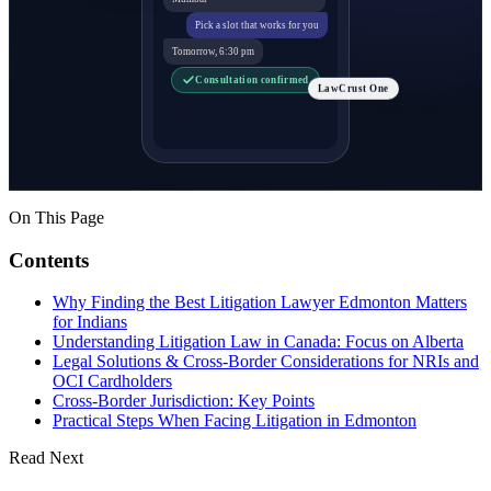
Pick a slot that works for you
Tomorrow, 6:30 pm
Consultation confirmed
LawCrust One
On This Page
Contents
Why Finding the Best Litigation Lawyer Edmonton Matters
for Indians
Understanding Litigation Law in Canada: Focus on Alberta
Legal Solutions & Cross-Border Considerations for NRIs and
OCI Cardholders
Cross-Border Jurisdiction: Key Points
Practical Steps When Facing Litigation in Edmonton
Read Next