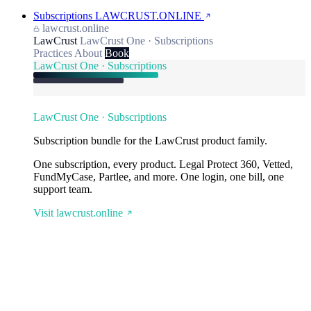
Subscriptions
LAWCRUST.ONLINE
lawcrust.online
LawCrust
LawCrust One · Subscriptions
Practices
About
Book
LawCrust One · Subscriptions
LawCrust One · Subscriptions
Subscription bundle for the LawCrust product family.
One subscription, every product. Legal Protect 360, Vetted,
FundMyCase, Partlee, and more. One login, one bill, one
support team.
Visit lawcrust.online