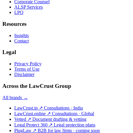
Corporate Counsel
ALSP Services
LPO
Resources
Insights
Contact
Legal
Privacy Policy
Terms of Use
Disclaimer
Across the LawCrust Group
All brands →
LawCrust.in
↗
Consultations · India
LawCrust.online
↗
Consultations · Global
Vetted
↗
Document drafting & vetting
Legal Protect 360
↗
Legal protection plans
PlugLaw
↗
B2B for law firms · coming soon