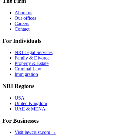
The Firm
About us
Our offices
Careers
Contact
For Individuals
NRI Legal Services
Family & Divorce
Property & Estate
Criminal Law
Immigration
NRI Regions
USA
United Kingdom
UAE & MENA
For Businesses
Visit lawcrust.com →