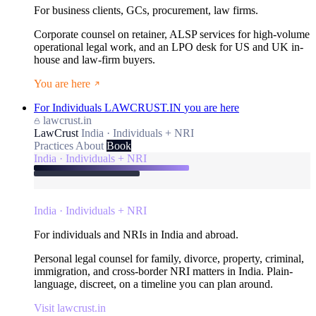
For business clients, GCs, procurement, law firms.
Corporate counsel on retainer, ALSP services for high-volume
operational legal work, and an LPO desk for US and UK in-
house and law-firm buyers.
You are here
For Individuals
LAWCRUST.IN
you are here
lawcrust.in
LawCrust
India · Individuals + NRI
Practices
About
Book
India · Individuals + NRI
India · Individuals + NRI
For individuals and NRIs in India and abroad.
Personal legal counsel for family, divorce, property, criminal,
immigration, and cross-border NRI matters in India. Plain-
language, discreet, on a timeline you can plan around.
Visit lawcrust.in