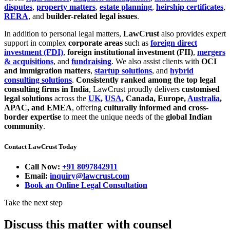
disputes
,
property matters
,
estate planning
,
heirship certificates
,
RERA
, and
builder-related legal issues
.
In addition to personal legal matters,
LawCrust
also provides expert
support in complex
corporate areas
such as
foreign direct
investment (FDI)
,
foreign institutional investment (FII)
,
mergers
& acquisitions
, and
fundraising
. We also assist clients with
OCI
and immigration matters
,
startup solutions
, and
hybrid
consulting solutions
.
Consistently ranked among the top legal
consulting firms in India
, LawCrust proudly delivers
customised
legal solutions
across the
UK
,
USA
, Canada, Europe,
Australia
,
APAC, and EMEA
, offering
culturally informed and cross-
border expertise
to meet the unique needs of the
global Indian
community
.
Contact LawCrust Today
Call Now:
+91 8097842911
Email:
inquiry@lawcrust.com
Book an Online Legal Consultation
Take the next step
Discuss this matter with counsel