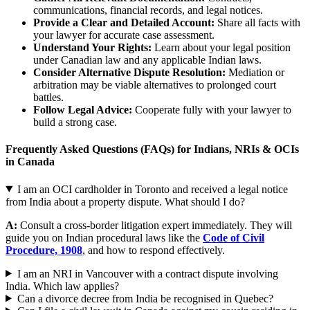
communications, financial records, and legal notices.
Provide a Clear and Detailed Account:
Share all facts with
your lawyer for accurate case assessment.
Understand Your Rights:
Learn about your legal position
under Canadian law and any applicable Indian laws.
Consider Alternative Dispute Resolution:
Mediation or
arbitration may be viable alternatives to prolonged court
battles.
Follow Legal Advice:
Cooperate fully with your lawyer to
build a strong case.
Frequently Asked Questions (FAQs) for Indians, NRIs & OCIs
in Canada
I am an OCI cardholder in Toronto and received a legal notice
from India about a property dispute. What should I do?
A:
Consult a cross-border litigation expert immediately. They will
guide you on Indian procedural laws like the
Code of Civil
Procedure, 1908
, and how to respond effectively.
I am an NRI in Vancouver with a contract dispute involving
India. Which law applies?
Can a divorce decree from India be recognised in Quebec?