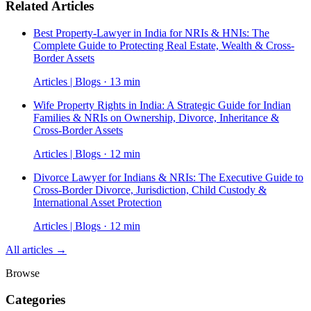
Related Articles
Best Property-Lawyer in India for NRIs & HNIs: The
Complete Guide to Protecting Real Estate, Wealth & Cross-
Border Assets
Articles | Blogs · 13 min
Wife Property Rights in India: A Strategic Guide for Indian
Families & NRIs on Ownership, Divorce, Inheritance &
Cross-Border Assets
Articles | Blogs · 12 min
Divorce Lawyer for Indians & NRIs: The Executive Guide to
Cross-Border Divorce, Jurisdiction, Child Custody &
International Asset Protection
Articles | Blogs · 12 min
All articles →
Browse
Categories