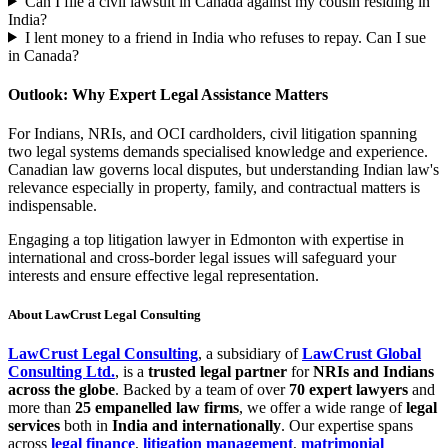
Can I file a civil lawsuit in Canada against my cousin residing in
India?
I lent money to a friend in India who refuses to repay. Can I sue
in Canada?
Outlook: Why Expert Legal Assistance Matters
For Indians, NRIs, and OCI cardholders, civil litigation spanning
two legal systems demands specialised knowledge and experience.
Canadian law governs local disputes, but understanding Indian law's
relevance especially in property, family, and contractual matters is
indispensable.
Engaging a top litigation lawyer in Edmonton with expertise in
international and cross-border legal issues will safeguard your
interests and ensure effective legal representation.
About LawCrust Legal Consulting
LawCrust Legal Consulting
, a subsidiary of
LawCrust Global
Consulting Ltd.
, is a
trusted legal partner
for
NRIs and Indians
across the globe
. Backed by a team of over
70 expert lawyers
and
more than
25 empanelled law firms
, we offer a wide range of
legal
services
both in
India and internationally
. Our expertise spans
across
legal finance
,
litigation management
,
matrimonial