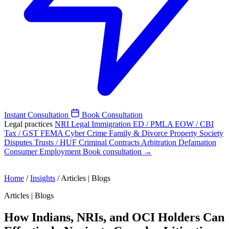
Instant Consultation
Book Consultation
Legal practices
NRI Legal
Immigration
ED / PMLA
EOW / CBI
Tax / GST
FEMA
Cyber Crime
Family & Divorce
Property
Society
Disputes
Trusts / HUF
Criminal
Contracts
Arbitration
Defamation
Consumer
Employment
Book consultation →
Home
/
Insights
/
Articles | Blogs
Articles | Blogs
How Indians, NRIs, and OCI Holders Can