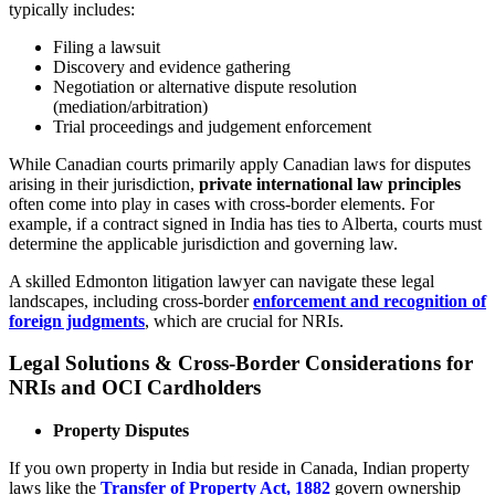
typically includes:
Filing a lawsuit
Discovery and evidence gathering
Negotiation or alternative dispute resolution
(mediation/arbitration)
Trial proceedings and judgement enforcement
While Canadian courts primarily apply Canadian laws for disputes
arising in their jurisdiction,
private international law principles
often come into play in cases with cross-border elements. For
example, if a contract signed in India has ties to Alberta, courts must
determine the applicable jurisdiction and governing law.
A skilled Edmonton litigation lawyer can navigate these legal
landscapes, including cross-border
enforcement and recognition of
foreign judgments
, which are crucial for NRIs.
Legal Solutions & Cross-Border Considerations for
NRIs and OCI Cardholders
Property Disputes
If you own property in India but reside in Canada, Indian property
laws like the
Transfer of Property Act, 1882
govern ownership