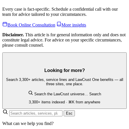
Every case is fact-specific. Schedule a confidential call with our
team for advice tailored to your circumstances.
Book Online Consultation
More insights
Disclaimer.
This article is for general information only and does not
constitute legal advice. For advice on your specific circumstances,
please consult counsel.
Looking for more?
Search 3,300+ articles, service lines and LawCrust One benefits — all
three sites, one place.
Search the LawCrust universe…
Search
3,300+ items indexed · ⌘K from anywhere
Esc
What can we help you find?