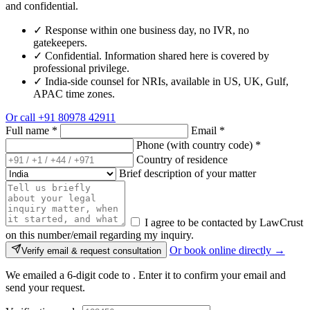
and confidential.
✓
Response within one business day, no IVR, no
gatekeepers.
✓
Confidential. Information shared here is covered by
professional privilege.
✓
India-side counsel for NRIs, available in US, UK, Gulf,
APAC time zones.
Or call
+91 80978 42911
Full name
*
Email
*
Phone (with country code)
*
Country of residence
Brief description of your matter
I agree to be contacted by LawCrust
on this number/email regarding my inquiry.
Or book online directly →
Verify email & request consultation
We emailed a 6-digit code to
. Enter it to confirm your email and
send your request.