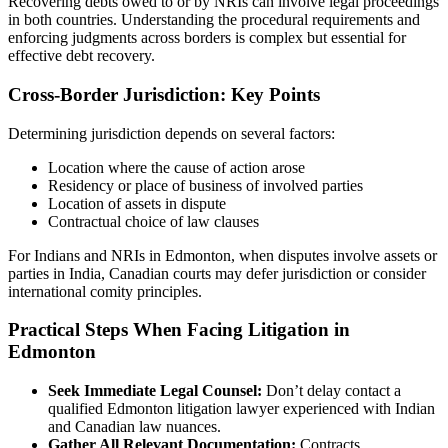
Recovering debts owed to or by NRIs can involve legal proceedings
in both countries. Understanding the procedural requirements and
enforcing judgments across borders is complex but essential for
effective debt recovery.
Cross-Border Jurisdiction: Key Points
Determining jurisdiction depends on several factors:
Location where the cause of action arose
Residency or place of business of involved parties
Location of assets in dispute
Contractual choice of law clauses
For Indians and NRIs in Edmonton, when disputes involve assets or
parties in India, Canadian courts may defer jurisdiction or consider
international comity principles.
Practical Steps When Facing Litigation in
Edmonton
Seek Immediate Legal Counsel:
Don’t delay contact a
qualified Edmonton litigation lawyer experienced with Indian
and Canadian law nuances.
Gather All Relevant Documentation:
Contracts,