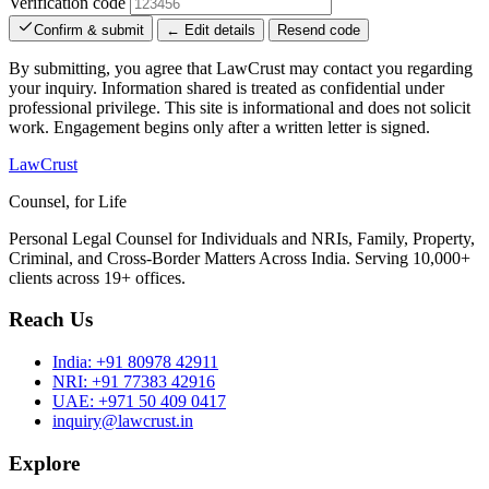
Verification code
Confirm & submit
← Edit details
Resend code
By submitting, you agree that LawCrust may contact you regarding
your inquiry. Information shared is treated as confidential under
professional privilege. This site is informational and does not solicit
work. Engagement begins only after a written letter is signed.
LawCrust
Counsel, for Life
Personal Legal Counsel for Individuals and NRIs, Family, Property,
Criminal, and Cross-Border Matters Across India. Serving 10,000+
clients across 19+ offices.
Reach Us
India:
+91 80978 42911
NRI:
+91 77383 42916
UAE:
+971 50 409 0417
inquiry@lawcrust.in
Explore