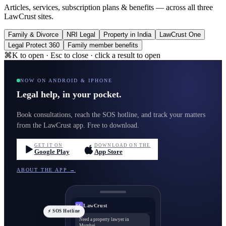
Articles, services, subscription plans & benefits — across all three
LawCrust sites.
Family & Divorce
NRI Legal
Property in India
LawCrust One
Legal Protect 360
Family member benefits
⌘K to open · Esc to close · click a result to open
NOW ON ANDROID & IPHONE
Legal help, in your pocket.
Book consultations, reach the SOS hotline, and track your matters
from the LawCrust app. Free to download.
GET IT ON
DOWNLOAD ON THE
Google Play
App Store
ABOUT THE APP →
LawCrust
LC
⚡ SOS Hotline
Need a property lawyer in
Mumbai