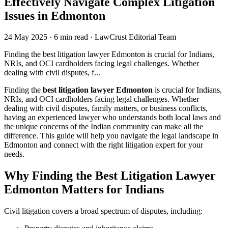
Effectively Navigate Complex Litigation
Issues in Edmonton
24 May 2025
·
6 min read
·
LawCrust Editorial Team
Finding the best litigation lawyer Edmonton is crucial for Indians,
NRIs, and OCI cardholders facing legal challenges. Whether
dealing with civil disputes, f...
Finding the
best litigation lawyer Edmonton
is crucial for Indians,
NRIs, and OCI cardholders facing legal challenges. Whether
dealing with civil disputes, family matters, or business conflicts,
having an experienced lawyer who understands both local laws and
the unique concerns of the Indian community can make all the
difference. This guide will help you navigate the legal landscape in
Edmonton and connect with the right litigation expert for your
needs.
Why Finding the Best Litigation Lawyer
Edmonton Matters for Indians
Civil litigation covers a broad spectrum of disputes, including: