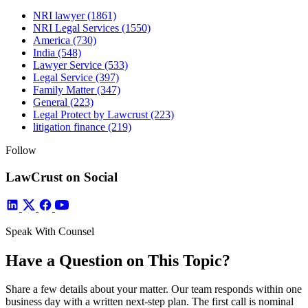
NRI lawyer
(1861)
NRI Legal Services
(1550)
America
(730)
India
(548)
Lawyer Service
(533)
Legal Service
(397)
Family Matter
(347)
General
(223)
Legal Protect by Lawcrust
(223)
litigation finance
(219)
Follow
LawCrust on Social
Speak With Counsel
Have a Question on This Topic?
Share a few details about your matter. Our team responds within one
business day with a written next-step plan. The first call is nominal