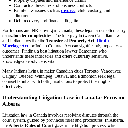
Property disputes and inheritance claims
Contractual breaches and business conflicts
Family law issues such as
divorce
, child custody, and
alimony
Debt recovery and financial litigations
For Indians and NRIs living in Canada, these legal issues often carry
cross-border complexities
. The interplay between Canadian law
and Indian laws like the
Transfer of Property Act
,
Hindu
Marriage Act
, or Indian Contract Act can significantly impact case
outcomes. Finding a best litigation lawyer Edmonton who
understands these intricacies and offers culturally sensitive,
knowledgeable advice is vital.
Many Indians living in major Canadian cities Toronto, Vancouver,
Calgary, Quebec, Winnipeg, Ottawa, and Edmonton seek legal
counsel familiar with both jurisdictions to protect their rights
effectively.
Understanding Litigation Law in Canada: Focus on
Alberta
Litigation law in Canada involves resolving disputes through the
court system, guided by provincial rules and procedures. In Alberta,
the
Alberta Rules of Court
govern the litigation process, which