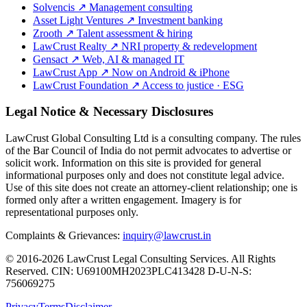
Solvencis
↗
Management consulting
Asset Light Ventures
↗
Investment banking
Zrooth
↗
Talent assessment & hiring
LawCrust Realty
↗
NRI property & redevelopment
Gensact
↗
Web, AI & managed IT
LawCrust App
↗
Now on Android & iPhone
LawCrust Foundation
↗
Access to justice · ESG
Legal Notice & Necessary Disclosures
LawCrust Global Consulting Ltd is a consulting company. The rules
of the Bar Council of India do not permit advocates to advertise or
solicit work. Information on this site is provided for general
informational purposes only and does not constitute legal advice.
Use of this site does not create an attorney-client relationship; one is
formed only after a written engagement. Imagery is for
representational purposes only.
Complaints & Grievances:
inquiry@lawcrust.in
© 2016-2026 LawCrust Legal Consulting Services. All Rights
Reserved.
CIN:
U69100MH2023PLC413428
D-U-N-S:
756069275
Privacy
Terms
Disclaimer