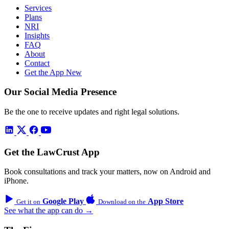
Services
Plans
NRI
Insights
FAQ
About
Contact
Get the App
New
Our Social Media Presence
Be the one to receive updates and right legal solutions.
Get the LawCrust App
Book consultations and track your matters, now on Android and
iPhone.
Google Play
App Store
Get it on
Download on the
See what the app can do →