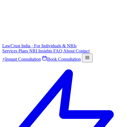
LawCrust
India · For Individuals & NRIs
Services
Plans
NRI
Insights
FAQ
About
Contact
⚡
Instant Consultation
Book Consultation