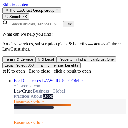
Skip to content
The LawCrust Group
Group
Search
⌘K
Esc
What can we help you find?
Articles, services, subscription plans & benefits — across all three
LawCrust sites.
Family & Divorce
NRI Legal
Property in India
LawCrust One
Legal Protect 360
Family member benefits
⌘K to open · Esc to close · click a result to open
For Businesses
LAWCRUST.COM
lawcrust.com
LawCrust
Business · Global
Practices
About
Book
Business · Global
Business · Global