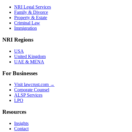
NRI Legal Services
Family & Divorce
Property & Estate
Criminal Law
Immigration
NRI Regions
USA
United Kingdom
UAE & MENA
For Businesses
Visit lawcrust.com →
Corporate Counsel
ALSP Services
LPO
Resources
Insights
Contact