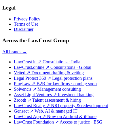
Legal
Privacy Policy
Terms of Use
Disclaimer
Across the LawCrust Group
All brands →
LawCrust.in
↗
Consultations · India
LawCrust.online
↗
Consultations · Global
Vetted
↗
Document drafting & vetting
Legal Protect 360
↗
Legal protection plans
PlugLaw
↗
B2B for law firms · coming soon
Solvencis
↗
Management consulting
Asset Light Ventures
↗
Investment banking
Zrooth
↗
Talent assessment & hiring
LawCrust Realty
↗
NRI property & redevelopment
Gensact
↗
Web, AI & managed IT
LawCrust App
↗
Now on Android & iPhone
LawCrust Foundation
↗
Access to justice · ESG