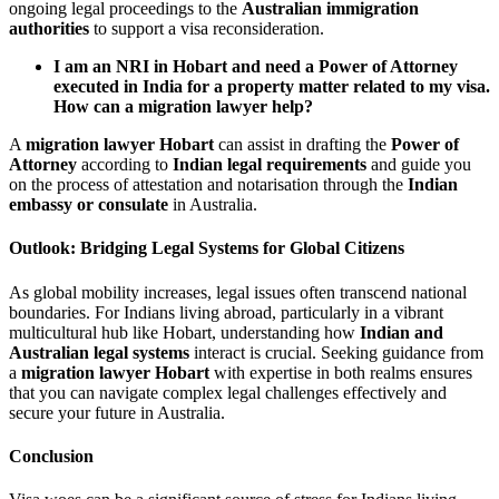
ongoing legal proceedings to the
Australian immigration
authorities
to support a visa reconsideration.
I am an NRI in Hobart and need a Power of Attorney
executed in India for a property matter related to my visa.
How can a migration lawyer help?
A
migration lawyer Hobart
can assist in drafting the
Power of
Attorney
according to
Indian legal requirements
and guide you
on the process of attestation and notarisation through the
Indian
embassy or consulate
in Australia.
Outlook: Bridging Legal Systems for Global Citizens
As global mobility increases, legal issues often transcend national
boundaries. For Indians living abroad, particularly in a vibrant
multicultural hub like Hobart, understanding how
Indian and
Australian legal systems
interact is crucial. Seeking guidance from
a
migration lawyer Hobart
with expertise in both realms ensures
that you can navigate complex legal challenges effectively and
secure your future in Australia.
Conclusion