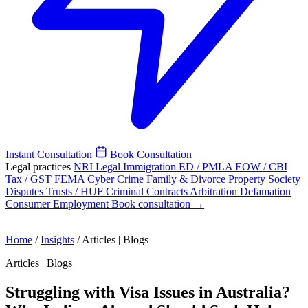
Instant Consultation
Book Consultation
Legal practices
NRI Legal
Immigration
ED / PMLA
EOW / CBI
Tax / GST
FEMA
Cyber Crime
Family & Divorce
Property
Society
Disputes
Trusts / HUF
Criminal
Contracts
Arbitration
Defamation
Consumer
Employment
Book consultation →
Home
/
Insights
/
Articles | Blogs
Articles | Blogs
Struggling with Visa Issues in Australia?