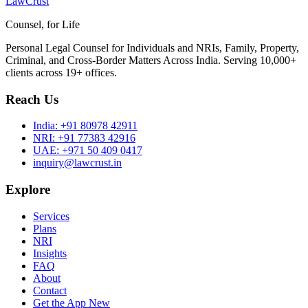
LawCrust
Counsel, for Life
Personal Legal Counsel for Individuals and NRIs, Family, Property,
Criminal, and Cross-Border Matters Across India. Serving 10,000+
clients across 19+ offices.
Reach Us
India:
+91 80978 42911
NRI:
+91 77383 42916
UAE:
+971 50 409 0417
inquiry@lawcrust.in
Explore
Services
Plans
NRI
Insights
FAQ
About
Contact
Get the App
New