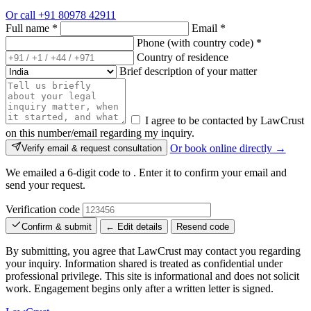
Or call
+91 80978 42911
Full name
*
Email
*
Phone (with country code)
*
Country of residence
Brief description of your matter
I agree to be contacted by LawCrust
on this number/email regarding my inquiry.
Or book online directly →
Verify email & request consultation
We emailed a 6-digit code to
. Enter it to confirm your email and
send your request.
Verification code
Confirm & submit
← Edit details
Resend code
By submitting, you agree that LawCrust may contact you regarding
your inquiry. Information shared is treated as confidential under
professional privilege. This site is informational and does not solicit
work. Engagement begins only after a written letter is signed.