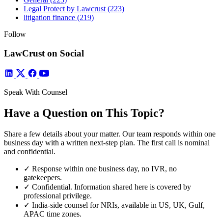
Legal Protect by Lawcrust
(223)
litigation finance
(219)
Follow
LawCrust on Social
Speak With Counsel
Have a Question on This Topic?
Share a few details about your matter. Our team responds within one
business day with a written next-step plan. The first call is nominal
and confidential.
✓
Response within one business day, no IVR, no
gatekeepers.
✓
Confidential. Information shared here is covered by
professional privilege.
✓
India-side counsel for NRIs, available in US, UK, Gulf,
APAC time zones.