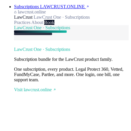
Subscriptions
LAWCRUST.ONLINE
lawcrust.online
LawCrust
LawCrust One · Subscriptions
Practices
About
Book
LawCrust One · Subscriptions
LawCrust One · Subscriptions
Subscription bundle for the LawCrust product family.
One subscription, every product. Legal Protect 360, Vetted,
FundMyCase, Partlee, and more. One login, one bill, one
support team.
Visit lawcrust.online