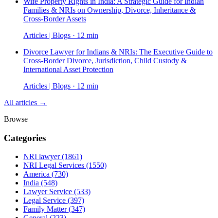
Wife Property Rights in India: A Strategic Guide for Indian
Families & NRIs on Ownership, Divorce, Inheritance &
Cross-Border Assets
Articles | Blogs · 12 min
Divorce Lawyer for Indians & NRIs: The Executive Guide to
Cross-Border Divorce, Jurisdiction, Child Custody &
International Asset Protection
Articles | Blogs · 12 min
All articles →
Browse
Categories
NRI lawyer
(1861)
NRI Legal Services
(1550)
America
(730)
India
(548)
Lawyer Service
(533)
Legal Service
(397)
Family Matter
(347)
General
(223)