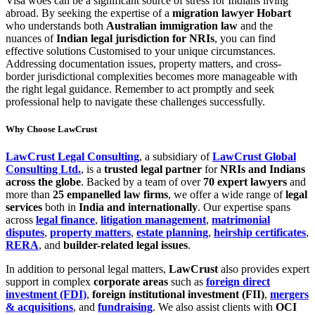
Visa woes can be a significant source of stress for Indians living
abroad. By seeking the expertise of a
migration lawyer Hobart
who understands both
Australian immigration law
and the
nuances of
Indian legal jurisdiction for NRIs
, you can find
effective solutions Customised to your unique circumstances.
Addressing documentation issues, property matters, and cross-
border jurisdictional complexities becomes more manageable with
the right legal guidance. Remember to act promptly and seek
professional help to navigate these challenges successfully.
Why Choose LawCrust
LawCrust Legal Consulting
, a subsidiary of
LawCrust Global
Consulting Ltd.
, is a
trusted legal partner
for
NRIs and Indians
across the globe
. Backed by a team of over
70 expert lawyers
and
more than
25 empanelled law firms
, we offer a wide range of
legal
services
both in
India and internationally
. Our expertise spans
across
legal finance
,
litigation management
,
matrimonial
disputes
,
property matters
,
estate planning
,
heirship certificates
,
RERA
, and
builder-related legal issues
.
In addition to personal legal matters,
LawCrust
also provides expert
support in complex
corporate areas
such as
foreign direct
investment (FDI)
,
foreign institutional investment (FII)
,
mergers
& acquisitions
, and
fundraising
. We also assist clients with
OCI