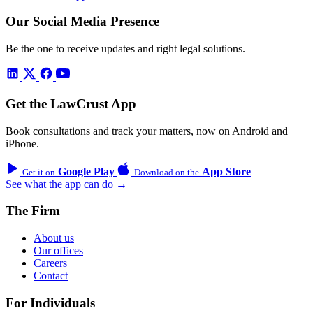
Our Social Media Presence
Be the one to receive updates and right legal solutions.
Get the LawCrust App
Book consultations and track your matters, now on Android and
iPhone.
Google Play
App Store
Get it on
Download on the
See what the app can do →
The Firm
About us
Our offices
Careers
Contact
For Individuals