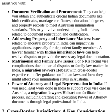
assist you with:
Document Verification and Procurement
: They can help
you obtain and authenticate crucial Indian documents like
birth certificates, marriage certificates, educational degrees,
and property records to meet Australian immigration
standards. This may involve understanding Indian laws
related to document registration and certification.
Addressing Property and Inheritance Matters
: Issues
related to ancestral property in India can impact visa
applications, especially for dependent family members. A
lawyer familiar with
Indian inheritance laws
can help
resolve disputes or provide the necessary legal documentation.
Matrimonial and Family Law Issues
: For NRIs facing visa
complications due to marital disputes or family law matters in
India, a
migration lawyers Hobart
with cross-border
expertise can offer guidance on Indian laws and how they
might affect your immigration status in Australia.
Power of Attorney and Legal Representation in India
: If
you need legal work done in India to support your visa case in
Australia, a
migration lawyers Hobart
can facilitate the
process, including drafting and executing Power of Attorney
documents through legal professionals in India.
2. Cross-Border Jurisdiction: A Key Consideration