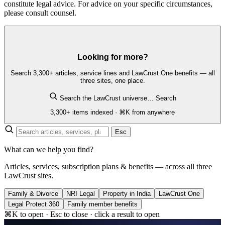
constitute legal advice. For advice on your specific circumstances,
please consult counsel.
Looking for more?
Search 3,300+ articles, service lines and LawCrust One benefits — all
three sites, one place.
Search the LawCrust universe…
Search
3,300+ items indexed · ⌘K from anywhere
Esc
What can we help you find?
Articles, services, subscription plans & benefits — across all three
LawCrust sites.
Family & Divorce
NRI Legal
Property in India
LawCrust One
Legal Protect 360
Family member benefits
⌘K to open · Esc to close · click a result to open