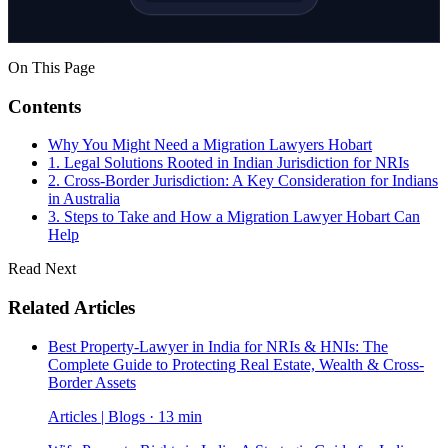
On This Page
Contents
Why You Might Need a Migration Lawyers Hobart
1. Legal Solutions Rooted in Indian Jurisdiction for NRIs
2. Cross-Border Jurisdiction: A Key Consideration for Indians
in Australia
3. Steps to Take and How a Migration Lawyer Hobart Can
Help
Read Next
Related Articles
Best Property-Lawyer in India for NRIs & HNIs: The
Complete Guide to Protecting Real Estate, Wealth & Cross-
Border Assets
Articles | Blogs · 13 min