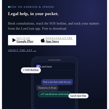
NOW ON ANDROID & IPHONE
Legal help, in your pocket.
Book consultations, reach the SOS hotline, and track your matters
from the LawCrust app. Free to download.
GET IT ON
DOWNLOAD ON THE
Google Play
App Store
ABOUT THE APP →
LawCrust
LC
⚡ SOS Hotline
Pick a slot that works for you
Tomorrow, 6:30 pm
Consultation confirmed
LawCrust One