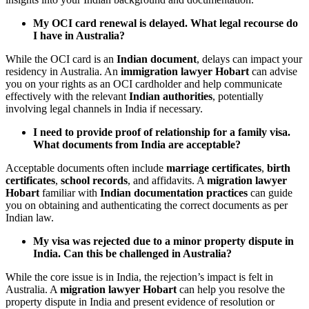
My OCI card renewal is delayed. What legal recourse do
I have in Australia?
While the OCI card is an
Indian document
, delays can impact your
residency in Australia. An
immigration lawyer Hobart
can advise
you on your rights as an OCI cardholder and help communicate
effectively with the relevant
Indian authorities
, potentially
involving legal channels in India if necessary.
I need to provide proof of relationship for a family visa.
What documents from India are acceptable?
Acceptable documents often include
marriage certificates
,
birth
certificates
,
school records
, and affidavits. A
migration lawyer
Hobart
familiar with
Indian documentation practices
can guide
you on obtaining and authenticating the correct documents as per
Indian law.
My visa was rejected due to a minor property dispute in
India. Can this be challenged in Australia?
While the core issue is in India, the rejection’s impact is felt in
Australia. A
migration lawyer Hobart
can help you resolve the
property dispute in India and present evidence of resolution or