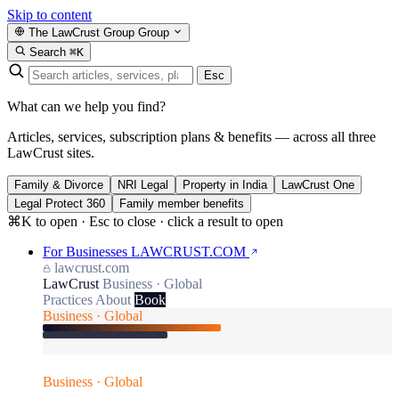
Skip to content
The LawCrust Group
Group
Search
⌘K
Esc
What can we help you find?
Articles, services, subscription plans & benefits — across all three
LawCrust sites.
Family & Divorce
NRI Legal
Property in India
LawCrust One
Legal Protect 360
Family member benefits
⌘K to open · Esc to close · click a result to open
For Businesses
LAWCRUST.COM
lawcrust.com
LawCrust
Business · Global
Practices
About
Book
Business · Global
Business · Global