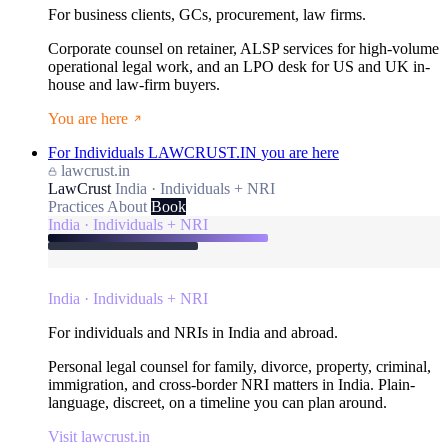
For business clients, GCs, procurement, law firms.
Corporate counsel on retainer, ALSP services for high-volume
operational legal work, and an LPO desk for US and UK in-
house and law-firm buyers.
You are here
For Individuals
LAWCRUST.IN
you are here
lawcrust.in
LawCrust
India · Individuals + NRI
Practices
About
Book
India · Individuals + NRI
India · Individuals + NRI
For individuals and NRIs in India and abroad.
Personal legal counsel for family, divorce, property, criminal,
immigration, and cross-border NRI matters in India. Plain-
language, discreet, on a timeline you can plan around.
Visit lawcrust.in