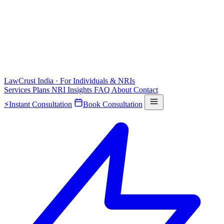
LawCrust
India · For Individuals & NRIs
Services
Plans
NRI
Insights
FAQ
About
Contact
⚡
Instant Consultation
Book Consultation