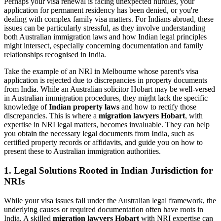
Perhaps your visa renewal is facing unexpected hurdles, your
application for permanent residency has been denied, or you're
dealing with complex family visa matters. For Indians abroad, these
issues can be particularly stressful, as they involve understanding
both Australian immigration laws and how Indian legal principles
might intersect, especially concerning documentation and family
relationships recognised in India.
Take the example of an NRI in Melbourne whose parent's visa
application is rejected due to discrepancies in property documents
from India. While an Australian solicitor Hobart may be well-versed
in Australian immigration procedures, they might lack the specific
knowledge of
Indian property laws
and how to rectify those
discrepancies. This is where a
migration lawyers Hobart
, with
expertise in NRI legal matters, becomes invaluable. They can help
you obtain the necessary legal documents from India, such as
certified property records or affidavits, and guide you on how to
present these to Australian immigration authorities.
1. Legal Solutions Rooted in Indian Jurisdiction for
NRIs
While your visa issues fall under the Australian legal framework, the
underlying causes or required documentation often have roots in
India. A skilled
migration lawyers Hobart
with NRI expertise can