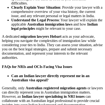
difficulties.
Clearly Explain Your Situation
: Provide your lawyer with a
comprehensive overview of your visa history, the current
issue, and any relevant personal or legal matters in India.
Understand the Legal Process
: Your lawyer will explain the
applicable
Australian immigration laws
and how
Indian
legal principles
might be relevant to your case.
A dedicated
migration lawyers Hobart
acts as your advocate,
helping you navigate the complexities of immigration law while
considering your ties to India. They can assess your situation, advise
you on the best legal strategies, prepare and submit necessary
documentation, and represent your interests to the relevant
authorities.
FAQs for NRIs and OCIs Facing Visa Issues
Can an Indian lawyer directly represent me in an
Australian visa appeal?
Generally, only
Australian registered migration agents
or lawyers
can directly represent you in Australian immigration matters.
However, an
Indian lawyer specialising in NRI issues
can
collaborate with an Australian legal professional to provide crucial
insights into your Indian background and documentation.