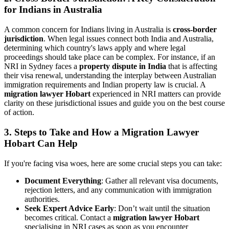
for Indians in Australia
A common concern for Indians living in Australia is
cross-border
jurisdiction
. When legal issues connect both India and Australia,
determining which country's laws apply and where legal
proceedings should take place can be complex. For instance, if an
NRI in Sydney faces a
property dispute in India
that is affecting
their visa renewal, understanding the interplay between Australian
immigration requirements and Indian property law is crucial. A
migration lawyer Hobart
experienced in NRI matters can provide
clarity on these jurisdictional issues and guide you on the best course
of action.
3. Steps to Take and How a Migration Lawyer
Hobart Can Help
If you're facing visa woes, here are some crucial steps you can take:
Document Everything
: Gather all relevant visa documents,
rejection letters, and any communication with immigration
authorities.
Seek Expert Advice Early
: Don’t wait until the situation
becomes critical. Contact a
migration lawyer Hobart
specialising in NRI cases as soon as you encounter