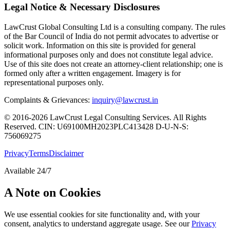
Legal Notice & Necessary Disclosures
LawCrust Global Consulting Ltd is a consulting company. The rules
of the Bar Council of India do not permit advocates to advertise or
solicit work. Information on this site is provided for general
informational purposes only and does not constitute legal advice.
Use of this site does not create an attorney-client relationship; one is
formed only after a written engagement. Imagery is for
representational purposes only.
Complaints & Grievances:
inquiry@lawcrust.in
© 2016-2026 LawCrust Legal Consulting Services. All Rights
Reserved.
CIN:
U69100MH2023PLC413428
D-U-N-S:
756069275
Privacy
Terms
Disclaimer
Available 24/7
A Note on Cookies
We use essential cookies for site functionality and, with your
consent, analytics to understand aggregate usage. See our
Privacy