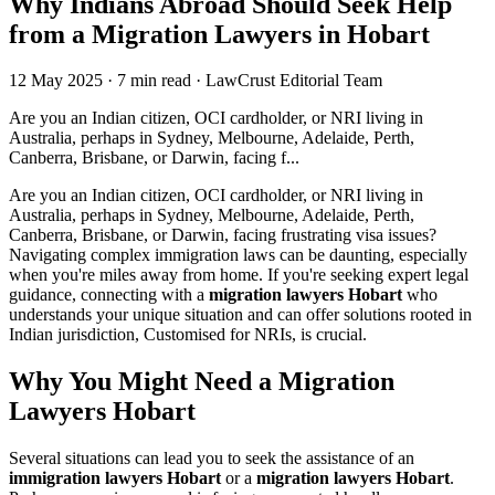
Why Indians Abroad Should Seek Help
from a Migration Lawyers in Hobart
12 May 2025
·
7 min read
·
LawCrust Editorial Team
Are you an Indian citizen, OCI cardholder, or NRI living in
Australia, perhaps in Sydney, Melbourne, Adelaide, Perth,
Canberra, Brisbane, or Darwin, facing f...
Are you an Indian citizen, OCI cardholder, or NRI living in
Australia, perhaps in Sydney, Melbourne, Adelaide, Perth,
Canberra, Brisbane, or Darwin, facing frustrating visa issues?
Navigating complex immigration laws can be daunting, especially
when you're miles away from home. If you're seeking expert legal
guidance, connecting with a
migration lawyers Hobart
who
understands your unique situation and can offer solutions rooted in
Indian jurisdiction, Customised for NRIs, is crucial.
Why You Might Need a Migration
Lawyers Hobart
Several situations can lead you to seek the assistance of an
immigration lawyers Hobart
or a
migration lawyers Hobart
.