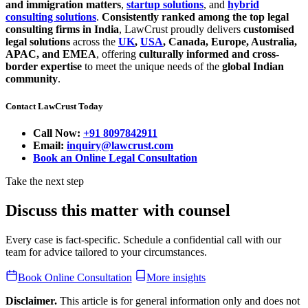
and immigration matters
,
startup solutions
, and
hybrid
consulting solutions
.
Consistently ranked among the top legal
consulting firms in India
, LawCrust proudly delivers
customised
legal solutions
across the
UK
,
USA
, Canada, Europe, Australia,
APAC, and EMEA
, offering
culturally informed and cross-
border expertise
to meet the unique needs of the
global Indian
community
.
Contact LawCrust Today
Call Now:
+91 8097842911
Email:
inquiry@lawcrust.com
Book an Online Legal Consultation
Take the next step
Discuss this matter with counsel
Every case is fact-specific. Schedule a confidential call with our
team for advice tailored to your circumstances.
Book Online Consultation
More insights
Disclaimer.
This article is for general information only and does not