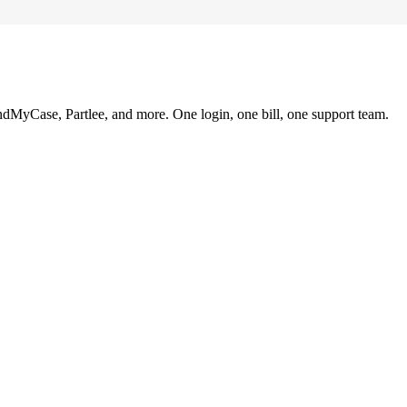
ndMyCase, Partlee, and more. One login, one bill, one support team.