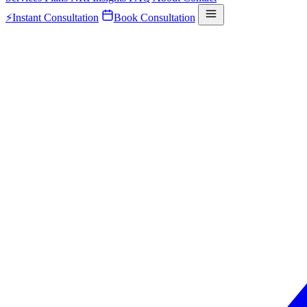
⚡
Instant Consultation
Book Consultation