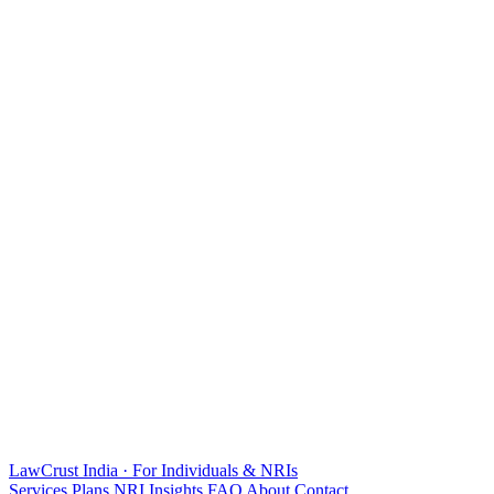
LawCrust
India · For Individuals & NRIs
Services
Plans
NRI
Insights
FAQ
About
Contact