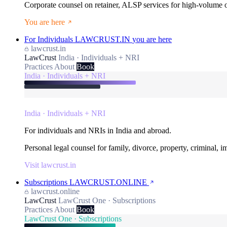
Corporate counsel on retainer, ALSP services for high-volume
You are here
For Individuals
LAWCRUST.IN
you are here
lawcrust.in
LawCrust
India · Individuals + NRI
Practices
About
Book
India · Individuals + NRI
India · Individuals + NRI
For individuals and NRIs in India and abroad.
Personal legal counsel for family, divorce, property, criminal, 
Visit lawcrust.in
Subscriptions
LAWCRUST.ONLINE
lawcrust.online
LawCrust
LawCrust One · Subscriptions
Practices
About
Book
LawCrust One · Subscriptions