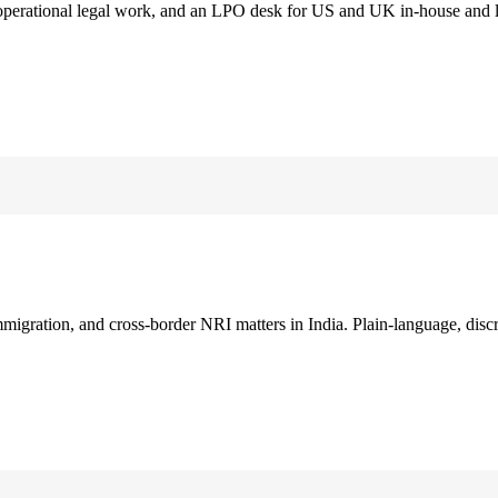
 operational legal work, and an LPO desk for US and UK in-house and 
immigration, and cross-border NRI matters in India. Plain-language, disc