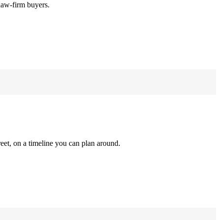
law-firm buyers.
reet, on a timeline you can plan around.