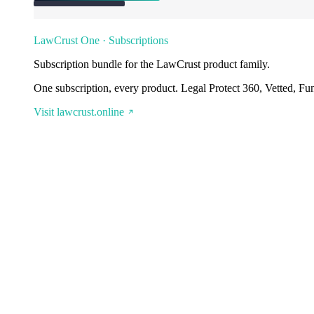
LawCrust One · Subscriptions
Subscription bundle for the LawCrust product family.
One subscription, every product. Legal Protect 360, Vetted, Fu
Visit lawcrust.online