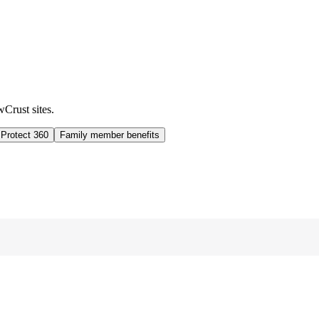
wCrust sites.
 Protect 360
Family member benefits