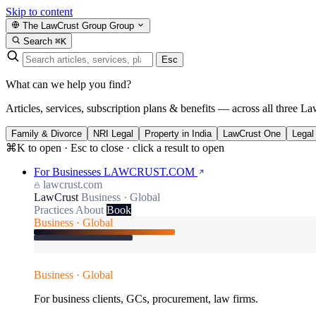
Skip to content
The LawCrust Group
Group
Search
⌘K
Esc
What can we help you find?
Articles, services, subscription plans & benefits — across all three La
Family & Divorce
NRI Legal
Property in India
LawCrust One
Legal
⌘K to open · Esc to close · click a result to open
For Businesses
LAWCRUST.COM
lawcrust.com
LawCrust
Business · Global
Practices
About
Book
Business · Global
Business · Global
For business clients, GCs, procurement, law firms.