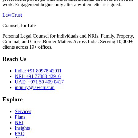
work. Engagement begins only after a written letter is signed.
LawCrust
Counsel, for Life
Personal Legal Counsel for Individuals and NRIs, Family, Property,
Criminal, and Cross-Border Matters Across India. Serving 10,000+
clients across 19+ offices.
Reach Us
India:
+91 80978 42911
NRI:
+91 77383 42916
UAE:
+971 50 409 0417
inquiry@lawcrust.in
Explore
Services
Plans
NRI
Insights
FAQ