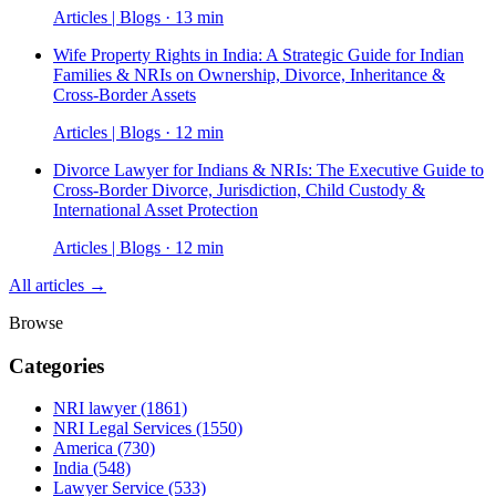
Articles | Blogs · 13 min
Wife Property Rights in India: A Strategic Guide for Indian
Families & NRIs on Ownership, Divorce, Inheritance &
Cross-Border Assets
Articles | Blogs · 12 min
Divorce Lawyer for Indians & NRIs: The Executive Guide to
Cross-Border Divorce, Jurisdiction, Child Custody &
International Asset Protection
Articles | Blogs · 12 min
All articles →
Browse
Categories
NRI lawyer
(1861)
NRI Legal Services
(1550)
America
(730)
India
(548)
Lawyer Service
(533)