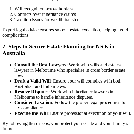
Will recognition across borders
Conflicts over inheritance claims
Taxation issues for wealth transfer
Expert legal advice ensures smooth estate execution, helping avoid
complications.
2. Steps to Secure Estate Planning for NRIs in
Australia
Consult the Best Lawyers
: Work with wills and estates
lawyers in Melbourne who specialise in cross-border estate
laws.
Draft a Valid Will
: Ensure your will complies with both
Australian and Indian laws.
Resolve Disputes
: Work with inheritance lawyers in
Melbourne to handle inheritance disputes.
Consider Taxation
: Follow the proper legal procedures for
tax compliance.
Execute the Will
: Ensure professional execution of your will.
By following these steps, you protect your estate and your family’s
future.