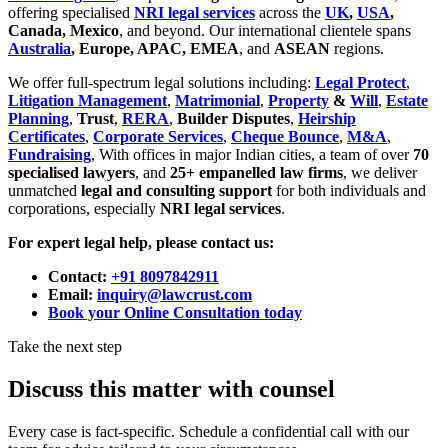
offering specialised
NRI legal services
across the
UK
,
USA
,
Canada, Mexico
, and beyond. Our international clientele spans
Australia
, Europe, APAC, EMEA
, and
ASEAN
regions.
We offer full-spectrum legal solutions including:
Legal Protect
,
Litigation Management
,
Matrimonial
,
Property
&
Will
,
Estate
Planning
,
Trust
,
RERA
,
Builder Disputes
,
Heirship
Certificates
,
Corporate Services
,
Cheque Bounce
,
M&A
,
Fundraising
, With offices in major Indian cities, a team of over
70
specialised lawyers
, and
25+ empanelled law firms
, we deliver
unmatched
legal and consulting support
for both individuals and
corporations, especially
NRI legal services
.
For expert legal help, please contact us:
Contact:
+91 8097842911
Email:
inquiry@lawcrust.com
Book your Online Consultation today
Take the next step
Discuss this matter with counsel
Every case is fact-specific. Schedule a confidential call with our