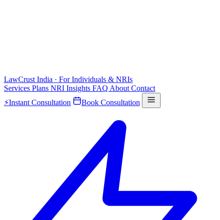
LawCrust
India · For Individuals & NRIs
Services
Plans
NRI
Insights
FAQ
About
Contact
⚡
Instant Consultation
Book Consultation