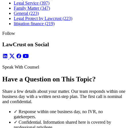
Legal Service
(397)
Family Matter
(347)
General
(223)
Legal Protect by Lawcrust
(223)
litigation finance
(219)
Follow
LawCrust on Social
Speak With Counsel
Have a Question on This Topic?
Share a few details about your matter. Our team responds within one
business day with a written next-step plan. The first call is nominal
and confidential.
✓
Response within one business day, no IVR, no
gatekeepers.
✓
Confidential. Information shared here is covered by
professional privilege.