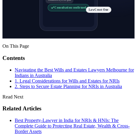
Consultation confirmed
LawCrust One
On This Page
Contents
Navigating the Best Wills and Estates Lawyers Melbourne for
Indians in Australia
1. Legal Considerations for Wills and Estates for NRIs
2. Steps to Secure Estate Planning for NRIs in Australia
Read Next
Related Articles
Best Property-Lawyer in India for NRIs & HNIs: The
Complete Guide to Protecting Real Estate, Wealth & Cross-
Border Assets