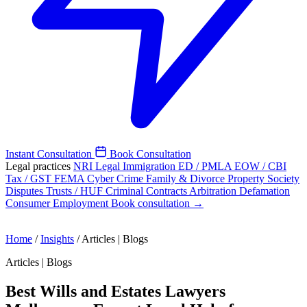
Instant Consultation
Book Consultation
Legal practices
NRI Legal
Immigration
ED / PMLA
EOW / CBI
Tax / GST
FEMA
Cyber Crime
Family & Divorce
Property
Society
Disputes
Trusts / HUF
Criminal
Contracts
Arbitration
Defamation
Consumer
Employment
Book consultation →
Home
/
Insights
/
Articles | Blogs
Articles | Blogs
Best Wills and Estates Lawyers