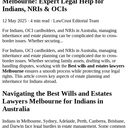
Melbourne: Expert Legal Help for
Indians, NRIs & OCIs
12 May 2025
·
4 min read
·
LawCrust Editorial Team
For Indians, OCI cardholders, and NRIs in Australia, managing
inheritance and estate planning can be complicated due to cross-
border issues. Whether securing...
For Indians, OCI cardholders, and NRIs in Australia, managing
inheritance and estate planning can be complicated due to cross-
border issues. Whether securing family assets, drafting wills, or
handling disputes, working with the
Best wills and estates lawyers
Melbourne
ensures a smooth process while protecting your legal
rights. This article covers key aspects of estate planning and
inheritance for Indians abroad.
Navigating the Best Wills and Estates
Lawyers Melbourne for Indians in
Australia
Indians in Melbourne, Sydney, Adelaide, Perth, Canberra, Brisbane,
and Darwin face legal hurdles in estate management. Some common