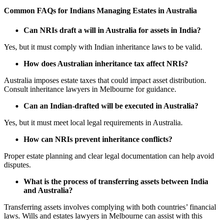
Common FAQs for Indians Managing Estates in Australia
Can NRIs draft a will in Australia for assets in India?
Yes, but it must comply with Indian inheritance laws to be valid.
How does Australian inheritance tax affect NRIs?
Australia imposes estate taxes that could impact asset distribution.
Consult inheritance lawyers in Melbourne for guidance.
Can an Indian-drafted will be executed in Australia?
Yes, but it must meet local legal requirements in Australia.
How can NRIs prevent inheritance conflicts?
Proper estate planning and clear legal documentation can help avoid
disputes.
What is the process of transferring assets between India
and Australia?
Transferring assets involves complying with both countries’ financial
laws. Wills and estates lawyers in Melbourne can assist with this