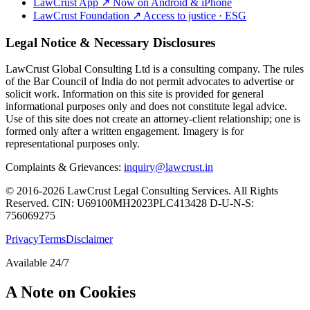
LawCrust App
↗
Now on Android & iPhone
LawCrust Foundation
↗
Access to justice · ESG
Legal Notice & Necessary Disclosures
LawCrust Global Consulting Ltd is a consulting company. The rules
of the Bar Council of India do not permit advocates to advertise or
solicit work. Information on this site is provided for general
informational purposes only and does not constitute legal advice.
Use of this site does not create an attorney-client relationship; one is
formed only after a written engagement. Imagery is for
representational purposes only.
Complaints & Grievances:
inquiry@lawcrust.in
© 2016-2026 LawCrust Legal Consulting Services. All Rights
Reserved.
CIN:
U69100MH2023PLC413428
D-U-N-S:
756069275
Privacy
Terms
Disclaimer
Available 24/7
A Note on Cookies