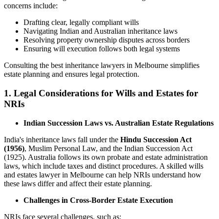
concerns include:
Drafting clear, legally compliant wills
Navigating Indian and Australian inheritance laws
Resolving property ownership disputes across borders
Ensuring will execution follows both legal systems
Consulting the best inheritance lawyers in Melbourne simplifies
estate planning and ensures legal protection.
1. Legal Considerations for Wills and Estates for
NRIs
Indian Succession Laws vs. Australian Estate Regulations
India's inheritance laws fall under the
Hindu Succession Act
(1956)
, Muslim Personal Law, and the Indian Succession Act
(1925). Australia follows its own probate and estate administration
laws, which include taxes and distinct procedures. A skilled wills
and estates lawyer in Melbourne can help NRIs understand how
these laws differ and affect their estate planning.
Challenges in Cross-Border Estate Execution
NRIs face several challenges, such as: