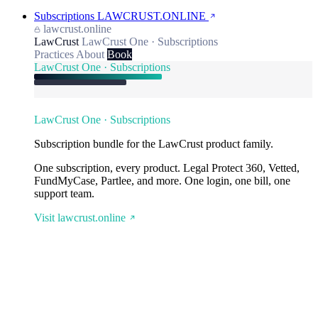
Subscriptions
LAWCRUST.ONLINE
lawcrust.online
LawCrust
LawCrust One · Subscriptions
Practices
About
Book
LawCrust One · Subscriptions
LawCrust One · Subscriptions
Subscription bundle for the LawCrust product family.
One subscription, every product. Legal Protect 360, Vetted,
FundMyCase, Partlee, and more. One login, one bill, one
support team.
Visit lawcrust.online