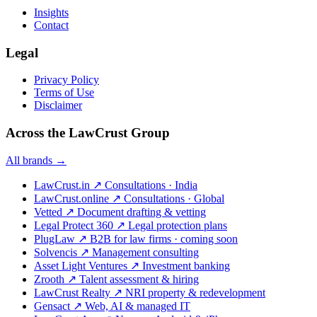
Insights
Contact
Legal
Privacy Policy
Terms of Use
Disclaimer
Across the LawCrust Group
All brands →
LawCrust.in
↗
Consultations · India
LawCrust.online
↗
Consultations · Global
Vetted
↗
Document drafting & vetting
Legal Protect 360
↗
Legal protection plans
PlugLaw
↗
B2B for law firms · coming soon
Solvencis
↗
Management consulting
Asset Light Ventures
↗
Investment banking
Zrooth
↗
Talent assessment & hiring
LawCrust Realty
↗
NRI property & redevelopment
Gensact
↗
Web, AI & managed IT