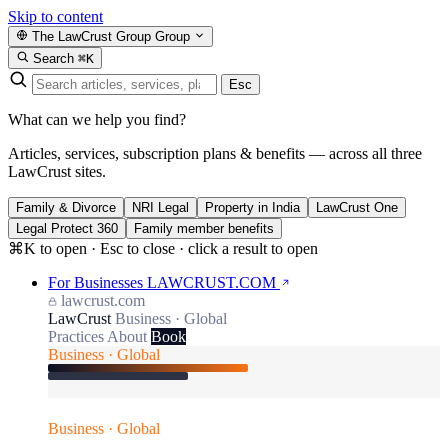
Skip to content
The LawCrust Group
Group
Search
⌘K
Esc
What can we help you find?
Articles, services, subscription plans & benefits — across all three
LawCrust sites.
Family & Divorce
NRI Legal
Property in India
LawCrust One
Legal Protect 360
Family member benefits
⌘K to open · Esc to close · click a result to open
For Businesses
LAWCRUST.COM
lawcrust.com
LawCrust
Business · Global
Practices
About
Book
Business · Global
Business · Global