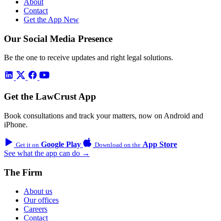
About
Contact
Get the App
New
Our Social Media Presence
Be the one to receive updates and right legal solutions.
Get the LawCrust App
Book consultations and track your matters, now on Android and
iPhone.
Google Play
App Store
Get it on
Download on the
See what the app can do →
The Firm
About us
Our offices
Careers
Contact