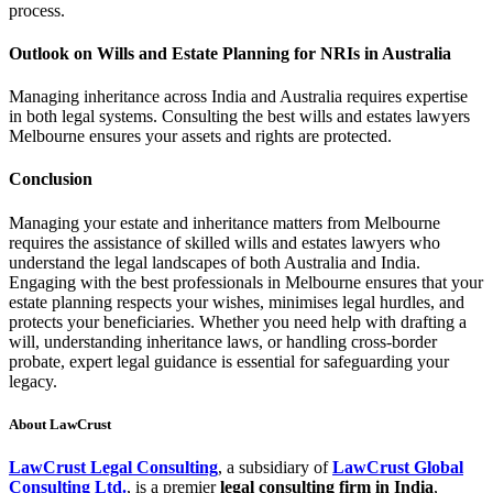
process.
Outlook on Wills and Estate Planning for NRIs in Australia
Managing inheritance across India and Australia requires expertise
in both legal systems. Consulting the best wills and estates lawyers
Melbourne ensures your assets and rights are protected.
Conclusion
Managing your estate and inheritance matters from Melbourne
requires the assistance of skilled wills and estates lawyers who
understand the legal landscapes of both Australia and India.
Engaging with the best professionals in Melbourne ensures that your
estate planning respects your wishes, minimises legal hurdles, and
protects your beneficiaries. Whether you need help with drafting a
will, understanding inheritance laws, or handling cross-border
probate, expert legal guidance is essential for safeguarding your
legacy.
About LawCrust
LawCrust Legal Consulting
, a subsidiary of
LawCrust Global
Consulting Ltd.
, is a premier
legal consulting firm in India
,