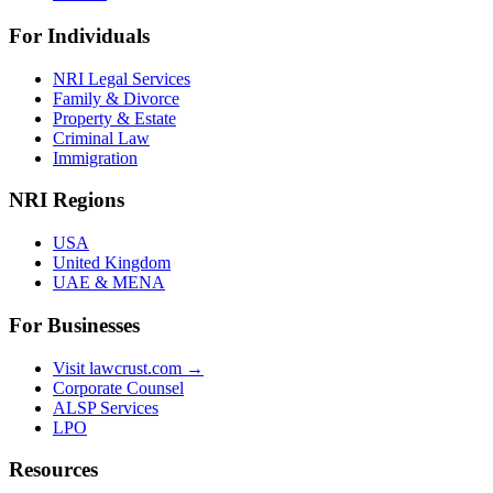
For Individuals
NRI Legal Services
Family & Divorce
Property & Estate
Criminal Law
Immigration
NRI Regions
USA
United Kingdom
UAE & MENA
For Businesses
Visit lawcrust.com →
Corporate Counsel
ALSP Services
LPO
Resources