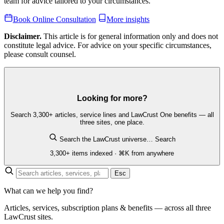
team for advice tailored to your circumstances.
Book Online Consultation
More insights
Disclaimer.
This article is for general information only and does not
constitute legal advice. For advice on your specific circumstances,
please consult counsel.
Looking for more?
Search 3,300+ articles, service lines and LawCrust One benefits — all
three sites, one place.
Search the LawCrust universe…
Search
3,300+ items indexed · ⌘K from anywhere
Esc
What can we help you find?
Articles, services, subscription plans & benefits — across all three
LawCrust sites.