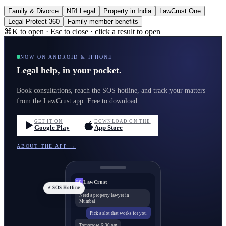
Family & Divorce
NRI Legal
Property in India
LawCrust One
Legal Protect 360
Family member benefits
⌘K to open · Esc to close · click a result to open
NOW ON ANDROID & IPHONE
Legal help, in your pocket.
Book consultations, reach the SOS hotline, and track your matters
from the LawCrust app. Free to download.
GET IT ON
DOWNLOAD ON THE
Google Play
App Store
ABOUT THE APP →
LawCrust
LC
⚡ SOS Hotline
Need a property lawyer in
Mumbai
Pick a slot that works for you
Tomorrow, 6:30 pm