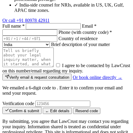
✓
India-side counsel for NRIs, available in US, UK, Gulf,
APAC time zones.
Or call
+91 80978 42911
Full name
*
Email
*
Phone (with country code)
*
Country of residence
Brief description of your matter
I agree to be contacted by LawCrust
on this number/email regarding my inquiry.
Or book online directly →
Verify email & request consultation
We emailed a 6-digit code to
. Enter it to confirm your email and
send your request.
Verification code
Confirm & submit
← Edit details
Resend code
By submitting, you agree that LawCrust may contact you regarding
your inquiry. Information shared is treated as confidential under
professional privilege. This site is informational and does not solicit