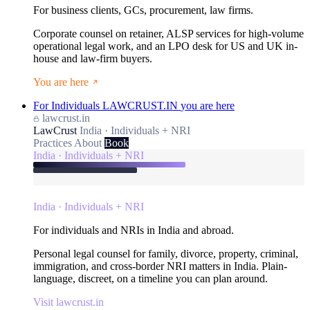
For business clients, GCs, procurement, law firms.
Corporate counsel on retainer, ALSP services for high-volume
operational legal work, and an LPO desk for US and UK in-
house and law-firm buyers.
You are here
For Individuals
LAWCRUST.IN
you are here
lawcrust.in
LawCrust
India · Individuals + NRI
Practices
About
Book
India · Individuals + NRI
India · Individuals + NRI
For individuals and NRIs in India and abroad.
Personal legal counsel for family, divorce, property, criminal,
immigration, and cross-border NRI matters in India. Plain-
language, discreet, on a timeline you can plan around.
Visit lawcrust.in