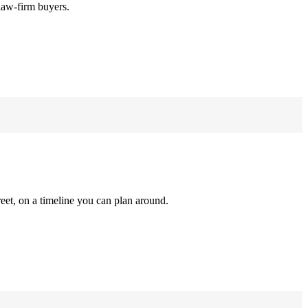
law-firm buyers.
reet, on a timeline you can plan around.