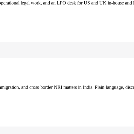
 operational legal work, and an LPO desk for US and UK in-house and 
immigration, and cross-border NRI matters in India. Plain-language, disc