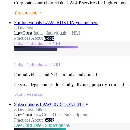
Corporate counsel on retainer, ALSP services for high-volume
You are here
For Individuals
LAWCRUST.IN
you are here
lawcrust.in
LawCrust
India · Individuals + NRI
Practices
About
Book
India · Individuals + NRI
India · Individuals + NRI
For individuals and NRIs in India and abroad.
Personal legal counsel for family, divorce, property, criminal, 
Visit lawcrust.in
Subscriptions
LAWCRUST.ONLINE
lawcrust.online
LawCrust
LawCrust One · Subscriptions
Practices
About
Book
LawCrust One · Subscriptions