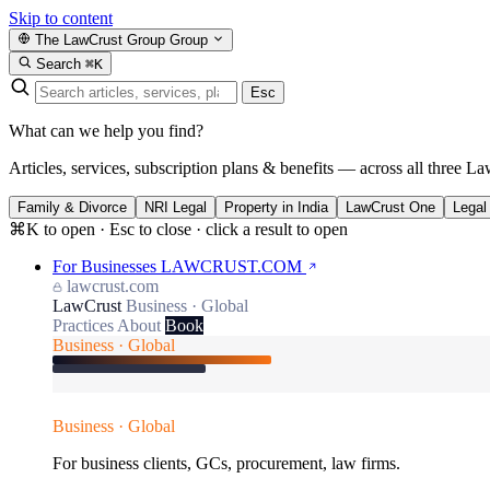
Skip to content
The LawCrust Group
Group
Search
⌘K
Esc
What can we help you find?
Articles, services, subscription plans & benefits — across all three La
Family & Divorce
NRI Legal
Property in India
LawCrust One
Legal
⌘K to open · Esc to close · click a result to open
For Businesses
LAWCRUST.COM
lawcrust.com
LawCrust
Business · Global
Practices
About
Book
Business · Global
Business · Global
For business clients, GCs, procurement, law firms.