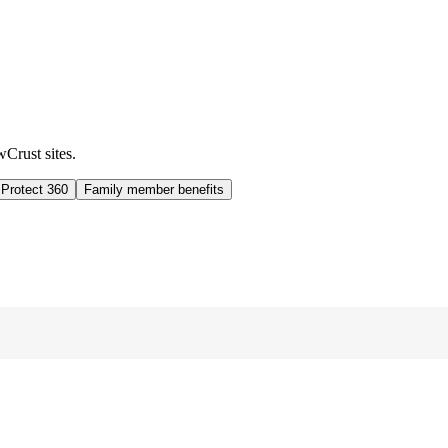
wCrust sites.
 Protect 360
Family member benefits