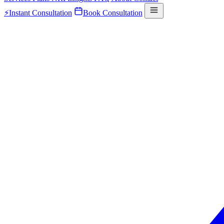
⚡
Instant Consultation
Book Consultation