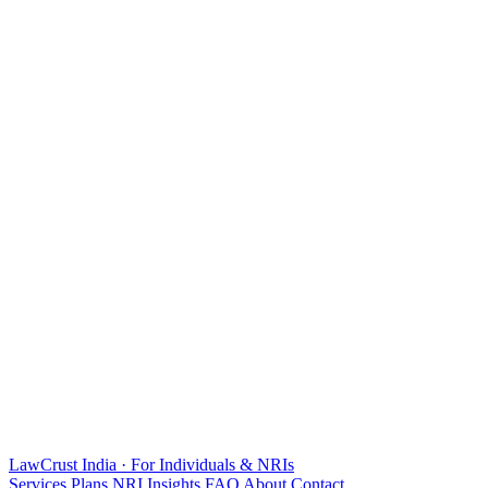
LawCrust
India · For Individuals & NRIs
Services
Plans
NRI
Insights
FAQ
About
Contact