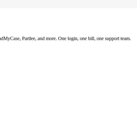
ndMyCase, Partlee, and more. One login, one bill, one support team.