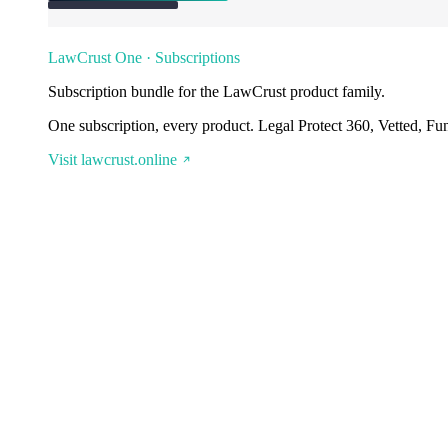
LawCrust One · Subscriptions
Subscription bundle for the LawCrust product family.
One subscription, every product. Legal Protect 360, Vetted, Fu
Visit lawcrust.online