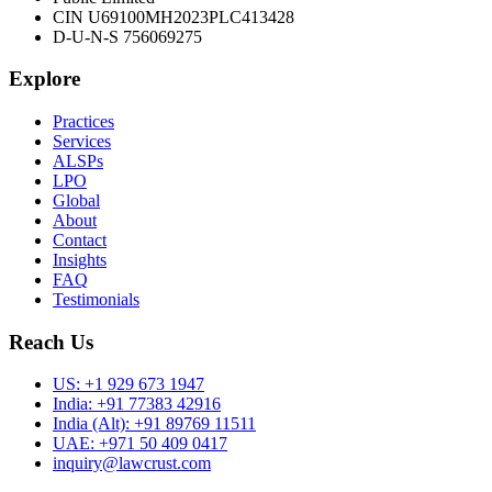
CIN U69100MH2023PLC413428
D-U-N-S 756069275
Explore
Practices
Services
ALSPs
LPO
Global
About
Contact
Insights
FAQ
Testimonials
Reach Us
US:
+1 929 673 1947
India:
+91 77383 42916
India (Alt):
+91 89769 11511
UAE:
+971 50 409 0417
inquiry@lawcrust.com