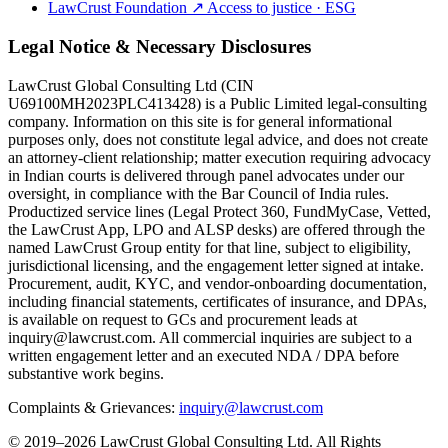
LawCrust Foundation
↗
Access to justice · ESG
Legal Notice & Necessary Disclosures
LawCrust Global Consulting Ltd (CIN
U69100MH2023PLC413428) is a Public Limited legal-consulting
company. Information on this site is for general informational
purposes only, does not constitute legal advice, and does not create
an attorney-client relationship; matter execution requiring advocacy
in Indian courts is delivered through panel advocates under our
oversight, in compliance with the Bar Council of India rules.
Productized service lines (Legal Protect 360, FundMyCase, Vetted,
the LawCrust App, LPO and ALSP desks) are offered through the
named LawCrust Group entity for that line, subject to eligibility,
jurisdictional licensing, and the engagement letter signed at intake.
Procurement, audit, KYC, and vendor-onboarding documentation,
including financial statements, certificates of insurance, and DPAs,
is available on request to GCs and procurement leads at
inquiry@lawcrust.com. All commercial inquiries are subject to a
written engagement letter and an executed NDA / DPA before
substantive work begins.
Complaints & Grievances:
inquiry@lawcrust.com
© 2019–2026 LawCrust Global Consulting Ltd. All Rights