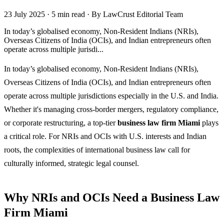
23 July 2025
·
5 min read
·
By LawCrust Editorial Team
In today’s globalised economy, Non-Resident Indians (NRIs),
Overseas Citizens of India (OCIs), and Indian entrepreneurs often
operate across multiple jurisdi...
In today’s globalised economy, Non-Resident Indians (NRIs),
Overseas Citizens of India (OCIs), and Indian entrepreneurs often
operate across multiple jurisdictions especially in the U.S. and India.
Whether it's managing cross-border mergers, regulatory compliance,
or corporate restructuring, a top-tier
business law firm Miami
plays
a critical role. For NRIs and OCIs with U.S. interests and Indian
roots, the complexities of international business law call for
culturally informed, strategic legal counsel.
Why NRIs and OCIs Need a Business Law
Firm Miami