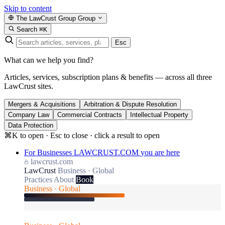
Skip to content
The LawCrust Group
Group
Search
⌘K
Esc
What can we help you find?
Articles, services, subscription plans & benefits — across all three
LawCrust sites.
Mergers & Acquisitions
Arbitration & Dispute Resolution
Company Law
Commercial Contracts
Intellectual Property
Data Protection
⌘K to open · Esc to close · click a result to open
For Businesses
LAWCRUST.COM
you are here
lawcrust.com
LawCrust
Business · Global
Practices
About
Book
Business · Global