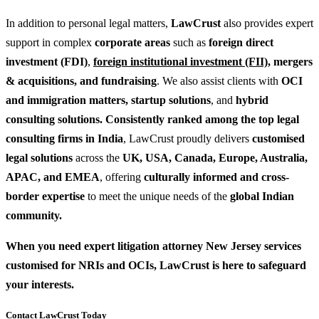
In addition to personal legal matters,
LawCrust
also provides expert
support in complex
corporate areas
such as
foreign direct
investment (FDI)
,
foreign institutional investment (FII)
,
mergers
& acquisitions
, and
fundraising
. We also assist clients with
OCI
and
immigration matters
,
startup solutions
, and
hybrid
consulting solutions
. Consistently ranked among the top legal
consulting firms in India
, LawCrust proudly delivers
customised
legal solutions
across the
UK, USA, Canada, Europe, Australia,
APAC, and EMEA
, offering
culturally informed and cross-
border expertise
to meet the unique needs of the
global Indian
community.
When you need expert litigation attorney New Jersey services
customised for NRIs and OCIs, LawCrust is here to safeguard
your interests.
Contact LawCrust Today