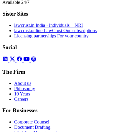
Available 24/7
Sister Sites
lawcrust.in
India · Individuals + NRI
lawcrust.online
LawCrust One subscriptions
Licensing partnerships
For your country
Social
The Firm
About us
Philosophy
10 Years
Careers
For Businesses
Corporate Counsel
Document Drafting