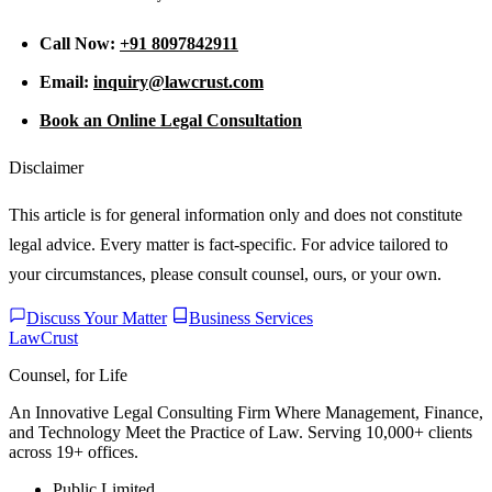
Call Now:
+91 8097842911
Email:
inquiry@lawcrust.com
Book an Online Legal Consultation
Disclaimer
This article is for general information only and does not constitute
legal advice. Every matter is fact-specific. For advice tailored to
your circumstances, please consult counsel, ours, or your own.
Discuss Your Matter
Business Services
LawCrust
Counsel, for Life
An Innovative Legal Consulting Firm Where Management, Finance,
and Technology Meet the Practice of Law. Serving 10,000+ clients
across 19+ offices.
Public Limited