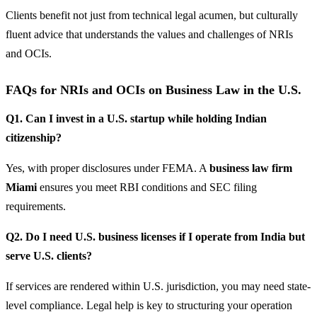
Clients benefit not just from technical legal acumen, but culturally
fluent advice that understands the values and challenges of NRIs
and OCIs.
FAQs for NRIs and OCIs on Business Law in the U.S.
Q1. Can I invest in a U.S. startup while holding Indian
citizenship?
Yes, with proper disclosures under FEMA. A
business law firm
Miami
ensures you meet RBI conditions and SEC filing
requirements.
Q2. Do I need U.S. business licenses if I operate from India but
serve U.S. clients?
If services are rendered within U.S. jurisdiction, you may need state-
level compliance. Legal help is key to structuring your operation