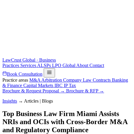
LawCrust
Global · Business
Practices
Services
ALSPs
LPO
Global
About
Contact
Book Consultation
Practice areas
M&A
Arbitration
Company Law
Contracts
Banking
& Finance
Capital Markets
IBC
IP
Tax
Brochure & Request Proposal →
Brochure & RFP →
Insights
→
Articles | Blogs
Top Business Law Firm Miami Assists
NRIs and OCIs with Cross-Border M&A
and Regulatory Compliance