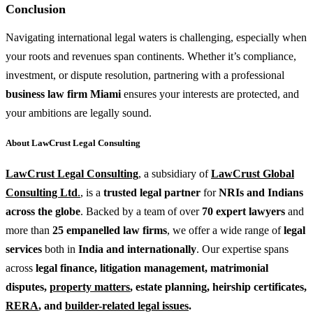
Conclusion
Navigating international legal waters is challenging, especially when
your roots and revenues span continents. Whether it’s compliance,
investment, or dispute resolution, partnering with a professional
business law firm Miami
ensures your interests are protected, and
your ambitions are legally sound.
About LawCrust Legal Consulting
LawCrust Legal Consulting
, a subsidiary of
LawCrust Global
Consulting Ltd
.
, is a
trusted
legal partner
for
NRIs and Indians
across the globe
. Backed by a team of over
70 expert lawyers
and
more than
25 empanelled law firms
, we offer a wide range of
legal
services
both in
India and internationally
. Our expertise spans
across
legal finance
,
litigation management
,
matrimonial
disputes
,
property matters
,
estate planning
,
heirship certificates
,
RERA
, and
builder-related legal issues
.