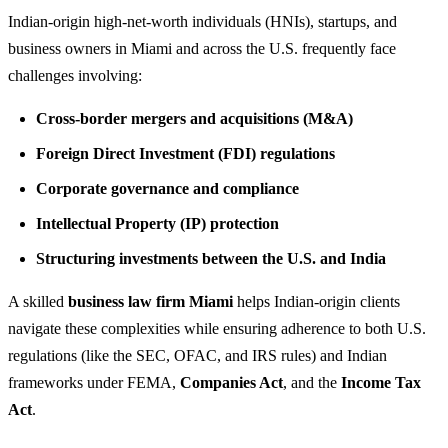
Indian-origin high-net-worth individuals (HNIs), startups, and
business owners in Miami and across the U.S. frequently face
challenges involving:
Cross-border mergers and acquisitions (M&A)
Foreign Direct Investment (FDI) regulations
Corporate governance and compliance
Intellectual Property (IP) protection
Structuring investments between the U.S. and India
A skilled
business law firm Miami
helps Indian-origin clients
navigate these complexities while ensuring adherence to both U.S.
regulations (like the SEC, OFAC, and IRS rules) and Indian
frameworks under FEMA,
Companies Act
, and the
Income Tax
Act
.