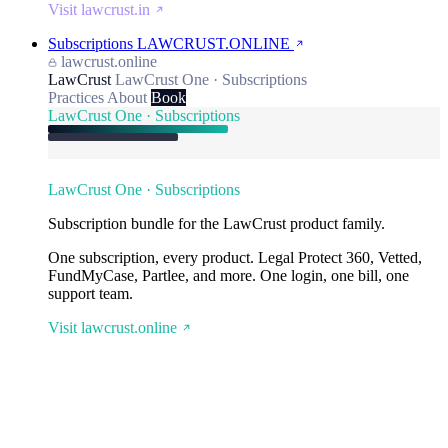
Visit lawcrust.in
Subscriptions
LAWCRUST.ONLINE
lawcrust.online
LawCrust
LawCrust One · Subscriptions
Practices
About
Book
LawCrust One · Subscriptions
LawCrust One · Subscriptions
Subscription bundle for the LawCrust product family.
One subscription, every product. Legal Protect 360, Vetted,
FundMyCase, Partlee, and more. One login, one bill, one
support team.
Visit lawcrust.online