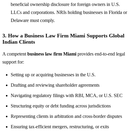
beneficial ownership disclosure for foreign owners in U.S.
LLCs and corporations. NRIs holding businesses in Florida or
Delaware must comply.
3. How a Business Law Firm Miami Supports Global
Indian Clients
A competent
business law firm Miami
provides end-to-end legal
support for:
Setting up or acquiring businesses in the U.S.
Drafting and reviewing shareholder agreements
Navigating regulatory filings with RBI, MCA, or U.S. SEC
Structuring equity or debt funding across jurisdictions
Representing clients in arbitration and cross-border disputes
Ensuring tax-efficient mergers, restructuring, or exits