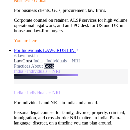
Business · Global
For business clients, GCs, procurement, law firms.
Corporate counsel on retainer, ALSP services for high-volume
operational legal work, and an LPO desk for US and UK in-
house and law-firm buyers.
You are here
For Individuals
LAWCRUST.IN
lawcrust.in
LawCrust
India · Individuals + NRI
Practices
About
Book
India · Individuals + NRI
India · Individuals + NRI
For individuals and NRIs in India and abroad.
Personal legal counsel for family, divorce, property, criminal,
immigration, and cross-border NRI matters in India. Plain-
language, discreet, on a timeline you can plan around.