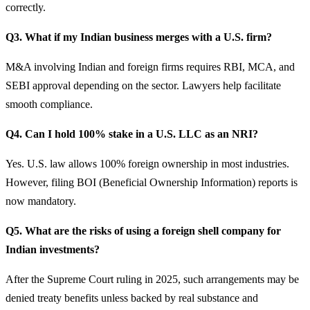
correctly.
Q3. What if my Indian business merges with a U.S. firm?
M&A involving Indian and foreign firms requires RBI, MCA, and
SEBI approval depending on the sector. Lawyers help facilitate
smooth compliance.
Q4. Can I hold 100% stake in a U.S. LLC as an NRI?
Yes. U.S. law allows 100% foreign ownership in most industries.
However, filing BOI (Beneficial Ownership Information) reports is
now mandatory.
Q5. What are the risks of using a foreign shell company for
Indian investments?
After the Supreme Court ruling in 2025, such arrangements may be
denied treaty benefits unless backed by real substance and