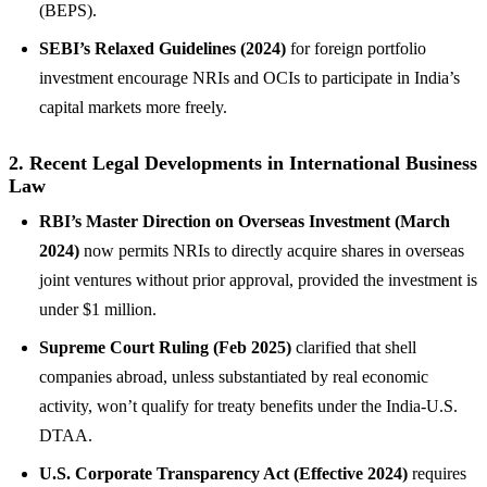
(BEPS).
SEBI’s Relaxed Guidelines (2024)
for foreign portfolio
investment encourage NRIs and OCIs to participate in India’s
capital markets more freely.
2. Recent Legal Developments in International Business
Law
RBI’s Master Direction on Overseas Investment (March
2024)
now permits NRIs to directly acquire shares in overseas
joint ventures without prior approval, provided the investment is
under $1 million.
Supreme Court Ruling (Feb 2025)
clarified that shell
companies abroad, unless substantiated by real economic
activity, won’t qualify for treaty benefits under the India-U.S.
DTAA.
U.S. Corporate Transparency Act (Effective 2024)
requires