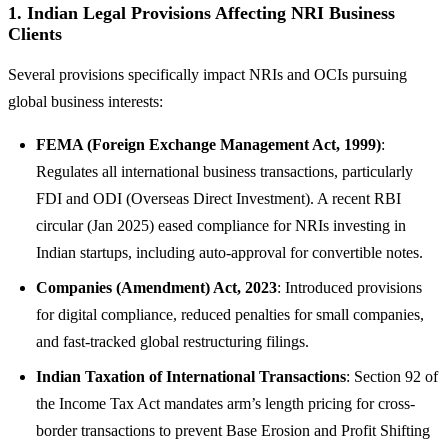
1. Indian Legal Provisions Affecting NRI Business
Clients
Several provisions specifically impact NRIs and OCIs pursuing
global business interests:
FEMA (Foreign Exchange Management Act, 1999)
:
Regulates all international business transactions, particularly
FDI and ODI (Overseas Direct Investment). A recent RBI
circular (Jan 2025) eased compliance for NRIs investing in
Indian startups, including auto-approval for convertible notes.
Companies (Amendment) Act, 2023
: Introduced provisions
for digital compliance, reduced penalties for small companies,
and fast-tracked global restructuring filings.
Indian Taxation of International Transactions
: Section 92 of
the Income Tax Act mandates arm’s length pricing for cross-
border transactions to prevent Base Erosion and Profit Shifting