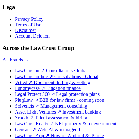
Legal
Privacy Policy
Terms of Use
Disclaimer
Account Deletion
Across the LawCrust Group
All brands →
LawCrust.in
↗
Consultations · India
LawCrust.online
↗
Consultations · Global
Vetted
↗
Document drafting & vetting
Fundmycase
↗
Litigation finance
Legal Protect 360
↗
Legal protection plans
PlugLaw
↗
B2B for law firms · coming soon
Solvencis
↗
Management consulting
Asset Light Ventures
↗
Investment banking
Zrooth
↗
Talent assessment & hiring
LawCrust Realty
↗
NRI property & redevelopment
Gensact
↗
Web, AI & managed IT
LawCrust App
↗
Now on Android & iPhone