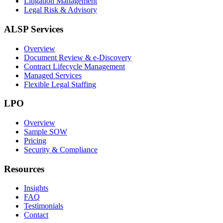
Litigation Management
Legal Risk & Advisory
ALSP Services
Overview
Document Review & e-Discovery
Contract Lifecycle Management
Managed Services
Flexible Legal Staffing
LPO
Overview
Sample SOW
Pricing
Security & Compliance
Resources
Insights
FAQ
Testimonials
Contact