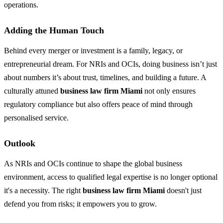
operations.
Adding the Human Touch
Behind every merger or investment is a family, legacy, or
entrepreneurial dream. For NRIs and OCIs, doing business isn’t just
about numbers it’s about trust, timelines, and building a future. A
culturally attuned
business law firm Miami
not only ensures
regulatory compliance but also offers peace of mind through
personalised service.
Outlook
As NRIs and OCIs continue to shape the global business
environment, access to qualified legal expertise is no longer optional
it's a necessity. The right
business law firm Miami
doesn't just
defend you from risks; it empowers you to grow.