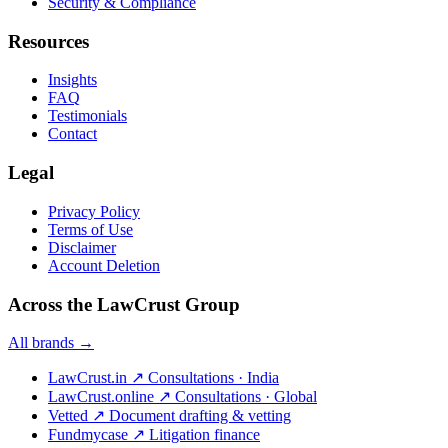
Security & Compliance
Resources
Insights
FAQ
Testimonials
Contact
Legal
Privacy Policy
Terms of Use
Disclaimer
Account Deletion
Across the LawCrust Group
All brands →
LawCrust.in
↗
Consultations · India
LawCrust.online
↗
Consultations · Global
Vetted
↗
Document drafting & vetting
Fundmycase
↗
Litigation finance