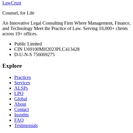
LawCrust
Counsel, for Life
An Innovative Legal Consulting Firm Where Management, Finance,
and Technology Meet the Practice of Law. Serving 10,000+ clients
across 19+ offices.
Public Limited
CIN U69100MH2023PLC413428
D-U-N-S 756069275
Explore
Practices
Services
ALSPs
LPO
Global
About
Contact
Insights
FAQ
Testimonials