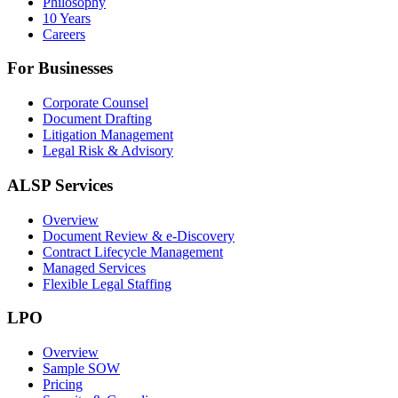
Philosophy
10 Years
Careers
For Businesses
Corporate Counsel
Document Drafting
Litigation Management
Legal Risk & Advisory
ALSP Services
Overview
Document Review & e-Discovery
Contract Lifecycle Management
Managed Services
Flexible Legal Staffing
LPO
Overview
Sample SOW
Pricing