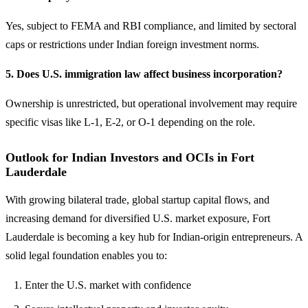
Yes, subject to FEMA and RBI compliance, and limited by sectoral
caps or restrictions under Indian foreign investment norms.
5. Does U.S. immigration law affect business incorporation?
Ownership is unrestricted, but operational involvement may require
specific visas like L-1, E-2, or O-1 depending on the role.
Outlook for Indian Investors and OCIs in Fort
Lauderdale
With growing bilateral trade, global startup capital flows, and
increasing demand for diversified U.S. market exposure, Fort
Lauderdale is becoming a key hub for Indian-origin entrepreneurs. A
solid legal foundation enables you to:
Enter the U.S. market with confidence