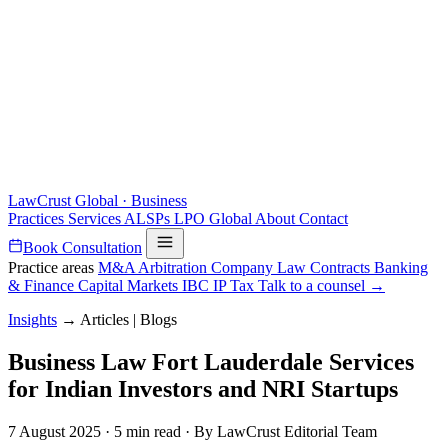
LawCrust
Global · Business
Practices
Services
ALSPs
LPO
Global
About
Contact
Book Consultation
Practice areas
M&A
Arbitration
Company Law
Contracts
Banking
& Finance
Capital Markets
IBC
IP
Tax
Talk to a counsel →
Insights
→
Articles | Blogs
Business Law Fort Lauderdale Services
for Indian Investors and NRI Startups
7 August 2025
·
5 min read
·
By LawCrust Editorial Team