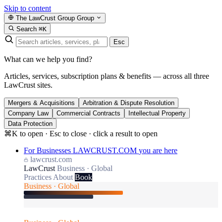
Skip to content
The LawCrust Group
Group
Search
⌘K
Esc
What can we help you find?
Articles, services, subscription plans & benefits — across all three
LawCrust sites.
Mergers & Acquisitions
Arbitration & Dispute Resolution
Company Law
Commercial Contracts
Intellectual Property
Data Protection
⌘K to open · Esc to close · click a result to open
For Businesses
LAWCRUST.COM
you are here
lawcrust.com
LawCrust
Business · Global
Practices
About
Book
Business · Global