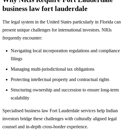
business law fort lauderdale
The legal system in the United States particularly in Florida can
present unique challenges for international investors. NRIs
frequently encounter:
Navigating local incorporation regulations and compliance
filings
Managing multi-jurisdictional tax obligations
Protecting intellectual property and contractual rights
Structuring ownership and succession to ensure long-term
scalability
Specialised business law Fort Lauderdale services help Indian
investors bridge these challenges with culturally aligned legal
counsel and in-depth cross-border experience.