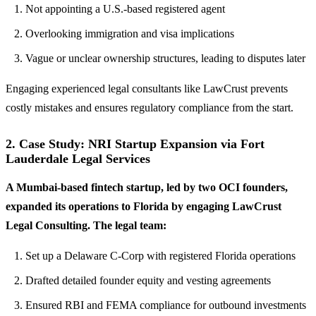
Not appointing a U.S.-based registered agent
Overlooking immigration and visa implications
Vague or unclear ownership structures, leading to disputes later
Engaging experienced legal consultants like LawCrust prevents
costly mistakes and ensures regulatory compliance from the start.
2. Case Study: NRI Startup Expansion via Fort
Lauderdale Legal Services
A Mumbai-based fintech startup, led by two OCI founders,
expanded its operations to Florida by engaging LawCrust
Legal Consulting. The legal team:
Set up a Delaware C-Corp with registered Florida operations
Drafted detailed founder equity and vesting agreements
Ensured RBI and FEMA compliance for outbound investments