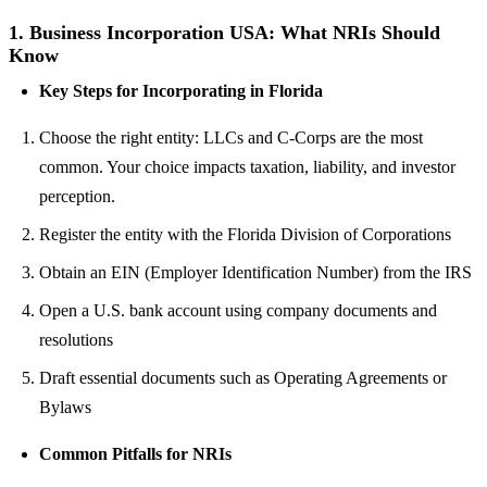
1.
Business Incorporation USA: What NRIs Should
Know
Key Steps for Incorporating in Florida
Choose the right entity: LLCs and C-Corps are the most
common. Your choice impacts taxation, liability, and investor
perception.
Register the entity with the Florida Division of Corporations
Obtain an EIN (Employer Identification Number) from the IRS
Open a U.S. bank account using company documents and
resolutions
Draft essential documents such as Operating Agreements or
Bylaws
Common Pitfalls for NRIs