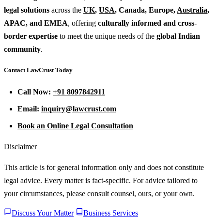
legal solutions
across the
UK
,
USA
, Canada, Europe,
Australia
,
APAC, and EMEA
, offering
culturally informed and cross-
border expertise
to meet the unique needs of the
global Indian
community
.
Contact LawCrust Today
Call Now:
+91 8097842911
Email:
inquiry@lawcrust.com
Book an Online Legal Consultation
Disclaimer
This article is for general information only and does not constitute
legal advice. Every matter is fact-specific. For advice tailored to
your circumstances, please consult counsel, ours, or your own.
Discuss Your Matter
Business Services