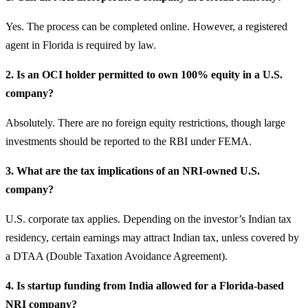
Yes. The process can be completed online. However, a registered
agent in Florida is required by law.
2. Is an OCI holder permitted to own 100% equity in a U.S.
company?
Absolutely. There are no foreign equity restrictions, though large
investments should be reported to the RBI under FEMA.
3. What are the tax implications of an NRI-owned U.S.
company?
U.S. corporate tax applies. Depending on the investor’s Indian tax
residency, certain earnings may attract Indian tax, unless covered by
a DTAA (Double Taxation Avoidance Agreement).
4. Is startup funding from India allowed for a Florida-based
NRI company?