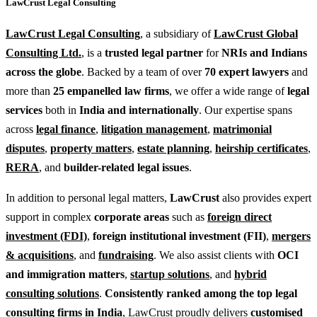
LawCrust Legal Consulting
LawCrust Legal Consulting
, a subsidiary of
LawCrust Global
Consulting Ltd.
, is a
trusted legal partner
for
NRIs and Indians
across the globe
. Backed by a team of over
70 expert lawyers
and
more than
25 empanelled law firms
, we offer a wide range of
legal
services
both in
India and internationally
. Our expertise spans
across
legal finance
,
litigation management
,
matrimonial
disputes
,
property matters
,
estate planning
,
heirship certificates
,
RERA
, and
builder-related legal issues
.
In addition to personal legal matters,
LawCrust
also provides expert
support in complex
corporate areas
such as
foreign direct
investment (FDI)
,
foreign institutional investment (FII)
,
mergers
& acquisitions
, and
fundraising
. We also assist clients with
OCI
and immigration matters
,
startup solutions
, and
hybrid
consulting solutions
.
Consistently ranked among the top legal
consulting firms in India
, LawCrust proudly delivers
customised