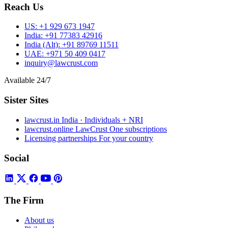
Reach Us
US:
+1 929 673 1947
India:
+91 77383 42916
India (Alt):
+91 89769 11511
UAE:
+971 50 409 0417
inquiry@lawcrust.com
Available 24/7
Sister Sites
lawcrust.in
India · Individuals + NRI
lawcrust.online
LawCrust One subscriptions
Licensing partnerships
For your country
Social
The Firm
About us