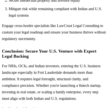
Secure intellectual property and investor equity
Mitigate risk while remaining compliant with Indian and U.S.
legal systems
Engage cross-border specialists like LawCrust Legal Consulting to
custom your legal roadmap and ensure your business thrives without
regulatory uncertainty.
Conclusion: Secure Your U.S. Venture with Expert
Legal Backing
For NRIs, OCIs, and Indian investors, entering the U.S. business
landscape especially in Fort Lauderdale demands more than
ambition. It requires legal foresight, structural clarity, and
compliance precision. Whether you're launching a fintech startup,
investing in real estate, or scaling a family enterprise, every step
must align with both Indian and U.S. regulations.