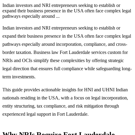
Indian investors and NRI entrepreneurs seeking to establish or
expand their business presence in the USA often face complex legal
pathways especially around ...
Indian investors and NRI entrepreneurs seeking to establish or
expand their business presence in the USA often face complex legal
pathways especially around incorporation, compliance, and cross-
border taxation. Business law Fort Lauderdale services custom for
NRIs and OCIs simplify these complexities by offering strategic
legal direction that ensures full compliance while safeguarding long-
term investments.
This guide provides actionable insights for HNI and UHNI Indian
nationals residing in the USA, with a focus on legal incorporation,
entity structuring, tax compliance, and risk mitigation through
experienced legal support in Fort Lauderdale.
Why NRIs Require Fort Lauderdale