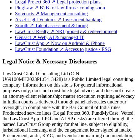
Legal Protect 360
↗
Legal protection plans
PlugLaw
↗
B2B for law firms · coming soon
Solvencis
↗
Management consulting
Asset Light Ventures
↗
Investment banking
Zrooth
↗
Talent assessment & hiring
LawCrust Realty
↗
NRI property & redevelopment
Gensact
↗
Web, AI & managed IT
LawCrust App
↗
Now on Android & iPhone
LawCrust Foundation
↗
Access to justice · ESG
Legal Notice & Necessary Disclosures
LawCrust Global Consulting Ltd (CIN
U69100MH2023PLC413428) is a Public Limited legal-consulting
company. Information on this site is for general informational
purposes only, does not constitute legal advice, and does not create
an attorney-client relationship; matter execution requiring advocacy
in Indian courts is delivered through panel advocates under our
oversight, in compliance with the Bar Council of India rules.
Productized service lines (Legal Protect 360, FundMyCase, Vetted,
the LawCrust App, LPO and ALSP desks) are offered through the
named LawCrust Group entity for that line, subject to eligibility,
jurisdictional licensing, and the engagement letter signed at intake.
Procurement, audit, KYC, and vendor-onboarding documentation,