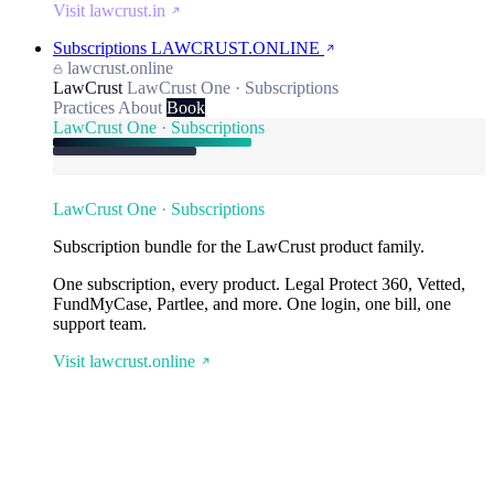
Visit lawcrust.in
Subscriptions
LAWCRUST.ONLINE
lawcrust.online
LawCrust
LawCrust One · Subscriptions
Practices
About
Book
LawCrust One · Subscriptions
LawCrust One · Subscriptions
Subscription bundle for the LawCrust product family.
One subscription, every product. Legal Protect 360, Vetted,
FundMyCase, Partlee, and more. One login, one bill, one
support team.
Visit lawcrust.online