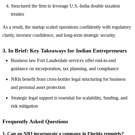
Structured the firm to leverage U.S.-India double taxation
treaties
As a result, the startup scaled operations confidently with regulatory
clarity, investor confidence, and long-term strategic security.
3. In Brief: Key Takeaways for Indian Entrepreneurs
Business law Fort Lauderdale services offer end-to-end
guidance on incorporation, tax planning, and compliance
NRIs benefit from cross-border legal structuring for business
and personal asset protection
Strategic legal support is essential for scalability, funding, and
risk mitigation
Frequently Asked Questions
1. Can an NRI incorporate a company in Florida remotely?