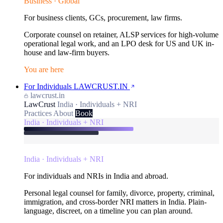
Business · Global
For business clients, GCs, procurement, law firms.
Corporate counsel on retainer, ALSP services for high-volume
operational legal work, and an LPO desk for US and UK in-
house and law-firm buyers.
You are here
For Individuals
LAWCRUST.IN
lawcrust.in
LawCrust
India · Individuals + NRI
Practices
About
Book
India · Individuals + NRI
India · Individuals + NRI
For individuals and NRIs in India and abroad.
Personal legal counsel for family, divorce, property, criminal,
immigration, and cross-border NRI matters in India. Plain-
language, discreet, on a timeline you can plan around.