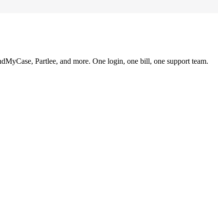
ndMyCase, Partlee, and more. One login, one bill, one support team.