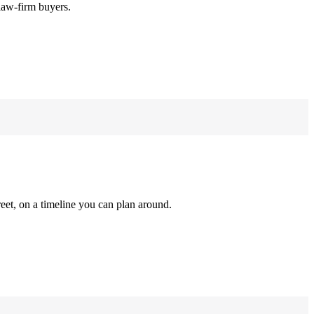
law-firm buyers.
reet, on a timeline you can plan around.