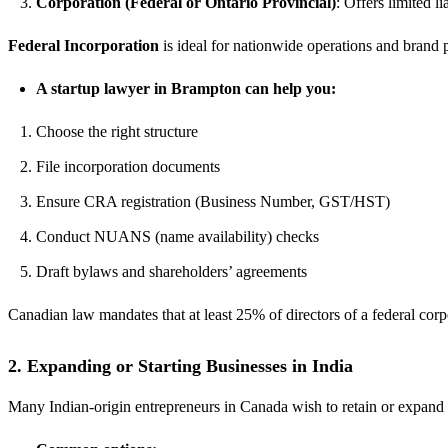
Corporation (Federal or Ontario Provincial)
: Offers limited l
Federal Incorporation
is ideal for nationwide operations and brand 
A startup lawyer in Brampton can help you:
Choose the right structure
File incorporation documents
Ensure CRA registration (Business Number, GST/HST)
Conduct NUANS (name availability) checks
Draft bylaws and shareholders’ agreements
Canadian law mandates that at least 25% of directors of a federal corp
2.
Expanding or Starting Businesses in India
Many Indian-origin entrepreneurs in Canada wish to retain or expand 