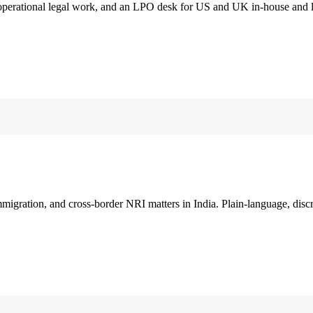
 operational legal work, and an LPO desk for US and UK in-house and 
immigration, and cross-border NRI matters in India. Plain-language, disc