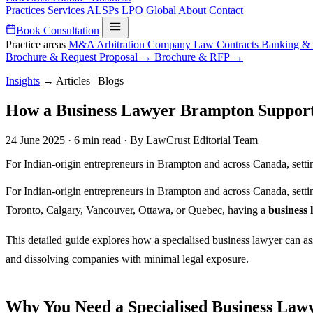
Practices
Services
ALSPs
LPO
Global
About
Contact
Book Consultation
Practice areas
M&A
Arbitration
Company Law
Contracts
Banking &
Brochure & Request Proposal →
Brochure & RFP →
Insights
→
Articles | Blogs
How a Business Lawyer Brampton Supports 
24 June 2025
·
6 min read
·
By LawCrust Editorial Team
For Indian-origin entrepreneurs in Brampton and across Canada, sett
For Indian-origin entrepreneurs in Brampton and across Canada, setti
Toronto, Calgary, Vancouver, Ottawa, or Quebec, having a
business
This detailed guide explores how a specialised business lawyer can as
and dissolving companies with minimal legal exposure.
Why You Need a Specialised Business La