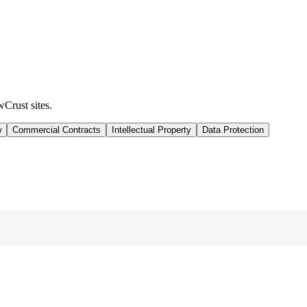
wCrust sites.
w
Commercial Contracts
Intellectual Property
Data Protection