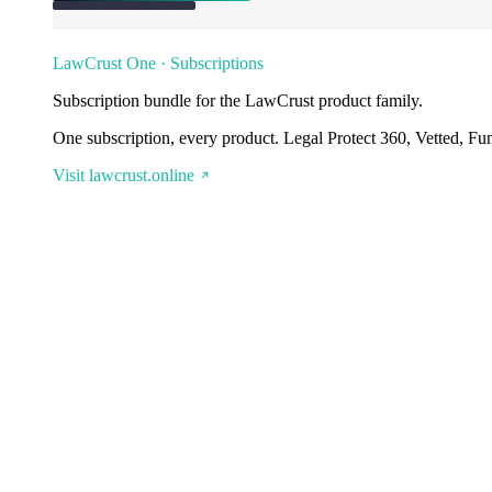
LawCrust One · Subscriptions
Subscription bundle for the LawCrust product family.
One subscription, every product. Legal Protect 360, Vetted, Fu
Visit lawcrust.online