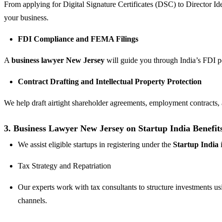
From applying for Digital Signature Certificates (DSC) to Director I
your business.
FDI Compliance and FEMA Filings
A
business lawyer New Jersey
will guide you through India’s FDI 
Contract Drafting and Intellectual Property Protection
We help draft airtight shareholder agreements, employment contract
3. Business Lawyer New Jersey on Startup India Benefit
We assist eligible startups in registering under the
Startup India
i
Tax Strategy and Repatriation
Our experts work with tax consultants to structure investments u
channels.