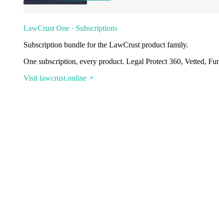
LawCrust One · Subscriptions
Subscription bundle for the LawCrust product family.
One subscription, every product. Legal Protect 360, Vetted, Fu
Visit lawcrust.online