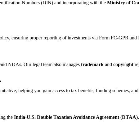
dentification Numbers (DIN) and incorporating with the
Ministry of Co
policy, ensuring proper reporting of investments via Form FC-GPR a
s, and NDAs. Our legal team also manages
trademark
and
copyright
reg
s
nitiative, helping you gain access to tax benefits, funding schemes, and
sing the
India-U.S. Double Taxation Avoidance Agreement (DTAA)