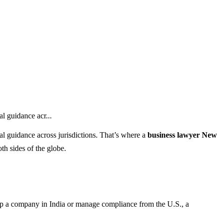
l guidance acr...
al guidance across jurisdictions. That’s where a
business lawyer New
h sides of the globe.
up a company in India or manage compliance from the U.S., a