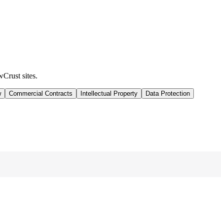
wCrust sites.
w
Commercial Contracts
Intellectual Property
Data Protection