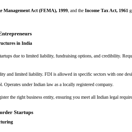
e Management Act (FEMA), 1999
, and the
Income Tax Act, 1961
g
.
Entrepreneurs
ctures in India
rtups due to limited liability, fundraising options, and credibility. Requ
ility and limited liability. FDI is allowed in specific sectors with one de
ol. Operates under Indian law as a locally registered company.
ster the right business entity, ensuring you meet all Indian legal requir
order Startups
cturing