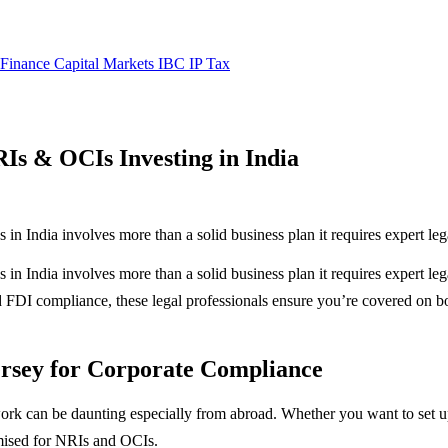
 Finance
Capital Markets
IBC
IP
Tax
Is & OCIs Investing in India
in India involves more than a solid business plan it requires expert lega
in India involves more than a solid business plan it requires expert leg
FDI compliance, these legal professionals ensure you’re covered on bot
rsey for Corporate Compliance
ork can be daunting especially from abroad. Whether you want to set 
omised for NRIs and OCIs.