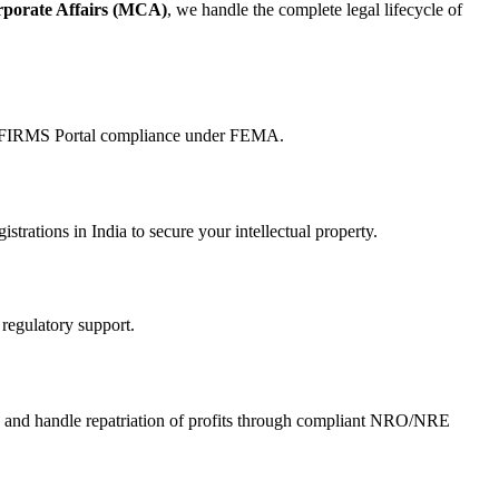
rporate Affairs (MCA)
, we handle the complete legal lifecycle of
nd FIRMS Portal compliance under FEMA.
istrations in India to secure your intellectual property.
 regulatory support.
, and handle repatriation of profits through compliant NRO/NRE