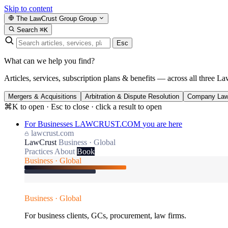
Skip to content
The LawCrust Group
Group
Search
⌘K
Esc
What can we help you find?
Articles, services, subscription plans & benefits — across all three La
Mergers & Acquisitions
Arbitration & Dispute Resolution
Company La
⌘K to open · Esc to close · click a result to open
For Businesses
LAWCRUST.COM
you are here
lawcrust.com
LawCrust
Business · Global
Practices
About
Book
Business · Global
Business · Global
For business clients, GCs, procurement, law firms.