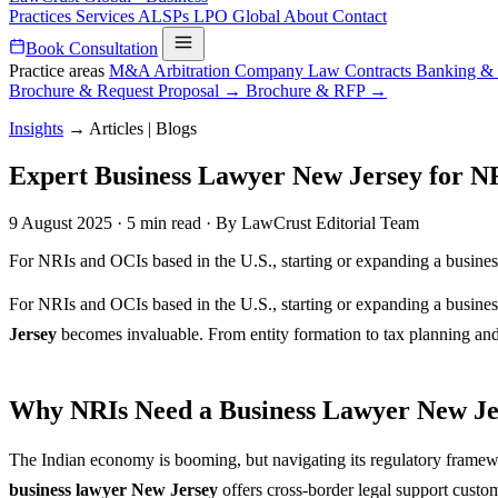
Practices
Services
ALSPs
LPO
Global
About
Contact
Book Consultation
Practice areas
M&A
Arbitration
Company Law
Contracts
Banking &
Brochure & Request Proposal →
Brochure & RFP →
Insights
→
Articles | Blogs
Expert Business Lawyer New Jersey for NR
9 August 2025
·
5 min read
·
By LawCrust Editorial Team
For NRIs and OCIs based in the U.S., starting or expanding a business 
For NRIs and OCIs based in the U.S., starting or expanding a business 
Jersey
becomes invaluable. From entity formation to tax planning and 
Why NRIs Need a Business Lawyer New Je
The Indian economy is booming, but navigating its regulatory framew
business lawyer New Jersey
offers cross-border legal support cust