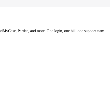
ndMyCase, Partlee, and more. One login, one bill, one support team.