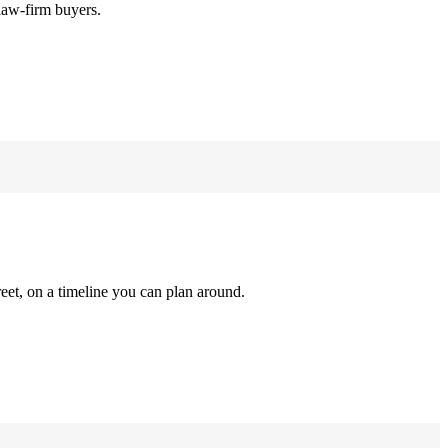
law-firm buyers.
reet, on a timeline you can plan around.