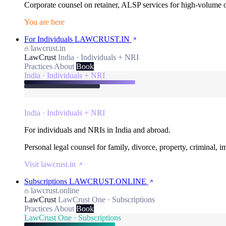
Corporate counsel on retainer, ALSP services for high-volume
You are here
For Individuals
LAWCRUST.IN
lawcrust.in
LawCrust
India · Individuals + NRI
Practices
About
Book
India · Individuals + NRI
India · Individuals + NRI
For individuals and NRIs in India and abroad.
Personal legal counsel for family, divorce, property, criminal, 
Visit lawcrust.in
Subscriptions
LAWCRUST.ONLINE
lawcrust.online
LawCrust
LawCrust One · Subscriptions
Practices
About
Book
LawCrust One · Subscriptions