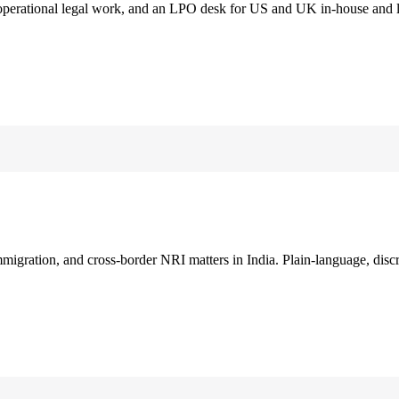
 operational legal work, and an LPO desk for US and UK in-house and 
immigration, and cross-border NRI matters in India. Plain-language, disc