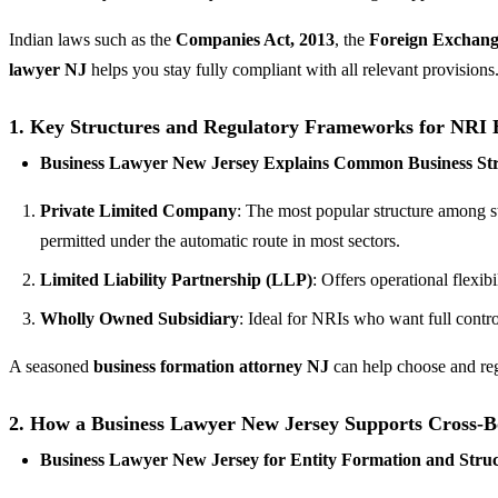
Indian laws such as the
Companies Act, 2013
, the
Foreign Exchang
lawyer NJ
helps you stay fully compliant with all relevant provisions
1.
Key Structures and Regulatory Frameworks for NRI 
Business Lawyer New Jersey Explains Common Business Stru
Private Limited Company
: The most popular structure among sta
permitted under the automatic route in most sectors.
Limited Liability Partnership (LLP)
: Offers operational flexib
Wholly Owned Subsidiary
: Ideal for NRIs who want full contr
A seasoned
business formation attorney NJ
can help choose and regi
2.
How a Business Lawyer New Jersey Supports Cross-B
Business Lawyer New Jersey for Entity Formation and Stru