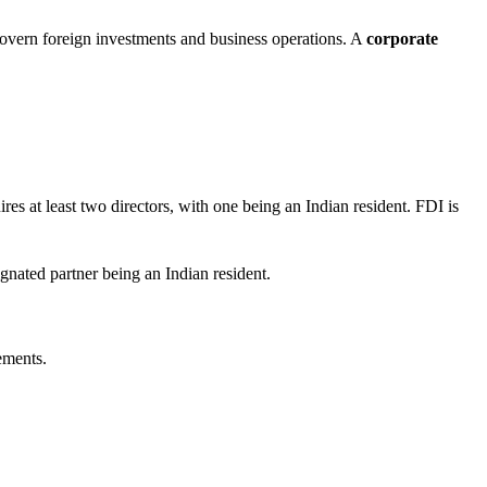
overn foreign investments and business operations. A
corporate
ires at least two directors, with one being an Indian resident. FDI is
signated partner being an Indian resident.
ements.