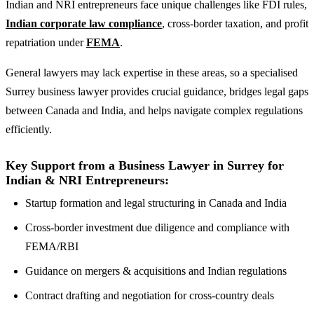
Indian and NRI entrepreneurs face unique challenges like FDI rules,
Indian corporate law compliance
, cross-border taxation, and profit
repatriation under
FEMA
.
General lawyers may lack expertise in these areas, so a specialised
Surrey business lawyer provides crucial guidance, bridges legal gaps
between Canada and India, and helps navigate complex regulations
efficiently.
Key Support from a Business Lawyer in Surrey for
Indian & NRI Entrepreneurs:
Startup formation and legal structuring in Canada and India
Cross-border investment due diligence and compliance with
FEMA/RBI
Guidance on mergers & acquisitions and Indian regulations
Contract drafting and negotiation for cross-country deals