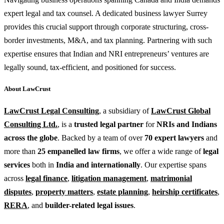
expert legal and tax counsel. A dedicated business lawyer Surrey
provides this crucial support through corporate structuring, cross-
border investments, M&A, and tax planning. Partnering with such
expertise ensures that Indian and NRI entrepreneurs’ ventures are
legally sound, tax-efficient, and positioned for success.
About LawCrust
LawCrust Legal Consulting
, a subsidiary of
LawCrust Global
Consulting Ltd.
, is a
trusted legal partner
for
NRIs and Indians
across the globe
. Backed by a team of over
70 expert lawyers
and
more than
25 empanelled law firms
, we offer a wide range of
legal
services
both in
India and internationally
. Our expertise spans
across
legal finance
,
litigation management
,
matrimonial
disputes
,
property matters
,
estate planning
,
heirship certificates
,
RERA
, and
builder-related legal issues
.