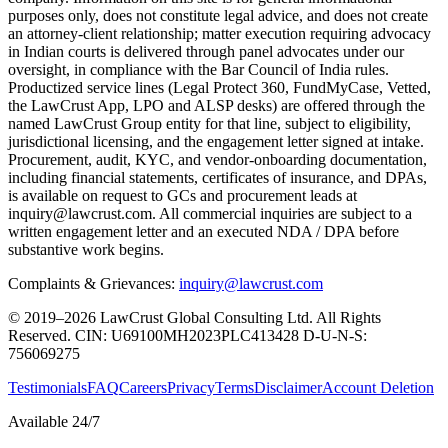
purposes only, does not constitute legal advice, and does not create
an attorney-client relationship; matter execution requiring advocacy
in Indian courts is delivered through panel advocates under our
oversight, in compliance with the Bar Council of India rules.
Productized service lines (Legal Protect 360, FundMyCase, Vetted,
the LawCrust App, LPO and ALSP desks) are offered through the
named LawCrust Group entity for that line, subject to eligibility,
jurisdictional licensing, and the engagement letter signed at intake.
Procurement, audit, KYC, and vendor-onboarding documentation,
including financial statements, certificates of insurance, and DPAs,
is available on request to GCs and procurement leads at
inquiry@lawcrust.com. All commercial inquiries are subject to a
written engagement letter and an executed NDA / DPA before
substantive work begins.
Complaints & Grievances:
inquiry@lawcrust.com
© 2019–2026 LawCrust Global Consulting Ltd. All Rights
Reserved.
CIN:
U69100MH2023PLC413428
D-U-N-S:
756069275
Testimonials
FAQ
Careers
Privacy
Terms
Disclaimer
Account Deletion
Available 24/7