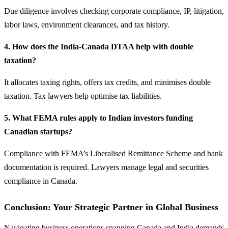
Due diligence involves checking corporate compliance, IP, litigation,
labor laws, environment clearances, and tax history.
4. How does the India-Canada DTAA help with double
taxation?
It allocates taxing rights, offers tax credits, and minimises double
taxation. Tax lawyers help optimise tax liabilities.
5. What FEMA rules apply to Indian investors funding
Canadian startups?
Compliance with FEMA’s Liberalised Remittance Scheme and bank
documentation is required. Lawyers manage legal and securities
compliance in Canada.
Conclusion: Your Strategic Partner in Global Business
Navigating business operations spanning Canada and India demands