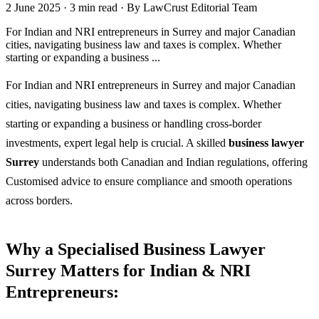
2 June 2025
·
3 min read
·
By LawCrust Editorial Team
For Indian and NRI entrepreneurs in Surrey and major Canadian
cities, navigating business law and taxes is complex. Whether
starting or expanding a business ...
For Indian and NRI entrepreneurs in Surrey and major Canadian
cities, navigating business law and taxes is complex. Whether
starting or expanding a business or handling cross-border
investments, expert legal help is crucial. A skilled
business lawyer
Surrey
understands both Canadian and Indian regulations, offering
Customised advice to ensure compliance and smooth operations
across borders.
Why a Specialised Business Lawyer
Surrey Matters for Indian & NRI
Entrepreneurs: