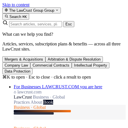
Skip to content
The LawCrust Group
Group
Search
⌘K
Esc
What can we help you find?
Articles, services, subscription plans & benefits — across all three
LawCrust sites.
Mergers & Acquisitions
Arbitration & Dispute Resolution
Company Law
Commercial Contracts
Intellectual Property
Data Protection
⌘K to open · Esc to close · click a result to open
For Businesses
LAWCRUST.COM
you are here
lawcrust.com
LawCrust
Business · Global
Practices
About
Book
Business · Global