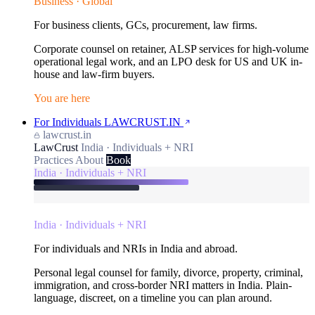
Business · Global
For business clients, GCs, procurement, law firms.
Corporate counsel on retainer, ALSP services for high-volume
operational legal work, and an LPO desk for US and UK in-
house and law-firm buyers.
You are here
For Individuals
LAWCRUST.IN
lawcrust.in
LawCrust
India · Individuals + NRI
Practices
About
Book
India · Individuals + NRI
India · Individuals + NRI
For individuals and NRIs in India and abroad.
Personal legal counsel for family, divorce, property, criminal,
immigration, and cross-border NRI matters in India. Plain-
language, discreet, on a timeline you can plan around.