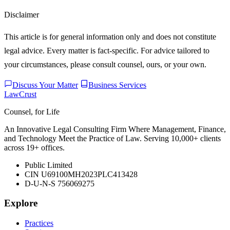
Disclaimer
This article is for general information only and does not constitute
legal advice. Every matter is fact-specific. For advice tailored to
your circumstances, please consult counsel, ours, or your own.
Discuss Your Matter
Business Services
LawCrust
Counsel, for Life
An Innovative Legal Consulting Firm Where Management, Finance,
and Technology Meet the Practice of Law. Serving 10,000+ clients
across 19+ offices.
Public Limited
CIN U69100MH2023PLC413428
D-U-N-S 756069275
Explore
Practices