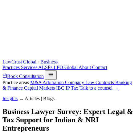
LawCrust
Global · Business
Practices
Services
ALSPs
LPO
Global
About
Contact
Book Consultation
Practice areas
M&A
Arbitration
Company Law
Contracts
Banking
& Finance
Capital Markets
IBC
IP
Tax
Talk to a counsel →
Insights
→
Articles | Blogs
Business Lawyer Surrey: Expert Legal &
Tax Support for Indian & NRI
Entrepreneurs