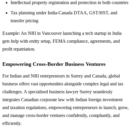
Intellectual property registration and protection in both countries
Tax planning under India-Canada DTAA, GST/HST, and
transfer pricing
Example: An NRI in Vancouver launching a tech startup in India
gets help with entity setup, FEMA compliance, agreements, and
profit repatriation.
Empowering Cross-Border Business Ventures
For Indian and NRI entrepreneurs in Surrey and Canada, global
business offers vast opportunities alongside complex legal and tax
challenges. A specialised business lawyer Surrey seamlessly
integrates Canadian corporate law with Indian foreign investment
and taxation regulations, empowering entrepreneurs to launch, grow,
and manage cross-border ventures confidently, compliantly, and
efficiently.