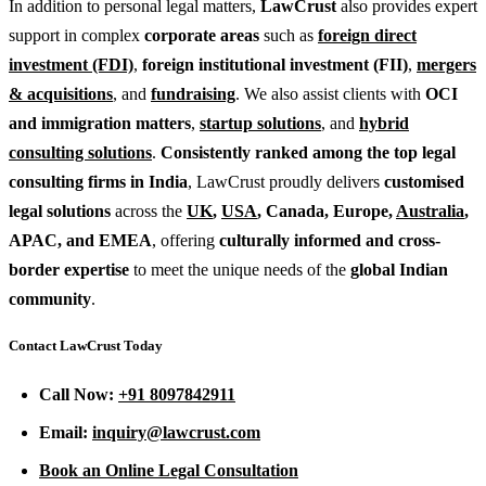
In addition to personal legal matters,
LawCrust
also provides expert
support in complex
corporate areas
such as
foreign direct
investment (FDI)
,
foreign institutional investment (FII)
,
mergers
& acquisitions
, and
fundraising
. We also assist clients with
OCI
and immigration matters
,
startup solutions
, and
hybrid
consulting solutions
.
Consistently ranked among the top legal
consulting firms in India
, LawCrust proudly delivers
customised
legal solutions
across the
UK
,
USA
, Canada, Europe,
Australia
,
APAC, and EMEA
, offering
culturally informed and cross-
border expertise
to meet the unique needs of the
global Indian
community
.
Contact LawCrust Today
Call Now:
+91 8097842911
Email:
inquiry@lawcrust.com
Book an Online Legal Consultation