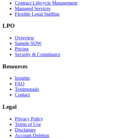
Contract Lifecycle Management
Managed Services
Flexible Legal Staffing
LPO
Overview
Sample SOW
Pricing
Security & Compliance
Resources
Insights
FAQ
Testimonials
Contact
Legal
Privacy Policy
Terms of Use
Disclaimer
Account Deletion