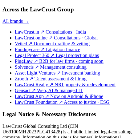
Across the LawCrust Group
All brands →
LawCrust.in
↗
Consultations · India
LawCrust.online
↗
Consultations · Global
Vetted
↗
Document drafting & vetting
Fundmycase
↗
Litigation finance
Legal Protect 360
↗
Legal protection plans
PlugLaw
↗
B2B for law firms · coming soon
Solvencis
↗
Management consulting
Asset Light Ventures
↗
Investment banking
Zrooth
↗
Talent assessment & hiring
LawCrust Realty
↗
NRI property & redevelopment
Gensact
↗
Web, AI & managed IT
LawCrust App
↗
Now on Android & iPhone
LawCrust Foundation
↗
Access to justice · ESG
Legal Notice & Necessary Disclosures
LawCrust Global Consulting Ltd (CIN
U69100MH2023PLC413428) is a Public Limited legal-consulting
company. Information on this site is for general informational