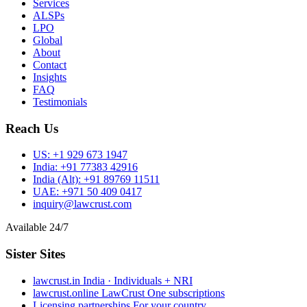
Services
ALSPs
LPO
Global
About
Contact
Insights
FAQ
Testimonials
Reach Us
US:
+1 929 673 1947
India:
+91 77383 42916
India (Alt):
+91 89769 11511
UAE:
+971 50 409 0417
inquiry@lawcrust.com
Available 24/7
Sister Sites
lawcrust.in
India · Individuals + NRI
lawcrust.online
LawCrust One subscriptions
Licensing partnerships
For your country