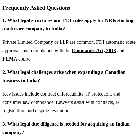
Frequently Asked Questions
1. What legal structures and FDI rules apply for NRIs starting
a software company in India?
Private Limited Company or LLP are common. FDI automatic route
approvals and compliance with the
Companies Act, 2013
and
FEMA
apply.
2. What legal challenges arise when expanding a Canadian
business to India?
Key issues include contract enforceability, IP protection, and
consumer law compliance. Lawyers assist with contracts, IP
registration, and dispute resolution.
3. What legal due diligence is needed for acquiring an Indian
company?