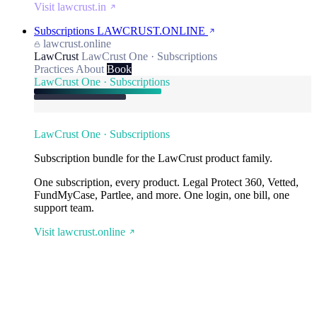
Visit lawcrust.in
Subscriptions
LAWCRUST.ONLINE
lawcrust.online
LawCrust
LawCrust One · Subscriptions
Practices
About
Book
LawCrust One · Subscriptions
LawCrust One · Subscriptions
Subscription bundle for the LawCrust product family.
One subscription, every product. Legal Protect 360, Vetted,
FundMyCase, Partlee, and more. One login, one bill, one
support team.
Visit lawcrust.online