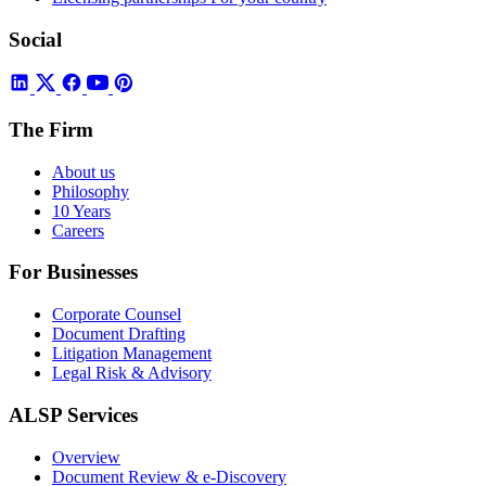
Social
The Firm
About us
Philosophy
10 Years
Careers
For Businesses
Corporate Counsel
Document Drafting
Litigation Management
Legal Risk & Advisory
ALSP Services
Overview
Document Review & e-Discovery